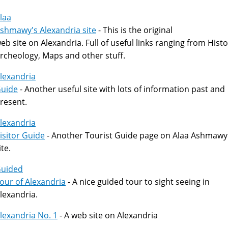
laa
shmawy's Alexandria site
- This is the original
eb site on Alexandria. Full of useful links ranging from Histo
rcheology, Maps and other stuff.
lexandria
uide
- Another useful site with lots of information past and
resent.
lexandria
isitor Guide
- Another Tourist Guide page on Alaa Ashmawy
ite.
uided
our of Alexandria
- A nice guided tour to sight seeing in
lexandria.
lexandria No. 1
- A web site on Alexandria