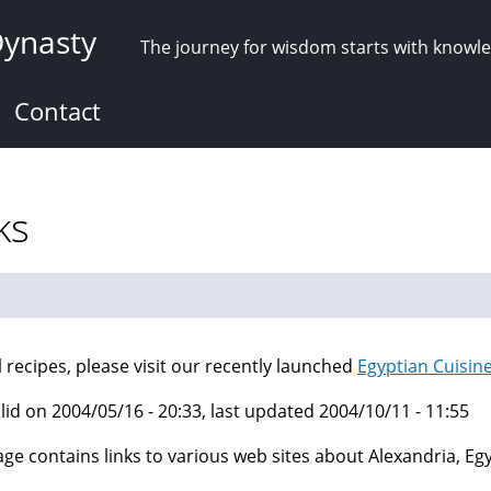
Dynasty
The journey for wisdom starts with knowl
Contact
ks
ll recipes, please visit our recently launched
Egyptian Cuisin
lid on 2004/05/16 - 20:33, last updated 2004/10/11 - 11:55
age contains links to various web sites about Alexandria, E