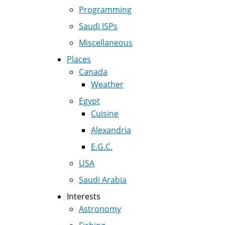
Programming
Saudi ISPs
Miscellaneous
Places
Canada
Weather
Egypt
Cuisine
Alexandria
E.G.C.
USA
Saudi Arabia
Interests
Astronomy