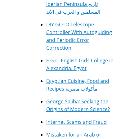
Iberian Peninsula تاريخ
المسلمين و العرب في الأند
DIY GOTO Telescope
Controller With Autoguiding
and Periodic Error
Correction
E.G.C. English Girls College in
Alexandria, Egypt
Egyptian Cuisine, Food and
Recipes مأكولات مصرية
George Saliba: Seeking the
Origins of Modern Science?
Internet Scams and Fraud
Mistaken for an Arab or