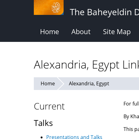
Skip
The Baheyeldin 
to
main
content
Home
About
Site Map
Alexandria, Egypt Lin
Home
Alexandria, Egypt
Current
For fu
By Kha
Talks
This p
Presentations and Talks