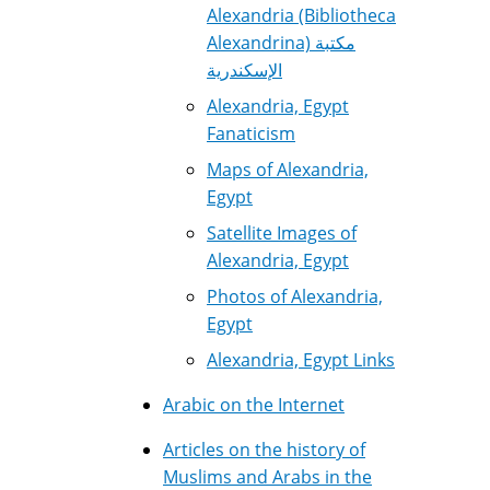
Alexandria (Bibliotheca
Alexandrina) مكتبة
الإسكندرية
Alexandria, Egypt
Fanaticism
Maps of Alexandria,
Egypt
Satellite Images of
Alexandria, Egypt
Photos of Alexandria,
Egypt
Alexandria, Egypt Links
Arabic on the Internet
Articles on the history of
Muslims and Arabs in the