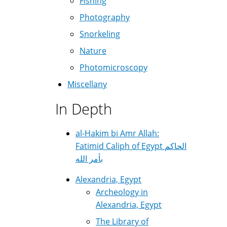
Fishing
Photography
Snorkeling
Nature
Photomicroscopy
Miscellany
In Depth
al-Hakim bi Amr Allah:
Fatimid Caliph of Egypt الحاكم
بأمر الله
Alexandria, Egypt
Archeology in
Alexandria, Egypt
The Library of