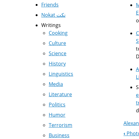
Friends
E
Nokat نكت
o
Writings
Cooking
C
S
Culture
t
Science
D
History
A
Linguistics
L
Media
S
Literature
e
t
Politics
d
Humor
Alexan
Terrorism
‹
Photo
Business
Boo