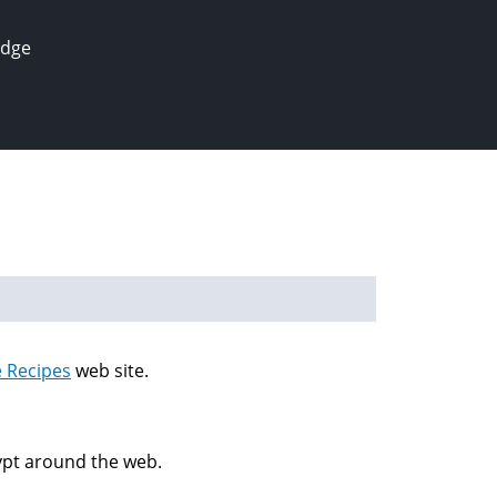
edge
e Recipes
web site.
gypt around the web.