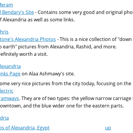
Meram
l Bendary's Site
- Contains some very good and original pho
f Alexandria as well as some links.
hris
tone's Alexandria Photos
- This is a nice collection of "down
o earth" pictures from Alexandria, Rashid, and more.
efinitely worth a visit.
lexandria
inks Page
on Alaa Ashmawy's site.
ome very nice pictures from the city today, focusing on the
lectric
ramways
. They are of two types: the yellow narrow carriage 
owntown, and the blue wider one for the eastern parts.
dria
s of Alexandria, Egypt
up
k