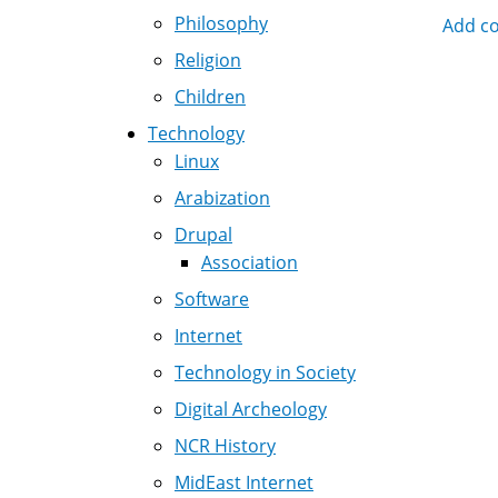
Philosophy
Add c
Nav
Religion
Children
Technology
Linux
Arabization
Drupal
Association
Software
Internet
Technology in Society
Digital Archeology
NCR History
MidEast Internet