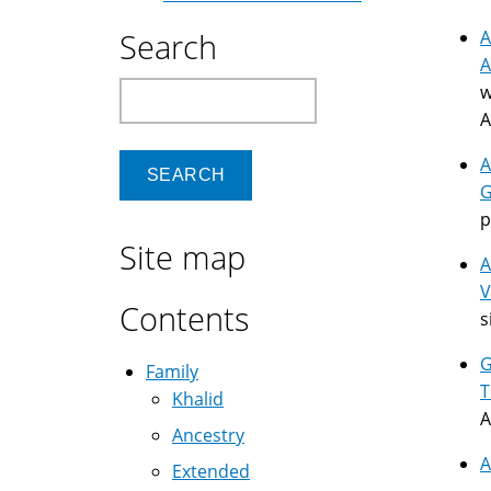
Search
A
A
Search
w
A
A
G
p
Site map
A
V
Contents
s
G
Family
T
Khalid
A
Ancestry
A
Extended