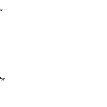
tos
for