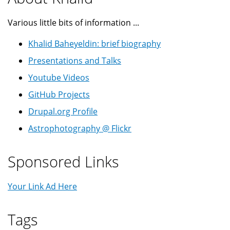
Various little bits of information ...
Khalid Baheyeldin: brief biography
Presentations and Talks
Youtube Videos
GitHub Projects
Drupal.org Profile
Astrophotography @ Flickr
Sponsored Links
Your Link Ad Here
Tags