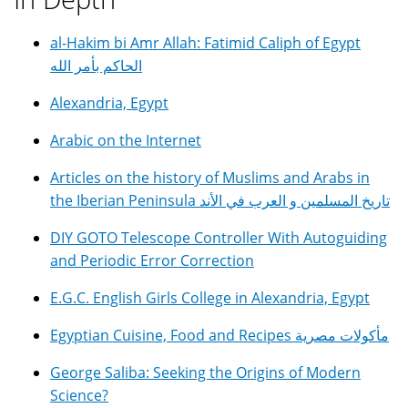
al-Hakim bi Amr Allah: Fatimid Caliph of Egypt
الحاكم بأمر الله
Alexandria, Egypt
Arabic on the Internet
Articles on the history of Muslims and Arabs in
the Iberian Peninsula تاريخ المسلمين و العرب في الأند
DIY GOTO Telescope Controller With Autoguiding
and Periodic Error Correction
E.G.C. English Girls College in Alexandria, Egypt
Egyptian Cuisine, Food and Recipes مأكولات مصرية
George Saliba: Seeking the Origins of Modern
Science?