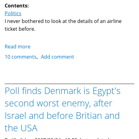
Contents:
Politics
I never bothered to look at the details of an airline
ticket before.
Read more
about
What
10 comments
Add comment
is
going
on:
A
Poll finds Denmark is Egypt's
"September
second worst enemy, after
11
Security
Israel and before Britian and
Fee"
...
the USA