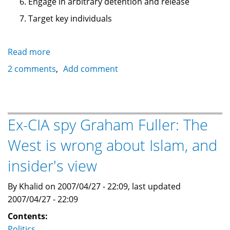
Engage in arbitrary detention and release
Target key individuals
Read more
about
10
2 comments
Add comment
steps
towards
Fascism:
historical
Ex-CIA spy Graham Fuller: The
and
West is wrong about Islam, and
contemporary
insider's view
By Khalid on 2007/04/27 - 22:09, last updated
2007/04/27 - 22:09
Contents:
Politics