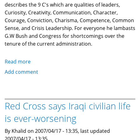
describes the 9 C's which are qualities of leaders,
Curiosity, Creativity, Communication, Character,
Courage, Conviction, Charisma, Competence, Common
Sense, and Crisis Leadership. For everyone he lambasts
G.W Bush and Congress for shortcomings over the
tenure of the current administration.
Read more
about
Lee
Add comment
Iacocca:
Where
have
all
Red Cross says Iraqi civilian life
the
is ever-worsening
leaders
gone?
By Khalid on 2007/04/17 - 13:35, last updated
2007/04/17 - 13:35