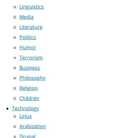
Linguistics
Media
Literature
Politics
Humor
Terrorism
Business
Philosophy
Religion
Children
Technology
Linux
Arabization
Drupal