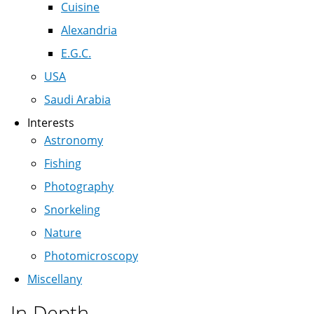
Cuisine
Alexandria
E.G.C.
USA
Saudi Arabia
Interests
Astronomy
Fishing
Photography
Snorkeling
Nature
Photomicroscopy
Miscellany
In Depth