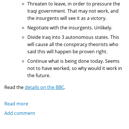
Threaten to leave, in order to pressure the
Iraqi government. That may not work, and
the insurgents will see it as a victory.
Negotiate with the insurgents. Unlikely.
Divide Iraq into 3 autonomous states. This
will cause all the conspiracy theorists who
said this will happen be proven right.
Continue what is being done today. Seems
not to have worked, so why would it work in
the future.
Read the
details on the BBC
.
Read more
about
Bush
Add comment
policy
in