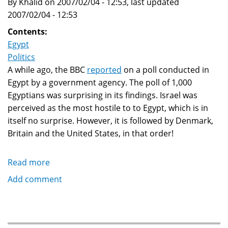
By Khalid on 2007/02/04 - 12:53, last updated
2007/02/04 - 12:53
Contents:
Egypt
Politics
A while ago, the BBC
reported
on a poll conducted in
Egypt by a government agency. The poll of 1,000
Egyptians was surprising in its findings. Israel was
perceived as the most hostile to to Egypt, which is in
itself no surprise. However, it is followed by Denmark,
Britain and the United States, in that order!
Read more
about
Poll
Add comment
finds
Denmark
is
Egypt's