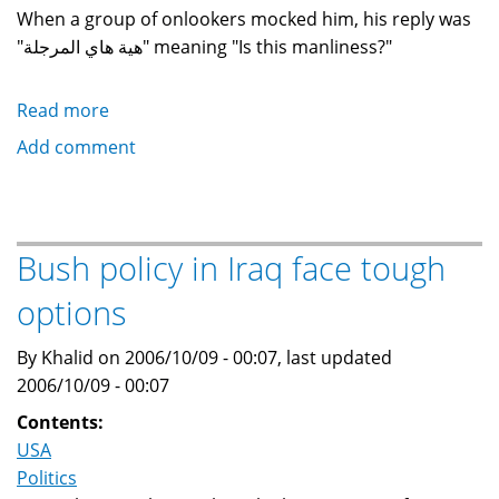
When a group of onlookers mocked him, his reply was
"هية هاي المرجلة" meaning "Is this manliness?"
Read more
about
Some
Add comment
thoughts
and
impressions
on
Bush policy in Iraq face tough
the
options
execution
of
By Khalid on 2006/10/09 - 00:07, last updated
Saddam
2006/10/09 - 00:07
Hussein
Contents:
USA
Politics