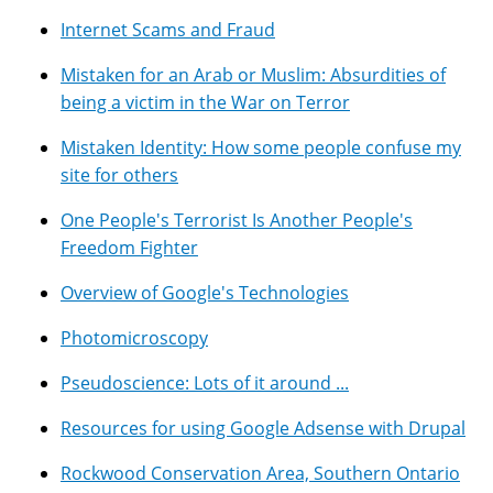
Internet Scams and Fraud
Mistaken for an Arab or Muslim: Absurdities of
being a victim in the War on Terror
Mistaken Identity: How some people confuse my
site for others
One People's Terrorist Is Another People's
Freedom Fighter
Overview of Google's Technologies
Photomicroscopy
Pseudoscience: Lots of it around ...
Resources for using Google Adsense with Drupal
Rockwood Conservation Area, Southern Ontario