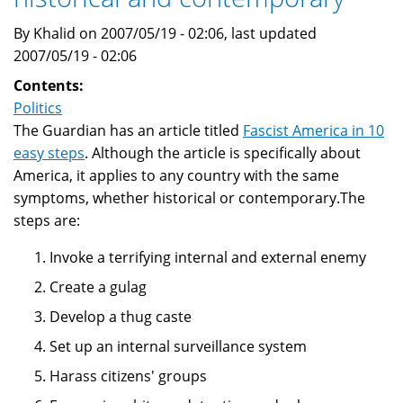
By Khalid on 2007/05/19 - 02:06, last updated
2007/05/19 - 02:06
Contents:
Politics
The Guardian has an article titled
Fascist America in 10
easy steps
. Although the article is specifically about
America, it applies to any country with the same
symptoms, whether historical or contemporary.The
steps are:
Invoke a terrifying internal and external enemy
Create a gulag
Develop a thug caste
Set up an internal surveillance system
Harass citizens' groups