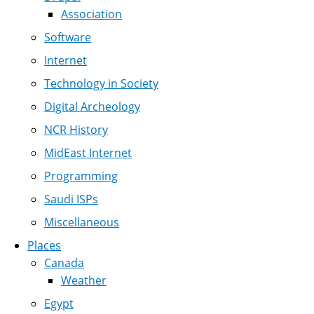
Association
Software
Internet
Technology in Society
Digital Archeology
NCR History
MidEast Internet
Programming
Saudi ISPs
Miscellaneous
Places
Canada
Weather
Egypt