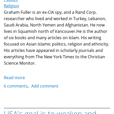
Religion
Graham Fuller is an ex-CIA spy, and a Rand Corp.
researcher who lived and worked in Turkey, Lebanon,
Saudi Arabia, North Yemen and Afghanistan. He now
lives in Squamish north of Vancouver.He is the author
of six books and many articles on Islam. His writing
focused on Asian Islamic politics, religion and ethnicity.
His articles have appeared in scholarly journals and
everything from The New York Times to the Christian
Science Monitor.
Read more
about
Ex-
6 comments
Add comment
CIA
spy
Graham
Fuller:
USA's goal is to weaken and