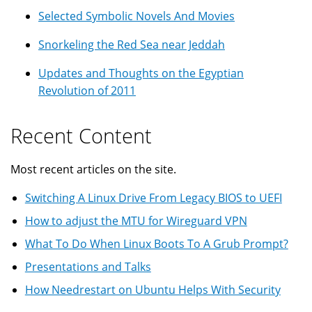
Selected Symbolic Novels And Movies
Snorkeling the Red Sea near Jeddah
Updates and Thoughts on the Egyptian
Revolution of 2011
Recent Content
Most recent articles on the site.
Switching A Linux Drive From Legacy BIOS to UEFI
How to adjust the MTU for Wireguard VPN
What To Do When Linux Boots To A Grub Prompt?
Presentations and Talks
How Needrestart on Ubuntu Helps With Security