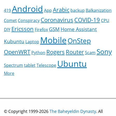
Android
Arabic
419
App
backup
Balkanization
Coronavirus
COVID-19
Comet
Conspiracy
CPU
Ericsson
GSM
Home Assistant
DIY
Firefox
Mobile
OnStep
Kubuntu
Laptop
Sony
OpenWRT
Rogers
Router
Python
Scam
Ubuntu
Spectrum
tablet
Telescope
More
© Copyright 1999-2026
The Baheyeldin Dynasty
. All