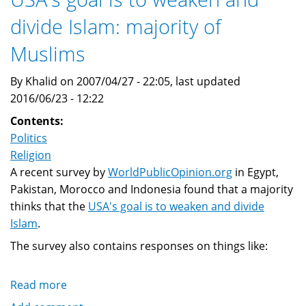
The
divide Islam: majority of
West
is
Muslims
wrong
about
By Khalid on 2007/04/27 - 22:05, last updated
Islam,
2016/06/23 - 12:22
and
Contents:
insider's
Politics
view
Religion
A recent survey by
WorldPublicOpinion.org
in Egypt,
Pakistan, Morocco and Indonesia found that a majority
thinks that the
USA's goal is to weaken and divide
Islam
.
The survey also contains responses on things like:
Read more
about
USA's