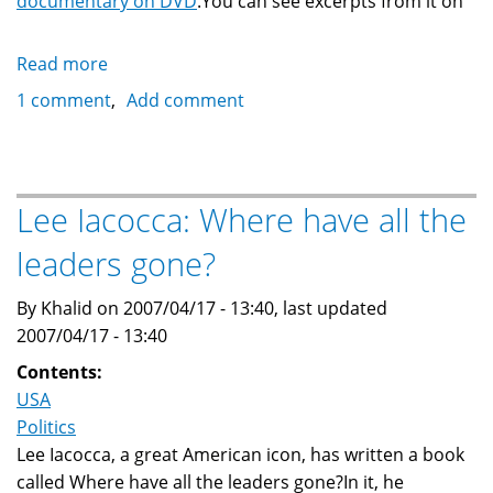
documentary on DVD
.You can see excerpts from it on
Read more
about
Professor
1 comment
Add comment
Jack
Shaheen
and
Reel
Lee Iacocca: Where have all the
Bad
leaders gone?
Arabs
By Khalid on 2007/04/17 - 13:40, last updated
2007/04/17 - 13:40
Contents:
USA
Politics
Lee Iacocca, a great American icon, has written a book
called Where have all the leaders gone?In it, he