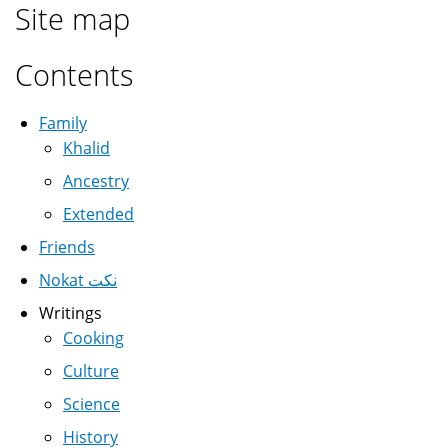
Site map
Contents
Family
Khalid
Ancestry
Extended
Friends
Nokat نكت
Writings
Cooking
Culture
Science
History