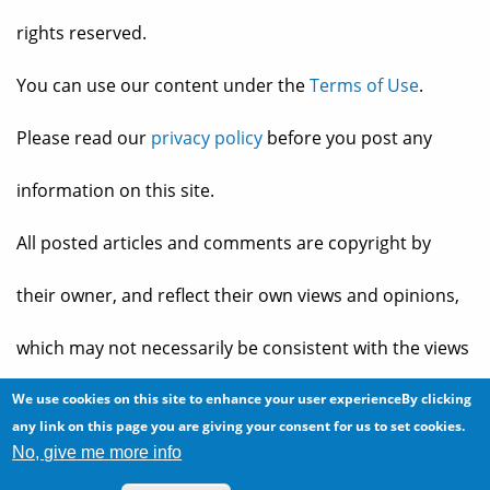
rights reserved.
You can use our content under the
Terms of Use
.
Please read our
privacy policy
before you post any
information on this site.
All posted articles and comments are copyright by
their owner, and reflect their own views and opinions,
which may not necessarily be consistent with the views
and opinions of the owners of
The Baheyeldin Dynasty
.
We use cookies on this site to enhance your user experienceBy clicking
any link on this page you are giving your consent for us to set cookies.
No, give me more info
Web site developed by
2bits.com Inc.