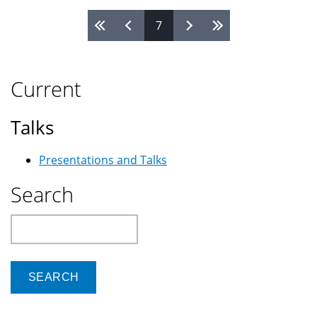
Iraq
Pages
7
face
tough
options
Current
Talks
Presentations and Talks
Search
Search