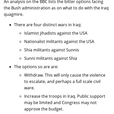
An analysis on the BBC lists the bitter options facing
the Bush administration as on what to do with the Iraq
quagmire.
There are four distinct wars in Iraq:
Islamist jihadists against the USA
Nationalist militants against the USA
Shia militants against Sunnis
Sunni militants against Shia
The options so are are:
Withdraw. This will only cause the violence
to escalate, and perhaps a full scale civil
ware.
Increase the troops in Iraq. Public support
may be limited and Congress may not
approve the budget.