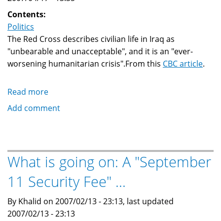
Contents:
Politics
The Red Cross describes civilian life in Iraq as
"unbearable and unacceptable", and it is an "ever-
worsening humanitarian crisis".From this
CBC article
.
Read more
about
Red
Add comment
Cross
says
Iraqi
civilian
What is going on: A "September
life
11 Security Fee" ...
is
ever-
By Khalid on 2007/02/13 - 23:13, last updated
worsening
2007/02/13 - 23:13