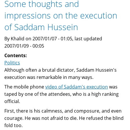
Some thoughts and
second
impressions on the execution
worst
enemy,
of Saddam Hussein
after
Israel
By Khalid on 2007/01/07 - 01:05, last updated
and
2007/01/09 - 00:05
before
Contents:
Britian
Politics
and
Although often a brutal dictator, Saddam Hussein's
the
execution was remarkable in many ways.
USA
The mobile phone
video of Saddam's execution
was
taped by one of the attendees, who is a high ranking
official.
First, there is his calmness, and composure, and even
courage. He was not afraid to die. He refused the blind
fold too.