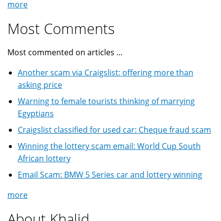
more
Most Comments
Most commented on articles ...
Another scam via Craigslist: offering more than
asking price
Warning to female tourists thinking of marrying
Egyptians
Craigslist classified for used car: Cheque fraud scam
Winning the lottery scam email: World Cup South
African lottery
Email Scam: BMW 5 Series car and lottery winning
more
About Khalid