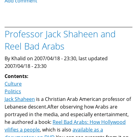
Add comment
goal
is
to
weaken
Professor Jack Shaheen and
and
Reel Bad Arabs
divide
Islam:
By Khalid on 2007/04/18 - 23:30, last updated
majority
2007/04/18 - 23:30
of
Muslims
Contents:
Culture
Politics
Jack Shaheen
is a Christian Arab American professor of
Lebanese descent.After observing how Arabs are
portrayed in the media, and especially entertainment,
he authored a book:
Reel Bad Arabs: How Hollywood
vilifies a people
, which is also
available as a