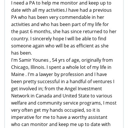
I need a PA to help me monitor and keep up to
date with all my activities.I have had a previous
PA who has been very commendable in her
activities and who has been part of my life for
the past 6 months, she has since returned to her
country. I sincerely hope I will be able to find
someone again who will be as efficient as she
has been.
I'm Samir Younes , 54 yrs of age, originally from
Chicago, Illinois. I spent a whole lot of my life in
Maine . I'm a lawyer by profession and I have
been pretty successful in a handful of ventures I
get involved in; from the Angel Investment
Network in Canada and United State to various
welfare and community service programs, I most
very often get my hands occupied, so it is
imperative for me to have a worthy assistant
who can monitor and keep me up to date with