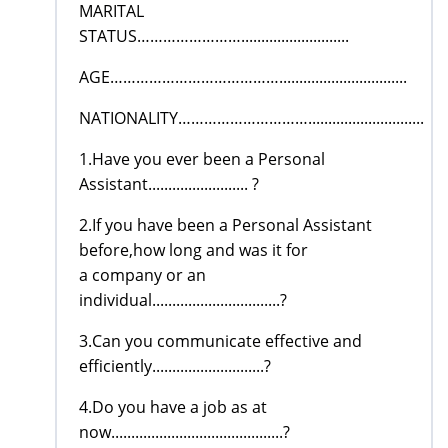
MARITAL
STATUS……………………...........................
AGE…………………………………................................
NATIONALITY………………………….............................
1.Have you ever been a Personal
Assistant......................... ?
2.If you have been a Personal Assistant
before,how long and was it for
a company or an
individual................................?
3.Can you communicate effective and
efficiently............................?
4.Do you have a job as at
now...........................................?