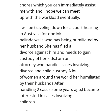
chores which you can immediately assist
me with and i hope we can meet
up with the workload eventually.
I will be traveling down for a court hearing
in Australia for one Mrs
belinda wells who has being humiliated by
her husband.She has filed a
divorce against him and needs to gain
custody of her kids.I am an
attorney who handles cases involving
divorce and child custody.A lot
of women around the world her humiliated
by their husbands.After
handling 2 cases some years ago,I became
interested in cases involving
children.