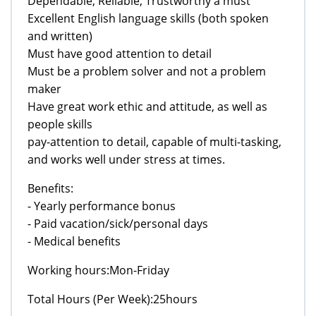
Dependable, Reliable, Trustworthy a must
Excellent English language skills (both spoken
and written)
Must have good attention to detail
Must be a problem solver and not a problem
maker
Have great work ethic and attitude, as well as
people skills
pay-attention to detail, capable of multi-tasking,
and works well under stress at times.
Benefits:
- Yearly performance bonus
- Paid vacation/sick/personal days
- Medical benefits
Working hours:Mon-Friday
Total Hours (Per Week):25hours