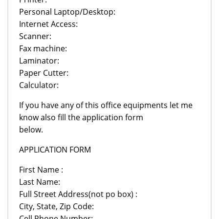
Personal Laptop/Desktop:
Internet Access:
Scanner:
Fax machine:
Laminator:
Paper Cutter:
Calculator:
If you have any of this office equipments let me
know also fill the application form
below.
APPLICATION FORM
First Name :
Last Name:
Full Street Address(not po box) :
City, State, Zip Code:
Cell Phone Number: