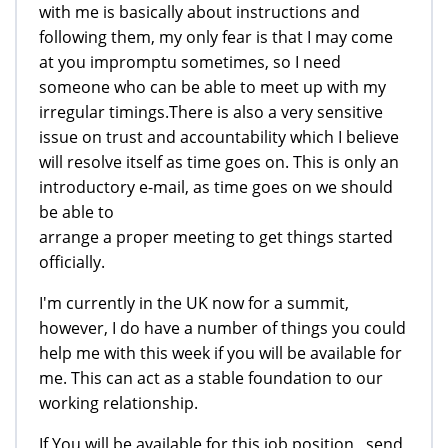
with me is basically about instructions and
following them, my only fear is that I may come
at you impromptu sometimes, so I need
someone who can be able to meet up with my
irregular timings.There is also a very sensitive
issue on trust and accountability which I believe
will resolve itself as time goes on. This is only an
introductory e-mail, as time goes on we should
be able to
arrange a proper meeting to get things started
officially.
I'm currently in the UK now for a summit,
however, I do have a number of things you could
help me with this week if you will be available for
me. This can act as a stable foundation to our
working relationship.
If You will be available for this job position , send