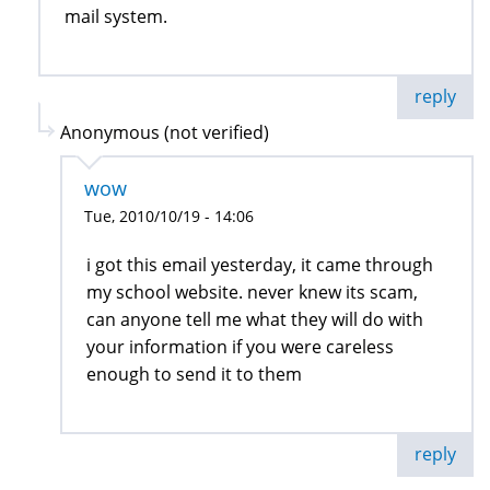
mail system.
reply
Anonymous (not verified)
wow
Tue, 2010/10/19 - 14:06
i got this email yesterday, it came through
my school website. never knew its scam,
can anyone tell me what they will do with
your information if you were careless
enough to send it to them
reply