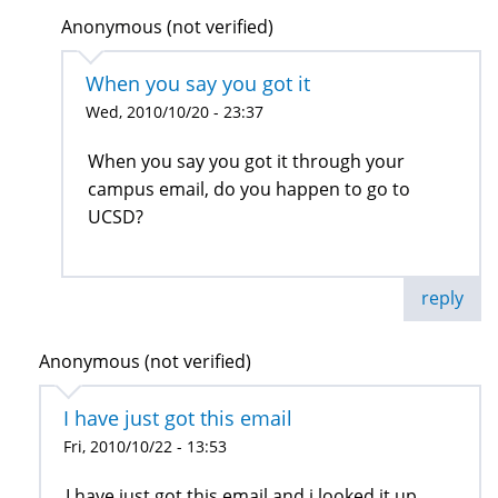
Anonymous (not verified)
When you say you got it
Wed, 2010/10/20 - 23:37
When you say you got it through your
campus email, do you happen to go to
UCSD?
reply
Anonymous (not verified)
I have just got this email
Fri, 2010/10/22 - 13:53
I have just got this email and i looked it up