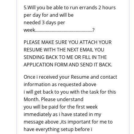
5.Will you be able to run errands 2 hours
per day for and will be
needed 3 days per
week................................................?
PLEASE MAKE SURE YOU ATTACH YOUR
RESUME WITH THE NEXT EMAIL YOU
SENDING BACK TO ME OR FILL IN THE
APPLICATION FORM AND SEND IT BACK.
Once i received your Resume and contact
information as requested above
i will get back to you with the task for this
Month. Please understand
you will be paid for the first week
immediately as i have stated in my
message above ,its important for me to
have everything setup before i