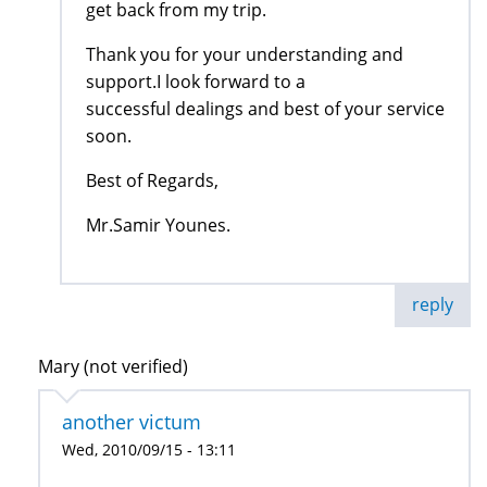
get back from my trip.
Thank you for your understanding and
support.I look forward to a
successful dealings and best of your service
soon.
Best of Regards,
Mr.Samir Younes.
reply
Mary (not verified)
another victum
Wed, 2010/09/15 - 13:11