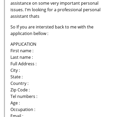
assistance on some very important personal
issues. I'm looking for a professional personal
assistant thats
So If you are intersted back to me with the
application bellow :
APPLICATION
First name :
Last name :
Full Address :
City :
State :
Country :
Zip Code :
Tel numbers :
Age :
Occupation :
Email :