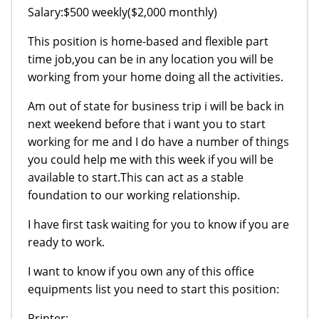
Salary:$500 weekly($2,000 monthly)
This position is home-based and flexible part
time job,you can be in any location you will be
working from your home doing all the activities.
Am out of state for business trip i will be back in
next weekend before that i want you to start
working for me and I do have a number of things
you could help me with this week if you will be
available to start.This can act as a stable
foundation to our working relationship.
I have first task waiting for you to know if you are
ready to work.
I want to know if you own any of this office
equipments list you need to start this position:
Printer: