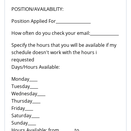
POSITION/AVAILABILITY:
Position Applied For_________________
How often do you check your email:______________
Specify the hours that you will be available if my
schedule doesn't work with the hours i
requested
Days/Hours Available:
Monday____
Tuesday____
Wednesday____
Thursday____
Friday____
Saturday____
Sunday____
Hours Available: from_______ to______