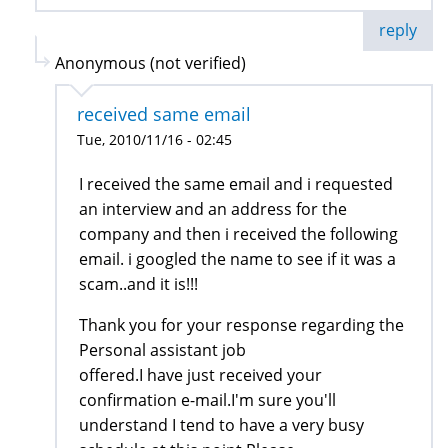
reply
Anonymous (not verified)
received same email
Tue, 2010/11/16 - 02:45
I received the same email and i requested
an interview and an address for the
company and then i received the following
email. i googled the name to see if it was a
scam..and it is!!!
Thank you for your response regarding the
Personal assistant job
offered.I have just received your
confirmation e-mail.I'm sure you'll
understand I tend to have a very busy