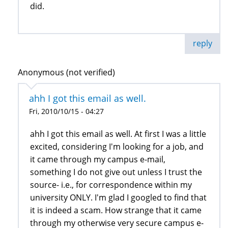
did.
reply
Anonymous (not verified)
ahh I got this email as well.
Fri, 2010/10/15 - 04:27
ahh I got this email as well. At first I was a little
excited, considering I'm looking for a job, and
it came through my campus e-mail,
something I do not give out unless I trust the
source- i.e., for correspondence within my
university ONLY. I'm glad I googled to find that
it is indeed a scam. How strange that it came
through my otherwise very secure campus e-