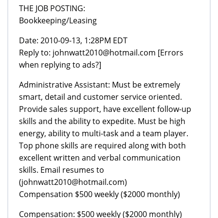
THE JOB POSTING:
Bookkeeping/Leasing
Date: 2010-09-13, 1:28PM EDT
Reply to: johnwatt2010@hotmail.com [Errors
when replying to ads?]
Administrative Assistant: Must be extremely
smart, detail and customer service oriented.
Provide sales support, have excellent follow-up
skills and the ability to expedite. Must be high
energy, ability to multi-task and a team player.
Top phone skills are required along with both
excellent written and verbal communication
skills. Email resumes to
(johnwatt2010@hotmail.com)
Compensation $500 weekly ($2000 monthly)
Compensation: $500 weekly ($2000 monthly)