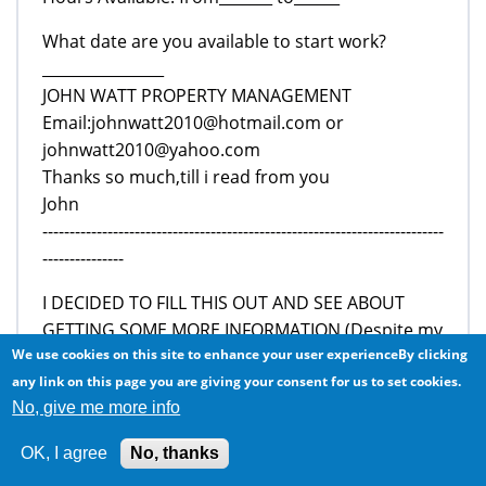
What date are you available to start work?
________________
JOHN WATT PROPERTY MANAGEMENT
Email:johnwatt2010@hotmail.com or
johnwatt2010@yahoo.com
Thanks so much,till i read from you
John
--------------------------------------------------------------------------
---------------
I DECIDED TO FILL THIS OUT AND SEE ABOUT
GETTING SOME MORE INFORMATION (Despite my
red flag...to prove to myself that my scam radar
We use cookies on this site to enhance your user experienceBy clicking
was working well). I responded and got this reply:
any link on this page you are giving your consent for us to set cookies.
No, give me more info
Hello,
How are you doing today?
OK, I agree
No, thanks
I received your application for this position and i