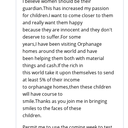
I believe women should be their
guardian.This has increased my passion
for children.I want to come closer to them
and really want them happy
because they are innocent and they don't
deserve to suffer.For some
years,I have been visiting Orphanage
homes around the world and have
been helping them both with material
things and cash.If the rich in
this world take it upon themselves to send
at least 5% of their income
to orphanage homes,then these children
will have course to
smile.Thanks as you join me in bringing
smiles to the faces of these
children.
Permit me to use the coming week to test