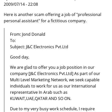
2009/07/14 - 22:08
Here is another scam offering a job of "professional
personal assistant" for a fictitious company.
From: Jond Donald
To:
Subject: J&C Electronics Pvt.Ltd
Good day,
We are glad to offer you a job position in our
company [J&C Electronics Pvt.Ltd] As part of our
Multi Level Marketing Network, we seek capable
individuals to work for us as our International
representative In Arab such as
KUWAIT,UAE,QATAR AND SO ON.
Due to my very busy work schedule, I require