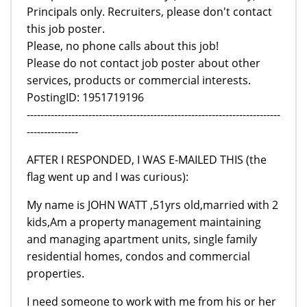
Principals only. Recruiters, please don't contact
this job poster.
Please, no phone calls about this job!
Please do not contact job poster about other
services, products or commercial interests.
PostingID: 1951719196
--------------------------------------------------------------------------
---------------
AFTER I RESPONDED, I WAS E-MAILED THIS (the
flag went up and I was curious):
My name is JOHN WATT ,51yrs old,married with 2
kids,Am a property management maintaining
and managing apartment units, single family
residential homes, condos and commercial
properties.
I need someone to work with me from his or her