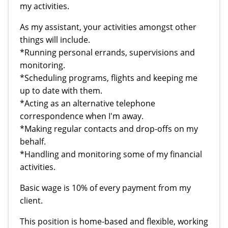
my activities.
As my assistant, your activities amongst other
things will include.
*Running personal errands, supervisions and
monitoring.
*Scheduling programs, flights and keeping me
up to date with them.
*Acting as an alternative telephone
correspondence when I'm away.
*Making regular contacts and drop-offs on my
behalf.
*Handling and monitoring some of my financial
activities.
Basic wage is 10% of every payment from my
client.
This position is home-based and flexible, working