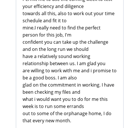
your efficiency and diligence
towards all this, also to work out your time
schedule and fit it to
mine.I really need to find the perfect
person for this job, I'm
confident you can take up the challenge
and on the long run we should
have a relatively sound working
relationship between us. I am glad you
are willing to work with me and i promise to
be a good boss. I am also
glad on the commitment in working. I have
been checking my files and
what i would want you to do for me this
week is to run some errands
out to some of the orphanage home, I do
that every new month.