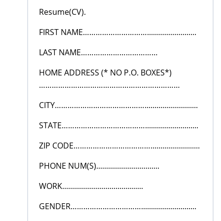
Resume(CV).
FIRST NAME………………………….........................
LAST NAME………………………………
HOME ADDRESS (* NO P.O. BOXES*)
…………………………………………………………
CITY……………………………………...........................
STATE…………………………………...........................
ZIP CODE……………………………….........................
PHONE NUM(S)................................
WORK.........................................
GENDER……………………………............................