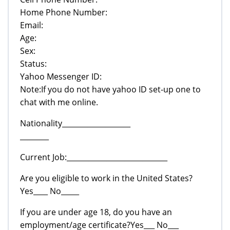
Home Phone Number:
Email:
Age:
Sex:
Status:
Yahoo Messenger ID:
Note:If you do not have yahoo ID set-up one to
chat with me online.
Nationality___________________
________
Current Job:____________________________
Are you eligible to work in the United States?
Yes____ No_____
If you are under age 18, do you have an
employment/age certificate?Yes___ No___