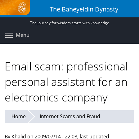
Skip
The Baheyeldin Dynasty
to
main
The journey for wisdom starts with knowledge
content
Toggle menu visibility
Menu
Email scam: professional
personal assistant for an
electronics company
Home
Internet Scams and Fraud
By Khalid on 2009/07/14 - 22:08, last updated