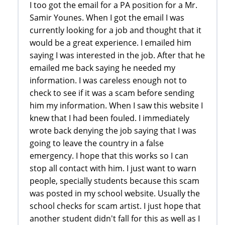
I too got the email for a PA position for a Mr.
Samir Younes. When I got the email I was
currently looking for a job and thought that it
would be a great experience. I emailed him
saying I was interested in the job. After that he
emailed me back saying he needed my
information. I was careless enough not to
check to see if it was a scam before sending
him my information. When I saw this website I
knew that I had been fouled. I immediately
wrote back denying the job saying that I was
going to leave the country in a false
emergency. I hope that this works so I can
stop all contact with him. I just want to warn
people, specially students because this scam
was posted in my school website. Usually the
school checks for scam artist. I just hope that
another student didn't fall for this as well as I