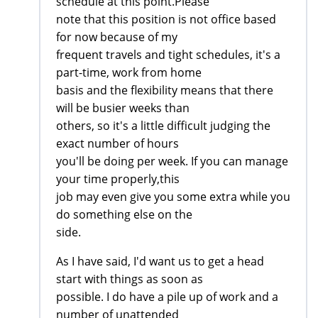
schedule at this point.Please
note that this position is not office based
for now because of my
frequent travels and tight schedules, it's a
part-time, work from home
basis and the flexibility means that there
will be busier weeks than
others, so it's a little difficult judging the
exact number of hours
you'll be doing per week. If you can manage
your time properly,this
job may even give you some extra while you
do something else on the
side.
As I have said, I'd want us to get a head
start with things as soon as
possible. I do have a pile up of work and a
number of unattended