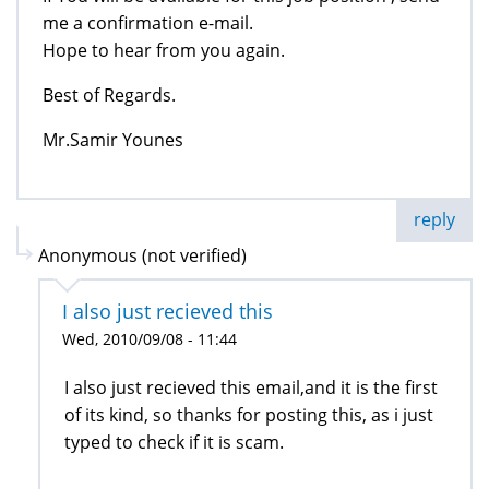
me a confirmation e-mail.
Hope to hear from you again.
Best of Regards.
Mr.Samir Younes
reply
Anonymous (not verified)
I also just recieved this
Wed, 2010/09/08 - 11:44
I also just recieved this email,and it is the first
of its kind, so thanks for posting this, as i just
typed to check if it is scam.