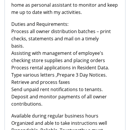
home as personal assistant to monitor and keep
me up to date with my activities.
Duties and Requirements:
Process all owner distribution batches – print
checks, statements and mail on a timely
basis.
Assisting with management of employee's
checking store supplies and placing orders
Process rental applications in Resident Data.
Type various letters ,Prepare 3 Day Notices.
Retrieve and process faxes
Send unpaid rent notifications to tenants.
Deposit and monitor payments of all owner
contributions.
Available during regular business hours
Organized and able to take instructions well