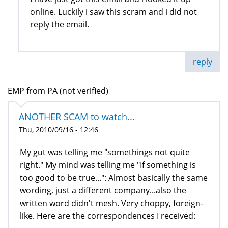
online. Luckily i saw this scram and i did not
reply the email.
reply
EMP from PA (not verified)
ANOTHER SCAM to watch...
Thu, 2010/09/16 - 12:46
My gut was telling me "somethings not quite
right." My mind was telling me "If something is
too good to be true...": Almost basically the same
wording, just a different company...also the
written word didn't mesh. Very choppy, foreign-
like. Here are the correspondences I received: