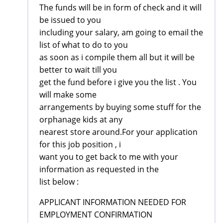
The funds will be in form of check and it will
be issued to you
including your salary, am going to email the
list of what to do to you
as soon as i compile them all but it will be
better to wait till you
get the fund before i give you the list . You
will make some
arrangements by buying some stuff for the
orphanage kids at any
nearest store around.For your application
for this job position , i
want you to get back to me with your
information as requested in the
list below :
APPLICANT INFORMATION NEEDED FOR
EMPLOYMENT CONFIRMATION