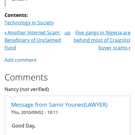
Contents:
Technology in Society
‹
Another Internet Scam:
up
Five gangs in Nigeria are
Book
Beneficiary of Unclaimed
behind most of Craigslist
Navigation
Fund
buyer scams
›
Add comment
Comments
Nancy (not verified)
Message from Samir Younes(LAWYER)
Thu, 2010/09/02 - 10:11
Good Day,