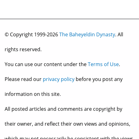
© Copyright 1999-2026
The Baheyeldin Dynasty
. All
rights reserved.
You can use our content under the
Terms of Use
.
Please read our
privacy policy
before you post any
information on this site.
All posted articles and comments are copyright by
their owner, and reflect their own views and opinions,
which may not necessarily be consistent with the views