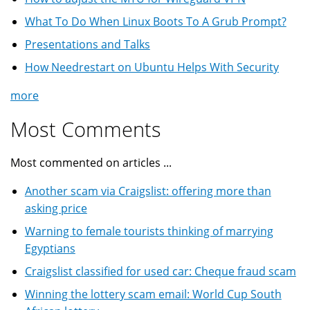
What To Do When Linux Boots To A Grub Prompt?
Presentations and Talks
How Needrestart on Ubuntu Helps With Security
more
Most Comments
Most commented on articles ...
Another scam via Craigslist: offering more than
asking price
Warning to female tourists thinking of marrying
Egyptians
Craigslist classified for used car: Cheque fraud scam
Winning the lottery scam email: World Cup South