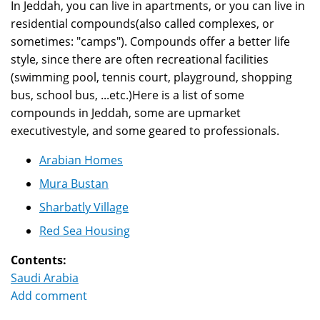
In Jeddah, you can live in apartments, or you can live in
residential compounds(also called complexes, or
sometimes: "camps"). Compounds offer a better life
style, since there are often recreational facilities
(swimming pool, tennis court, playground, shopping
bus, school bus, ...etc.)Here is a list of some
compounds in Jeddah, some are upmarket
executivestyle, and some geared to professionals.
Arabian Homes
Mura Bustan
Sharbatly Village
Red Sea Housing
Contents:
Saudi Arabia
Add comment