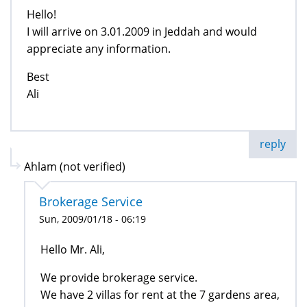
Hello!
I will arrive on 3.01.2009 in Jeddah and would
appreciate any information.
Best
Ali
reply
Ahlam (not verified)
Brokerage Service
Sun, 2009/01/18 - 06:19
Hello Mr. Ali,
We provide brokerage service.
We have 2 villas for rent at the 7 gardens area,