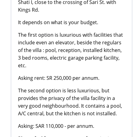
Shati I, close to the crossing of Sari St. with
Kings Rd.
It depends on what is your budget.
The first option is luxurious with facilities that
include even an elevator, beside the regulars
of the villa : pool, reception, installed kitchen,
3 bed rooms, electric garage parking facility,
etc.
Asking rent: SR 250,000 per annum.
The second option is less luxurious, but
provides the privacy of the villa facility in a
very good neighbourhood. It contains a pool,
A/C central, but the kitchen is not installed.
Asking: SAR 110,000 - per annum.