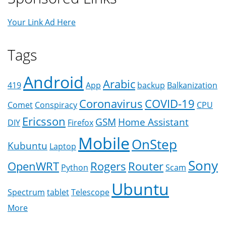
Your Link Ad Here
Tags
Android
Arabic
419
App
backup
Balkanization
Coronavirus
COVID-19
Comet
Conspiracy
CPU
Ericsson
GSM
Home Assistant
DIY
Firefox
Mobile
OnStep
Kubuntu
Laptop
Sony
OpenWRT
Rogers
Router
Python
Scam
Ubuntu
Spectrum
tablet
Telescope
More