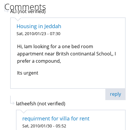
Comments
ALI (not verified)
Housing in Jeddah
Sat, 2010/01/23 - 07:30
Hi, Iam looking for a one bed room
appartment near Britsh continantal School,, I
prefer a compound,
Its urgent
reply
latheefsh (not verified)
requirment for villa for rent
Sat, 2010/01/30 - 05:52