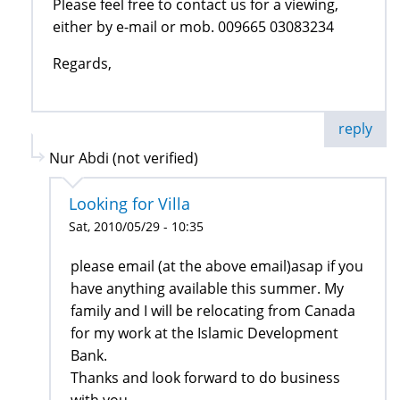
Please feel free to contact us for a viewing,
either by e-mail or mob. 009665 03083234
Regards,
reply
Nur Abdi (not verified)
Looking for Villa
Sat, 2010/05/29 - 10:35
please email (at the above email)asap if you
have anything available this summer. My
family and I will be relocating from Canada
for my work at the Islamic Development
Bank.
Thanks and look forward to do business