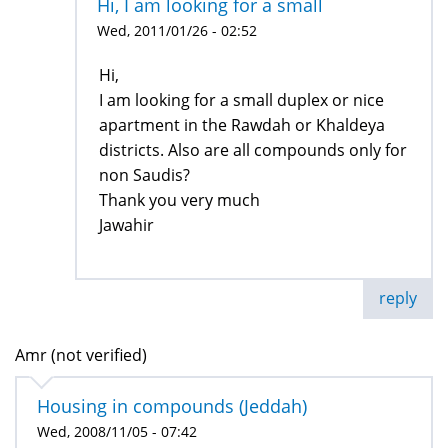
Hi, I am looking for a small
Wed, 2011/01/26 - 02:52
Hi,
I am looking for a small duplex or nice
apartment in the Rawdah or Khaldeya
districts. Also are all compounds only for
non Saudis?
Thank you very much
Jawahir
reply
Amr (not verified)
Housing in compounds (Jeddah)
Wed, 2008/11/05 - 07:42