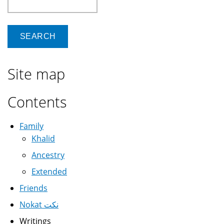
Site map
Contents
Family
Khalid
Ancestry
Extended
Friends
Nokat نكت
Writings