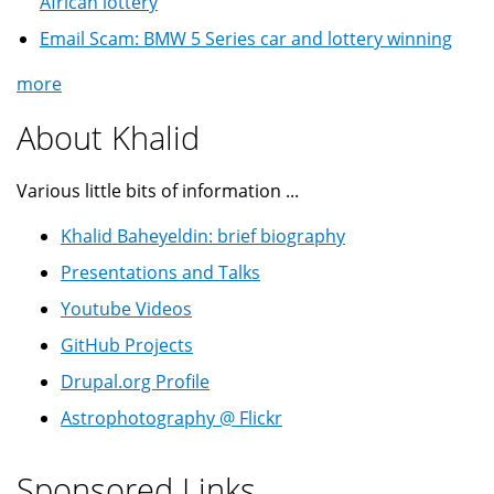
African lottery
Email Scam: BMW 5 Series car and lottery winning
more
About Khalid
Various little bits of information ...
Khalid Baheyeldin: brief biography
Presentations and Talks
Youtube Videos
GitHub Projects
Drupal.org Profile
Astrophotography @ Flickr
Sponsored Links