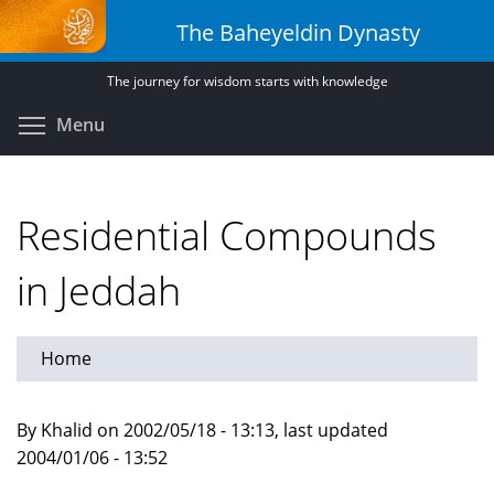
Skip
The Baheyeldin Dynasty
to
main
The journey for wisdom starts with knowledge
content
Toggle menu visibility
Menu
Residential Compounds
in Jeddah
Home
By Khalid on 2002/05/18 - 13:13, last updated
2004/01/06 - 13:52