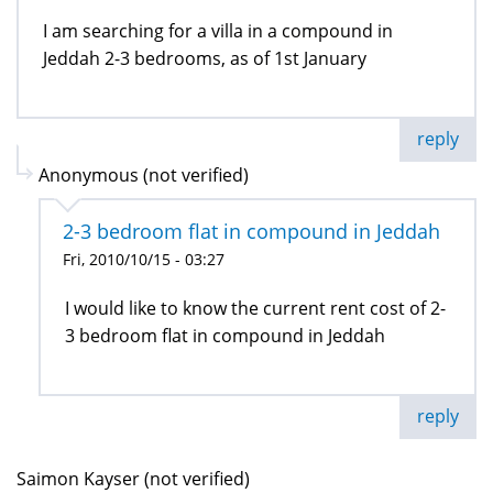
I am searching for a villa in a compound in
Jeddah 2-3 bedrooms, as of 1st January
reply
Anonymous (not verified)
2-3 bedroom flat in compound in Jeddah
Fri, 2010/10/15 - 03:27
I would like to know the current rent cost of 2-
3 bedroom flat in compound in Jeddah
reply
Saimon Kayser (not verified)