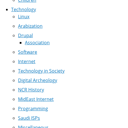
Children
Technology
Linux
Arabization
Drupal
Association
Software
Internet
Technology in Society
Digital Archeology
NCR History
MidEast Internet
Programming
Saudi ISPs
Miscellaneous