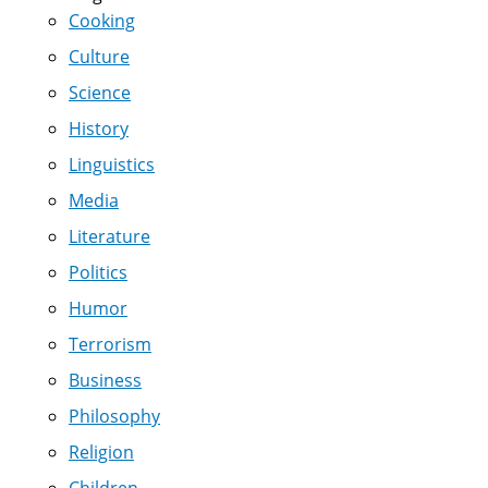
Cooking
Culture
Science
History
Linguistics
Media
Literature
Politics
Humor
Terrorism
Business
Philosophy
Religion