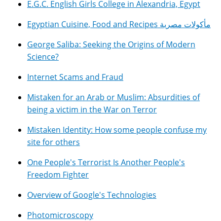
E.G.C. English Girls College in Alexandria, Egypt
Egyptian Cuisine, Food and Recipes مأكولات مصرية
George Saliba: Seeking the Origins of Modern
Science?
Internet Scams and Fraud
Mistaken for an Arab or Muslim: Absurdities of
being a victim in the War on Terror
Mistaken Identity: How some people confuse my
site for others
One People's Terrorist Is Another People's
Freedom Fighter
Overview of Google's Technologies
Photomicroscopy