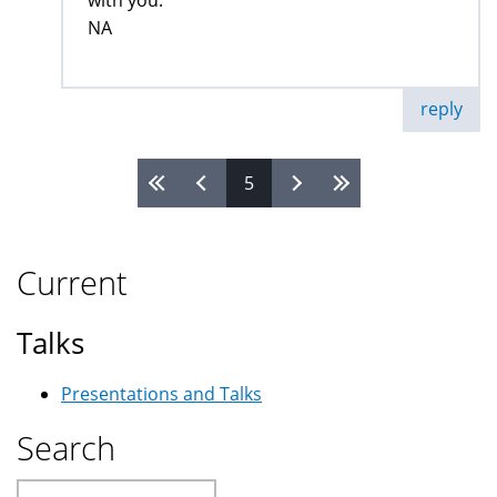
with you.
NA
reply
5
Pages
Current
Talks
Presentations and Talks
Search
Search