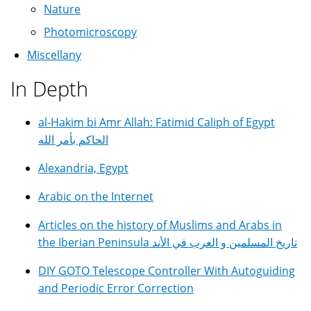
Nature
Photomicroscopy
Miscellany
In Depth
al-Hakim bi Amr Allah: Fatimid Caliph of Egypt
الحاكم بأمر الله
Alexandria, Egypt
Arabic on the Internet
Articles on the history of Muslims and Arabs in
the Iberian Peninsula تاريخ المسلمين و العرب في الأند
DIY GOTO Telescope Controller With Autoguiding
and Periodic Error Correction