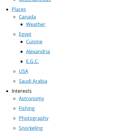
Places
Canada
Weather
Egypt
Cuisine
Alexandria
E.G.C.
USA
Saudi Arabia
Interests
Astronomy
Fishing
Photography
Snorkeling