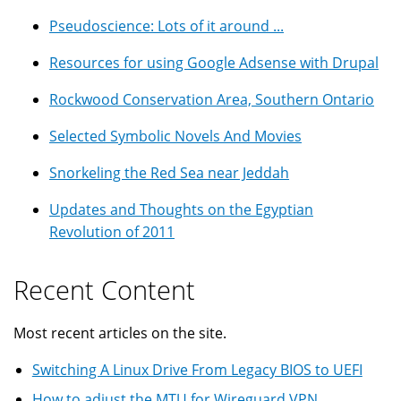
Pseudoscience: Lots of it around ...
Resources for using Google Adsense with Drupal
Rockwood Conservation Area, Southern Ontario
Selected Symbolic Novels And Movies
Snorkeling the Red Sea near Jeddah
Updates and Thoughts on the Egyptian
Revolution of 2011
Recent Content
Most recent articles on the site.
Switching A Linux Drive From Legacy BIOS to UEFI
How to adjust the MTU for Wireguard VPN