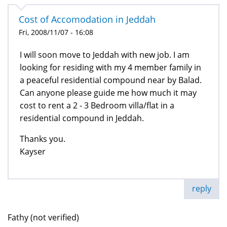
Cost of Accomodation in Jeddah
Fri, 2008/11/07 - 16:08
I will soon move to Jeddah with new job. I am
looking for residing with my 4 member family in
a peaceful residential compound near by Balad.
Can anyone please guide me how much it may
cost to rent a 2 - 3 Bedroom villa/flat in a
residential compound in Jeddah.
Thanks you.
Kayser
reply
Fathy (not verified)