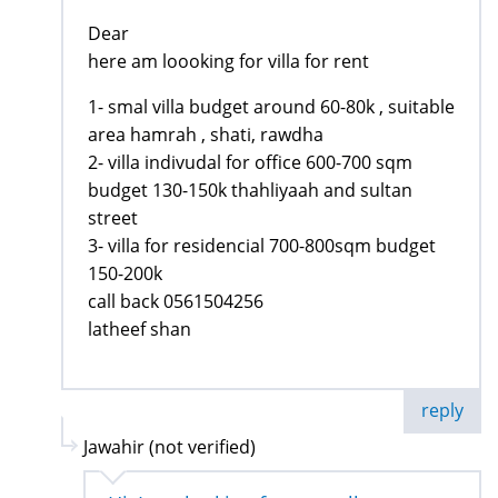
Dear
here am loooking for villa for rent
1- smal villa budget around 60-80k , suitable
area hamrah , shati, rawdha
2- villa indivudal for office 600-700 sqm
budget 130-150k thahliyaah and sultan
street
3- villa for residencial 700-800sqm budget
150-200k
call back 0561504256
latheef shan
reply
Jawahir (not verified)