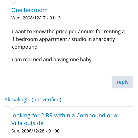
One bedroom
Wed, 2008/12/17 - 01:13
i want to know the price per annum for renting a
1 bedroom appartment / studio in sharbatly
compound
i am married and having one baby
reply
Ali Galioglu (not verified)
looking for 2 BR within a Compound or a
Villa outside
Sun, 2008/12/28 - 01:06