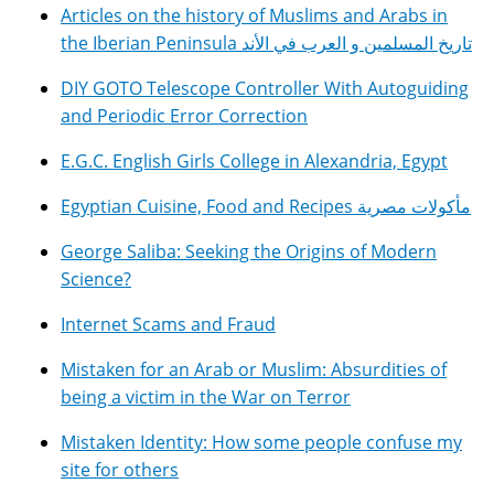
Articles on the history of Muslims and Arabs in
the Iberian Peninsula تاريخ المسلمين و العرب في الأند
DIY GOTO Telescope Controller With Autoguiding
and Periodic Error Correction
E.G.C. English Girls College in Alexandria, Egypt
Egyptian Cuisine, Food and Recipes مأكولات مصرية
George Saliba: Seeking the Origins of Modern
Science?
Internet Scams and Fraud
Mistaken for an Arab or Muslim: Absurdities of
being a victim in the War on Terror
Mistaken Identity: How some people confuse my
site for others