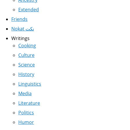
Ancestry
Extended
Friends
Nokat نكت
Writings
Cooking
Culture
Science
History
Linguistics
Media
Literature
Politics
Humor