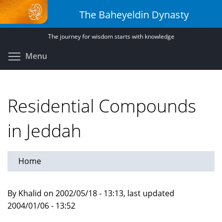
Skip
The Baheyeldin Dynasty
to
main
The journey for wisdom starts with knowledge
content
Toggle menu visibility
Menu
Residential Compounds
in Jeddah
Home
By Khalid on 2002/05/18 - 13:13, last updated
2004/01/06 - 13:52