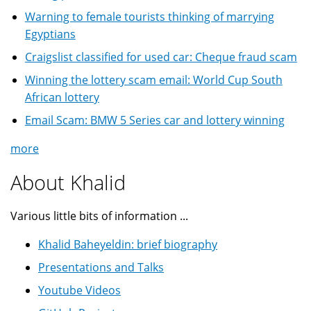
Warning to female tourists thinking of marrying
Egyptians
Craigslist classified for used car: Cheque fraud scam
Winning the lottery scam email: World Cup South
African lottery
Email Scam: BMW 5 Series car and lottery winning
more
About Khalid
Various little bits of information ...
Khalid Baheyeldin: brief biography
Presentations and Talks
Youtube Videos