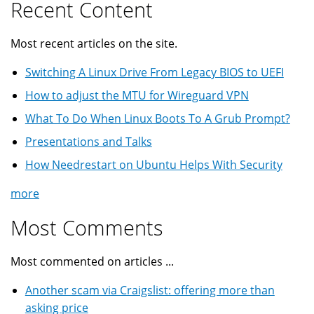
Recent Content
Most recent articles on the site.
Switching A Linux Drive From Legacy BIOS to UEFI
How to adjust the MTU for Wireguard VPN
What To Do When Linux Boots To A Grub Prompt?
Presentations and Talks
How Needrestart on Ubuntu Helps With Security
more
Most Comments
Most commented on articles ...
Another scam via Craigslist: offering more than
asking price