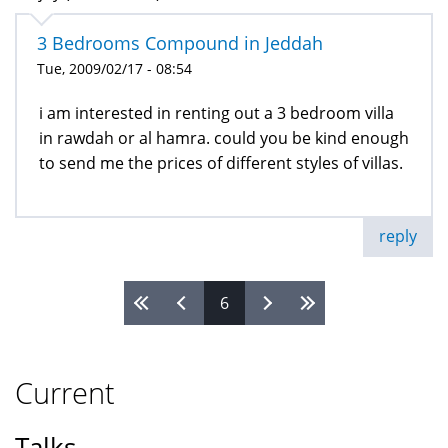
3 Bedrooms Compound in Jeddah
Tue, 2009/02/17 - 08:54
i am interested in renting out a 3 bedroom villa
in rawdah or al hamra. could you be kind enough
to send me the prices of different styles of villas.
reply
6
Pages
Current
Talks