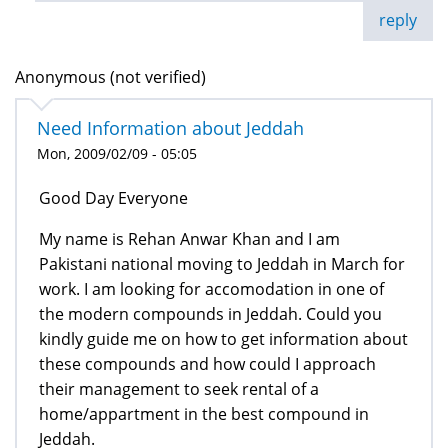
reply
Anonymous (not verified)
Need Information about Jeddah
Mon, 2009/02/09 - 05:05
Good Day Everyone
My name is Rehan Anwar Khan and I am
Pakistani national moving to Jeddah in March for
work. I am looking for accomodation in one of
the modern compounds in Jeddah. Could you
kindly guide me on how to get information about
these compounds and how could I approach
their management to seek rental of a
home/appartment in the best compound in
Jeddah.