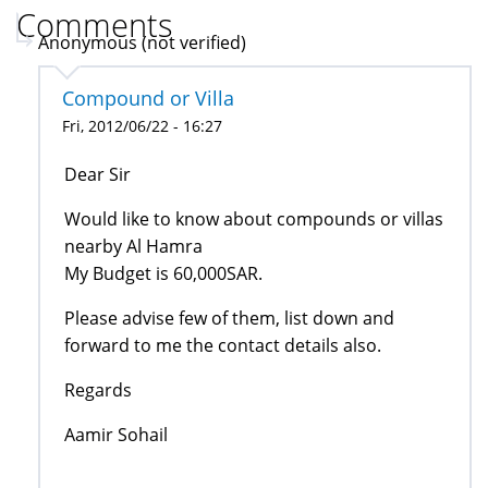
Comments
Anonymous (not verified)
Compound or Villa
Fri, 2012/06/22 - 16:27
Dear Sir
Would like to know about compounds or villas
nearby Al Hamra
My Budget is 60,000SAR.
Please advise few of them, list down and
forward to me the contact details also.
Regards
Aamir Sohail