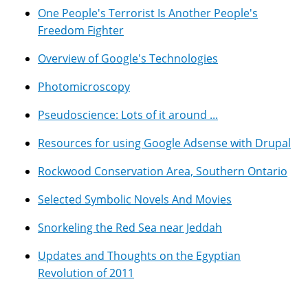
One People's Terrorist Is Another People's
Freedom Fighter
Overview of Google's Technologies
Photomicroscopy
Pseudoscience: Lots of it around ...
Resources for using Google Adsense with Drupal
Rockwood Conservation Area, Southern Ontario
Selected Symbolic Novels And Movies
Snorkeling the Red Sea near Jeddah
Updates and Thoughts on the Egyptian
Revolution of 2011