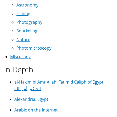
Astronomy
Fishing
Photography
Snorkeling
Nature
Photomicroscopy
Miscellany
In Depth
al-Hakim bi Amr Allah: Fatimid Caliph of Egypt
الحاكم بأمر الله
Alexandria, Egypt
Arabic on the Internet