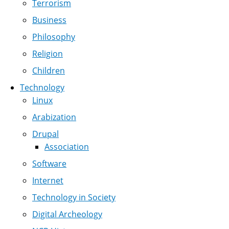
Terrorism
Business
Philosophy
Religion
Children
Technology
Linux
Arabization
Drupal
Association
Software
Internet
Technology in Society
Digital Archeology