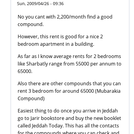
Sun, 2009/04/26 - 09:36
No you cant with 2,200/month find a good
compound.
However, this rent is good for a nice 2
bedroom apartment in a building.
As far as I know average rents for 2 bedrooms
like Sharbatly range from 55000 per annum to
65000.
Also there are other compounds that you can
rent 3 bedroom for around 65000 (Mubarakia
Compound)
Easiest thing to do once you arrive in Jeddah
go to Jarir bookstore and buy the new booklet
called Jeddah Today. This has all the contacts
for the compounds where you can check and