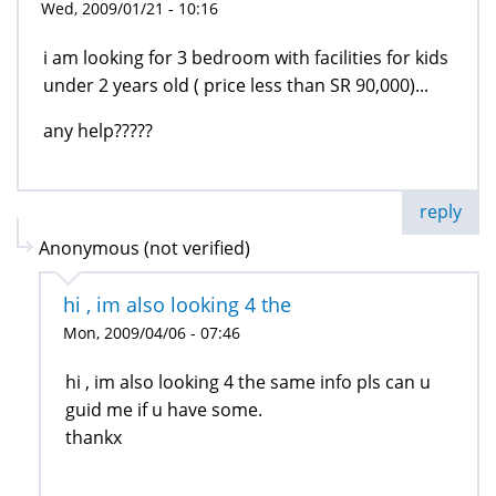
Wed, 2009/01/21 - 10:16
i am looking for 3 bedroom with facilities for kids
under 2 years old ( price less than SR 90,000)...
any help?????
reply
Anonymous (not verified)
hi , im also looking 4 the
Mon, 2009/04/06 - 07:46
hi , im also looking 4 the same info pls can u
guid me if u have some.
thankx