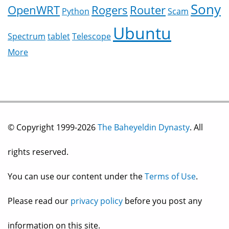
Sony
OpenWRT
Rogers
Router
Python
Scam
Ubuntu
Spectrum
tablet
Telescope
More
© Copyright 1999-2026
The Baheyeldin Dynasty
. All
rights reserved.
You can use our content under the
Terms of Use
.
Please read our
privacy policy
before you post any
information on this site.