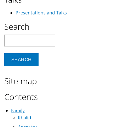
Presentations and Talks
Search
Search
Site map
Contents
Family
Khalid