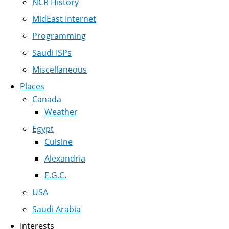
NCR History
MidEast Internet
Programming
Saudi ISPs
Miscellaneous
Places
Canada
Weather
Egypt
Cuisine
Alexandria
E.G.C.
USA
Saudi Arabia
Interests