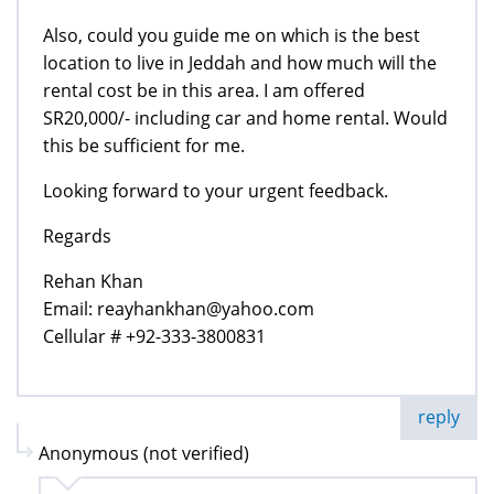
Also, could you guide me on which is the best
location to live in Jeddah and how much will the
rental cost be in this area. I am offered
SR20,000/- including car and home rental. Would
this be sufficient for me.
Looking forward to your urgent feedback.
Regards
Rehan Khan
Email: reayhankhan@yahoo.com
Cellular # +92-333-3800831
reply
Anonymous (not verified)