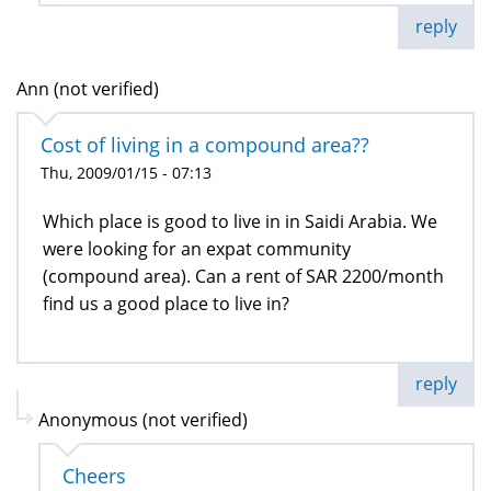
reply
Ann (not verified)
Cost of living in a compound area??
Thu, 2009/01/15 - 07:13
Which place is good to live in in Saidi Arabia. We
were looking for an expat community
(compound area). Can a rent of SAR 2200/month
find us a good place to live in?
reply
Anonymous (not verified)
Cheers