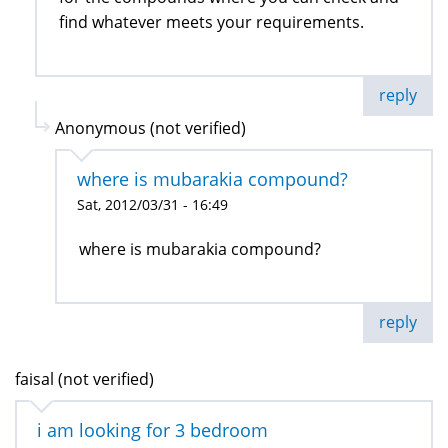
find whatever meets your requirements.
reply
Anonymous (not verified)
where is mubarakia compound?
Sat, 2012/03/31 - 16:49
where is mubarakia compound?
reply
faisal (not verified)
i am looking for 3 bedroom