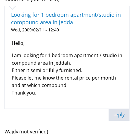
Looking for 1 bedroom apartment/studio in
compound area in jedda
Wed, 2009/02/11 - 12:49
Hello,
I am looking for 1 bedroom apartment / studio in
compound area in jeddah.
Either it semi or fully furnished.
Please let me know the rental price per month
and at which compound.
Thank you.
reply
Wajdy (not verified)