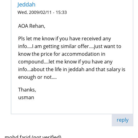
Jeddah
Wed, 2009/02/11 - 15:33
AOA Rehan,
Pls let me know if you have received any
info....I am getting similar offer....just want to
know the price for accommodation in
compound....let me know if you have any
info...about the life in jeddah and that salary is
enough or not....
Thanks,
usman
reply
mohd farid (not verified)