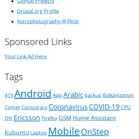
GitHub Projects
Drupal.org Profile
Astrophotography @ Flickr
Sponsored Links
Your Link Ad Here
Tags
Android
Arabic
419
App
backup
Balkanization
Coronavirus
COVID-19
Comet
Conspiracy
CPU
Ericsson
GSM
Home Assistant
DIY
Firefox
Mobile
OnStep
Kubuntu
Laptop