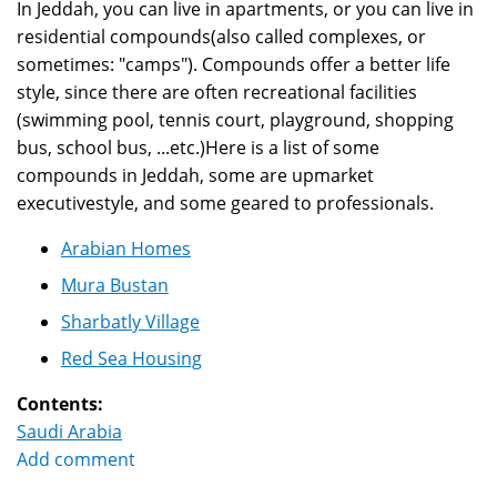
In Jeddah, you can live in apartments, or you can live in
residential compounds(also called complexes, or
sometimes: "camps"). Compounds offer a better life
style, since there are often recreational facilities
(swimming pool, tennis court, playground, shopping
bus, school bus, ...etc.)Here is a list of some
compounds in Jeddah, some are upmarket
executivestyle, and some geared to professionals.
Arabian Homes
Mura Bustan
Sharbatly Village
Red Sea Housing
Contents:
Saudi Arabia
Add comment