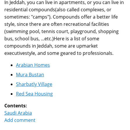
In Jeddah, you can live in apartments, or you can live in
residential compounds(also called complexes, or
sometimes: "camps"). Compounds offer a better life
style, since there are often recreational facilities
(swimming pool, tennis court, playground, shopping
bus, school bus, ...etc.)Here is a list of some
compounds in Jeddah, some are upmarket
executivestyle, and some geared to professionals.
Arabian Homes
Mura Bustan
Sharbatly Village
Red Sea Housing
Contents:
Saudi Arabia
Add comment