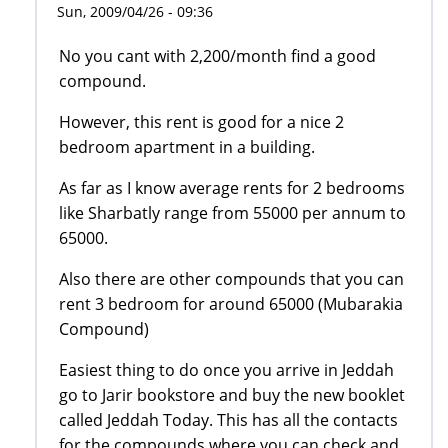
Sun, 2009/04/26 - 09:36
No you cant with 2,200/month find a good
compound.
However, this rent is good for a nice 2
bedroom apartment in a building.
As far as I know average rents for 2 bedrooms
like Sharbatly range from 55000 per annum to
65000.
Also there are other compounds that you can
rent 3 bedroom for around 65000 (Mubarakia
Compound)
Easiest thing to do once you arrive in Jeddah
go to Jarir bookstore and buy the new booklet
called Jeddah Today. This has all the contacts
for the compounds where you can check and