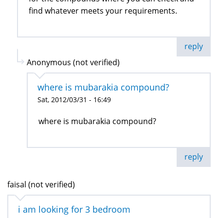
find whatever meets your requirements.
reply
Anonymous (not verified)
where is mubarakia compound?
Sat, 2012/03/31 - 16:49
where is mubarakia compound?
reply
faisal (not verified)
i am looking for 3 bedroom