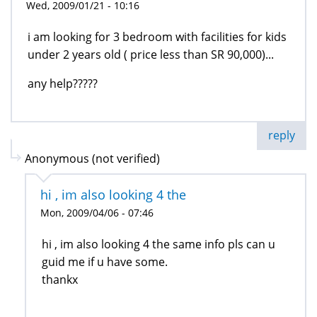
Wed, 2009/01/21 - 10:16
i am looking for 3 bedroom with facilities for kids
under 2 years old ( price less than SR 90,000)...
any help?????
reply
Anonymous (not verified)
hi , im also looking 4 the
Mon, 2009/04/06 - 07:46
hi , im also looking 4 the same info pls can u
guid me if u have some.
thankx