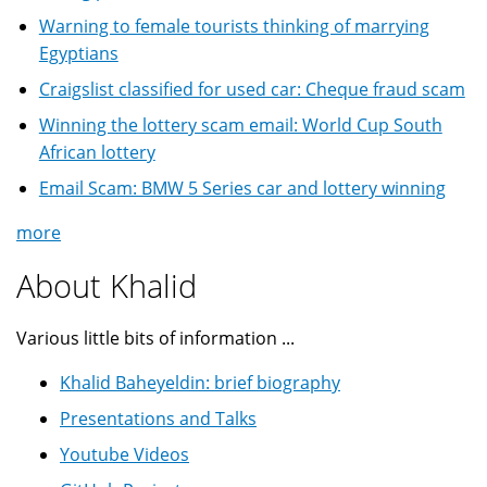
Warning to female tourists thinking of marrying
Egyptians
Craigslist classified for used car: Cheque fraud scam
Winning the lottery scam email: World Cup South
African lottery
Email Scam: BMW 5 Series car and lottery winning
more
About Khalid
Various little bits of information ...
Khalid Baheyeldin: brief biography
Presentations and Talks
Youtube Videos