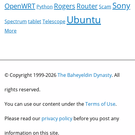
Sony
OpenWRT
Rogers
Router
Python
Scam
Ubuntu
Spectrum
tablet
Telescope
More
© Copyright 1999-2026
The Baheyeldin Dynasty
. All
rights reserved.
You can use our content under the
Terms of Use
.
Please read our
privacy policy
before you post any
information on this site.