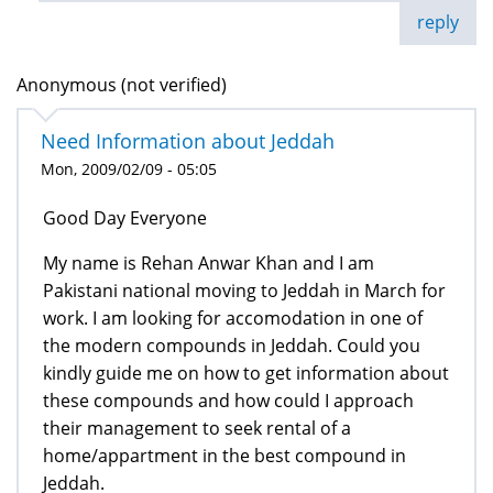
reply
Anonymous (not verified)
Need Information about Jeddah
Mon, 2009/02/09 - 05:05
Good Day Everyone
My name is Rehan Anwar Khan and I am
Pakistani national moving to Jeddah in March for
work. I am looking for accomodation in one of
the modern compounds in Jeddah. Could you
kindly guide me on how to get information about
these compounds and how could I approach
their management to seek rental of a
home/appartment in the best compound in
Jeddah.