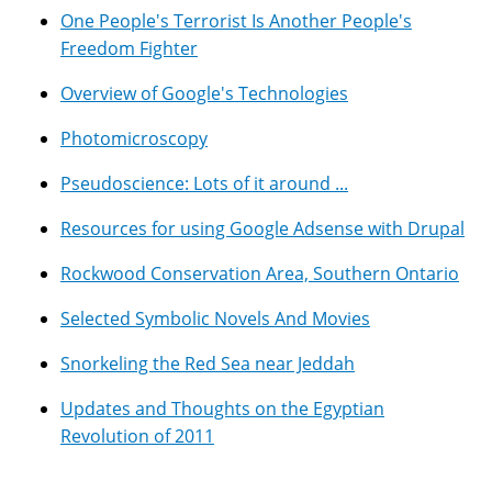
One People's Terrorist Is Another People's
Freedom Fighter
Overview of Google's Technologies
Photomicroscopy
Pseudoscience: Lots of it around ...
Resources for using Google Adsense with Drupal
Rockwood Conservation Area, Southern Ontario
Selected Symbolic Novels And Movies
Snorkeling the Red Sea near Jeddah
Updates and Thoughts on the Egyptian
Revolution of 2011