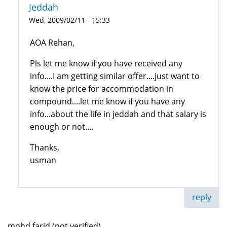
Jeddah
Wed, 2009/02/11 - 15:33
AOA Rehan,
Pls let me know if you have received any
info....I am getting similar offer....just want to
know the price for accommodation in
compound....let me know if you have any
info...about the life in jeddah and that salary is
enough or not....
Thanks,
usman
reply
mohd farid (not verified)