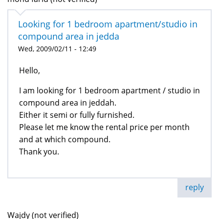
Looking for 1 bedroom apartment/studio in
compound area in jedda
Wed, 2009/02/11 - 12:49
Hello,
I am looking for 1 bedroom apartment / studio in
compound area in jeddah.
Either it semi or fully furnished.
Please let me know the rental price per month
and at which compound.
Thank you.
reply
Wajdy (not verified)