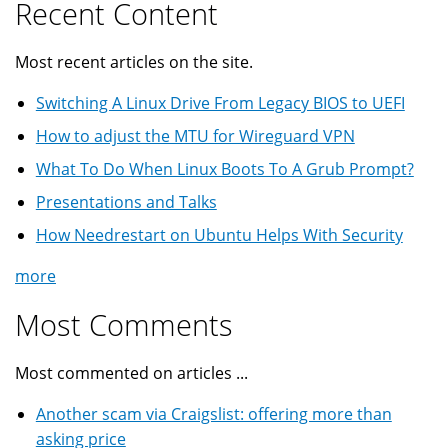
Recent Content
Most recent articles on the site.
Switching A Linux Drive From Legacy BIOS to UEFI
How to adjust the MTU for Wireguard VPN
What To Do When Linux Boots To A Grub Prompt?
Presentations and Talks
How Needrestart on Ubuntu Helps With Security
more
Most Comments
Most commented on articles ...
Another scam via Craigslist: offering more than
asking price