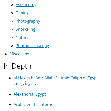
Astronomy
Fishing
Photography
Snorkeling
Nature
Photomicroscopy
Miscellany
In Depth
al-Hakim bi Amr Allah: Fatimid Caliph of Egypt
الحاكم بأمر الله
Alexandria, Egypt
Arabic on the Internet