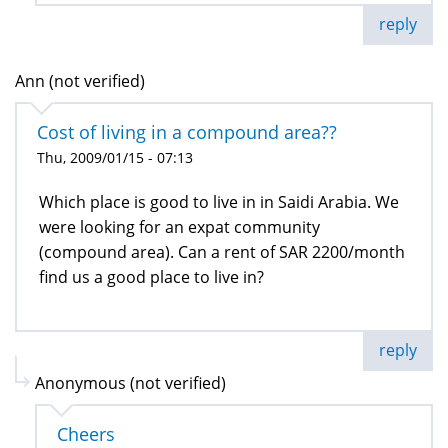
reply
Ann (not verified)
Cost of living in a compound area??
Thu, 2009/01/15 - 07:13
Which place is good to live in in Saidi Arabia. We
were looking for an expat community
(compound area). Can a rent of SAR 2200/month
find us a good place to live in?
reply
Anonymous (not verified)
Cheers