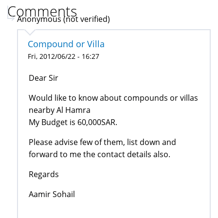
Comments
Anonymous (not verified)
Compound or Villa
Fri, 2012/06/22 - 16:27
Dear Sir
Would like to know about compounds or villas
nearby Al Hamra
My Budget is 60,000SAR.
Please advise few of them, list down and
forward to me the contact details also.
Regards
Aamir Sohail