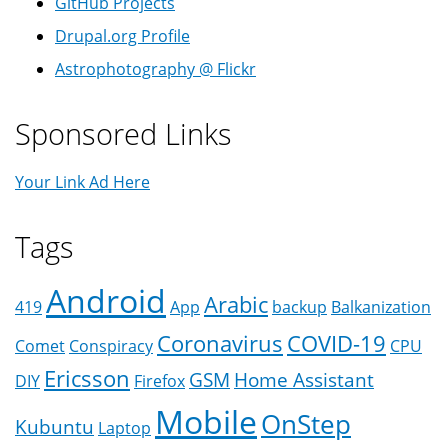
GitHub Projects
Drupal.org Profile
Astrophotography @ Flickr
Sponsored Links
Your Link Ad Here
Tags
Android
Arabic
419
App
backup
Balkanization
Coronavirus
COVID-19
Comet
Conspiracy
CPU
Ericsson
GSM
Home Assistant
DIY
Firefox
Mobile
OnStep
Kubuntu
Laptop