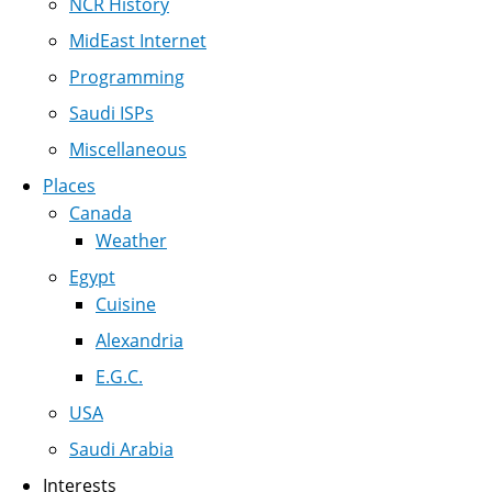
NCR History
MidEast Internet
Programming
Saudi ISPs
Miscellaneous
Places
Canada
Weather
Egypt
Cuisine
Alexandria
E.G.C.
USA
Saudi Arabia
Interests