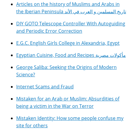
Articles on the history of Muslims and Arabs in
the Iberian Peninsula تاريخ المسلمين و العرب في الأند
DIY GOTO Telescope Controller With Autoguiding
and Periodic Error Correction
E.G.C. English Girls College in Alexandria, Egypt
Egyptian Cuisine, Food and Recipes مأكولات مصرية
George Saliba: Seeking the Origins of Modern
Science?
Internet Scams and Fraud
Mistaken for an Arab or Muslim: Absurdities of
being a victim in the War on Terror
Mistaken Identity: How some people confuse my
site for others