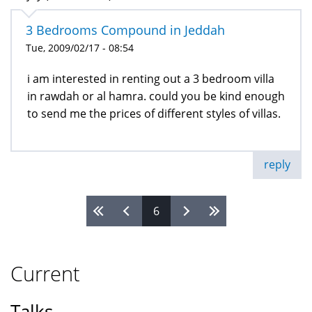
3 Bedrooms Compound in Jeddah
Tue, 2009/02/17 - 08:54
i am interested in renting out a 3 bedroom villa
in rawdah or al hamra. could you be kind enough
to send me the prices of different styles of villas.
reply
6
Pages
Current
Talks