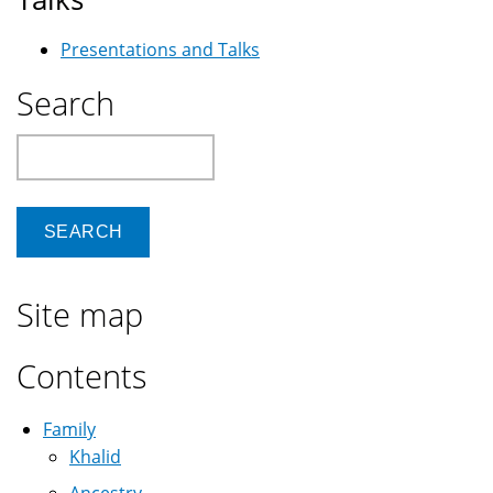
Presentations and Talks
Search
Search
Site map
Contents
Family
Khalid