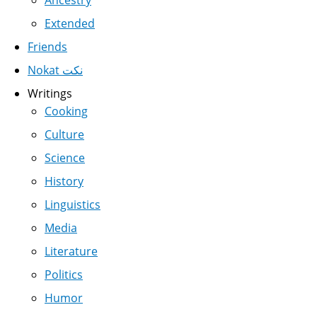
Ancestry
Extended
Friends
Nokat نكت
Writings
Cooking
Culture
Science
History
Linguistics
Media
Literature
Politics
Humor