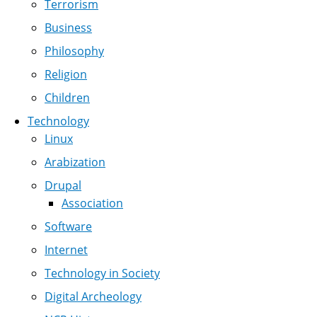
Terrorism
Business
Philosophy
Religion
Children
Technology
Linux
Arabization
Drupal
Association
Software
Internet
Technology in Society
Digital Archeology