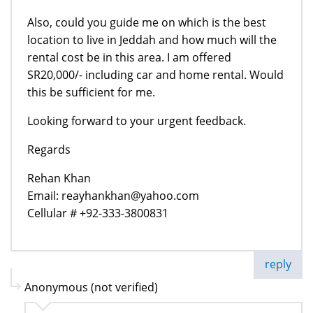
Also, could you guide me on which is the best
location to live in Jeddah and how much will the
rental cost be in this area. I am offered
SR20,000/- including car and home rental. Would
this be sufficient for me.
Looking forward to your urgent feedback.
Regards
Rehan Khan
Email: reayhankhan@yahoo.com
Cellular # +92-333-3800831
reply
Anonymous (not verified)