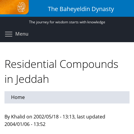
Skip
The Baheyeldin Dynasty
to
main
The journey for wisdom starts with knowledge
content
Toggle menu visibility
Menu
Residential Compounds
in Jeddah
Home
By Khalid on 2002/05/18 - 13:13, last updated
2004/01/06 - 13:52