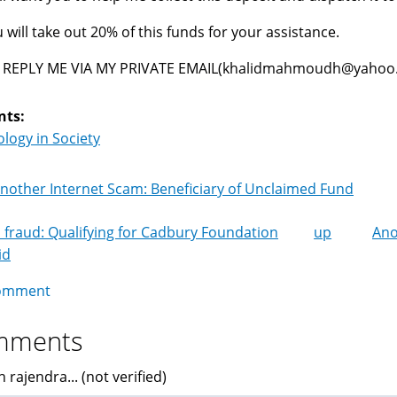
 will take out 20% of this funds for your assistance.
 REPLY ME VIA MY PRIVATE EMAIL(khalidmahmoudh@yahoo.g
nts:
logy in Society
nother Internet Scam: Beneficiary of Unclaimed Fund
 fraud: Qualifying for Cadbury Foundation
up
Ano
k
id
igation
omment
mments
 rajendra... (not verified)