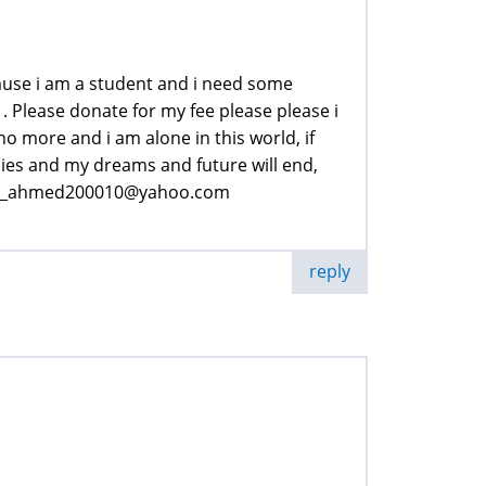
ause i am a student and i need some
. Please donate for my fee please please i
o more and i am alone in this world, if
ies and my dreams and future will end,
hzad_ahmed200010@yahoo.com
reply