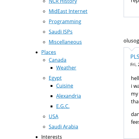
rep
NCR History
MidEast Internet
Programming
Saudi ISPs
olusog
Miscellaneous
Places
PL
Canada
Fri,
Weather
Egypt
hel
Cuisine
i w
my 
Alexandria
tha
E.G.C.
dan
USA
fee
Saudi Arabia
Interests