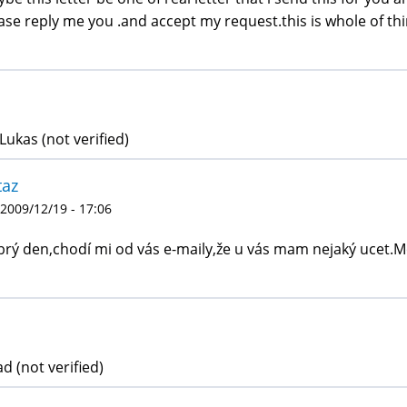
ase reply me you .and accept my request.this is whole of thi
Lukas (not verified)
taz
 2009/12/19 - 17:06
rý den,chodí mi od vás e-maily,že u vás mam nejaký ucet.
d (not verified)