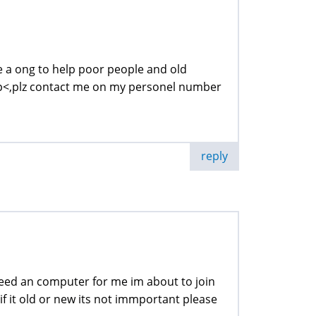
e a ong to help poor people and old
lp<,plz contact me on my personel number
reply
t need an computer for me im about to join
f it old or new its not immportant please