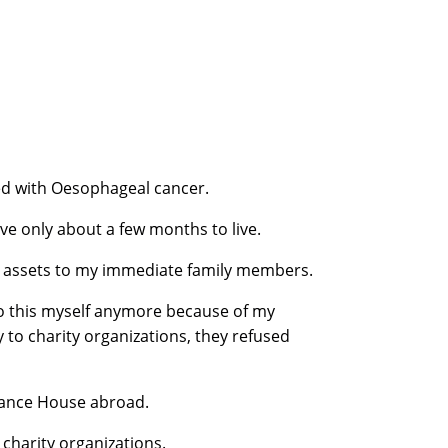
ed with Oesophageal cancer.
ave only about a few months to live.
my assets to my immediate family members.
 do this myself anymore because of my
to charity organizations, they refused
inance House abroad.
o charity organizations.