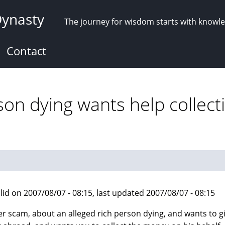
Dynasty
The journey for wisdom starts with knowl
Contact
son dying wants help collect
lid on 2007/08/07 - 08:15, last updated 2007/08/07 - 08:15
r scam, about an alleged rich person dying, and wants to g