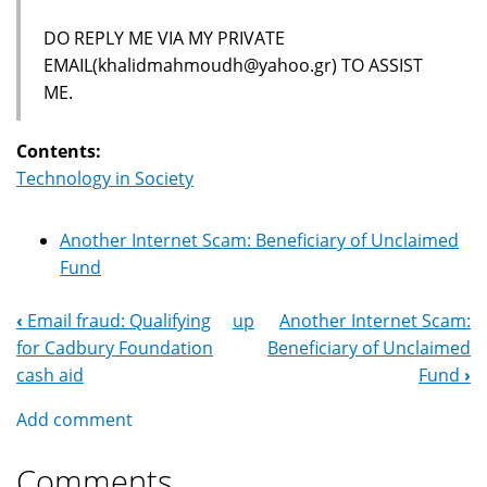
DO REPLY ME VIA MY PRIVATE
EMAIL(khalidmahmoudh@yahoo.gr) TO ASSIST
ME.
Contents:
Technology in Society
Another Internet Scam: Beneficiary of Unclaimed
Fund
‹
Email fraud: Qualifying
up
Another Internet Scam:
Book
for Cadbury Foundation
Beneficiary of Unclaimed
Navigation
cash aid
Fund
›
Add comment
Comments