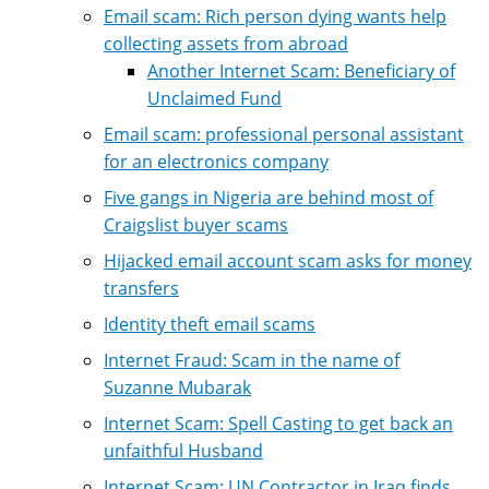
Email scam: Rich person dying wants help
collecting assets from abroad
Another Internet Scam: Beneficiary of
Unclaimed Fund
Email scam: professional personal assistant
for an electronics company
Five gangs in Nigeria are behind most of
Craigslist buyer scams
Hijacked email account scam asks for money
transfers
Identity theft email scams
Internet Fraud: Scam in the name of
Suzanne Mubarak
Internet Scam: Spell Casting to get back an
unfaithful Husband
Internet Scam: UN Contractor in Iraq finds