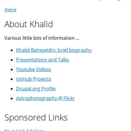
more
About Khalid
Various little bits of information ...
Khalid Baheyeldin: brief biography
Presentations and Talks
Youtube Videos
GitHub Projects
Drupal.org Profile
Astrophotography @ Flickr
Sponsored Links