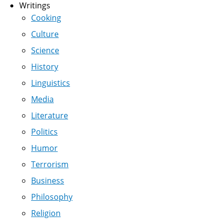
Writings
Cooking
Culture
Science
History
Linguistics
Media
Literature
Politics
Humor
Terrorism
Business
Philosophy
Religion