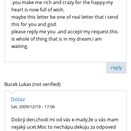
.you make me rich and crazy for the happy.my
heart is now full of wish.
maybe this letter be one of real letter that i send
this for you and god.
please reply me you .and accept my request.this
is whole of thing that is in my dream.i am
waiting.
reply
Bucek Lukas (not verified)
Dotaz
Sat, 2009/12/19 - 17:06
Dobrý den,chodí mi od vás e-maily,že u vás mam
nejaký ucet.Moc to nechápu.dekuju za odpoved