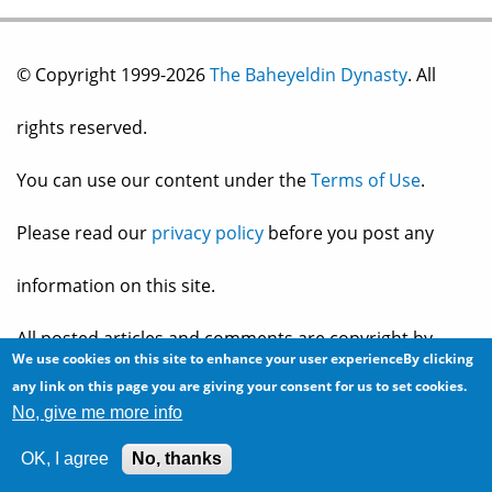
© Copyright 1999-2026
The Baheyeldin Dynasty
. All
rights reserved.
You can use our content under the
Terms of Use
.
Please read our
privacy policy
before you post any
information on this site.
All posted articles and comments are copyright by
We use cookies on this site to enhance your user experienceBy clicking
any link on this page you are giving your consent for us to set cookies.
their owner, and reflect their own views and opinions,
No, give me more info
which may not necessarily be consistent with the views
OK, I agree
No, thanks