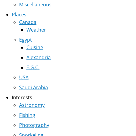
Miscellaneous
Places
Canada
Weather
Egypt
Cuisine
Alexandria
E.G.C.
USA
Saudi Arabia
Interests
Astronomy
Fishing
Photography
Snorkeling