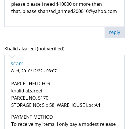
please please i need $10000 or more then
that..please shahzad_ahmed200010@yahoo.com
reply
Khalid alzareei (not verified)
scam
Wed, 2010/12/22 - 03:07
PARCEL HELD FOR:
khalid alzareei
PARCEL NO. 5170
STORAGE NO: 5 x 58, WAREHOUSE Loc:A4
PAYMENT METHOD
To receive my items, I only pay a modest release