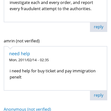
investigate each and every order, and report
every fraudulent attempt to the authorities.
reply
amrin (not verified)
need help
Mon, 2011/02/14 - 02:35
i need help for buy ticket and pay immigration
penelt
reply
Anonymous (not verified)