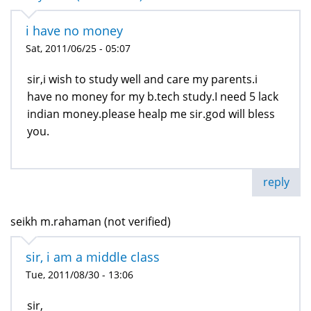
i have no money
Sat, 2011/06/25 - 05:07
sir,i wish to study well and care my parents.i
have no money for my b.tech study.I need 5 lack
indian money.please healp me sir.god will bless
you.
reply
seikh m.rahaman (not verified)
sir, i am a middle class
Tue, 2011/08/30 - 13:06
sir,