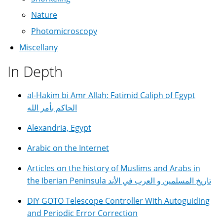
Nature
Photomicroscopy
Miscellany
In Depth
al-Hakim bi Amr Allah: Fatimid Caliph of Egypt
الحاكم بأمر الله
Alexandria, Egypt
Arabic on the Internet
Articles on the history of Muslims and Arabs in
the Iberian Peninsula تاريخ المسلمين و العرب في الأند
DIY GOTO Telescope Controller With Autoguiding
and Periodic Error Correction