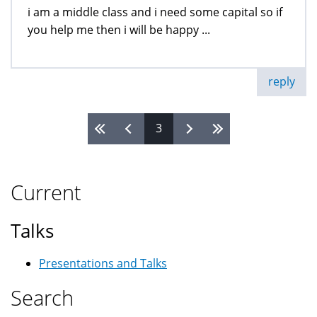
i am a middle class and i need some capital so if
you help me then i will be happy ...
reply
3
Pages
Current
Talks
Presentations and Talks
Search