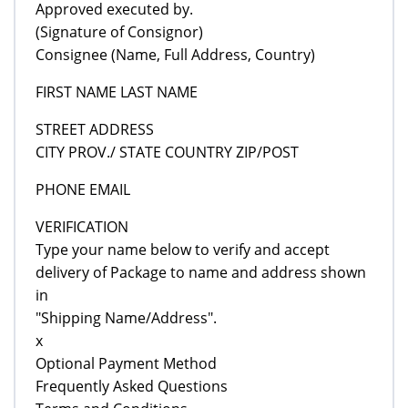
Approved executed by.
(Signature of Consignor)
Consignee (Name, Full Address, Country)
FIRST NAME LAST NAME
STREET ADDRESS
CITY PROV./ STATE COUNTRY ZIP/POST
PHONE EMAIL
VERIFICATION
Type your name below to verify and accept
delivery of Package to name and address shown
in
"Shipping Name/Address".
x
Optional Payment Method
Frequently Asked Questions