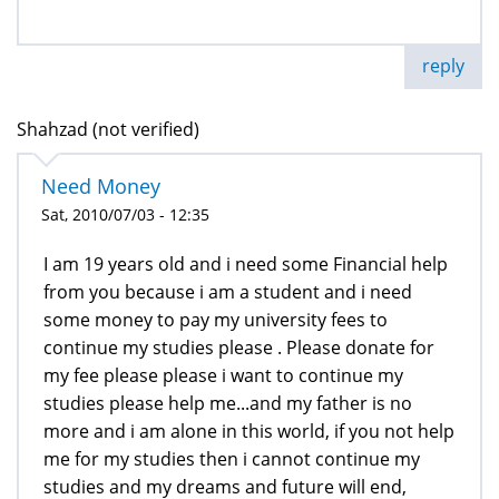
reply
Shahzad (not verified)
Need Money
Sat, 2010/07/03 - 12:35
I am 19 years old and i need some Financial help
from you because i am a student and i need
some money to pay my university fees to
continue my studies please . Please donate for
my fee please please i want to continue my
studies please help me...and my father is no
more and i am alone in this world, if you not help
me for my studies then i cannot continue my
studies and my dreams and future will end,