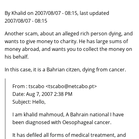
By Khalid on 2007/08/07 - 08:15, last updated
2007/08/07 - 08:15
Another scam, about an alleged rich person dying, and
wants to give money to charity. He has large sums of
money abroad, and wants you to collect the money on
his behalf.
In this case, it is a Bahrian citzen, dying from cancer.
From : tscabo <tscabo@netcabo.pt>
Date: Aug 7, 2007 2:38 PM
Subject: Hello,
I am khalid mahmoud, A Bahrain national I have
been diagnosed with Oesophageal cancer.
It has defiled all forms of medical treatment, and