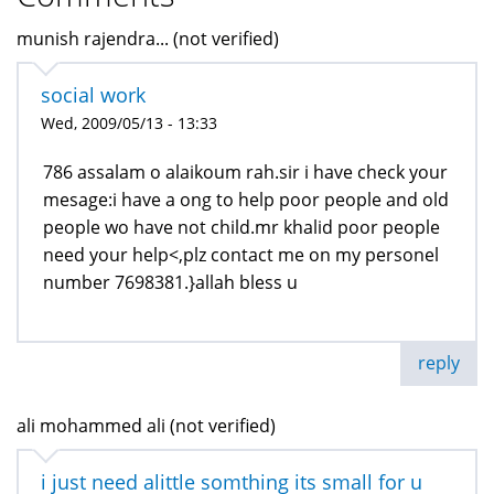
munish rajendra... (not verified)
social work
Wed, 2009/05/13 - 13:33
786 assalam o alaikoum rah.sir i have check your
mesage:i have a ong to help poor people and old
people wo have not child.mr khalid poor people
need your help<,plz contact me on my personel
number 7698381.}allah bless u
reply
ali mohammed ali (not verified)
i just need alittle somthing its small for u