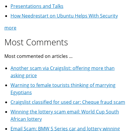
Presentations and Talks
How Needrestart on Ubuntu Helps With Security
more
Most Comments
Most commented on articles ...
Another scam via Craigslist: offering more than
asking price
Warning to female tourists thinking of marrying
Egyptians
Craigslist classified for used car: Cheque fraud scam
Winning the lottery scam email: World Cup South
African lottery
Email Scam: BMW 5 Series car and lottery winning