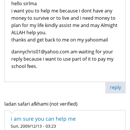
hello sirlma
i want you to help me because i dont have any
money to survive or to live and i need money to
plan for my life kindly assist me and may Almight
ALLAH help you.
thanks and get back to me on my yahoomail
dannychris01@yahoo.com am waiting for your
reply because i want to use part of it to pay my
school fees.
reply
ladan safari afkhami (not verified)
i am sure you can help me
Sun, 2009/12/13 - 03:23