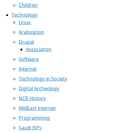
Children
Technology
Linux
Arabization
Drupal
Association
Software
Internet
Technology in Society
Digital Archeology
NCR History
MidEast Internet
Programming
Saudi ISPs