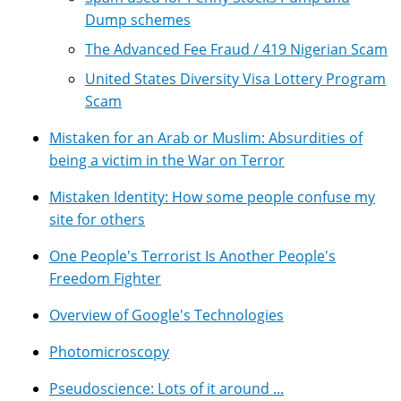
Dump schemes
The Advanced Fee Fraud / 419 Nigerian Scam
United States Diversity Visa Lottery Program
Scam
Mistaken for an Arab or Muslim: Absurdities of
being a victim in the War on Terror
Mistaken Identity: How some people confuse my
site for others
One People's Terrorist Is Another People's
Freedom Fighter
Overview of Google's Technologies
Photomicroscopy
Pseudoscience: Lots of it around ...