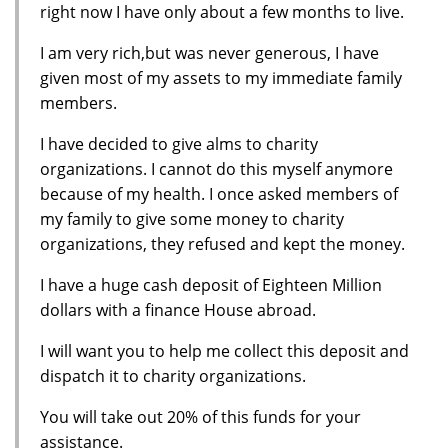
right now I have only about a few months to live.
I am very rich,but was never generous, I have
given most of my assets to my immediate family
members.
I have decided to give alms to charity
organizations. I cannot do this myself anymore
because of my health. I once asked members of
my family to give some money to charity
organizations, they refused and kept the money.
I have a huge cash deposit of Eighteen Million
dollars with a finance House abroad.
I will want you to help me collect this deposit and
dispatch it to charity organizations.
You will take out 20% of this funds for your
assistance.