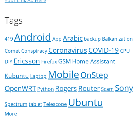
Your Link Ad Here
Tags
Android
Arabic
419
App
backup
Balkanization
Coronavirus
COVID-19
Comet
Conspiracy
CPU
Ericsson
GSM
Home Assistant
DIY
Firefox
Mobile
OnStep
Kubuntu
Laptop
Sony
OpenWRT
Rogers
Router
Python
Scam
Ubuntu
Spectrum
tablet
Telescope
More