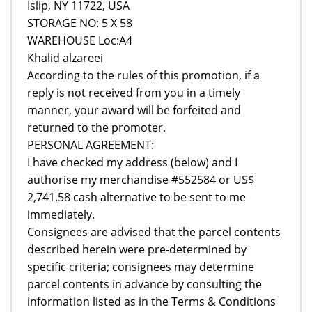
Islip, NY 11722, USA
STORAGE NO: 5 X 58
WAREHOUSE Loc:A4
Khalid alzareei
According to the rules of this promotion, if a
reply is not received from you in a timely
manner, your award will be forfeited and
returned to the promoter.
PERSONAL AGREEMENT:
I have checked my address (below) and I
authorise my merchandise #552584 or US$
2,741.58 cash alternative to be sent to me
immediately.
Consignees are advised that the parcel contents
described herein were pre-determined by
specific criteria; consignees may determine
parcel contents in advance by consulting the
information listed as in the Terms & Conditions