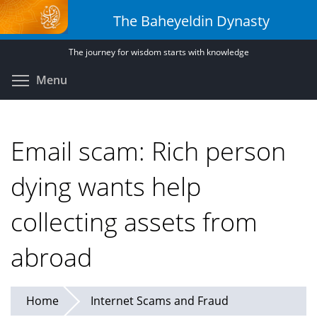
Skip
The Baheyeldin Dynasty
to
main
The journey for wisdom starts with knowledge
content
Toggle menu visibility
Menu
Email scam: Rich person
dying wants help
collecting assets from
abroad
Home
Internet Scams and Fraud