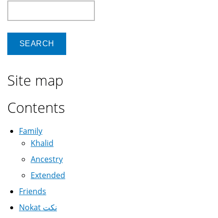
Search
Site map
Contents
Family
Khalid
Ancestry
Extended
Friends
Nokat نكت