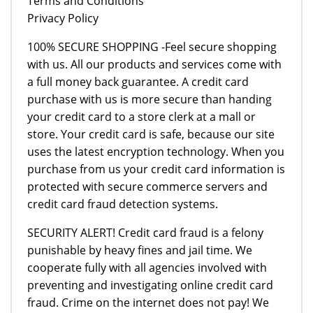
Terms and Conditions
Privacy Policy
100% SECURE SHOPPING -Feel secure shopping
with us. All our products and services come with
a full money back guarantee. A credit card
purchase with us is more secure than handing
your credit card to a store clerk at a mall or
store. Your credit card is safe, because our site
uses the latest encryption technology. When you
purchase from us your credit card information is
protected with secure commerce servers and
credit card fraud detection systems.
SECURITY ALERT! Credit card fraud is a felony
punishable by heavy fines and jail time. We
cooperate fully with all agencies involved with
preventing and investigating online credit card
fraud. Crime on the internet does not pay! We