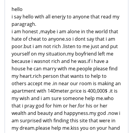
hello
i say hello with all enerjy to anyone that read my
paragragh.
i am honest ,maybe i am alone in the world that
hate of cheat to anyone.so i dont say that i am
poor.but i am not rich .listen to me just and put
yourself on my situation.my boyfriend left me
because i wasnot rich and he was.if i have a
house he can marry with me.people please find
my heart.rich person that wants to help to
others accept me .in near our room is making an
apartment with 140meter.price is 400,000$ .it is
my wish and i am sure someone help me.who
that i pray god for him or her.for his or her
wealth and beauty and happyness.my god .now i
am surprised with finding this site that were in
my dream.please help me.kiss you on your hand