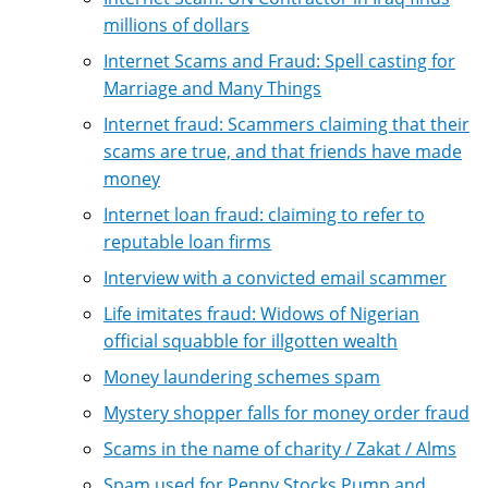
millions of dollars
Internet Scams and Fraud: Spell casting for
Marriage and Many Things
Internet fraud: Scammers claiming that their
scams are true, and that friends have made
money
Internet loan fraud: claiming to refer to
reputable loan firms
Interview with a convicted email scammer
Life imitates fraud: Widows of Nigerian
official squabble for illgotten wealth
Money laundering schemes spam
Mystery shopper falls for money order fraud
Scams in the name of charity / Zakat / Alms
Spam used for Penny Stocks Pump and