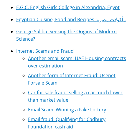
E.G.C. English Girls College in Alexandria, Egypt
Egyptian Cuisine, Food and Recipes مأكولات مصرية
George Saliba: Seeking the Origins of Modern
Science?
Internet Scams and Fraud
Another email scam: UAE Housing contracts
over estimation
Another form of Internet Fraud: Usenet
Forsale Scam
Car for sale fraud: selling a car much lower
than market value
Email Scam: Winning a Fake Lottery
Email fraud: Qualifying for Cadbury
Foundation cash aid