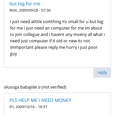
but big for me
Mon, 2009/09/28 - 07:36
i just need alittle somthing its small for u but big
for me i just need an computer for me im about
to join collegue and i havent any moeny all what i
need just computer if it old or new its not
immportant please reply me hurry i just poor
guy
reply
olusoga babajide o (not verified)
PLS HELP ME I NEED MONEY
Fri, 2009/10/16 - 18:37