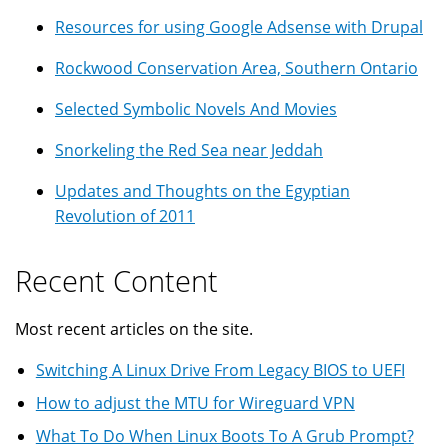
Resources for using Google Adsense with Drupal
Rockwood Conservation Area, Southern Ontario
Selected Symbolic Novels And Movies
Snorkeling the Red Sea near Jeddah
Updates and Thoughts on the Egyptian
Revolution of 2011
Recent Content
Most recent articles on the site.
Switching A Linux Drive From Legacy BIOS to UEFI
How to adjust the MTU for Wireguard VPN
What To Do When Linux Boots To A Grub Prompt?