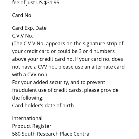
fee of just US $31.95.
Card No.
Card Exp. Date
C.V.V No.
(The C.V.V No. appears on the signature strip of
your credit card or could be 3 or 4 numbers
above your credit card no. If your card no. does
not have a CVV no., please use an alternate card
with a CVV no.)
For your added security, and to prevent
fraudulent use of credit cards, please provide
the following:
Card holder’s date of birth
International
Product Register
580 South Research Place Central