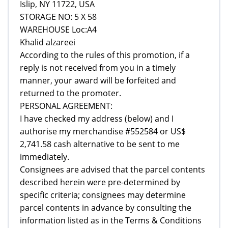
Islip, NY 11722, USA
STORAGE NO: 5 X 58
WAREHOUSE Loc:A4
Khalid alzareei
According to the rules of this promotion, if a
reply is not received from you in a timely
manner, your award will be forfeited and
returned to the promoter.
PERSONAL AGREEMENT:
I have checked my address (below) and I
authorise my merchandise #552584 or US$
2,741.58 cash alternative to be sent to me
immediately.
Consignees are advised that the parcel contents
described herein were pre-determined by
specific criteria; consignees may determine
parcel contents in advance by consulting the
information listed as in the Terms & Conditions