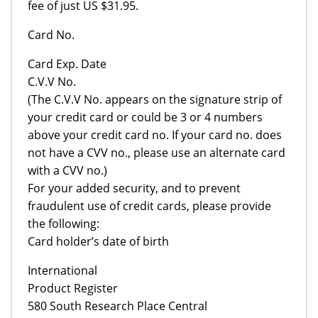
fee of just US $31.95.
Card No.
Card Exp. Date
C.V.V No.
(The C.V.V No. appears on the signature strip of
your credit card or could be 3 or 4 numbers
above your credit card no. If your card no. does
not have a CVV no., please use an alternate card
with a CVV no.)
For your added security, and to prevent
fraudulent use of credit cards, please provide
the following:
Card holder’s date of birth
International
Product Register
580 South Research Place Central