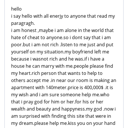
hello
i say hello with all enerjy to anyone that read my
paragragh.
i am honest ,maybe i am alone in the world that
hate of cheat to anyone.so i dont say that i am
poor.but i am not rich .listen to me just and put
yourself on my situation.my boyfriend left me
because i wasnot rich and he was.if i have a
house he can marry with me.people please find
my heart.rich person that wants to help to
others accept me .in near our room is making an
apartment with 140meter.price is 400,000$ .it is
my wish and i am sure someone help me.who
that i pray god for him or her.for his or her
wealth and beauty and happyness.my god .now i
am surprised with finding this site that were in
my dream.please help me.kiss you on your hand