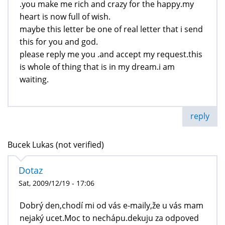
.you make me rich and crazy for the happy.my
heart is now full of wish.
maybe this letter be one of real letter that i send
this for you and god.
please reply me you .and accept my request.this
is whole of thing that is in my dream.i am
waiting.
reply
Bucek Lukas (not verified)
Dotaz
Sat, 2009/12/19 - 17:06
Dobrý den,chodí mi od vás e-maily,že u vás mam
nejaký ucet.Moc to nechápu.dekuju za odpoved