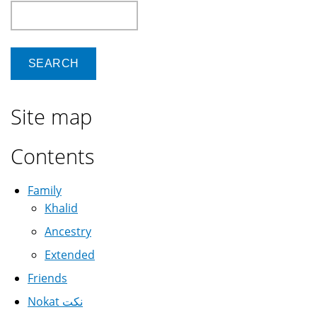
Search
Site map
Contents
Family
Khalid
Ancestry
Extended
Friends
Nokat نكت