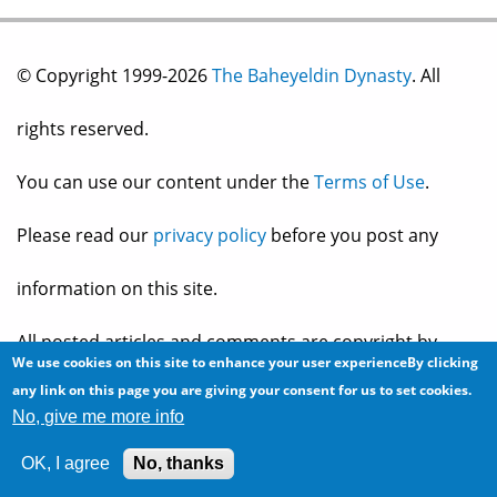
© Copyright 1999-2026
The Baheyeldin Dynasty
. All
rights reserved.
You can use our content under the
Terms of Use
.
Please read our
privacy policy
before you post any
information on this site.
All posted articles and comments are copyright by
We use cookies on this site to enhance your user experienceBy clicking
any link on this page you are giving your consent for us to set cookies.
their owner, and reflect their own views and opinions,
No, give me more info
which may not necessarily be consistent with the views
OK, I agree
No, thanks