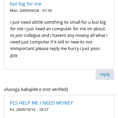
but big for me
Mon, 2009/09/28 - 07:36
i just need alittle somthing its small for u but big
for me i just need an computer for me im about
to join collegue and i havent any moeny all what i
need just computer if it old or new its not
immportant please reply me hurry i just poor
guy
reply
olusoga babajide o (not verified)
PLS HELP ME I NEED MONEY
Fri, 2009/10/16 - 18:37