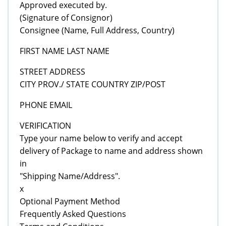
Approved executed by.
(Signature of Consignor)
Consignee (Name, Full Address, Country)
FIRST NAME LAST NAME
STREET ADDRESS
CITY PROV./ STATE COUNTRY ZIP/POST
PHONE EMAIL
VERIFICATION
Type your name below to verify and accept
delivery of Package to name and address shown
in
"Shipping Name/Address".
x
Optional Payment Method
Frequently Asked Questions