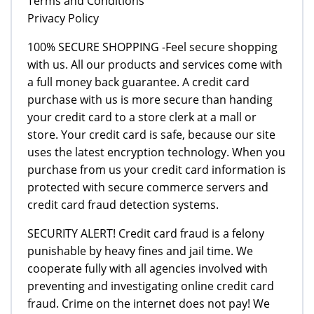
Terms and Conditions
Privacy Policy
100% SECURE SHOPPING -Feel secure shopping
with us. All our products and services come with
a full money back guarantee. A credit card
purchase with us is more secure than handing
your credit card to a store clerk at a mall or
store. Your credit card is safe, because our site
uses the latest encryption technology. When you
purchase from us your credit card information is
protected with secure commerce servers and
credit card fraud detection systems.
SECURITY ALERT! Credit card fraud is a felony
punishable by heavy fines and jail time. We
cooperate fully with all agencies involved with
preventing and investigating online credit card
fraud. Crime on the internet does not pay! We