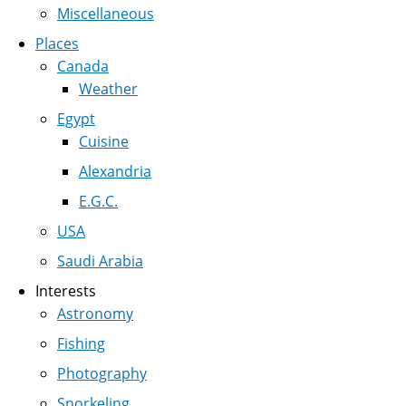
Miscellaneous
Places
Canada
Weather
Egypt
Cuisine
Alexandria
E.G.C.
USA
Saudi Arabia
Interests
Astronomy
Fishing
Photography
Snorkeling