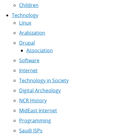
Children
Technology
Linux
Arabization
Drupal
Association
Software
Internet
Technology in Society
Digital Archeology
NCR History
MidEast Internet
Programming
Saudi ISPs