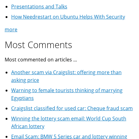
Presentations and Talks
How Needrestart on Ubuntu Helps With Security
more
Most Comments
Most commented on articles ...
Another scam via Craigslist: offering more than
asking price
Warning to female tourists thinking of marrying
Egyptians
Craigslist classified for used car: Cheque fraud scam
Winning the lottery scam email: World Cup South
African lottery
Email Scam: BMW 5 Series car and lottery winning