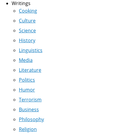
Writings
Cooking
Culture
Science
History
Linguistics
Media
Literature
Politics
Humor
Terrorism
Business
Philosophy
Religion