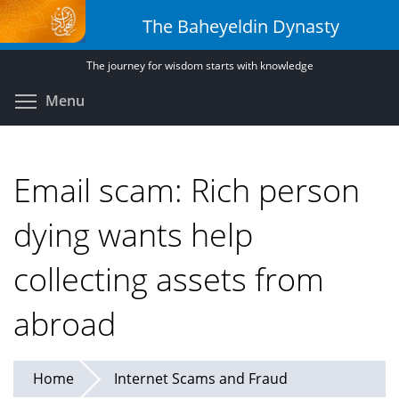
Skip
The Baheyeldin Dynasty
to
main
The journey for wisdom starts with knowledge
content
Toggle menu visibility
Menu
Email scam: Rich person
dying wants help
collecting assets from
abroad
Home
Internet Scams and Fraud