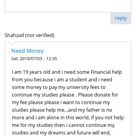
reply
Shahzad (not verified)
Need Money
Sat, 2010/07/03 - 12:35
I am 19 years old and i need some Financial help
from you because i am a student and i need
some money to pay my university fees to
continue my studies please . Please donate for
my fee please please i want to continue my
studies please help me...and my father is no
more and i am alone in this world, if you not help
me for my studies then i cannot continue my
studies and my dreams and future will end,