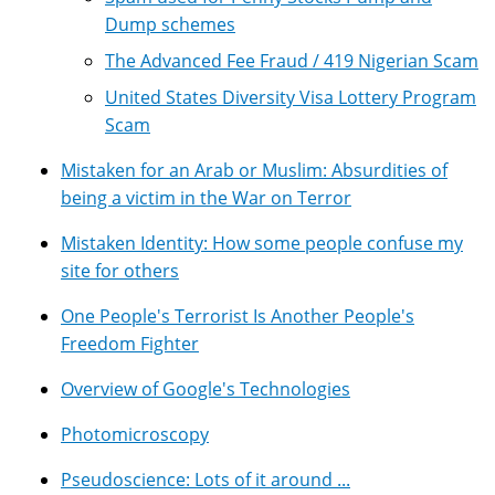
Dump schemes
The Advanced Fee Fraud / 419 Nigerian Scam
United States Diversity Visa Lottery Program
Scam
Mistaken for an Arab or Muslim: Absurdities of
being a victim in the War on Terror
Mistaken Identity: How some people confuse my
site for others
One People's Terrorist Is Another People's
Freedom Fighter
Overview of Google's Technologies
Photomicroscopy
Pseudoscience: Lots of it around ...