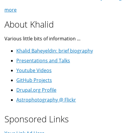
more
About Khalid
Various little bits of information ...
Khalid Baheyeldin: brief biography
Presentations and Talks
Youtube Videos
GitHub Projects
Drupal.org Profile
Astrophotography @ Flickr
Sponsored Links