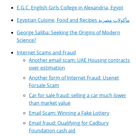
E.G.C. English Girls College in Alexandria, Egypt
Egyptian Cuisine, Food and Recipes مأكولات مصرية
George Saliba: Seeking the Origins of Modern
Science?
Internet Scams and Fraud
Another email scam: UAE Housing contracts
over estimation
Another form of Internet Fraud: Usenet
Forsale Scam
Car for sale fraud: selling a car much lower
than market value
Email Scam: Winning a Fake Lottery
Email fraud: Qualifying for Cadbury
Foundation cash aid