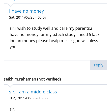
i have no money
Sat, 2011/06/25 - 05:07
sir,i wish to study well and care my parents.i
have no money for my b.tech study.I need 5 lack
indian money.please healp me sir.god will bless
you.
reply
seikh m.rahaman (not verified)
sir, i am a middle class
Tue, 2011/08/30 - 13:06
sir,