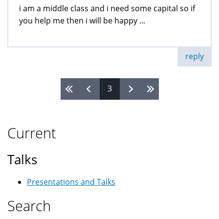
i am a middle class and i need some capital so if
you help me then i will be happy ...
reply
3
Pages
Current
Talks
Presentations and Talks
Search