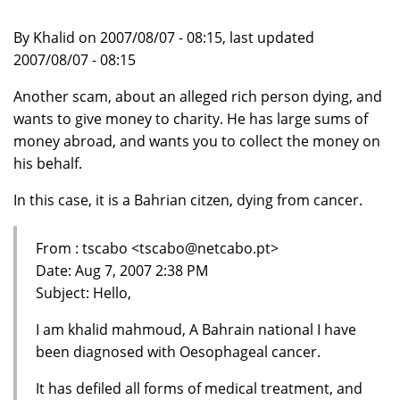
By Khalid on 2007/08/07 - 08:15, last updated
2007/08/07 - 08:15
Another scam, about an alleged rich person dying, and
wants to give money to charity. He has large sums of
money abroad, and wants you to collect the money on
his behalf.
In this case, it is a Bahrian citzen, dying from cancer.
From : tscabo <tscabo@netcabo.pt>
Date: Aug 7, 2007 2:38 PM
Subject: Hello,
I am khalid mahmoud, A Bahrain national I have
been diagnosed with Oesophageal cancer.
It has defiled all forms of medical treatment, and