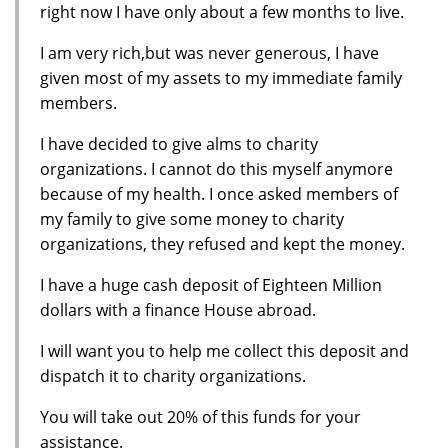
right now I have only about a few months to live.
I am very rich,but was never generous, I have
given most of my assets to my immediate family
members.
I have decided to give alms to charity
organizations. I cannot do this myself anymore
because of my health. I once asked members of
my family to give some money to charity
organizations, they refused and kept the money.
I have a huge cash deposit of Eighteen Million
dollars with a finance House abroad.
I will want you to help me collect this deposit and
dispatch it to charity organizations.
You will take out 20% of this funds for your
assistance.