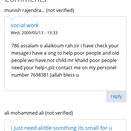
munish rajendra... (not verified)
social work
Wed, 2009/05/13 - 13:33
786 assalam o alaikoum rah.sir i have check your
mesage:i have a ong to help poor people and old
people wo have not child.mr khalid poor people
need your help<,plz contact me on my personel
number 7698381.}allah bless u
reply
ali mohammed ali (not verified)
i just need alittle somthing its small for u