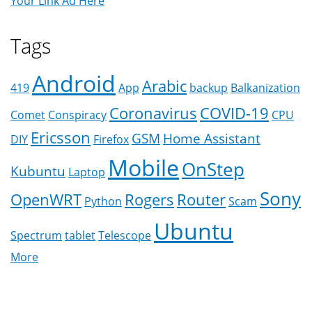
Your Link Ad Here
Tags
Android
Arabic
419
App
backup
Balkanization
Coronavirus
COVID-19
Comet
Conspiracy
CPU
Ericsson
GSM
Home Assistant
DIY
Firefox
Mobile
OnStep
Kubuntu
Laptop
Sony
OpenWRT
Rogers
Router
Python
Scam
Ubuntu
Spectrum
tablet
Telescope
More