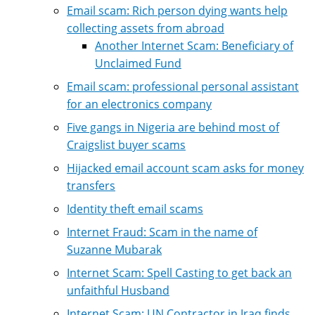
Email scam: Rich person dying wants help
collecting assets from abroad
Another Internet Scam: Beneficiary of
Unclaimed Fund
Email scam: professional personal assistant
for an electronics company
Five gangs in Nigeria are behind most of
Craigslist buyer scams
Hijacked email account scam asks for money
transfers
Identity theft email scams
Internet Fraud: Scam in the name of
Suzanne Mubarak
Internet Scam: Spell Casting to get back an
unfaithful Husband
Internet Scam: UN Contractor in Iraq finds