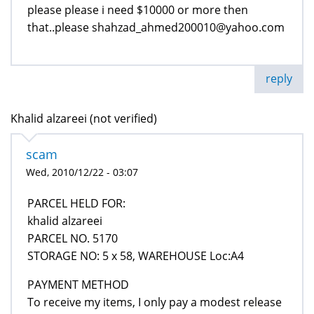
please please i need $10000 or more then
that..please shahzad_ahmed200010@yahoo.com
reply
Khalid alzareei (not verified)
scam
Wed, 2010/12/22 - 03:07
PARCEL HELD FOR:
khalid alzareei
PARCEL NO. 5170
STORAGE NO: 5 x 58, WAREHOUSE Loc:A4
PAYMENT METHOD
To receive my items, I only pay a modest release