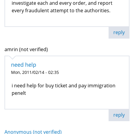
investigate each and every order, and report
every fraudulent attempt to the authorities.
reply
amrin (not verified)
need help
Mon, 2011/02/14 - 02:35
i need help for buy ticket and pay immigration
penelt
reply
Anonymous (not verified)