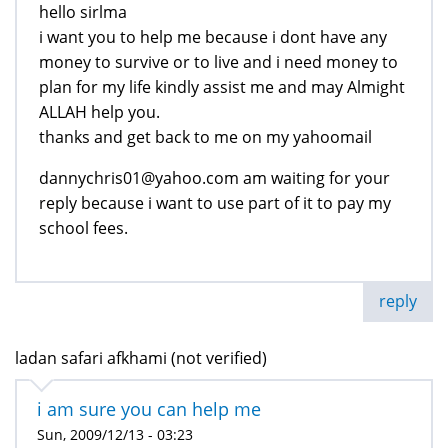
hello sirlma
i want you to help me because i dont have any
money to survive or to live and i need money to
plan for my life kindly assist me and may Almight
ALLAH help you.
thanks and get back to me on my yahoomail
dannychris01@yahoo.com am waiting for your
reply because i want to use part of it to pay my
school fees.
reply
ladan safari afkhami (not verified)
i am sure you can help me
Sun, 2009/12/13 - 03:23