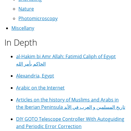
Nature
Photomicroscopy
Miscellany
In Depth
al-Hakim bi Amr Allah: Fatimid Caliph of Egypt
الحاكم بأمر الله
Alexandria, Egypt
Arabic on the Internet
Articles on the history of Muslims and Arabs in
the Iberian Peninsula تاريخ المسلمين و العرب في الأند
DIY GOTO Telescope Controller With Autoguiding
and Periodic Error Correction