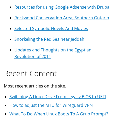
Resources for using Google Adsense with Drupal
Rockwood Conservation Area, Southern Ontario
Selected Symbolic Novels And Movies
Snorkeling the Red Sea near Jeddah
Updates and Thoughts on the Egyptian
Revolution of 2011
Recent Content
Most recent articles on the site.
Switching A Linux Drive From Legacy BIOS to UEFI
How to adjust the MTU for Wireguard VPN
What To Do When Linux Boots To A Grub Prompt?