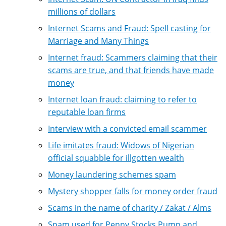
millions of dollars
Internet Scams and Fraud: Spell casting for
Marriage and Many Things
Internet fraud: Scammers claiming that their
scams are true, and that friends have made
money
Internet loan fraud: claiming to refer to
reputable loan firms
Interview with a convicted email scammer
Life imitates fraud: Widows of Nigerian
official squabble for illgotten wealth
Money laundering schemes spam
Mystery shopper falls for money order fraud
Scams in the name of charity / Zakat / Alms
Spam used for Penny Stocks Pump and