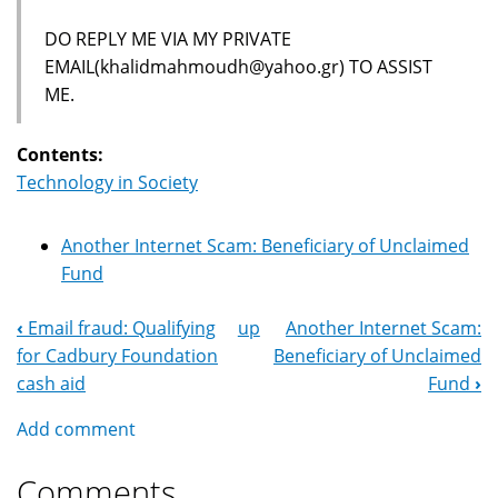
DO REPLY ME VIA MY PRIVATE
EMAIL(khalidmahmoudh@yahoo.gr) TO ASSIST
ME.
Contents:
Technology in Society
Another Internet Scam: Beneficiary of Unclaimed
Fund
‹
Email fraud: Qualifying
up
Another Internet Scam:
Book
for Cadbury Foundation
Beneficiary of Unclaimed
Navigation
cash aid
Fund
›
Add comment
Comments