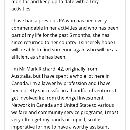
monitor and keep up to date with all my
activities.
I have had a previous PA who has been very
commendable in her activities and who has been
part of my life for the past 6 months, she has
since returned to her country. I sincerely hope I
will be able to find someone again who will be as
efficient as she has been.
I'm Mr Mark Richard, 42, originally from
Australia, but I have spent a whole lot here in
Canada. I'm a lawyer by profession and I have
been pretty successful in a handful of ventures I
get involved in; from the Angel Investment
Network in Canada and United State to various
welfare and community service programs, I most
very often get my hands occupied, so it is
imperative for me to have a worthy assistant