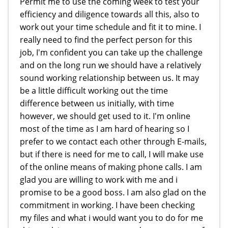
Permit me to use the coming week to test your
efficiency and diligence towards all this, also to
work out your time schedule and fit it to mine. I
really need to find the perfect person for this
job, I'm confident you can take up the challenge
and on the long run we should have a relatively
sound working relationship between us. It may
be a little difficult working out the time
difference between us initially, with time
however, we should get used to it. I'm online
most of the time as I am hard of hearing so I
prefer to we contact each other through E-mails,
but if there is need for me to call, I will make use
of the online means of making phone calls. I am
glad you are willing to work with me and i
promise to be a good boss. I am also glad on the
commitment in working. I have been checking
my files and what i would want you to do for me