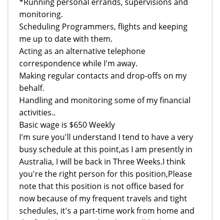
*Running personal errands, supervisions and
monitoring.
Scheduling Programmers, flights and keeping
me up to date with them.
Acting as an alternative telephone
correspondence while I'm away.
Making regular contacts and drop-offs on my
behalf.
Handling and monitoring some of my financial
activities..
Basic wage is $650 Weekly
I'm sure you'll understand I tend to have a very
busy schedule at this point,as I am presently in
Australia, I will be back in Three Weeks.I think
you're the right person for this position,Please
note that this position is not office based for
now because of my frequent travels and tight
schedules, it's a part-time work from home and