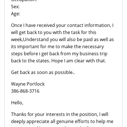
Sex:
Age:
Once I have received your contact information, I
will get back to you with the task for this
week,Understand you will also be paid as well as
its important for me to make the necessary
steps before i get back from my business trip
back to the states. Hope I am clear with that.
Get back as soon as possible..
Wayne Portlock
386-868-3716
Hello,
Thanks for your interests in the position, I will
deeply appreciate all genuine efforts to help me