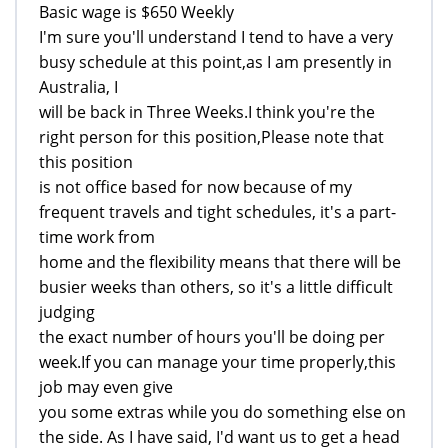
Basic wage is $650 Weekly
I'm sure you'll understand I tend to have a very
busy schedule at this point,as I am presently in
Australia, I
will be back in Three Weeks.I think you're the
right person for this position,Please note that
this position
is not office based for now because of my
frequent travels and tight schedules, it's a part-
time work from
home and the flexibility means that there will be
busier weeks than others, so it's a little difficult
judging
the exact number of hours you'll be doing per
week.If you can manage your time properly,this
job may even give
you some extras while you do something else on
the side. As I have said, I'd want us to get a head