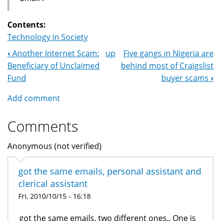
Contents:
Technology in Society
‹
Another Internet Scam:
up
Five gangs in Nigeria are
Book
Beneficiary of Unclaimed
behind most of Craigslist
Navigation
Fund
buyer scams
›
Add comment
Comments
Anonymous (not verified)
got the same emails, personal assistant and
clerical assistant
Fri, 2010/10/15 - 16:18
got the same emails. two different ones.. One is