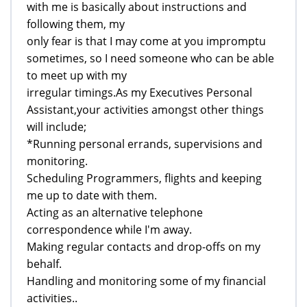
with me is basically about instructions and
following them, my
only fear is that I may come at you impromptu
sometimes, so I need someone who can be able
to meet up with my
irregular timings.As my Executives Personal
Assistant,your activities amongst other things
will include;
*Running personal errands, supervisions and
monitoring.
Scheduling Programmers, flights and keeping
me up to date with them.
Acting as an alternative telephone
correspondence while I'm away.
Making regular contacts and drop-offs on my
behalf.
Handling and monitoring some of my financial
activities..