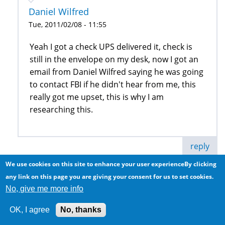
Daniel Wilfred
Tue, 2011/02/08 - 11:55
Yeah I got a check UPS delivered it, check is
still in the envelope on my desk, now I got an
email from Daniel Wilfred saying he was going
to contact FBI if he didn't hear from me, this
really got me upset, this is why I am
researching this.
reply
We use cookies on this site to enhance your user experienceBy clicking
Anonymous (not verified)
any link on this page you are giving your consent for us to set cookies.
No, give me more info
Got the same emails from
OK, I agree
No, thanks
adammails@indiya.com