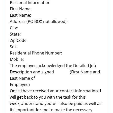
Personal Information
First Name:
Last Name:
Address (PO BOX not allowed):
City:
State:
Zip Code:
Sex:
Residential Phone Number:
Mobile:
The employee,acknowledged the Detailed Job
Description and signed_________(First Name and
Last Name of
Employee)
Once I have received your contact information, I
will get back to you with the task for this
week,Understand you will also be paid as well as
its important for me to make the necessary