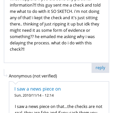
information?!! this guy sent me a check and told
me what to do with it SO SKETCH. i'm not doing
any of that! i kept the check and it's just sitting
there.. thinking of just ripping it up but idk they
might need it as some form of evidence or
something?? he emailed me asking why i was
delaying the process. what do i do with this
check?!!
reply
Anonymous (not verified)
I saw a news piece on
Sun, 2010/11/14 - 12:14
I saw a news piece on that...the checks are not
real, they are fake and if you cash them you