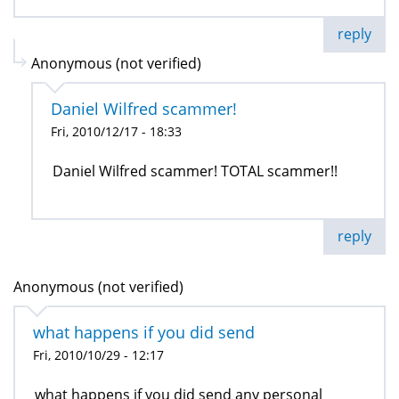
reply
Anonymous (not verified)
Daniel Wilfred scammer!
Fri, 2010/12/17 - 18:33
Daniel Wilfred scammer! TOTAL scammer!!
reply
Anonymous (not verified)
what happens if you did send
Fri, 2010/10/29 - 12:17
what happens if you did send any personal