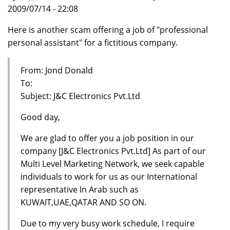
2009/07/14 - 22:08
Here is another scam offering a job of "professional
personal assistant" for a fictitious company.
From: Jond Donald
To:
Subject: J&C Electronics Pvt.Ltd
Good day,
We are glad to offer you a job position in our
company [J&C Electronics Pvt.Ltd] As part of our
Multi Level Marketing Network, we seek capable
individuals to work for us as our International
representative In Arab such as
KUWAIT,UAE,QATAR AND SO ON.
Due to my very busy work schedule, I require