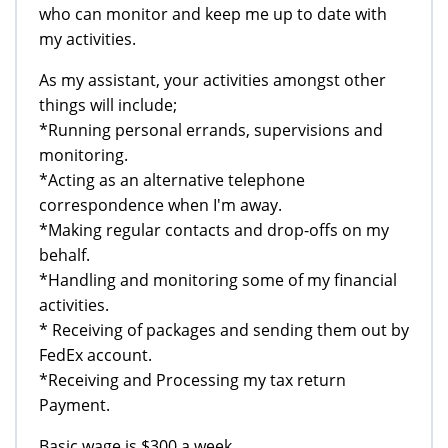
who can monitor and keep me up to date with
my activities.
As my assistant, your activities amongst other
things will include;
*Running personal errands, supervisions and
monitoring.
*Acting as an alternative telephone
correspondence when I'm away.
*Making regular contacts and drop-offs on my
behalf.
*Handling and monitoring some of my financial
activities.
* Receiving of packages and sending them out by
FedEx account.
*Receiving and Processing my tax return
Payment.
Basic wage is $300 a week