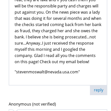
will be the responsible party and charges will
put against you. On the news piece was a lady
that was doing it for several months and when
the checks started coming back from her bank
as fraud, they charged her and she owes the
bank. I believe she is being prosecuted...not
sure...Anyway..I just received the response
myself this morning and I googled the
company. Glad I read all you the comments
on this page! Check out my email below!
"stevenmoswalt@nevada.usa.com"
reply
Anonymous (not verified)