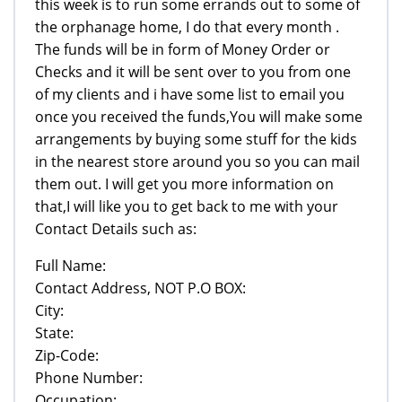
this week is to run some errands out to some of
the orphanage home, I do that every month .
The funds will be in form of Money Order or
Checks and it will be sent over to you from one
of my clients and i have some list to email you
once you received the funds,You will make some
arrangements by buying some stuff for the kids
in the nearest store around you so you can mail
them out. I will get you more information on
that,I will like you to get back to me with your
Contact Details such as:
Full Name:
Contact Address, NOT P.O BOX:
City:
State:
Zip-Code:
Phone Number:
Occupation: