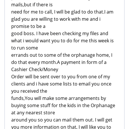
mails,but if there is
need for me to call, I will be glad to do that.I am
glad you are willing to work with me and i
promise to be a
good boss. I have been checking my files and
what i would want you to do for me this week is
to run some
errands out to some of the orphanage home, I
do that every month.A payment in form of a
Cashier Check/Money
Order will be sent over to you from one of my
clients and i have some lists to email you once
you received the
funds,You will make some arrangements by
buying some stuff for the kids in the Orphanage
at any nearest store
around you so you can mail them out. I will get
you more information on that, I will like you to