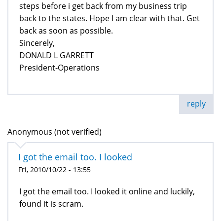
steps before i get back from my business trip
back to the states. Hope I am clear with that. Get
back as soon as possible.
Sincerely,
DONALD L GARRETT
President-Operations
reply
Anonymous (not verified)
I got the email too. I looked
Fri, 2010/10/22 - 13:55
I got the email too. I looked it online and luckily,
found it is scram.