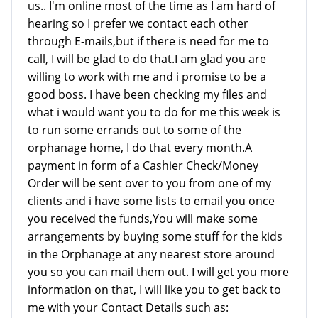
us.. I'm online most of the time as I am hard of
hearing so I prefer we contact each other
through E-mails,but if there is need for me to
call, I will be glad to do that.I am glad you are
willing to work with me and i promise to be a
good boss. I have been checking my files and
what i would want you to do for me this week is
to run some errands out to some of the
orphanage home, I do that every month.A
payment in form of a Cashier Check/Money
Order will be sent over to you from one of my
clients and i have some lists to email you once
you received the funds,You will make some
arrangements by buying some stuff for the kids
in the Orphanage at any nearest store around
you so you can mail them out. I will get you more
information on that, I will like you to get back to
me with your Contact Details such as: