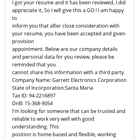
I got your resume and it has been reviewed, I did
appreciate it, So I will give this a GO ! I am happy
to
inform you that after close consideration with
your resume, you have been accepted and given
provision
appointment. Below are our company details
and personal data for you review, please be
reminded that you
cannot share this information with a third party.
Company Name: Garrett Electronics Corporation
State of Incorporation:Santa Maria
Tax ID: 94-2216897
DnB: 15-368-9054
I'm looking for someone that can be trusted and
reliable to work very well with good
understanding. This
position is home-based and flexible, working