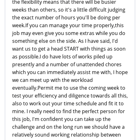
the flexibility means that there will be busier
weeks than others, so it's a little difficult judging
the exact number of hours you'll be doing per
week.If you can manage your time properly,this
job may even give you some extras while you do
something else on the side. As I have said, I'd
want us to get a head START with things as soon
as possible.I do have lots of works piled up
presently and a number of unattended chores
which you can immediately assist me with, I hope
we can meet up with the workload
eventually.Permit me to use the coming week to
test your efficiency and diligence towards all this,
also to work out your time schedule and fit it to
mine. I really need to find the perfect person for
this job, I'm confident you can take up the
challenge and on the long run we should have a
relatively sound working relationship between