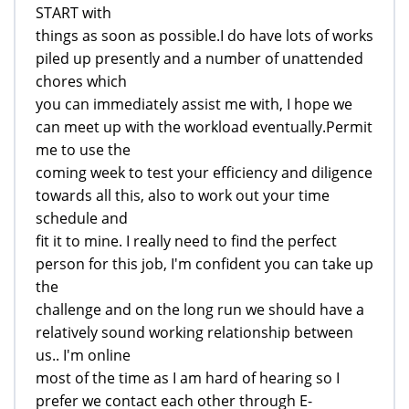
START with
things as soon as possible.I do have lots of works
piled up presently and a number of unattended
chores which
you can immediately assist me with, I hope we
can meet up with the workload eventually.Permit
me to use the
coming week to test your efficiency and diligence
towards all this, also to work out your time
schedule and
fit it to mine. I really need to find the perfect
person for this job, I'm confident you can take up
the
challenge and on the long run we should have a
relatively sound working relationship between
us.. I'm online
most of the time as I am hard of hearing so I
prefer we contact each other through E-