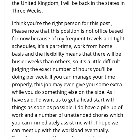
the United Kingdom, I will be back in the states in
Three Weeks.
I think you're the right person for this post ,
Please note that this position is not office based
for now because of my frequent travels and tight
schedules, it's a part-time, work from home
basis and the flexibility means that there will be
busier weeks than others, so it's a little difficult
judging the exact number of hours you'll be
doing per week. If you can manage your time
properly, this job may even give you some extra
while you do something else on the side. As I
have said, I'd want us to get a head start with
things as soon as possible. I do have a pile up of
work and a number of unattended chores which
you can immediately assist me with, I hope we
can meet up with the workload eventually.