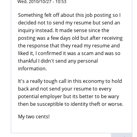
Wed, 2010/10/27 - 10:53
Something felt off about this job posting so I
decided not to send my resume but send an
inquiry instead. It made sense since the
posting was a few days old but after receiving
the response that they read my resume and
liked it, I confirmed it was a scam and was so
thankful I didn't send any personal
information.
It's a really tough call in this economy to hold
back and not send your resume to every
potential employer but its better to be wary
then be susceptible to identity theft or worse.
My two cents!