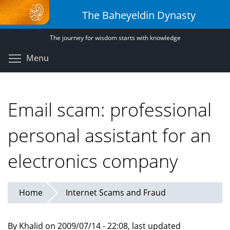
Skip
The Baheyeldin Dynasty
to
main
The journey for wisdom starts with knowledge
content
Toggle menu visibility
Menu
Email scam: professional
personal assistant for an
electronics company
Home
Internet Scams and Fraud
By Khalid on 2009/07/14 - 22:08, last updated