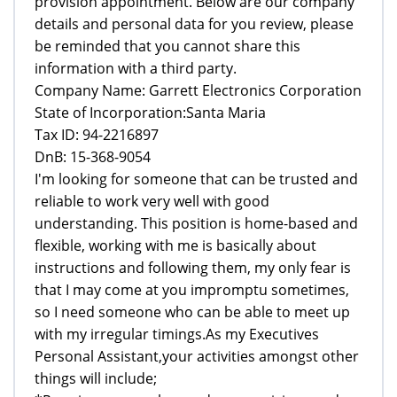
provision appointment. Below are our company
details and personal data for you review, please
be reminded that you cannot share this
information with a third party.
Company Name: Garrett Electronics Corporation
State of Incorporation:Santa Maria
Tax ID: 94-2216897
DnB: 15-368-9054
I'm looking for someone that can be trusted and
reliable to work very well with good
understanding. This position is home-based and
flexible, working with me is basically about
instructions and following them, my only fear is
that I may come at you impromptu sometimes,
so I need someone who can be able to meet up
with my irregular timings.As my Executives
Personal Assistant,your activities amongst other
things will include;