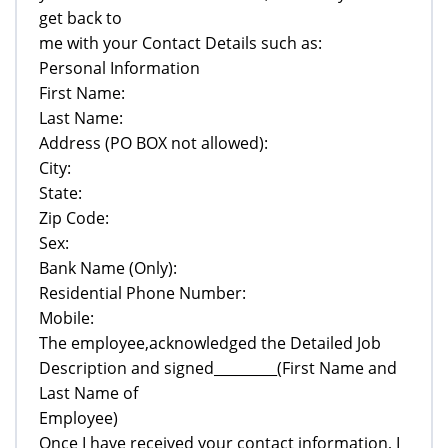
get back to
me with your Contact Details such as:
Personal Information
First Name:
Last Name:
Address (PO BOX not allowed):
City:
State:
Zip Code:
Sex:
Bank Name (Only):
Residential Phone Number:
Mobile:
The employee,acknowledged the Detailed Job
Description and signed_________(First Name and
Last Name of
Employee)
Once I have received your contact information, I