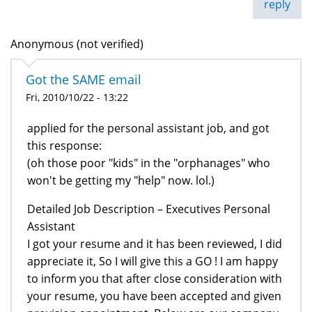
reply
Anonymous (not verified)
Got the SAME email
Fri, 2010/10/22 - 13:22
applied for the personal assistant job, and got
this response:
(oh those poor "kids" in the "orphanages" who
won't be getting my "help" now. lol.)
Detailed Job Description – Executives Personal
Assistant
I got your resume and it has been reviewed, I did
appreciate it, So I will give this a GO ! I am happy
to inform you that after close consideration with
your resume, you have been accepted and given