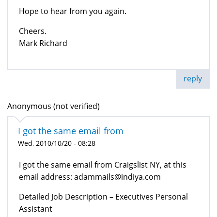
Hope to hear from you again.
Cheers.
Mark Richard
reply
Anonymous (not verified)
I got the same email from
Wed, 2010/10/20 - 08:28
I got the same email from Craigslist NY, at this
email address: adammails@indiya.com
Detailed Job Description – Executives Personal
Assistant