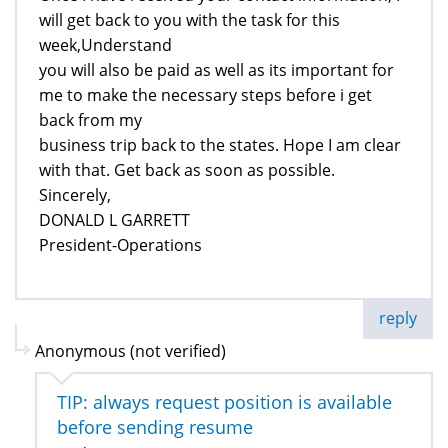
will get back to you with the task for this
week,Understand
you will also be paid as well as its important for
me to make the necessary steps before i get
back from my
business trip back to the states. Hope I am clear
with that. Get back as soon as possible.
Sincerely,
DONALD L GARRETT
President-Operations
reply
Anonymous (not verified)
TIP: always request position is available
before sending resume