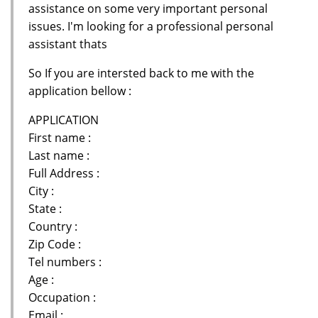
assistance on some very important personal
issues. I'm looking for a professional personal
assistant thats
So If you are intersted back to me with the
application bellow :
APPLICATION
First name :
Last name :
Full Address :
City :
State :
Country :
Zip Code :
Tel numbers :
Age :
Occupation :
Email :