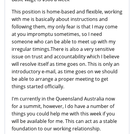
This position is home-based and flexible, working
with me is basically about instructions and
following them, my only fear is that I may come
at you impromptu sometimes, so I need
someone who can be able to meet up with my
irregular timings.There is also a very sensitive
issue on trust and accountability which I believe
will resolve itself as time goes on. This is only an
introductory e-mail, as time goes on we should
be able to arrange a proper meeting to get
things started officially.
I'm currently in the Queensland Australia now
for a summit, however, I do have a number of
things you could help me with this week if you
will be available for me. This can act as a stable
foundation to our working relationship.