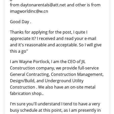
from daytonarentals@att.net and other is from
imagworldinc@w.cn
Good Day .
Thanks for applying for the post, I quite I
appreciate it? I received and read your e-mail
and it's reasonable and acceptable. So I will give
this a go"
I am Wayne Portlock, I am the CEO of JIL
Construction company, we provide full-service
General Contracting, Construction Management,
Design/Build, and Underground Utility
Construction . We also have an on-site metal
fabrication shop..
I'm sure you'll understand I tend to have a very
busy schedule at this point, as I am presently in