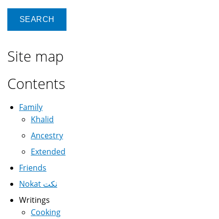
Site map
Contents
Family
Khalid
Ancestry
Extended
Friends
Nokat نكت
Writings
Cooking