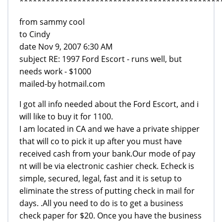
*********************************************
from sammy cool
to Cindy
date Nov 9, 2007 6:30 AM
subject RE: 1997 Ford Escort - runs well, but
needs work - $1000
mailed-by hotmail.com
I got all info needed about the Ford Escort, and i
will like to buy it for 1100.
I am located in CA and we have a private shipper
that will co to pick it up after you must have
received cash from your bank.Our mode of pay
nt will be via electronic cashier check. Echeck is
simple, secured, legal, fast and it is setup to
eliminate the stress of putting check in mail for
days. .All you need to do is to get a business
check paper for $20. Once you have the business