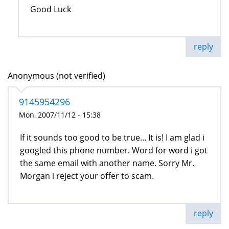
Good Luck
reply
Anonymous (not verified)
9145954296
Mon, 2007/11/12 - 15:38
If it sounds too good to be true... It is! I am glad i
googled this phone number. Word for word i got
the same email with another name. Sorry Mr.
Morgan i reject your offer to scam.
reply