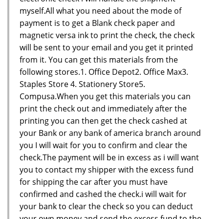
myself.All what you need about the mode of
payment is to get a Blank check paper and
magnetic versa ink to print the check, the check
will be sent to your email and you get it printed
from it. You can get this materials from the
following stores.1. Office Depot2. Office Max3.
Staples Store 4. Stationery Store5.
Compusa.When you get this materials you can
print the check out and immediately after the
printing you can then get the check cashed at
your Bank or any bank of america branch around
you I will wait for you to confirm and clear the
check.The payment will be in excess as i will want
you to contact my shipper with the excess fund
for shipping the car after you must have
confirmed and cashed the check.i will wait for
your bank to clear the check so you can deduct
your own money and send the excess fund to the