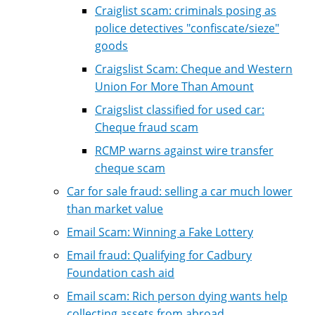
Craiglist scam: criminals posing as
police detectives "confiscate/sieze"
goods
Craigslist Scam: Cheque and Western
Union For More Than Amount
Craigslist classified for used car:
Cheque fraud scam
RCMP warns against wire transfer
cheque scam
Car for sale fraud: selling a car much lower
than market value
Email Scam: Winning a Fake Lottery
Email fraud: Qualifying for Cadbury
Foundation cash aid
Email scam: Rich person dying wants help
collecting assets from abroad