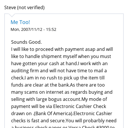
Steve (not verified)
Me Too!
Mon, 2007/11/12 - 15:52
Sounds Good.
I will like to proceed with payment asap and will
like to handle shipment myself when you must
have gotten your cash at hand.I work with an
auditing firm and will not have time to mail a
check.I am in no rush to pick up the item till
funds are clear at the bank.As there are too
many scams on internet as regards buying and
selling with large bogus account.My mode of
payment will be via Electronic Cashier Check
drawn on .(Bank Of America).Electronic Cashier
checks is fast and secure.You will probarbly need
a business check paper or Versa Check #3000 to