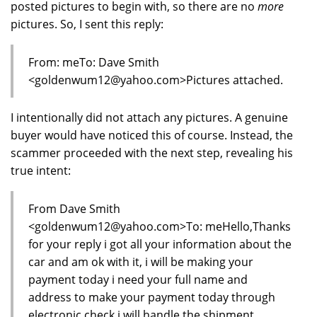
posted pictures to begin with, so there are no
more
pictures. So, I sent this reply:
From: meTo: Dave Smith
<goldenwum12@yahoo.com>Pictures attached.
I intentionally did not attach any pictures. A genuine
buyer would have noticed this of course. Instead, the
scammer proceeded with the next step, revealing his
true intent:
From Dave Smith
<goldenwum12@yahoo.com>To: meHello,Thanks
for your reply i got all your information about the
car and am ok with it, i will be making your
payment today i need your full name and
address to make your payment today through
electronic check i will handle the shipment