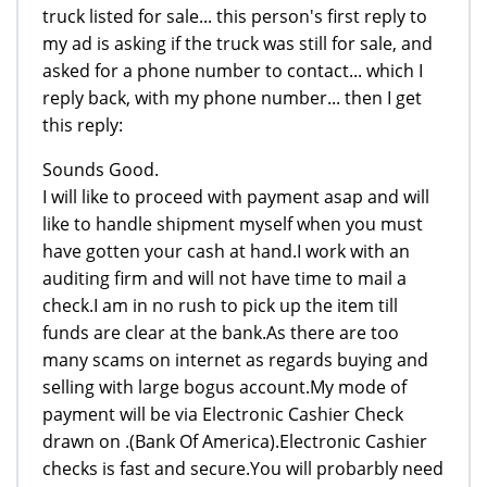
truck listed for sale... this person's first reply to
my ad is asking if the truck was still for sale, and
asked for a phone number to contact... which I
reply back, with my phone number... then I get
this reply:
Sounds Good.
I will like to proceed with payment asap and will
like to handle shipment myself when you must
have gotten your cash at hand.I work with an
auditing firm and will not have time to mail a
check.I am in no rush to pick up the item till
funds are clear at the bank.As there are too
many scams on internet as regards buying and
selling with large bogus account.My mode of
payment will be via Electronic Cashier Check
drawn on .(Bank Of America).Electronic Cashier
checks is fast and secure.You will probarbly need