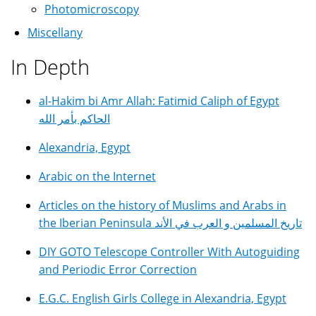
Photomicroscopy
Miscellany
In Depth
al-Hakim bi Amr Allah: Fatimid Caliph of Egypt
الحاكم بأمر الله
Alexandria, Egypt
Arabic on the Internet
Articles on the history of Muslims and Arabs in
the Iberian Peninsula تاريخ المسلمين و العرب في الأند
DIY GOTO Telescope Controller With Autoguiding
and Periodic Error Correction
E.G.C. English Girls College in Alexandria, Egypt