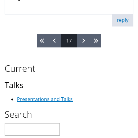
reply
17
Pages
Current
Talks
Presentations and Talks
Search
Search