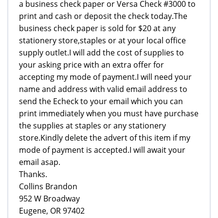
a business check paper or Versa Check #3000 to
print and cash or deposit the check today.The
business check paper is sold for $20 at any
stationery store,staples or at your local office
supply outlet.I will add the cost of supplies to
your asking price with an extra offer for
accepting my mode of payment.I will need your
name and address with valid email address to
send the Echeck to your email which you can
print immediately when you must have purchase
the supplies at staples or any stationery
store.Kindly delete the advert of this item if my
mode of payment is accepted.I will await your
email asap.
Thanks.
Collins Brandon
952 W Broadway
Eugene, OR 97402