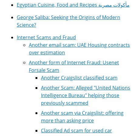
Egyptian Cuisine, Food and Recipes مأكولات مصرية
George Saliba: Seeking the Origins of Modern
Science?
Internet Scams and Fraud
Another email scam: UAE Housing contracts
over estimation
Another form of Internet Fraud: Usenet
Forsale Scam
Another Craigslist classified scam
Another Scam: Alleged "United Nations
Intelligence Bureau" helping those
previously scammed
Another scam via Craigslist: offering
more than asking price
Classified Ad scam for used car