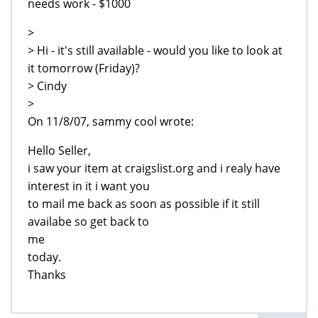
needs work - $1000
>
> Hi - it's still available - would you like to look at
it tomorrow (Friday)?
> Cindy
>
On 11/8/07, sammy cool wrote:
Hello Seller,
i saw your item at craigslist.org and i realy have
interest in it i want you
to mail me back as soon as possible if it still
availabe so get back to
me
today.
Thanks