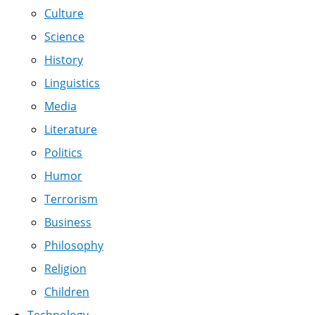
Culture
Science
History
Linguistics
Media
Literature
Politics
Humor
Terrorism
Business
Philosophy
Religion
Children