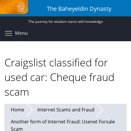
Skip
The Baheyeldin Dynasty
to
main
The journey for wisdom starts with knowledge
content
Toggle menu visibility
Menu
Craigslist classified for
used car: Cheque fraud
scam
Home
Internet Scams and Fraud
Another form of Internet Fraud: Usenet Forsale
Scam