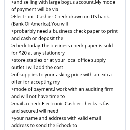
>and selling with large bogus account.My mode
of payment will be via
>Electronic Cashier Check drawn on US bank.
(Bank Of America).You will
>probarbly need a business check paper to print
and cash or deposit the
>check today.The business check paper is sold
for $20 at any stationery
>store,staples or at your local office supply
outlet.I will add the cost
>of supplies to your asking price with an extra
offer for accepting my
>mode of payment.I work with an auditing firm
and will not have time to
>mail a check.Electronic Cashier checks is fast
and secure.I will need
>your name and address with valid email
address to send the Echeck to