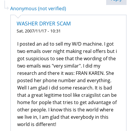
Anonymous (not verified)
WASHER DRYER SCAM
Sat, 2007/11/17 - 10:31
I posted an ad to sell my W/D machine. I got
two emails over night making real offers but i
got suspicious to see that the wording of the
two emails was "very similar". I did my
research and there it was: FRAN KAREN. She
posted her phone number and everything.
Well I am glad i did some research. It is bad
that a great legitime tool like craigslist can be
home for pople that tries to get advantage of
other people. I know this is the world where
we live in, I am glad that everybody in this
world is different!