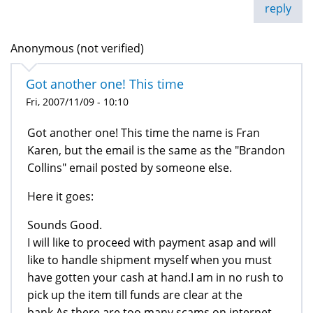
reply
Anonymous (not verified)
Got another one! This time
Fri, 2007/11/09 - 10:10
Got another one! This time the name is Fran
Karen, but the email is the same as the "Brandon
Collins" email posted by someone else.
Here it goes:
Sounds Good.
I will like to proceed with payment asap and will
like to handle shipment myself when you must
have gotten your cash at hand.I am in no rush to
pick up the item till funds are clear at the
bank.As there are too many scams on internet