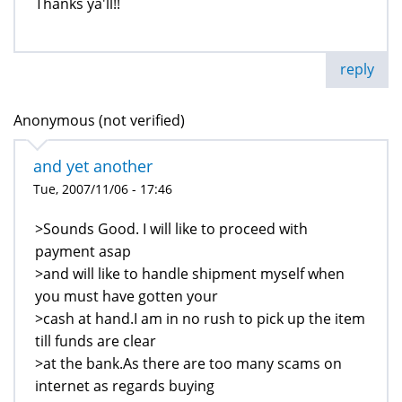
Thanks ya'll!!
reply
Anonymous (not verified)
and yet another
Tue, 2007/11/06 - 17:46
>Sounds Good. I will like to proceed with
payment asap
>and will like to handle shipment myself when
you must have gotten your
>cash at hand.I am in no rush to pick up the item
till funds are clear
>at the bank.As there are too many scams on
internet as regards buying