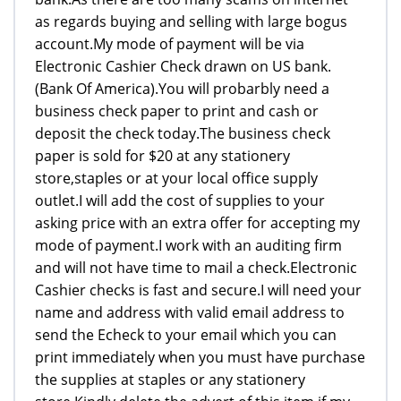
as regards buying and selling with large bogus
account.My mode of payment will be via
Electronic Cashier Check drawn on US bank.
(Bank Of America).You will probarbly need a
business check paper to print and cash or
deposit the check today.The business check
paper is sold for $20 at any stationery
store,staples or at your local office supply
outlet.I will add the cost of supplies to your
asking price with an extra offer for accepting my
mode of payment.I work with an auditing firm
and will not have time to mail a check.Electronic
Cashier checks is fast and secure.I will need your
name and address with valid email address to
send the Echeck to your email which you can
print immediately when you must have purchase
the supplies at staples or any stationery