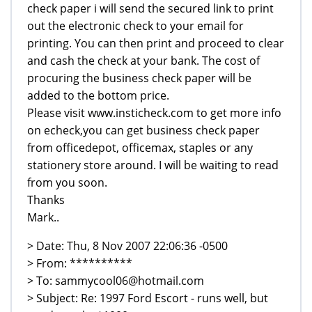
check paper i will send the secured link to print
out the electronic check to your email for
printing. You can then print and proceed to clear
and cash the check at your bank. The cost of
procuring the business check paper will be
added to the bottom price.
Please visit www.insticheck.com to get more info
on echeck,you can get business check paper
from officedepot, officemax, staples or any
stationery store around. I will be waiting to read
from you soon.
Thanks
Mark..
> Date: Thu, 8 Nov 2007 22:06:36 -0500
> From: **********
> To: sammycool06@hotmail.com
> Subject: Re: 1997 Ford Escort - runs well, but