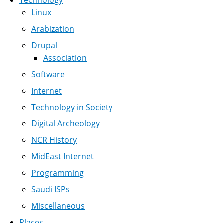
Technology
Linux
Arabization
Drupal
Association
Software
Internet
Technology in Society
Digital Archeology
NCR History
MidEast Internet
Programming
Saudi ISPs
Miscellaneous
Places