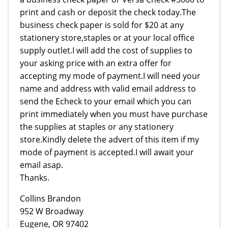
print and cash or deposit the check today.The
business check paper is sold for $20 at any
stationery store,staples or at your local office
supply outlet.I will add the cost of supplies to
your asking price with an extra offer for
accepting my mode of payment.I will need your
name and address with valid email address to
send the Echeck to your email which you can
print immediately when you must have purchase
the supplies at staples or any stationery
store.Kindly delete the advert of this item if my
mode of payment is accepted.I will await your
email asap.
Thanks.
Collins Brandon
952 W Broadway
Eugene, OR 97402