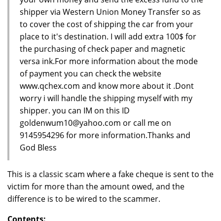
shipper via Western Union Money Transfer so as
to cover the cost of shipping the car from your
place to it's destination. I will add extra 100$ for
the purchasing of check paper and magnetic
versa ink.For more information about the mode
of payment you can check the website
www.qchex.com and know more about it .Dont
worry i will handle the shipping myself with my
shipper. you can IM on this ID
goldenwum10@yahoo.com or call me on
9145954296 for more information.Thanks and
God Bless
This is a classic scam where a fake cheque is sent to the
victim for more than the amount owed, and the
difference is to be wired to the scammer.
Contents: