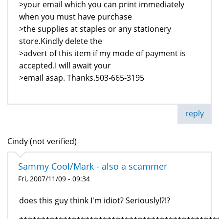
>your email which you can print immediately
when you must have purchase
>the supplies at staples or any stationery
store.Kindly delete the
>advert of this item if my mode of payment is
accepted.I will await your
>email asap. Thanks.503-665-3195
reply
Cindy (not verified)
Sammy Cool/Mark - also a scammer
Fri, 2007/11/09 - 09:34
does this guy think I'm idiot? Seriously!?!?