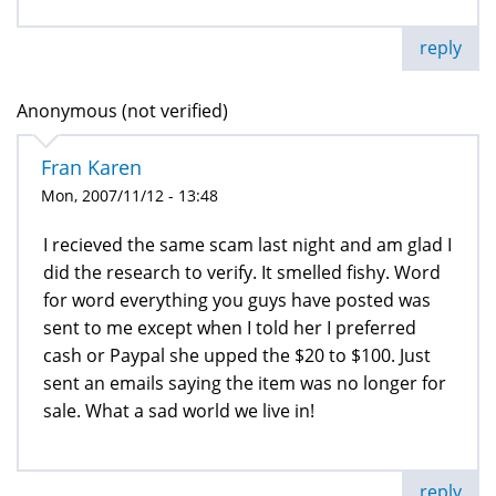
reply
Anonymous (not verified)
Fran Karen
Mon, 2007/11/12 - 13:48
I recieved the same scam last night and am glad I
did the research to verify. It smelled fishy. Word
for word everything you guys have posted was
sent to me except when I told her I preferred
cash or Paypal she upped the $20 to $100. Just
sent an emails saying the item was no longer for
sale. What a sad world we live in!
reply