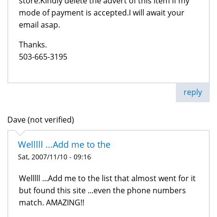
store.Kindly delete the advert of this item if my
mode of payment is accepted.I will await your
email asap.
Thanks.
503-665-3195
reply
Dave (not verified)
Welllll ...Add me to the
Sat, 2007/11/10 - 09:16
Welllll ...Add me to the list that almost went for it
but found this site ...even the phone numbers
match. AMAZING!!