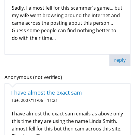
Sadly, I almost fell for this scammer's game... but
my wife went browsing around the internet and
came across the posting about this person...
Guess some people can find nothing better to
do with their time...
reply
Anonymous (not verified)
I have almost the exact sam
Tue, 2007/11/06 - 11:21
I have almost the exact sam emails as above only
this time they are using the name Linda Smith. I
almost fell for this but then cam acroos this site.