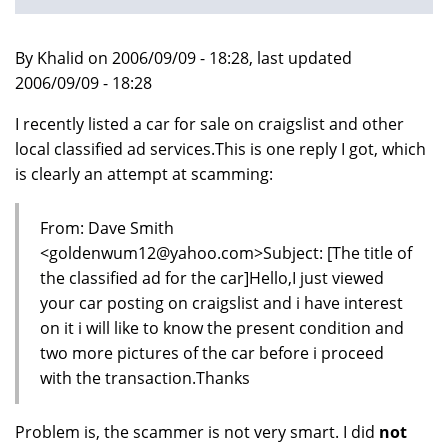
By Khalid on 2006/09/09 - 18:28, last updated
2006/09/09 - 18:28
I recently listed a car for sale on craigslist and other
local classified ad services.This is one reply I got, which
is clearly an attempt at scamming:
From: Dave Smith
<goldenwum12@yahoo.com>Subject: [The title of
the classified ad for the car]Hello,I just viewed
your car posting on craigslist and i have interest
on it i will like to know the present condition and
two more pictures of the car before i proceed
with the transaction.Thanks
Problem is, the scammer is not very smart. I did
not