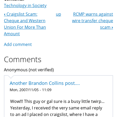
Technology in Society
‹
Craigslist Scam:
up
RCMP warns against
Book
Cheque and Western
wire transfer cheque
Navigation
Union For More Than
scam
›
Amount
Add comment
Comments
Anonymous (not verified)
Another Brandon Collins post....
Mon, 2007/11/05 - 11:09
Wow!!! This guy or gal sure is a busy little twirp...
Yesterday, I received the very same email reply
to an ad I placed on craigslist, where I have a