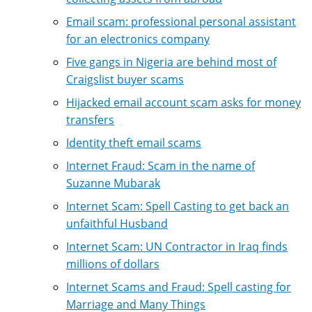
Email scam: professional personal assistant
for an electronics company
Five gangs in Nigeria are behind most of
Craigslist buyer scams
Hijacked email account scam asks for money
transfers
Identity theft email scams
Internet Fraud: Scam in the name of
Suzanne Mubarak
Internet Scam: Spell Casting to get back an
unfaithful Husband
Internet Scam: UN Contractor in Iraq finds
millions of dollars
Internet Scams and Fraud: Spell casting for
Marriage and Many Things