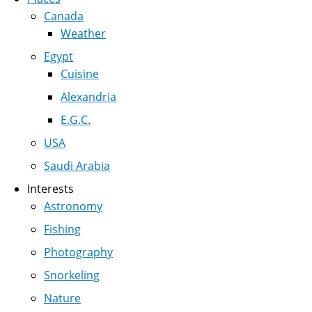
Canada
Weather
Egypt
Cuisine
Alexandria
E.G.C.
USA
Saudi Arabia
Interests
Astronomy
Fishing
Photography
Snorkeling
Nature