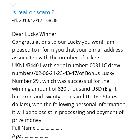
is real or scam ?
Fri, 2010/12/17 - 08:38
Dear Lucky Winner
Congratulations to our Lucky you won! I am
pleased to inform you that your e-mail address
associated with the number of tickets
UKNL/B4401 with serial number: 00811C drew
numbers/02-06-21-23-43-47/of Bonus Lucky
Number 29 , which was successful for the
winning amount of 820 thousand USD (Eight
hundred and twenty thousand United States
dollars), with the following personal information,
it will be to assist in processing and payment of
prize money.
Full Name ....................
Age .....................