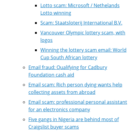
Lotto scam: Microsoft / Nethelands
Lotto winning
Scam: Staatsloterij International B.V.
Vancouver Olympic lottery scam, with
logos
Winning the lottery scam email: World
Cup South African lottery
Email fraud: Qualifying for Cadbury
Foundation cash aid
Email scam: Rich person dying wants help
collecting assets from abroad
Email scam: professional personal assistant
for an electronics company
Five gangs in Nigeria are behind most of
Craigslist buyer scams