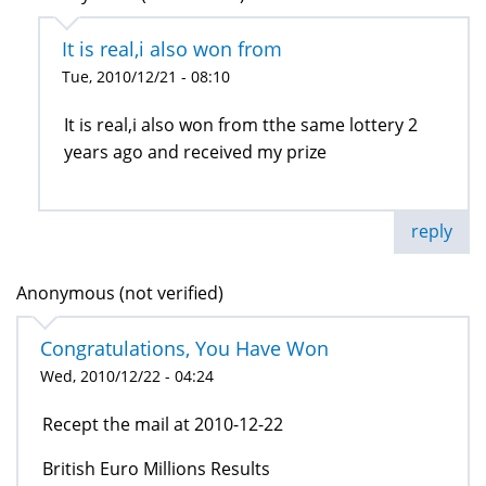
It is real,i also won from
Tue, 2010/12/21 - 08:10
It is real,i also won from tthe same lottery 2
years ago and received my prize
reply
Anonymous (not verified)
Congratulations, You Have Won
Wed, 2010/12/22 - 04:24
Recept the mail at 2010-12-22
British Euro Millions Results