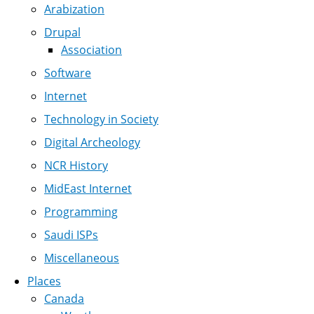
Arabization
Drupal
Association
Software
Internet
Technology in Society
Digital Archeology
NCR History
MidEast Internet
Programming
Saudi ISPs
Miscellaneous
Places
Canada