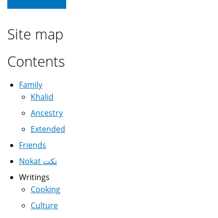
Site map
Contents
Family
Khalid
Ancestry
Extended
Friends
Nokat نكت
Writings
Cooking
Culture