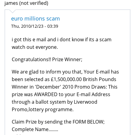
james (not verified)
euro millions scam
Thu, 2010/12/23 - 03:39
i got this e mail and i dont know if its a scam
watch out everyone.
Congratulations!! Prize Winner;
We are glad to inform you that, Your E-mail has
been selected as £1,500,000.00 British Pounds
Winner in 'December' 2010 Promo Draws: This
prize was AWARDED to your E-mail Address
through a ballot system by Liverwood
Promo,lottery programme.
Claim Prize by sending the FORM BELOW;
Complete Name........