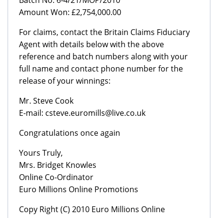
Amount Won: £2,754,000.00
For claims, contact the Britain Claims Fiduciary
Agent with details below with the above
reference and batch numbers along with your
full name and contact phone number for the
release of your winnings:
Mr. Steve Cook
E-mail: csteve.euromills@live.co.uk
Congratulations once again
Yours Truly,
Mrs. Bridget Knowles
Online Co-Ordinator
Euro Millions Online Promotions
Copy Right (C) 2010 Euro Millions Online