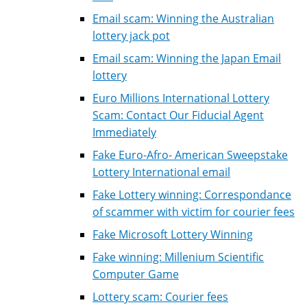
Email scam: Winning the Australian
lottery jack pot
Email scam: Winning the Japan Email
lottery
Euro Millions International Lottery
Scam: Contact Our Fiducial Agent
Immediately
Fake Euro-Afro- American Sweepstake
Lottery International email
Fake Lottery winning: Correspondance
of scammer with victim for courier fees
Fake Microsoft Lottery Winning
Fake winning: Millenium Scientific
Computer Game
Lottery scam: Courier fees