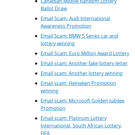
Canadian Mobile Random Lottery
Ballot Draw
Email Scam: Audi International
Awareness Promotion
Email Scam: BMW 5 Series car and
lottery winning
Email Scam: Euro Million Award Lottery
Email scam: Another fake lottery letter
Email scam: Another lottery winning
Email scam: Heineken Promotion
winning
Email scam: Microsoft Golden Jubilee
Promotion
Email scam: Platinum Lottery
International, South African Lottery,
FIFA