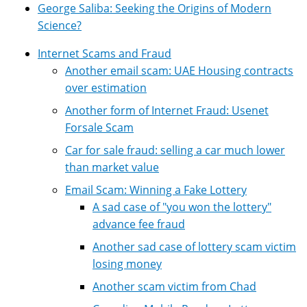
George Saliba: Seeking the Origins of Modern
Science?
Internet Scams and Fraud
Another email scam: UAE Housing contracts
over estimation
Another form of Internet Fraud: Usenet
Forsale Scam
Car for sale fraud: selling a car much lower
than market value
Email Scam: Winning a Fake Lottery
A sad case of "you won the lottery"
advance fee fraud
Another sad case of lottery scam victim
losing money
Another scam victim from Chad