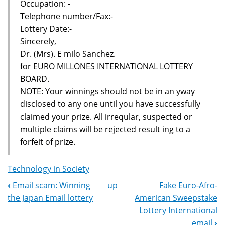
Occupation: -
Telephone number/Fax:-
Lottery Date:-
Sincerely,
Dr. (Mrs). E milo Sanchez.
for EURO MILLONES INTERNATIONAL LOTTERY
BOARD.
NOTE: Your winnings should not be in an yway
disclosed to any one until you have successfully
claimed your prize. All irreqular, suspected or
multiple claims will be rejected result ing to a
forfeit of prize.
Technology in Society
‹
Email scam: Winning
up
Fake Euro-Afro-
Book
the Japan Email lottery
American Sweepstake
Navigation
Lottery International
email
›