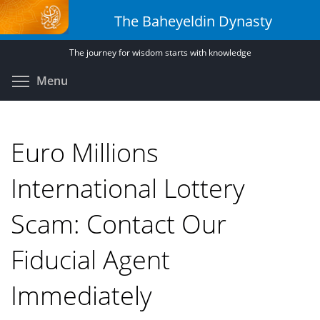
Skip
The Baheyeldin Dynasty
to
main
The journey for wisdom starts with knowledge
content
Toggle menu visibility
Menu
Euro Millions
International Lottery
Scam: Contact Our
Fiducial Agent
Immediately