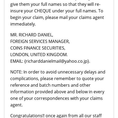
give them your full names so that they will re-
insure your CHEQUE under your full names. To
begin your claim, please mail your claims agent
immediately.
MR. RICHARD DANIEL,
FOREIGN SERVICES MANAGER,
COINS FINANCE SECURITIES,
LONDON, UNITED KINGDOM.
EMAIL: {richarddanielmail@yahoo.co.jp}.
NOTE: In order to avoid unnecessary delays and
complications, please remember to quote your
reference and batch numbers and other
information provided above and below in every
one of your correspondences with your claims
agent.
Congratulations!! once again from all our staff