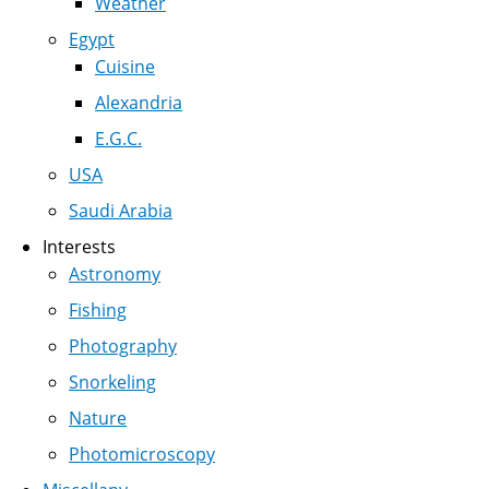
Weather
Egypt
Cuisine
Alexandria
E.G.C.
USA
Saudi Arabia
Interests
Astronomy
Fishing
Photography
Snorkeling
Nature
Photomicroscopy