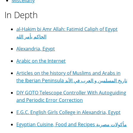
Miscellany
In Depth
al-Hakim bi Amr Allah: Fatimid Caliph of Egypt
الحاكم بأمر الله
Alexandria, Egypt
Arabic on the Internet
Articles on the history of Muslims and Arabs in
the Iberian Peninsula تاريخ المسلمين و العرب في الأند
DIY GOTO Telescope Controller With Autoguiding
and Periodic Error Correction
E.G.C. English Girls College in Alexandria, Egypt
Egyptian Cuisine, Food and Recipes مأكولات مصرية