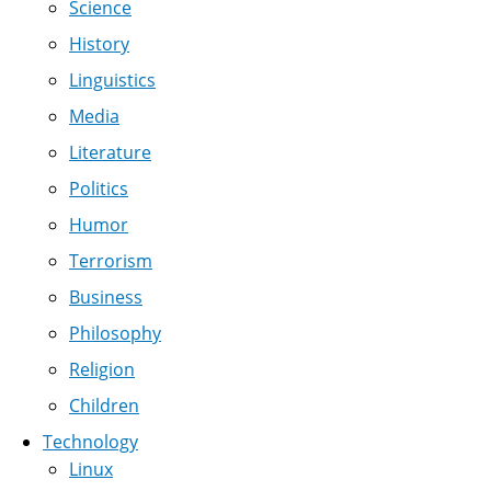
Science
History
Linguistics
Media
Literature
Politics
Humor
Terrorism
Business
Philosophy
Religion
Children
Technology
Linux