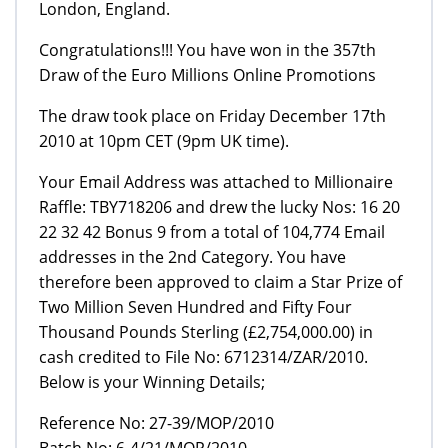
London, England.
Congratulations!!! You have won in the 357th
Draw of the Euro Millions Online Promotions
The draw took place on Friday December 17th
2010 at 10pm CET (9pm UK time).
Your Email Address was attached to Millionaire
Raffle: TBY718206 and drew the lucky Nos: 16 20
22 32 42 Bonus 9 from a total of 104,774 Email
addresses in the 2nd Category. You have
therefore been approved to claim a Star Prize of
Two Million Seven Hundred and Fifty Four
Thousand Pounds Sterling (£2,754,000.00) in
cash credited to File No: 6712314/ZAR/2010.
Below is your Winning Details;
Reference No: 27-39/MOP/2010
Batch No: 6-4/21/MOP/2010