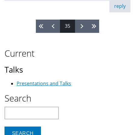
reply
35
Pages
Current
Talks
Presentations and Talks
Search
Search