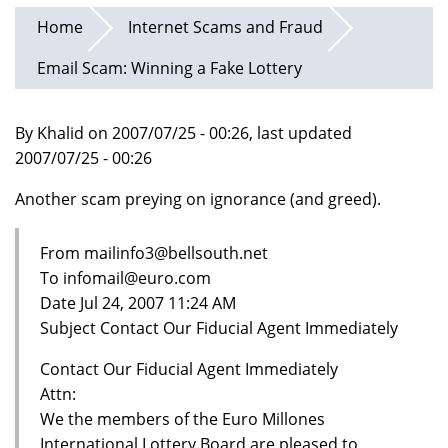
Home
Internet Scams and Fraud
Email Scam: Winning a Fake Lottery
By Khalid on 2007/07/25 - 00:26, last updated
2007/07/25 - 00:26
Another scam preying on ignorance (and greed).
From mailinfo3@bellsouth.net
To infomail@euro.com
Date Jul 24, 2007 11:24 AM
Subject Contact Our Fiducial Agent Immediately
Contact Our Fiducial Agent Immediately
Attn:
We the members of the Euro Millones
International Lottery Board are pleased to