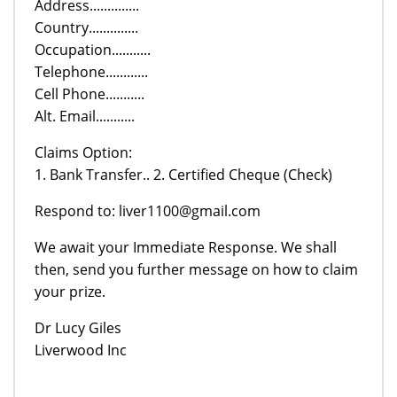
Address..............
Country..............
Occupation...........
Telephone............
Cell Phone...........
Alt. Email...........
Claims Option:
1. Bank Transfer.. 2. Certified Cheque (Check)
Respond to: liver1100@gmail.com
We await your Immediate Response. We shall
then, send you further message on how to claim
your prize.
Dr Lucy Giles
Liverwood Inc