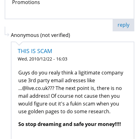
Promotions
reply
Anonymous (not verified)
THIS IS SCAM
Wed, 2010/12/22 - 16:03
Guys do you realy think a ligitimate company
use 3rd party email adresses like
...@live.co.uk??? The next point is, there is no
mail address! Of course not cause then you
would figure out it's a fukin scam when you
use golden pages to do some research.
So stop dreaming and safe your money!!!!