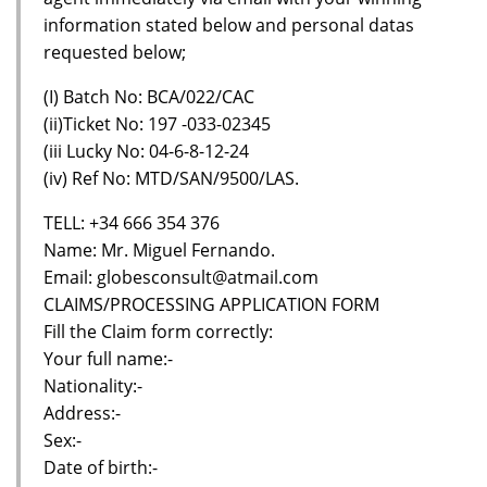
information stated below and personal datas
requested below;
(I) Batch No: BCA/022/CAC
(ii)Ticket No: 197 -033-02345
(iii Lucky No: 04-6-8-12-24
(iv) Ref No: MTD/SAN/9500/LAS.
TELL: +34 666 354 376
Name: Mr. Miguel Fernando.
Email: globesconsult@atmail.com
CLAIMS/PROCESSING APPLICATION FORM
Fill the Claim form correctly:
Your full name:-
Nationality:-
Address:-
Sex:-
Date of birth:-