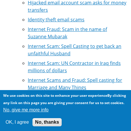
Hijacked email account scam asks for money
transfers
Identity theft email scams
Internet Fraud: Scam in the name of
Suzanne Mubarak
Internet Scam: Spell Casting to get back an
unfaithful Husband
Internet Scam: UN Contractor in Iraq finds
millions of dollars
Internet Scams and Fraud: Spell casting for
Marriage and Many Things
We use cookies on this site to enhance your user experienceBy clicking
Internet fraud: Scammers claiming that their
any link on this page you are giving your consent for us to set cookies.
scams are true, and that friends have made
No, give me more info
money
Internet loan fraud: claiming to refer to
OK, I agree
No, thanks
reputable loan firms