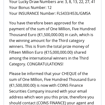
Your Lucky Draw Numbers are: 3, 8, 13, 22, 27, 41
Your Bonus Number: 12
Your INSURANCE Number: FLS433/453L/GMSA
You have therefore been approved for the
payment of the sum of One Million, Five Hundred
Thousand Euro {€1,500,000.00} in cash, which is
the winning amount for the Third category
winners. This is from the total prize money of
Fifteen Million Euro {€15,000,000.00} shared
among the international winners in the Third
Category. CONGRATULATIONS!
Please be informed that your CHEQUE of the
sum of One Million, Five Hundred Thousand Euro
{€1,500,000.00} is now with COINS Finance
Securities Company insured with your email
address which won you this prize, therefore you
should contact (COINS FINANCE) your agent and