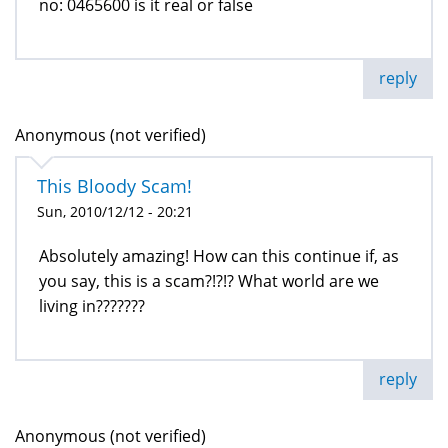
no: 0465600 is it real or false
reply
Anonymous (not verified)
This Bloody Scam!
Sun, 2010/12/12 - 20:21
Absolutely amazing! How can this continue if, as
you say, this is a scam?!?!? What world are we
living in???????
reply
Anonymous (not verified)