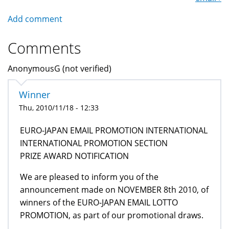
Add comment
Comments
AnonymousG (not verified)
Winner
Thu, 2010/11/18 - 12:33
EURO-JAPAN EMAIL PROMOTION INTERNATIONAL
INTERNATIONAL PROMOTION SECTION
PRIZE AWARD NOTIFICATION
We are pleased to inform you of the
announcement made on NOVEMBER 8th 2010, of
winners of the EURO-JAPAN EMAIL LOTTO
PROMOTION, as part of our promotional draws.