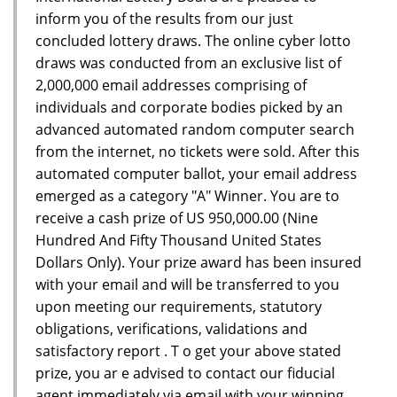
inform you of the results from our just
concluded lottery draws. The online cyber lotto
draws was conducted from an exclusive list of
2,000,000 email addresses comprising of
individuals and corporate bodies picked by an
advanced automated random computer search
from the internet, no tickets were sold. After this
automated computer ballot, your email address
emerged as a category "A" Winner. You are to
receive a cash prize of US 950,000.00 (Nine
Hundred And Fifty Thousand United States
Dollars Only). Your prize award has been insured
with your email and will be transferred to you
upon meeting our requirements, statutory
obligations, verifications, validations and
satisfactory report . T o get your above stated
prize, you ar e advised to contact our fiducial
agent immediately via email with your winning