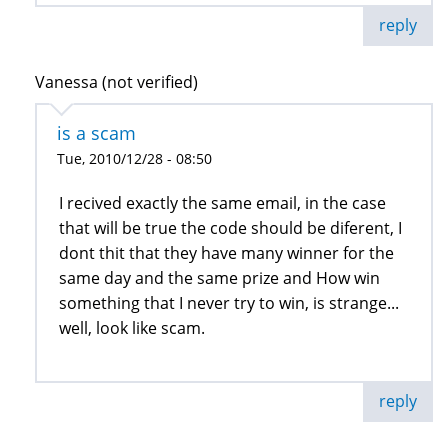
reply
Vanessa (not verified)
is a scam
Tue, 2010/12/28 - 08:50
I recived exactly the same email, in the case
that will be true the code should be diferent, I
dont thit that they have many winner for the
same day and the same prize and How win
something that I never try to win, is strange...
well, look like scam.
reply