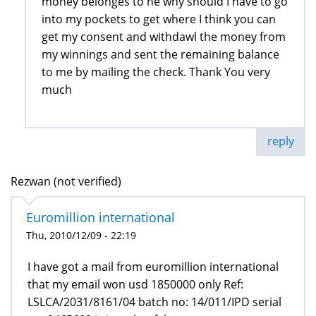
money belonges to ne why should I have to go
into my pockets to get where I think you can
get my consent and withdawl the money from
my winnings and sent the remaining balance
to me by mailing the check. Thank You very
much
reply
Rezwan (not verified)
Euromillion international
Thu, 2010/12/09 - 22:19
I have got a mail from euromillion international
that my email won usd 1850000 only Ref:
LSLCA/2031/8161/04 batch no: 14/011/IPD serial