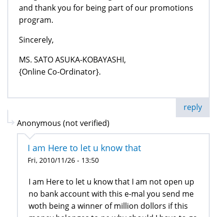
and thank you for being part of our promotions
program.
Sincerely,
MS. SATO ASUKA-KOBAYASHI,
{Online Co-Ordinator}.
reply
Anonymous (not verified)
I am Here to let u know that
Fri, 2010/11/26 - 13:50
I am Here to let u know that I am not open up
no bank account with this e-mal you send me
woth being a winner of million dollors if this