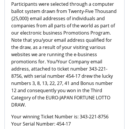
Participants were selected through a computer
ballot system drawn from Twenty-Five Thousand
{25,000} email addresses of individuals and
companies from all parts of the world as part of
our electronic business Promotions Program.
Note that you/your email address qualified for
the draw, as a result of your visiting various
websites we are running the e-business
promotions for. You/Your Company email
address, attached to ticket number 343-221-
8756, with serial number 454-17 drew the lucky
numbers 3, 8, 13, 22, 27, 41 and Bonus number
12 and consequently you won in the Third
Category of the EURO-JAPAN FORTUNE LOTTO
DRAW.
Your winning Ticket Number is: 343-221-8756
Your Serial Number: 454-17