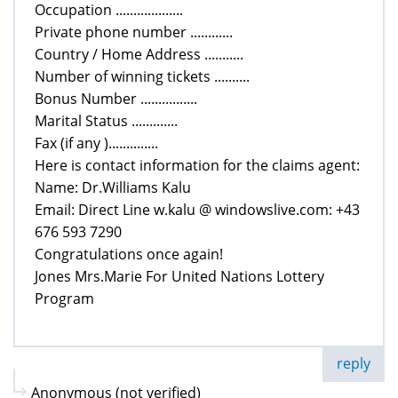
Occupation ...................
Private phone number ............
Country / Home Address ...........
Number of winning tickets ..........
Bonus Number ................
Marital Status .............
Fax (if any )..............
Here is contact information for the claims agent:
Name: Dr.Williams Kalu
Email: Direct Line w.kalu @ windowslive.com: +43
676 593 7290
Congratulations once again!
Jones Mrs.Marie For United Nations Lottery
Program
reply
Anonymous (not verified)