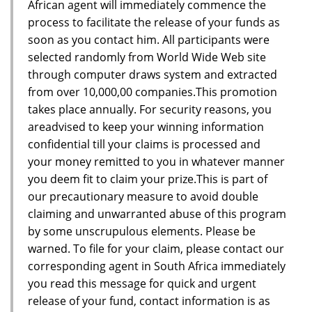
African agent will immediately commence the
process to facilitate the release of your funds as
soon as you contact him. All participants were
selected randomly from World Wide Web site
through computer draws system and extracted
from over 10,000,00 companies.This promotion
takes place annually. For security reasons, you
areadvised to keep your winning information
confidential till your claims is processed and
your money remitted to you in whatever manner
you deem fit to claim your prize.This is part of
our precautionary measure to avoid double
claiming and unwarranted abuse of this program
by some unscrupulous elements. Please be
warned. To file for your claim, please contact our
corresponding agent in South Africa immediately
you read this message for quick and urgent
release of your fund, contact information is as