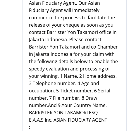
Asian Fiduciary Agent, Our Asian
Fiduciary Agent will immediately
commence the process to facilitate the
release of your cheque as soon as you
contact Barrister Yon Takamori office in
Jakarta Indonesia. Please contact
Barrister Yon Takamori and co Chamber
in Jakarta Indonesia for your claim with
the following details below to enable the
speedy evaluation and processing of
your winning. 1 Name. 2 Home address.
3 Telephone number. 4 Age and
occupation. 5 Ticket number. 6 Serial
number. 7 File number. 8 Draw
number.And 9.Your Country Name.
BARRISTER YON TAKAMORI.ESQ.
E.A.A.S Inc. ASIAN FIDUCIARY AGENT
: