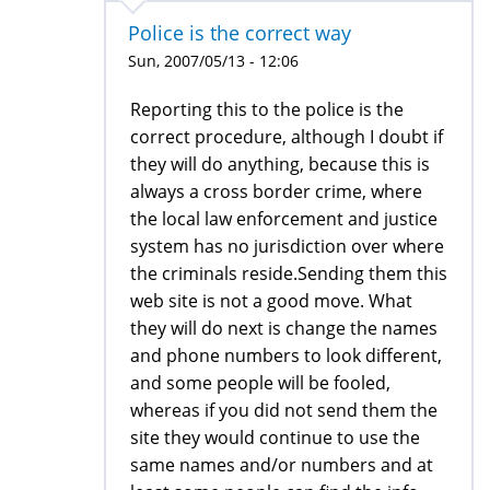
Police is the correct way
Sun, 2007/05/13 - 12:06
Reporting this to the police is the
correct procedure, although I doubt if
they will do anything, because this is
always a cross border crime, where
the local law enforcement and justice
system has no jurisdiction over where
the criminals reside.Sending them this
web site is not a good move. What
they will do next is change the names
and phone numbers to look different,
and some people will be fooled,
whereas if you did not send them the
site they would continue to use the
same names and/or numbers and at