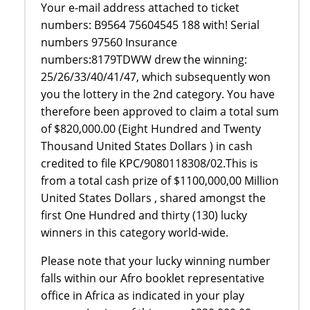
Your e-mail address attached to ticket
numbers: B9564 75604545 188 with! Serial
numbers 97560 Insurance
numbers:8179TDWW drew the winning:
25/26/33/40/41/47, which subsequently won
you the lottery in the 2nd category. You have
therefore been approved to claim a total sum
of $820,000.00 (Eight Hundred and Twenty
Thousand United States Dollars ) in cash
credited to file KPC/9080118308/02.This is
from a total cash prize of $1100,000,00 Million
United States Dollars , shared amongst the
first One Hundred and thirty (130) lucky
winners in this category world-wide.
Please note that your lucky winning number
falls within our Afro booklet representative
office in Africa as indicated in your play