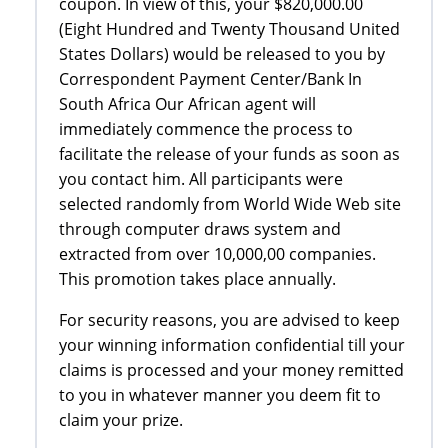
coupon. In view of this, your $820,000.00
(Eight Hundred and Twenty Thousand United
States Dollars) would be released to you by
Correspondent Payment Center/Bank In
South Africa Our African agent will
immediately commence the process to
facilitate the release of your funds as soon as
you contact him. All participants were
selected randomly from World Wide Web site
through computer draws system and
extracted from over 10,000,00 companies.
This promotion takes place annually.
For security reasons, you are advised to keep
your winning information confidential till your
claims is processed and your money remitted
to you in whatever manner you deem fit to
claim your prize.