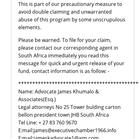
This is part of our precautionary measure to
avoid double claiming and unwarranted
abuse of this program by some unscrupulous
elements.
Please be warned. To file for your claim,
please contact our corresponding agent in
South Africa immediately you read this
message for quick and urgent release of your
fund, contact information is as follow: -
*******************************************
Name: Advocate James Khumalo &
Associates(Esq.)
Legal attorneys No 25 Tower bulding carton
bellon president town JHB South Africa
Tel Line: + 27 83 760 9670
E:mail:james@executivechamber1966.info
E:mail:jameskadvocate1@aim.com