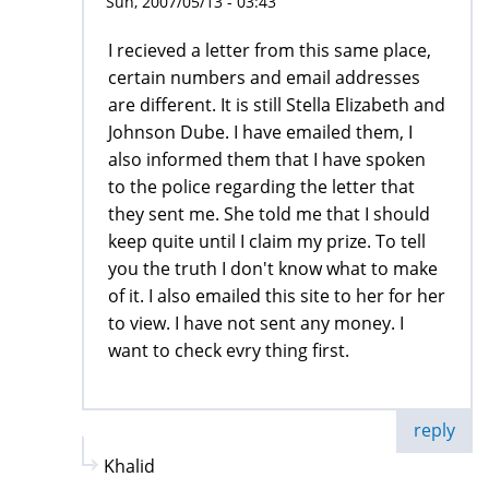
Sun, 2007/05/13 - 03:43
I recieved a letter from this same place,
certain numbers and email addresses
are different. It is still Stella Elizabeth and
Johnson Dube. I have emailed them, I
also informed them that I have spoken
to the police regarding the letter that
they sent me. She told me that I should
keep quite until I claim my prize. To tell
you the truth I don't know what to make
of it. I also emailed this site to her for her
to view. I have not sent any money. I
want to check evry thing first.
reply
Khalid