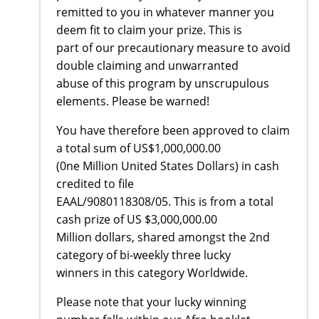
remitted to you in whatever manner you
deem fit to claim your prize. This is
part of our precautionary measure to avoid
double claiming and unwarranted
abuse of this program by unscrupulous
elements. Please be warned!
You have therefore been approved to claim
a total sum of US$1,000,000.00
(0ne Million United States Dollars) in cash
credited to file
EAAL/9080118308/05. This is from a total
cash prize of US $3,000,000.00
Million dollars, shared amongst the 2nd
category of bi-weekly three lucky
winners in this category Worldwide.
Please note that your lucky winning