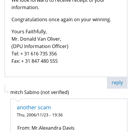
information.
Congratulations once again on your winning.
Yours Faithfully,
Mr. Donald Van Oliver,
(DPU Information Officer)
Tel: + 31 616 735 356
Fax: + 31 847 480 555
reply
mitch Sabino (not verified)
another scam
Thu, 2006/11/23 - 19:36
From: Mr.Alexandra Davis