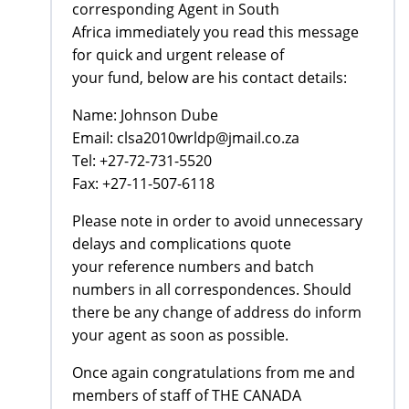
corresponding Agent in South
Africa immediately you read this message
for quick and urgent release of
your fund, below are his contact details:
Name: Johnson Dube
Email: clsa2010wrldp@jmail.co.za
Tel: +27-72-731-5520
Fax: +27-11-507-6118
Please note in order to avoid unnecessary
delays and complications quote
your reference numbers and batch
numbers in all correspondences. Should
there be any change of address do inform
your agent as soon as possible.
Once again congratulations from me and
members of staff of THE CANADA