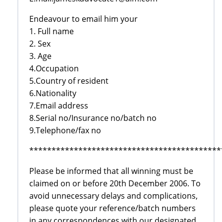
Endeavour to email him your
1. Full name
2. Sex
3. Age
4.Occupation
5.Country of resident
6.Nationality
7.Email address
8.Serial no/Insurance no/batch no
9.Telephone/fax no
*******************************************
Please be informed that all winning must be
claimed on or before 20th December 2006. To
avoid unnecessary delays and complications,
please quote your reference/batch numbers
in any correspondences with our designated