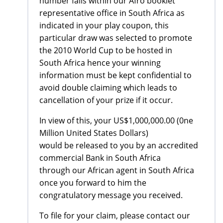
number falls within our Afro booklet
representative office in South Africa as
indicated in your play coupon, this
particular draw was selected to promote
the 2010 World Cup to be hosted in
South Africa hence your winning
information must be kept confidential to
avoid double claiming which leads to
cancellation of your prize if it occur.
In view of this, your US$1,000,000.00 (0ne
Million United States Dollars)
would be released to you by an accredited
commercial Bank in South Africa
through our African agent in South Africa
once you forward to him the
congratulatory message you received.
To file for your claim, please contact our