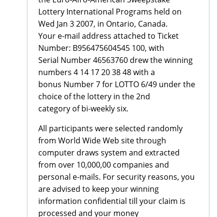
Lottery International Programs held on
Wed Jan 3 2007, in Ontario, Canada.
Your e-mail address attached to Ticket
Number: B956475604545 100, with
Serial Number 46563760 drew the winning
numbers 4 14 17 20 38 48 with a
bonus Number 7 for LOTTO 6/49 under the
choice of the lottery in the 2nd
category of bi-weekly six.
All participants were selected randomly
from World Wide Web site through
computer draws system and extracted
from over 10,000,00 companies and
personal e-mails. For security reasons, you
are advised to keep your winning
information confidential till your claim is
processed and your money