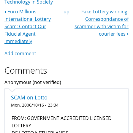
Technology in Society
‹
Euro Millions
up
Fake Lottery winning:
Book
International Lottery
Correspondance of
Navigation
Scam: Contact Our
scammer with victim for
Fiducial Agent
courier fees
›
Immediately
Add comment
Comments
Anonymous (not verified)
SCAM on Lotto
Mon, 2006/10/16 - 23:34
FROM: GOVERNMENT ACCREDITED LICENSED
LOTTERY
DE LOTTO NETHERLANDS