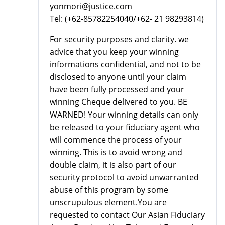
yonmori@justice.com
Tel: (+62-85782254040/+62- 21 98293814)
For security purposes and clarity. we
advice that you keep your winning
informations confidential, and not to be
disclosed to anyone until your claim
have been fully processed and your
winning Cheque delivered to you. BE
WARNED! Your winning details can only
be released to your fiduciary agent who
will commence the process of your
winning. This is to avoid wrong and
double claim, it is also part of our
security protocol to avoid unwarranted
abuse of this program by some
unscrupulous element.You are
requested to contact Our Asian Fiduciary