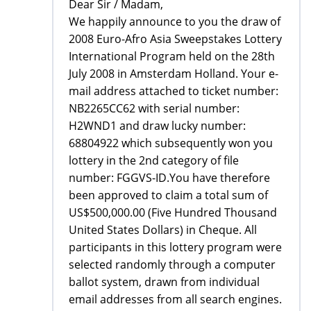
Dear Sir / Madam,
We happily announce to you the draw of
2008 Euro-Afro Asia Sweepstakes Lottery
International Program held on the 28th
July 2008 in Amsterdam Holland. Your e-
mail address attached to ticket number:
NB2265CC62 with serial number:
H2WND1 and draw lucky number:
68804922 which subsequently won you
lottery in the 2nd category of file
number: FGGVS-ID.You have therefore
been approved to claim a total sum of
US$500,000.00 (Five Hundred Thousand
United States Dollars) in Cheque. All
participants in this lottery program were
selected randomly through a computer
ballot system, drawn from individual
email addresses from all search engines.