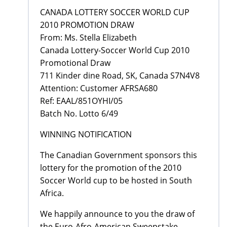
CANADA LOTTERY SOCCER WORLD CUP
2010 PROMOTION DRAW
From: Ms. Stella Elizabeth
Canada Lottery-Soccer World Cup 2010
Promotional Draw
711 Kinder dine Road, SK, Canada S7N4V8
Attention: Customer AFRSA680
Ref: EAAL/851OYHI/05
Batch No. Lotto 6/49
WINNING NOTIFICATION
The Canadian Government sponsors this
lottery for the promotion of the 2010
Soccer World cup to be hosted in South
Africa.
We happily announce to you the draw of
the Euro-Afro-American Sweepstake