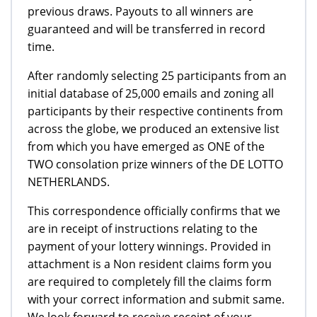
previous draws. Payouts to all winners are
guaranteed and will be transferred in record
time.
After randomly selecting 25 participants from an
initial database of 25,000 emails and zoning all
participants by their respective continents from
across the globe, we produced an extensive list
from which you have emerged as ONE of the
TWO consolation prize winners of the DE LOTTO
NETHERLANDS.
This correspondence officially confirms that we
are in receipt of instructions relating to the
payment of your lottery winnings. Provided in
attachment is a Non resident claims form you
are required to completely fill the claims form
with your correct information and submit same.
We look forward to receive receipt of your