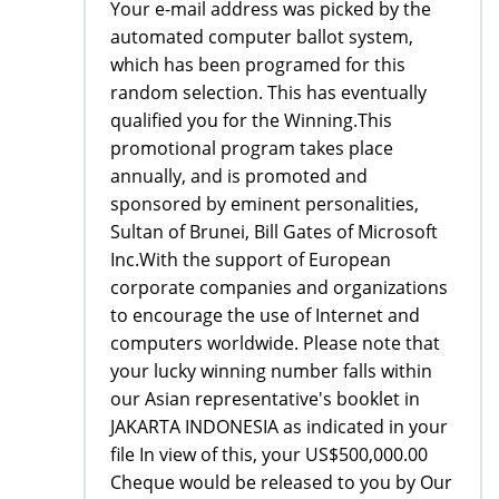
Your e-mail address was picked by the
automated computer ballot system,
which has been programed for this
random selection. This has eventually
qualified you for the Winning.This
promotional program takes place
annually, and is promoted and
sponsored by eminent personalities,
Sultan of Brunei, Bill Gates of Microsoft
Inc.With the support of European
corporate companies and organizations
to encourage the use of Internet and
computers worldwide. Please note that
your lucky winning number falls within
our Asian representative's booklet in
JAKARTA INDONESIA as indicated in your
file In view of this, your US$500,000.00
Cheque would be released to you by Our