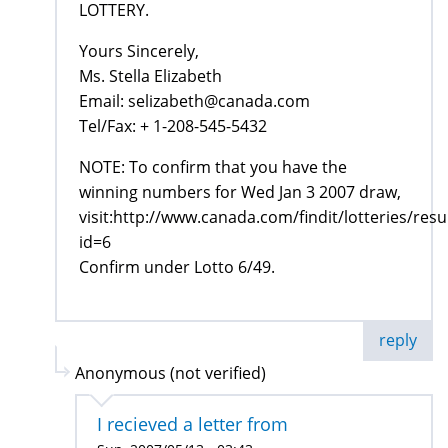
LOTTERY.
Yours Sincerely,
Ms. Stella Elizabeth
Email: selizabeth@canada.com
Tel/Fax: + 1-208-545-5432
NOTE: To confirm that you have the
winning numbers for Wed Jan 3 2007 draw,
visit:http://www.canada.com/findit/lotteries/resu
id=6
Confirm under Lotto 6/49.
reply
Anonymous (not verified)
I recieved a letter from