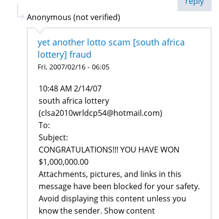
reply
Anonymous (not verified)
yet another lotto scam [south africa
lottery] fraud
Fri, 2007/02/16 - 06:05
10:48 AM 2/14/07
south africa lottery
(clsa2010wrldcp54@hotmail.com)
To:
Subject:
CONGRATULATIONS!!! YOU HAVE WON
$1,000,000.00
Attachments, pictures, and links in this
message have been blocked for your safety.
Avoid displaying this content unless you
know the sender. Show content