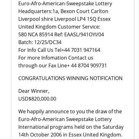
Euro-Afro-American-Sweepstake Lottery
Headquarters:1a, Bexon Court Carlton
Liverpool shire Liverpool LP4 1SQ Essex
United Kingdom Customer Service:
580 NCA 85914 Ref: EAASL/941OYI/04
Batch: 12/25/DC34
For Info Call Us Tel+44 7031 947164
For more Infomation Contact us
through our Fax Line+ 44 8704 909731
CONGRATULATIONS WINNING NOTIFICATION
Dear Winner,
USD$820,000.00
We happily announce to you the draw of the
Euro-Afro-American Sweepstake Lottery
International programs held on the Saturday
14th October 2006 in Essex United Kingdom.