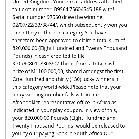
United Kingdom. Your e-mail address attached
to ticket number: B9564 75604545 188 with!
Serial number 97560 drew the winning:
02/07/22/33/38/44/, which subsequently won you
the lottery in the 2nd category.You have
therefore been approved to claim a total sum of
820,000.00 (Eight Hundred and Twenty Thousand
Pounds) in cash credited to file
KPC/9080118308/02.This is from a total cash
prize of M1100,000,00, shared amongst the first
One Hundred and thirty (130) lucky winners in
this category world-wide.Please note that your
lucky winning number falls within our
Afrobooklet representative office in Africa as
indicated in your play coupon. In view of this,
your 820,000.00 Pounds (Eight Hundred and
Twenty Thousand Pounds) would be released to
you by our paying Bank in South Africa.Our