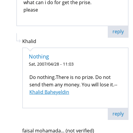
what can i do for get the prise.
please
reply
Khalid
Nothing
Sat, 2007/04/28 - 11:03
Do nothing.There is no prize. Do not
send them any money. You will lose it.--
Khalid Baheyeldin
reply
faisal mohamada... (not verified)