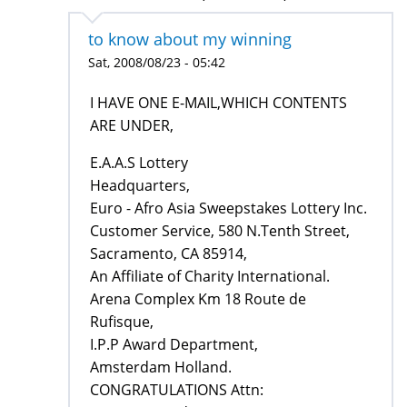
to know about my winning
Sat, 2008/08/23 - 05:42
I HAVE ONE E-MAIL,WHICH CONTENTS
ARE UNDER,
E.A.A.S Lottery
Headquarters,
Euro - Afro Asia Sweepstakes Lottery Inc.
Customer Service, 580 N.Tenth Street,
Sacramento, CA 85914,
An Affiliate of Charity International.
Arena Complex Km 18 Route de
Rufisque,
I.P.P Award Department,
Amsterdam Holland.
CONGRATULATIONS Attn: