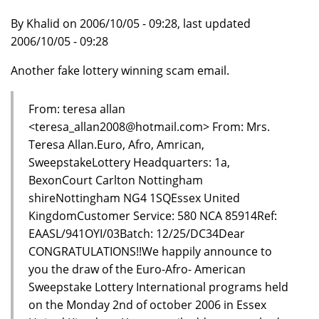
By Khalid on 2006/10/05 - 09:28, last updated
2006/10/05 - 09:28
Another fake lottery winning scam email.
From: teresa allan
<teresa_allan2008@hotmail.com> From: Mrs.
Teresa Allan.Euro, Afro, Amrican,
SweepstakeLottery Headquarters: 1a,
BexonCourt Carlton Nottingham
shireNottingham NG4 1SQEssex United
KingdomCustomer Service: 580 NCA 85914Ref:
EAASL/941OYI/03Batch: 12/25/DC34Dear
CONGRATULATIONS!!We happily announce to
you the draw of the Euro-Afro- American
Sweepstake Lottery International programs held
on the Monday 2nd of october 2006 in Essex