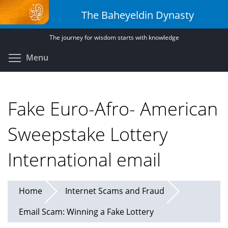
Skip
The Baheyeldin Dynasty
to
main
The journey for wisdom starts with knowledge
content
Toggle menu visibility
Menu
Fake Euro-Afro- American
Sweepstake Lottery
International email
Home
Internet Scams and Fraud
Email Scam: Winning a Fake Lottery