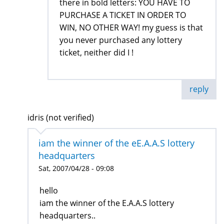
there in bold letters: YOU HAVE TO
PURCHASE A TICKET IN ORDER TO
WIN, NO OTHER WAY! my guess is that
you never purchased any lottery
ticket, neither did I !
reply
idris (not verified)
iam the winner of the eE.A.A.S lottery
headquarters
Sat, 2007/04/28 - 09:08
hello
iam the winner of the E.A.A.S lottery
headquarters..