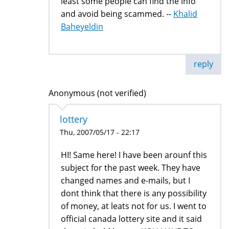
least some people can find the info
and avoid being scammed. --
Khalid
Baheyeldin
reply
Anonymous (not verified)
lottery
Thu, 2007/05/17 - 22:17
HI! Same here! I have been arounf this
subject for the past week. They have
changed names and e-mails, but I
dont think that there is any possibility
of money, at leats not for us. I went to
official canada lottery site and it said