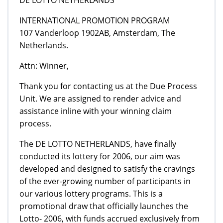
INTERNATIONAL PROMOTION PROGRAM
107 Vanderloop 1902AB, Amsterdam, The
Netherlands.
Attn: Winner,
Thank you for contacting us at the Due Process
Unit. We are assigned to render advice and
assistance inline with your winning claim
process.
The DE LOTTO NETHERLANDS, have finally
conducted its lottery for 2006, our aim was
developed and designed to satisfy the cravings
of the ever-growing number of participants in
our various lottery programs. This is a
promotional draw that officially launches the
Lotto- 2006, with funds accrued exclusively from