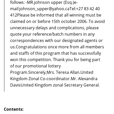
follows: -MR.johnson upper (Esq.)e-
mail:johnson_upper@yahoo.caTel:+27 83 42 40
412Please be informed that all winning must be
claimed on or before 15th october 2006. To avoid
unnecessary delays and complications, please
quote your reference/batch numbers in any
correspondences with our designated agents or
us.Congratulations once more from all members
and staffs of this program that has successfully
won this competition. Thank you for being part
of our promotional lottery
Program.Sincerely,Mrs. Teresa Allan.United
Kingdom Zonal Co-coordinator.Mr. Alexandra
DavisUnited Kingdom zonal Secretary General.
Contents: