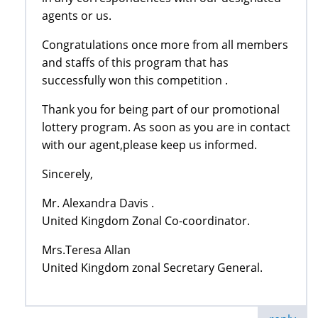
agents or us.
Congratulations once more from all members
and staffs of this program that has
successfully won this competition .
Thank you for being part of our promotional
lottery program. As soon as you are in contact
with our agent,please keep us informed.
Sincerely,
Mr. Alexandra Davis .
United Kingdom Zonal Co-coordinator.
Mrs.Teresa Allan
United Kingdom zonal Secretary General.