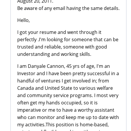
August 20, 2011.
Be aware of any email having the same details.
Hello,
I got your resume and went through it
perfectly .I'm looking for someone that can be
trusted and reliable, someone with good
understanding and working skills.
I am Danyale Cannon, 45 yrs of age, I'm an
Investor and I have been pretty successful in a
handful of ventures I get involved in; from
Canada and United State to various welfare
and community service programs. I most very
often get my hands occupied, so it is
imperative or me to have a worthy assistant
who can monitor and keep me up to date with
my activities.This position is home-based,