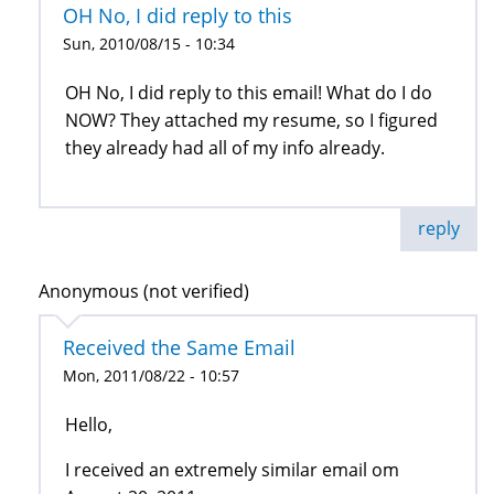
OH No, I did reply to this
Sun, 2010/08/15 - 10:34
OH No, I did reply to this email! What do I do
NOW? They attached my resume, so I figured
they already had all of my info already.
reply
Anonymous (not verified)
Received the Same Email
Mon, 2011/08/22 - 10:57
Hello,
I received an extremely similar email om