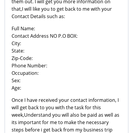
them out. I will get you more information on
that,I will like you to get back to me with your
Contact Details such as:
Full Name:
Contact Address NO P.O BOX:
City:
State:
Zip-Code:
Phone Number:
Occupation:
Sex:
Age:
Once I have received your contact information, I
will get back to you with the task for this
week,Understand you will also be paid as well as
its important for me to make the necessary
steps before i get back from my business trip