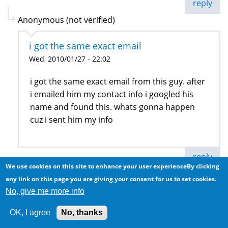
reply
Anonymous (not verified)
i got the same exact email
Wed, 2010/01/27 - 22:02
i got the same exact email from this guy. after
i emailed him my contact info i googled his
name and found this. whats gonna happen
cuz i sent him my info
reply
We use cookies on this site to enhance your user experienceBy clicking
any link on this page you are giving your consent for us to set cookies.
Anonymous (not verified)
No, give me more info
personal assistant
OK, I agree
No, thanks
Thu, 2010/01/28 - 13:08