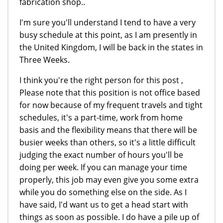
fabrication shop..
I'm sure you'll understand I tend to have a very
busy schedule at this point, as I am presently in
the United Kingdom, I will be back in the states in
Three Weeks.
I think you're the right person for this post ,
Please note that this position is not office based
for now because of my frequent travels and tight
schedules, it's a part-time, work from home
basis and the flexibility means that there will be
busier weeks than others, so it's a little difficult
judging the exact number of hours you'll be
doing per week. If you can manage your time
properly, this job may even give you some extra
while you do something else on the side. As I
have said, I'd want us to get a head start with
things as soon as possible. I do have a pile up of