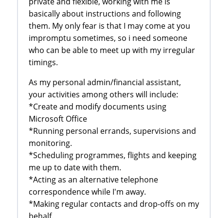
private and flexible, working with me is
basically about instructions and following
them. My only fear is that I may come at you
impromptu sometimes, so i need someone
who can be able to meet up with my irregular
timings.
As my personal admin/financial assistant,
your activities among others will include:
*Create and modify documents using
Microsoft Office
*Running personal errands, supervisions and
monitoring.
*Scheduling programmes, flights and keeping
me up to date with them.
*Acting as an alternative telephone
correspondence while I'm away.
*Making regular contacts and drop-offs on my
behalf.