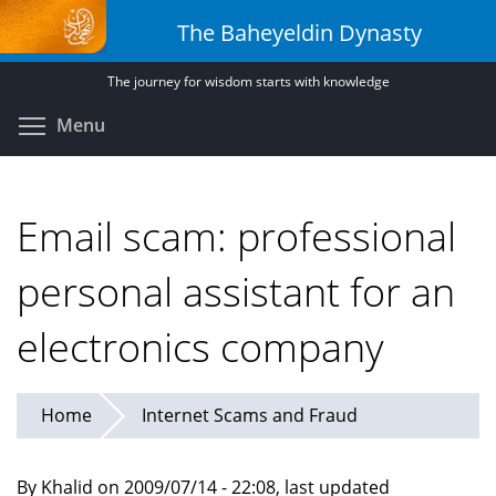
Skip
The Baheyeldin Dynasty
to
main
The journey for wisdom starts with knowledge
content
Toggle menu visibility
Menu
Email scam: professional
personal assistant for an
electronics company
Home
Internet Scams and Fraud
By Khalid on 2009/07/14 - 22:08, last updated