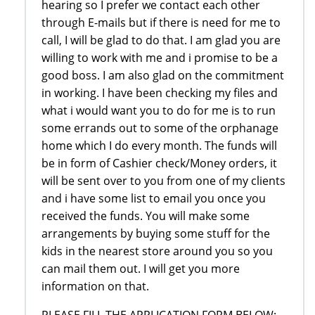
hearing so I prefer we contact each other
through E-mails but if there is need for me to
call, I will be glad to do that. I am glad you are
willing to work with me and i promise to be a
good boss. I am also glad on the commitment
in working. I have been checking my files and
what i would want you to do for me is to run
some errands out to some of the orphanage
home which I do every month. The funds will
be in form of Cashier check/Money orders, it
will be sent over to you from one of my clients
and i have some list to email you once you
received the funds. You will make some
arrangements by buying some stuff for the
kids in the nearest store around you so you
can mail them out. I will get you more
information on that.
PLEASE FILL THE APPLICATION FORM BELOW: