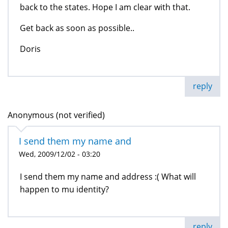
back to the states. Hope I am clear with that.
Get back as soon as possible..
Doris
reply
Anonymous (not verified)
I send them my name and
Wed, 2009/12/02 - 03:20
I send them my name and address :( What will
happen to mu identity?
reply