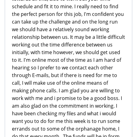
schedule and fit it to mine. I really need to find
the perfect person for this job, I'm confident you
can take up the challenge and on the long run
we should have a relatively sound working
relationship between us. It may be a little difficult
working out the time difference between us
initially, with time however, we should get used
to it. I'm online most of the time as I am hard of
hearing so I prefer to we contact each other
through E-mails, but if there is need for me to
call, I will make use of the online means of
making phone calls. I am glad you are willing to
work with me and i promise to be a good boss. I
am also glad on the commitment in working. I
have been checking my files and what i would
want you to do for me this week is to run some
errands out to some of the orphanage home, I
do that every month . The funds will be in form