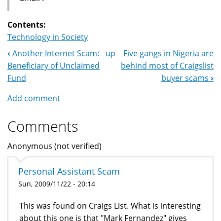
Contents:
Technology in Society
‹
Another Internet Scam:
up
Five gangs in Nigeria are
Book
Beneficiary of Unclaimed
behind most of Craigslist
Navigation
Fund
buyer scams
›
Add comment
Comments
Anonymous (not verified)
Personal Assistant Scam
Sun, 2009/11/22 - 20:14
This was found on Craigs List. What is interesting
about this one is that "Mark Fernandez" gives