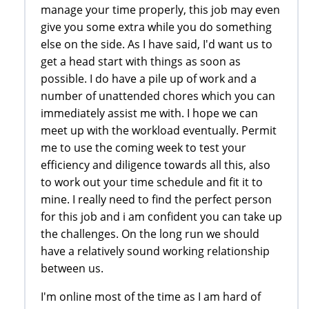
manage your time properly, this job may even
give you some extra while you do something
else on the side. As I have said, I'd want us to
get a head start with things as soon as
possible. I do have a pile up of work and a
number of unattended chores which you can
immediately assist me with. I hope we can
meet up with the workload eventually. Permit
me to use the coming week to test your
efficiency and diligence towards all this, also
to work out your time schedule and fit it to
mine. I really need to find the perfect person
for this job and i am confident you can take up
the challenges. On the long run we should
have a relatively sound working relationship
between us.
I'm online most of the time as I am hard of