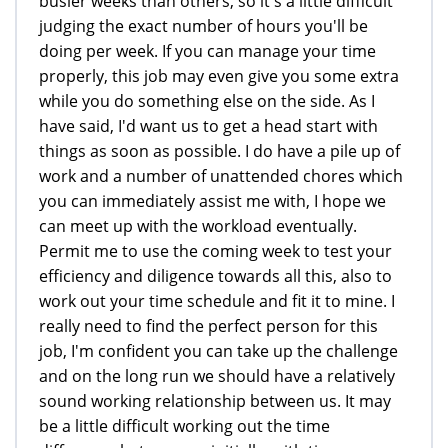
busier weeks than others, so it's a little difficult
judging the exact number of hours you'll be
doing per week. If you can manage your time
properly, this job may even give you some extra
while you do something else on the side. As I
have said, I'd want us to get a head start with
things as soon as possible. I do have a pile up of
work and a number of unattended chores which
you can immediately assist me with, I hope we
can meet up with the workload eventually.
Permit me to use the coming week to test your
efficiency and diligence towards all this, also to
work out your time schedule and fit it to mine. I
really need to find the perfect person for this
job, I'm confident you can take up the challenge
and on the long run we should have a relatively
sound working relationship between us. It may
be a little difficult working out the time