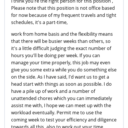
I think you're the right person for this position ,
Please note that this position is not office based
for now because of my frequent travels and tight
schedules, it's a part-time,
work from home basis and the flexibility means
that there will be busier weeks than others, so
it's a little difficult judging the exact number of
hours you'll be doing per week. If you can
manage your time properly, this job may even
give you some extra while you do something else
on the side. As I have said, I'd want us to get a
head start with things as soon as possible. I do
have a pile up of work and a number of
unattended chores which you can immediately
assist me with, I hope we can meet up with the
workload eventually. Permit me to use the
coming week to test your efficiency and diligence
towards all this, also to work out your time