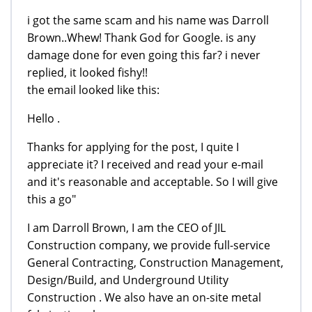
i got the same scam and his name was Darroll
Brown..Whew! Thank God for Google. is any
damage done for even going this far? i never
replied, it looked fishy!!
the email looked like this:
Hello .
Thanks for applying for the post, I quite I
appreciate it? I received and read your e-mail
and it's reasonable and acceptable. So I will give
this a go"
I am Darroll Brown, I am the CEO of JIL
Construction company, we provide full-service
General Contracting, Construction Management,
Design/Build, and Underground Utility
Construction . We also have an on-site metal