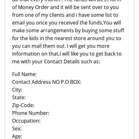
of Money Order and it will be sent over to you
from one of my clients and i have some list to
email you once you received the funds,You will
make some arrangements by buying some stuff
for the kids in the nearest store around you so
you can mail them out. I will get you more
information on that,I will like you to get back to
me with your Contact Details such as:
Full Name:
Contact Address NO P.O BOX:
City:
State:
Zip-Code:
Phone Number:
Occupation:
Sex:
Age: