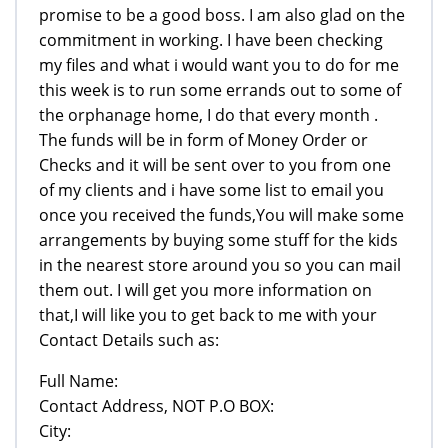
promise to be a good boss. I am also glad on the
commitment in working. I have been checking
my files and what i would want you to do for me
this week is to run some errands out to some of
the orphanage home, I do that every month .
The funds will be in form of Money Order or
Checks and it will be sent over to you from one
of my clients and i have some list to email you
once you received the funds,You will make some
arrangements by buying some stuff for the kids
in the nearest store around you so you can mail
them out. I will get you more information on
that,I will like you to get back to me with your
Contact Details such as:
Full Name:
Contact Address, NOT P.O BOX:
City: