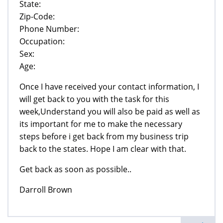
State:
Zip-Code:
Phone Number:
Occupation:
Sex:
Age:
Once I have received your contact information, I
will get back to you with the task for this
week,Understand you will also be paid as well as
its important for me to make the necessary
steps before i get back from my business trip
back to the states. Hope I am clear with that.
Get back as soon as possible..
Darroll Brown