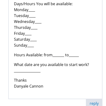
Days/Hours You will be available:
Monday____
Tuesday____
Wednesday____
Thursday____
Friday____
Saturday____
Sunday____
Hours Available: from_______ to______
What date are you available to start work?
________________
Thanks
Danyale Cannon
reply