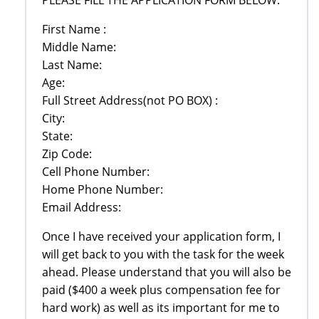
First Name :
Middle Name:
Last Name:
Age:
Full Street Address(not PO BOX) :
City:
State:
Zip Code:
Cell Phone Number:
Home Phone Number:
Email Address:
Once I have received your application form, I
will get back to you with the task for the week
ahead. Please understand that you will also be
paid ($400 a week plus compensation fee for
hard work) as well as its important for me to