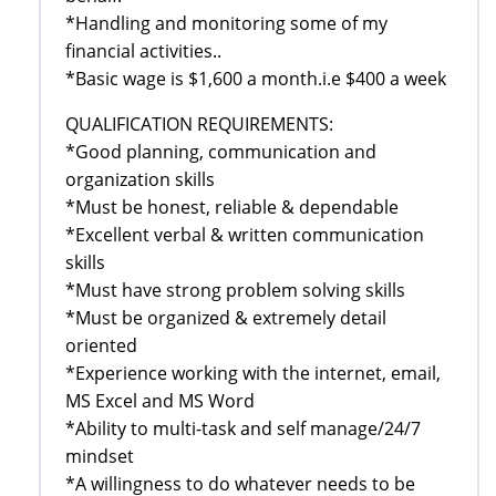
*Handling and monitoring some of my
financial activities..
*Basic wage is $1,600 a month.i.e $400 a week
QUALIFICATION REQUIREMENTS:
*Good planning, communication and
organization skills
*Must be honest, reliable & dependable
*Excellent verbal & written communication
skills
*Must have strong problem solving skills
*Must be organized & extremely detail
oriented
*Experience working with the internet, email,
MS Excel and MS Word
*Ability to multi-task and self manage/24/7
mindset
*A willingness to do whatever needs to be