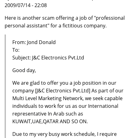
2009/07/14 - 22:08
Here is another scam offering a job of "professional
personal assistant" for a fictitious company.
From: Jond Donald
To:
Subject: J&C Electronics Pvt.Ltd
Good day,
We are glad to offer you a job position in our
company [J&C Electronics Pvt.Ltd] As part of our
Multi Level Marketing Network, we seek capable
individuals to work for us as our International
representative In Arab such as
KUWAIT,UAE,QATAR AND SO ON.
Due to my very busy work schedule, I require