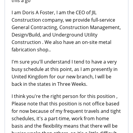
this a go"
I am Doris A Foster, I am the CEO of JIL
Construction company, we provide full-service
General Contracting, Construction Management,
Design/Build, and Underground Utility
Construction . We also have an on-site metal
fabrication shop..
I'm sure you'll understand I tend to have a very
busy schedule at this point, as I am presently in
United Kingdom for our new branch, I will be
back in the states in Three Weeks.
I think you're the right person for this position ,
Please note that this position is not office based
for now because of my frequent travels and tight
schedules, it's a part-time, work from home
basis and the flexibility means that there will be