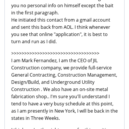
you no personal info on himself except the bait
in the first paragraph.
He initiated this contact from a gmail account
and sent this back from AOL. I think whenever
you see that online "application", it is best to
turn and run as I did.
>>>>>>>>>>>>>>>>>>>>>>>>>>>>>>>>>>
I am Mark Fernandez, I am the CEO of JIL
Construction company, we provide full-service
General Contracting, Construction Management,
Design/Build, and Underground Utility
Construction . We also have an on-site metal
fabrication shop.. I'm sure you'll understand I
tend to have a very busy schedule at this point,
as I am presently in New York, I will be back in the
states in Three Weeks.