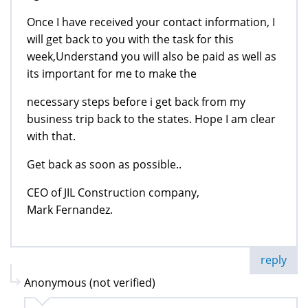
Once I have received your contact information, I
will get back to you with the task for this
week,Understand you will also be paid as well as
its important for me to make the
necessary steps before i get back from my
business trip back to the states. Hope I am clear
with that.
Get back as soon as possible..
CEO of JIL Construction company,
Mark Fernandez.
reply
Anonymous (not verified)