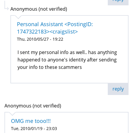
Anonymous (not verified)
Personal Assistant <PostingID:
1747322183><craigslist>
Thu, 2010/05/27 - 19:22
I sent my personal info as well.. has anything
happened to anyone's identity after sending
your info to these scammers
reply
Anonymous (not verified)
OMG me tooo!!!
Tue, 2010/01/19 - 23:03