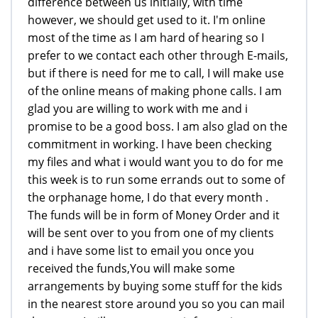
difference between us initially, with time
however, we should get used to it. I'm online
most of the time as I am hard of hearing so I
prefer to we contact each other through E-mails,
but if there is need for me to call, I will make use
of the online means of making phone calls. I am
glad you are willing to work with me and i
promise to be a good boss. I am also glad on the
commitment in working. I have been checking
my files and what i would want you to do for me
this week is to run some errands out to some of
the orphanage home, I do that every month .
The funds will be in form of Money Order and it
will be sent over to you from one of my clients
and i have some list to email you once you
received the funds,You will make some
arrangements by buying some stuff for the kids
in the nearest store around you so you can mail