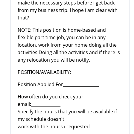
make the necessary steps before i get back
from my business trip. I hope i am clear with
that?
NOTE: This position is home-based and
flexible part time job, you can be in any
location, work from your home doing all the
activities.Doing all the activities and if there is
any relocation you will be notify.
POSITION/AVAILABILITY:
Position Applied For_________________
How often do you check your
email:______________
Specify the hours that you will be available if
my schedule doesn't
work with the hours i requested