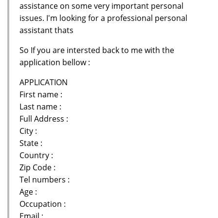
assistance on some very important personal
issues. I'm looking for a professional personal
assistant thats
So If you are intersted back to me with the
application bellow :
APPLICATION
First name :
Last name :
Full Address :
City :
State :
Country :
Zip Code :
Tel numbers :
Age :
Occupation :
Email :