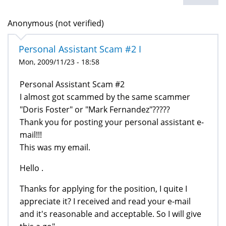
Anonymous (not verified)
Personal Assistant Scam #2 I
Mon, 2009/11/23 - 18:58
Personal Assistant Scam #2
I almost got scammed by the same scammer
"Doris Foster" or "Mark Fernandez"?????
Thank you for posting your personal assistant e-
mail!!!
This was my email.
Hello .
Thanks for applying for the position, I quite I
appreciate it? I received and read your e-mail
and it's reasonable and acceptable. So I will give