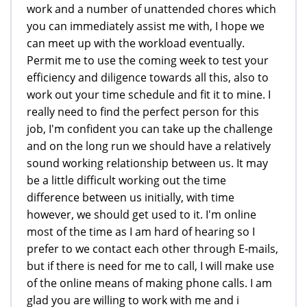
work and a number of unattended chores which
you can immediately assist me with, I hope we
can meet up with the workload eventually.
Permit me to use the coming week to test your
efficiency and diligence towards all this, also to
work out your time schedule and fit it to mine. I
really need to find the perfect person for this
job, I'm confident you can take up the challenge
and on the long run we should have a relatively
sound working relationship between us. It may
be a little difficult working out the time
difference between us initially, with time
however, we should get used to it. I'm online
most of the time as I am hard of hearing so I
prefer to we contact each other through E-mails,
but if there is need for me to call, I will make use
of the online means of making phone calls. I am
glad you are willing to work with me and i