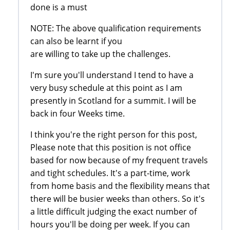
done is a must
NOTE: The above qualification requirements
can also be learnt if you
are willing to take up the challenges.
I'm sure you'll understand I tend to have a
very busy schedule at this point as I am
presently in Scotland for a summit. I will be
back in four Weeks time.
I think you're the right person for this post,
Please note that this position is not office
based for now because of my frequent travels
and tight schedules. It's a part-time, work
from home basis and the flexibility means that
there will be busier weeks than others. So it's
a little difficult judging the exact number of
hours you'll be doing per week. If you can