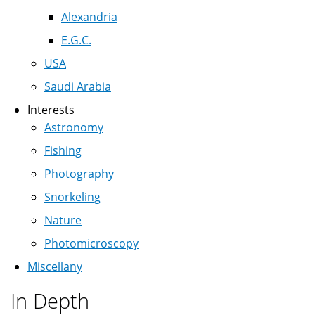
Alexandria
E.G.C.
USA
Saudi Arabia
Interests
Astronomy
Fishing
Photography
Snorkeling
Nature
Photomicroscopy
Miscellany
In Depth