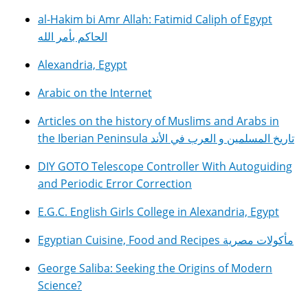
al-Hakim bi Amr Allah: Fatimid Caliph of Egypt
الحاكم بأمر الله
Alexandria, Egypt
Arabic on the Internet
Articles on the history of Muslims and Arabs in
the Iberian Peninsula تاريخ المسلمين و العرب في الأند
DIY GOTO Telescope Controller With Autoguiding
and Periodic Error Correction
E.G.C. English Girls College in Alexandria, Egypt
Egyptian Cuisine, Food and Recipes مأكولات مصرية
George Saliba: Seeking the Origins of Modern
Science?