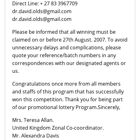
Direct Line: + 27 83 3967709
dr.david.olds@gmail.com
dr.david.olds@gmail.com
Please be informed that all winning must be
claimed on or before 27th August. 2007. To avoid
unnecessary delays and complications, please
quote your reference/batch numbers in any
correspondences with our designated agents or
us.
Congratulations once more from all members
and staffs of this program that has successfully
won this competition. Thank you for being part
of our promotional lottery Program.Sincerely,
Mrs. Teresa Allan.
United Kingdom Zonal Co-coordinator.
Mr. Alexandra Davis