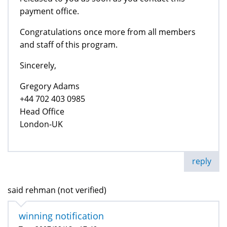
payment office.
Congratulations once more from all members
and staff of this program.
Sincerely,
Gregory Adams
+44 702 403 0985
Head Office
London-UK
reply
said rehman (not verified)
winning notification