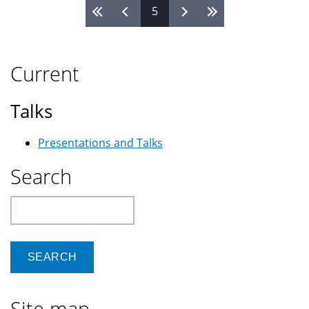
5
Pages
Current
Talks
Presentations and Talks
Search
Search
Site map