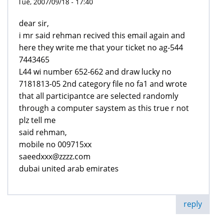
Tue, 2007/09/18 - 17:40
dear sir,
i mr said rehman recived this email again and
here they write me that your ticket no ag-544
7443465
L44 wi number 652-662 and draw lucky no
7181813-05 2nd category file no fa1 and wrote
that all participantce are selected randomly
through a computer saystem as this true r not
plz tell me
said rehman,
mobile no 009715xx
saeedxxx@zzzz.com
dubai united arab emirates
reply