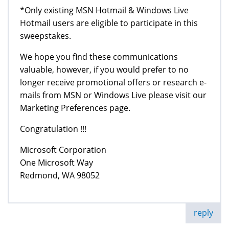
*Only existing MSN Hotmail & Windows Live
Hotmail users are eligible to participate in this
sweepstakes.
We hope you find these communications
valuable, however, if you would prefer to no
longer receive promotional offers or research e-
mails from MSN or Windows Live please visit our
Marketing Preferences page.
Congratulation !!!
Microsoft Corporation
One Microsoft Way
Redmond, WA 98052
reply