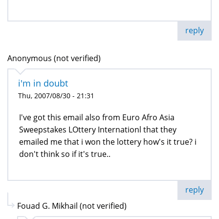
reply
Anonymous (not verified)
i'm in doubt
Thu, 2007/08/30 - 21:31
I've got this email also from Euro Afro Asia
Sweepstakes LOttery Internationl that they
emailed me that i won the lottery how's it true? i
don't think so if it's true..
reply
Fouad G. Mikhail (not verified)