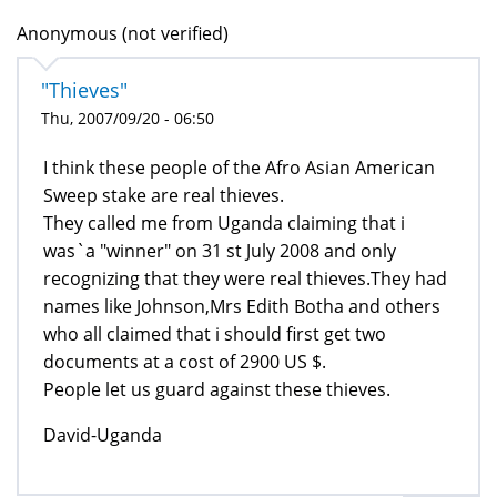
Anonymous (not verified)
"Thieves"
Thu, 2007/09/20 - 06:50
I think these people of the Afro Asian American
Sweep stake are real thieves.
They called me from Uganda claiming that i
was`a "winner" on 31 st July 2008 and only
recognizing that they were real thieves.They had
names like Johnson,Mrs Edith Botha and others
who all claimed that i should first get two
documents at a cost of 2900 US $.
People let us guard against these thieves.
David-Uganda