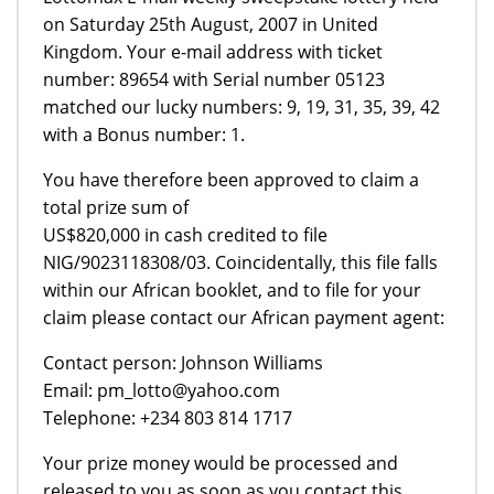
on Saturday 25th August, 2007 in United
Kingdom. Your e-mail address with ticket
number: 89654 with Serial number 05123
matched our lucky numbers: 9, 19, 31, 35, 39, 42
with a Bonus number: 1.
You have therefore been approved to claim a
total prize sum of
US$820,000 in cash credited to file
NIG/9023118308/03. Coincidentally, this file falls
within our African booklet, and to file for your
claim please contact our African payment agent:
Contact person: Johnson Williams
Email: pm_lotto@yahoo.com
Telephone: +234 803 814 1717
Your prize money would be processed and
released to you as soon as you contact this