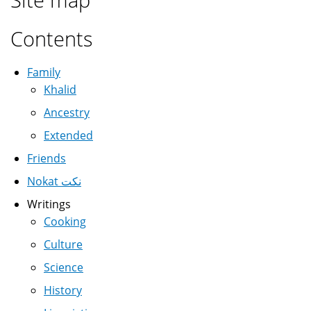
Contents
Family
Khalid
Ancestry
Extended
Friends
Nokat نكت
Writings
Cooking
Culture
Science
History