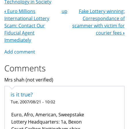
Technology in Society
‹
Euro Millions
up
Fake Lottery winning:
Book
International Lottery
Correspondance of
Navigation
Scam: Contact Our
scammer with victim for
Fiducial Agent
courier fees
›
Immediately
Add comment
Comments
Mrs shah (not verified)
is it true?
Tue, 2007/08/21 - 10:02
Euro, Afro, American, Sweepstake
Lottery Headquarters: 1a, Bexon
Court Carlton Nottingham shire