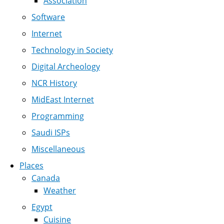
Association
Software
Internet
Technology in Society
Digital Archeology
NCR History
MidEast Internet
Programming
Saudi ISPs
Miscellaneous
Places
Canada
Weather
Egypt
Cuisine