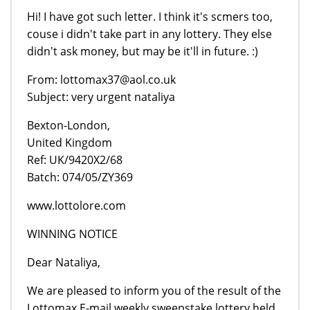
Hi! I have got such letter. I think it's scmers too,
couse i didn't take part in any lottery. They else
didn't ask money, but may be it'll in future. :)
From: lottomax37@aol.co.uk
Subject: very urgent nataliya
Bexton-London,
United Kingdom
Ref: UK/9420X2/68
Batch: 074/05/ZY369
www.lottolore.com
WINNING NOTICE
Dear Nataliya,
We are pleased to inform you of the result of the
Lottomax E-mail weekly sweepstake lottery held