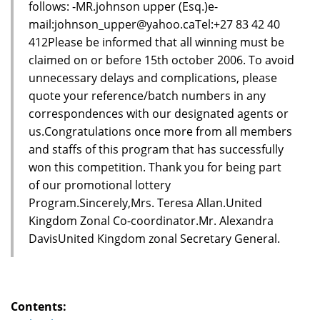
follows: -MR.johnson upper (Esq.)e-
mail:johnson_upper@yahoo.caTel:+27 83 42 40
412Please be informed that all winning must be
claimed on or before 15th october 2006. To avoid
unnecessary delays and complications, please
quote your reference/batch numbers in any
correspondences with our designated agents or
us.Congratulations once more from all members
and staffs of this program that has successfully
won this competition. Thank you for being part
of our promotional lottery
Program.Sincerely,Mrs. Teresa Allan.United
Kingdom Zonal Co-coordinator.Mr. Alexandra
DavisUnited Kingdom zonal Secretary General.
Contents: