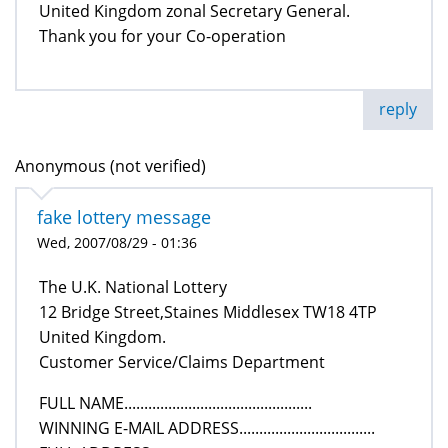
United Kingdom zonal Secretary General.
Thank you for your Co-operation
reply
Anonymous (not verified)
fake lottery message
Wed, 2007/08/29 - 01:36
The U.K. National Lottery
12 Bridge Street,Staines Middlesex TW18 4TP
United Kingdom.
Customer Service/Claims Department
FULL NAME...............................................
WINNING E-MAIL ADDRESS..................................