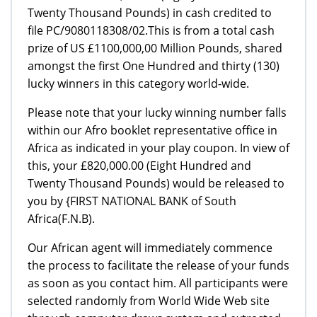
Twenty Thousand Pounds) in cash credited to
file PC/9080118308/02.This is from a total cash
prize of US £1100,000,00 Million Pounds, shared
amongst the first One Hundred and thirty (130)
lucky winners in this category world-wide.
Please note that your lucky winning number falls
within our Afro booklet representative office in
Africa as indicated in your play coupon. In view of
this, your £820,000.00 (Eight Hundred and
Twenty Thousand Pounds) would be released to
you by {FIRST NATIONAL BANK of South
Africa(F.N.B).
Our African agent will immediately commence
the process to facilitate the release of your funds
as soon as you contact him. All participants were
selected randomly from World Wide Web site