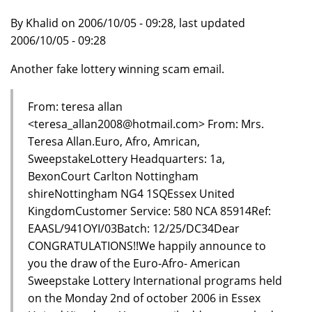
By Khalid on 2006/10/05 - 09:28, last updated
2006/10/05 - 09:28
Another fake lottery winning scam email.
From: teresa allan
<teresa_allan2008@hotmail.com> From: Mrs.
Teresa Allan.Euro, Afro, Amrican,
SweepstakeLottery Headquarters: 1a,
BexonCourt Carlton Nottingham
shireNottingham NG4 1SQEssex United
KingdomCustomer Service: 580 NCA 85914Ref:
EAASL/941OYI/03Batch: 12/25/DC34Dear
CONGRATULATIONS!!We happily announce to
you the draw of the Euro-Afro- American
Sweepstake Lottery International programs held
on the Monday 2nd of october 2006 in Essex