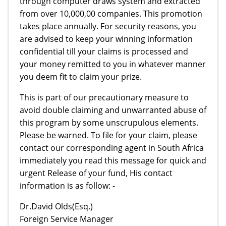
through computer draws system and extracted
from over 10,000,00 companies. This promotion
takes place annually. For security reasons, you
are advised to keep your winning information
confidential till your claims is processed and
your money remitted to you in whatever manner
you deem fit to claim your prize.
This is part of our precautionary measure to
avoid double claiming and unwarranted abuse of
this program by some unscrupulous elements.
Please be warned. To file for your claim, please
contact our corresponding agent in South Africa
immediately you read this message for quick and
urgent Release of your fund, His contact
information is as follow: -
Dr.David Olds(Esq.)
Foreign Service Manager