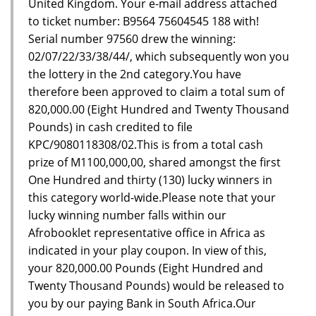
United Kingdom. Your e-mail address attached
to ticket number: B9564 75604545 188 with!
Serial number 97560 drew the winning:
02/07/22/33/38/44/, which subsequently won you
the lottery in the 2nd category.You have
therefore been approved to claim a total sum of
820,000.00 (Eight Hundred and Twenty Thousand
Pounds) in cash credited to file
KPC/9080118308/02.This is from a total cash
prize of M1100,000,00, shared amongst the first
One Hundred and thirty (130) lucky winners in
this category world-wide.Please note that your
lucky winning number falls within our
Afrobooklet representative office in Africa as
indicated in your play coupon. In view of this,
your 820,000.00 Pounds (Eight Hundred and
Twenty Thousand Pounds) would be released to
you by our paying Bank in South Africa.Our