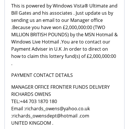
This is powered by Windows Vista® Ultimate and
Bill Gates and his associates . Just update us by
sending us an email to our Manager office
.Because you have won £2,000,000:00 (TWO
MILLION BRITISH POUNDS) by the MSN Hotmail &
Windows Live Hotmail .You are to contact our
Payment Adviser in U.K .In order to direct on
how to claim this lottery fund(s) of £2,000,000:00
.
PAYMENT CONTACT DETAILS
MANAGER OFFICE FRONTIER FUNDS DELIVERY
RICHARDS OWENS
TEL:+44 703 1870 180
Email :richards_owens@yahoo.co.uk
:richards_owensdept@hotmail .com
UNITED KINGDOM .