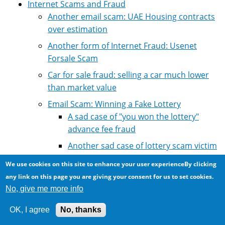
Internet Scams and Fraud
Another email scam: UAE Housing contracts
over estimation
Another form of Internet Fraud: Usenet
Forsale Scam
Car for sale fraud: selling a car much lower
than market value
Email Scam: Winning a Fake Lottery
A sad case of "you won the lottery"
advance fee fraud
Another sad case of lottery scam victim
losing money
We use cookies on this site to enhance your user experienceBy clicking
Another scam victim from Chad
any link on this page you are giving your consent for us to set cookies.
No, give me more info
Canadian Mobile Random Lottery
Ballot Draw
OK, I agree
No, thanks
Email Scam: Audi International