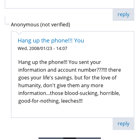
reply
Anonymous (not verified)
Hang up the phone!!! You
Wed, 2008/01/23 - 14:07
Hang up the phone!!! You sent your
information and account number???!!! there
goes your life's savings. but for the love of
humanity, don't give them any more
information...those blood-sucking, horrible,
good-for-nothing, leeches!!!
reply