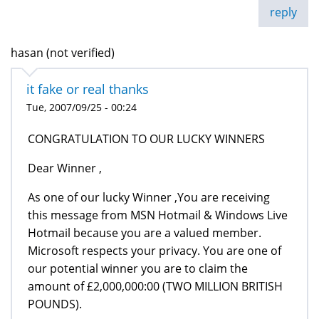
reply
hasan (not verified)
it fake or real thanks
Tue, 2007/09/25 - 00:24
CONGRATULATION TO OUR LUCKY WINNERS
Dear Winner ,
As one of our lucky Winner ,You are receiving
this message from MSN Hotmail & Windows Live
Hotmail because you are a valued member.
Microsoft respects your privacy. You are one of
our potential winner you are to claim the
amount of £2,000,000:00 (TWO MILLION BRITISH
POUNDS).