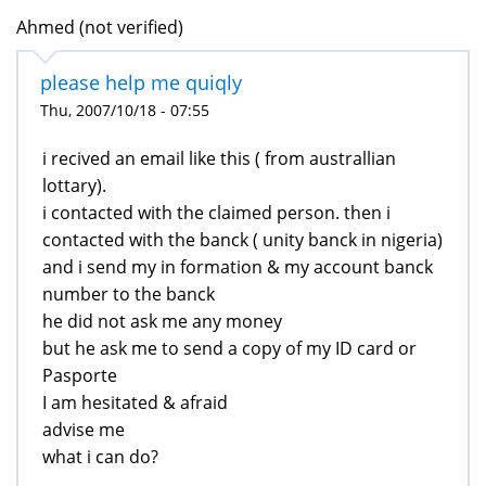
Ahmed (not verified)
please help me quiqly
Thu, 2007/10/18 - 07:55
i recived an email like this ( from australlian
lottary).
i contacted with the claimed person. then i
contacted with the banck ( unity banck in nigeria)
and i send my in formation & my account banck
number to the banck
he did not ask me any money
but he ask me to send a copy of my ID card or
Pasporte
I am hesitated & afraid
advise me
what i can do?