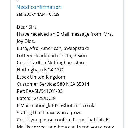
Need confirmation
Sat, 2007/11/24 - 07:29
Dear Sirs,‎
I have received an E Mail message from :Mrs.
Joy Olds.
Euro, Afro, American, Sweepstake
Lottery Headquarters: 1a, Bexon
Court Carlton Nottingham shire
Nottingham NG4 1SQ
Essex United Kingdom
Customer Service: 580 NCA 85914
Ref: EAASL/941OYI/03
Batch: 12/25/DC34‎
E Mail: nation_lot051@hotmail.co.uk
Stating that I have won a prize.‎
Could you please confirm to me that this E
Mail is correct and how can I send you a copy