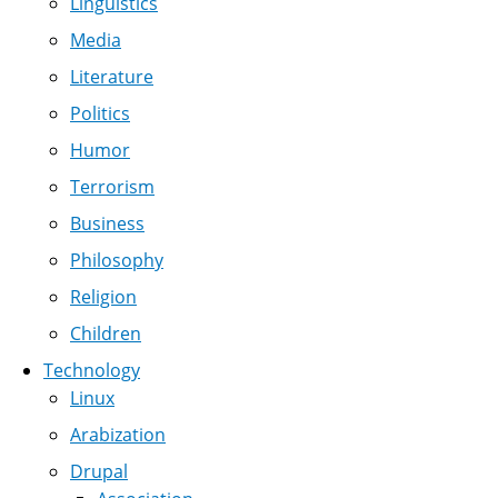
Linguistics
Media
Literature
Politics
Humor
Terrorism
Business
Philosophy
Religion
Children
Technology
Linux
Arabization
Drupal