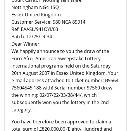
Nottingham NG4 1SQ
Essex United Kingdom
Customer Service: 580 NCA 85914
Ref: EAASL/941OYI/03
Batch: 12/25/DC34
Dear Winner,
We happily announce to you the draw of the
Euro-Afro- American Sweepstake Lottery
International programs held on the Saturday
20th August 2007 in Essex United Kingdom. Your
e-mail address attached to ticket number: B9564
75604545 188 with! Serial number 97560 drew
the winning: 02/07/22/33/38/44/, which
subsequently won you the lottery in the 2nd
category.
You have therefore been approved to claim a
total sum of £820,000.00 (Eighty Hundred and