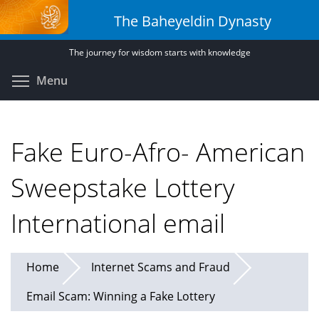
Skip
The Baheyeldin Dynasty
to
main
The journey for wisdom starts with knowledge
content
Toggle menu visibility
Menu
Fake Euro-Afro- American
Sweepstake Lottery
International email
Home
Internet Scams and Fraud
Email Scam: Winning a Fake Lottery