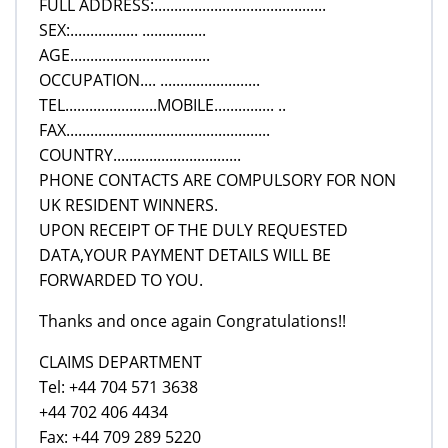
FULL ADDRESS:...........................................
SEX:................. ................
AGE...................................
OCCUPATION.... .........................
TEL.......................MOBILE............... ..
FAX...................................................
COUNTRY................................
PHONE CONTACTS ARE COMPULSORY FOR NON
UK RESIDENT WINNERS.
UPON RECEIPT OF THE DULY REQUESTED
DATA,YOUR PAYMENT DETAILS WILL BE
FORWARDED TO YOU.
Thanks and once again Congratulations!!
CLAIMS DEPARTMENT
Tel: +44 704 571 3638
+44 702 406 4434
Fax: +44 709 289 5220