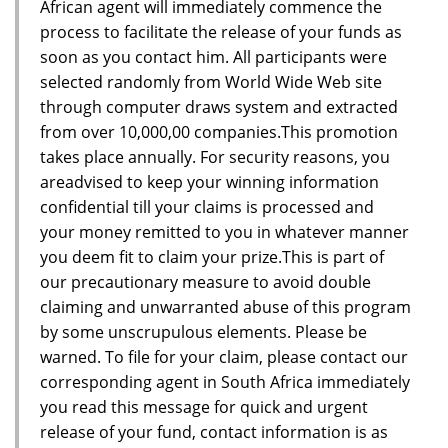
African agent will immediately commence the
process to facilitate the release of your funds as
soon as you contact him. All participants were
selected randomly from World Wide Web site
through computer draws system and extracted
from over 10,000,00 companies.This promotion
takes place annually. For security reasons, you
areadvised to keep your winning information
confidential till your claims is processed and
your money remitted to you in whatever manner
you deem fit to claim your prize.This is part of
our precautionary measure to avoid double
claiming and unwarranted abuse of this program
by some unscrupulous elements. Please be
warned. To file for your claim, please contact our
corresponding agent in South Africa immediately
you read this message for quick and urgent
release of your fund, contact information is as