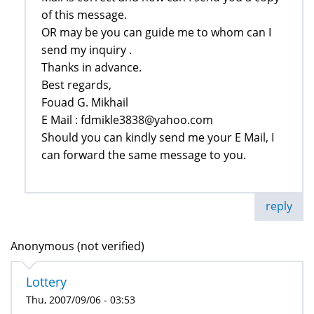
‎of this message.‎
OR may be you can guide me to whom can I
send my inquiry .‎
Thanks in advance.‎
Best regards,‎
Fouad G. Mikhail
E Mail : fdmikle3838@yahoo.com‎
Should you can kindly send me your E Mail, I
can forward the same message to you.‎
reply
Anonymous (not verified)
Lottery
Thu, 2007/09/06 - 03:53