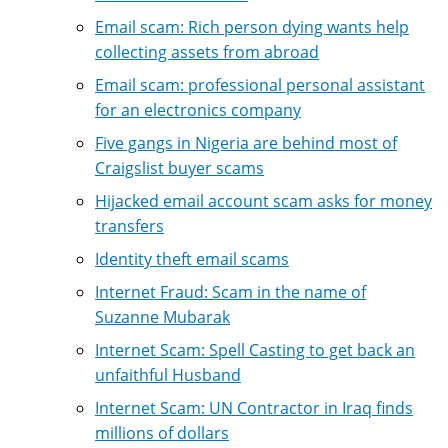
Email scam: Rich person dying wants help
collecting assets from abroad
Email scam: professional personal assistant
for an electronics company
Five gangs in Nigeria are behind most of
Craigslist buyer scams
Hijacked email account scam asks for money
transfers
Identity theft email scams
Internet Fraud: Scam in the name of
Suzanne Mubarak
Internet Scam: Spell Casting to get back an
unfaithful Husband
Internet Scam: UN Contractor in Iraq finds
millions of dollars