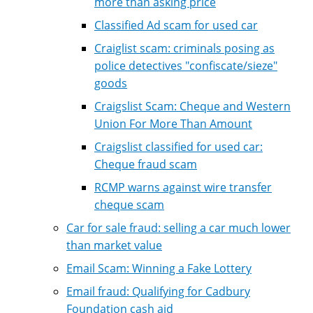
more than asking price
Classified Ad scam for used car
Craiglist scam: criminals posing as
police detectives "confiscate/sieze"
goods
Craigslist Scam: Cheque and Western
Union For More Than Amount
Craigslist classified for used car:
Cheque fraud scam
RCMP warns against wire transfer
cheque scam
Car for sale fraud: selling a car much lower
than market value
Email Scam: Winning a Fake Lottery
Email fraud: Qualifying for Cadbury
Foundation cash aid