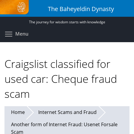
Skip
The Baheyeldin Dynasty
to
main
The journey for wisdom starts with knowledge
content
Toggle menu visibility
Menu
Craigslist classified for
used car: Cheque fraud
scam
Home
Internet Scams and Fraud
Another form of Internet Fraud: Usenet Forsale
Scam