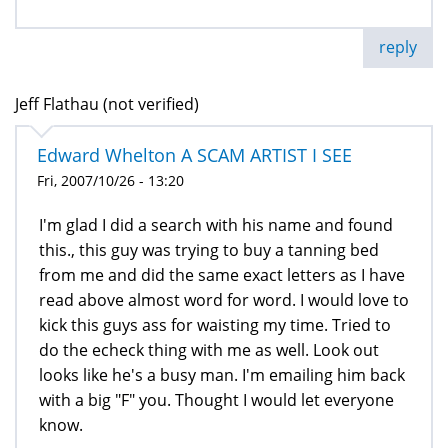
reply
Jeff Flathau (not verified)
Edward Whelton A SCAM ARTIST I SEE
Fri, 2007/10/26 - 13:20
I'm glad I did a search with his name and found
this., this guy was trying to buy a tanning bed
from me and did the same exact letters as I have
read above almost word for word. I would love to
kick this guys ass for waisting my time. Tried to
do the echeck thing with me as well. Look out
looks like he's a busy man. I'm emailing him back
with a big "F" you. Thought I would let everyone
know.