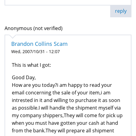
reply
Anonymous (not verified)
Brandon Collins Scam
Wed, 2007/10/31 - 12:07
This is what I got:
Good Day,
How are you today?i am happy to read your
email concerning the sale of your item,i am
intrested in it and willing to purchase it as soon
as possible.I will handle the shipment myself via
my company shippers,They will come for pick up
when you must have gotten your cash at hand
from the bank.They will prepare all shipment