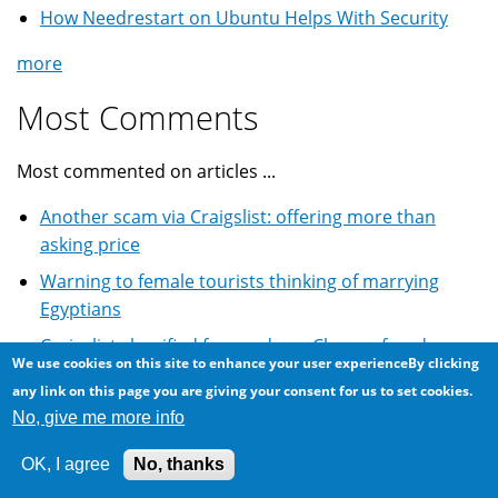
How Needrestart on Ubuntu Helps With Security
more
Most Comments
Most commented on articles ...
Another scam via Craigslist: offering more than
asking price
Warning to female tourists thinking of marrying
Egyptians
Craigslist classified for used car: Cheque fraud scam
We use cookies on this site to enhance your user experienceBy clicking
Winning the lottery scam email: World Cup South
any link on this page you are giving your consent for us to set cookies.
African lottery
No, give me more info
Email Scam: BMW 5 Series car and lottery winning
OK, I agree
No, thanks
more