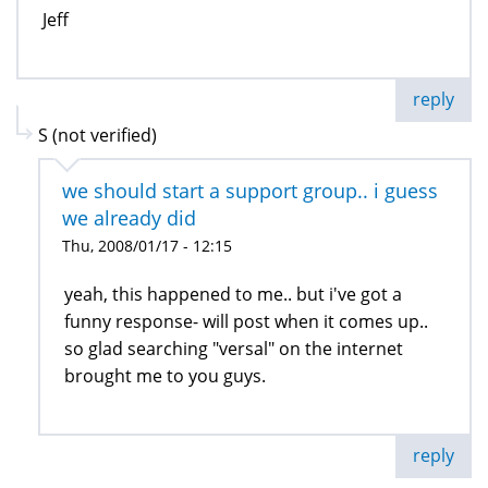
Jeff
reply
S (not verified)
we should start a support group.. i guess
we already did
Thu, 2008/01/17 - 12:15
yeah, this happened to me.. but i've got a
funny response- will post when it comes up..
so glad searching "versal" on the internet
brought me to you guys.
reply