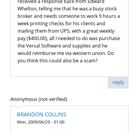
received a response back from Edward
Whelton, telling me that he was a busy stock
broker and needs someone to work 9 hours a
week printing checks for his clients and
mailing them from UPS, with a great weekly
pay ($400.00), all I needed to do was purchase
the Versal Software and supplies and he
would reimburse me via western union. Do
you think this could also be a scam?
reply
Anonymous (not verified)
BRANDON COLLINS
Mon, 2009/06/29 - 01:00