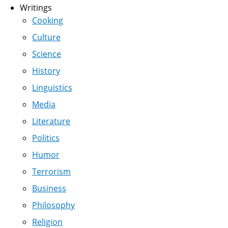
Writings
Cooking
Culture
Science
History
Linguistics
Media
Literature
Politics
Humor
Terrorism
Business
Philosophy
Religion