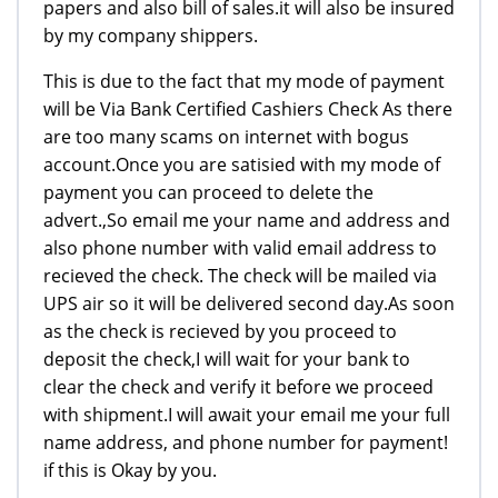
papers and also bill of sales.it will also be insured
by my company shippers.
This is due to the fact that my mode of payment
will be Via Bank Certified Cashiers Check As there
are too many scams on internet with bogus
account.Once you are satisied with my mode of
payment you can proceed to delete the
advert.,So email me your name and address and
also phone number with valid email address to
recieved the check. The check will be mailed via
UPS air so it will be delivered second day.As soon
as the check is recieved by you proceed to
deposit the check,I will wait for your bank to
clear the check and verify it before we proceed
with shipment.I will await your email me your full
name address, and phone number for payment!
if this is Okay by you.