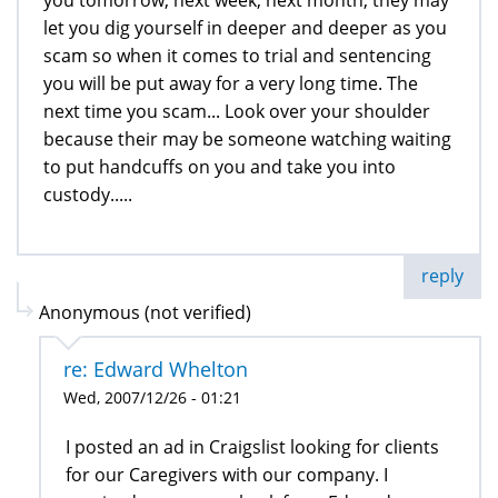
let you dig yourself in deeper and deeper as you
scam so when it comes to trial and sentencing
you will be put away for a very long time. The
next time you scam... Look over your shoulder
because their may be someone watching waiting
to put handcuffs on you and take you into
custody.....
reply
Anonymous (not verified)
re: Edward Whelton
Wed, 2007/12/26 - 01:21
I posted an ad in Craigslist looking for clients
for our Caregivers with our company. I