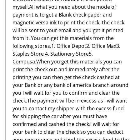
myself.All what you need about the mode of
payment is to get a Blank check paper and
magnetic versa ink to print the check, the check
will be sent to your email and you get it printed
from it. You can get this materials from the
following stores.1. Office Depot2. Office Max3.
Staples Store 4. Stationery Store5.
Compusa.When you get this materials you can
print the check out and immediately after the
printing you can then get the check cashed at
your Bank or any bank of america branch around
you I will wait for you to confirm and clear the
check.The payment will be in excess as i will want
you to contact my shipper with the excess fund
for shipping the car after you must have
confirmed and cashed the check.i will wait for
your bank to clear the check so you can deduct
your own money and send the excess fund to the