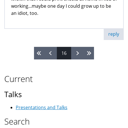
working...maybe one day I could grow up to be
an idiot, too.
reply
16
Pages
Current
Talks
Presentations and Talks
Search