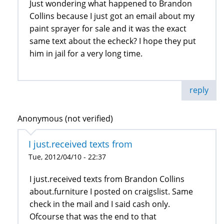
Just wondering what happened to Brandon
Collins because I just got an email about my
paint sprayer for sale and it was the exact
same text about the echeck? I hope they put
him in jail for a very long time.
reply
Anonymous (not verified)
I just.received texts from
Tue, 2012/04/10 - 22:37
I just.received texts from Brandon Collins
about.furniture I posted on craigslist. Same
check in the mail and I said cash only.
Ofcourse that was the end to that