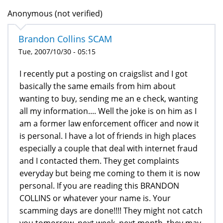
Anonymous (not verified)
Brandon Collins SCAM
Tue, 2007/10/30 - 05:15
I recently put a posting on craigslist and I got
basically the same emails from him about
wanting to buy, sending me an e check, wanting
all my information.... Well the joke is on him as I
am a former law enforcement officer and now it
is personal. I have a lot of friends in high places
especially a couple that deal with internet fraud
and I contacted them. They get complaints
everyday but being me coming to them it is now
personal. If you are reading this BRANDON
COLLINS or whatever your name is. Your
scamming days are done!!!! They might not catch
you tomorrow, next week, next month, they may