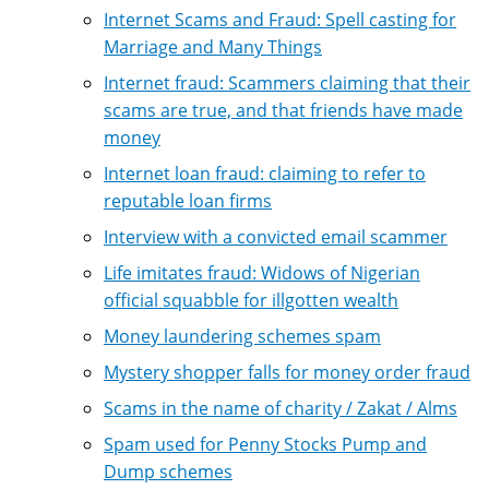
Internet Scams and Fraud: Spell casting for
Marriage and Many Things
Internet fraud: Scammers claiming that their
scams are true, and that friends have made
money
Internet loan fraud: claiming to refer to
reputable loan firms
Interview with a convicted email scammer
Life imitates fraud: Widows of Nigerian
official squabble for illgotten wealth
Money laundering schemes spam
Mystery shopper falls for money order fraud
Scams in the name of charity / Zakat / Alms
Spam used for Penny Stocks Pump and
Dump schemes