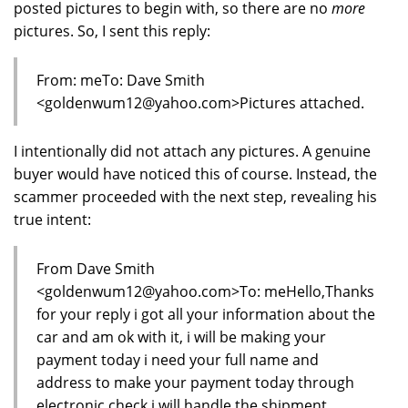
posted pictures to begin with, so there are no
more
pictures. So, I sent this reply:
From: meTo: Dave Smith
<goldenwum12@yahoo.com>Pictures attached.
I intentionally did not attach any pictures. A genuine
buyer would have noticed this of course. Instead, the
scammer proceeded with the next step, revealing his
true intent:
From Dave Smith
<goldenwum12@yahoo.com>To: meHello,Thanks
for your reply i got all your information about the
car and am ok with it, i will be making your
payment today i need your full name and
address to make your payment today through
electronic check i will handle the shipment