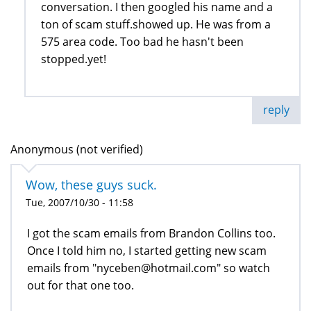
conversation. I then googled his name and a
ton of scam stuff.showed up. He was from a
575 area code. Too bad he hasn't been
stopped.yet!
reply
Anonymous (not verified)
Wow, these guys suck.
Tue, 2007/10/30 - 11:58
I got the scam emails from Brandon Collins too.
Once I told him no, I started getting new scam
emails from "nyceben@hotmail.com" so watch
out for that one too.