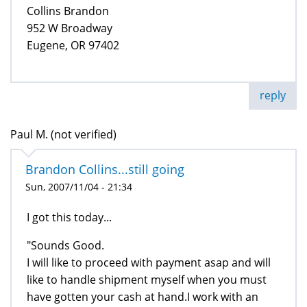
Collins Brandon
952 W Broadway
Eugene, OR 97402
reply
Paul M. (not verified)
Brandon Collins...still going
Sun, 2007/11/04 - 21:34
I got this today...
"Sounds Good.
I will like to proceed with payment asap and will
like to handle shipment myself when you must
have gotten your cash at hand.I work with an