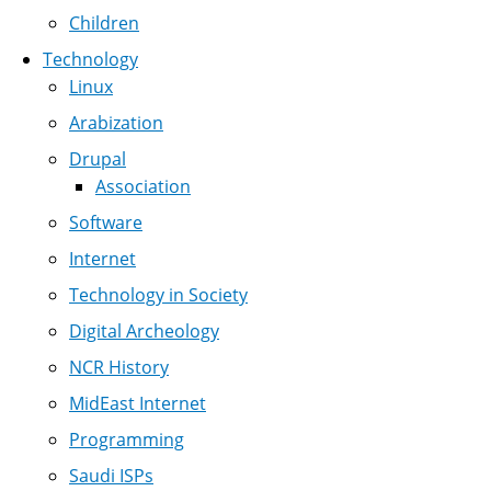
Children
Technology
Linux
Arabization
Drupal
Association
Software
Internet
Technology in Society
Digital Archeology
NCR History
MidEast Internet
Programming
Saudi ISPs