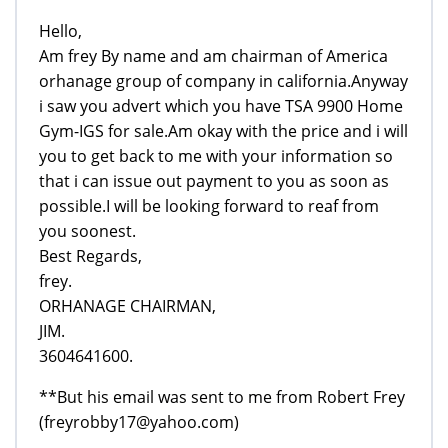
Hello,
Am frey By name and am chairman of America
orhanage group of company in california.Anyway
i saw you advert which you have TSA 9900 Home
Gym-IGS for sale.Am okay with the price and i will
you to get back to me with your information so
that i can issue out payment to you as soon as
possible.I will be looking forward to reaf from
you soonest.
Best Regards,
frey.
ORHANAGE CHAIRMAN,
JIM.
3604641600.
**But his email was sent to me from Robert Frey
(freyrobby17@yahoo.com)