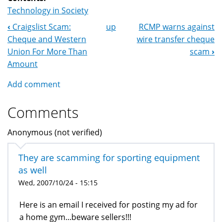
Technology in Society
‹
Craigslist Scam:
up
RCMP warns against
Book
Cheque and Western
wire transfer cheque
Navigation
Union For More Than
scam
›
Amount
Add comment
Comments
Anonymous (not verified)
They are scamming for sporting equipment
as well
Wed, 2007/10/24 - 15:15
Here is an email I received for posting my ad for
a home gym...beware sellers!!!