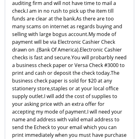
auditing firm and will not have time to mail a
check.I am in no rush to pick up the item till
funds are clear at the bank.As there are too
many scams on internet as regards buying and
selling with large bogus account.My mode of
payment will be via Electronic Cashier Check
drawn on .(Bank Of America).Electronic Cashier
checks is fast and secure.You will probarbly need
a business check paper or Versa Check #3000 to
print and cash or deposit the check today.The
business check paper is sold for $20 at any
stationery store,staples or at your local office
supply outlet.I will add the cost of supplies to
your asking price with an extra offer for
accepting my mode of payment.I will need your
name and address with valid email address to
send the Echeck to your email which you can
print immediately when you must have purchase