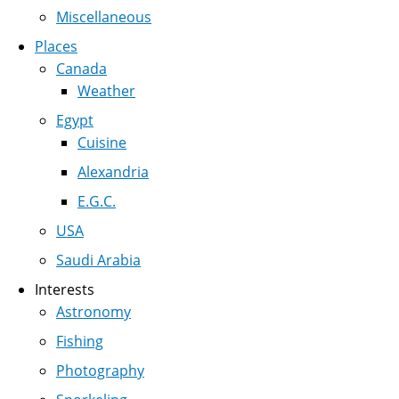
Miscellaneous
Places
Canada
Weather
Egypt
Cuisine
Alexandria
E.G.C.
USA
Saudi Arabia
Interests
Astronomy
Fishing
Photography