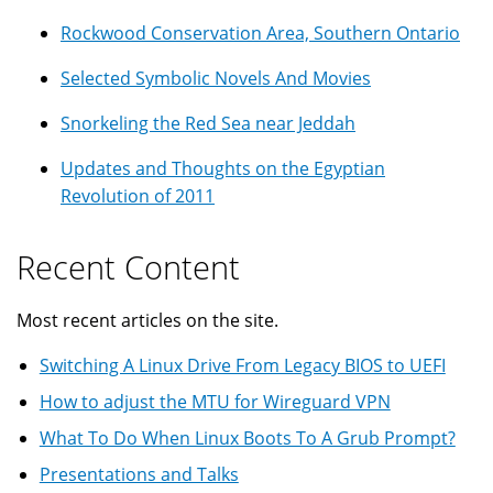
Rockwood Conservation Area, Southern Ontario
Selected Symbolic Novels And Movies
Snorkeling the Red Sea near Jeddah
Updates and Thoughts on the Egyptian
Revolution of 2011
Recent Content
Most recent articles on the site.
Switching A Linux Drive From Legacy BIOS to UEFI
How to adjust the MTU for Wireguard VPN
What To Do When Linux Boots To A Grub Prompt?
Presentations and Talks