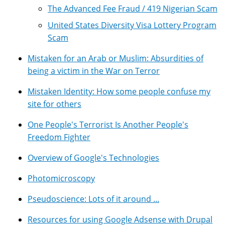
The Advanced Fee Fraud / 419 Nigerian Scam
United States Diversity Visa Lottery Program
Scam
Mistaken for an Arab or Muslim: Absurdities of
being a victim in the War on Terror
Mistaken Identity: How some people confuse my
site for others
One People's Terrorist Is Another People's
Freedom Fighter
Overview of Google's Technologies
Photomicroscopy
Pseudoscience: Lots of it around ...
Resources for using Google Adsense with Drupal