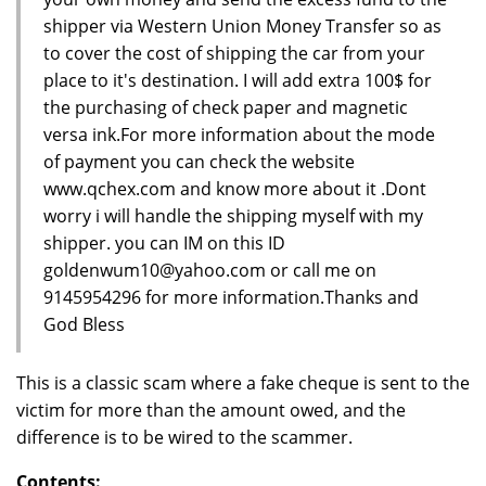
shipper via Western Union Money Transfer so as
to cover the cost of shipping the car from your
place to it's destination. I will add extra 100$ for
the purchasing of check paper and magnetic
versa ink.For more information about the mode
of payment you can check the website
www.qchex.com and know more about it .Dont
worry i will handle the shipping myself with my
shipper. you can IM on this ID
goldenwum10@yahoo.com or call me on
9145954296 for more information.Thanks and
God Bless
This is a classic scam where a fake cheque is sent to the
victim for more than the amount owed, and the
difference is to be wired to the scammer.
Contents: