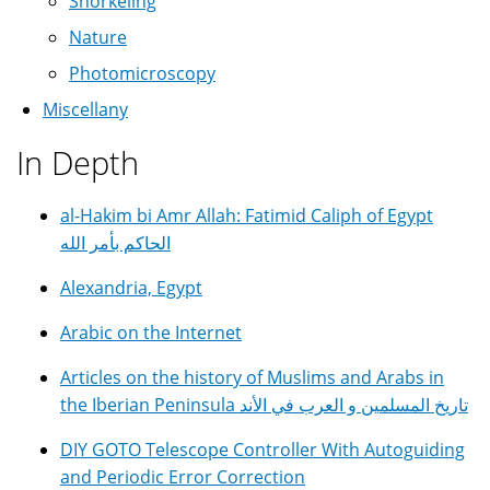
Snorkeling
Nature
Photomicroscopy
Miscellany
In Depth
al-Hakim bi Amr Allah: Fatimid Caliph of Egypt
الحاكم بأمر الله
Alexandria, Egypt
Arabic on the Internet
Articles on the history of Muslims and Arabs in
the Iberian Peninsula تاريخ المسلمين و العرب في الأند
DIY GOTO Telescope Controller With Autoguiding
and Periodic Error Correction