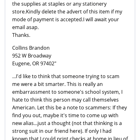
the supplies at staples or any stationery
store.Kindly delete the advert of this item if my
mode of payment is accepted.I will await your
email asap.
Thanks.
Collins Brandon
952 W Broadway
Eugene, OR 97402"
...I'd like to think that someone trying to scam
me were a bit smarter. This is really an
embarrassment to someone's school system, I
hate to think this person may call themselves
American. Let this be a note to scammers: If they
find you out, maybe it's time to come up with
new alias...just a thought (not that thinking is a
strong suit in our friend here). If only I had
known that I could print checks at home in lieu of