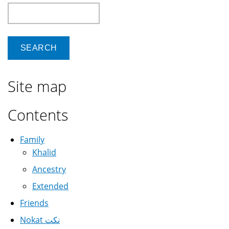
Search
Site map
Contents
Family
Khalid
Ancestry
Extended
Friends
Nokat نكت