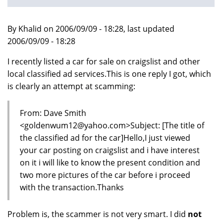
By Khalid on 2006/09/09 - 18:28, last updated
2006/09/09 - 18:28
I recently listed a car for sale on craigslist and other
local classified ad services.This is one reply I got, which
is clearly an attempt at scamming:
From: Dave Smith
<goldenwum12@yahoo.com>Subject: [The title of
the classified ad for the car]Hello,I just viewed
your car posting on craigslist and i have interest
on it i will like to know the present condition and
two more pictures of the car before i proceed
with the transaction.Thanks
Problem is, the scammer is not very smart. I did
not