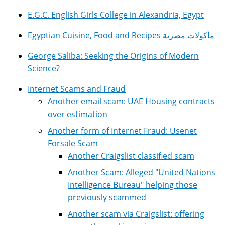
E.G.C. English Girls College in Alexandria, Egypt
Egyptian Cuisine, Food and Recipes مأكولات مصرية
George Saliba: Seeking the Origins of Modern
Science?
Internet Scams and Fraud
Another email scam: UAE Housing contracts
over estimation
Another form of Internet Fraud: Usenet
Forsale Scam
Another Craigslist classified scam
Another Scam: Alleged "United Nations
Intelligence Bureau" helping those
previously scammed
Another scam via Craigslist: offering