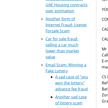
UAE Housing contracts
YO
over estimation
Another form of
CO
Internet Fraud: Usenet
CA
Forsale Scam
Car for sale fraud:
CA
selling a car much
Mr 
lower than market
Cal
value
E-m
Email Scam: Winning a
mai
Fake Lottery
CS 
A sad case of "you
Ref
won the lottery"
Bat
advance fee fraud
Zon
Another sad case
Gra
of lottery scam