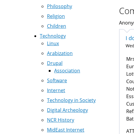
Philosophy
Co
Religion
Anonym
Children
Technology
I d
Linux
Wed,
Arabization
Mrs
Drupal
Eur
Association
Lot
Software
Cou
No
Internet
Ess
Technology in Society
Cus
Digital Archeology
Ref
Bat
NCR History
MidEast Internet
AT