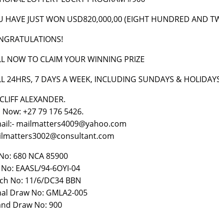
U HAVE JUST WON USD820,000,00 (EIGHT HUNDRED AND 
NGRATULATIONS!
LL NOW TO CLAIM YOUR WINNING PRIZE
LL 24HRS, 7 DAYS A WEEK, INCLUDING SUNDAYS & HOLIDAY
CLIFF ALEXANDER.
l Now: +27 79 176 5426.
ail:- mailmatters4009@yahoo.com
lmatters3002@consultant.com
No: 680 NCA 85900
 No: EAASL/94-6OYI-04
ch No: 11/6/DC34 BBN
al Draw No: GMLA2-005
nd Draw No: 900