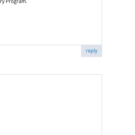
ery Program.
reply