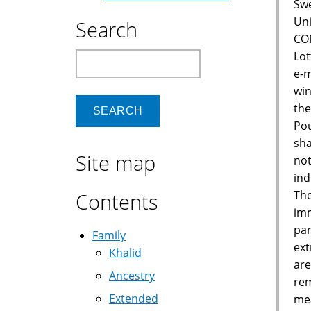
Swe
Uni
Search
CON
Lot
Search
e-m
win
the
Pou
sha
Site map
not
ind
Tho
Contents
imm
par
Family
ext
Khalid
are
Ancestry
rem
Extended
mea