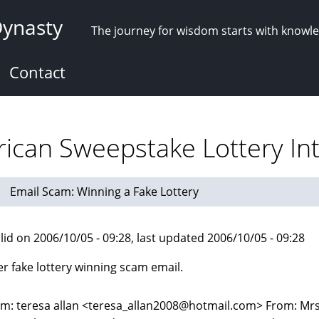
Dynasty
The journey for wisdom starts with knowl
Contact
ican Sweepstake Lottery Int
Email Scam: Winning a Fake Lottery
lid on 2006/10/05 - 09:28, last updated 2006/10/05 - 09:28
r fake lottery winning scam email.
m: teresa allan <teresa_allan2008@hotmail.com> From: Mrs.