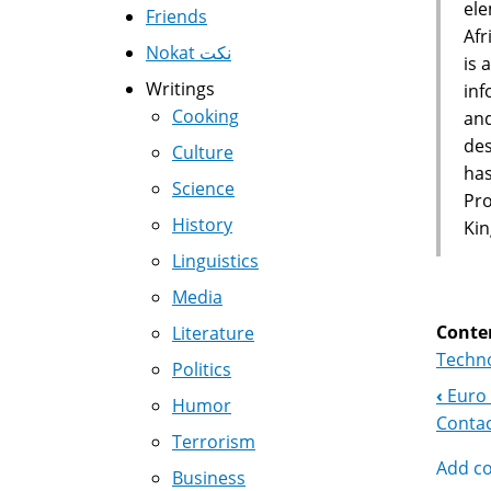
ele
Friends
Afr
Nokat نكت
is 
Writings
inf
Cooking
and
des
Culture
has
Science
Pro
History
Kin
Linguistics
Media
Conte
Literature
Techno
Politics
‹
Euro 
Boo
Humor
Contac
Terrorism
Nav
Add c
Business