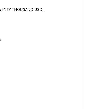
TWENTY THOUSAND USD)
S