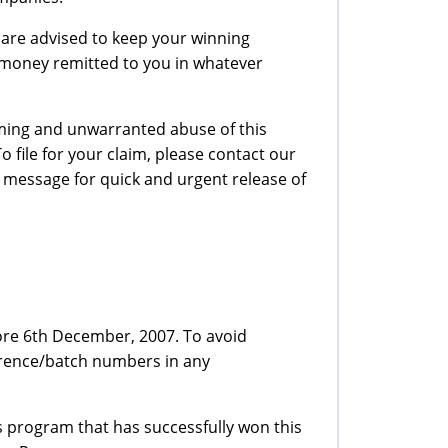
 are advised to keep your winning
r money remitted to you in whatever
iming and unwarranted abuse of this
file for your claim, please contact our
 message for quick and urgent release of
ore 6th December, 2007. To avoid
erence/batch numbers in any
 program that has successfully won this