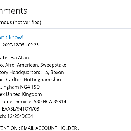
mments
ous (not verified)
on't know!
 2007/12/05 - 09:23
 Teresa Allan.
o, Afro, American, Sweepstake
tery Headquarters: 1a, Bexon
rt Carlton Nottingham shire
ttingham NG4 1SQ
ex United Kingdom
tomer Service: 580 NCA 85914
: EAASL/941OYI/03
ch: 12/25/DC34
TENTION : EMAIL ACCOUNT HOLDER ,