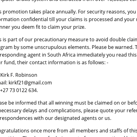
s promotion takes place annually. For security reasons, you
ormation confidential till your claims is processed and you
ner you deem fit to claim your prize.
s is part of our precautionary measure to avoid double cla
gram by some unscrupulous elements. Please be warned. To 
responding agent in South Africa immediately you read this
r fund, their contact information is as follows: -
 Kirk F. Robinson
ail: kirkf21@gmail.com
:+27 73 0122 634.
ase be informed that all winning must be claimed on or bef
ecessary delays and complications, please quote your ref
respondences with our designated agents or us.
gratulations once more from all members and staffs of this