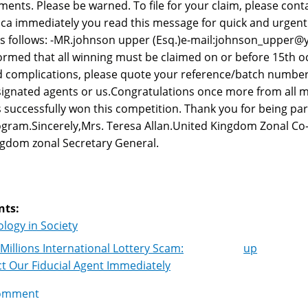
ments. Please be warned. To file for your claim, please con
ica immediately you read this message for quick and urgent
as follows: -MR.johnson upper (Esq.)e-mail:johnson_upper@
ormed that all winning must be claimed on or before 15th o
 complications, please quote your reference/batch number
ignated agents or us.Congratulations once more from all m
 successfully won this competition. Thank you for being par
gram.Sincerely,Mrs. Teresa Allan.United Kingdom Zonal Co
gdom zonal Secretary General.
nts:
logy in Society
Millions International Lottery Scam:
up
k
t Our Fiducial Agent Immediately
igation
omment