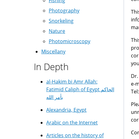
Fishing
Photography
Thi
inf
Snorkeling
man
Nature
Thi
Photomicroscopy
pro
Miscellany
cor
you
In Depth
Dr.
al-Hakim bi Amr Allah:
e-m
Fatimid Caliph of Egypt الحاكم
Tel
بأمر الله
Ple
Alexandria, Egypt
unn
cor
Arabic on the Internet
Con
Articles on the history of