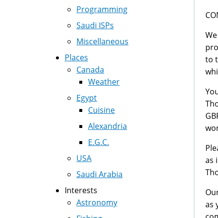
Programming
CO
Saudi ISPs
We 
Miscellaneous
pro
Places
to 
Canada
whi
Weather
You
Egypt
Tho
Cuisine
GBP
Alexandria
wor
E.G.C.
Ple
USA
as 
Tho
Saudi Arabia
Interests
Our
Astronomy
as 
com