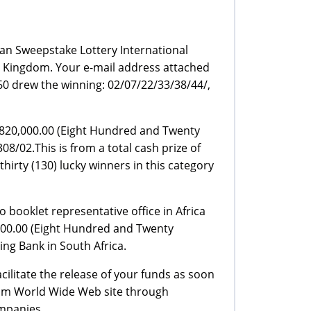
an Sweepstake Lottery International
 Kingdom. Your e-mail address attached
0 drew the winning: 02/07/22/33/38/44/,
P820,000.00 (Eight Hundred and Twenty
8/02.This is from a total cash prize of
rty (130) lucky winners in this category
 booklet representative office in Africa
,000.00 (Eight Hundred and Twenty
ng Bank in South Africa.
ilitate the release of your funds as soon
from World Wide Web site through
mpanies.