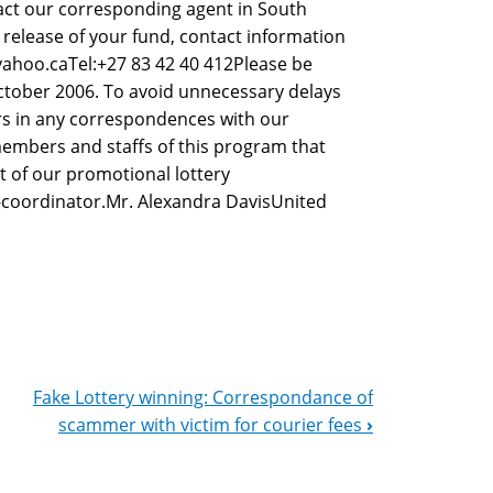
tact our corresponding agent in South
 release of your fund, contact information
yahoo.caTel:+27 83 42 40 412Please be
ctober 2006. To avoid unnecessary delays
s in any correspondences with our
embers and staffs of this program that
t of our promotional lottery
-coordinator.Mr. Alexandra DavisUnited
Fake Lottery winning: Correspondance of
scammer with victim for courier fees
›