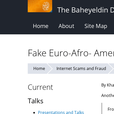
Skip
The Baheyeldin 
to
main
content
Home
About
Site Map
Fake Euro-Afro- Amer
Home
Internet Scams and Fraud
Current
By Kha
Anothe
Talks
Fro
Presentations and Talks