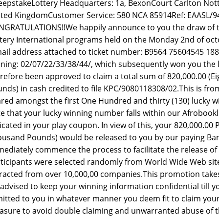
epstakeLottery Headquarters: 1a, BexonCourt Carlton No
ted KingdomCustomer Service: 580 NCA 85914Ref: EAASL/9
GRATULATIONS!!We happily announce to you the draw of t
tery International programs held on the Monday 2nd of oc
ail address attached to ticket number: B9564 75604545 188
ning: 02/07/22/33/38/44/, which subsequently won you the l
refore been approved to claim a total sum of 820,000.00 
nds) in cash credited to file KPC/9080118308/02.This is from
red amongst the first One Hundred and thirty (130) lucky w
e that your lucky winning number falls within our Afrobookle
icated in your play coupon. In view of this, your 820,000.
usand Pounds) would be released to you by our paying Bank 
ediately commence the process to facilitate the release of 
ticipants were selected randomly from World Wide Web si
racted from over 10,000,00 companies.This promotion takes 
advised to keep your winning information confidential till
itted to you in whatever manner you deem fit to claim your 
sure to avoid double claiming and unwarranted abuse of 