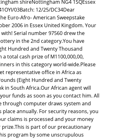
ttingham shireNottingham NG4 1SQEssex
41OYI/03Batch: 12/25/DC34Dear
he Euro-Afro- American Sweepstake
tober 2006 in Essex United Kingdom. Your
 with! Serial number 97560 drew the
ottery in the 2nd category.You have
(Eight Hundred and Twenty Thousand
 a total cash prize of M1100,000,00,
inners in this category world-wide.Please
t representative office in Africa as
00 Pounds (Eight Hundred and Twenty
in South Africa.Our African agent will
your funds as soon as you contact him. All
te through computer draws system and
place annually. For security reasons, you
 your claims is processed and your money
prize.This is part of our precautionary
this program by some unscrupulous