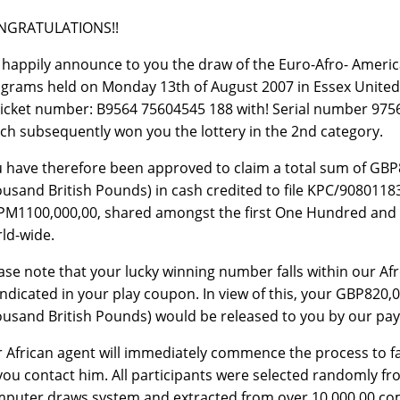
NGRATULATIONS!!
happily announce to you the draw of the Euro-Afro- Americ
grams held on Monday 13th of August 2007 in Essex United
ticket number: B9564 75604545 188 with! Serial number 9756
ch subsequently won you the lottery in the 2nd category.
 have therefore been approved to claim a total sum of GB
usand British Pounds) in cash credited to file KPC/908011830
M1100,000,00, shared amongst the first One Hundred and thi
ld-wide.
ase note that your lucky winning number falls within our Afro
indicated in your play coupon. In view of this, your GBP820
usand British Pounds) would be released to you by our payi
 African agent will immediately commence the process to fac
you contact him. All participants were selected randomly 
puter draws system and extracted from over 10,000,00 co