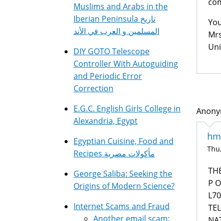
com
Muslims and Arabs in the
Iberian Peninsula تاريخ
You
المسلمين و العرب في الأند
Mrs
Uni
DIY GOTO Telescope
Controller With Autoguiding
and Periodic Error
Correction
E.G.C. English Girls College in
Anonym
Alexandria, Egypt
hmm
Egyptian Cuisine, Food and
Thu,
Recipes مأكولات مصرية
TH
George Saliba: Seeking the
P O
Origins of Modern Science?
L70
Internet Scams and Fraud
TEL
Another email scam:
NA