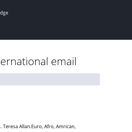
edge
ernational email
 Teresa Allan.Euro, Afro, Amrican,