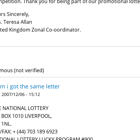
petition. Thank you for being part of our promotional lott
rs Sincerely,
. Teresa Allan
ted Kingdom Zonal Co-oordinator.
ous (not verified)
 i got the same letter
 2007/12/06 - 15:12
E NATIONAL LOTTERY
 BOX 1010 LIVERPOOL,
 1NL.
/FAX: + (44) 703 189 6923
TIONAL LOTTERY LUCKY PROGRAM #900