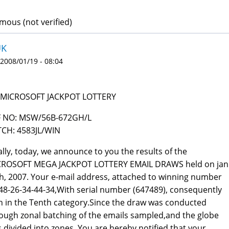
ous (not verified)
UK
 2008/01/19 - 08:04
 MICROSOFT JACKPOT LOTTERY
F NO: MSW/56B-672GH/L
CH: 4583JL/WIN
ally, today, we announce to you the results of the
CROSOFT MEGA JACKPOT LOTTERY EMAIL DRAWS held on jan
h, 2007. Your e-mail address, attached to winning number
48-26-34-44-34,With serial number (647489), consequently
 in the Tenth category.Since the draw was conducted
ough zonal batching of the emails sampled,and the globe
 divided into zones. You are hereby notified that your