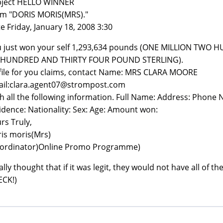
bject HELLO WINNER
m "DORIS MORIS(MRS)."
e Friday, January 18, 2008 3:30
 just won your self 1,293,634 pounds (ONE MILLION TW
X HUNDRED AND THIRTY FOUR POUND STERLING).
file for you claims, contact Name: MRS CLARA MOORE
il:clara.agent07@strompost.com
h all the following information. Full Name: Address: Phone
idence: Nationality: Sex: Age: Amount won:
rs Truly,
is moris(Mrs)
ordinator)Online Promo Programme)
eally thought that if it was legit, they would not have all of
CK!)