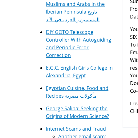
Su
Muslims and Arabs in the
Fro
Iberian Peninsula تاريخ
Dat
المسلمين و العرب في الأند
You
DIY GOTO Telescope
SI
Controller With Autoguiding
To 
and Periodic Error
Ema
Correction
Wit
res
E.G.C. English Girls College in
You
Alexandria, Egypt
Dor
Egyptian Cuisine, Food and
Co-
Recipes مأكولات مصرية
I r
George Saliba: Seeking the
CHE
Origins of Modern Science?
Internet Scams and Fraud
Another email scam: