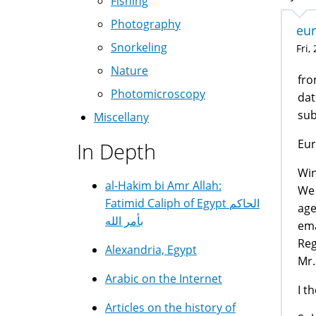
Fishing
Photography
eur
Snorkeling
Fri,
Nature
fro
Photomicroscopy
dat
su
Miscellany
Eur
In Depth
Win
al-Hakim bi Amr Allah:
We 
Fatimid Caliph of Egypt الحاكم
age
بأمر الله
ema
Reg
Alexandria, Egypt
Mr.
Arabic on the Internet
I t
Articles on the history of