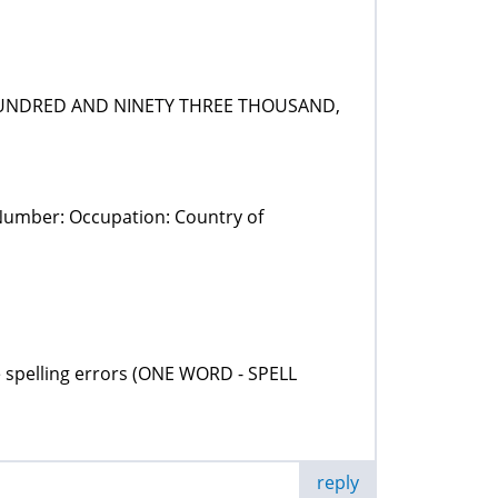
O HUNDRED AND NINETY THREE THOUSAND,
 Number: Occupation: Country of
 the spelling errors (ONE WORD - SPELL
reply