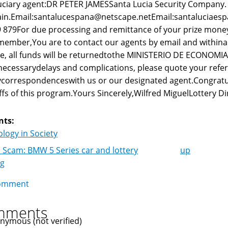
uciary agent:DR PETER JAMESSanta Lucia Security Company.
in.Email:santalucespana@netscape.netEmail:santaluciaes
 879For due processing and remittance of your prize money
ember,You are to contact our agents by email and withina we
e, all funds will be returnedtothe MINISTERIO DE ECONOMI
ecessarydelays and complications, please quote your ref
correspondenceswith us or our designated agent.Congrat
ffs of this program.Yours Sincerely,Wilfred MiguelLottery Di
nts:
logy in Society
 Scam: BMW 5 Series car and lottery
up
k
ng
igation
omment
mments
nymous (not verified)