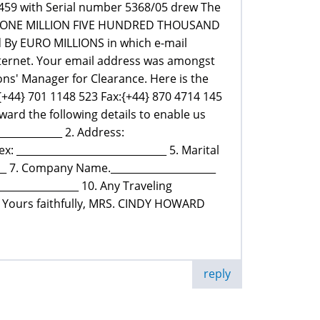
459 with Serial number 5368/05 drew The
elf -ONE MILLION FIVE HUNDRED THOUSAND
d By EURO MILLIONS in which e-mail
ternet. Your email address was amongst
ns' Manager for Clearance. Here is the
{+44} 701 1148 523 Fax:{+44} 870 4714 145
ard the following details to enable us
____________ 2. Address:
ex: ______________________________ 5. Marital
____ 7. Company Name._____________________
_______________ 10. Any Traveling
___ Yours faithfully, MRS. CINDY HOWARD
reply