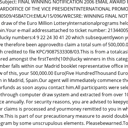
Subject: FINAL WINNING NOTIFICATION 2006 EMAIL AWAR
ARDOFFICE OF THE VICE PRESIDENTINTERNATIONAL PROMOT
GI0509/45BATCH:EMLA/15/096/WRCSRE: WINNING FINAL NOTI
 draw of the Euro Million LotteryInternationalprograms held
in.Your e-mail addressattached to ticket number: 213440
lucky numbers:4 9 22 24 30 41 20 which subsequentlywon yo
e therefore been approvedto claim a total sum of 500,000
h credited to file KPC/9087533308/03.This is from a totalcash 
red amongst the firstTenth(10th)lucky winners in this cate
ber falls within our Madrid booklet representative office i
w of this, your 500,000.00 Euro(Five HundredThousand Euro)
m in Madrid, Spain.Our agent will immediately commence the 
rfunds as soon asyou contact him.All participants were s
ethrough computer draw system and extracted from over 1
ce annually. For security reasons, you are advised to keepyo
r claims is processed and yourmoney remitted to you in w
ze.This is part of our precautionary measure to avoid doub
gram by some unscrupulous elements. Pleasebewarned.To fi