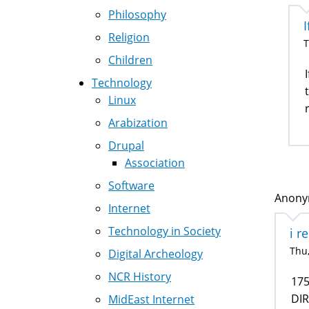
Philosophy
I
Religion
T
Children
Technology
Linux
Arabization
Drupal
Association
Software
Anonym
Internet
Technology in Society
i r
Thu,
Digital Archeology
NCR History
17
DI
MidEast Internet