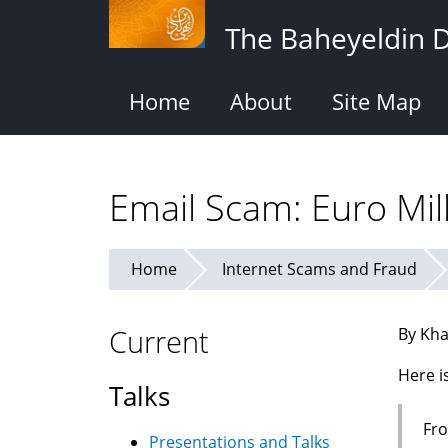
Skip
The Baheyeldin 
to
main
content
Home
About
Site Map
Email Scam: Euro Mil
Home
Internet Scams and Fraud
Current
By Kha
Here i
Talks
Fro
Presentations and Talks