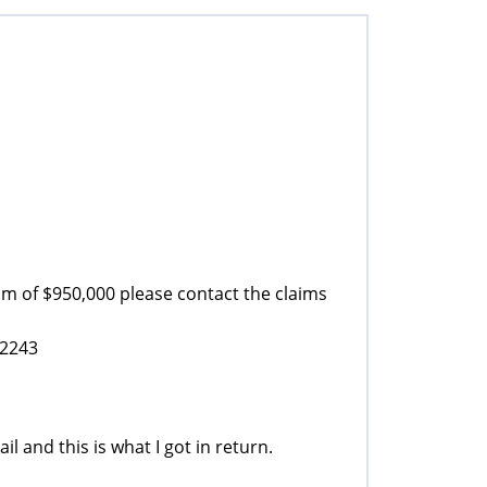
m of $950,000 please contact the claims
52243
il and this is what I got in return.