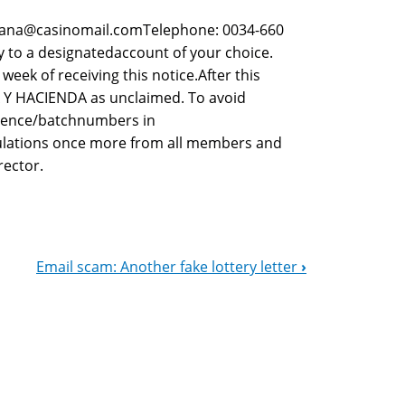
pana@casinomail.comTelephone: 0034-660
 to a designatedaccount of your choice.
ek of receiving this notice.After this
A Y HACIENDA as unclaimed. To avoid
erence/batchnumbers in
ulations once more from all members and
rector.
Email scam: Another fake lottery letter
›