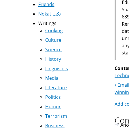
fid
Friends
Spa
Nokat نكت
689
Writings
Rem
Cooking
dat
unn
Culture
any
Science
sta
History
Conte
Linguistics
Techno
Media
‹
Email
Boo
Literature
winni
Politics
Nav
Add c
Humor
Terrorism
Co
Ano
Business