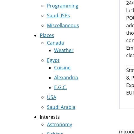
24/
Programming
luc
Saudi ISPs
POU
add
Miscellaneous
tho
Places
con
Canada
Ema
Weather
cle
Egypt
___
Cuisine
Sta
Alexandria
8. 
Exp
E.G.C.
EU
USA
Saudi Arabia
Interests
Astronomy
mjcoom