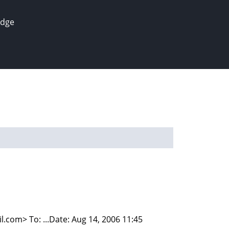
edge
om> To: ...Date: Aug 14, 2006 11:45