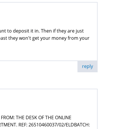
t to deposit it in. Then if they are just
 least they won't get your money from your
reply
FROM: THE DESK OF THE ONLINE
MENT. REF: 26510460037/02/ELDBATCH: