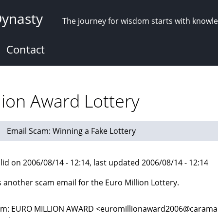
Dynasty
The journey for wisdom starts with knowl
Contact
lion Award Lottery
Email Scam: Winning a Fake Lottery
lid on 2006/08/14 - 12:14, last updated 2006/08/14 - 12:14
s another scam email for the Euro Million Lottery.
m: EURO MILLION AWARD <euromillionaward2006@caramail.c