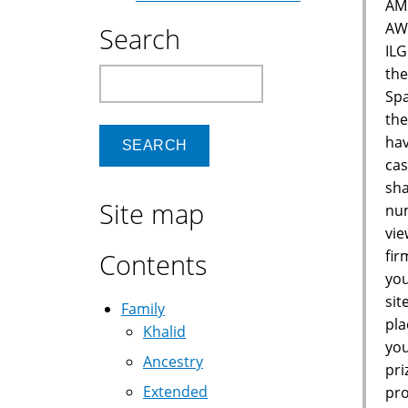
AM
AW
Search
IL
the
Search
Spa
the
hav
cas
sha
Site map
num
vie
fir
Contents
you
sit
Family
pla
Khalid
you
Ancestry
pri
Extended
pro