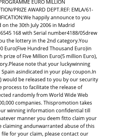
D PROGRAMME EURO MILLION
ION/PRIZE AWARD DEPT.REF: EMLA/61-
FICATION:We happily announce to you
 on the 30th July 2006 in Madrid
056545 168 with Serial number4188/05drew
u the lottery in the 2nd category.You
.00 Euro(Five Hundred Thousand Euro)in
prize of Five Million Euro(5 million Euro),
gory.Please note that your luckywinning
n Spain asindicated in your play coupon.In
 would be released to you by our security
process to facilitate the release of
elected randomly from World Wide Web
00,000 companies. Thispromotion takes
ur winning information confidential till
hatever manner you deem fitto claim your
le claiming andunwarranted abuse of this
le for your claim, please contact our