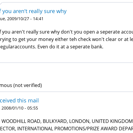
f you aren't really sure why
ue, 2009/10/27 - 14:41
If you aren't really sure why don't you open a seperate accoun
trying to get your money either teh check won't clear or at
regularaccounts. Even do it at a seperate bank.
ous (not verified)
eceived this mail
 2008/01/10 - 05:55
5 WOODHILL ROAD, BULKYARD, LONDON, UNITED KINGDOM 
RECTOR, INTERNATIONAL PROMOTIONS/PRIZE AWARD DEPART