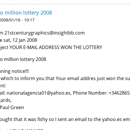
o million lottery 2008
 2008/01/18 - 10:17
m 21stcenturygraphics@insightbb.com
e sat, 12 Jan 2008
bject YOUR E-MAIL ADDRESS WON THE LOTTERY
o million lottery 2008
ning notice!!!
which to inform you that Your email addres just won the su
nt:
il: nationalagencia01@yahoo.es, Phone Number: +346286
ards,
Paul Green
hought that it was fishy so I sent an email to the yahoo.es ema