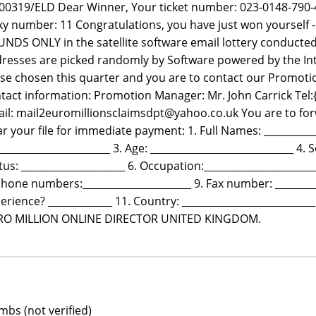
00319/ELD Dear Winner, Your ticket number: 023-0148-790-
ky number: 11 Congratulations, you have just won yours
NDS ONLY in the satellite software email lottery conducte
resses are picked randomly by Software powered by the In
se chosen this quarter and you are to contact our Promotio
tact information: Promotion Manager: Mr. John Carrick Tel:
il: mail2euromillionsclaimsdpt@yahoo.co.uk You are to forw
ar your file for immediate payment: 1. Full Names: ___________
_______________________ 3. Age: _____________________________ 4. S
tus: _____________________ 6. Occupation:____________________
Phone numbers:______________________ 9. Fax number: _________
erience? _____________ 11. Country: ________________________
RO MILLION ONLINE DIRECTOR UNITED KINGDOM.
bs (not verified)