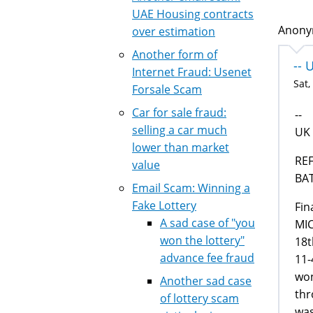
UAE Housing contracts
Anonym
over estimation
Another form of
-- 
Internet Fraud: Usenet
Sat,
Forsale Scam
Car for sale fraud:
--
selling a car much
UK
lower than market
RE
value
BAT
Email Scam: Winning a
Fake Lottery
Fin
A sad case of "you
MI
won the lottery"
18t
advance fee fraud
11-
won
Another sad case
thr
of lottery scam
was