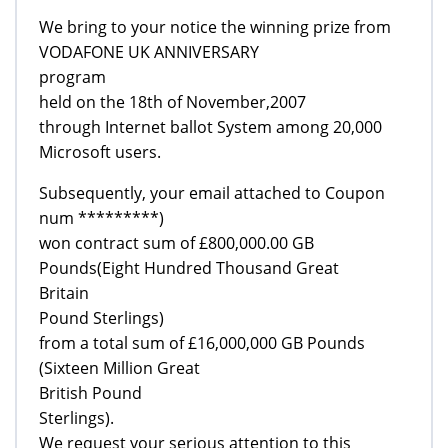
We bring to your notice the winning prize from
VODAFONE UK ANNIVERSARY
program
held on the 18th of November,2007
through Internet ballot System among 20,000
Microsoft users.
Subsequently, your email attached to Coupon
num *********)
won contract sum of £800,000.00 GB
Pounds(Eight Hundred Thousand Great
Britain
Pound Sterlings)
from a total sum of £16,000,000 GB Pounds
(Sixteen Million Great
British Pound
Sterlings).
We request your serious attention to this