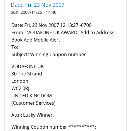
Date: Fri, 23 Nov 2007
Sun, 2007/11/25 - 14:40
Date: Fri, 23 Nov 2007 12:13:27 -0700
From: "VODAFONE UK AWARD" Add to Address
Book Add Mobile Alert
To:
Subject: Winning Coupon number
VODAFONE UK
80 The Strand
London
WC2 0RJ
UNITED KINGDOM
(Customer Services)
Attn: Lucky Winner,
Winning Coupon number **********: