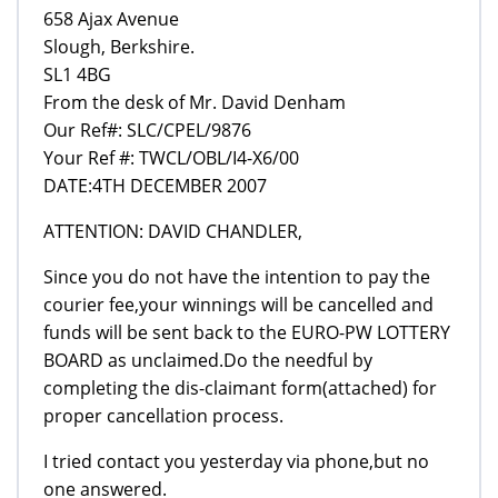
658 Ajax Avenue
Slough, Berkshire.
SL1 4BG
From the desk of Mr. David Denham
Our Ref#: SLC/CPEL/9876
Your Ref #: TWCL/OBL/I4-X6/00
DATE:4TH DECEMBER 2007
ATTENTION: DAVID CHANDLER,
Since you do not have the intention to pay the
courier fee,your winnings will be cancelled and
funds will be sent back to the EURO-PW LOTTERY
BOARD as unclaimed.Do the needful by
completing the dis-claimant form(attached) for
proper cancellation process.
I tried contact you yesterday via phone,but no
one answered.