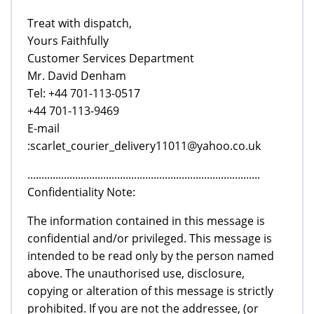
Treat with dispatch,
Yours Faithfully
Customer Services Department
Mr. David Denham
Tel: +44 701-113-0517
+44 701-113-9469
E-mail
:scarlet_courier_delivery11011@yahoo.co.uk
...................................................................................
Confidentiality Note:
The information contained in this message is
confidential and/or privileged. This message is
intended to be read only by the person named
above. The unauthorised use, disclosure,
copying or alteration of this message is strictly
prohibited. If you are not the addressee, (or