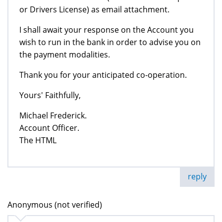
or Drivers License) as email attachment.
I shall await your response on the Account you
wish to run in the bank in order to advise you on
the payment modalities.
Thank you for your anticipated co-operation.
Yours' Faithfully,
Michael Frederick.
Account Officer.
The HTML
reply
Anonymous (not verified)