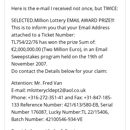
Here is the e-mail I received not once, but TWICE:
SELECTED.Million Lottery EMAIL AWARD PRIZE!!!
This is to inform you that your Email Address
attached to a Ticket Number:
TL754/22/76 has won the prize Sum of:
€2,000,000.00 (Two Million Euro), in an Email
Sweepstakes program held on the 19th of
November 2007.
Do contact the Details below for your claim:
Attention: Mr. Fred Van
E-mail: mlotterycldept2@aol.co.uk
Phone: +316-272-351-41 and Fax: +31-847-185-
133 Reference Number: 421/613/580-EB, Serial
Number 176087, Lucky Number:TL 22/15406,
Batch Number: 42100546-934-VE