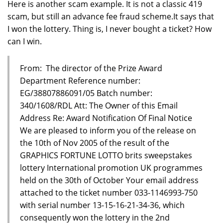
Here is another scam example. It is not a classic 419
scam, but still an advance fee fraud scheme.It says that
I won the lottery. Thing is, I never bought a ticket? How
can I win.
From: The director of the Prize Award
Department Reference number:
EG/38807886091/05 Batch number:
340/1608/RDL Att: The Owner of this Email
Address Re: Award Notification Of Final Notice
We are pleased to inform you of the release on
the 10th of Nov 2005 of the result of the
GRAPHICS FORTUNE LOTTO brits sweepstakes
lottery International promotion UK programmes
held on the 30th of October Your email address
attached to the ticket number 033-1146993-750
with serial number 13-15-16-21-34-36, which
consequently won the lottery in the 2nd