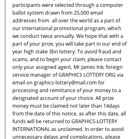
participants were selected through a computer
ballot system drawn from 25,000 email
addresses from all over the world as a part of
our international promotional program, which
we conduct twice annually. We hope that with a
part of your prize, you will take part in our end of
year high stake 3bn lottery. To avoid fraud and
scams, and to begin your claim, please contact
only your assigned agent, Mr James Ink; foreign
service manager of GRAPHICS LOTTERY ORG via
email on graphics-lottery@mail.com for
processing and remittance of your money to a
designated account of your choice. All prize
money must be claimed not later than 14days
from the date of this notice, as after this date, all
funds will be returned to GRAPHICS-LOTTERY
INTERNATIONAL as unclaimed. In order to avoid
unnecessary delays and complications, please