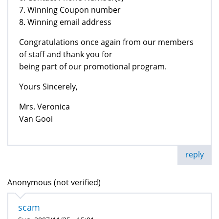
7. Winning Coupon number
8. Winning email address
Congratulations once again from our members
of staff and thank you for
being part of our promotional program.
Yours Sincerely,
Mrs. Veronica
Van Gooi
reply
Anonymous (not verified)
scam