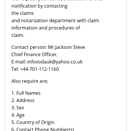
notification by contacting
the claims
and notarization department with claim
information and procedures of
claim.
Contact person: Mr.Jackson Steve
Chief Finance Officer,
E-mail: infovodauk@yahoo.co.uk
Tel: +44-701-112-1160
Also require are;
1. Full Names
2. Address
3. Sex
4. Age
5. Country of Origin
6. Contact Phone Number(s)