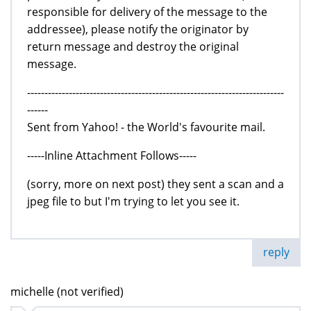
responsible for delivery of the message to the
addressee), please notify the originator by
return message and destroy the original
message.
--------------------------------------------------------------------------
------
Sent from Yahoo! - the World's favourite mail.
-----Inline Attachment Follows-----
(sorry, more on next post) they sent a scan and a
jpeg file to but I'm trying to let you see it.
reply
michelle (not verified)