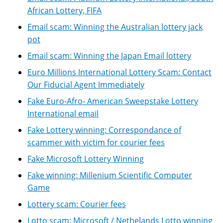
African Lottery, FIFA
Email scam: Winning the Australian lottery jack
pot
Email scam: Winning the Japan Email lottery
Euro Millions International Lottery Scam: Contact
Our Fiducial Agent Immediately
Fake Euro-Afro- American Sweepstake Lottery
International email
Fake Lottery winning: Correspondance of
scammer with victim for courier fees
Fake Microsoft Lottery Winning
Fake winning: Millenium Scientific Computer
Game
Lottery scam: Courier fees
Lotto scam: Microsoft / Nethelands Lotto winning