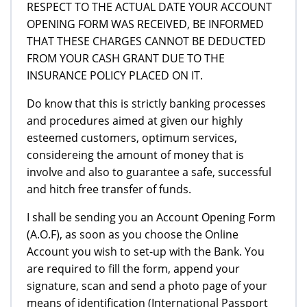
RESPECT TO THE ACTUAL DATE YOUR ACCOUNT
OPENING FORM WAS RECEIVED, BE INFORMED
THAT THESE CHARGES CANNOT BE DEDUCTED
FROM YOUR CASH GRANT DUE TO THE
INSURANCE POLICY PLACED ON IT.
Do know that this is strictly banking processes
and procedures aimed at given our highly
esteemed customers, optimum services,
considereing the amount of money that is
involve and also to guarantee a safe, successful
and hitch free transfer of funds.
I shall be sending you an Account Opening Form
(A.O.F), as soon as you choose the Online
Account you wish to set-up with the Bank. You
are required to fill the form, append your
signature, scan and send a photo page of your
means of identification (International Passport