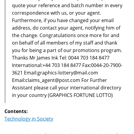
quote your reference and batch number in every
correspondence with us, or your agent.
Furthermore, if you have changed your email
address, do contact your agent, notifying him of
the change. Congratulations once more for and
on behalf of all members of my staff and thank
you for being a part of our promotions program.
Thanks Mr James Ink Tel: 0044 703 184 8477
International:+44 703 184 8477 Fax:0044-20-7900-
3621 Email:graphics-lottery@mail.com
Email:claims_agent@post.com For Further
Assistant please call your international directory
in your country (GRAPHICS FORTUNE LOTTO)
Contents:
Technology in Society