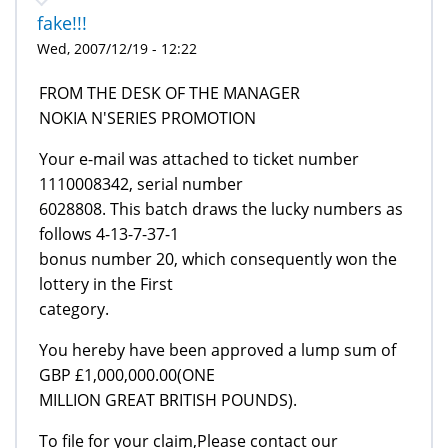
fake!!!
Wed, 2007/12/19 - 12:22
FROM THE DESK OF THE MANAGER
NOKIA N'SERIES PROMOTION
Your e-mail was attached to ticket number
1110008342, serial number
6028808. This batch draws the lucky numbers as
follows 4-13-7-37-1
bonus number 20, which consequently won the
lottery in the First
category.
You hereby have been approved a lump sum of
GBP £1,000,000.00(ONE
MILLION GREAT BRITISH POUNDS).
To file for your claim,Please contact our