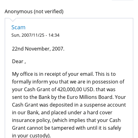
Anonymous (not verified)
Scam
Sun, 2007/11/25 - 14:34
22nd November, 2007.
Dear ,
My office is in receipt of your email. This is to
formally inform you that we are in possession of
your Cash Grant of 420,000,00 USD. that was
sent to the Bank by the Euro Millions Board. Your
Cash Grant was deposited in a suspense account
in our Bank, and placed under a hard cover
insurance policy, (which implies that your Cash
Grant cannot be tampered with until it is safely
in your custody).