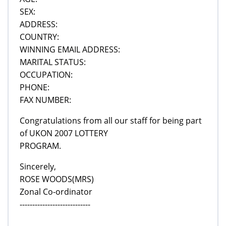
SEX:
ADDRESS:
COUNTRY:
WINNING EMAIL ADDRESS:
MARITAL STATUS:
OCCUPATION:
PHONE:
FAX NUMBER:
Congratulations from all our staff for being part
of UKON 2007 LOTTERY
PROGRAM.
Sincerely,
ROSE WOODS(MRS)
Zonal Co-ordinator
----------------------------