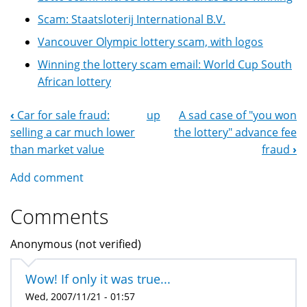
Scam: Staatsloterij International B.V.
Vancouver Olympic lottery scam, with logos
Winning the lottery scam email: World Cup South
African lottery
‹
Car for sale fraud:
up
A sad case of "you won
Book
selling a car much lower
the lottery" advance fee
Navigation
than market value
fraud
›
Add comment
Comments
Anonymous (not verified)
Wow! If only it was true...
Wed, 2007/11/21 - 01:57