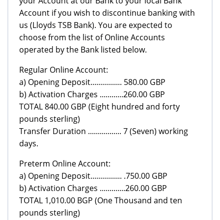
your Account at our Bank to your local Bank
Account if you wish to discontinue banking with
us (Lloyds TSB Bank). You are expected to
choose from the list of Online Accounts
operated by the Bank listed below.
Regular Online Account:
a) Opening Deposit................ 580.00 GBP
b) Activation Charges ............260.00 GBP
TOTAL 840.00 GBP (Eight hundred and forty
pounds sterling)
Transfer Duration ................. 7 (Seven) working
days.
Preterm Online Account:
a) Opening Deposit................ .750.00 GBP
b) Activation Charges .............260.00 GBP
TOTAL 1,010.00 BGP (One Thousand and ten
pounds sterling)