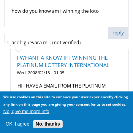
how do you know am i winning the loto
reply
jacob guevara m... (not verified)
I WHANT A KNOW IF I WINNING THE
PLATINUM LOTTERY INTERNATIONAL
Wed, 2008/02/13 - 01:05
HI I HAVE A EMAIL FROM THE PLATINUM
LOTTERY INTERNACIONAL AND JUST TELL ME IS
We use cookies on this site to enhance your user experienceBy clicking
A JOKE OR IS THRU THANKS AND SEND MY
any link on this page you are giving your consent for us to set cookies.
QUESTION TO MY EMAIL HAVE NICE DAY
No, give me more info
OK, I agree
No, thanks
reply