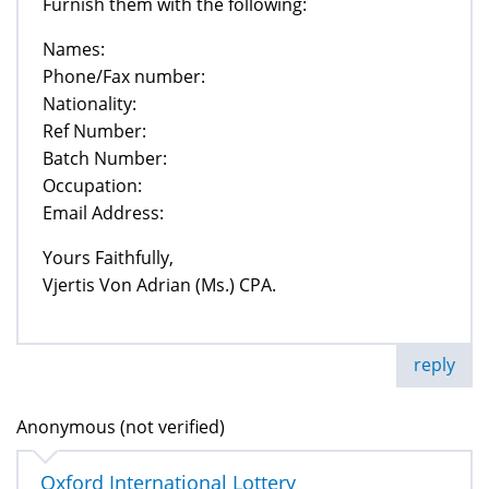
Furnish them with the following:
Names:
Phone/Fax number:
Nationality:
Ref Number:
Batch Number:
Occupation:
Email Address:
Yours Faithfully,
Vjertis Von Adrian (Ms.) CPA.
reply
Anonymous (not verified)
Oxford International Lottery