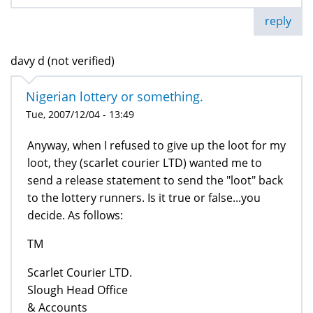
reply
davy d (not verified)
Nigerian lottery or something.
Tue, 2007/12/04 - 13:49
Anyway, when I refused to give up the loot for my
loot, they (scarlet courier LTD) wanted me to
send a release statement to send the "loot" back
to the lottery runners. Is it true or false...you
decide. As follows:
TM
Scarlet Courier LTD.
Slough Head Office
& Accounts