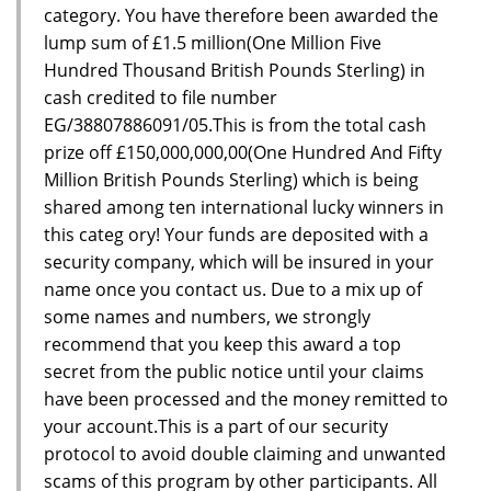
category. You have therefore been awarded the
lump sum of £1.5 million(One Million Five
Hundred Thousand British Pounds Sterling) in
cash credited to file number
EG/38807886091/05.This is from the total cash
prize off £150,000,000,00(One Hundred And Fifty
Million British Pounds Sterling) which is being
shared among ten international lucky winners in
this categ ory! Your funds are deposited with a
security company, which will be insured in your
name once you contact us. Due to a mix up of
some names and numbers, we strongly
recommend that you keep this award a top
secret from the public notice until your claims
have been processed and the money remitted to
your account.This is a part of our security
protocol to avoid double claiming and unwanted
scams of this program by other participants. All