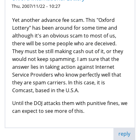
Thu, 2007/11/22 - 10:27
Yet another advance fee scam. This "Oxford
Lottery" has been around for some time and
although it's an obvious scam to most of us,
there will be some people who are deceived.
They must be still making cash out of it, or they
would not keep spamming. I am sure that the
answer lies in taking action against Internet
Service Providers who know perfectly well that
they are spam carriers. In this case, it is
Comcast, based in the U.S.A.
Until the DOJ attacks them with punitive fines, we
can expect to see more of this.
reply