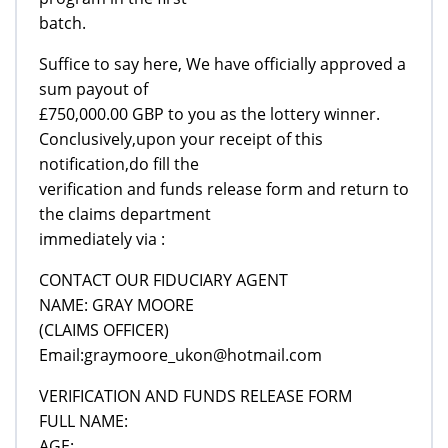
batch.
Suffice to say here, We have officially approved a
sum payout of
£750,000.00 GBP to you as the lottery winner.
Conclusively,upon your receipt of this
notification,do fill the
verification and funds release form and return to
the claims department
immediately via :
CONTACT OUR FIDUCIARY AGENT
NAME: GRAY MOORE
(CLAIMS OFFICER)
Email:graymoore_ukon@hotmail.com
VERIFICATION AND FUNDS RELEASE FORM
FULL NAME:
AGE: