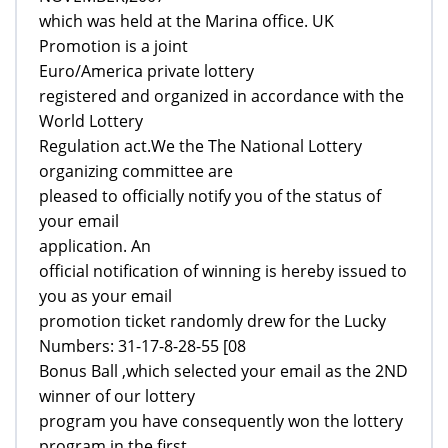
which was held at the Marina office. UK
Promotion is a joint
Euro/America private lottery
registered and organized in accordance with the
World Lottery
Regulation act.We the The National Lottery
organizing committee are
pleased to officially notify you of the status of
your email
application. An
official notification of winning is hereby issued to
you as your email
promotion ticket randomly drew for the Lucky
Numbers: 31-17-8-28-55 [08
Bonus Ball ,which selected your email as the 2ND
winner of our lottery
program you have consequently won the lottery
program in the first