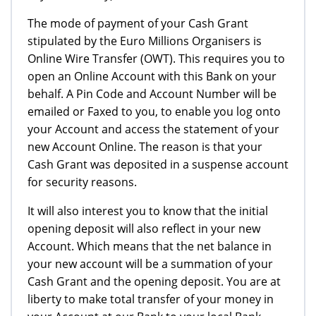
The mode of payment of your Cash Grant
stipulated by the Euro Millions Organisers is
Online Wire Transfer (OWT). This requires you to
open an Online Account with this Bank on your
behalf. A Pin Code and Account Number will be
emailed or Faxed to you, to enable you log onto
your Account and access the statement of your
new Account Online. The reason is that your
Cash Grant was deposited in a suspense account
for security reasons.
It will also interest you to know that the initial
opening deposit will also reflect in your new
Account. Which means that the net balance in
your new account will be a summation of your
Cash Grant and the opening deposit. You are at
liberty to make total transfer of your money in