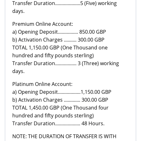
Transfer Duration....................5 (Five) working
days.
Premium Online Account:
a) Opening Deposit................ 850.00 GBP
b) Activation Charges .......... 300.00 GBP
TOTAL 1,150.00 GBP (One Thousand one
hundred and fifty pounds sterling)
Transfer Duration................. 3 (Three) working
days.
Platinum Online Account:
a) Opening Deposit..................1,150.00 GBP
b) Activation Charges ............. 300.00 GBP
TOTAL 1,450.00 GBP (One Thousand four
hundred and fifty pounds sterling)
Transfer Duration.................... 48 Hours.
NOTE: THE DURATION OF TRANSFER IS WITH