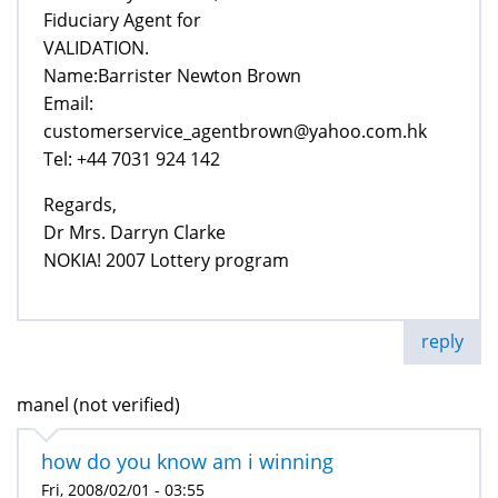
Fiduciary Agent for
VALIDATION.
Name:Barrister Newton Brown
Email:
customerservice_agentbrown@yahoo.com.hk
Tel: +44 7031 924 142
Regards,
Dr Mrs. Darryn Clarke
NOKIA! 2007 Lottery program
reply
manel (not verified)
how do you know am i winning
Fri, 2008/02/01 - 03:55