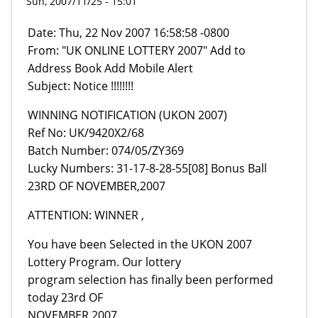
Sun, 2007/11/25 - 15:01
Date: Thu, 22 Nov 2007 16:58:58 -0800
From: "UK ONLINE LOTTERY 2007" Add to
Address Book Add Mobile Alert
Subject: Notice !!!!!!!!
WINNING NOTIFICATION (UKON 2007)
Ref No: UK/9420X2/68
Batch Number: 074/05/ZY369
Lucky Numbers: 31-17-8-28-55[08] Bonus Ball
23RD OF NOVEMBER,2007
ATTENTION: WINNER ,
You have been Selected in the UKON 2007
Lottery Program. Our lottery
program selection has finally been performed
today 23rd OF
NOVEMBER,2007