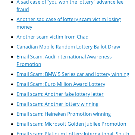
A sad case of "you won the lottery" advance fee
fraud
Another sad case of lottery scam victim losing
money
Another scam victim from Chad
Canadian Mobile Random Lottery Ballot Draw
Email Scam: Audi International Awareness
Promotion
Email Scam: BMW 5 Series car and lottery winning
Email Scam: Euro Million Award Lottery
Email scam: Another fake lottery letter
Email scam: Another lottery winning
Email scam: Heineken Promotion winning
Email scam: Microsoft Golden Jubilee Promotion
Email scam: Platinum Lottery International, South