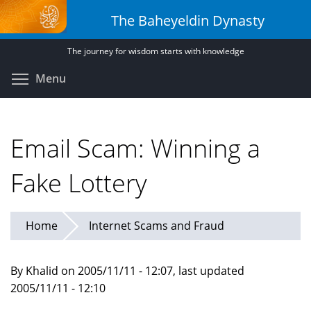
Skip
The Baheyeldin Dynasty
to
main
The journey for wisdom starts with knowledge
content
Toggle menu visibility
Menu
Email Scam: Winning a
Fake Lottery
Home
Internet Scams and Fraud
By Khalid on 2005/11/11 - 12:07, last updated
2005/11/11 - 12:10