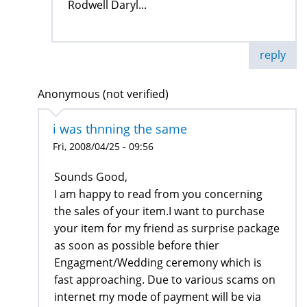
Rodwell Daryl...
reply
Anonymous (not verified)
i was thnning the same
Fri, 2008/04/25 - 09:56
Sounds Good,
I am happy to read from you concerning
the sales of your item.I want to purchase
your item for my friend as surprise package
as soon as possible before thier
Engagment/Wedding ceremony which is
fast approaching. Due to various scams on
internet my mode of payment will be via