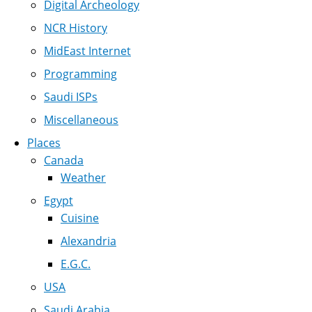
Digital Archeology
NCR History
MidEast Internet
Programming
Saudi ISPs
Miscellaneous
Places
Canada
Weather
Egypt
Cuisine
Alexandria
E.G.C.
USA
Saudi Arabia