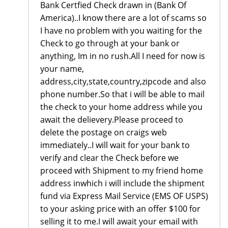
Bank Certfied Check drawn in (Bank Of
America)..I know there are a lot of scams so
I have no problem with you waiting for the
Check to go through at your bank or
anything, Im in no rush.All I need for now is
your name,
address,city,state,country,zipcode and also
phone number.So that i will be able to mail
the check to your home address while you
await the delievery.Please proceed to
delete the postage on craigs web
immediately..I will wait for your bank to
verify and clear the Check before we
proceed with Shipment to my friend home
address inwhich i will include the shipment
fund via Express Mail Service (EMS OF USPS)
to your asking price with an offer $100 for
selling it to me.I will await your email with