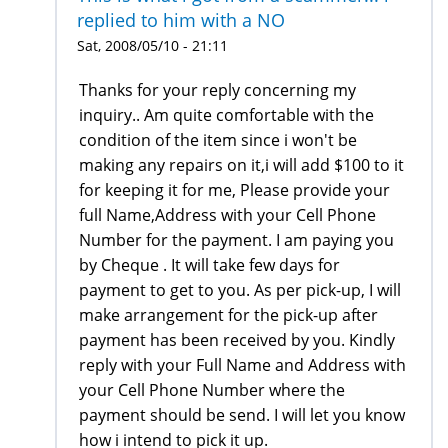
replied to him with a NO
Sat, 2008/05/10 - 21:11
Thanks for your reply concerning my
inquiry.. Am quite comfortable with the
condition of the item since i won't be
making any repairs on it,i will add $100 to it
for keeping it for me, Please provide your
full Name,Address with your Cell Phone
Number for the payment. I am paying you
by Cheque . It will take few days for
payment to get to you. As per pick-up, I will
make arrangement for the pick-up after
payment has been received by you. Kindly
reply with your Full Name and Address with
your Cell Phone Number where the
payment should be send. I will let you know
how i intend to pick it up.