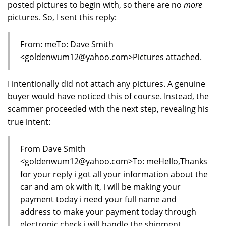
posted pictures to begin with, so there are no
more
pictures. So, I sent this reply:
From: meTo: Dave Smith
<goldenwum12@yahoo.com>Pictures attached.
I intentionally did not attach any pictures. A genuine
buyer would have noticed this of course. Instead, the
scammer proceeded with the next step, revealing his
true intent:
From Dave Smith
<goldenwum12@yahoo.com>To: meHello,Thanks
for your reply i got all your information about the
car and am ok with it, i will be making your
payment today i need your full name and
address to make your payment today through
electronic check i will handle the shipment