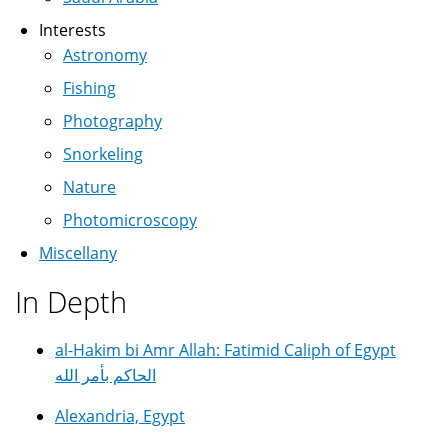
Interests
Astronomy
Fishing
Photography
Snorkeling
Nature
Photomicroscopy
Miscellany
In Depth
al-Hakim bi Amr Allah: Fatimid Caliph of Egypt
الحاكم بأمر الله
Alexandria, Egypt