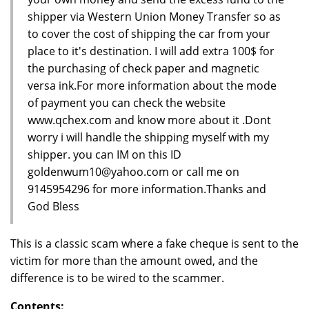
shipper via Western Union Money Transfer so as
to cover the cost of shipping the car from your
place to it's destination. I will add extra 100$ for
the purchasing of check paper and magnetic
versa ink.For more information about the mode
of payment you can check the website
www.qchex.com and know more about it .Dont
worry i will handle the shipping myself with my
shipper. you can IM on this ID
goldenwum10@yahoo.com or call me on
9145954296 for more information.Thanks and
God Bless
This is a classic scam where a fake cheque is sent to the
victim for more than the amount owed, and the
difference is to be wired to the scammer.
Contents: