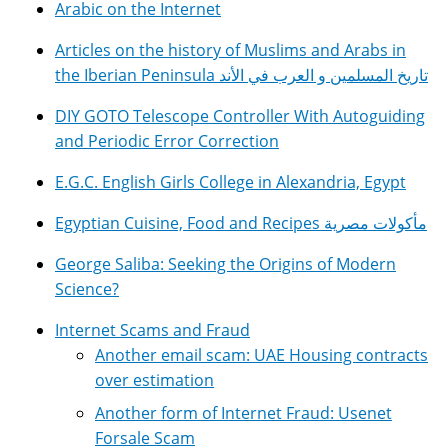
Arabic on the Internet
Articles on the history of Muslims and Arabs in
the Iberian Peninsula تاريخ المسلمين و العرب في الأند
DIY GOTO Telescope Controller With Autoguiding
and Periodic Error Correction
E.G.C. English Girls College in Alexandria, Egypt
Egyptian Cuisine, Food and Recipes مأكولات مصرية
George Saliba: Seeking the Origins of Modern
Science?
Internet Scams and Fraud
Another email scam: UAE Housing contracts
over estimation
Another form of Internet Fraud: Usenet
Forsale Scam