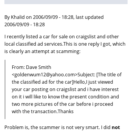
By Khalid on 2006/09/09 - 18:28, last updated
2006/09/09 - 18:28
I recently listed a car for sale on craigslist and other
local classified ad services.This is one reply I got, which
is clearly an attempt at scamming:
From: Dave Smith
<goldenwum12@yahoo.com>Subject: [The title of
the classified ad for the car]Hello,I just viewed
your car posting on craigslist and i have interest
on it i will like to know the present condition and
two more pictures of the car before i proceed
with the transaction.Thanks
Problem is, the scammer is not very smart. I did
not