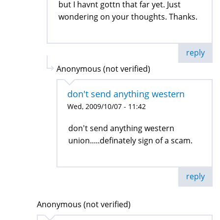
but I havnt gottn that far yet. Just
wondering on your thoughts. Thanks.
reply
Anonymous (not verified)
don't send anything western
Wed, 2009/10/07 - 11:42
don't send anything western
union.....definately sign of a scam.
reply
Anonymous (not verified)