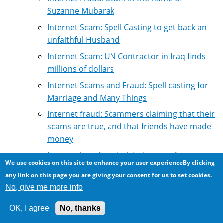
Suzanne Mubarak
Internet Scam: Spell Casting to get back an
unfaithful Husband
Internet Scam: UN Contractor in Iraq finds
millions of dollars
Internet Scams and Fraud: Spell casting for
Marriage and Many Things
Internet fraud: Scammers claiming that their
scams are true, and that friends have made
money
Internet loan fraud: claiming to refer to
We use cookies on this site to enhance your user experienceBy clicking
reputable loan firms
any link on this page you are giving your consent for us to set cookies.
Interview with a convicted email scammer
No, give me more info
Life imitates fraud: Widows of Nigerian
OK, I agree
No, thanks
official squabble for illgotten wealth