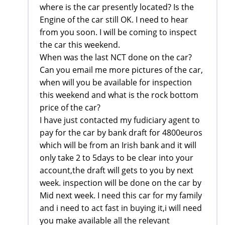
where is the car presently located? Is the
Engine of the car still OK. I need to hear
from you soon. I will be coming to inspect
the car this weekend.
When was the last NCT done on the car?
Can you email me more pictures of the car,
when will you be available for inspection
this weekend and what is the rock bottom
price of the car?
I have just contacted my fudiciary agent to
pay for the car by bank draft for 4800euros
which will be from an Irish bank and it will
only take 2 to 5days to be clear into your
account,the draft will gets to you by next
week. inspection will be done on the car by
Mid next week. I need this car for my family
and i need to act fast in buying it,i will need
you make available all the relevant