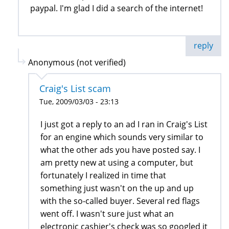
paypal. I'm glad I did a search of the internet!
reply
Anonymous (not verified)
Craig's List scam
Tue, 2009/03/03 - 23:13
I just got a reply to an ad I ran in Craig's List
for an engine which sounds very similar to
what the other ads you have posted say. I
am pretty new at using a computer, but
fortunately I realized in time that
something just wasn't on the up and up
with the so-called buyer. Several red flags
went off. I wasn't sure just what an
electronic cashier's check was so googled it