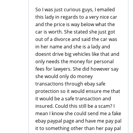
So I was just curious guys, I emailed
this lady in regards to a very nice car
and the price is way below what the
car is worth. She stated she just got
out of a divorce and said the car was
in her name and she is a lady and
doesnt drive big vehicles like that and
only needs the money for personal
fees for lawyers. She did however say
she would only do money
transactions through ebay safe
protection so it would ensure me that
it would be a safe transaction and
insured. Could this still be a scam? I
mean I know she could send me a fake
ebay paypal page and have me pay pal
it to something other than her pay pal