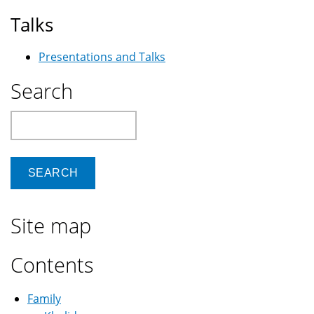
Talks
Presentations and Talks
Search
Search
Site map
Contents
Family