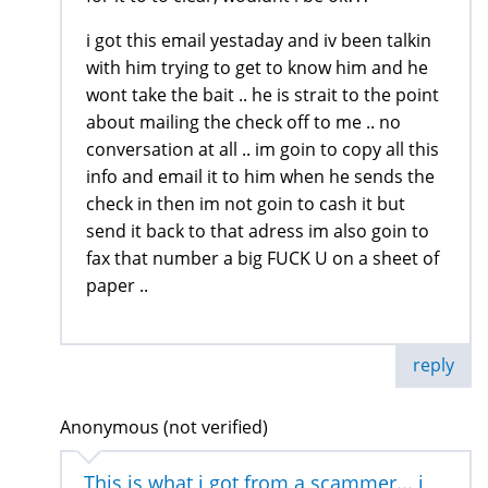
i got this email yestaday and iv been talkin
with him trying to get to know him and he
wont take the bait .. he is strait to the point
about mailing the check off to me .. no
conversation at all .. im goin to copy all this
info and email it to him when he sends the
check in then im not goin to cash it but
send it back to that adress im also goin to
fax that number a big FUCK U on a sheet of
paper ..
reply
Anonymous (not verified)
This is what i got from a scammer... i