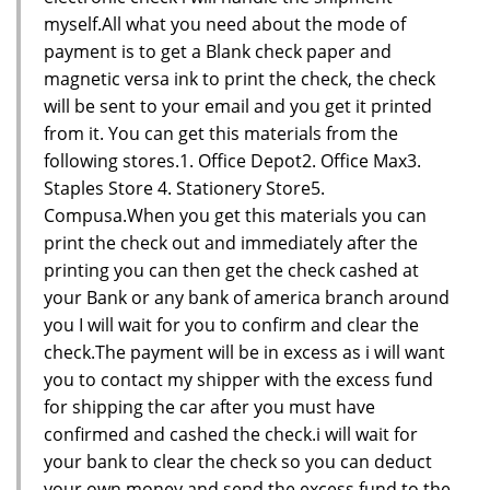
myself.All what you need about the mode of
payment is to get a Blank check paper and
magnetic versa ink to print the check, the check
will be sent to your email and you get it printed
from it. You can get this materials from the
following stores.1. Office Depot2. Office Max3.
Staples Store 4. Stationery Store5.
Compusa.When you get this materials you can
print the check out and immediately after the
printing you can then get the check cashed at
your Bank or any bank of america branch around
you I will wait for you to confirm and clear the
check.The payment will be in excess as i will want
you to contact my shipper with the excess fund
for shipping the car after you must have
confirmed and cashed the check.i will wait for
your bank to clear the check so you can deduct
your own money and send the excess fund to the