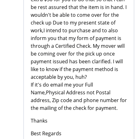
be rest assured that the item is in hand. I
wouldn't be able to come over for the
check up Due to my present state of
work,I intend to purchase and to also
inform you that my form of payment is
through a Certified Check. My mover will
be coming over for the pick up once
payment issued has been clarified. I will
like to know if the payment method is
acceptable by you, huh?
If it's do email me your Full
Name,Physical Address not Postal
address, Zip code and phone number for
the mailing of the check for payment.
Thanks
Best Regards