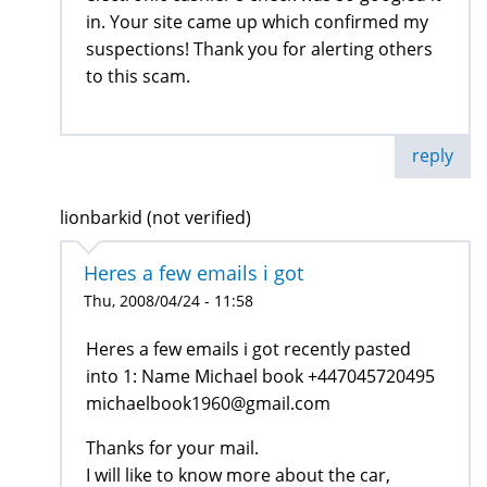
in. Your site came up which confirmed my
suspections! Thank you for alerting others
to this scam.
reply
lionbarkid (not verified)
Heres a few emails i got
Thu, 2008/04/24 - 11:58
Heres a few emails i got recently pasted
into 1: Name Michael book +447045720495
michaelbook1960@gmail.com
Thanks for your mail.
I will like to know more about the car,