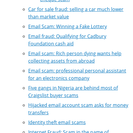
Car for sale fraud: selling a car much lower
than market value
Email Scam: Winning a Fake Lottery
Email fraud: Qualifying for Cadbury
Foundation cash aid
Email scam: Rich person dying wants help
collecting assets from abroad
Email scam: professional personal assistant
for an electronics company
Five gangs in Nigeria are behind most of
Craigslist buyer scams
Hijacked email account scam asks for money
transfers
Identity theft email scams
Internet Fraud: Scam in the name of