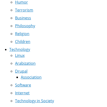
Humor
Terrorism
Business
Philosophy
Religion
Children
Technology
Linux
Arabization
Drupal
Association
Software
Internet
Technology in Society