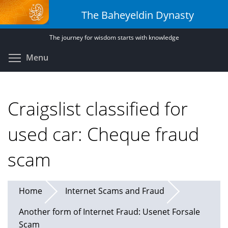
Skip
The Baheyeldin Dynasty
to
main
The journey for wisdom starts with knowledge
content
Toggle menu visibility
Menu
Craigslist classified for
used car: Cheque fraud
scam
Home
Internet Scams and Fraud
Another form of Internet Fraud: Usenet Forsale
Scam