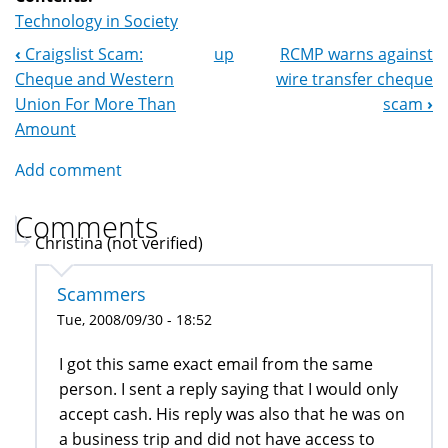
Technology in Society
‹
Craigslist Scam:
up
RCMP warns against
Book
Cheque and Western
wire transfer cheque
Navigation
Union For More Than
scam
›
Amount
Add comment
Comments
Christina (not verified)
Scammers
Tue, 2008/09/30 - 18:52
I got this same exact email from the same
person. I sent a reply saying that I would only
accept cash. His reply was also that he was on
a business trip and did not have access to