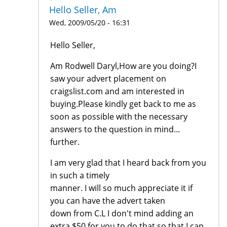
Hello Seller, Am
Wed, 2009/05/20 - 16:31
Hello Seller,
Am Rodwell Daryl,How are you doing?I
saw your advert placement on
craigslist.com and am interested in
buying.Please kindly get back to me as
soon as possible with the necessary
answers to the question in mind...
further.
I am very glad that I heard back from you
in such a timely
manner. I will so much appreciate it if
you can have the advert taken
down from C.L I don't mind adding an
extra $50 for you to do that so that I can