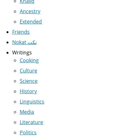
Khalid
Ancestry
Extended
Friends
Nokat نكت
Writings
Cooking
Culture
Science
History
Linguistics
Media
Literature
Politics