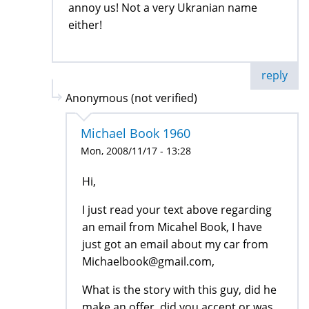
annoy us! Not a very Ukranian name
either!
reply
Anonymous (not verified)
Michael Book 1960
Mon, 2008/11/17 - 13:28
Hi,
I just read your text above regarding
an email from Micahel Book, I have
just got an email about my car from
Michaelbook@gmail.com,
What is the story with this guy, did he
make an offer, did you accept or was