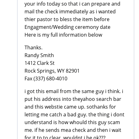
your info today so that i can prepare and
mail the check immediately as i wanted
thier pastor to bless the item before
Engagment/Wedding ceremony date
Here is my full information below
Thanks.
Randy Smith
1412 Clark St
Rock Springs, WY 82901
Fax (337) 680-4010
i got this email from the same guy i think. i
put his address into theyahoo search bar
and this webstie came up. sothanks for
letting me catch a bad guy. the thing i dont
understand is how whould this guy scam
me. if he sends mea check and then i wait
for it to to clear, wouldnt i be ok???