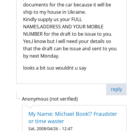
documents for the car because it will be
ship to my house in Ukraine.
Kindly supply us your FULL
NAMES,ADDRESS AND YOUR MOBILE
NUMBER for the draft to be issue to you.
Yes,I know but I will need your details so
that the draft can be issue and sent to you
by next Monday.
looks a bit sus wouldnt u say
reply
Anonymous (not verified)
My Name: Michael Book!? Fraudster
or time waster
Sat, 2008/04/26 - 12:47