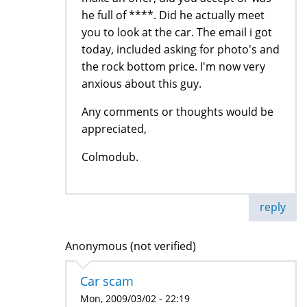
he full of ****. Did he actually meet
you to look at the car. The email i got
today, included asking for photo's and
the rock bottom price. I'm now very
anxious about this guy.
Any comments or thoughts would be
appreciated,
Colmodub.
reply
Anonymous (not verified)
Car scam
Mon, 2009/03/02 - 22:19