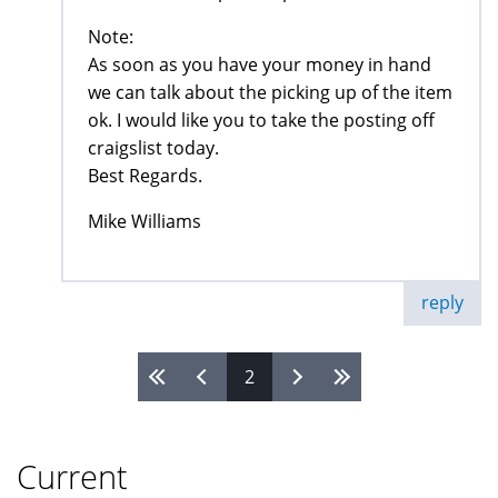
Note:
As soon as you have your money in hand
we can talk about the picking up of the item
ok. I would like you to take the posting off
craigslist today.
Best Regards.
Mike Williams
reply
2
Pages
Current