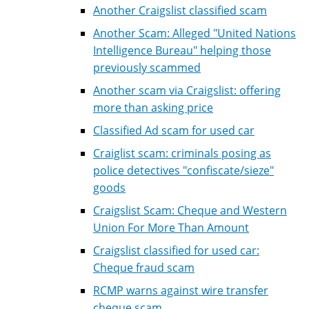
Another Craigslist classified scam
Another Scam: Alleged "United Nations
Intelligence Bureau" helping those
previously scammed
Another scam via Craigslist: offering
more than asking price
Classified Ad scam for used car
Craiglist scam: criminals posing as
police detectives "confiscate/sieze"
goods
Craigslist Scam: Cheque and Western
Union For More Than Amount
Craigslist classified for used car:
Cheque fraud scam
RCMP warns against wire transfer
cheque scam