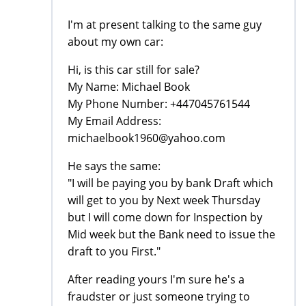
I'm at present talking to the same guy
about my own car:
Hi, is this car still for sale?
My Name: Michael Book
My Phone Number: +447045761544
My Email Address:
michaelbook1960@yahoo.com
He says the same:
"I will be paying you by bank Draft which
will get to you by Next week Thursday
but I will come down for Inspection by
Mid week but the Bank need to issue the
draft to you First."
After reading yours I'm sure he's a
fraudster or just someone trying to