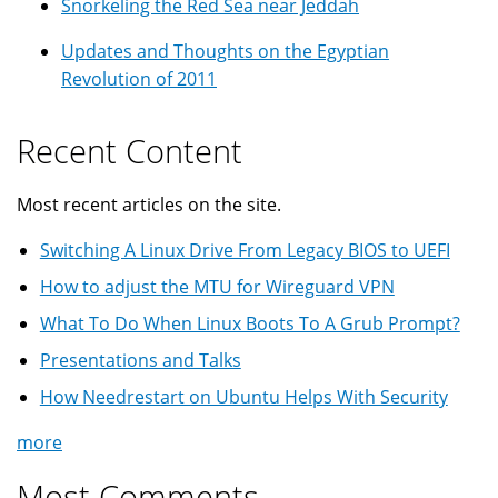
Snorkeling the Red Sea near Jeddah
Updates and Thoughts on the Egyptian
Revolution of 2011
Recent Content
Most recent articles on the site.
Switching A Linux Drive From Legacy BIOS to UEFI
How to adjust the MTU for Wireguard VPN
What To Do When Linux Boots To A Grub Prompt?
Presentations and Talks
How Needrestart on Ubuntu Helps With Security
more
Most Comments