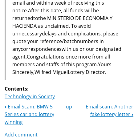
email and withina week of receiving this
notice.After this date, all funds will be
returnedtothe MINISTERIO DE ECONOMIA Y
HACIENDA as unclaimed. To avoid
unnecessarydelays and complications, please
quote your reference/batchnumbers in
anycorrespondenceswith us or our designated
agent.Congratulations once more from all
members and staffs of this program.Yours
Sincerely,Wilfred MiguelLottery Director.
Contents:
Technology in Society
‹
Email Scam: BMW 5
up
Email scam: Another
Book
Series car and lottery
fake lottery letter
›
Navigation
winning
Add comment