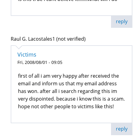
reply
Raul G. Lacostales1 (not verified)
Victims
Fri, 2008/08/01 - 09:05
first of all i am very happy after received the
email and inform us that my email address
has won. after all i search regarding this im
very dispointed. because i know this is a scam.
hope not other people to victims like this!
reply