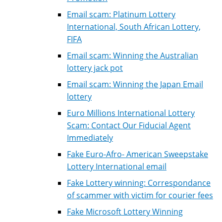
Email scam: Platinum Lottery
International, South African Lottery,
FIFA
Email scam: Winning the Australian
lottery jack pot
Email scam: Winning the Japan Email
lottery
Euro Millions International Lottery
Scam: Contact Our Fiducial Agent
Immediately
Fake Euro-Afro- American Sweepstake
Lottery International email
Fake Lottery winning: Correspondance
of scammer with victim for courier fees
Fake Microsoft Lottery Winning