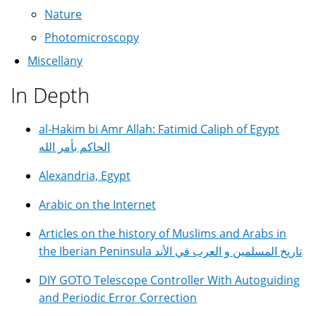
Nature
Photomicroscopy
Miscellany
In Depth
al-Hakim bi Amr Allah: Fatimid Caliph of Egypt
الحاكم بأمر الله
Alexandria, Egypt
Arabic on the Internet
Articles on the history of Muslims and Arabs in
the Iberian Peninsula تاريخ المسلمين و العرب في الأند
DIY GOTO Telescope Controller With Autoguiding
and Periodic Error Correction