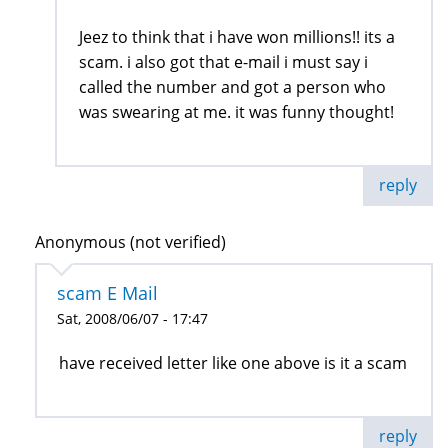
Jeez to think that i have won millions!! its a
scam. i also got that e-mail i must say i
called the number and got a person who
was swearing at me. it was funny thought!
reply
Anonymous (not verified)
scam E Mail
Sat, 2008/06/07 - 17:47
have received letter like one above is it a scam
reply