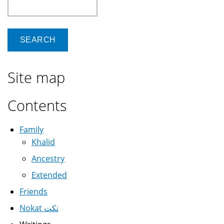
Search
Site map
Contents
Family
Khalid
Ancestry
Extended
Friends
Nokat نكت