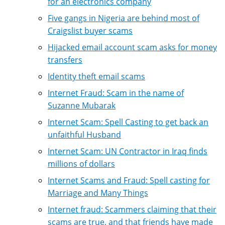
for an electronics company
Five gangs in Nigeria are behind most of
Craigslist buyer scams
Hijacked email account scam asks for money
transfers
Identity theft email scams
Internet Fraud: Scam in the name of
Suzanne Mubarak
Internet Scam: Spell Casting to get back an
unfaithful Husband
Internet Scam: UN Contractor in Iraq finds
millions of dollars
Internet Scams and Fraud: Spell casting for
Marriage and Many Things
Internet fraud: Scammers claiming that their
scams are true, and that friends have made