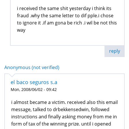
i received the same shit yesterday i think its
fraud .why the same letter to dif pple.i chose
to ignore it .if am gona be rich .i wil be not this
way
reply
Anonymous (not verified)
el baco seguros s.a
Mon, 2008/06/02 - 09:42
i almost became a victim. received also this email
message, talked to drbekkensedwin, followed
instructions and finally asking money from me in
form of tax of the winning prize. until i opened