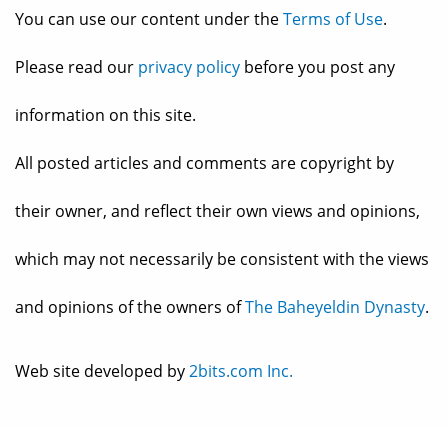
You can use our content under the
Terms of Use
.
Please read our
privacy policy
before you post any
information on this site.
All posted articles and comments are copyright by
their owner, and reflect their own views and opinions,
which may not necessarily be consistent with the views
and opinions of the owners of
The Baheyeldin Dynasty
.
Web site developed by
2bits.com Inc.