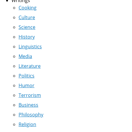
Writings
Cooking
Culture
Science
History
Linguistics
Media
Literature
Politics
Humor
Terrorism
Business
Philosophy
Religion