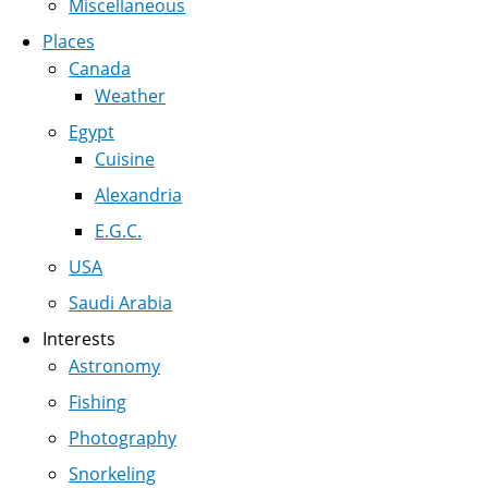
Miscellaneous
Places
Canada
Weather
Egypt
Cuisine
Alexandria
E.G.C.
USA
Saudi Arabia
Interests
Astronomy
Fishing
Photography
Snorkeling