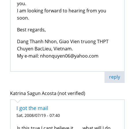
you.
I am looking forward to hearing from you
soon.
Best regards,
Dang Thanh Nhon, Giao Vien truong THPT
Chuyen BacLieu, Vietnam.
My e-mail: nhonquyen06@yahoo.com
reply
Katrina Sagun Acosta (not verified)
I got the mail
Sat, 2008/07/19 - 07:40
Is this true I cant believe it........what will I do