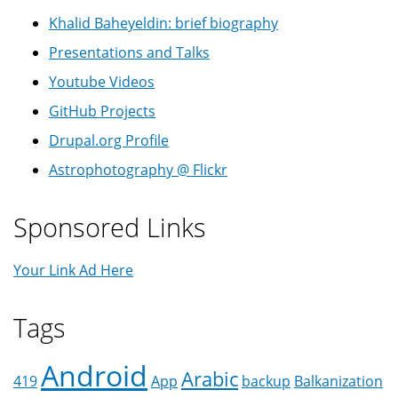
Khalid Baheyeldin: brief biography
Presentations and Talks
Youtube Videos
GitHub Projects
Drupal.org Profile
Astrophotography @ Flickr
Sponsored Links
Your Link Ad Here
Tags
Android
Arabic
419
App
backup
Balkanization