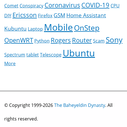
Coronavirus
COVID-19
Comet
Conspiracy
CPU
Ericsson
GSM
Home Assistant
DIY
Firefox
Mobile
OnStep
Kubuntu
Laptop
Sony
OpenWRT
Rogers
Router
Python
Scam
Ubuntu
Spectrum
tablet
Telescope
More
© Copyright 1999-2026
The Baheyeldin Dynasty
. All
rights reserved.