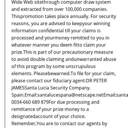
Wide Web sitethrough computer draw system
and extracted from over 100,000 companies.
Thispromotion takes place annually. For security
reasons, you are advised to keepyour winning
information confidential till your claims is
processed and yourmoney remitted to you in
whatever manner you deem fitto claim your
prize.This is part of our precautionary measure
to avoid double claiming andunwarranted abuse
of this program by some unscrupulous
elements. Pleasebewarned.To file for your claim,
please contact our fiduciary agent:DR PETER
JAMESSanta Lucia Security Company.
Spain.Email:santalucespana@netscape.netEmail:sant
0034-660 689 879For due processing and
remittance of your prize money to a
designatedaccount of your choice.
Remember,You are to contact our agents by