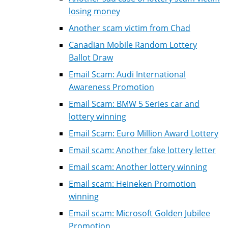
losing money
Another scam victim from Chad
Canadian Mobile Random Lottery
Ballot Draw
Email Scam: Audi International
Awareness Promotion
Email Scam: BMW 5 Series car and
lottery winning
Email Scam: Euro Million Award Lottery
Email scam: Another fake lottery letter
Email scam: Another lottery winning
Email scam: Heineken Promotion
winning
Email scam: Microsoft Golden Jubilee
Promotion