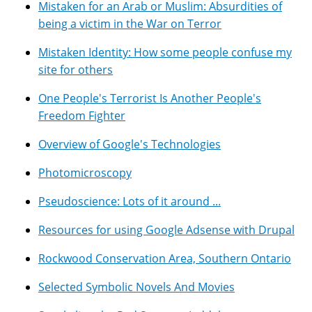
Mistaken for an Arab or Muslim: Absurdities of
being a victim in the War on Terror
Mistaken Identity: How some people confuse my
site for others
One People's Terrorist Is Another People's
Freedom Fighter
Overview of Google's Technologies
Photomicroscopy
Pseudoscience: Lots of it around ...
Resources for using Google Adsense with Drupal
Rockwood Conservation Area, Southern Ontario
Selected Symbolic Novels And Movies