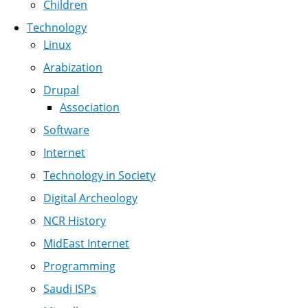
Children
Technology
Linux
Arabization
Drupal
Association
Software
Internet
Technology in Society
Digital Archeology
NCR History
MidEast Internet
Programming
Saudi ISPs