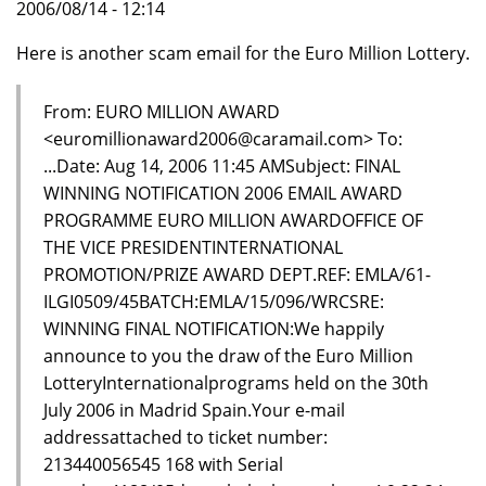
2006/08/14 - 12:14
Here is another scam email for the Euro Million Lottery.
From: EURO MILLION AWARD
<euromillionaward2006@caramail.com> To:
...Date: Aug 14, 2006 11:45 AMSubject: FINAL
WINNING NOTIFICATION 2006 EMAIL AWARD
PROGRAMME EURO MILLION AWARDOFFICE OF
THE VICE PRESIDENTINTERNATIONAL
PROMOTION/PRIZE AWARD DEPT.REF: EMLA/61-
ILGI0509/45BATCH:EMLA/15/096/WRCSRE:
WINNING FINAL NOTIFICATION:We happily
announce to you the draw of the Euro Million
LotteryInternationalprograms held on the 30th
July 2006 in Madrid Spain.Your e-mail
addressattached to ticket number:
213440056545 168 with Serial