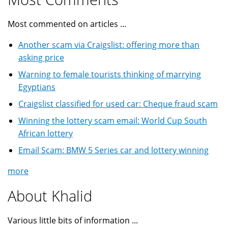
Most commented on articles ...
Another scam via Craigslist: offering more than
asking price
Warning to female tourists thinking of marrying
Egyptians
Craigslist classified for used car: Cheque fraud scam
Winning the lottery scam email: World Cup South
African lottery
Email Scam: BMW 5 Series car and lottery winning
more
About Khalid
Various little bits of information ...