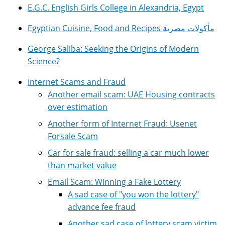
E.G.C. English Girls College in Alexandria, Egypt
Egyptian Cuisine, Food and Recipes مأكولات مصرية
George Saliba: Seeking the Origins of Modern
Science?
Internet Scams and Fraud
Another email scam: UAE Housing contracts
over estimation
Another form of Internet Fraud: Usenet
Forsale Scam
Car for sale fraud: selling a car much lower
than market value
Email Scam: Winning a Fake Lottery
A sad case of "you won the lottery"
advance fee fraud
Another sad case of lottery scam victim