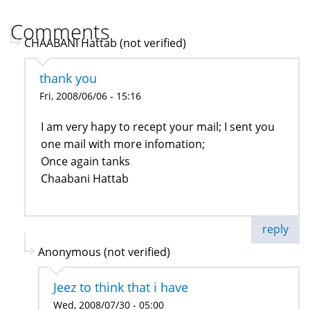
Comments
CHAABANI Hattab (not verified)
thank you
Fri, 2008/06/06 - 15:16
I am very hapy to recept your mail; I sent you
one mail with more infomation;
Once again tanks
Chaabani Hattab
reply
Anonymous (not verified)
Jeez to think that i have
Wed, 2008/07/30 - 05:00