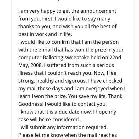
I am very happy to get the announcement
from you. First, I would like to say many
thanks to you, and wish you all the best of
best in work and in life.
I would like to confirm that I am the person
with the e-mail that has won the prize in your
computer Balloting sweeptake held on 22nd
May, 2008. I suffered from such a serious
illness that I couldn't reach you. Now, I feel
strong, healthy and vigorous. I have checked
my mail these days and I am overjoyed when I
learn I won the prize. You save my life. Thank
Goodness! I would like to contact you.
I know that it is a due date now. I hope my
case will be re-considered.
I will submit any information required.
Please let me know when the mail reaches