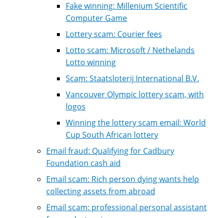
Fake winning: Millenium Scientific
Computer Game
Lottery scam: Courier fees
Lotto scam: Microsoft / Nethelands
Lotto winning
Scam: Staatsloterij International B.V.
Vancouver Olympic lottery scam, with
logos
Winning the lottery scam email: World
Cup South African lottery
Email fraud: Qualifying for Cadbury
Foundation cash aid
Email scam: Rich person dying wants help
collecting assets from abroad
Email scam: professional personal assistant