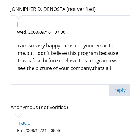
JONNIPHER D. DENOSTA (not verified)
hi
Wed, 2008/09/10 - 07:00
i am so very happy to recept your email to
me,but i don't believe this program because
this is fake,before i believe this program i want
see the picture of your company.thats all
reply
Anonymous (not verified)
fraud
Fri, 2008/11/21 - 08:46