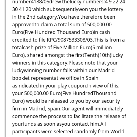
number4188/05drew thelucky numbers:4 9 22 24
30 41 20 which subsequentlywon you the lottery
in the 2nd category.You have therefore been
approvedto claim a total sum of 500,000.00
Euro(Five Hundred Thousand Euro)in cash
credited to file KPC/9087533308/03.This is from a
totalcash prize of Five Million Euro(5 million
Euro), shared amongst the firstTenth(10th)lucky
winners in this category.Please note that your
luckywinning number falls within our Madrid
booklet representative office in Spain
asindicated in your play coupon.In view of this,
your 500,000.00 Euro(Five HundredThousand
Euro) would be released to you by our security
firm in Madrid, Spain.Our agent will immediately
commence the process to facilitate the release of
yourfunds as soon asyou contact him.All
participants were selected randomly from World