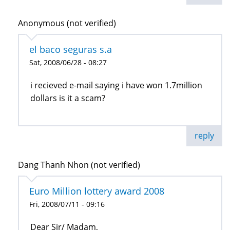
Anonymous (not verified)
el baco seguras s.a
Sat, 2008/06/28 - 08:27
i recieved e-mail saying i have won 1.7million
dollars is it a scam?
reply
Dang Thanh Nhon (not verified)
Euro Million lottery award 2008
Fri, 2008/07/11 - 09:16
Dear Sir/ Madam,