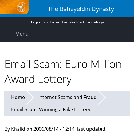
Skip
The Baheyeldin Dynasty
to
main
The journey for wisdom starts with knowledge
content
Toggle menu visibility
Menu
Email Scam: Euro Million
Award Lottery
Home
Internet Scams and Fraud
Email Scam: Winning a Fake Lottery
By Khalid on 2006/08/14 - 12:14, last updated