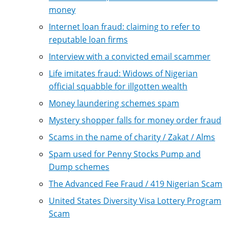
money
Internet loan fraud: claiming to refer to
reputable loan firms
Interview with a convicted email scammer
Life imitates fraud: Widows of Nigerian
official squabble for illgotten wealth
Money laundering schemes spam
Mystery shopper falls for money order fraud
Scams in the name of charity / Zakat / Alms
Spam used for Penny Stocks Pump and
Dump schemes
The Advanced Fee Fraud / 419 Nigerian Scam
United States Diversity Visa Lottery Program
Scam