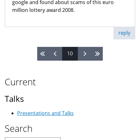
google and found about scams of this euro
million lottery award 2008.
reply
10
Pages
Current
Talks
Presentations and Talks
Search