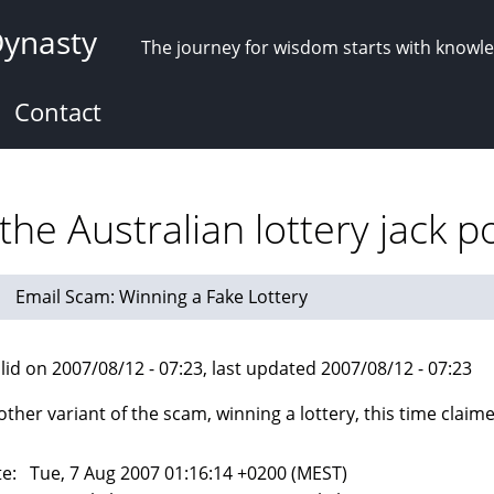
Dynasty
The journey for wisdom starts with knowl
Contact
he Australian lottery jack p
Email Scam: Winning a Fake Lottery
lid on 2007/08/12 - 07:23, last updated 2007/08/12 - 07:23
other variant of the scam, winning a lottery, this time claim
e: Tue, 7 Aug 2007 01:16:14 +0200 (MEST)