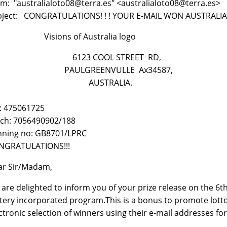
m: "australialoto08@terra.es" <australialoto08@terra.es>
bject: CONGRATULATIONS! ! ! YOUR E-MAIL WON AUSTRALIA
sions of Australia logo
123 COOL STREET RD,
AULGREENVULLE Ax34587,
AUSTRALIA.
: 475061725
ch: 7056490902/188
nning no: GB8701/LPRC
NGRATULATIONS!!!
ar Sir/Madam,
are delighted to inform you of your prize release on the 6
tery incorporated program.This is a bonus to promote lotto 
ctronic selection of winners using their e-mail addresses fo