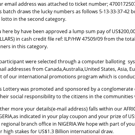
r email address was attached to ticket number; 4700172
s batch draws the lucky numbers as follows 5-13-33-37-4
 lotto in the second category.
u here by have been approved a lump sum pay of US$20
LARS) in cash credit file ref: ILP/HW 47509/09 from the tot
ners in this category.
 participant were selected through a computer balloting 
ail addresses from Canada,Australia,United States, Asia, Eu
t of our international promotions program which is conduc
s Lottery was promoted and sponsored by a conglomerate 
their social responsibility to the citizens in the communitie
ther more your details(e-mail address) falls within our AFR
GERIA,as indicated in your play coupon and your prize of US
 regional branch office in NIGERIA.We hope with part of your 
r high stakes for US$1.3 Billion international draw.