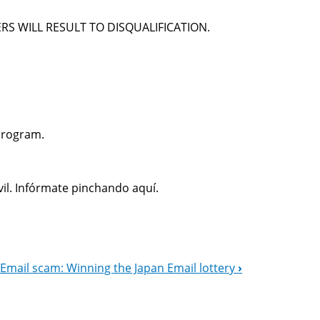
RS WILL RESULT TO DISQUALIFICATION.
Program.
il. Infórmate pinchando aquí.
Email scam: Winning the Japan Email lottery
›