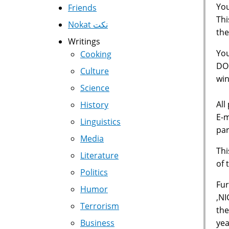
You
Friends
Thi
Nokat نكت
the
Writings
Yo
Cooking
DOL
Culture
win
Science
All
History
E-m
Linguistics
par
Media
Thi
Literature
of 
Politics
Fur
Humor
,NI
Terrorism
the
yea
Business