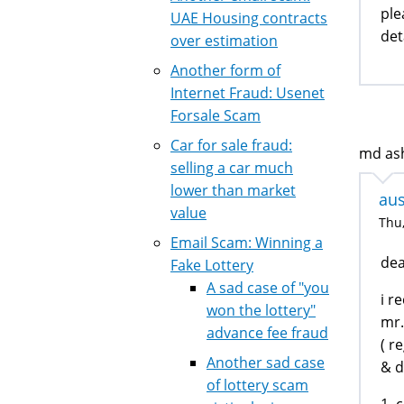
ple
UAE Housing contracts
det
over estimation
Another form of
Internet Fraud: Usenet
Forsale Scam
Car for sale fraud:
md ash
selling a car much
lower than market
aus
value
Thu,
Email Scam: Winning a
dea
Fake Lottery
A sad case of "you
i r
won the lottery"
mr.
advance fee fraud
( r
Another sad case
& d
of lottery scam
1. 