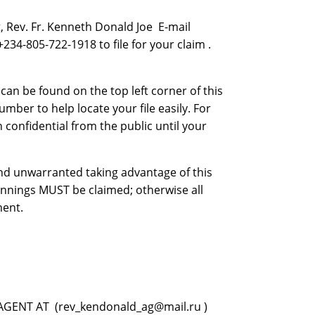
 Rev. Fr. Kenneth Donald Joe E-mail
4-805-722-1918 to file for your claim .
n be found on the top left corner of this
mber to help locate your file easily. For
 confidential from the public until your
 and unwarranted taking advantage of this
innings MUST be claimed; otherwise all
ment.
GENT AT (rev_kendonald_ag@mail.ru )