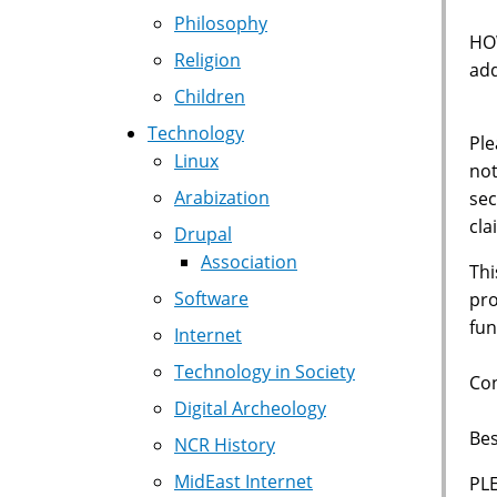
Philosophy
HOW
Religion
add
Children
Technology
Ple
Linux
not
Arabization
sec
cla
Drupal
Association
Thi
Software
pro
fun
Internet
Technology in Society
Con
Digital Archeology
Bes
NCR History
MidEast Internet
PL