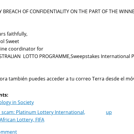
Y BREACH OF CONFIDENTIALITY ON THE PART OF THE WINNE
rs faithfully,
ol Sweet
ine coordinator for
STRALIAN LOTTO PROGRAMME,Sweepstakes International 
ra también puedes acceder a tu correo Terra desde el móv
nts:
logy in Society
 scam: Platinum Lottery International,
up
k
African Lottery, FIFA
igation
omment