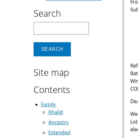
Fro
Su
Search
Vi
Search
6
P
Ref
Site map
Bat
Wi
Contents
CO
De
Family
Khalid
We 
Lot
Ancestry
ele
Extended