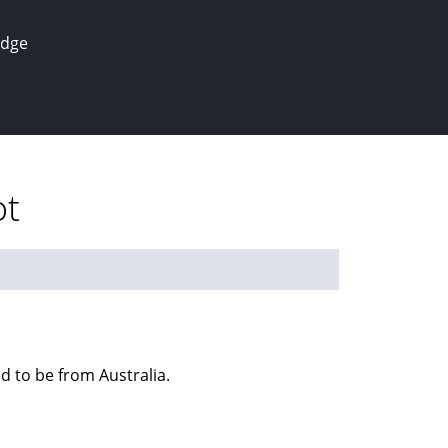
edge
ot
ed to be from Australia.