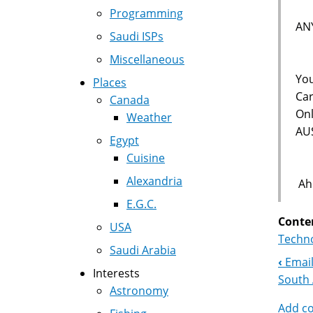
Programming
AN
Saudi ISPs
Miscellaneous
You
Places
Car
Canada
Onl
Weather
AU
Egypt
Cuisine
Alexandria
Aho
E.G.C.
Conte
USA
Techno
Saudi Arabia
‹
Email
Boo
Interests
South 
Astronomy
Nav
Add c