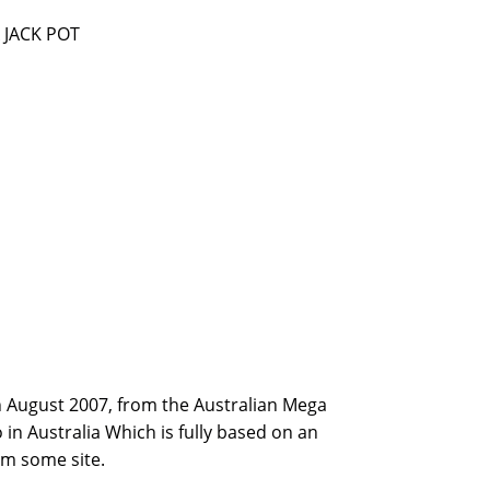
 JACK POT
th August 2007, from the Australian Mega
in Australia Which is fully based on an
rm some site.