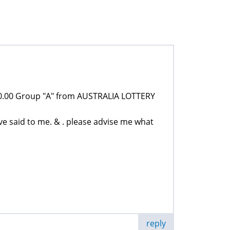
000.00 Group "A" from AUSTRALIA LOTTERY
ave said to me. & . please advise me what
reply