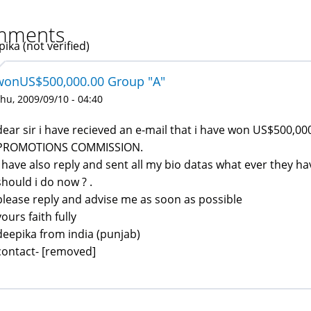
mments
ika (not verified)
wonUS$500,000.00 Group "A"
hu, 2009/09/10 - 04:40
dear sir i have recieved an e-mail that i have won US$500,
PROMOTIONS COMMISSION.
i have also reply and sent all my bio datas what ever they h
should i do now ? .
please reply and advise me as soon as possible
yours faith fully
deepika from india (punjab)
contact- [removed]