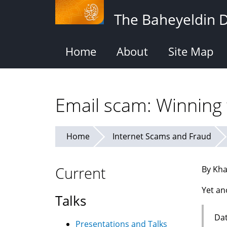
Skip
The Baheyeldin 
to
main
content
Home
About
Site Map
Email scam: Winning t
Home
Internet Scams and Fraud
Current
By Kha
Yet an
Talks
Dat
Presentations and Talks