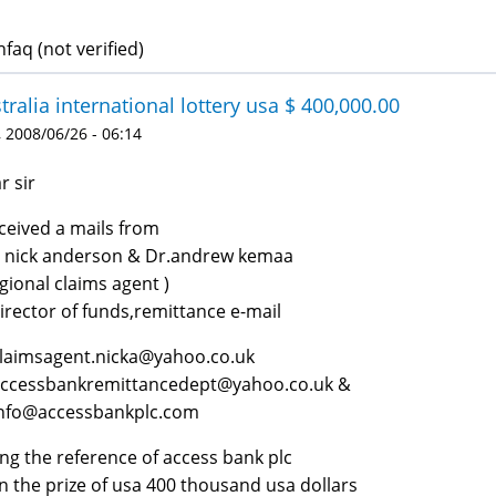
faq (not verified)
tralia international lottery usa $ 400,000.00
 2008/06/26 - 06:14
r sir
eceived a mails from
 nick anderson & Dr.andrew kemaa
egional claims agent )
irector of funds,remittance e-mail
claimsagent.nicka@yahoo.co.uk
accessbankremittancedept@yahoo.co.uk &
info@accessbankplc.com
ing the reference of access bank plc
in the prize of usa 400 thousand usa dollars