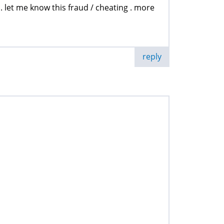
. let me know this fraud / cheating . more
reply