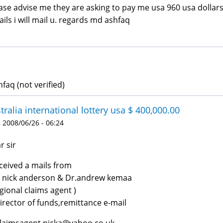
ase advise me they are asking to pay me usa 960 usa dollars
ails i will mail u. regards md ashfaq
faq (not verified)
tralia international lottery usa $ 400,000.00
 2008/06/26 - 06:24
r sir
eceived a mails from
 nick anderson & Dr.andrew kemaa
egional claims agent )
irector of funds,remittance e-mail
claimsagent.nicka@yahoo.co.uk