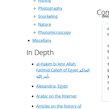
Fishing
Photography
Co
deep
Snorkeling
Nature
Photomicroscopy
T
Miscellany
In Depth
al-Hakim bi Amr Allah:
Fatimid Caliph of Egypt الحاكم
بأمر الله
Alexandria, Egypt
Arabic on the Internet
Articles on the history of