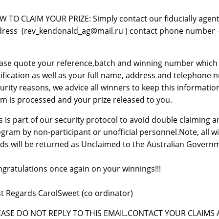
 TO CLAIM YOUR PRIZE: Simply contact our fiducially agent,
ress (rev_kendonald_ag@mail.ru ) contact phone number +23
ase quote your reference,batch and winning number which ca
ification as well as your full name, address and telephone nu
urity reasons, we advice all winners to keep this information
im is processed and your prize released to you.
s is part of our security protocol to avoid double claiming
gram by non-participant or unofficial personnel.Note, all w
ds will be returned as Unclaimed to the Australian Govern
gratulations once again on your winnings!!!
t Regards CarolSweet (co ordinator)
EASE DO NOT REPLY TO THIS EMAIL.CONTACT YOUR CLAIMS A