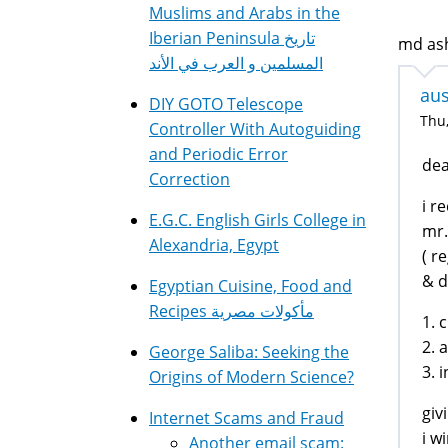
Muslims and Arabs in the
Iberian Peninsula تاريخ
md ash
المسلمين و العرب في الأند
aus
DIY GOTO Telescope
Thu,
Controller With Autoguiding
and Periodic Error
dea
Correction
i r
E.G.C. English Girls College in
mr.
Alexandria, Egypt
( r
& d
Egyptian Cuisine, Food and
Recipes مأكولات مصرية
1. 
2. 
George Saliba: Seeking the
3. 
Origins of Modern Science?
giv
Internet Scams and Fraud
i w
Another email scam: