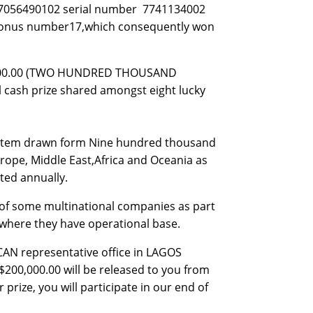
507056490102 serial number 7741134002
2 bonus number17,which consequently won
0,000.00 (TWO HUNDRED THOUSAND
al cash prize shared amongst eight lucky
system drawn form Nine hundred thousand
rope, Middle East,Africa and Oceania as
ted annually.
of some multinational companies as part
s where they have operational base.
ICAN representative office in LAGOS
$200,000.00 will be released to you from
prize, you will participate in our end of