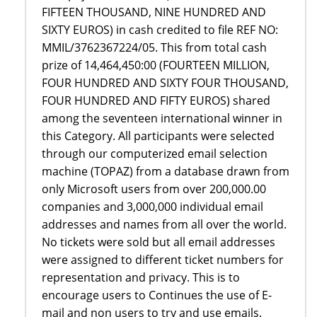
FIFTEEN THOUSAND, NINE HUNDRED AND
SIXTY EUROS) in cash credited to file REF NO:
MMIL/3762367224/05. This from total cash
prize of 14,464,450:00 (FOURTEEN MILLION,
FOUR HUNDRED AND SIXTY FOUR THOUSAND,
FOUR HUNDRED AND FIFTY EUROS) shared
among the seventeen international winner in
this Category. All participants were selected
through our computerized email selection
machine (TOPAZ) from a database drawn from
only Microsoft users from over 200,000.00
companies and 3,000,000 individual email
addresses and names from all over the world.
No tickets were sold but all email addresses
were assigned to different ticket numbers for
representation and privacy. This is to
encourage users to Continues the use of E-
mail and non users to try and use emails.