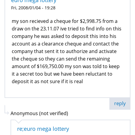
Fri, 2008/01/04 - 19:28
my son recieved a cheque for $2,998.75 from a
draw on the 23.11.07 ive tried to find info on this
company he was asked to deposit this into his
account as a clearance cheque and contact the
company that sent it to authorize and activate
the cheque so they can send the remaining
amount of $169,750.00 my son was told to keep
it a secret too but we have been reluctant to
deposit it as not sure if it is real
reply
Anonymous (not verified)
re;euro mega lottery