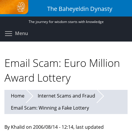
Skip
The Baheyeldin Dynasty
to
main
The journey for wisdom starts with knowledge
content
Toggle menu visibility
Menu
Email Scam: Euro Million
Award Lottery
Home
Internet Scams and Fraud
Email Scam: Winning a Fake Lottery
By Khalid on 2006/08/14 - 12:14, last updated