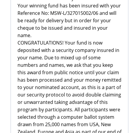
Your winning fund has been insured with your
Reference No: MSW-L/327015002/06 and will
be ready for delivery but in order for your
cheque to be issued and insured in your
name.
CONGRATULATIONS! Your fund is now
deposited with a security company insured in
your name. Due to mixed up of some
numbers and names, we ask that you keep
this award from public notice until your claim
has been processed and your money remitted
to your nominated account, as this is a part of
our security protocol to avoid double claiming
or unwarranted taking advantage of this
program by participants. All participants were
selected through a computer ballot system
drawn from 25,000 names from USA, New
Zealand, Europe and Asia as part of our end of