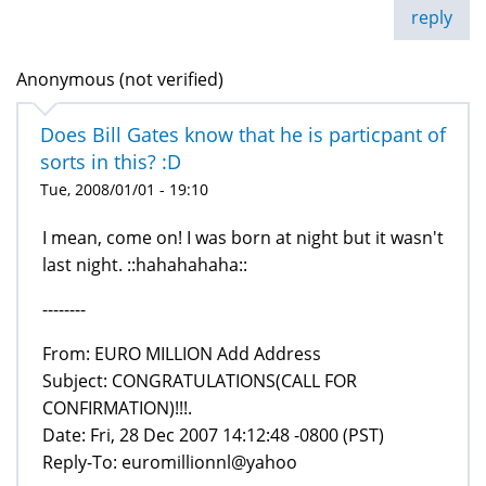
reply
Anonymous (not verified)
Does Bill Gates know that he is particpant of
sorts in this? :D
Tue, 2008/01/01 - 19:10
I mean, come on! I was born at night but it wasn't
last night. ::hahahahaha::
--------
From: EURO MILLION Add Address
Subject: CONGRATULATIONS(CALL FOR
CONFIRMATION)!!!.
Date: Fri, 28 Dec 2007 14:12:48 -0800 (PST)
Reply-To: euromillionnl@yahoo