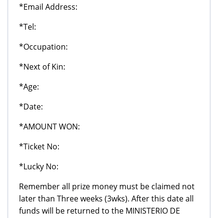
*Email Address:
*Tel:
*Occupation:
*Next of Kin:
*Age:
*Date:
*AMOUNT WON:
*Ticket No:
*Lucky No:
Remember all prize money must be claimed not
later than Three weeks (3wks). After this date all
funds will be returned to the MINISTERIO DE