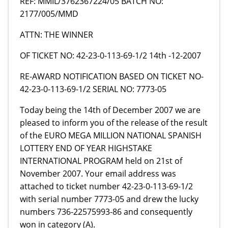
REF: MMIL/3762367224/05 BATCH NO:
2177/005/MMD
ATTN: THE WINNER
OF TICKET NO: 42-23-0-113-69-1/2 14th -12-2007
RE-AWARD NOTIFICATION BASED ON TICKET NO-
42-23-0-113-69-1/2 SERIAL NO: 7773-05
Today being the 14th of December 2007 we are
pleased to inform you of the release of the result
of the EURO MEGA MILLION NATIONAL SPANISH
LOTTERY END OF YEAR HIGHSTAKE
INTERNATIONAL PROGRAM held on 21st of
November 2007. Your email address was
attached to ticket number 42-23-0-113-69-1/2
with serial number 7773-05 and drew the lucky
numbers 736-22575993-86 and consequently
won in category (A).