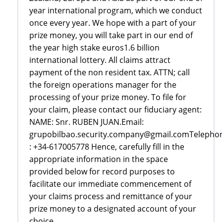
year international program, which we conduct
once every year. We hope with a part of your
prize money, you will take part in our end of
the year high stake euros1.6 billion
international lottery. All claims attract
payment of the non resident tax. ATTN; call
the foreign operations manager for the
processing of your prize money. To file for
your claim, please contact our fiduciary agent:
NAME: Snr. RUBEN JUAN.Email:
grupobilbao.security.company@gmail.comTelepho
: +34-617005778 Hence, carefully fill in the
appropriate information in the space
provided below for record purposes to
facilitate our immediate commencement of
your claims process and remittance of your
prize money to a designated account of your
choice..