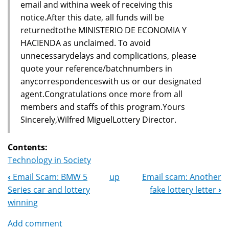
email and withina week of receiving this
notice.After this date, all funds will be
returnedtothe MINISTERIO DE ECONOMIA Y
HACIENDA as unclaimed. To avoid
unnecessarydelays and complications, please
quote your reference/batchnumbers in
anycorrespondenceswith us or our designated
agent.Congratulations once more from all
members and staffs of this program.Yours
Sincerely,Wilfred MiguelLottery Director.
Contents:
Technology in Society
‹
Email Scam: BMW 5
up
Email scam: Another
Book
Series car and lottery
fake lottery letter
›
Navigation
winning
Add comment