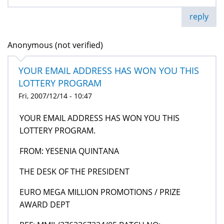
reply
Anonymous (not verified)
YOUR EMAIL ADDRESS HAS WON YOU THIS
LOTTERY PROGRAM
Fri, 2007/12/14 - 10:47
YOUR EMAIL ADDRESS HAS WON YOU THIS
LOTTERY PROGRAM.
FROM: YESENIA QUINTANA
THE DESK OF THE PRESIDENT
EURO MEGA MILLION PROMOTIONS / PRIZE
AWARD DEPT