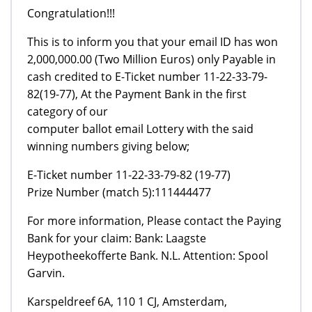
Congratulation!!!
This is to inform you that your email ID has won
2,000,000.00 (Two Million Euros) only Payable in
cash credited to E-Ticket number 11-22-33-79-
82(19-77), At the Payment Bank in the first
category of our
computer ballot email Lottery with the said
winning numbers giving below;
E-Ticket number 11-22-33-79-82 (19-77)
Prize Number (match 5):111444477
For more information, Please contact the Paying
Bank for your claim: Bank: Laagste
Heypotheekofferte Bank. N.L. Attention: Spool
Garvin.
Karspeldreef 6A, 110 1 CJ, Amsterdam,