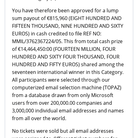
You have therefore been approved for a lump
sum payout of €815,960 (EIGHT HUNDRED AND
FIFTEEN THOUSAND, NINE HUNDRED AND SIXTY
EUROS) in cash credited to file REF NO:
MMIL/3762367224/05. This from total cash prize
of €14,464,450:00 (FOURTEEN MILLION, FOUR
HUNDRED AND SIXTY FOUR THOUSAND, FOUR
HUNDRED AND FIFTY EUROS) shared among the
seventeen international winner in this Category.
All participants were selected through our
computerized email selection machine (TOPAZ)
from a database drawn from only Microsoft
users from over 200,000.00 companies and
3,000,000 individual email addresses and names
from all over the world.
No tickets were sold but all email addresses