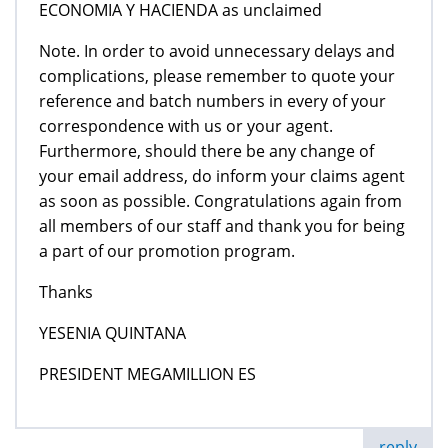
ECONOMIA Y HACIENDA as unclaimed
Note. In order to avoid unnecessary delays and
complications, please remember to quote your
reference and batch numbers in every of your
correspondence with us or your agent.
Furthermore, should there be any change of
your email address, do inform your claims agent
as soon as possible. Congratulations again from
all members of our staff and thank you for being
a part of our promotion program.
Thanks
YESENIA QUINTANA
PRESIDENT MEGAMILLION ES
reply