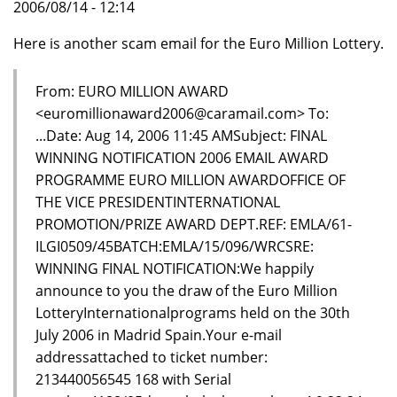
2006/08/14 - 12:14
Here is another scam email for the Euro Million Lottery.
From: EURO MILLION AWARD
<euromillionaward2006@caramail.com> To:
...Date: Aug 14, 2006 11:45 AMSubject: FINAL
WINNING NOTIFICATION 2006 EMAIL AWARD
PROGRAMME EURO MILLION AWARDOFFICE OF
THE VICE PRESIDENTINTERNATIONAL
PROMOTION/PRIZE AWARD DEPT.REF: EMLA/61-
ILGI0509/45BATCH:EMLA/15/096/WRCSRE:
WINNING FINAL NOTIFICATION:We happily
announce to you the draw of the Euro Million
LotteryInternationalprograms held on the 30th
July 2006 in Madrid Spain.Your e-mail
addressattached to ticket number:
213440056545 168 with Serial