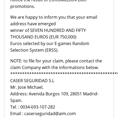
promotions.
We are happy to inform you that your email
address have emerged
winner of SEVEN HUNDRED AND FIFTY
THOUSAND EUROS (EUR 750,000)
Euros selected by our E-games Random
Selection System (ERSS).
NOTE: to file for your claim, please contact the
claim Company with the informations below.
*********************************************
CASER SEGURIDAD S.L
Mr. Jose Michael,
Address: Avenida Burgos 109, 28051 Madrid-
Spain.
Tel. : 0034-693-107-282
Email : caserseguridad@aim.com