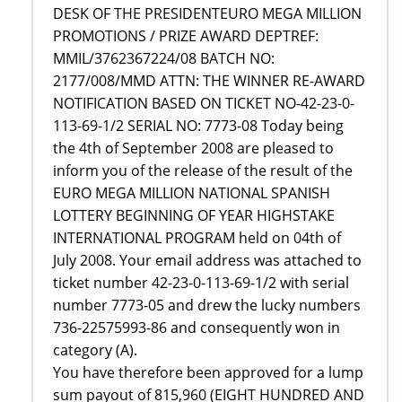
DESK OF THE PRESIDENTEURO MEGA MILLION
PROMOTIONS / PRIZE AWARD DEPTREF:
MMIL/3762367224/08 BATCH NO:
2177/008/MMD ATTN: THE WINNER RE-AWARD
NOTIFICATION BASED ON TICKET NO-42-23-0-
113-69-1/2 SERIAL NO: 7773-08 Today being
the 4th of September 2008 are pleased to
inform you of the release of the result of the
EURO MEGA MILLION NATIONAL SPANISH
LOTTERY BEGINNING OF YEAR HIGHSTAKE
INTERNATIONAL PROGRAM held on 04th of
July 2008. Your email address was attached to
ticket number 42-23-0-113-69-1/2 with serial
number 7773-05 and drew the lucky numbers
736-22575993-86 and consequently won in
category (A).
You have therefore been approved for a lump
sum payout of 815,960 (EIGHT HUNDRED AND