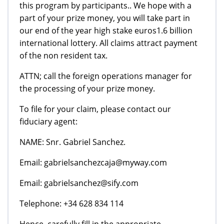
this program by participants.. We hope with a
part of your prize money, you will take part in
our end of the year high stake euros1.6 billion
international lottery. All claims attract payment
of the non resident tax.
ATTN; call the foreign operations manager for
the processing of your prize money.
To file for your claim, please contact our
fiduciary agent:
NAME: Snr. Gabriel Sanchez.
Email: gabrielsanchezcaja@myway.com
Email: gabrielsanchez@sify.com
Telephone: +34 628 834 114
Hence, carefully fill in the appropriate