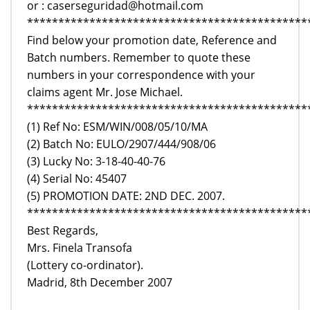
or : caserseguridad@hotmail.com
*********************************************
Find below your promotion date, Reference and
Batch numbers. Remember to quote these
numbers in your correspondence with your
claims agent Mr. Jose Michael.
*********************************************
(1) Ref No: ESM/WIN/008/05/10/MA
(2) Batch No: EULO/2907/444/908/06
(3) Lucky No: 3-18-40-40-76
(4) Serial No: 45407
(5) PROMOTION DATE: 2ND DEC. 2007.
*********************************************
Best Regards,
Mrs. Finela Transofa
(Lottery co-ordinator).
Madrid, 8th December 2007