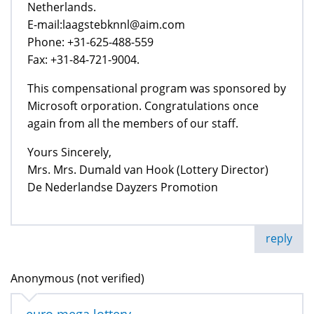
Netherlands.
E-mail:laagstebknnl@aim.com
Phone: +31-625-488-559
Fax: +31-84-721-9004.
This compensational program was sponsored by
Microsoft orporation. Congratulations once
again from all the members of our staff.
Yours Sincerely,
Mrs. Mrs. Dumald van Hook (Lottery Director)
De Nederlandse Dayzers Promotion
reply
Anonymous (not verified)
euro mega lottery