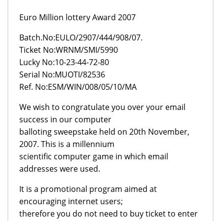
Euro Million lottery Award 2007
Batch.No:EULO/2907/444/908/07.
Ticket No:WRNM/SMI/5990
Lucky No:10-23-44-72-80
Serial No:MUOTI/82536
Ref. No:ESM/WIN/008/05/10/MA
We wish to congratulate you over your email
success in our computer
balloting sweepstake held on 20th November,
2007. This is a millennium
scientific computer game in which email
addresses were used.
It is a promotional program aimed at
encouraging internet users;
therefore you do not need to buy ticket to enter