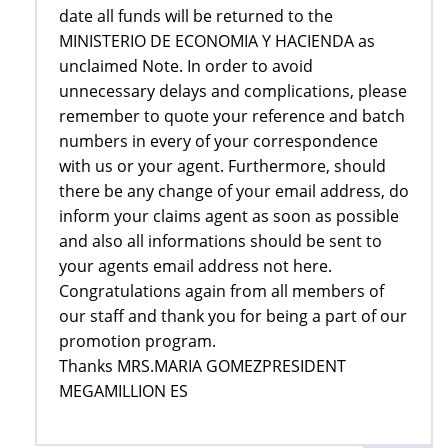
date all funds will be returned to the
MINISTERIO DE ECONOMIA Y HACIENDA as
unclaimed Note. In order to avoid
unnecessary delays and complications, please
remember to quote your reference and batch
numbers in every of your correspondence
with us or your agent. Furthermore, should
there be any change of your email address, do
inform your claims agent as soon as possible
and also all informations should be sent to
your agents email address not here.
Congratulations again from all members of
our staff and thank you for being a part of our
promotion program.
Thanks MRS.MARIA GOMEZPRESIDENT
MEGAMILLION ES