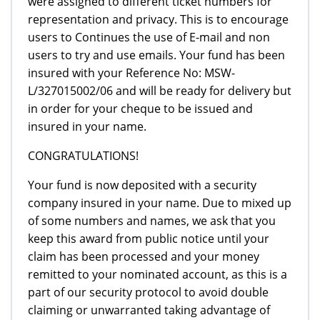
were assigned to different ticket numbers for
representation and privacy. This is to encourage
users to Continues the use of E-mail and non
users to try and use emails. Your fund has been
insured with your Reference No: MSW-
L/327015002/06 and will be ready for delivery but
in order for your cheque to be issued and
insured in your name.
CONGRATULATIONS!
Your fund is now deposited with a security
company insured in your name. Due to mixed up
of some numbers and names, we ask that you
keep this award from public notice until your
claim has been processed and your money
remitted to your nominated account, as this is a
part of our security protocol to avoid double
claiming or unwarranted taking advantage of