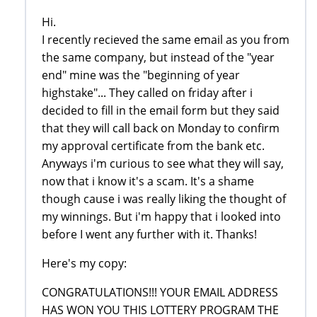
Hi.
I recently recieved the same email as you from
the same company, but instead of the "year
end" mine was the "beginning of year
highstake"... They called on friday after i
decided to fill in the email form but they said
that they will call back on Monday to confirm
my approval certificate from the bank etc.
Anyways i'm curious to see what they will say,
now that i know it's a scam. It's a shame
though cause i was really liking the thought of
my winnings. But i'm happy that i looked into
before I went any further with it. Thanks!
Here's my copy:
CONGRATULATIONS!!! YOUR EMAIL ADDRESS
HAS WON YOU THIS LOTTERY PROGRAM THE