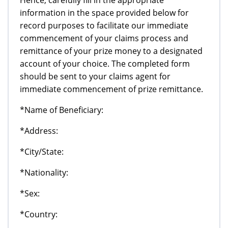
information in the space provided below for
record purposes to facilitate our immediate
commencement of your claims process and
remittance of your prize money to a designated
account of your choice. The completed form
should be sent to your claims agent for
immediate commencement of prize remittance.
*Name of Beneficiary:
*Address:
*City/State:
*Nationality:
*Sex:
*Country: