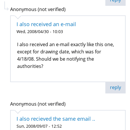
Anonymous (not verified)
I also received an e-mail
Wed, 2008/04/30 - 10:03
I also received an e-mail exactly like this one,
except for drawing date, which was for
4/18/08. Should we be notifying the
authorities?
reply
Anonymous (not verified)
I also recieved the same email ..
Sun, 2008/09/07 - 12:52