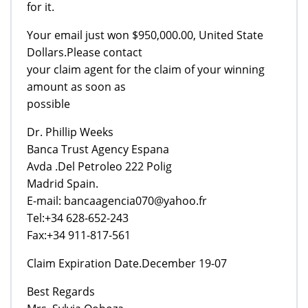
for it.
Your email just won $950,000.00, United State
Dollars.Please contact
your claim agent for the claim of your winning
amount as soon as
possible
Dr. Phillip Weeks
Banca Trust Agency Espana
Avda .Del Petroleo 222 Polig
Madrid Spain.
E-mail: bancaagencia070@yahoo.fr
Tel:+34 628-652-243
Fax:+34 911-817-561
Claim Expiration Date.December 19-07
Best Regards