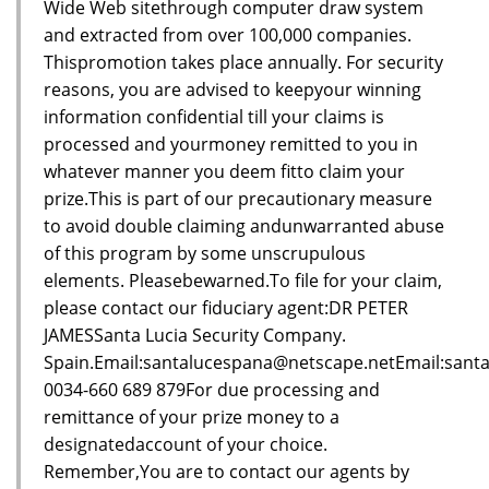
Wide Web sitethrough computer draw system
and extracted from over 100,000 companies.
Thispromotion takes place annually. For security
reasons, you are advised to keepyour winning
information confidential till your claims is
processed and yourmoney remitted to you in
whatever manner you deem fitto claim your
prize.This is part of our precautionary measure
to avoid double claiming andunwarranted abuse
of this program by some unscrupulous
elements. Pleasebewarned.To file for your claim,
please contact our fiduciary agent:DR PETER
JAMESSanta Lucia Security Company.
Spain.Email:santalucespana@netscape.netEmail:sant
0034-660 689 879For due processing and
remittance of your prize money to a
designatedaccount of your choice.
Remember,You are to contact our agents by