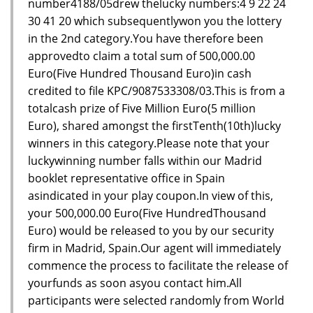
number4188/05drew thelucky numbers:4 9 22 24
30 41 20 which subsequentlywon you the lottery
in the 2nd category.You have therefore been
approvedto claim a total sum of 500,000.00
Euro(Five Hundred Thousand Euro)in cash
credited to file KPC/9087533308/03.This is from a
totalcash prize of Five Million Euro(5 million
Euro), shared amongst the firstTenth(10th)lucky
winners in this category.Please note that your
luckywinning number falls within our Madrid
booklet representative office in Spain
asindicated in your play coupon.In view of this,
your 500,000.00 Euro(Five HundredThousand
Euro) would be released to you by our security
firm in Madrid, Spain.Our agent will immediately
commence the process to facilitate the release of
yourfunds as soon asyou contact him.All
participants were selected randomly from World