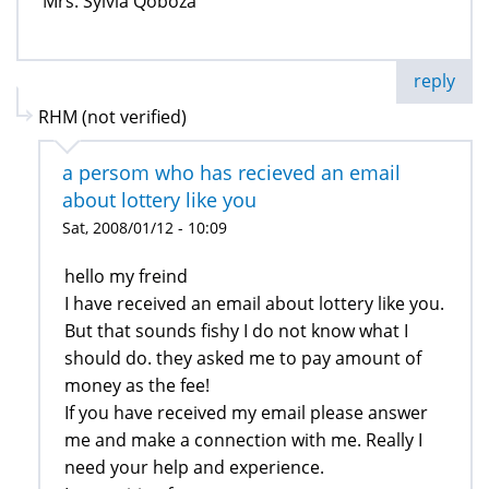
Mrs. Sylvia Qoboza
reply
RHM (not verified)
a persom who has recieved an email
about lottery like you
Sat, 2008/01/12 - 10:09
hello my freind
I have received an email about lottery like you.
But that sounds fishy I do not know what I
should do. they asked me to pay amount of
money as the fee!
If you have received my email please answer
me and make a connection with me. Really I
need your help and experience.