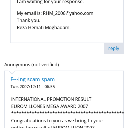
I am waiting for your response.
My email is: RHM_2006@yahoo.com
Thank you.
Reza Hemati Moghadam.
reply
Anonymous (not verified)
F---ing scam spam
Tue, 2007/12/11 - 06:55
INTERNATIONAL PROMOTION RESULT
EUROMILLONES MEGA AWARD 2007
********************************************
Congratulations to you as we bring to your
notice the result of EUROMILLION 2007