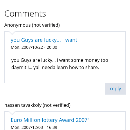
Comments
Anonymous (not verified)
you Guys are lucky... i want
Mon, 2007/10/22 - 20:30
you Guys are lucky... i want some money too
daymit!!... yall needa learn how to share.
reply
hassan tavakkoly (not verified)
Euro Million lottery Award 2007"
Mon, 2007/12/03 - 16:39