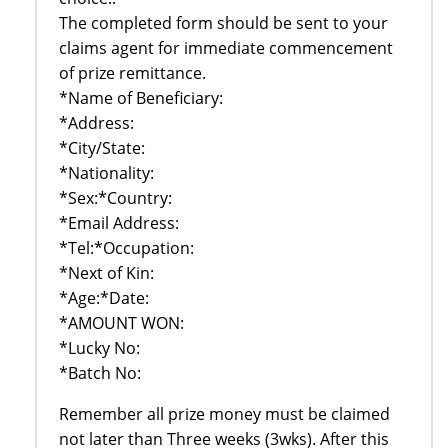
The completed form should be sent to your
claims agent for immediate commencement
of prize remittance.
*Name of Beneficiary:
*Address:
*City/State:
*Nationality:
*Sex:*Country:
*Email Address:
*Tel:*Occupation:
*Next of Kin:
*Age:*Date:
*AMOUNT WON:
*Lucky No:
*Batch No:
Remember all prize money must be claimed
not later than Three weeks (3wks). After this