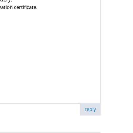
ation certificate.
reply