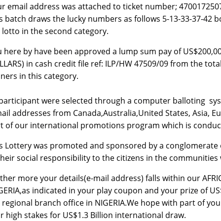
r email address was attached to ticket number; 4700172
s batch draws the lucky numbers as follows 5-13-33-37-4
 lotto in the second category.
u here by have been approved a lump sum pay of US$20
LARS) in cash credit file ref: ILP/HW 47509/09 from the tot
ners in this category.
 participant were selected through a computer balloting 
ail addresses from Canada,Australia,United States, Asia, Eu
t of our international promotions program which is conduc
s Lottery was promoted and sponsored by a conglomerate 
their social responsibility to the citizens in the communitie
ther more your details(e-mail address) falls within our AFR
GERIA,as indicated in your play coupon and your prize of US
 regional branch office in NIGERIA.We hope with part of your 
r high stakes for US$1.3 Billion international draw.