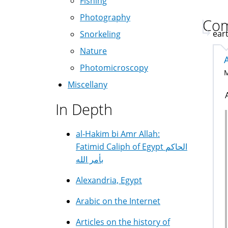
Fishing
Photography
Co
eart
Snorkeling
Nature
Photomicroscopy
M
Miscellany
In Depth
al-Hakim bi Amr Allah:
Fatimid Caliph of Egypt الحاكم
بأمر الله
Alexandria, Egypt
Arabic on the Internet
Articles on the history of