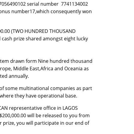
507056490102 serial number 7741134002
2 bonus number17,which consequently won
0,000.00 (TWO HUNDRED THOUSAND
al cash prize shared amongst eight lucky
system drawn form Nine hundred thousand
rope, Middle East,Africa and Oceania as
ted annually.
of some multinational companies as part
s where they have operational base.
ICAN representative office in LAGOS
$200,000.00 will be released to you from
prize, you will participate in our end of