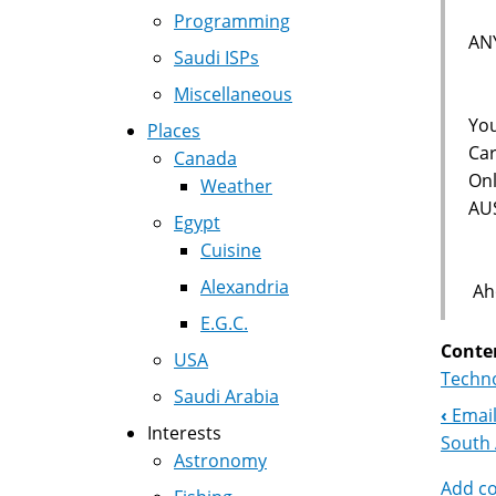
Programming
AN
Saudi ISPs
Miscellaneous
You
Places
Car
Canada
Onl
Weather
AU
Egypt
Cuisine
Alexandria
Aho
E.G.C.
Conte
USA
Techno
Saudi Arabia
‹
Email
Boo
Interests
South 
Astronomy
Nav
Add c