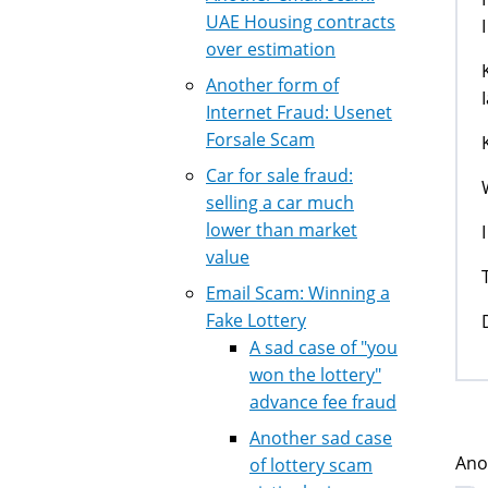
UAE Housing contracts
over estimation
Another form of
Internet Fraud: Usenet
Forsale Scam
Car for sale fraud:
selling a car much
lower than market
value
Email Scam: Winning a
Fake Lottery
A sad case of "you
won the lottery"
advance fee fraud
Another sad case
Ano
of lottery scam