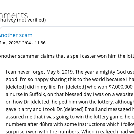
mments
ha ivey (not verified)
Another scam
on, 2023/12/04 - 11:36
Another scammer claims that a spell caster won him the lotte
I can never forget May 6, 2019. The year almighty God use
good. I'm so happy sharing this to the world because i ha
[deleted] did in my life, I'm [deleted] who won $7,000,000 m
a nurse in Suffolk, on that blessed day i was on a websi
on how Dr.[deleted] helped him won the lottery, although 
gave it a try and i took Dr.[deleted] Email and messaged 
assured me that i was going to win the lottery game, he
numbers after 48hrs with some instructions which i foll
surprise i won with the numbers. When i realized i had wo