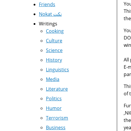
You
Friends
Thi
Nokat نكت
the
Writings
Yo
Cooking
DOL
Culture
win
Science
All
History
E-m
Linguistics
par
Media
Thi
Literature
of 
Politics
Fur
Humor
,NI
Terrorism
the
yea
Business