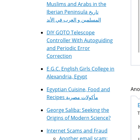
Muslims and Arabs in the
Iberian Peninsula تاريخ
المسلمين و العرب في الأند
DIY GOTO Telescope
Controller With Autoguiding
and Periodic Error
Correction
E.G.C. English Girls College in
Alexandria, Egypt
Ano
Egyptian Cuisine, Food and
Recipes مأكولات مصرية
George Saliba: Seeking the
T
Origins of Modern Science?
Internet Scams and Fraud
Another email scam: