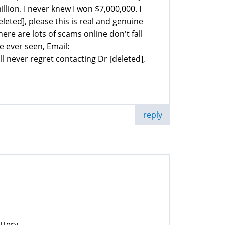
illion. I never knew I won $7,000,000. I
leted], please this is real and genuine
here are lots of scams online don't fall
ve ever seen, Email:
 never regret contacting Dr [deleted],
reply
ttery.