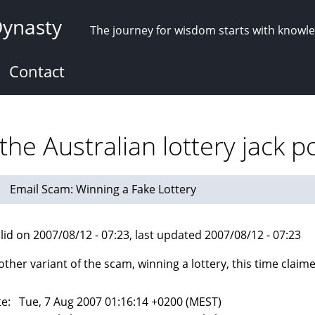
Dynasty
The journey for wisdom starts with knowl
Contact
he Australian lottery jack p
Email Scam: Winning a Fake Lottery
lid on 2007/08/12 - 07:23, last updated 2007/08/12 - 07:23
other variant of the scam, winning a lottery, this time claim
e: Tue, 7 Aug 2007 01:16:14 +0200 (MEST)