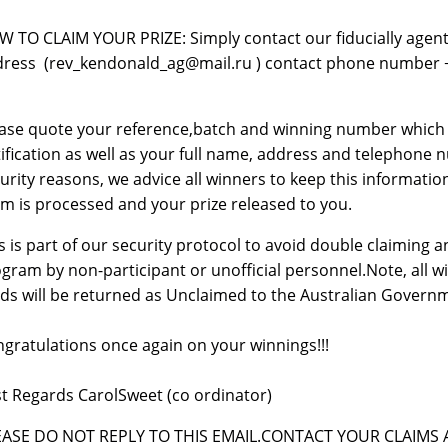
 TO CLAIM YOUR PRIZE: Simply contact our fiducially agent,
ress (rev_kendonald_ag@mail.ru ) contact phone number +23
ase quote your reference,batch and winning number which ca
ification as well as your full name, address and telephone nu
urity reasons, we advice all winners to keep this information
im is processed and your prize released to you.
s is part of our security protocol to avoid double claiming
gram by non-participant or unofficial personnel.Note, all w
ds will be returned as Unclaimed to the Australian Govern
gratulations once again on your winnings!!!
t Regards CarolSweet (co ordinator)
EASE DO NOT REPLY TO THIS EMAIL.CONTACT YOUR CLAIMS A