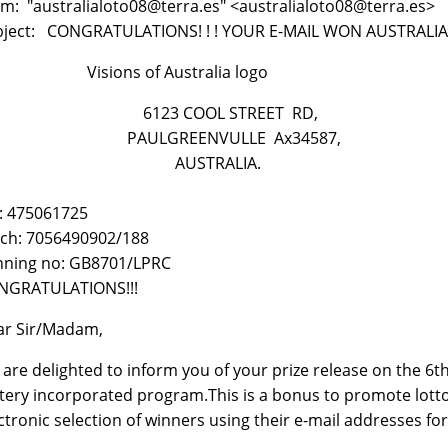
m: "australialoto08@terra.es" <australialoto08@terra.es>
bject: CONGRATULATIONS! ! ! YOUR E-MAIL WON AUSTRALIA
sions of Australia logo
123 COOL STREET RD,
AULGREENVULLE Ax34587,
AUSTRALIA.
: 475061725
ch: 7056490902/188
nning no: GB8701/LPRC
NGRATULATIONS!!!
ar Sir/Madam,
are delighted to inform you of your prize release on the 6
tery incorporated program.This is a bonus to promote lotto 
ctronic selection of winners using their e-mail addresses fo