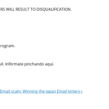
RS WILL RESULT TO DISQUALIFICATION.
Program.
il. Infórmate pinchando aquí.
Email scam: Winning the Japan Email lottery
›