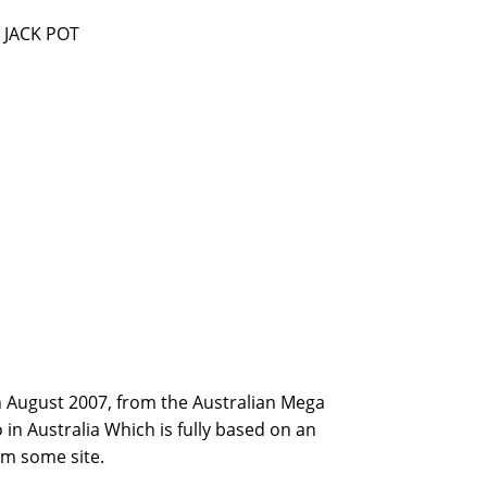
 JACK POT
th August 2007, from the Australian Mega
in Australia Which is fully based on an
rm some site.