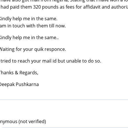
I had paid them 320 pounds as fees for affidavit and authoriz
Kindly help me in the same.
Iam in touch with them till now.
Kindly help me in the same..
Waiting for your quik responce.
I tried to reach your mail id but unable to do so.
Thanks & Regards,
Deepak Pushkarna
nymous (not verified)