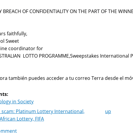
Y BREACH OF CONFIDENTIALITY ON THE PART OF THE WINNE
rs faithfully,
ol Sweet
ine coordinator for
STRALIAN LOTTO PROGRAMME,Sweepstakes International 
ra también puedes acceder a tu correo Terra desde el móv
nts:
logy in Society
 scam: Platinum Lottery International,
up
k
African Lottery, FIFA
igation
omment