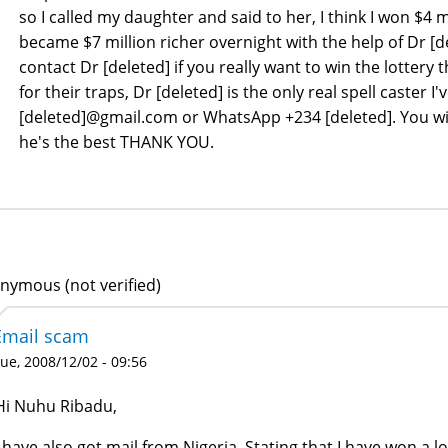
so I called my daughter and said to her, I think I won $4 m
became $7 million richer overnight with the help of Dr [de
contact Dr [deleted] if you really want to win the lottery t
for their traps, Dr [deleted] is the only real spell caster I'
[deleted]@gmail.com or WhatsApp +234 [deleted]. You will
he's the best THANK YOU.
nymous (not verified)
Email scam
ue, 2008/12/02 - 09:56
Hi Nuhu Ribadu,
I have also got mail from Nigeria, Stating that I have won a lo