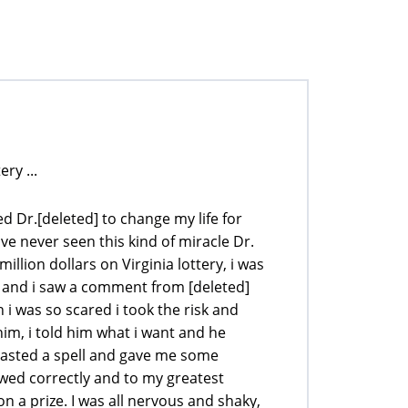
ry ...
d Dr.[deleted] to change my life for
ve never seen this kind of miracle Dr.
illion dollars on Virginia lottery, i was
te and i saw a comment from [deleted]
i was so scared i took the risk and
him, i told him what i want and he
 casted a spell and gave me some
owed correctly and to my greatest
n a prize. I was all nervous and shaky,