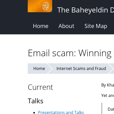
Skip
The Baheyeldin 
to
main
content
Home
About
Site Map
Email scam: Winning t
Home
Internet Scams and Fraud
Current
By Kha
Yet an
Talks
Dat
Presentations and Talks