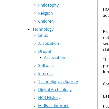
Philosophy
HOW
Religion
add
Children
Technology
Ple
Linux
not
Arabization
sec
cla
Drupal
Association
Thi
Software
pro
fun
Internet
Technology in Society
Con
Digital Archeology
Bes
NCR History
MidEast Internet
PL