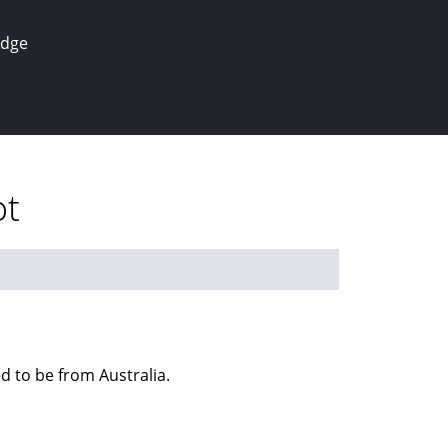
edge
ot
ed to be from Australia.