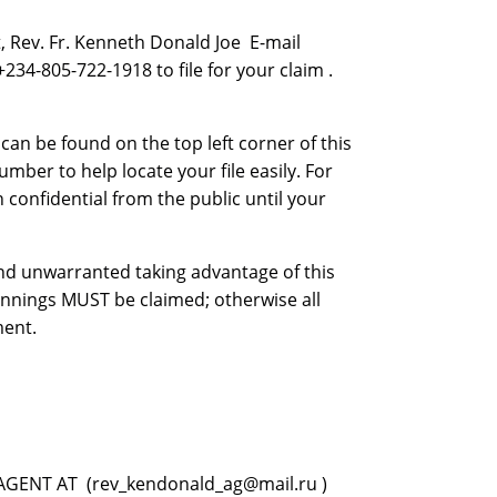
 Rev. Fr. Kenneth Donald Joe E-mail
4-805-722-1918 to file for your claim .
n be found on the top left corner of this
mber to help locate your file easily. For
 confidential from the public until your
 and unwarranted taking advantage of this
innings MUST be claimed; otherwise all
ment.
GENT AT (rev_kendonald_ag@mail.ru )