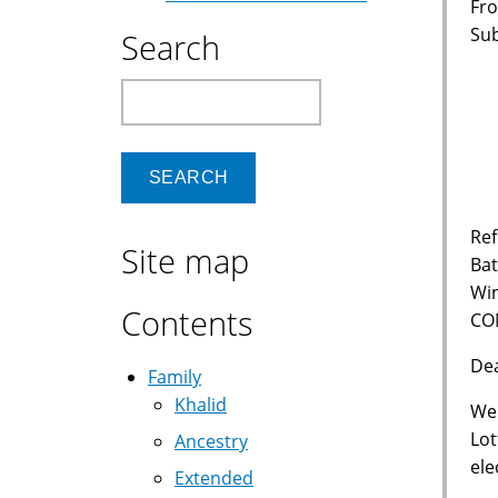
Fro
Su
Search
Vi
Search
6
P
Ref
Site map
Bat
Wi
Contents
CO
De
Family
Khalid
We 
Lot
Ancestry
ele
Extended