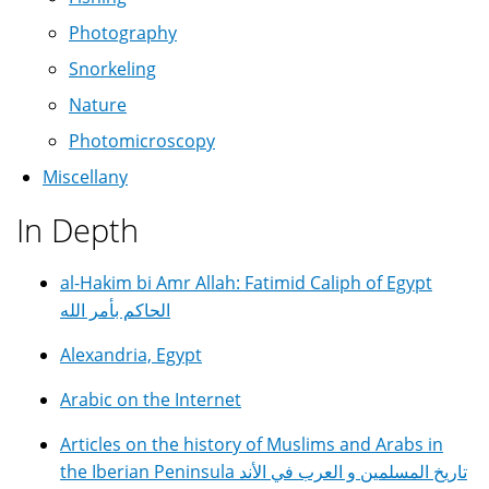
Photography
Snorkeling
Nature
Photomicroscopy
Miscellany
In Depth
al-Hakim bi Amr Allah: Fatimid Caliph of Egypt
الحاكم بأمر الله
Alexandria, Egypt
Arabic on the Internet
Articles on the history of Muslims and Arabs in
the Iberian Peninsula تاريخ المسلمين و العرب في الأند