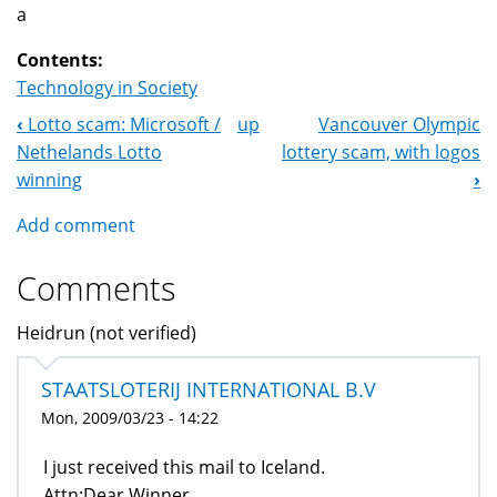
a
Contents:
Technology in Society
‹
Lotto scam: Microsoft /
up
Vancouver Olympic
Book
Nethelands Lotto
lottery scam, with logos
Navigation
winning
›
Add comment
Comments
Heidrun (not verified)
STAATSLOTERIJ INTERNATIONAL B.V
Mon, 2009/03/23 - 14:22
I just received this mail to Iceland.
Attn:Dear Winner