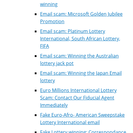
winning
Email scam: Microsoft Golden Jubilee
Promotion
Email scam: Platinum Lottery
International, South African Lottery,
FIFA
Email scam: Winning the Australian
lottery jack pot
Email scam: Winning the Japan Email
lottery
Euro Millions International Lottery
Scam: Contact Our Fiducial Agent
Immediately
Fake Euro-Afro- American Sweepstake
Lottery International email
Fake Lottery winning: Correspondance