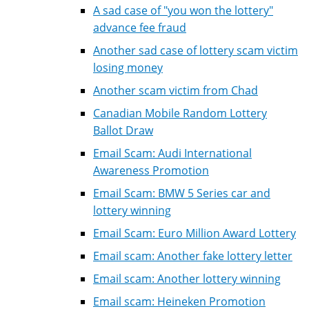
A sad case of "you won the lottery"
advance fee fraud
Another sad case of lottery scam victim
losing money
Another scam victim from Chad
Canadian Mobile Random Lottery
Ballot Draw
Email Scam: Audi International
Awareness Promotion
Email Scam: BMW 5 Series car and
lottery winning
Email Scam: Euro Million Award Lottery
Email scam: Another fake lottery letter
Email scam: Another lottery winning
Email scam: Heineken Promotion