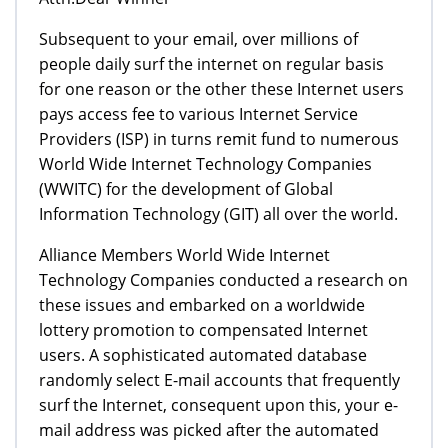
Subsequent to your email, over millions of
people daily surf the internet on regular basis
for one reason or the other these Internet users
pays access fee to various Internet Service
Providers (ISP) in turns remit fund to numerous
World Wide Internet Technology Companies
(WWITC) for the development of Global
Information Technology (GIT) all over the world.
Alliance Members World Wide Internet
Technology Companies conducted a research on
these issues and embarked on a worldwide
lottery promotion to compensated Internet
users. A sophisticated automated database
randomly select E-mail accounts that frequently
surf the Internet, consequent upon this, your e-
mail address was picked after the automated