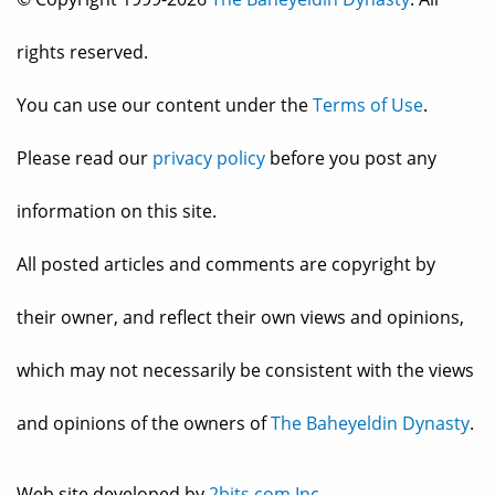
rights reserved.
You can use our content under the
Terms of Use
.
Please read our
privacy policy
before you post any
information on this site.
All posted articles and comments are copyright by
their owner, and reflect their own views and opinions,
which may not necessarily be consistent with the views
and opinions of the owners of
The Baheyeldin Dynasty
.
Web site developed by
2bits.com Inc.