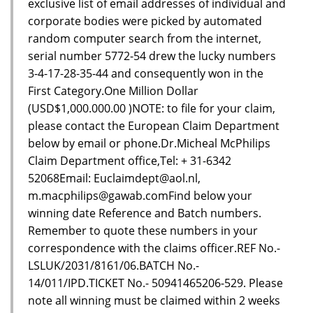
exclusive list of email addresses of individual and
corporate bodies were picked by automated
random computer search from the internet,
serial number 5772-54 drew the lucky numbers
3-4-17-28-35-44 and consequently won in the
First Category.One Million Dollar
(USD$1,000.000.00 )NOTE: to file for your claim,
please contact the European Claim Department
below by email or phone.Dr.Micheal McPhilips
Claim Department office,Tel: + 31-6342
52068Email: Euclaimdept@aol.nl,
m.macphilips@gawab.comFind below your
winning date Reference and Batch numbers.
Remember to quote these numbers in your
correspondence with the claims officer.REF No.-
LSLUK/2031/8161/06.BATCH No.-
14/011/IPD.TICKET No.- 50941465206-529. Please
note all winning must be claimed within 2 weeks