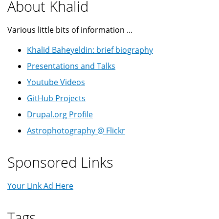
About Khalid
Various little bits of information ...
Khalid Baheyeldin: brief biography
Presentations and Talks
Youtube Videos
GitHub Projects
Drupal.org Profile
Astrophotography @ Flickr
Sponsored Links
Your Link Ad Here
Tags