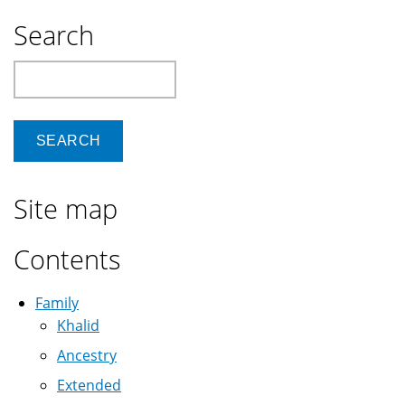
Search
Search
Site map
Contents
Family
Khalid
Ancestry
Extended