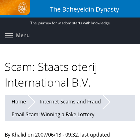
Skip
The Baheyeldin Dynasty
to
main
The journey for wisdom starts with knowledge
content
Toggle menu visibility
Menu
Scam: Staatsloterij
International B.V.
Home
Internet Scams and Fraud
Email Scam: Winning a Fake Lottery
By Khalid on 2007/06/13 - 09:32, last updated