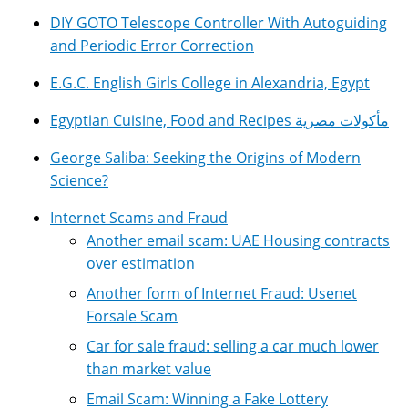
DIY GOTO Telescope Controller With Autoguiding
and Periodic Error Correction
E.G.C. English Girls College in Alexandria, Egypt
Egyptian Cuisine, Food and Recipes مأكولات مصرية
George Saliba: Seeking the Origins of Modern
Science?
Internet Scams and Fraud
Another email scam: UAE Housing contracts
over estimation
Another form of Internet Fraud: Usenet
Forsale Scam
Car for sale fraud: selling a car much lower
than market value
Email Scam: Winning a Fake Lottery