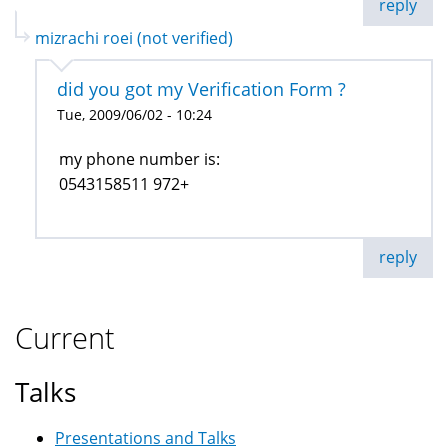
reply
mizrachi roei (not verified)
did you got my Verification Form ?
Tue, 2009/06/02 - 10:24
my phone number is:
0543158511 972+
reply
Current
Talks
Presentations and Talks