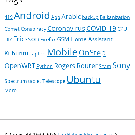
Android
Arabic
419
App
backup
Balkanization
Coronavirus
COVID-19
Comet
Conspiracy
CPU
Ericsson
GSM
Home Assistant
DIY
Firefox
Mobile
OnStep
Kubuntu
Laptop
Sony
OpenWRT
Rogers
Router
Python
Scam
Ubuntu
Spectrum
tablet
Telescope
More
© Copyright 1999-2026
The Baheyeldin Dynasty
. All