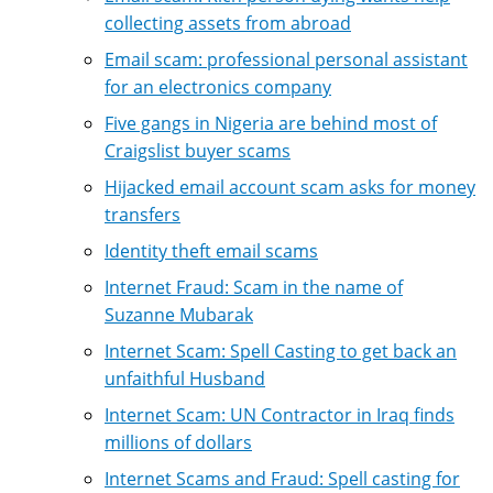
collecting assets from abroad
Email scam: professional personal assistant
for an electronics company
Five gangs in Nigeria are behind most of
Craigslist buyer scams
Hijacked email account scam asks for money
transfers
Identity theft email scams
Internet Fraud: Scam in the name of
Suzanne Mubarak
Internet Scam: Spell Casting to get back an
unfaithful Husband
Internet Scam: UN Contractor in Iraq finds
millions of dollars
Internet Scams and Fraud: Spell casting for