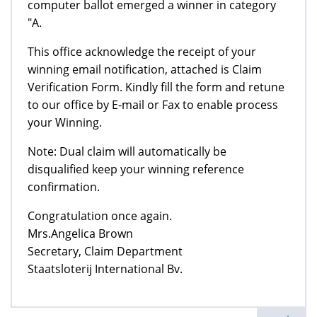
computer ballot emerged a winner in category
"A.
This office acknowledge the receipt of your
winning email notification, attached is Claim
Verification Form. Kindly fill the form and retune
to our office by E-mail or Fax to enable process
your Winning.
Note: Dual claim will automatically be
disqualified keep your winning reference
confirmation.
Congratulation once again.
Mrs.Angelica Brown
Secretary, Claim Department
Staatsloterij International Bv.