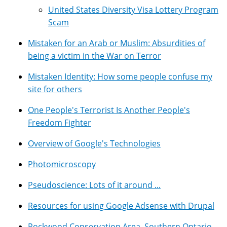
United States Diversity Visa Lottery Program
Scam
Mistaken for an Arab or Muslim: Absurdities of
being a victim in the War on Terror
Mistaken Identity: How some people confuse my
site for others
One People's Terrorist Is Another People's
Freedom Fighter
Overview of Google's Technologies
Photomicroscopy
Pseudoscience: Lots of it around ...
Resources for using Google Adsense with Drupal
Rockwood Conservation Area, Southern Ontario