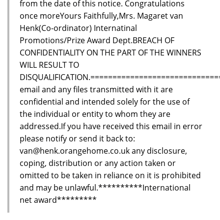
from the date of this notice. Congratulations
once moreYours Faithfully,Mrs. Magaret van
Henk(Co-ordinator) Internatinal
Promotions/Prize Award Dept.BREACH OF
CONFIDENTIALITY ON THE PART OF THE WINNERS
WILL RESULT TO
DISQUALIFICATION.=============================
email and any files transmitted with it are
confidential and intended solely for the use of
the individual or entity to whom they are
addressed.If you have received this email in error
please notify or send it back to:
van@henk.orangehome.co.uk any disclosure,
coping, distribution or any action taken or
omitted to be taken in reliance on it is prohibited
and may be unlawful.**********International
net award*********