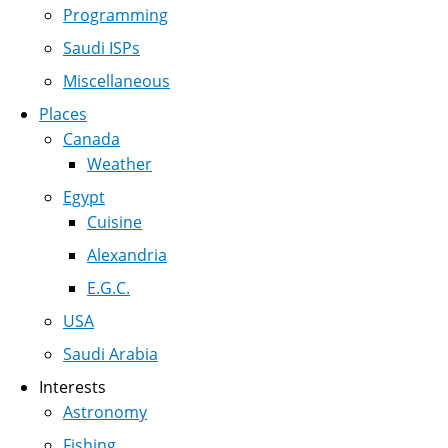
Programming
Saudi ISPs
Miscellaneous
Places
Canada
Weather
Egypt
Cuisine
Alexandria
E.G.C.
USA
Saudi Arabia
Interests
Astronomy
Fishing