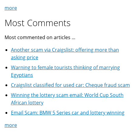
more
Most Comments
Most commented on articles ...
Another scam via Craigslist: offering more than
asking price
Warning to female tourists thinking of marrying
Egyptians
Craigslist classified for used car: Cheque fraud scam
Winning the lottery scam email: World Cup South
African lottery
Email Scam: BMW 5 Series car and lottery winning
more