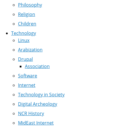
Philosophy
Religion
Children
Technology
Linux
Arabization
Drupal
Association
Software
Internet
Technology in Society
Digital Archeology
NCR History
MidEast Internet