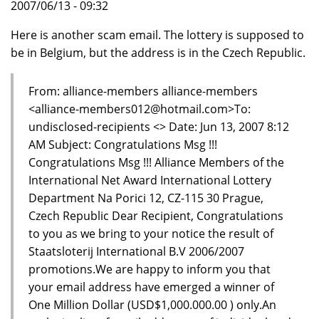
2007/06/13 - 09:32
Here is another scam email. The lottery is supposed to
be in Belgium, but the address is in the Czech Republic.
From: alliance-members alliance-members
<alliance-members012@hotmail.com>To:
undisclosed-recipients <> Date: Jun 13, 2007 8:12
AM Subject: Congratulations Msg !!!
Congratulations Msg !!! Alliance Members of the
International Net Award International Lottery
Department Na Porici 12, CZ-115 30 Prague,
Czech Republic Dear Recipient, Congratulations
to you as we bring to your notice the result of
Staatsloterij International B.V 2006/2007
promotions.We are happy to inform you that
your email address have emerged a winner of
One Million Dollar (USD$1,000.000.00 ) only.An