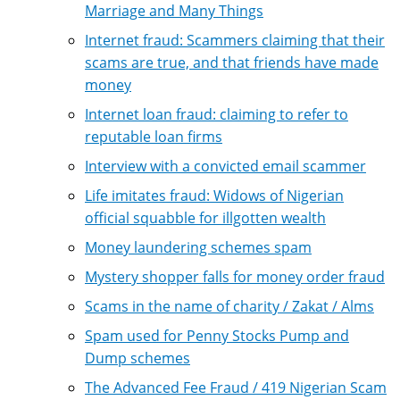
Marriage and Many Things
Internet fraud: Scammers claiming that their
scams are true, and that friends have made
money
Internet loan fraud: claiming to refer to
reputable loan firms
Interview with a convicted email scammer
Life imitates fraud: Widows of Nigerian
official squabble for illgotten wealth
Money laundering schemes spam
Mystery shopper falls for money order fraud
Scams in the name of charity / Zakat / Alms
Spam used for Penny Stocks Pump and
Dump schemes
The Advanced Fee Fraud / 419 Nigerian Scam