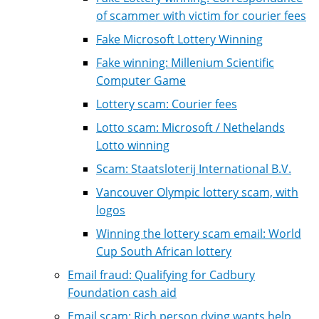
of scammer with victim for courier fees
Fake Microsoft Lottery Winning
Fake winning: Millenium Scientific
Computer Game
Lottery scam: Courier fees
Lotto scam: Microsoft / Nethelands
Lotto winning
Scam: Staatsloterij International B.V.
Vancouver Olympic lottery scam, with
logos
Winning the lottery scam email: World
Cup South African lottery
Email fraud: Qualifying for Cadbury
Foundation cash aid
Email scam: Rich person dying wants help