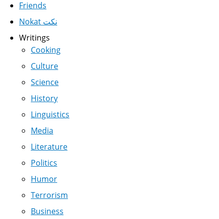
Friends
Nokat نكت
Writings
Cooking
Culture
Science
History
Linguistics
Media
Literature
Politics
Humor
Terrorism
Business