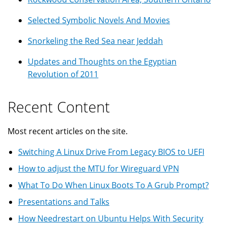
Selected Symbolic Novels And Movies
Snorkeling the Red Sea near Jeddah
Updates and Thoughts on the Egyptian
Revolution of 2011
Recent Content
Most recent articles on the site.
Switching A Linux Drive From Legacy BIOS to UEFI
How to adjust the MTU for Wireguard VPN
What To Do When Linux Boots To A Grub Prompt?
Presentations and Talks
How Needrestart on Ubuntu Helps With Security