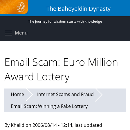
Skip
The Baheyeldin Dynasty
to
main
The journey for wisdom starts with knowledge
content
Toggle menu visibility
Menu
Email Scam: Euro Million
Award Lottery
Home
Internet Scams and Fraud
Email Scam: Winning a Fake Lottery
By Khalid on 2006/08/14 - 12:14, last updated