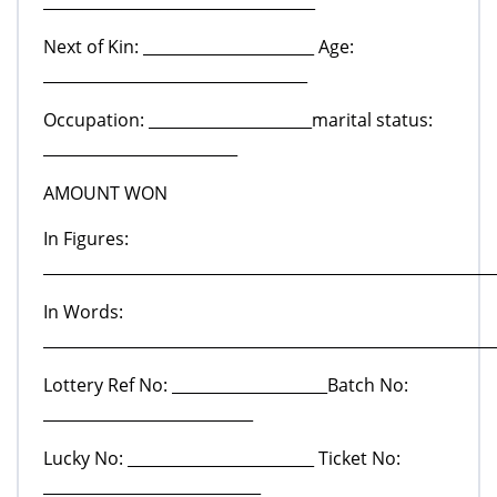
___________________________________
Next of Kin: ______________________ Age:
__________________________________
Occupation: _____________________marital status:
_________________________
AMOUNT WON
In Figures:
__________________________________________________________
In Words:
__________________________________________________________
Lottery Ref No: ____________________Batch No:
___________________________
Lucky No: ________________________ Ticket No:
____________________________