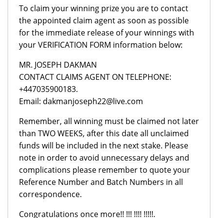
To claim your winning prize you are to contact
the appointed claim agent as soon as possible
for the immediate release of your winnings with
your VERIFICATION FORM information below:
MR. JOSEPH DAKMAN
CONTACT CLAIMS AGENT ON TELEPHONE:
+447035900183.
Email: dakmanjoseph22@live.com
Remember, all winning must be claimed not later
than TWO WEEKS, after this date all unclaimed
funds will be included in the next stake. Please
note in order to avoid unnecessary delays and
complications please remember to quote your
Reference Number and Batch Numbers in all
correspondence.
Congratulations once more!! !!! !!!! !!!!!.