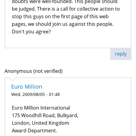
doubts were well-founded. This people should
be judged. There is a call for collective action to
stop this guys on the first page of this web
pages, we should join us against this people.
Don't you agree?
reply
Anonymous (not verified)
Euro Million
Wed, 2009/08/05 - 01:48
Euro Million International
175 Woodhill Road, Bulkyard,
London, United Kingdom
Award Department.