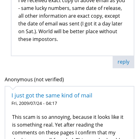
I've received exact copy of above email as you
- same lucky numbers, same date of release,
all other information are exact copy, except
the date of email was sent (I got it a day later
on Sat.). World will be better place without
these impostors.
reply
Anonymous (not verified)
I just got the same kind of mail
Fri, 2009/07/24 - 04:17
This scam is so annoying, because it looks like it
is something real. Yet after reading the
comments on these pages I confirm that my