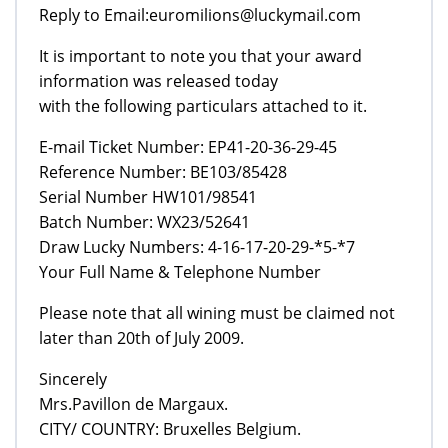
Reply to Email:euromilions@luckymail.com
It is important to note you that your award
information was released today
with the following particulars attached to it.
E-mail Ticket Number: EP41-20-36-29-45
Reference Number: BE103/85428
Serial Number HW101/98541
Batch Number: WX23/52641
Draw Lucky Numbers: 4-16-17-20-29-*5-*7
Your Full Name & Telephone Number
Please note that all wining must be claimed not
later than 20th of July 2009.
Sincerely
Mrs.Pavillon de Margaux.
CITY/ COUNTRY: Bruxelles Belgium.