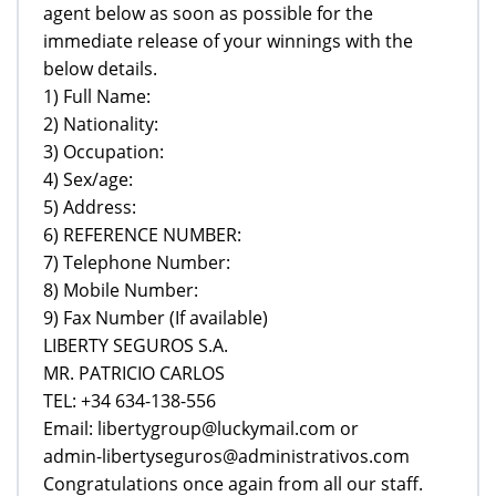
agent below as soon as possible for the
immediate release of your winnings with the
below details.
1) Full Name:
2) Nationality:
3) Occupation:
4) Sex/age:
5) Address:
6) REFERENCE NUMBER:
7) Telephone Number:
8) Mobile Number:
9) Fax Number (If available)
LIBERTY SEGUROS S.A.
MR. PATRICIO CARLOS
TEL: +34 634-138-556
Email: libertygroup@luckymail.com or
admin-libertyseguros@administrativos.com
Congratulations once again from all our staff.