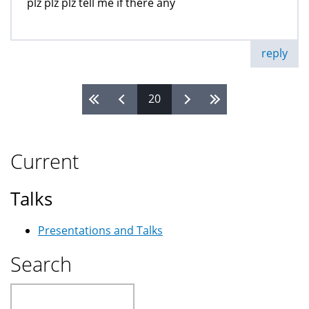
plz plz plz tell me if there any
reply
20
Pages
Current
Talks
Presentations and Talks
Search
Search