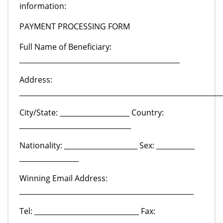
information:
PAYMENT PROCESSING FORM
Full Name of Beneficiary:
______________________________________________
Address:
__________________________________________________________
City/State: ____________________ Country:
________________________________
Nationality: _____________________ Sex: ___________
_________________
Winning Email Address:
__________________________________________________
Tel: ______________________________ Fax: