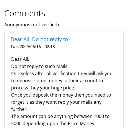
Comments
Anonymous (not verified)
Dear All, Do not reply to
Tue, 2009/06/16 - 02:18
Dear All,
Do not reply to such Mails.
Its Useless after all verification they will ask you
to deposit some money in their account to
process they your huge price.
Once you deposit the money then you need to
forget it as they wont reply your mails any
further.
The amount can be anything between 1000 to
5000 depending upon the Price Money.