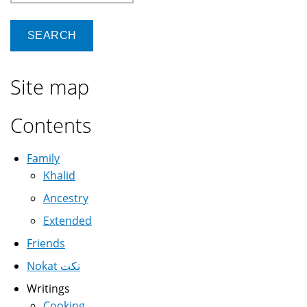
Site map
Contents
Family
Khalid
Ancestry
Extended
Friends
Nokat نكت
Writings
Cooking