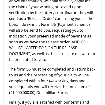
above information, we shall officially apply for
the claim of your winning prize and upon
verification by the Lottery coordinator; they will
send us a 'Release Order' confirming you as the
bona-fide winner. Form B6 (Payment Scheme)
will also be send to you, requesting you to
indication your preferred mode of payment as
soon as we have the release order. AND YOU
WILL BE INVITED TO SIGN THE RELEASE
DOCUMENT, as well as the certificate of award to
be presented to you.
The form B6 must be completed and return back
to us and the processing of your claim will be
completed within four (4) working days and
subsequently you will receive the total sum of
(€1,000,000.00) One million Euros
Finally, if you are satisfied with our terms and