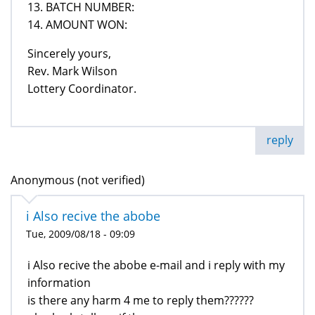
13. BATCH NUMBER:
14. AMOUNT WON:
Sincerely yours,
Rev. Mark Wilson
Lottery Coordinator.
reply
Anonymous (not verified)
i Also recive the abobe
Tue, 2009/08/18 - 09:09
i Also recive the abobe e-mail and i reply with my
information
is there any harm 4 me to reply them??????