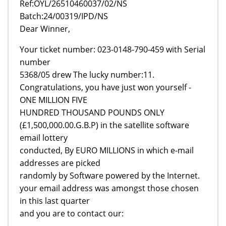
Ref:OYL/26510460037/02/NS
Batch:24/00319/IPD/NS
Dear Winner,
Your ticket number: 023-0148-790-459 with Serial
number
5368/05 drew The lucky number:11.
Congratulations, you have just won yourself -
ONE MILLION FIVE
HUNDRED THOUSAND POUNDS ONLY
(£1,500,000.00.G.B.P) in the satellite software
email lottery
conducted, By EURO MILLIONS in which e-mail
addresses are picked
randomly by Software powered by the Internet.
your email address was amongst those chosen
in this last quarter
and you are to contact our: