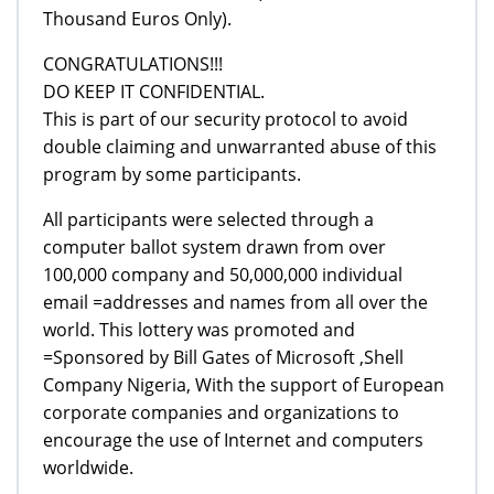
Thousand Euros Only).
CONGRATULATIONS!!!
DO KEEP IT CONFIDENTIAL.
This is part of our security protocol to avoid
double claiming and unwarranted abuse of this
program by some participants.
All participants were selected through a
computer ballot system drawn from over
100,000 company and 50,000,000 individual
email =addresses and names from all over the
world. This lottery was promoted and
=Sponsored by Bill Gates of Microsoft ,Shell
Company Nigeria, With the support of European
corporate companies and organizations to
encourage the use of Internet and computers
worldwide.