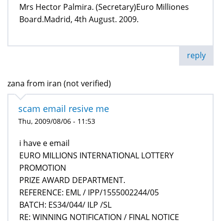
Mrs Hector Palmira. (Secretary)Euro Milliones
Board.Madrid, 4th August. 2009.
reply
zana from iran (not verified)
scam email resive me
Thu, 2009/08/06 - 11:53
i have e email
EURO MILLIONS INTERNATIONAL LOTTERY
PROMOTION
PRIZE AWARD DEPARTMENT.
REFERENCE: EML / IPP/1555002244/05
BATCH: ES34/044/ ILP /SL
RE: WINNING NOTIFICATION / FINAL NOTICE