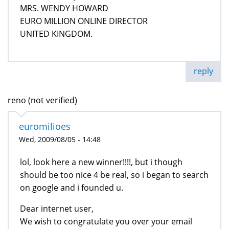
MRS. WENDY HOWARD
EURO MILLION ONLINE DIRECTOR
UNITED KINGDOM.
reply
reno (not verified)
euromilioes
Wed, 2009/08/05 - 14:48
lol, look here a new winner!!!!, but i though
should be too nice 4 be real, so i began to search
on google and i founded u.
Dear internet user,
We wish to congratulate you over your email