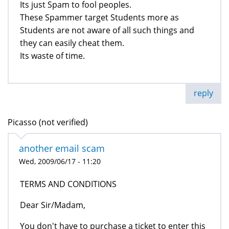
Its just Spam to fool peoples.
These Spammer target Students more as
Students are not aware of all such things and
they can easily cheat them.
Its waste of time.
reply
Picasso (not verified)
another email scam
Wed, 2009/06/17 - 11:20
TERMS AND CONDITIONS
Dear Sir/Madam,
You don't have to purchase a ticket to enter this