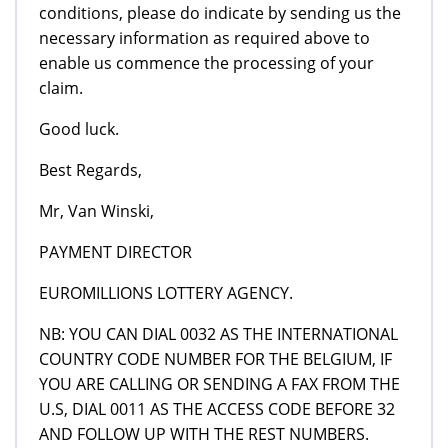
conditions, please do indicate by sending us the
necessary information as required above to
enable us commence the processing of your
claim.
Good luck.
Best Regards,
Mr, Van Winski,
PAYMENT DIRECTOR
EUROMILLIONS LOTTERY AGENCY.
NB: YOU CAN DIAL 0032 AS THE INTERNATIONAL
COUNTRY CODE NUMBER FOR THE BELGIUM, IF
YOU ARE CALLING OR SENDING A FAX FROM THE
U.S, DIAL 0011 AS THE ACCESS CODE BEFORE 32
AND FOLLOW UP WITH THE REST NUMBERS.