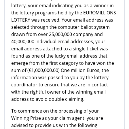
lottery, your email indicating you as a winner in
the lottery programs held by the EUROMILLIONS
LOTTERY was received. Your email address was
selected through the computer ballot system
drawn from over 25,000,000 company and
40,000,000 individual email addresses, your
email address attached to a single ticket was
found as one of the lucky email address that
emerge from the first category to have won the
sum of (€1,000,000.00) One million Euros, the
information was passed to you by the lottery
coordinator to ensure that we are in contact
with the rightful owner of the winning email
address to avoid double claiming.
To commence on the processing of your
Winning Prize as your claim agent, you are
advised to provide us with the following