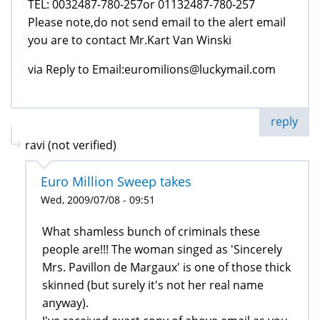
TEL: 0032487-780-257or 01132487-780-257
Please note,do not send email to the alert email
you are to contact Mr.Kart Van Winski
via Reply to Email:euromilions@luckymail.com
reply
ravi (not verified)
Euro Million Sweep takes
Wed, 2009/07/08 - 09:51
What shamless bunch of criminals these
people are!!! The woman singed as 'Sincerely
Mrs. Pavillon de Margaux' is one of those thick
skinned (but surely it's not her real name
anyway).