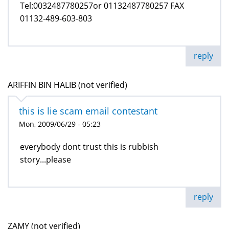
Tel:0032487780257or 01132487780257 FAX
01132-489-603-803
reply
ARIFFIN BIN HALIB (not verified)
this is lie scam email contestant
Mon, 2009/06/29 - 05:23
everybody dont trust this is rubbish
story...please
reply
ZAMY (not verified)