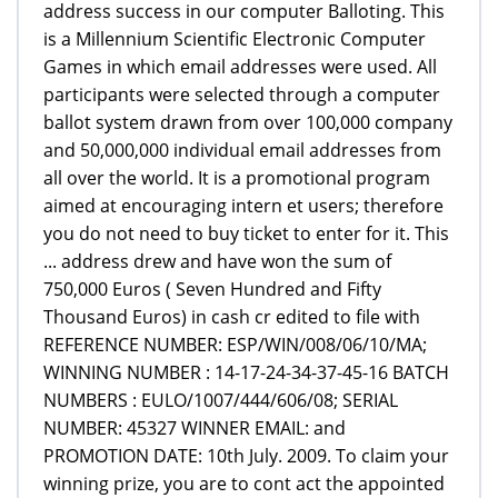
address success in our computer Balloting. This
is a Millennium Scientific Electronic Computer
Games in which email addresses were used. All
participants were selected through a computer
ballot system drawn from over 100,000 company
and 50,000,000 individual email addresses from
all over the world. It is a promotional program
aimed at encouraging intern et users; therefore
you do not need to buy ticket to enter for it. This
... address drew and have won the sum of
750,000 Euros ( Seven Hundred and Fifty
Thousand Euros) in cash cr edited to file with
REFERENCE NUMBER: ESP/WIN/008/06/10/MA;
WINNING NUMBER : 14-17-24-34-37-45-16 BATCH
NUMBERS : EULO/1007/444/606/08; SERIAL
NUMBER: 45327 WINNER EMAIL: and
PROMOTION DATE: 10th July. 2009. To claim your
winning prize, you are to cont act the appointed