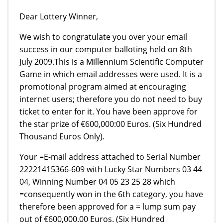
Dear Lottery Winner,
We wish to congratulate you over your email
success in our computer balloting held on 8th
July 2009.This is a Millennium Scientific Computer
Game in which email addresses were used. It is a
promotional program aimed at encouraging
internet users; therefore you do not need to buy
ticket to enter for it. You have been approve for
the star prize of €600,000:00 Euros. (Six Hundred
Thousand Euros Only).
Your =E-mail address attached to Serial Number
22221415366-609 with Lucky Star Numbers 03 44
04, Winning Number 04 05 23 25 28 which
=consequently won in the 6th category, you have
therefore been approved for a = lump sum pay
out of €600,000.00 Euros. (Six Hundred