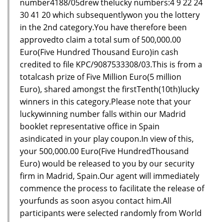
number4188/05drew thelucky numbers:4 9 22 24
30 41 20 which subsequentlywon you the lottery
in the 2nd category.You have therefore been
approvedto claim a total sum of 500,000.00
Euro(Five Hundred Thousand Euro)in cash
credited to file KPC/9087533308/03.This is from a
totalcash prize of Five Million Euro(5 million
Euro), shared amongst the firstTenth(10th)lucky
winners in this category.Please note that your
luckywinning number falls within our Madrid
booklet representative office in Spain
asindicated in your play coupon.In view of this,
your 500,000.00 Euro(Five HundredThousand
Euro) would be released to you by our security
firm in Madrid, Spain.Our agent will immediately
commence the process to facilitate the release of
yourfunds as soon asyou contact him.All
participants were selected randomly from World