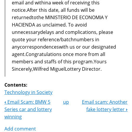
email and withina week of receiving this
notice.After this date, all funds will be
returnedtothe MINISTERIO DE ECONOMIA Y
HACIENDA as unclaimed. To avoid
unnecessarydelays and complications, please
quote your reference/batchnumbers in
anycorrespondenceswith us or our designated
agent.Congratulations once more from all
members and staffs of this program.Yours
Sincerely,Wilfred MiguelLottery Director.
Contents:
Technology in Society
‹
Email Scam: BMW 5
up
Email scam: Another
Book
Series car and lottery
fake lottery letter
›
Navigation
winning
Add comment