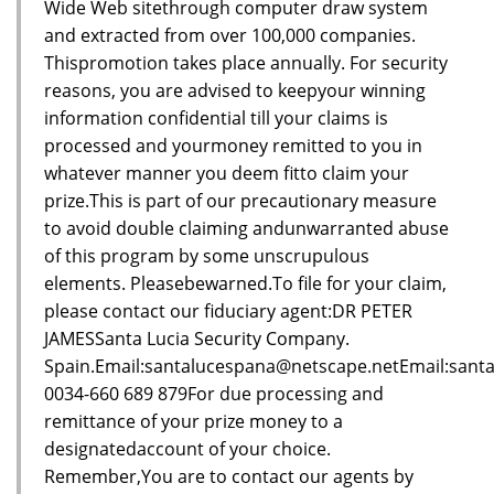
Wide Web sitethrough computer draw system
and extracted from over 100,000 companies.
Thispromotion takes place annually. For security
reasons, you are advised to keepyour winning
information confidential till your claims is
processed and yourmoney remitted to you in
whatever manner you deem fitto claim your
prize.This is part of our precautionary measure
to avoid double claiming andunwarranted abuse
of this program by some unscrupulous
elements. Pleasebewarned.To file for your claim,
please contact our fiduciary agent:DR PETER
JAMESSanta Lucia Security Company.
Spain.Email:santalucespana@netscape.netEmail:sant
0034-660 689 879For due processing and
remittance of your prize money to a
designatedaccount of your choice.
Remember,You are to contact our agents by