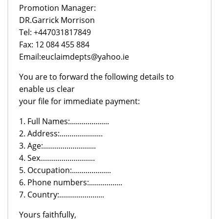
Promotion Manager:
DR.Garrick Morrison
Tel: +447031817849
Fax: 12 084 455 884
Email:euclaimdepts@yahoo.ie
You are to forward the following details to
enable us clear
your file for immediate payment:
1. Full Names:....................
2. Address:......................
3. Age:...........................
4. Sex............................
5. Occupation:....................
6. Phone numbers:.................
7. Country:.......................
Yours faithfully,