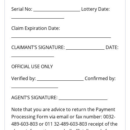
Serial No: _______________________ Lottery Date:
__________________________
Claim Expiration Date:
_________________________________________________
CLAIMANT’S SIGNATURE: ___________________ DATE:
_____________________
OFFICIAL USE ONLY
Verified by: _______________________ Confirmed by:
_______________________
AGENT’S SIGNATURE: ________________________
Note that you are advice to return the Payment
Processing Form via email or fax number: 0032-
489-603-803 or 011 32-489-603-803 receipt of the