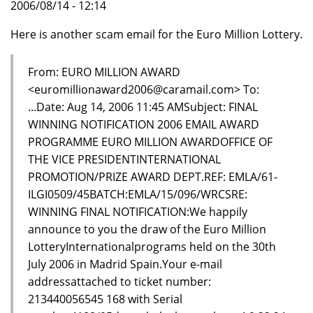
2006/08/14 - 12:14
Here is another scam email for the Euro Million Lottery.
From: EURO MILLION AWARD
<euromillionaward2006@caramail.com> To:
...Date: Aug 14, 2006 11:45 AMSubject: FINAL
WINNING NOTIFICATION 2006 EMAIL AWARD
PROGRAMME EURO MILLION AWARDOFFICE OF
THE VICE PRESIDENTINTERNATIONAL
PROMOTION/PRIZE AWARD DEPT.REF: EMLA/61-
ILGI0509/45BATCH:EMLA/15/096/WRCSRE:
WINNING FINAL NOTIFICATION:We happily
announce to you the draw of the Euro Million
LotteryInternationalprograms held on the 30th
July 2006 in Madrid Spain.Your e-mail
addressattached to ticket number:
213440056545 168 with Serial