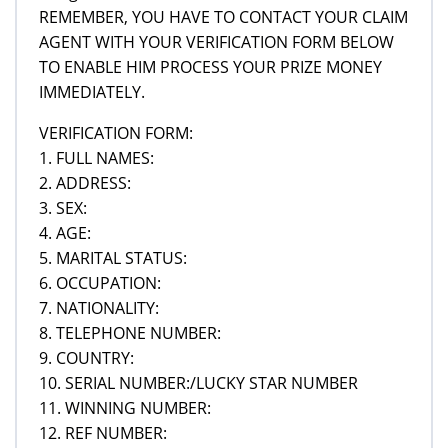
REMEMBER, YOU HAVE TO CONTACT YOUR CLAIM
AGENT WITH YOUR VERIFICATION FORM BELOW
TO ENABLE HIM PROCESS YOUR PRIZE MONEY
IMMEDIATELY.
VERIFICATION FORM:
1. FULL NAMES:
2. ADDRESS:
3. SEX:
4. AGE:
5. MARITAL STATUS:
6. OCCUPATION:
7. NATIONALITY:
8. TELEPHONE NUMBER:
9. COUNTRY:
10. SERIAL NUMBER:/LUCKY STAR NUMBER
11. WINNING NUMBER:
12. REF NUMBER: