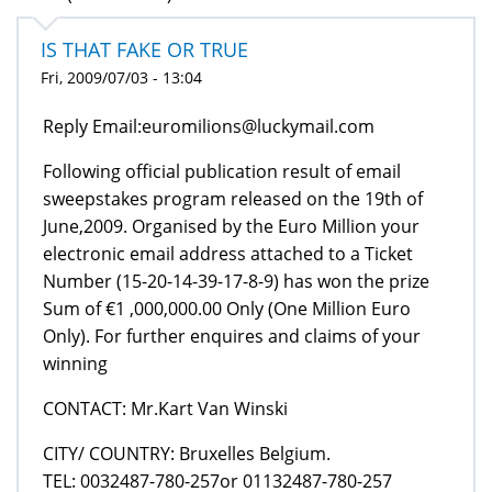
IS THAT FAKE OR TRUE
Fri, 2009/07/03 - 13:04
Reply Email:euromilions@luckymail.com
Following official publication result of email
sweepstakes program released on the 19th of
June,2009. Organised by the Euro Million your
electronic email address attached to a Ticket
Number (15-20-14-39-17-8-9) has won the prize
Sum of €1 ,000,000.00 Only (One Million Euro
Only). For further enquires and claims of your
winning
CONTACT: Mr.Kart Van Winski
CITY/ COUNTRY: Bruxelles Belgium.
TEL: 0032487-780-257or 01132487-780-257