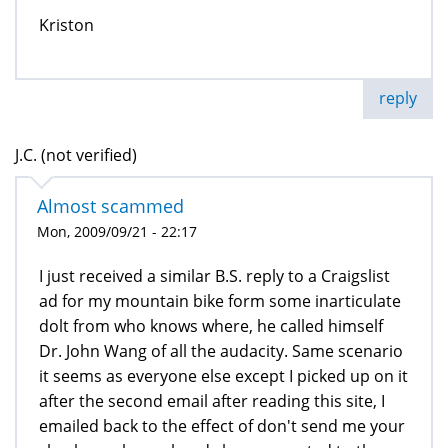
Kriston
reply
J.C. (not verified)
Almost scammed
Mon, 2009/09/21 - 22:17
I just received a similar B.S. reply to a Craigslist
ad for my mountain bike form some inarticulate
dolt from who knows where, he called himself
Dr. John Wang of all the audacity. Same scenario
it seems as everyone else except I picked up on it
after the second email after reading this site, I
emailed back to the effect of don't send me your