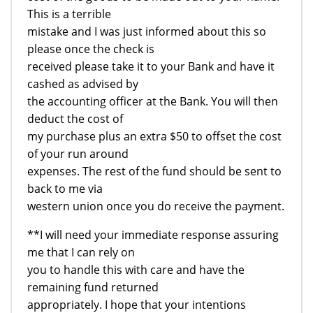
This is a terrible
mistake and I was just informed about this so
please once the check is
received please take it to your Bank and have it
cashed as advised by
the accounting officer at the Bank. You will then
deduct the cost of
my purchase plus an extra $50 to offset the cost
of your run around
expenses. The rest of the fund should be sent to
back to me via
western union once you do receive the payment.
**I will need your immediate response assuring
me that I can rely on
you to handle this with care and have the
remaining fund returned
appropriately. I hope that your intentions