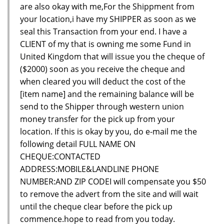
are also okay with me,For the Shippment from
your location,i have my SHIPPER as soon as we
seal this Transaction from your end. I have a
CLIENT of my that is owning me some Fund in
United Kingdom that will issue you the cheque of
($2000) soon as you receive the cheque and
when cleared you will deduct the cost of the
[item name] and the remaining balance will be
send to the Shipper through western union
money transfer for the pick up from your
location. If this is okay by you, do e-mail me the
following detail FULL NAME ON
CHEQUE:CONTACTED
ADDRESS:MOBILE&LANDLINE PHONE
NUMBER:AND ZIP CODEI will compensate you $50
to remove the advert from the site and will wait
until the cheque clear before the pick up
commence.hope to read from you today.