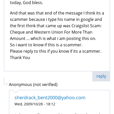
today, God bless.
And that was that end of the message I think its a
scammer because i type his name in google and
the first think that came up was Craigslist Scam:
Cheque and Western Union For More Than
Amount ... which is what i am posting this on.
So i want to know if this is a scammer.
Please reply to this if you know if its a scammer.
Thank You
reply
Anonymous (not verified)
sherdrack_bent2000@yahoo.com
Wed, 2009/10/28 - 18:12