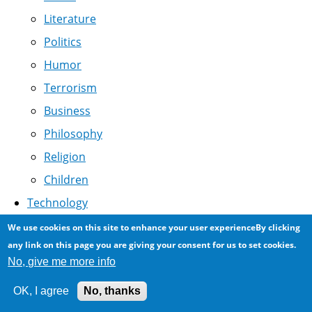
Literature
Politics
Humor
Terrorism
Business
Philosophy
Religion
Children
Technology
Linux
We use cookies on this site to enhance your user experienceBy clicking
Arabization
any link on this page you are giving your consent for us to set cookies.
No, give me more info
Drupal
Association
OK, I agree
No, thanks
Software