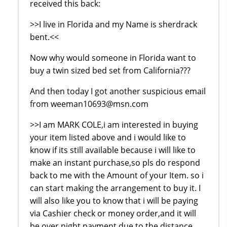
received this back:
>>I live in Florida and my Name is sherdrack
bent.<<
Now why would someone in Florida want to
buy a twin sized bed set from California???
And then today I got another suspicious email
from weeman10693@msn.com
>>I am MARK COLE,i am interested in buying
your item listed above and i would like to
know if its still available because i will like to
make an instant purchase,so pls do respond
back to me with the Amount of your Item. so i
can start making the arrangement to buy it. I
will also like you to know that i will be paying
via Cashier check or money order,and it will
be over night payment due to the distance