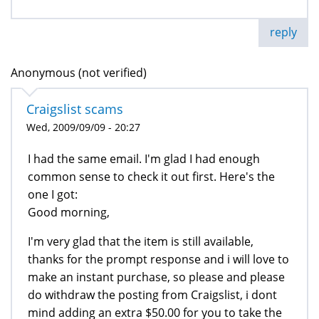
reply
Anonymous (not verified)
Craigslist scams
Wed, 2009/09/09 - 20:27
I had the same email. I'm glad I had enough
common sense to check it out first. Here's the
one I got:
Good morning,
I'm very glad that the item is still available,
thanks for the prompt response and i will love to
make an instant purchase, so please and please
do withdraw the posting from Craigslist, i dont
mind adding an extra $50.00 for you to take the