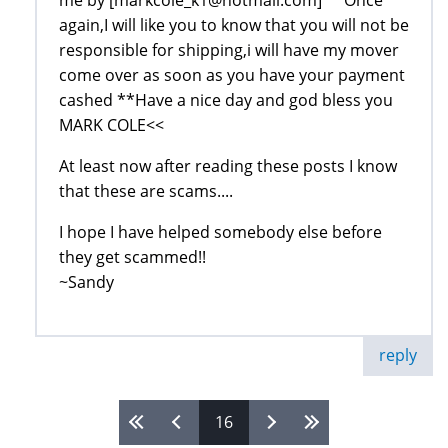
me by [markcole_k1@hotmail.com] **Once
again,I will like you to know that you will not be
responsible for shipping,i will have my mover
come over as soon as you have your payment
cashed **Have a nice day and god bless you
MARK COLE<<
At least now after reading these posts I know
that these are scams....
I hope I have helped somebody else before
they get scammed!!
~Sandy
reply
16
Pages