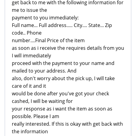
get back to me with the following information for
me to issue the
payment to you immediately:
Full name... Full address..... City.... State... Zip
code.. Phone
number....Final Price of the item
as soon as i receive the requires details from you
I will immediately
proceed with the payment to your name and
mailed to your address. And
also, don't worry about the pick up, I will take
care of it and it
would be done after you've got your check
cashed, I will be waiting for
your response as i want the item as soon as
possible. Please I am
really interested. If this is okay with get back with
the information