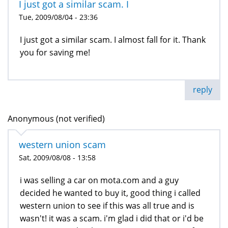
I just got a similar scam. I
Tue, 2009/08/04 - 23:36
I just got a similar scam. I almost fall for it. Thank
you for saving me!
reply
Anonymous (not verified)
western union scam
Sat, 2009/08/08 - 13:58
i was selling a car on mota.com and a guy
decided he wanted to buy it, good thing i called
western union to see if this was all true and is
wasn't! it was a scam. i'm glad i did that or i'd be