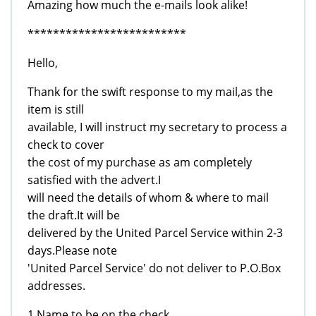
Amazing how much the e-mails look alike!
*************************
Hello,
Thank for the swift response to my mail,as the
item is still
available, I will instruct my secretary to process a
check to cover
the cost of my purchase as am completely
satisfied with the advert.I
will need the details of whom & where to mail
the draft.It will be
delivered by the United Parcel Service within 2-3
days.Please note
'United Parcel Service' do not deliver to P.O.Box
addresses.
1.Name to be on the check