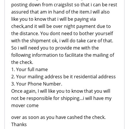
posting down from craigslist so that i can be rest
assured that am in hand of the item.I will also
like you to know that i will be paying via
check,and it will be over night payment due to
the distance. You dont need to bother yourself
with the shipment ok, i will do take care of that.
So i will need you to provide me with the
following information to facilitate the mailing of
the check.
1. Your full name
2. Your mailing address be it residential address
3. Your Phone Number.
Once again, I will like you to know that you will
not be responsible for shipping...i will have my
mover come
over as soon as you have cashed the check.
Thanks