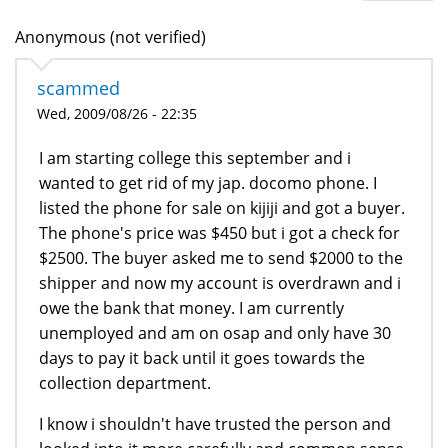
Anonymous (not verified)
scammed
Wed, 2009/08/26 - 22:35
I am starting college this september and i
wanted to get rid of my jap. docomo phone. I
listed the phone for sale on kijiji and got a buyer.
The phone's price was $450 but i got a check for
$2500. The buyer asked me to send $2000 to the
shipper and now my account is overdrawn and i
owe the bank that money. I am currently
unemployed and am on osap and only have 30
days to pay it back until it goes towards the
collection department.
I know i shouldn't have trusted the person and