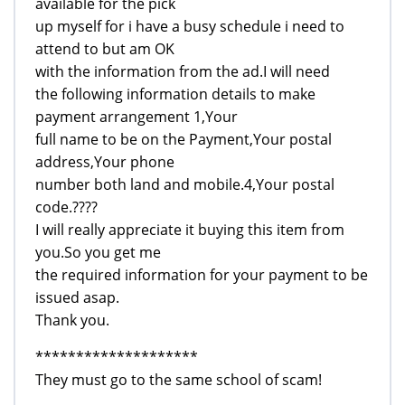
available for the pick
up myself for i have a busy schedule i need to
attend to but am OK
with the information from the ad.I will need
the following information details to make
payment arrangement 1,Your
full name to be on the Payment,Your postal
address,Your phone
number both land and mobile.4,Your postal
code.????
I will really appreciate it buying this item from
you.So you get me
the required information for your payment to be
issued asap.
Thank you.
********************
They must go to the same school of scam!