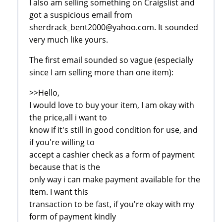
I also am selling something on Craigslist and
got a suspicious email from
sherdrack_bent2000@yahoo.com. It sounded
very much like yours.
The first email sounded so vague (especially
since I am selling more than one item):
>>Hello,
I would love to buy your item, I am okay with
the price,all i want to
know if it's still in good condition for use, and
if you're willing to
accept a cashier check as a form of payment
because that is the
only way i can make payment available for the
item. I want this
transaction to be fast, if you're okay with my
form of payment kindly