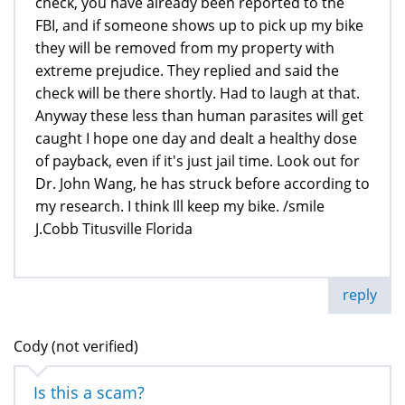
check, you have already been reported to the
FBI, and if someone shows up to pick up my bike
they will be removed from my property with
extreme prejudice. They replied and said the
check will be there shortly. Had to laugh at that.
Anyway these less than human parasites will get
caught I hope one day and dealt a healthy dose
of payback, even if it's just jail time. Look out for
Dr. John Wang, he has struck before according to
my research. I think Ill keep my bike. /smile
J.Cobb Titusville Florida
reply
Cody (not verified)
Is this a scam?