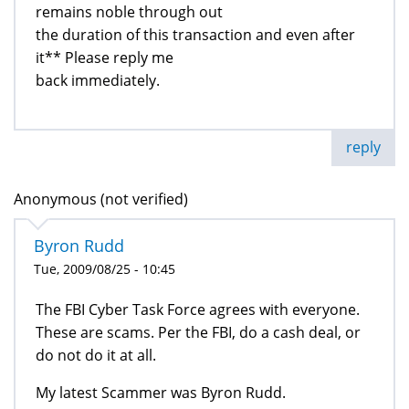
remains noble through out
the duration of this transaction and even after
it** Please reply me
back immediately.
reply
Anonymous (not verified)
Byron Rudd
Tue, 2009/08/25 - 10:45
The FBI Cyber Task Force agrees with everyone.
These are scams. Per the FBI, do a cash deal, or
do not do it at all.
My latest Scammer was Byron Rudd.