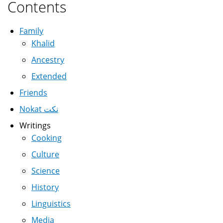
Contents
Family
Khalid
Ancestry
Extended
Friends
Nokat نكت
Writings
Cooking
Culture
Science
History
Linguistics
Media