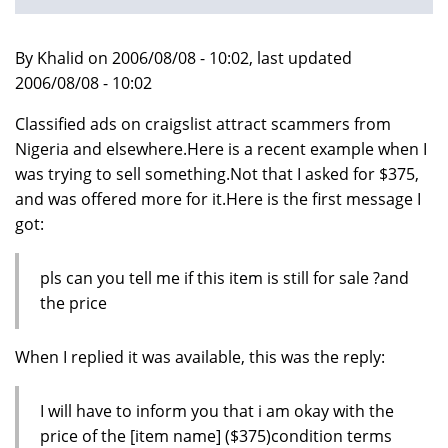
By Khalid on 2006/08/08 - 10:02, last updated
2006/08/08 - 10:02
Classified ads on craigslist attract scammers from
Nigeria and elsewhere.Here is a recent example when I
was trying to sell something.Not that I asked for $375,
and was offered more for it.Here is the first message I
got:
pls can you tell me if this item is still for sale ?and
the price
When I replied it was available, this was the reply:
I will have to inform you that i am okay with the
price of the [item name] ($375)condition terms