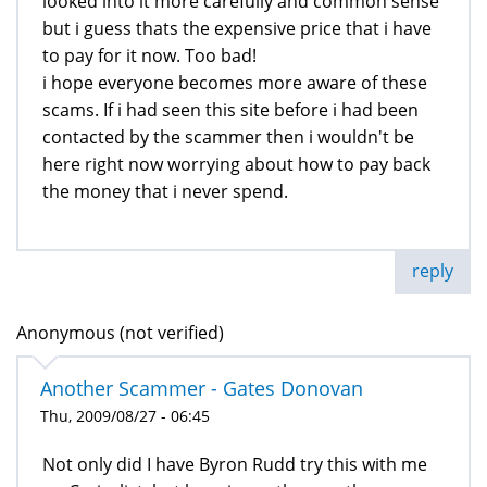
looked into it more carefully and common sense
but i guess thats the expensive price that i have
to pay for it now. Too bad!
i hope everyone becomes more aware of these
scams. If i had seen this site before i had been
contacted by the scammer then i wouldn't be
here right now worrying about how to pay back
the money that i never spend.
reply
Anonymous (not verified)
Another Scammer - Gates Donovan
Thu, 2009/08/27 - 06:45
Not only did I have Byron Rudd try this with me