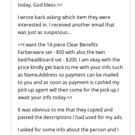
today, God bless.<<
I wrote back asking which item they were
interested in. I received another email that
was just as suspicious...
>>I want the 14 piece Clear Benefits
Farberware set - $50 with also the twin
bed/headboard set - $200. I am okay with the
price kindly get back to me with your info such
as Name,Address so payment can be mailed
to you and as soon as payment is cashed my
pick up agent will then come for the pick up.I
await your info today.<<
It was obvious to me that they copied and
pasted the descriptions I had used for my ads.
I asked for some info about the person and I