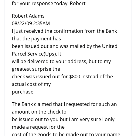
for your response today. Robert
Robert Adams
08/22/09 2:35AM
I just received the confirmation from the Bank
that the payment has
been issued out and was mailed by the United
Parcel Service(Ups). It
will be delivered to your address, but to my
greatest surprise the
check was issued out for $800 instead of the
actual cost of my
purchase.
The Bank claimed that I requested for such an
amount on the check to
be issued out to you but I am very sure I only
made a request for the
cost of the goods to be made out to your name.