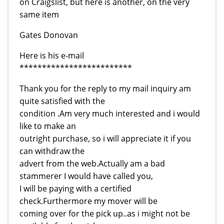
on Craigslist, but here is another, on the very
same item
Gates Donovan
Here is his e-mail
*************************
Thank you for the reply to my mail inquiry am
quite satisfied with the
condition .Am very much interested and i would
like to make an
outright purchase, so i will appreciate it if you
can withdraw the
advert from the web.Actually am a bad
stammerer I would have called you,
I will be paying with a certified
check.Furthermore my mover will be
coming over for the pick up..as i might not be