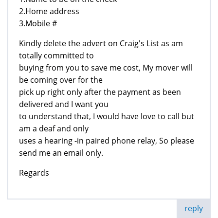
2.Home address
3.Mobile #
Kindly delete the advert on Craig's List as am
totally committed to
buying from you to save me cost, My mover will
be coming over for the
pick up right only after the payment as been
delivered and I want you
to understand that, I would have love to call but
am a deaf and only
uses a hearing -in paired phone relay, So please
send me an email only.
Regards
reply