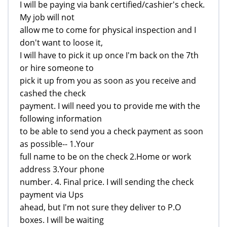
I will be paying via bank certified/cashier's check.
My job will not
allow me to come for physical inspection and I
don't want to loose it,
I will have to pick it up once I'm back on the 7th
or hire someone to
pick it up from you as soon as you receive and
cashed the check
payment. I will need you to provide me with the
following information
to be able to send you a check payment as soon
as possible-- 1.Your
full name to be on the check 2.Home or work
address 3.Your phone
number. 4. Final price. I will sending the check
payment via Ups
ahead, but I'm not sure they deliver to P.O
boxes. I will be waiting