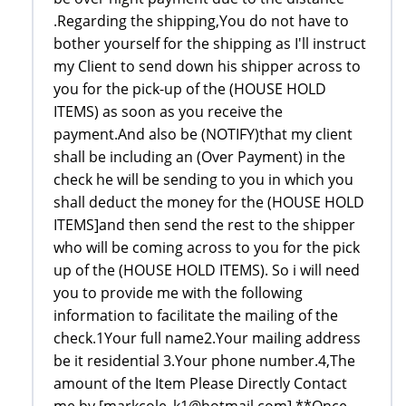
.Regarding the shipping,You do not have to
bother yourself for the shipping as I'll instruct
my Client to send down his shipper across to
you for the pick-up of the (HOUSE HOLD
ITEMS) as soon as you receive the
payment.And also be (NOTIFY)that my client
shall be including an (Over Payment) in the
check he will be sending to you in which you
shall deduct the money for the (HOUSE HOLD
ITEMS]and then send the rest to the shipper
who will be coming across to you for the pick
up of the (HOUSE HOLD ITEMS). So i will need
you to provide me with the following
information to facilitate the mailing of the
check.1Your full name2.Your mailing address
be it residential 3.Your phone number.4,The
amount of the Item Please Directly Contact