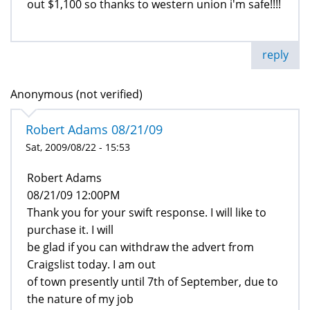
out $1,100 so thanks to western union i'm safe!!!!
reply
Anonymous (not verified)
Robert Adams 08/21/09
Sat, 2009/08/22 - 15:53
Robert Adams
08/21/09 12:00PM
Thank you for your swift response. I will like to
purchase it. I will
be glad if you can withdraw the advert from
Craigslist today. I am out
of town presently until 7th of September, due to
the nature of my job