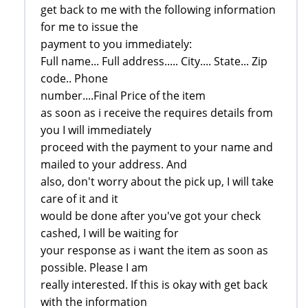
get back to me with the following information
for me to issue the
payment to you immediately:
Full name... Full address..... City.... State... Zip
code.. Phone
number....Final Price of the item
as soon as i receive the requires details from
you I will immediately
proceed with the payment to your name and
mailed to your address. And
also, don't worry about the pick up, I will take
care of it and it
would be done after you've got your check
cashed, I will be waiting for
your response as i want the item as soon as
possible. Please I am
really interested. If this is okay with get back
with the information