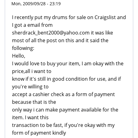
Mon, 2009/09/28 - 23:19
I recently put my drums for sale on Craigslist and
I got a email from
sherdrack_bent2000@yahoo.com it was like
most of all the post on this and it said the
following:
Hello,
I would love to buy your item, I am okay with the
price,all i want to
know if it's still in good condition for use, and if
you're willing to
accept a cashier check as a form of payment
because that is the
only way i can make payment available for the
item. I want this
transaction to be fast, if you're okay with my
form of payment kindly