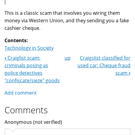
This is a classic scam that involves you wiring them
money via Western Union, and they sending you a fake
cashier cheque.
Contents:
Technology in Society
‹
Craiglist scam:
up
Craigslist classified for
Book
criminals posing as
used car: Cheque fraud
Navigation
police detectives
scam
›
"confiscate/sieze" goods
Add comment
Comments
Anonymous (not verified)