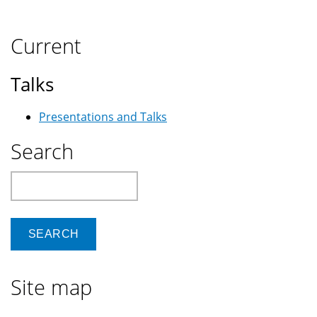
Current
Talks
Presentations and Talks
Search
Search
Site map