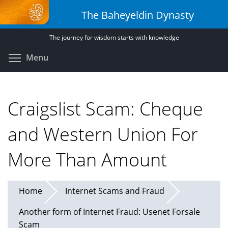
Skip
The Baheyeldin Dynasty
to
main
The journey for wisdom starts with knowledge
content
Toggle menu visibility
Menu
Craigslist Scam: Cheque
and Western Union For
More Than Amount
Home
Internet Scams and Fraud
Another form of Internet Fraud: Usenet Forsale
Scam