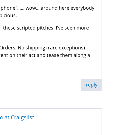
e phone".......wow....around here everybody
picious.
f these scripted pitches. I've seen more
Orders, No shipping (rare exceptions)
urrent on their act and tease them along a
reply
at Craigslist