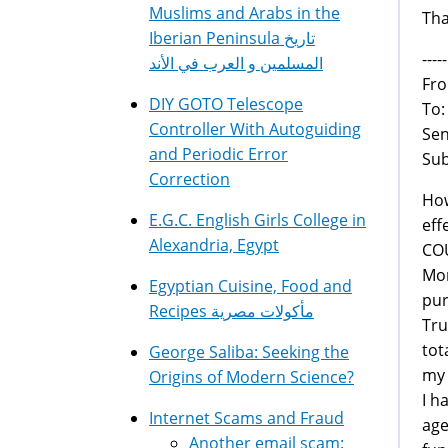
Muslims and Arabs in the
Tha
Iberian Peninsula تاريخ
---
المسلمين و العرب في الأند
Fro
DIY GOTO Telescope
To
Controller With Autoguiding
Sen
and Periodic Error
Sub
Correction
How
E.G.C. English Girls College in
eff
Alexandria, Egypt
COU
Mor
Egyptian Cuisine, Food and
pur
Recipes مأكولات مصرية
Tru
tot
George Saliba: Seeking the
my 
Origins of Modern Science?
I h
Internet Scams and Fraud
age
Another email scam: