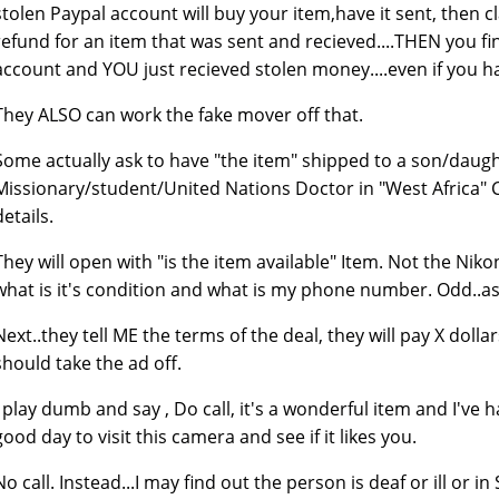
stolen Paypal account will buy your item,have it sent, then c
refund for an item that was sent and recieved....THEN you f
account and YOU just recieved stolen money....even if you h
They ALSO can work the fake mover off that.
Some actually ask to have "the item" shipped to a son/daugh
Missionary/student/United Nations Doctor in "West Africa"
details.
They will open with "is the item available" Item. Not the Nik
what is it's condition and what is my phone number. Odd..as t
Next..they tell ME the terms of the deal, they will pay X dolla
should take the ad off.
I play dumb and say , Do call, it's a wonderful item and I'v
good day to visit this camera and see if it likes you.
No call. Instead...I may find out the person is deaf or ill or in