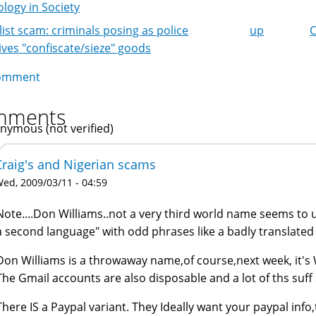
logy in Society
list scam: criminals posing as police
up
C
k
ives "confiscate/sieze" goods
igation
omment
mments
nymous (not verified)
Craig's and Nigerian scams
ed, 2009/03/11 - 04:59
Note....Don Williams..not a very third world name seems to u
a second language" with odd phrases like a badly translated
Don Williams is a throwaway name,of course,next week, it's 
The Gmail accounts are also disposable and a lot of ths suff
There IS a Paypal variant. They Ideally want your paypal in