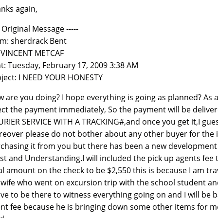
nks again,
-- Original Message -----
m: sherdrack Bent
: VINCENT METCAF
t: Tuesday, February 17, 2009 3:38 AM
ject: I NEED YOUR HONESTY
 are you doing? I hope everything is going as planned? As a m
ect the payment immediately, So the payment will be deliver
RIER SERVICE WITH A TRACKING#,and once you get it,I gues
eover please do not bother about any other buyer for the i
chasing it from you but there has been a new development 
st and Understanding.I will included the pick up agents fee 
al amount on the check to be $2,550 this is because I am tr
wife who went on excursion trip with the school student an
ave to be there to witness everything going on and I will be b
nt fee because he is bringing down some other items for me 