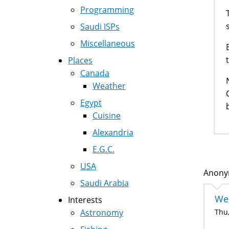
Programming
Saudi ISPs
Miscellaneous
Places
Canada
Weather
Egypt
b
Cuisine
Alexandria
E.G.C.
USA
Anonym
Saudi Arabia
Wes
Interests
Astronomy
Thu,