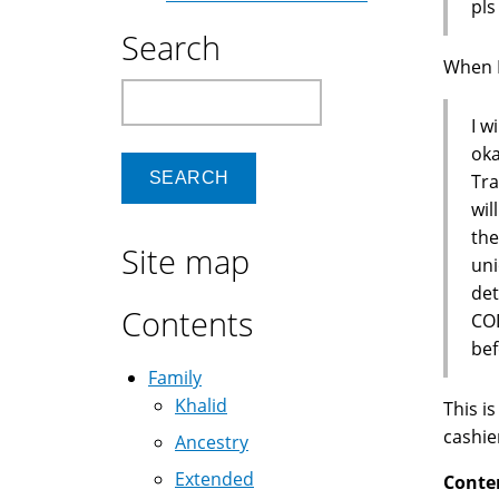
pls
Search
When I 
Search
I w
oka
Tra
wil
the
Site map
uni
de
Contents
COD
bef
Family
Khalid
This i
cashie
Ancestry
Extended
Conte