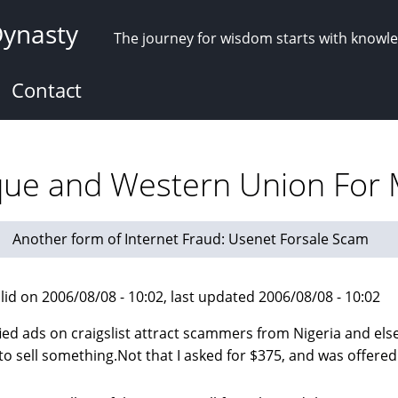
Dynasty
The journey for wisdom starts with knowl
Contact
eque and Western Union Fo
Another form of Internet Fraud: Usenet Forsale Scam
lid on 2006/08/08 - 10:02, last updated 2006/08/08 - 10:02
fied ads on craigslist attract scammers from Nigeria and el
 to sell something.Not that I asked for $375, and was offered 