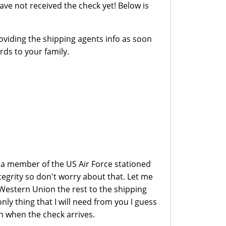
 have not received the check yet! Below is
oviding the shipping agents info as soon
rds to your family.
m a member of the US Air Force stationed
ntegrity so don't worry about that. Let me
 Western Union the rest to the shipping
ly thing that I will need from you I guess
n when the check arrives.