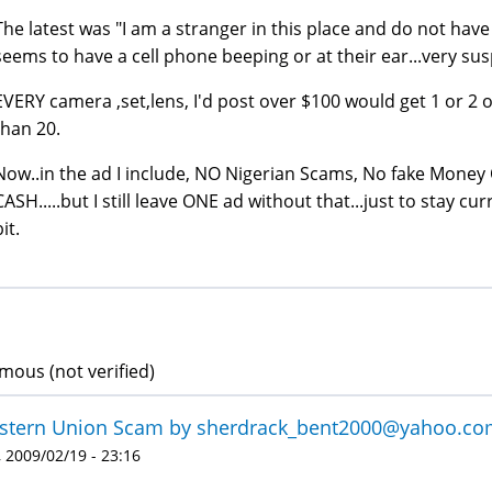
The latest was "I am a stranger in this place and do not hav
seems to have a cell phone beeping or at their ear...very sus
EVERY camera ,set,lens, I'd post over $100 would get 1 or 2 o
than 20.
Now..in the ad I include, NO Nigerian Scams, No fake Money 
CASH.....but I still leave ONE ad without that...just to stay c
it.
ous (not verified)
tern Union Scam by sherdrack_bent2000@yahoo.com 
 2009/02/19 - 23:16