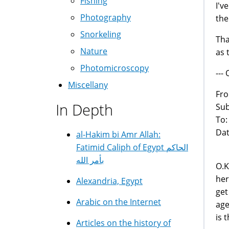
Fishing
I'v
Photography
the
Snorkeling
Tha
Nature
as 
Photomicroscopy
---
Miscellany
Fr
In Depth
Sub
To
Dat
al-Hakim bi Amr Allah:
Fatimid Caliph of Egypt الحاكم
بأمر الله
O.K
her
Alexandria, Egypt
get
Arabic on the Internet
age
is 
Articles on the history of