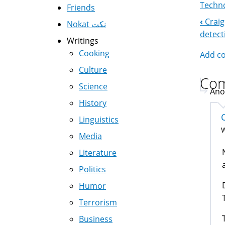
Techno
Friends
‹
Craig
Nokat نكت
Boo
detect
Writings
Nav
Cooking
Add c
Culture
Co
Science
Ano
History
Linguistics
W
Media
Literature
Politics
Humor
Terrorism
Business