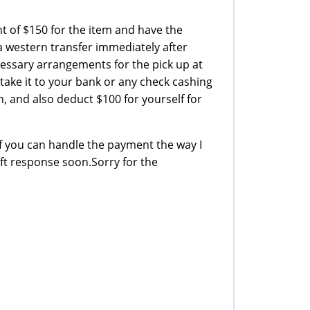
 of $150 for the item and have the
 western transfer immediately after
essary arrangements for the pick up at
take it to your bank or any check cashing
n, and also deduct $100 for yourself for
f you can handle the payment the way I
ift response soon.Sorry for the