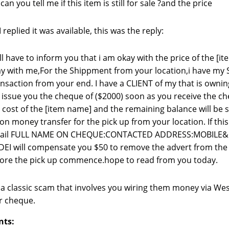
 can you tell me if this item is still for sale ?and the price
replied it was available, this was the reply:
ill have to inform you that i am okay with the price of the [
y with me,For the Shippment from your location,i have my 
nsaction from your end. I have a CLIENT of my that is own
l issue you the cheque of ($2000) soon as you receive the c
 cost of the [item name] and the remaining balance will be
on money transfer for the pick up from your location. If this
tail FULL NAME ON CHEQUE:CONTACTED ADDRESS:MOBILE
EI will compensate you $50 to remove the advert from the si
ore the pick up commence.hope to read from you today.
s a classic scam that involves you wiring them money via We
r cheque.
nts: