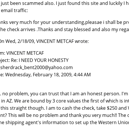
e just been scammed also. I just found this site and luckily I
 email traffic:
nks very much for your understanding,pleasae i shall be pr
the check arrives .Thanks and stay blessed and also my rega
 On Wed, 2/18/09, VINCENT METCAF wrote:
om: VINCENT METCAF
ject: Re: I NEED YOUR HONESTY
: sherdrack_bent2000@yahoo.com
e: Wednesday, February 18, 2009, 4:44 AM
. no problem, you can trust that I am an honest person. I'
 in AZ. We are bound by 3 core values the first of which is i
 this straight though. I am to cash the check, take $250 and
nt? This will be no problem and thank you very much!! The on
the shipping agent's information to set up the Western Unio