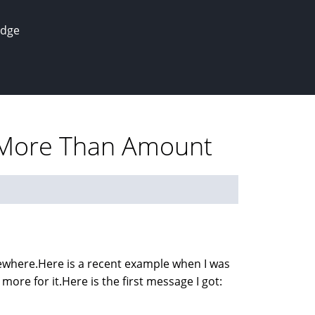
edge
r More Than Amount
sewhere.Here is a recent example when I was
more for it.Here is the first message I got: