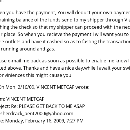
d.
n you have the payment, You will deduct your own payment
aining balance of the funds send to my shipper through Via
hing the check so that my shipper can proceed with the nec
r place. So when you recieve the payment I will want you to 
re outlets and have it cashed so as to fasting the transactio
 running around and gas.
ase e-mail me back as soon as possible to enable me know I
ted above. Thanks and have a nice day,while I await your sw
onviniences this might cause you
 On Mon, 2/16/09, VINCENT METCAF wrote:
om: VINCENT METCAF
ject: Re: PLEASE GET BACK TO ME ASAP
: sherdrack_bent2000@yahoo.com
e: Monday, February 16, 2009, 7:27 PM