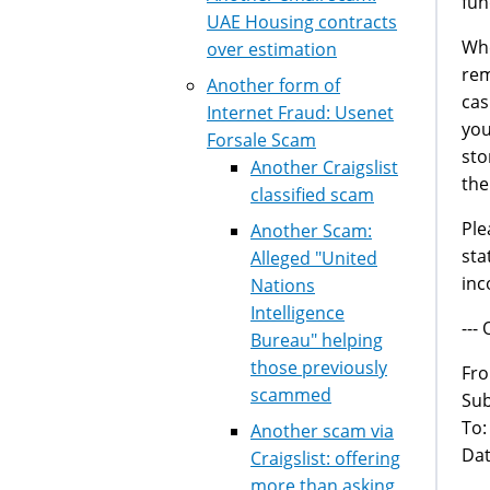
fun
UAE Housing contracts
Whe
over estimation
rem
Another form of
cas
Internet Fraud: Usenet
you
Forsale Scam
sto
Another Craigslist
the
classified scam
Ple
Another Scam:
sta
Alleged "United
inc
Nations
Intelligence
---
Bureau" helping
those previously
Fr
scammed
Sub
To
Another scam via
Dat
Craigslist: offering
more than asking