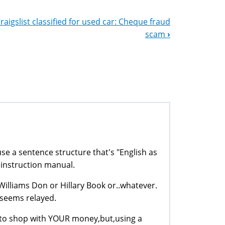
raigslist classified for used car: Cheque fraud
scam
›
se a sentence structure that's "English as
 instruction manual.
Williams Don or Hillary Book or..whatever.
 seems relayed.
fo,to shop with YOUR money,but,using a