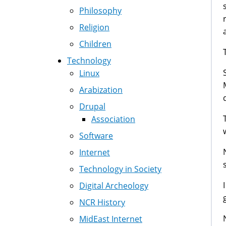
Philosophy
Religion
Children
Technology
Linux
Arabization
Drupal
Association
Software
Internet
Technology in Society
Digital Archeology
NCR History
MidEast Internet