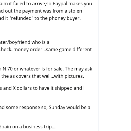
laim it failed to arrive,so Paypal makes you
ind out the payment was from a stolen
ad it "refunded" to the phoney buyer.
ter/boyfriend who is a
 Check..money order...same game different
on N 70 or whatever is for sale. The may ask
he as covers that well...with pictures.
rs and X dollars to have it shipped and I
e had some response so, Sunday would be a
 Spain on a business trip....