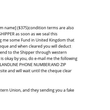
item name] ($375)condition terms are also
SHIPPER as soon as we seal this
ing me some Fund in United Kingdom that
heque and when cleared you will deduct
 send to the Shipper through western
 is okay by you, do e-mail me the following
&LANDLINE PHONE NUMBER:AND ZIP
te and will wait until the cheque clear
stern Union, and they sending you a fake