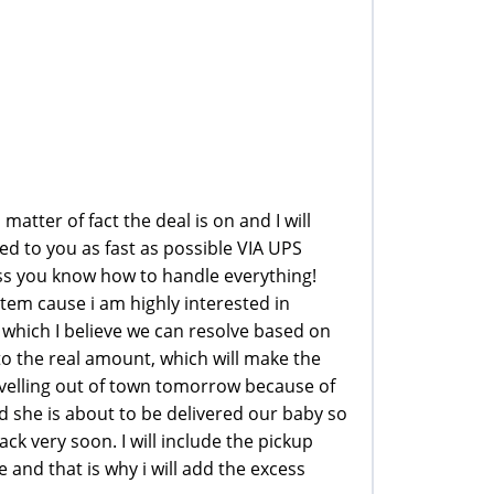
atter of fact the deal is on and I will
ed to you as fast as possible VIA UPS
s you know how to handle everything!
tem cause i am highly interested in
which I believe we can resolve based on
to the real amount, which will make the
avelling out of town tomorrow because of
d she is about to be delivered our baby so
ack very soon. I will include the pickup
and that is why i will add the excess