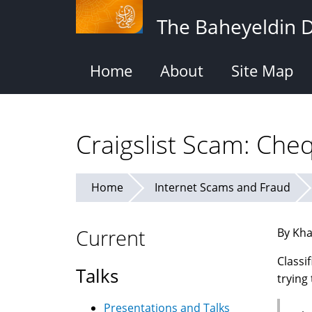
Skip
The Baheyeldin 
to
main
content
Home
About
Site Map
Craigslist Scam: Ch
Home
Internet Scams and Fraud
Current
By Kha
Classi
Talks
trying
Presentations and Talks