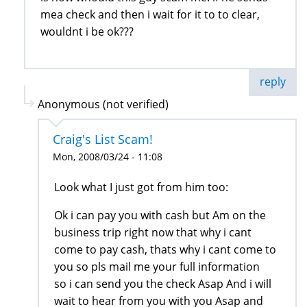
mea check and then i wait for it to to clear,
wouldnt i be ok???
reply
Anonymous (not verified)
Craig's List Scam!
Mon, 2008/03/24 - 11:08
Look what I just got from him too:
Ok i can pay you with cash but Am on the
business trip right now that why i cant
come to pay cash, thats why i cant come to
you so pls mail me your full information
so i can send you the check Asap And i will
wait to hear from you with you Asap and