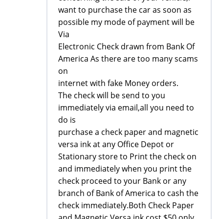
want to purchase the car as soon as
possible my mode of payment will be
Via
Electronic Check drawn from Bank Of
America As there are too many scams
on
internet with fake Money orders.
The check will be send to you
immediately via email,all you need to
do is
purchase a check paper and magnetic
versa ink at any Office Depot or
Stationary store to Print the check on
and immediately when you print the
check proceed to your Bank or any
branch of Bank of America to cash the
check immediately.Both Check Paper
and Magnetic Versa ink cost $50 only