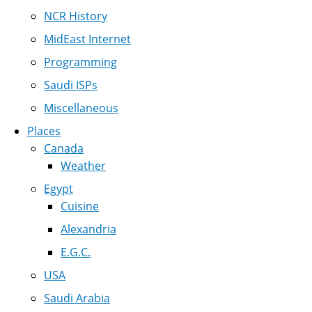
NCR History
MidEast Internet
Programming
Saudi ISPs
Miscellaneous
Places
Canada
Weather
Egypt
Cuisine
Alexandria
E.G.C.
USA
Saudi Arabia