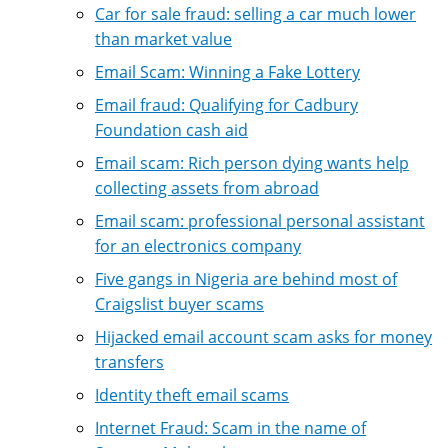
Car for sale fraud: selling a car much lower
than market value
Email Scam: Winning a Fake Lottery
Email fraud: Qualifying for Cadbury
Foundation cash aid
Email scam: Rich person dying wants help
collecting assets from abroad
Email scam: professional personal assistant
for an electronics company
Five gangs in Nigeria are behind most of
Craigslist buyer scams
Hijacked email account scam asks for money
transfers
Identity theft email scams
Internet Fraud: Scam in the name of