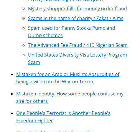
Mystery shopper falls for money order fraud
Scams in the name of charity / Zakat / Alms
Spam used for Penny Stocks Pump and
Dump schemes
The Advanced Fee Fraud / 419 Nigerian Scam
United States Diversity Visa Lottery Program
Scam
Mistaken for an Arab or Muslim: Absurdities of
being a victim in the War on Terror
Mistaken Identity: How some people confuse my
site for others
One People's Terrorist Is Another People's
Freedom Fighter