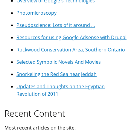
Overview of Google's Technologies
Photomicroscopy
Pseudoscience: Lots of it around ...
Resources for using Google Adsense with Drupal
Rockwood Conservation Area, Southern Ontario
Selected Symbolic Novels And Movies
Snorkeling the Red Sea near Jeddah
Updates and Thoughts on the Egyptian
Revolution of 2011
Recent Content
Most recent articles on the site.