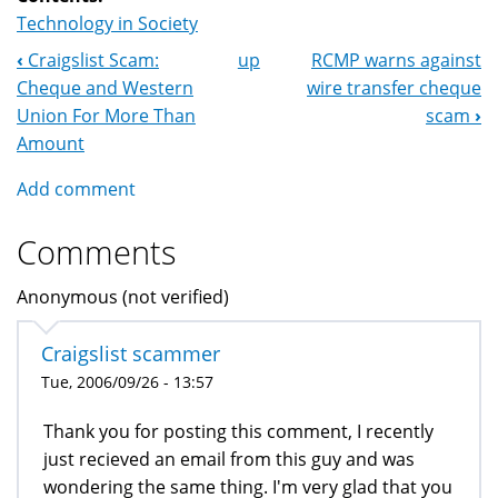
Technology in Society
‹
Craigslist Scam:
up
RCMP warns against
Book
Cheque and Western
wire transfer cheque
Navigation
Union For More Than
scam
›
Amount
Add comment
Comments
Anonymous (not verified)
Craigslist scammer
Tue, 2006/09/26 - 13:57
Thank you for posting this comment, I recently
just recieved an email from this guy and was
wondering the same thing. I'm very glad that you