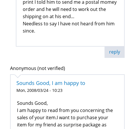
print I told him to send me a postal momey
order and he will need to work out the
shipping on at his end...
Needless to say I have not heard from him
since.
reply
Anonymous (not verified)
Sounds Good, I am happy to
Mon, 2008/03/24 - 10:23
Sounds Good,
I am happy to read from you concerning the
sales of your item.I want to purchase your
item for my friend as surprise package as