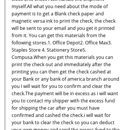
myself.All what you need about the mode of
payment is to get a Blank check paper and
magnetic versa ink to print the check, the check
will be sent to your email and you get it printed
from it. You can get this materials from the
following stores.1. Office Depot2. Office Max3.
Staples Store 4. Stationery Store5.
Compusa.When you get this materials you can
print the check out and immediately after the
printing you can then get the check cashed at
your Bank or any bank of america branch around
you I will wait for you to confirm and clear the
check.The payment will be in excess as i will want
you to contact my shipper with the excess fund
for shipping the car after you must have
confirmed and cashed the check.i will wait for
your bank to clear the check so you can deduct
your own money and send the excess fund to the