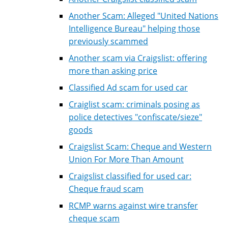
Another Scam: Alleged "United Nations
Intelligence Bureau" helping those
previously scammed
Another scam via Craigslist: offering
more than asking price
Classified Ad scam for used car
Craiglist scam: criminals posing as
police detectives "confiscate/sieze"
goods
Craigslist Scam: Cheque and Western
Union For More Than Amount
Craigslist classified for used car:
Cheque fraud scam
RCMP warns against wire transfer
cheque scam