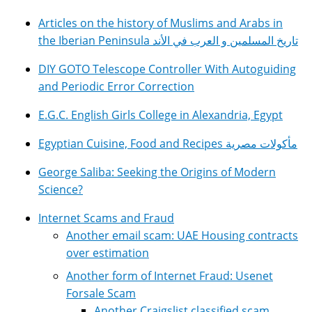
Articles on the history of Muslims and Arabs in
the Iberian Peninsula تاريخ المسلمين و العرب في الأند
DIY GOTO Telescope Controller With Autoguiding
and Periodic Error Correction
E.G.C. English Girls College in Alexandria, Egypt
Egyptian Cuisine, Food and Recipes مأكولات مصرية
George Saliba: Seeking the Origins of Modern
Science?
Internet Scams and Fraud
Another email scam: UAE Housing contracts
over estimation
Another form of Internet Fraud: Usenet
Forsale Scam
Another Craigslist classified scam