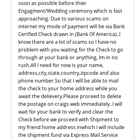
soon as possible before thier
Engagment/Wedding ceremony which is fast
approaching. Due to various scams on
internet my mode of payment will be via Bank
Certfied Check drawn in (Bank Of America)..I
know there are a lot of scams so I have no
problem with you waiting for the Check to go
through at your bank or anything, Im in no
rush.All I need for now is your name,
address,city,state,country,zipcode and also
phone number.So that i will be able to mail
the check to your home address while you
await the delievery.Please proceed to delete
the postage on craigs web immediately..I will
wait for your bank to verify and clear the
Check before we proceed with Shipment to
my friend home address inwhich i will include
the shipment fund via Express Mail Service