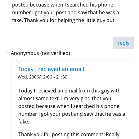
posted becuase when I searched his phone
number I got your post and saw that he was a
fake. Thank you for helping the little guy out.
reply
Anonymous (not verified)
Today I recieved an email
Wed, 2006/12/06 - 21:30
Today I recieved an email from this guy with
almost same text. I'm very glad that you
posted because when I searched his phone
number I got your post and saw that he was a
fake.
Thank you for posting this comment. Really