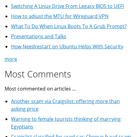
Switching A Linux Drive From Legacy BIOS to UEFI
How to adjust the MTU for Wireguard VPN
What To Do When Linux Boots To A Grub Prompt?
Presentations and Talks
How Needrestart on Ubuntu Helps With Security
more
Most Comments
Most commented on articles ...
Another scam via Craigslist: offering more than
asking price
Warning to female tourists thinking of marrying
Egyptians
Craigslist classified for used car: Cheque fraud scam