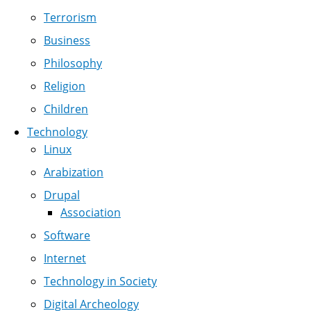
Terrorism
Business
Philosophy
Religion
Children
Technology
Linux
Arabization
Drupal
Association
Software
Internet
Technology in Society
Digital Archeology