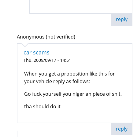
reply
Anonymous (not verified)
car scams
Thu, 2009/09/17 - 14:51
When you get a proposition like this for
your vehicle reply as follows:
Go fuck yourself you nigerian piece of shit.
tha should do it
reply