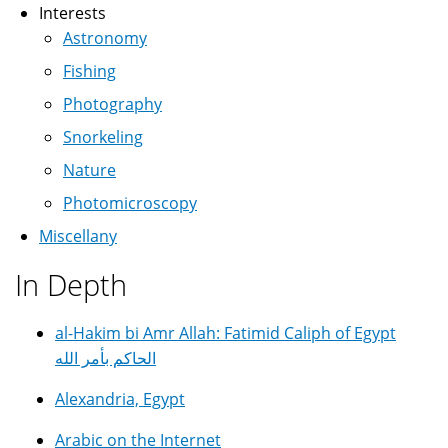
Interests
Astronomy
Fishing
Photography
Snorkeling
Nature
Photomicroscopy
Miscellany
In Depth
al-Hakim bi Amr Allah: Fatimid Caliph of Egypt
الحاكم بأمر الله
Alexandria, Egypt
Arabic on the Internet