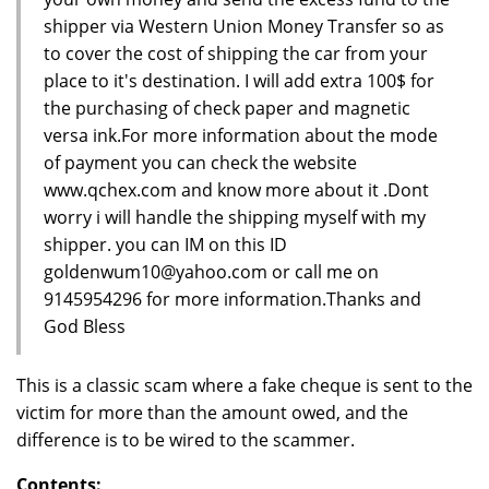
shipper via Western Union Money Transfer so as
to cover the cost of shipping the car from your
place to it's destination. I will add extra 100$ for
the purchasing of check paper and magnetic
versa ink.For more information about the mode
of payment you can check the website
www.qchex.com and know more about it .Dont
worry i will handle the shipping myself with my
shipper. you can IM on this ID
goldenwum10@yahoo.com or call me on
9145954296 for more information.Thanks and
God Bless
This is a classic scam where a fake cheque is sent to the
victim for more than the amount owed, and the
difference is to be wired to the scammer.
Contents: