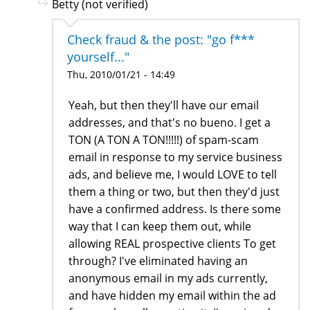
Betty (not verified)
Check fraud & the post: "go f***
yourself..."
Thu, 2010/01/21 - 14:49
Yeah, but then they'll have our email
addresses, and that's no bueno. I get a
TON (A TON A TON!!!!!) of spam-scam
email in response to my service business
ads, and believe me, I would LOVE to tell
them a thing or two, but then they'd just
have a confirmed address. Is there some
way that I can keep them out, while
allowing REAL prospective clients To get
through? I've eliminated having an
anonymous email in my ads currently,
and have hidden my email within the ad