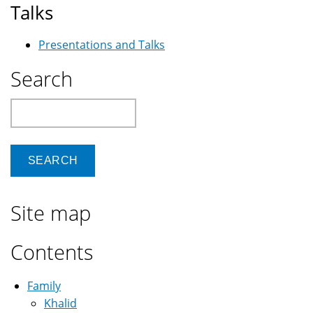
Talks
Presentations and Talks
Search
Search
Site map
Contents
Family
Khalid