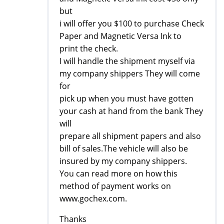
but
i will offer you $100 to purchase Check
Paper and Magnetic Versa Ink to
print the check.
I will handle the shipment myself via
my company shippers They will come
for
pick up when you must have gotten
your cash at hand from the bank They
will
prepare all shipment papers and also
bill of sales.The vehicle will also be
insured by my company shippers.
You can read more on how this
method of payment works on
www.gochex.com.
Thanks