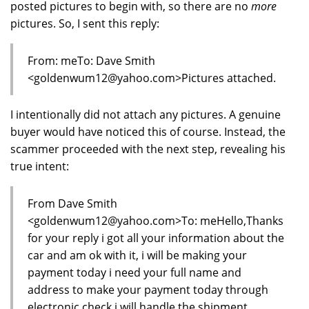
posted pictures to begin with, so there are no
more
pictures. So, I sent this reply:
From: meTo: Dave Smith
<goldenwum12@yahoo.com>Pictures attached.
I intentionally did not attach any pictures. A genuine
buyer would have noticed this of course. Instead, the
scammer proceeded with the next step, revealing his
true intent:
From Dave Smith
<goldenwum12@yahoo.com>To: meHello,Thanks
for your reply i got all your information about the
car and am ok with it, i will be making your
payment today i need your full name and
address to make your payment today through
electronic check i will handle the shipment