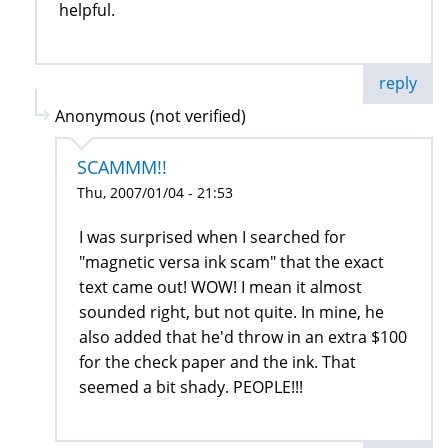
helpful.
reply
Anonymous (not verified)
SCAMMM!!
Thu, 2007/01/04 - 21:53
I was surprised when I searched for
"magnetic versa ink scam" that the exact
text came out! WOW! I mean it almost
sounded right, but not quite. In mine, he
also added that he'd throw in an extra $100
for the check paper and the ink. That
seemed a bit shady. PEOPLE!!!