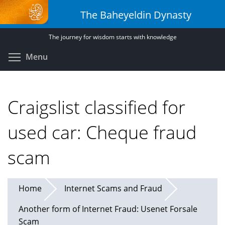
Skip
The Baheyeldin Dynasty
to
main
The journey for wisdom starts with knowledge
content
Toggle menu visibility
Menu
Craigslist classified for
used car: Cheque fraud
scam
Home
Internet Scams and Fraud
Another form of Internet Fraud: Usenet Forsale
Scam