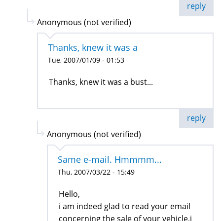
reply
Anonymous (not verified)
Thanks, knew it was a
Tue, 2007/01/09 - 01:53
Thanks, knew it was a bust...
reply
Anonymous (not verified)
Same e-mail. Hmmmm...
Thu, 2007/03/22 - 15:49
Hello,
i am indeed glad to read your email
concerning the sale of your vehicle,i