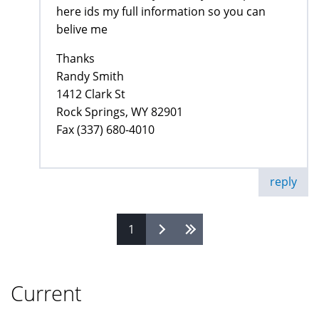
here ids my full information so you can
belive me
Thanks
Randy Smith
1412 Clark St
Rock Springs, WY 82901
Fax (337) 680-4010
reply
1
Pages
Current