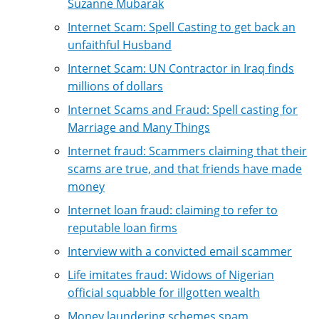
Suzanne Mubarak
Internet Scam: Spell Casting to get back an
unfaithful Husband
Internet Scam: UN Contractor in Iraq finds
millions of dollars
Internet Scams and Fraud: Spell casting for
Marriage and Many Things
Internet fraud: Scammers claiming that their
scams are true, and that friends have made
money
Internet loan fraud: claiming to refer to
reputable loan firms
Interview with a convicted email scammer
Life imitates fraud: Widows of Nigerian
official squabble for illgotten wealth
Money laundering schemes spam