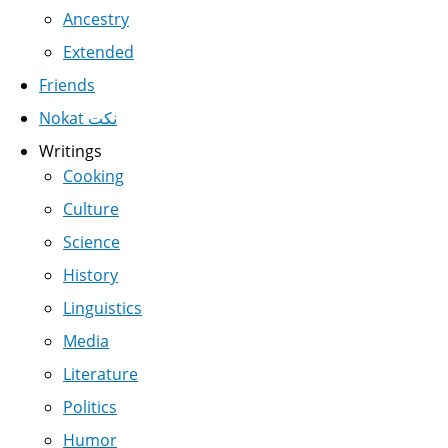
Ancestry
Extended
Friends
Nokat نكت
Writings
Cooking
Culture
Science
History
Linguistics
Media
Literature
Politics
Humor