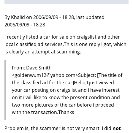
By Khalid on 2006/09/09 - 18:28, last updated
2006/09/09 - 18:28
I recently listed a car for sale on craigslist and other
local classified ad services.This is one reply I got, which
is clearly an attempt at scamming:
From: Dave Smith
<goldenwum12@yahoo.com>Subject: [The title of
the classified ad for the car]Hello,I just viewed
your car posting on craigslist and i have interest
on it i will like to know the present condition and
two more pictures of the car before i proceed
with the transaction.Thanks
Problem is, the scammer is not very smart. I did
not