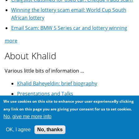
Winning the lottery scam email: World Cup South
African lottery
Email Scam: BMW 5 Series car and lottery winning
more
About Khalid
Various little bits of information ...
Khalid Baheyeldin: brief biography
Presentations and Talks
We use cookies on this site to enhance your user experienceBy clicking
Youtube Videos
any link on this page you are giving your consent for us to set cookies.
GitHub Projects
No, give me more info
Drupal.org Profile
OK, I agree
No, thanks
Astrophotography @ Flickr