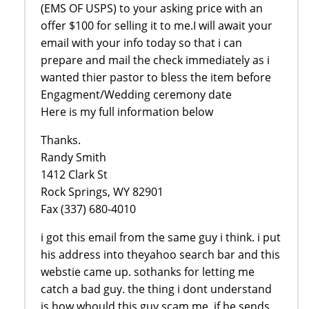
(EMS OF USPS) to your asking price with an
offer $100 for selling it to me.I will await your
email with your info today so that i can
prepare and mail the check immediately as i
wanted thier pastor to bless the item before
Engagment/Wedding ceremony date
Here is my full information below
Thanks.
Randy Smith
1412 Clark St
Rock Springs, WY 82901
Fax (337) 680-4010
i got this email from the same guy i think. i put
his address into theyahoo search bar and this
webstie came up. sothanks for letting me
catch a bad guy. the thing i dont understand
is how whould this guy scam me. if he sends