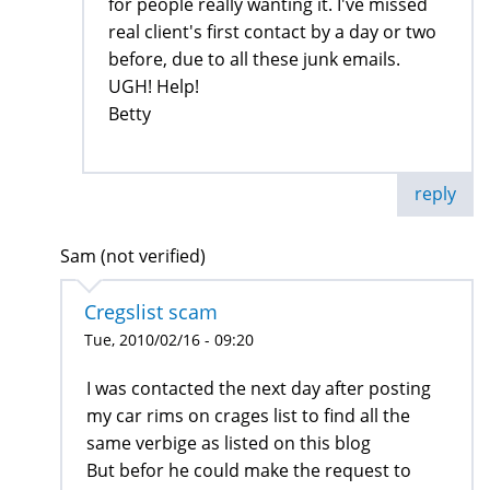
for people really wanting it. I've missed
real client's first contact by a day or two
before, due to all these junk emails.
UGH! Help!
Betty
reply
Sam (not verified)
Cregslist scam
Tue, 2010/02/16 - 09:20
I was contacted the next day after posting
my car rims on crages list to find all the
same verbige as listed on this blog
But befor he could make the request to