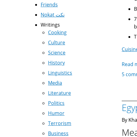
Friends
Nokat نكت
7amamحمام - Pigeo
Writings
b
Cooking
Culture
Cuisin
Science
History
Read 
Linguistics
5 com
Media
Literature
Politics
Egy
Humor
By Kha
Terrorism
Mea
Business