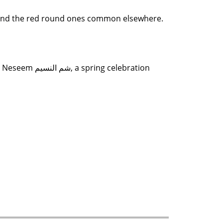
oots, and the red round ones common elsewhere.