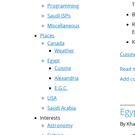
T
Programming
Saudi ISPs
Reg
Miscellaneous
E
Places
Canada
Weather
Cuisin
Egypt
Cuisine
Read 
Alexandria
Add c
E.G.C.
USA
Saudi Arabia
Egy
Interests
By Kha
Astronomy