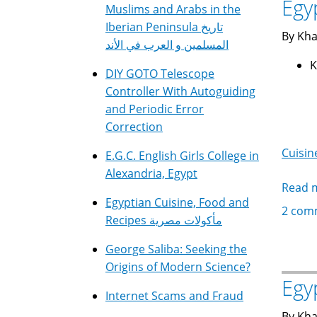
Egy
Muslims and Arabs in the
Iberian Peninsula تاريخ
By Kha
المسلمين و العرب في الأند
DIY GOTO Telescope
Controller With Autoguiding
and Periodic Error
Correction
Cuisin
E.G.C. English Girls College in
Alexandria, Egypt
Read 
Egyptian Cuisine, Food and
2 com
Recipes مأكولات مصرية
George Saliba: Seeking the
Origins of Modern Science?
Egy
Internet Scams and Fraud
By Kha