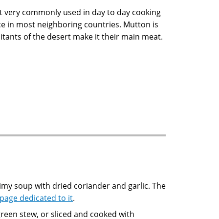
not very commonly used in day to day cooking
tice in most neighboring countries. Mutton is
tants of the desert make it their main meat.
 page dedicated to it
.