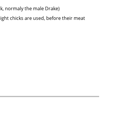
covy Duck, normaly the male Drake)