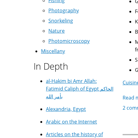
Fishing
Photography
Snorkeling
Nature
Photomicroscopy
Malana ملانة - Th
f
Miscellany
In Depth
al-Hakim bi Amr Allah:
Cuisin
Fatimid Caliph of Egypt الحاكم
بأمر الله
Read 
2 com
Alexandria, Egypt
Arabic on the Internet
Articles on the history of