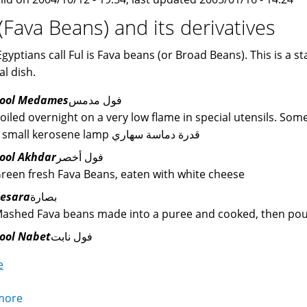
 (Fava Beans) and its derivatives
gyptians call Ful is Fava beans (or Broad Beans). This is a s
al dish.
ool Medames
فول مدمس
oiled overnight on a very low flame in special utensils. Som
a small kerosene lamp قدرة دماسة سهاري
ool Akhdar
فول أخصر
reen fresh Fava Beans, eaten with white cheese
esara
بصارة
ashed Fava beans made into a puree and cooked, then poured
ool Nabet
فول نابت
e
more
about