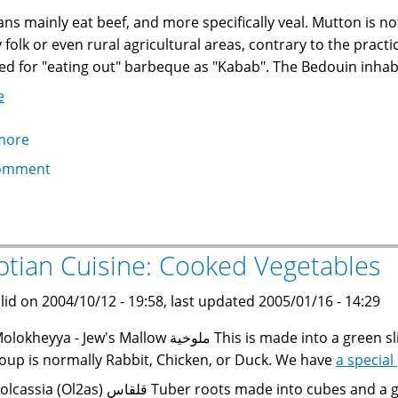
ans mainly eat beef, and more specifically veal. Mutton is 
ty folk or even rural agricultural areas, contrary to the prac
ed for "eating out" barbeque as "Kabab". The Bedouin inhabi
e
more
about
Egyptian
omment
Cuisine:
Meats
ptian Cuisine: Cooked Vegetables
lid on 2004/10/12 - 19:58, last updated 2005/01/16 - 14:29
heyya - Jew's Mallow ملوخية This is made into a green slimy soup with dried coriander and garlic. The
oup is normally Rabbit, Chicken, or Duck. We have
a special
ia (Ol2as) قلقاس Tuber roots made into cubes and a green stew, or sliced and cooked with