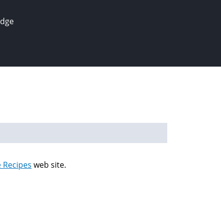
edge
e Recipes
web site.