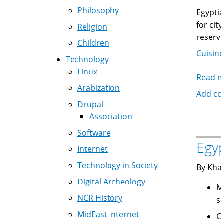
Philosophy
Egypti
for ci
Religion
reserv
Children
Cuisin
Technology
Linux
Read 
Arabization
Add c
Drupal
Association
Software
Egy
Internet
Technology in Society
By Kha
Digital Archeology
Molok
NCR History
s
MidEast Internet
Colcass