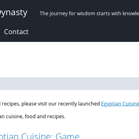
Dynasty
The journey for wisdom starts with knowl
Contact
ll recipes, please visit our recently launched
Egyptian Cuisin
an cuisine, food and recipes.
ptian Cuisine: Game