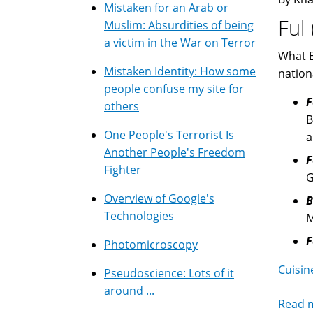
Mistaken for an Arab or
Ful
Muslim: Absurdities of being
a victim in the War on Terror
What E
Mistaken Identity: How some
nation
people confuse my site for
F
others
B
One People's Terrorist Is
Another People's Freedom
F
Fighter
G
Overview of Google's
B
Technologies
M
F
Photomicroscopy
Cuisin
Pseudoscience: Lots of it
around ...
Read 