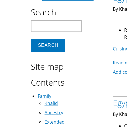
By Kha
Search
Search
Rabbit أرنب is rai
Cuisin
Read 
Site map
Add c
Contents
Family
Egy
Khalid
Ancestry
By Kha
Extended
C