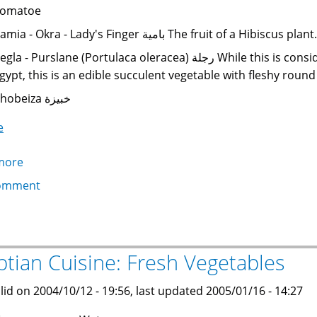
omatoe
Bamia - Okra - Lady's Finger بامية The fruit of
la - Purslane (Portulaca oleracea) رجلة While this is considered a weed in some parts of the world, in
gypt, this is an edible succulent vegetable with fleshy roun
Khobeiza خبيزة
e
more
about
Egyptian
omment
Cuisine:
Cooked
Vegetables
ptian Cuisine: Fresh Vegetables
lid on 2004/10/12 - 19:56, last updated 2005/01/16 - 14:27