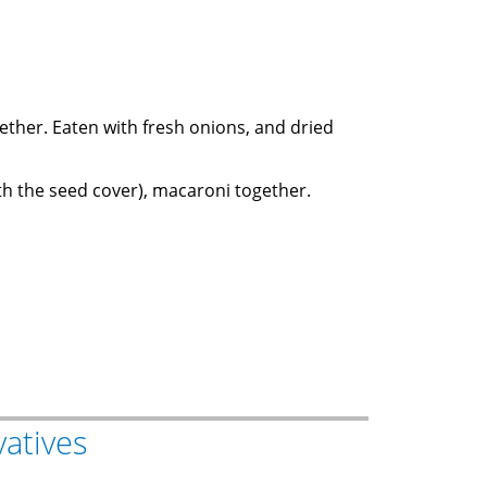
gether. Eaten with fresh onions, and dried
(with the seed cover), macaroni together.
vatives