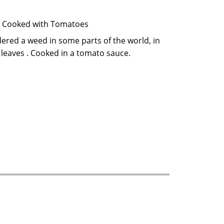
 a Hibiscus plant. Cooked with Tomatoes
d leaves . Cooked in a tomato sauce.