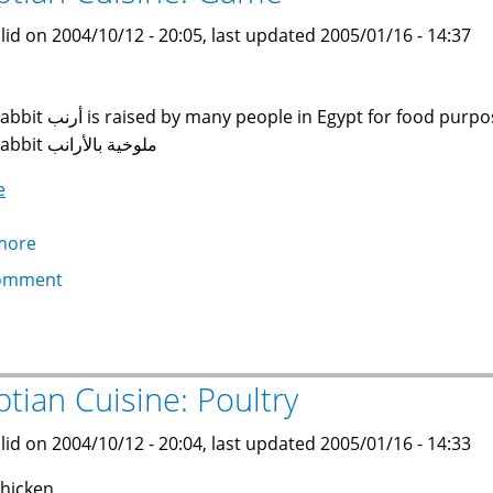
lid on 2004/10/12 - 20:05, last updated 2005/01/16 - 14:37
sed by many people in Egypt for food purposes. An excellent dish is Molokheya with
Rabbit ملوخية بالأرانب
e
more
about
Egyptian
omment
Cuisine:
Game
ptian Cuisine: Poultry
lid on 2004/10/12 - 20:04, last updated 2005/01/16 - 14:33
hicken