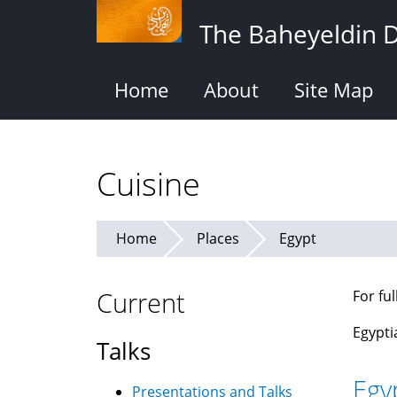
Skip
The Baheyeldin 
to
main
content
Home
About
Site Map
Cuisine
Home
Places
Egypt
Current
For fu
Egypti
Talks
Egy
Presentations and Talks