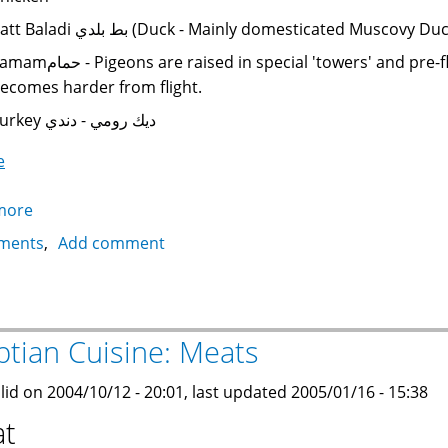
Batt Baladi بط بلدي (Duck - Mainly domesticated Mus
ns are raised in special 'towers' and pre-flight chicks are used, before their meat
ecomes harder from flight.
Turkey ديك رومي - دندي
e
more
about
Egyptian
ments
Add comment
Cuisine:
Poultry
ptian Cuisine: Meats
lid on 2004/10/12 - 20:01, last updated 2005/01/16 - 15:38
t