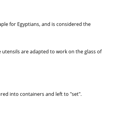
taple for Egyptians, and is considered the
e utensils are adapted to work on the glass of
 into containers and left to "set".