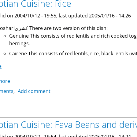
ptian Cuisine: Rice
lid on 2004/10/12 - 19:55, last updated 2005/01/16 - 14:26
Koshariكشري There are two version of this dish:
Genuine This consists of red lentils and rich cooked to
herrings.
Cairene This consists of red lentils, rice, black lentils 
e
more
about
Egyptian
ments
Add comment
Cuisine:
Rice
ptian Cuisine: Fava Beans and deri
lid on 2004/10/12 - 19:54, last updated 2005/01/16 - 14:24