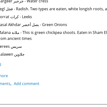
Gargeer جرجير - Water cress
Fegl فجل - Radish. Two types are eaten, white longish r
Korrat كرات - Leeks
Basal Akhdar بصل أخضر - Green Onions
is is green chickpea shoots. Eaten in Sham El Neseem شم النسيم, a spring celebration
rom ancient times
Serees سريس
Galawen جلاوين
e
more
about
Egyptian
ments
Add comment
Cuisine:
Fresh
Vegetables