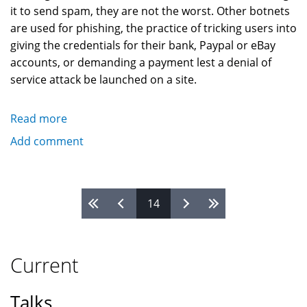
it to send spam, they are not the worst. Other botnets
are used for phishing, the practice of tricking users into
giving the credentials for their bank, Paypal or eBay
accounts, or demanding a payment lest a denial of
service attack be launched on a site.
Read more
about
Botnets,
Add comment
Spyware,
Adware,
and
Pages
14
Computer
Crime
Current
Talks