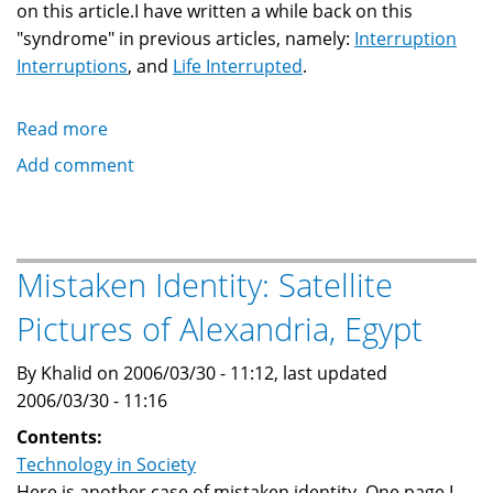
on this article.I have written a while back on this
"syndrome" in previous articles, namely:
Interruption
Interruptions
, and
Life Interrupted
.
Read more
about
Continuous
Add comment
Partial
Attention
Syndrome
Mistaken Identity: Satellite
Pictures of Alexandria, Egypt
By Khalid on 2006/03/30 - 11:12, last updated
2006/03/30 - 11:16
Contents:
Technology in Society
Here is another case of mistaken identity. One page I