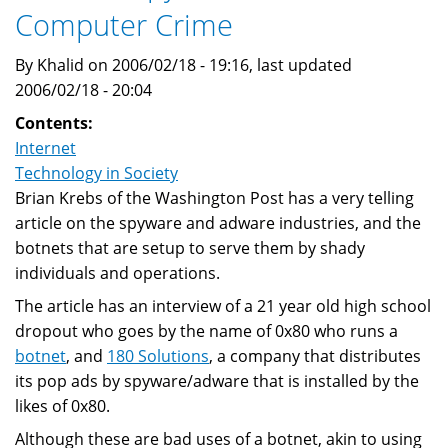
Computer Crime
Botnets
By
By Khalid on 2006/02/18 - 19:16, last updated
Worms
2006/02/18 - 20:04
Contents:
Internet
Technology in Society
Brian Krebs of the Washington Post has a very telling
article on the spyware and adware industries, and the
botnets that are setup to serve them by shady
individuals and operations.
The article has an interview of a 21 year old high school
dropout who goes by the name of 0x80 who runs a
botnet
, and
180 Solutions
, a company that distributes
its pop ads by spyware/adware that is installed by the
likes of 0x80.
Although these are bad uses of a botnet, akin to using