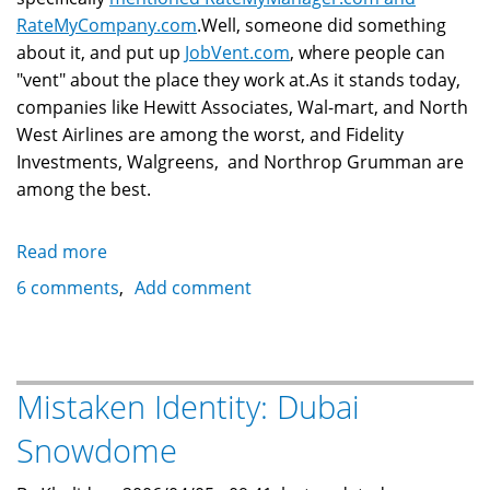
RateMyCompany.com
.Well, someone did something
about it, and put up
JobVent.com
, where people can
"vent" about the place they work at.As it stands today,
companies like Hewitt Associates, Wal-mart, and North
West Airlines are among the worst, and Fidelity
Investments, Walgreens, and Northrop Grumman are
among the best.
Read more
about
RateMyCompany:
6 comments
Add comment
Someone
Started
JobVent.com
Mistaken Identity: Dubai
Snowdome