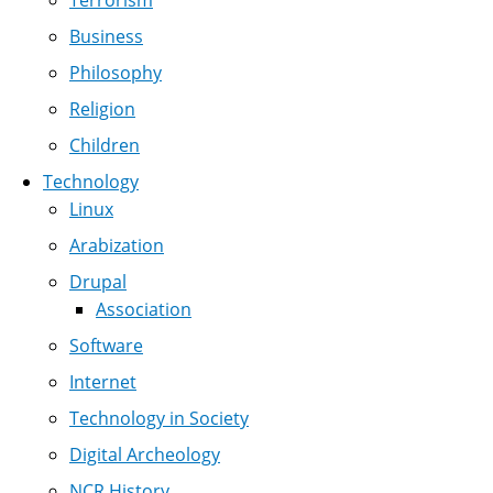
Terrorism
Business
Philosophy
Religion
Children
Technology
Linux
Arabization
Drupal
Association
Software
Internet
Technology in Society
Digital Archeology
NCR History