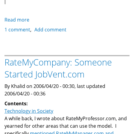
Read more
about
Mistaken
1 comment
Add comment
Identity:
Saudi
Telecom
RateMyCompany: Someone
Started JobVent.com
By Khalid on 2006/04/20 - 00:30, last updated
2006/04/20 - 00:36
Contents:
Technology in Society
A while back, I wrote about RateMyProfessor.com, and
yearned for other areas that can use the model. I
specifically
mentioned RateMyManager.com and