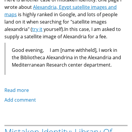
wrote about
Alexandria, Egypt satellite images and
maps
is highly ranked in Google, and lots of people
land on it when searching for "satellite images
alexandria" (
try it
yourself).In this case, I am asked to
supply a satellite image of Alexandria for a fee.
Good evening, I am [name withheld], I work in
the Bibliotheca Alexandrina in the Alexandria and
Mediterranean Research center department.
Read more
about
Mistaken
Add comment
Identity:
Satellite
Pictures
of
Mistaken Identity: Library Of