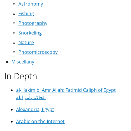
Astronomy
Fishing
Photography
Snorkeling
Nature
Photomicroscopy
Miscellany
In Depth
al-Hakim bi Amr Allah: Fatimid Caliph of Egypt
الحاكم بأمر الله
Alexandria, Egypt
Arabic on the Internet