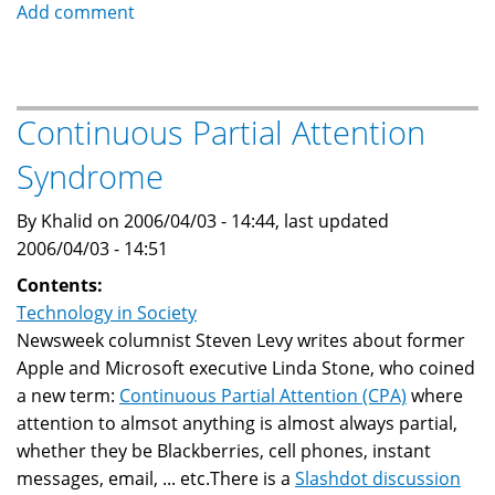
Mistaken
Add comment
Identity:
Dubai
Snowdome
Continuous Partial Attention
Syndrome
By Khalid on 2006/04/03 - 14:44, last updated
2006/04/03 - 14:51
Contents:
Technology in Society
Newsweek columnist Steven Levy writes about former
Apple and Microsoft executive Linda Stone, who coined
a new term:
Continuous Partial Attention (CPA)
where
attention to almsot anything is almost always partial,
whether they be Blackberries, cell phones, instant
messages, email, ... etc.There is a
Slashdot discussion