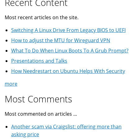
Recent Content
Most recent articles on the site.
Switching A Linux Drive From Legacy BIOS to UEFI
How to adjust the MTU for Wireguard VPN
What To Do When Linux Boots To A Grub Prompt?
Presentations and Talks
How Needrestart on Ubuntu Helps With Security
more
Most Comments
Most commented on articles ...
Another scam via Craigslist: offering more than
asking price