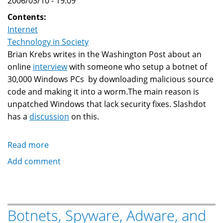
2006/03/10 - 19:09
Contents:
Internet
Technology in Society
Brian Krebs writes in the Washington Post about an
online
interview
with someone who setup a botnet of
30,000 Windows PCs by downloading malicious source
code and making it into a worm.The main reason is
unpatched Windows that lack security fixes. Slashdot
has a
discussion
on this.
Read more
about
Unpatched
Add comment
Microsoft
Windows
PC
Turned
Botnets, Spyware, Adware, and
To