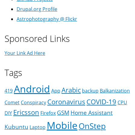
Drupal.org Profile
Astrophotography @ Flickr
Sponsored Links
Your Link Ad Here
Tags
Android
Arabic
419
App
backup
Balkanization
Coronavirus
COVID-19
Comet
Conspiracy
CPU
Ericsson
GSM
Home Assistant
DIY
Firefox
Mobile
OnStep
Kubuntu
Laptop