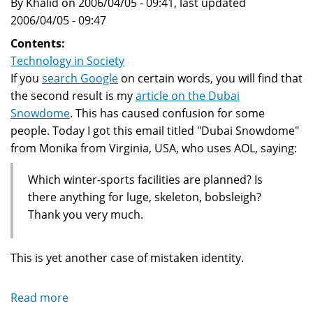
By Khalid on 2006/04/05 - 09:41, last updated
2006/04/05 - 09:47
Contents:
Technology in Society
If you
search Google
on certain words, you will find that
the second result is my
article on the Dubai
Snowdome
. This has caused confusion for some
people. Today I got this email titled "Dubai Snowdome"
from Monika from Virginia, USA, who uses AOL, saying:
Which winter-sports facilities are planned? Is
there anything for luge, skeleton, bobsleigh?
Thank you very much.
This is yet another case of mistaken identity.
Read more
about