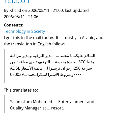
Telecom
By Khalid on 2006/05/11 - 21:00, last updated
2006/05/11 - 21:06
Contents:
Technology in Society
I got this in the mail today. It is mostly in Arabic, and
the translation in English follows:
السلام عليكمانا محمد ... - مدير الترفيه ومدير مراقبة
الجودة بحديقة ... الترفيهيةلدى موافقة من STC بخط
ADSL سرعة 256ارجو ان ترسلوا لى قائمة الأسعار
وشروط الأشتراكشكرامحمد ...050039xxxx
This translates to:
SalamsI am Mohamed .... Entertainment and
Quality Manager at ... resort.