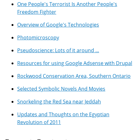
One People's Terrorist Is Another People's
Freedom Fighter
Overview of Google's Technologies
Photomicroscopy
Pseudoscience: Lots of it around ...
Resources for using Google Adsense with Drupal
Rockwood Conservation Area, Southern Ontario
Selected Symbolic Novels And Movies
Snorkeling the Red Sea near Jeddah
Updates and Thoughts on the Egyptian
Revolution of 2011