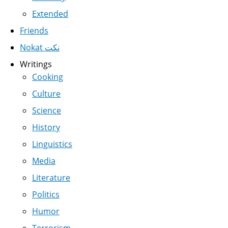
Extended
Friends
Nokat نكت
Writings
Cooking
Culture
Science
History
Linguistics
Media
Literature
Politics
Humor