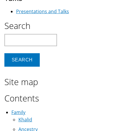
Presentations and Talks
Search
Search
Site map
Contents
Family
Khalid
Ancestry