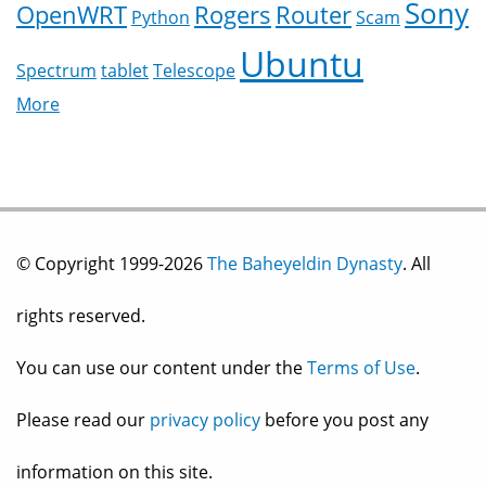
Sony
OpenWRT
Rogers
Router
Python
Scam
Ubuntu
Spectrum
tablet
Telescope
More
© Copyright 1999-2026
The Baheyeldin Dynasty
. All
rights reserved.
You can use our content under the
Terms of Use
.
Please read our
privacy policy
before you post any
information on this site.