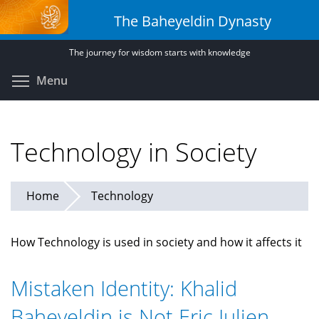
Skip
The Baheyeldin Dynasty
to
main
The journey for wisdom starts with knowledge
content
Toggle menu visibility
Menu
Technology in Society
Home
Technology
How Technology is used in society and how it affects it
Mistaken Identity: Khalid
Baheyeldin is Not Eric Julien