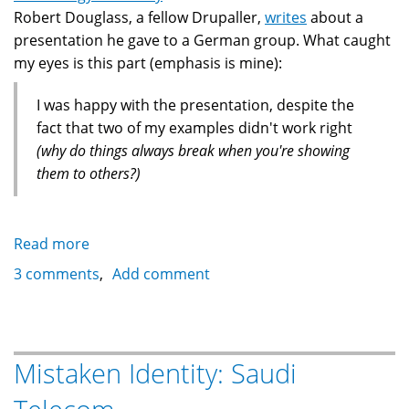
Robert Douglass, a fellow Drupaller,
writes
about a
presentation he gave to a German group. What caught
my eyes is this part (emphasis is mine):
I was happy with the presentation, despite the
fact that two of my examples didn't work right
(why do things always break when you're showing
them to others?)
Read more
about
Bad
3 comments
Add comment
Luck
With
Laptops
and
Mistaken Identity: Saudi
Conferences