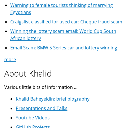
Warning to female tourists thinking of marrying
Egyptians
Craigslist classified for used car: Cheque fraud scam
Winning the lottery scam email: World Cup South
African lottery
Email Scam: BMW 5 Series car and lottery winning
more
About Khalid
Various little bits of information ...
Khalid Baheyeldin: brief biography
Presentations and Talks
Youtube Videos
GitHub Projects