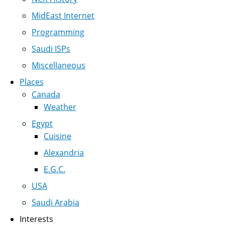
MidEast Internet
Programming
Saudi ISPs
Miscellaneous
Places
Canada
Weather
Egypt
Cuisine
Alexandria
E.G.C.
USA
Saudi Arabia
Interests