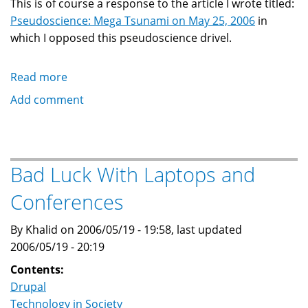
This is of course a response to the article I wrote titled:
Pseudoscience: Mega Tsunami on May 25, 2006
in
which I opposed this pseudoscience drivel.
Read more
about
Mistaken
Add comment
Identity:
Khalid
Baheyeldin
is
Bad Luck With Laptops and
Not
Conferences
Eric
Julien
By Khalid on 2006/05/19 - 19:58, last updated
2006/05/19 - 20:19
Contents:
Drupal
Technology in Society