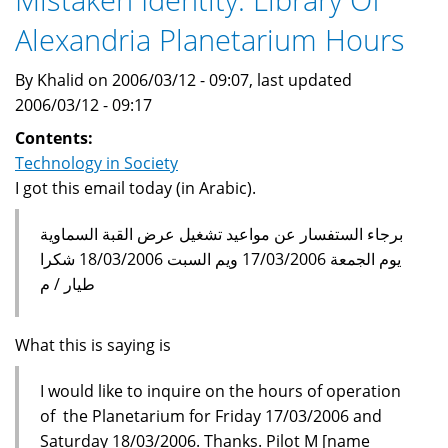
Alexandria,
Alexandria Planetarium Hours
Egypt
By Khalid on 2006/03/12 - 09:07, last updated
2006/03/12 - 09:17
Contents:
Technology in Society
I got this email today (in Arabic).
برجاء الستفسار عن مواعيد تشغيل عرض القبة السماوية
يوم الجمعة 17/03/2006 ويم السبت 18/03/2006 شكرا
طيار / م
What this is saying is
I would like to inquire on the hours of operation
of the Planetarium for Friday 17/03/2006 and
Saturday 18/03/2006. Thanks. Pilot M [name