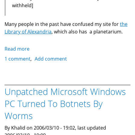
withheld]
Many people in the past have confused my site for
the
Library of Alexandria
, which also has a planetarium.
Read more
about
Mistaken
1 comment
Add comment
Identity:
Library
Of
Alexandria
Unpatched Microsoft Windows
Planetarium
PC Turned To Botnets By
Hours
Worms
By Khalid on 2006/03/10 - 19:02, last updated