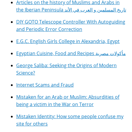
Articles on the history of Muslims and Arabs in
the Iberian Peninsula تاريخ المسلمين و العرب في الأند
DIY GOTO Telescope Controller With Autoguiding
and Periodic Error Correction
E.G.C. English Girls College in Alexandria, Egypt
Egyptian Cuisine, Food and Recipes مأكولات مصرية
George Saliba: Seeking the Origins of Modern
Science?
Internet Scams and Fraud
Mistaken for an Arab or Muslim: Absurdities of
being a victim in the War on Terror
Mistaken Identity: How some people confuse my
site for others