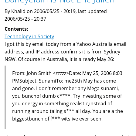
By Khalid on 2006/05/25 - 20:19, last updated
2006/05/25 - 20:37
Contents:
Technology in Society
I got this by email today from a Yahoo Australia email
address, and IP address confirms it is from Sydney
NSW. Of course in Australia, it is already May 26:
From: John Smith <zzzzz>Date: May 25, 2006 8:03
PMSubject: SunamiTo: me25th May has come
and gone. I don't remember any Mega sunami,
you bunchof dumb c****. Try investing some of
you energy in something realistic,instead of
running around taling s*** all day. You are a the
biggestbunch of f*** wits ive ever seen.