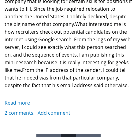
company that is looking for certain skills for positions it
wants to fill. Since the job required relocation to
another the United States, I politely declined, despite
the big name of that company.What interested me is
how recruiters check out potential candidates on the
internet using Google search. From the logs of my web
server, I could see exactly what this person searched
on, and the sequence of events. I am publishing this
mini-research because it is really interesting for geeks
like me.From the IP address of the sender, I could tell
that he indeed was from that particular company,
despite the fact that his email address said otherwise.
Read more
about
How
2 comments
Add comment
employees
and
recruiters