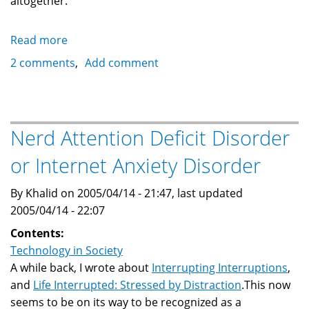
altogether.
Read more
about
Abuse
2 comments
Add comment
and
Misue
of
Technology
Nerd Attention Deficit Disorder
limits
or Internet Anxiety Disorder
its
usefuleness
By Khalid on 2005/04/14 - 21:47, last updated
2005/04/14 - 22:07
Contents:
Technology in Society
A while back, I wrote about
Interrupting Interruptions
,
and
Life Interrupted: Stressed by Distraction
.This now
seems to be on its way to be recognized as a