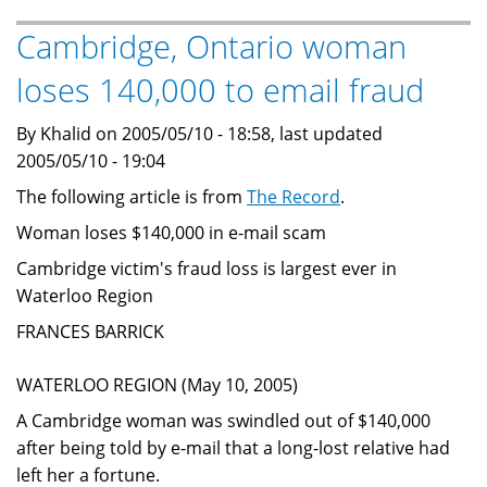
themed
Advance
Cambridge, Ontario woman
Fee
loses 140,000 to email fraud
Fraud
Nigerian
By Khalid on 2005/05/10 - 18:58, last updated
scam
2005/05/10 - 19:04
The following article is from
The Record
.
Woman loses $140,000 in e-mail scam
Cambridge victim's fraud loss is largest ever in
Waterloo Region
FRANCES BARRICK
WATERLOO REGION (May 10, 2005)
A Cambridge woman was swindled out of $140,000
after being told by e-mail that a long-lost relative had
left her a fortune.