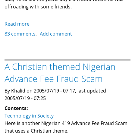
offroading with some friends.
Read more
about
Forged
83 comments
Add comment
cashier
cheque
scam
email
A Christian themed Nigerian
from
Advance Fee Fraud Scam
Uganda
By Khalid on 2005/07/19 - 07:17, last updated
2005/07/19 - 07:25
Contents:
Technology in Society
Here is another Nigerian 419 Advance Fee Fraud Scam
that uses a Christian theme.