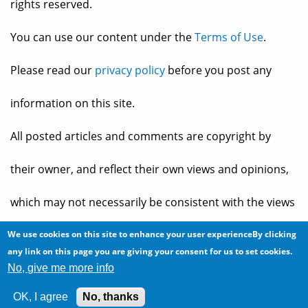
rights reserved.
You can use our content under the
Terms of Use
.
Please read our
privacy policy
before you post any
information on this site.
All posted articles and comments are copyright by
their owner, and reflect their own views and opinions,
which may not necessarily be consistent with the views
and opinions of the owners of
The Baheyeldin Dynasty
.
We use cookies on this site to enhance your user experienceBy clicking
any link on this page you are giving your consent for us to set cookies.
No, give me more info
Web site developed by
2bits.com Inc.
OK, I agree
No, thanks