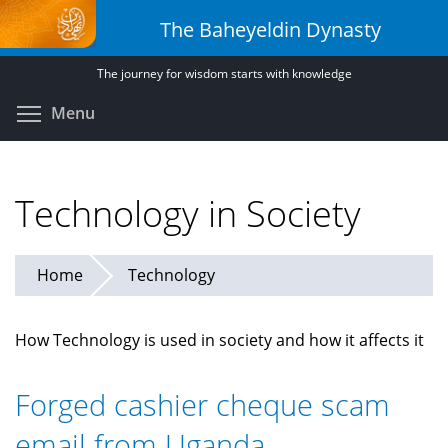
Skip
The Baheyeldin Dynasty
to
main
The journey for wisdom starts with knowledge
content
Toggle menu visibility
Menu
Technology in Society
Home
Technology
How Technology is used in society and how it affects it
Forged cashier cheque scam
email from Uganda