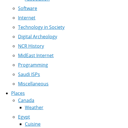
Software
Internet
Technology in Society
Digital Archeology
NCR History
MidEast Internet
Programming
Saudi ISPs
Miscellaneous
Places
Canada
Weather
Egypt
Cuisine