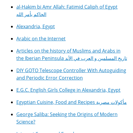
al-Hakim bi Amr Allah: Fatimid Caliph of Egypt
الحاكم بأمر الله
Alexandria, Egypt
Arabic on the Internet
Articles on the history of Muslims and Arabs in
the Iberian Peninsula تاريخ المسلمين و العرب في الأند
DIY GOTO Telescope Controller With Autoguiding
and Periodic Error Correction
E.G.C. English Girls College in Alexandria, Egypt
Egyptian Cuisine, Food and Recipes مأكولات مصرية
George Saliba: Seeking the Origins of Modern
Science?