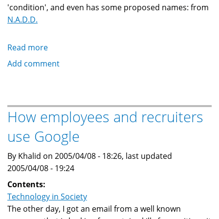
'condition', and even has some proposed names: from
N.A.D.D.
Read more
about
Nerd
Add comment
Attention
Deficit
Disorder
or
How employees and recruiters
Internet
use Google
Anxiety
Disorder
By Khalid on 2005/04/08 - 18:26, last updated
2005/04/08 - 19:24
Contents:
Technology in Society
The other day, I got an email from a well known