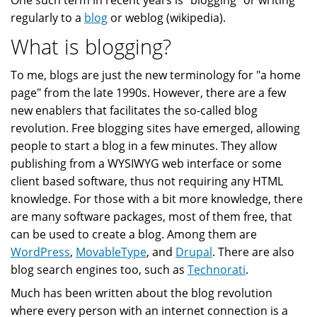
One such term in recent years is "blogging" or writing
regularly to a
blog
or weblog (wikipedia).
What is blogging?
To me, blogs are just the new terminology for "a home
page" from the late 1990s. However, there are a few
new enablers that facilitates the so-called blog
revolution. Free blogging sites have emerged, allowing
people to start a blog in a few minutes. They allow
publishing from a WYSIWYG web interface or some
client based software, thus not requiring any HTML
knowledge. For those with a bit more knowledge, there
are many software packages, most of them free, that
can be used to create a blog. Among them are
WordPress
,
MovableType
, and
Drupal
. There are also
blog search engines too, such as
Technorati
.
Much has been written about the blog revolution
where every person with an internet connection is a