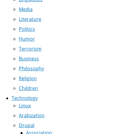
Media
Literature
Politics
Humor
Terrorism
Business
Philosophy
Religion
Children
Technology
Linux
Arabization
Drupal
Association