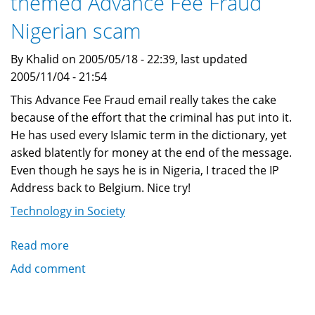
themed Advance Fee Fraud
Scam
Nigerian scam
By Khalid on 2005/05/18 - 22:39, last updated
2005/11/04 - 21:54
This Advance Fee Fraud email really takes the cake
because of the effort that the criminal has put into it.
He has used every Islamic term in the dictionary, yet
asked blatently for money at the end of the message.
Even though he says he is in Nigeria, I traced the IP
Address back to Belgium. Nice try!
Technology in Society
Read more
about
Another
Add comment
elaborate
Islamically