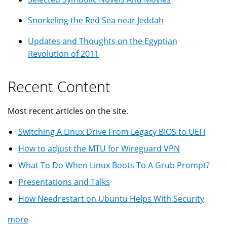
Snorkeling the Red Sea near Jeddah
Updates and Thoughts on the Egyptian
Revolution of 2011
Recent Content
Most recent articles on the site.
Switching A Linux Drive From Legacy BIOS to UEFI
How to adjust the MTU for Wireguard VPN
What To Do When Linux Boots To A Grub Prompt?
Presentations and Talks
How Needrestart on Ubuntu Helps With Security
more