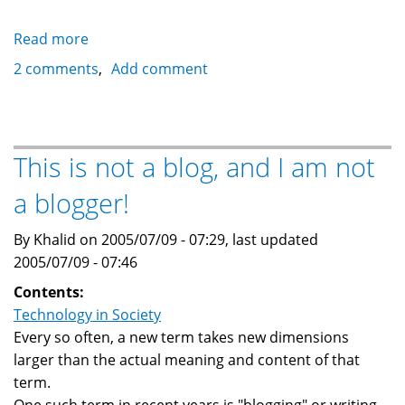
Read more
about
A
2 comments
Add comment
Christian
themed
Nigerian
Advance
This is not a blog, and I am not
Fee
a blogger!
Fraud
Scam
By Khalid on 2005/07/09 - 07:29, last updated
2005/07/09 - 07:46
Contents:
Technology in Society
Every so often, a new term takes new dimensions
larger than the actual meaning and content of that
term.