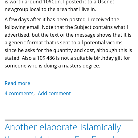
is worth around 10$Cdn. I posted it to a Usenet
newgroup local to the area that I live in.
A few days after it has been posted, I received the
following email. Note that the Subject contains what I
advertised, but the text of the message shows that it is
a generic format that is sent to all potential victims,
since he asks for the quantity and cost, although this is
stated. Also a 10$ 486 is not a suitable birthday gift for
someone who is doing a masters degree.
Read more
about
Another
4 comments
Add comment
form
of
Internet
Fraud:
Another elaborate Islamically
Usenet
Forsale