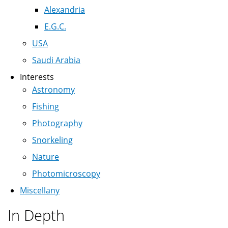
Alexandria
E.G.C.
USA
Saudi Arabia
Interests
Astronomy
Fishing
Photography
Snorkeling
Nature
Photomicroscopy
Miscellany
In Depth