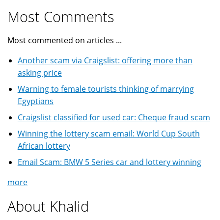
Most Comments
Most commented on articles ...
Another scam via Craigslist: offering more than
asking price
Warning to female tourists thinking of marrying
Egyptians
Craigslist classified for used car: Cheque fraud scam
Winning the lottery scam email: World Cup South
African lottery
Email Scam: BMW 5 Series car and lottery winning
more
About Khalid