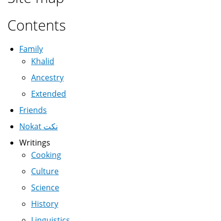
Contents
Family
Khalid
Ancestry
Extended
Friends
Nokat نكت
Writings
Cooking
Culture
Science
History
Linguistics