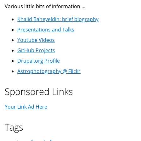
Various little bits of information ...
Khalid Baheyeldin: brief biography
Presentations and Talks
Youtube Videos
GitHub Projects
Drupal.org Profile
Astrophotography @ Flickr
Sponsored Links
Your Link Ad Here
Tags