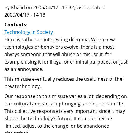
By Khalid on 2005/04/17 - 13:32, last updated
2005/04/17 - 14:18
Contents:
Technology in Society
Here is rather an interesting dilemma. When new
technologies or behaviors evolve, there is almost
always someone that will abuse or misuse it, for
example using it for illegal or criminal purposes, or just
as an annoyance.
This misuse eventually reduces the usefulness of the
new technology.
Our response to this misuse varies a lot, depending on
our cultural and social upbringing, and outlook in life.
This collective response is very important since it may
shape the technology's future. It could either be
limited, adjust to the change, or be abandoned