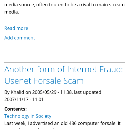
media source, often touted to be a rival to main stream
media.
Read more
about
This
Add comment
is
not
a
blog,
Another form of Internet Fraud:
and
Usenet Forsale Scam
I
am
By Khalid on 2005/05/29 - 11:38, last updated
not
2007/11/17 - 11:01
a
blogger!
Contents:
Technology in Society
Last week, I advertised an old 486 computer forsale. It