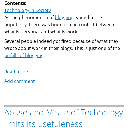
Contents:
Technology in Society
As the phenomenon of
blogging
gained more
popularity, there was bound to be conflict between
what is personal and what is work.
Several people indeed got fired because of what they
wrote about work in their blogs. This is just one of the
pitfalls of blogging
.
Read more
about
Dooced:
Add comment
Blogging
and
personal/work
conflicts
Abuse and Misue of Technology
limits its usefuleness