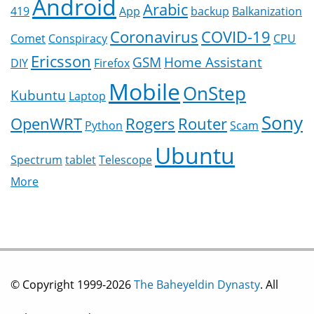
Android
Arabic
419
App
backup
Balkanization
Coronavirus
COVID-19
Comet
Conspiracy
CPU
Ericsson
GSM
Home Assistant
DIY
Firefox
Mobile
OnStep
Kubuntu
Laptop
Sony
OpenWRT
Rogers
Router
Python
Scam
Ubuntu
Spectrum
tablet
Telescope
More
© Copyright 1999-2026
The Baheyeldin Dynasty
. All