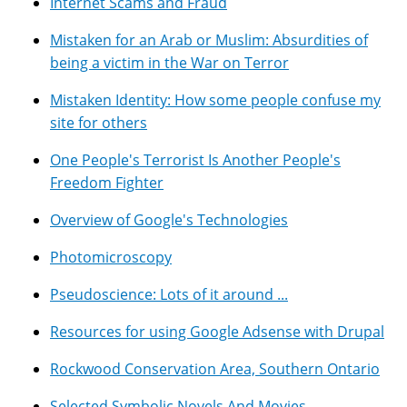
Internet Scams and Fraud
Mistaken for an Arab or Muslim: Absurdities of
being a victim in the War on Terror
Mistaken Identity: How some people confuse my
site for others
One People's Terrorist Is Another People's
Freedom Fighter
Overview of Google's Technologies
Photomicroscopy
Pseudoscience: Lots of it around ...
Resources for using Google Adsense with Drupal
Rockwood Conservation Area, Southern Ontario
Selected Symbolic Novels And Movies