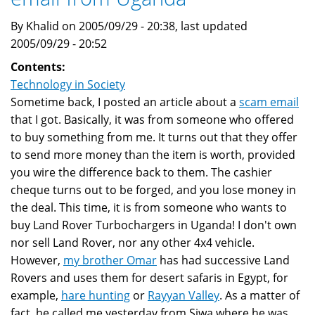
By Khalid on 2005/09/29 - 20:38, last updated
2005/09/29 - 20:52
Contents:
Technology in Society
Sometime back, I posted an article about a
scam email
that I got. Basically, it was from someone who offered
to buy something from me. It turns out that they offer
to send more money than the item is worth, provided
you wire the difference back to them. The cashier
cheque turns out to be forged, and you lose money in
the deal. This time, it is from someone who wants to
buy Land Rover Turbochargers in Uganda! I don't own
nor sell Land Rover, nor any other 4x4 vehicle.
However,
my brother Omar
has had successive Land
Rovers and uses them for desert safaris in Egypt, for
example,
hare hunting
or
Rayyan Valley
. As a matter of
fact, he called me yesterday from Siwa where he was