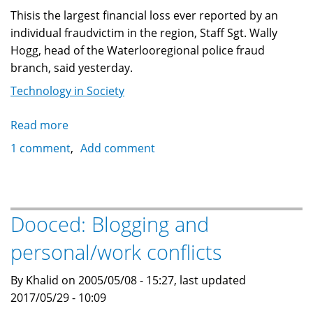
Thisis the largest financial loss ever reported by an
individual fraudvictim in the region, Staff Sgt. Wally
Hogg, head of the Waterlooregional police fraud
branch, said yesterday.
Technology in Society
Read more
about
Cambridge,
1 comment
Add comment
Ontario
woman
loses
140,000
Dooced: Blogging and
to
personal/work conflicts
email
fraud
By Khalid on 2005/05/08 - 15:27, last updated
2017/05/29 - 10:09