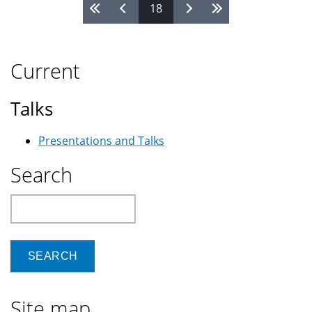
Pages
18
use
Google
Current
Talks
Presentations and Talks
Search
Search
Site map