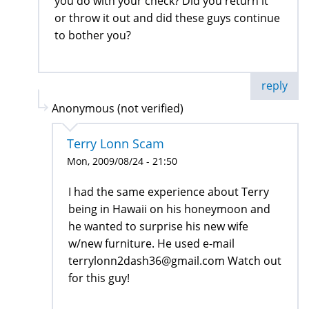
you do with your check? Did you return it
or throw it out and did these guys continue
to bother you?
reply
Anonymous (not verified)
Terry Lonn Scam
Mon, 2009/08/24 - 21:50
I had the same experience about Terry
being in Hawaii on his honeymoon and
he wanted to surprise his new wife
w/new furniture. He used e-mail
terrylonn2dash36@gmail.com Watch out
for this guy!