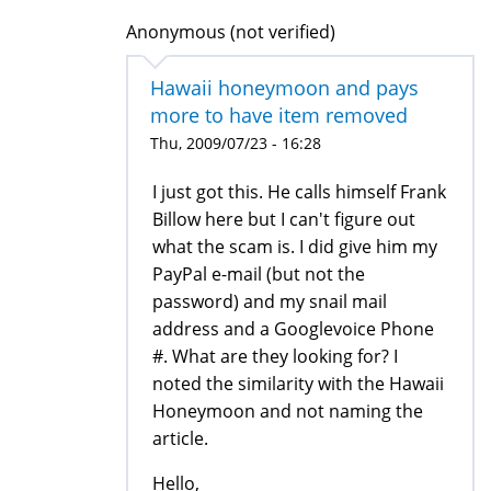
Anonymous (not verified)
Hawaii honeymoon and pays
more to have item removed
Thu, 2009/07/23 - 16:28
I just got this. He calls himself Frank
Billow here but I can't figure out
what the scam is. I did give him my
PayPal e-mail (but not the
password) and my snail mail
address and a Googlevoice Phone
#. What are they looking for? I
noted the similarity with the Hawaii
Honeymoon and not naming the
article.
Hello,