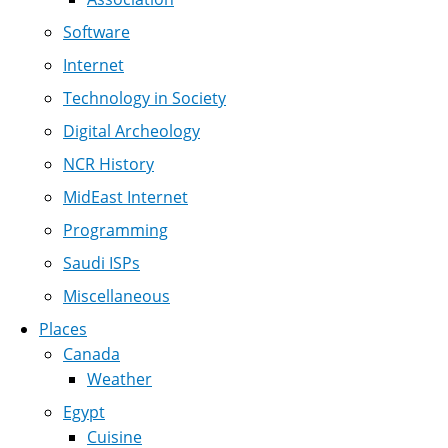
Software
Internet
Technology in Society
Digital Archeology
NCR History
MidEast Internet
Programming
Saudi ISPs
Miscellaneous
Places
Canada
Weather
Egypt
Cuisine