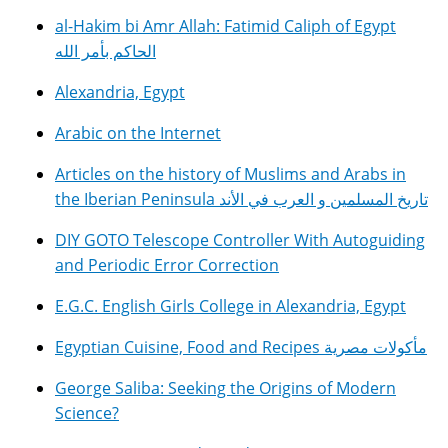
al-Hakim bi Amr Allah: Fatimid Caliph of Egypt
الحاكم بأمر الله
Alexandria, Egypt
Arabic on the Internet
Articles on the history of Muslims and Arabs in
the Iberian Peninsula تاريخ المسلمين و العرب في الأند
DIY GOTO Telescope Controller With Autoguiding
and Periodic Error Correction
E.G.C. English Girls College in Alexandria, Egypt
Egyptian Cuisine, Food and Recipes مأكولات مصرية
George Saliba: Seeking the Origins of Modern
Science?