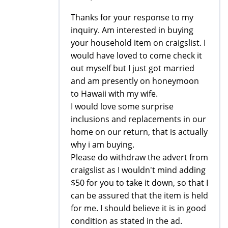
Thanks for your response to my
inquiry. Am interested in buying
your household item on craigslist. I
would have loved to come check it
out myself but I just got married
and am presently on honeymoon
to Hawaii with my wife.
I would love some surprise
inclusions and replacements in our
home on our return, that is actually
why i am buying.
Please do withdraw the advert from
craigslist as I wouldn't mind adding
$50 for you to take it down, so that I
can be assured that the item is held
for me. I should believe it is in good
condition as stated in the ad.