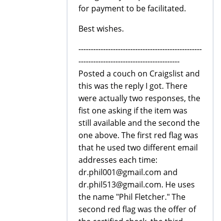
for payment to be facilitated.
Best wishes.
--------------------------------------------------
-----------------------------------------
Posted a couch on Craigslist and
this was the reply I got. There
were actually two responses, the
fist one asking if the item was
still available and the second the
one above. The first red flag was
that he used two different email
addresses each time:
dr.phil001@gmail.com and
dr.phil513@gmail.com. He uses
the name "Phil Fletcher." The
second red flag was the offer of