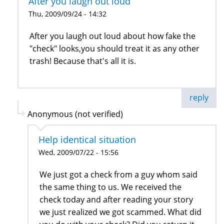
After you laugh out loud
Thu, 2009/09/24 - 14:32
After you laugh out loud about how fake the
"check" looks,you should treat it as any other
trash! Because that's all it is.
reply
Anonymous (not verified)
Help identical situation
Wed, 2009/07/22 - 15:56
We just got a check from a guy whom said
the same thing to us. We received the
check today and after reading your story
we just realized we got scammed. What did