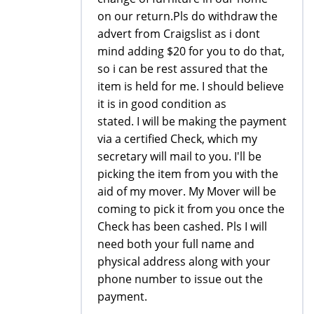
on our return.Pls do withdraw the
advert from Craigslist as i dont
mind adding $20 for you to do that,
so i can be rest assured that the
item is held for me. I should believe
it is in good condition as
stated. I will be making the payment
via a certified Check, which my
secretary will mail to you. I'll be
picking the item from you with the
aid of my mover. My Mover will be
coming to pick it from you once the
Check has been cashed. Pls I will
need both your full name and
physical address along with your
phone number to issue out the
payment.