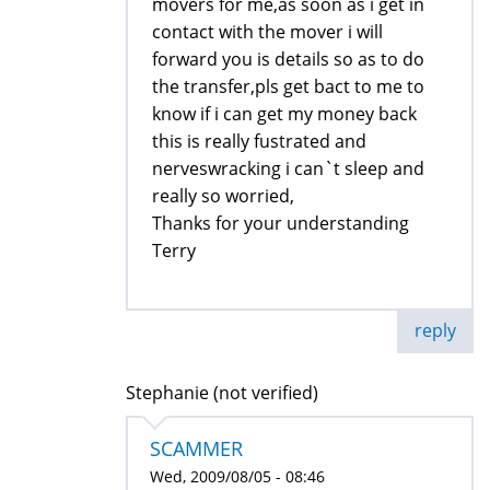
movers for me,as soon as i get in
contact with the mover i will
forward you is details so as to do
the transfer,pls get bact to me to
know if i can get my money back
this is really fustrated and
nerveswracking i can`t sleep and
really so worried,
Thanks for your understanding
Terry
reply
Stephanie (not verified)
SCAMMER
Wed, 2009/08/05 - 08:46