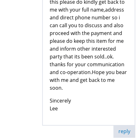
this please do kindly get back to
me with your full name,address
and direct phone number so i
can call you to discuss and also
proceed with the payment and
please do keep this item for me
and inform other interested
party that its been sold..ok.
thanks for your communication
and co-operation.Hope you bear
with me and get back to me
soon.
Sincerely
Lee
reply