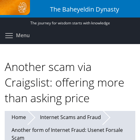
Skip
The Baheyeldin Dynasty
to
main
The journey for wisdom starts with knowledge
content
Toggle menu visibility
Menu
Another scam via
Craigslist: offering more
than asking price
Home
Internet Scams and Fraud
Another form of Internet Fraud: Usenet Forsale
Scam