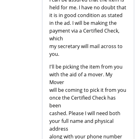
held for me. I have no doubt that
it is in good condition as stated
in the ad. I will be making the
payment via a Certified Check,
which
my secretary will mail across to
you.
I'll be picking the item from you
with the aid of a mover. My
Mover
will be coming to pick it from you
once the Certified Check has
been
cashed. Please I will need both
your full name and physical
address
along with your phone number