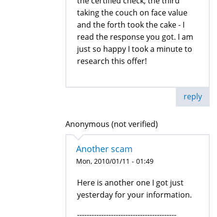
the certified check, the third
taking the couch on face value
and the forth took the cake - I
read the response you got. I am
just so happy I took a minute to
research this offer!
reply
Anonymous (not verified)
Another scam
Mon, 2010/01/11 - 01:49
Here is another one I got just
yesterday for your information.
-----------------------------------------