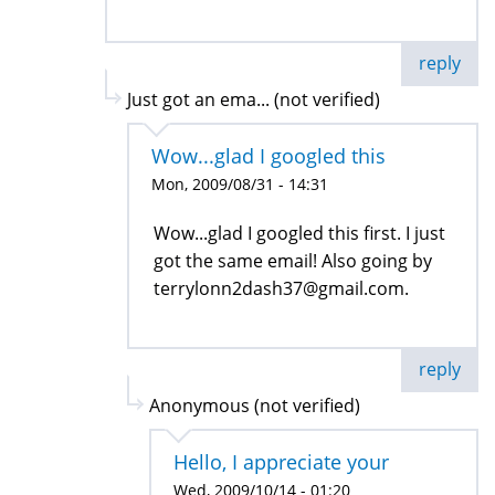
reply
Just got an ema... (not verified)
Wow...glad I googled this
Mon, 2009/08/31 - 14:31
Wow...glad I googled this first. I just
got the same email! Also going by
terrylonn2dash37@gmail.com.
reply
Anonymous (not verified)
Hello, I appreciate your
Wed, 2009/10/14 - 01:20