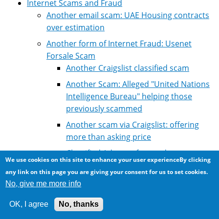
Internet Scams and Fraud
Another email scam: UAE Housing contracts
over estimation
Another form of Internet Fraud: Usenet
Forsale Scam
Another Craigslist classified scam
Another Scam: Alleged "United Nations
Intelligence Bureau" helping those
previously scammed
Another scam via Craigslist: offering
more than asking price
Classified Ad scam for used car
We use cookies on this site to enhance your user experienceBy clicking
Craiglist scam: criminals posing as
any link on this page you are giving your consent for us to set cookies.
police detectives "confiscate/sieze"
No, give me more info
goods
OK, I agree
No, thanks
Craigslist Scam: Cheque and Western