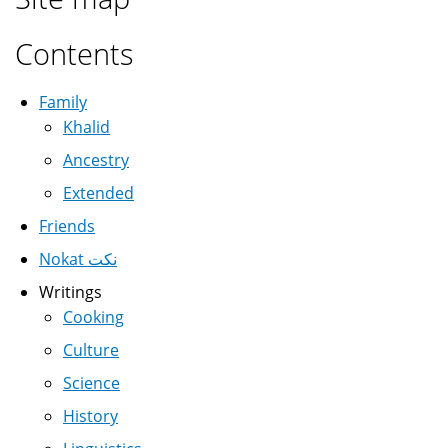
Contents
Family
Khalid
Ancestry
Extended
Friends
Nokat نكت
Writings
Cooking
Culture
Science
History