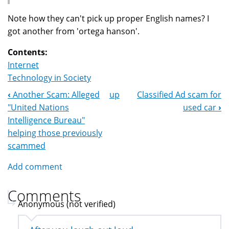
Note how they can't pick up proper English names? I
got another from 'ortega hanson'.
Contents:
Internet
Technology in Society
‹
Another Scam: Alleged
up
Classified Ad scam for
Book
"United Nations
used car
›
Navigation
Intelligence Bureau"
helping those previously
scammed
Add comment
Comments
Anonymous (not verified)