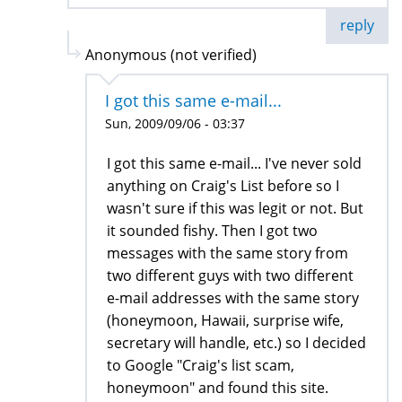
reply
Anonymous (not verified)
I got this same e-mail...
Sun, 2009/09/06 - 03:37
I got this same e-mail... I've never sold
anything on Craig's List before so I
wasn't sure if this was legit or not. But
it sounded fishy. Then I got two
messages with the same story from
two different guys with two different
e-mail addresses with the same story
(honeymoon, Hawaii, surprise wife,
secretary will handle, etc.) so I decided
to Google "Craig's list scam,
honeymoon" and found this site.