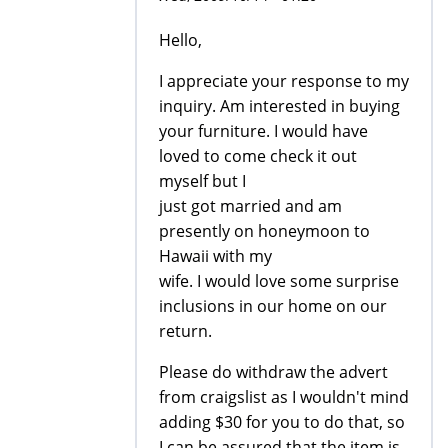
Hello,
I appreciate your response to my
inquiry. Am interested in buying
your furniture. I would have
loved to come check it out
myself but I
just got married and am
presently on honeymoon to
Hawaii with my
wife. I would love some surprise
inclusions in our home on our
return.
Please do withdraw the advert
from craigslist as I wouldn't mind
adding $30 for you to do that, so
I can be assured that the item is