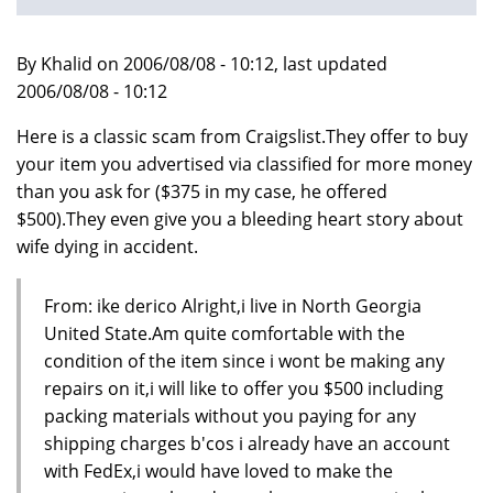
By Khalid on 2006/08/08 - 10:12, last updated
2006/08/08 - 10:12
Here is a classic scam from Craigslist.They offer to buy
your item you advertised via classified for more money
than you ask for ($375 in my case, he offered
$500).They even give you a bleeding heart story about
wife dying in accident.
From: ike derico Alright,i live in North Georgia
United State.Am quite comfortable with the
condition of the item since i wont be making any
repairs on it,i will like to offer you $500 including
packing materials without you paying for any
shipping charges b'cos i already have an account
with FedEx,i would have loved to make the