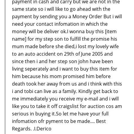
payment in cash and carry but we are not in the
same state so i will like to go ahead with the
payment by sending you a Money Order But i will
need your contact infomation in which the
money will be deliver ok.I wonna buy this [item
name] for my step son to fulfill the promise his
mum made before she died,i lost my lovely wife
to an auto accident on 29th of June 2005 and
since then i and her step son john have been
living seperately and i want to buy this item for
him because his mom promised him before
death took her away from us and i think with this
i and tobi can live as a family. Kindly get back to
me immediately you receive my e-mail and i will
like you to take it off craigslist for auction cos am
serious in buying it.So let me have your full
infomation ofr pyment to be made.... Best
Regards. .I.Derico