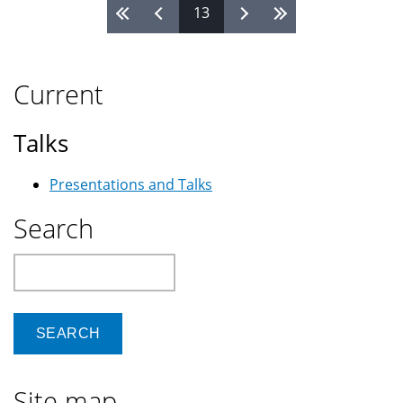
13
Pages
Current
Talks
Presentations and Talks
Search
Search
Site map