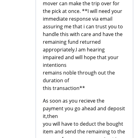
mover can make the trip over for
the pick at once. **I will need your
immediate response via email
assuring me that i can trust you to
handle this with care and have the
remaining fund returned
appropriately.I am hearing
impaired and will hope that your
intentions
remains noble through out the
duration of
this transaction**
As soon as you recieve the
payment you go ahead and deposit
it,then
you will have to deduct the bought
item and send the remaining to the