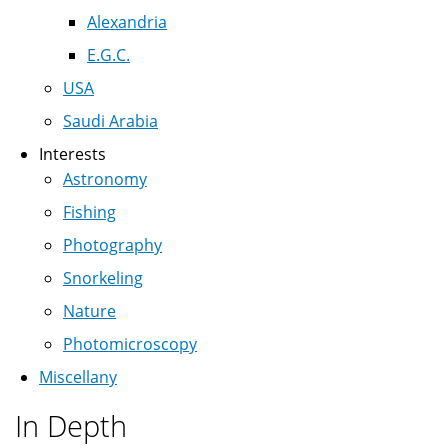
Alexandria
E.G.C.
USA
Saudi Arabia
Interests
Astronomy
Fishing
Photography
Snorkeling
Nature
Photomicroscopy
Miscellany
In Depth