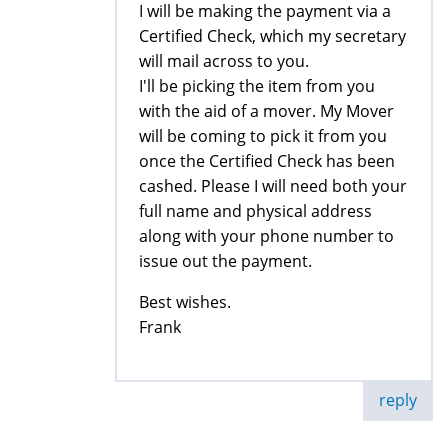
I will be making the payment via a
Certified Check, which my secretary
will mail across to you.
I'll be picking the item from you
with the aid of a mover. My Mover
will be coming to pick it from you
once the Certified Check has been
cashed. Please I will need both your
full name and physical address
along with your phone number to
issue out the payment.
Best wishes.
Frank
reply