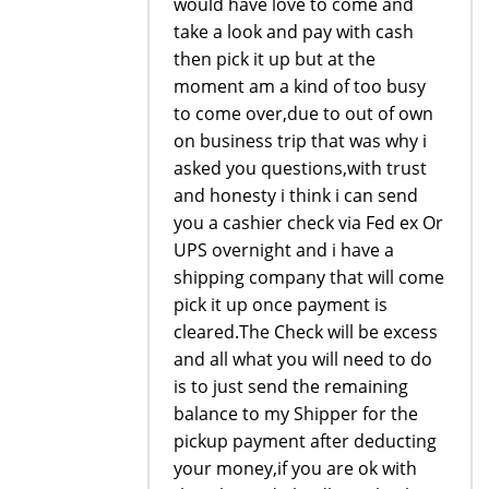
would have love to come and
take a look and pay with cash
then pick it up but at the
moment am a kind of too busy
to come over,due to out of own
on business trip that was why i
asked you questions,with trust
and honesty i think i can send
you a cashier check via Fed ex Or
UPS overnight and i have a
shipping company that will come
pick it up once payment is
cleared.The Check will be excess
and all what you will need to do
is to just send the remaining
balance to my Shipper for the
pickup payment after deducting
your money,if you are ok with