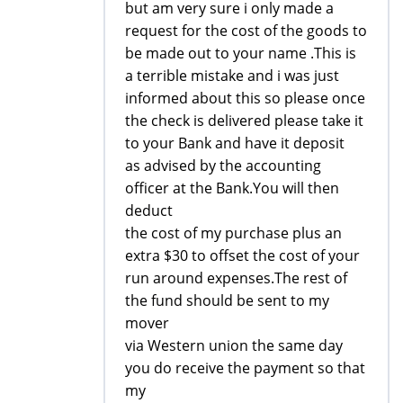
but am very sure i only made a
request for the cost of the goods to
be made out to your name .This is
a terrible mistake and i was just
informed about this so please once
the check is delivered please take it
to your Bank and have it deposit
as advised by the accounting
officer at the Bank.You will then
deduct
the cost of my purchase plus an
extra $30 to offset the cost of your
run around expenses.The rest of
the fund should be sent to my
mover
via Western union the same day
you do receive the payment so that
my