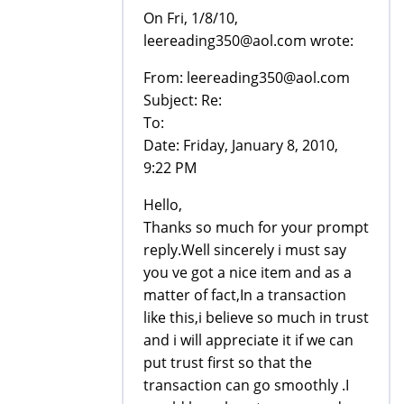
On Fri, 1/8/10,
leereading350@aol.com wrote:
From: leereading350@aol.com
Subject: Re:
To:
Date: Friday, January 8, 2010,
9:22 PM
Hello,
Thanks so much for your prompt
reply.Well sincerely i must say
you ve got a nice item and as a
matter of fact,In a transaction
like this,i believe so much in trust
and i will appreciate it if we can
put trust first so that the
transaction can go smoothly .I