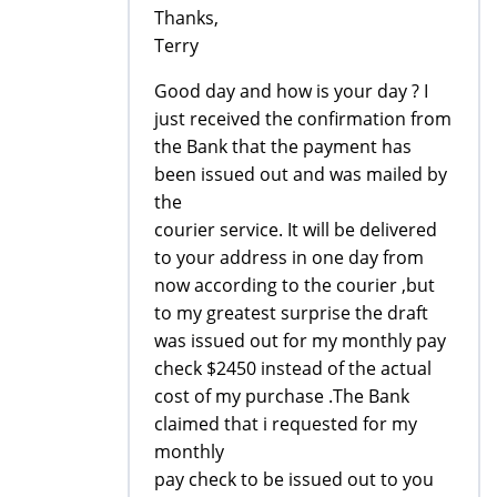
Thanks,
Terry
Good day and how is your day ? I
just received the confirmation from
the Bank that the payment has
been issued out and was mailed by
the
courier service. It will be delivered
to your address in one day from
now according to the courier ,but
to my greatest surprise the draft
was issued out for my monthly pay
check $2450 instead of the actual
cost of my purchase .The Bank
claimed that i requested for my
monthly
pay check to be issued out to you