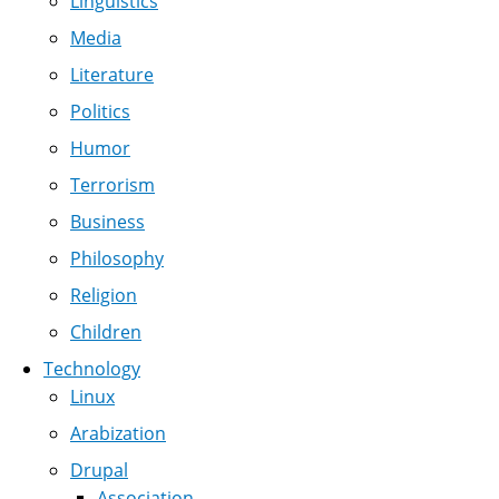
Linguistics
Media
Literature
Politics
Humor
Terrorism
Business
Philosophy
Religion
Children
Technology
Linux
Arabization
Drupal
Association