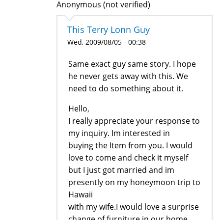
Anonymous (not verified)
This Terry Lonn Guy
Wed, 2009/08/05 - 00:38
Same exact guy same story. I hope
he never gets away with this. We
need to do something about it.
Hello,
I really appreciate your response to
my inquiry. Im interested in
buying the Item from you. I would
love to come and check it myself
but I just got married and im
presently on my honeymoon trip to
Hawaii
with my wife.I would love a surprise
change of furniture in our home