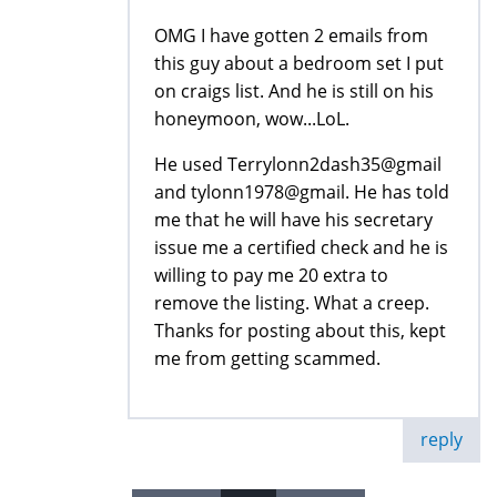
OMG I have gotten 2 emails from
this guy about a bedroom set I put
on craigs list. And he is still on his
honeymoon, wow...LoL.
He used Terrylonn2dash35@gmail
and tylonn1978@gmail. He has told
me that he will have his secretary
issue me a certified check and he is
willing to pay me 20 extra to
remove the listing. What a creep.
Thanks for posting about this, kept
me from getting scammed.
reply