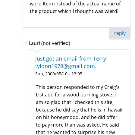
word Item instead of the actual name of
the product which I thought was wierd!
reply
Lauri (not verified)
Just got an email from Terry
tylonn1978@gmail.com.
Sun, 2009/05/10 - 13:05
This person responded to my Craig's
List add for a wood burning stove. I
am so glad that I checked this site,
because he did say that he is in hawaii
on his honeymood, and he did offer
to pay more than was asked. He said
that he wanted to surprise his new