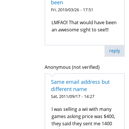
been
Fri, 2010/03/26 - 17:51
LMFAO! That would have been
an awesome sight to see!!!
reply
Anonymous (not verified)
Same email address but
different name
Sat, 2011/09/17 - 14:27
I was selling a wii with many
games asking price was $400,
they said they sent me 1400