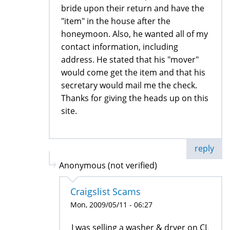
bride upon their return and have the
"item" in the house after the
honeymoon. Also, he wanted all of my
contact information, including
address. He stated that his "mover"
would come get the item and that his
secretary would mail me the check.
Thanks for giving the heads up on this
site.
reply
Anonymous (not verified)
Craigslist Scams
Mon, 2009/05/11 - 06:27
I was selling a washer & dryer on CL