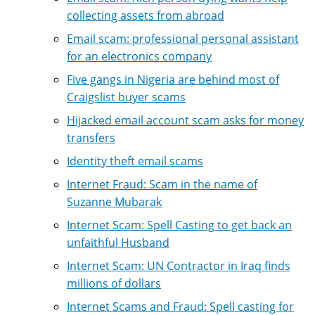
collecting assets from abroad
Email scam: professional personal assistant
for an electronics company
Five gangs in Nigeria are behind most of
Craigslist buyer scams
Hijacked email account scam asks for money
transfers
Identity theft email scams
Internet Fraud: Scam in the name of
Suzanne Mubarak
Internet Scam: Spell Casting to get back an
unfaithful Husband
Internet Scam: UN Contractor in Iraq finds
millions of dollars
Internet Scams and Fraud: Spell casting for