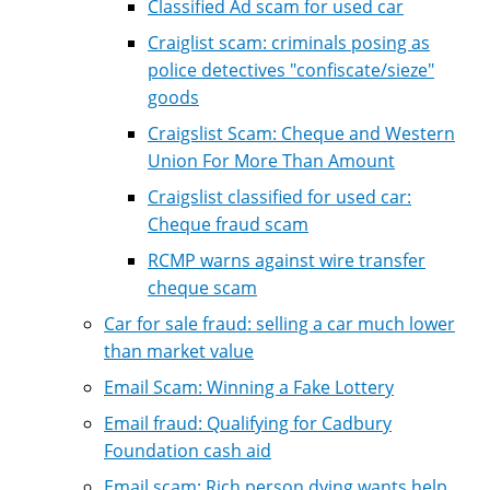
Classified Ad scam for used car
Craiglist scam: criminals posing as
police detectives "confiscate/sieze"
goods
Craigslist Scam: Cheque and Western
Union For More Than Amount
Craigslist classified for used car:
Cheque fraud scam
RCMP warns against wire transfer
cheque scam
Car for sale fraud: selling a car much lower
than market value
Email Scam: Winning a Fake Lottery
Email fraud: Qualifying for Cadbury
Foundation cash aid
Email scam: Rich person dying wants help