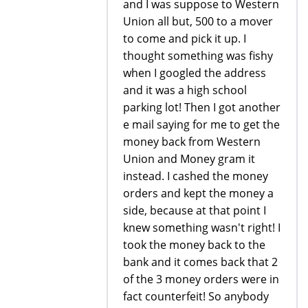
and I was suppose to Western
Union all but, 500 to a mover
to come and pick it up. I
thought something was fishy
when I googled the address
and it was a high school
parking lot! Then I got another
e mail saying for me to get the
money back from Western
Union and Money gram it
instead. I cashed the money
orders and kept the money a
side, because at that point I
knew something wasn't right! I
took the money back to the
bank and it comes back that 2
of the 3 money orders were in
fact counterfeit! So anybody