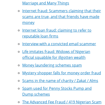
Marriage and Many Things
Internet fraud: Scammers claiming that their
scams are true, and that friends have made
money
Internet loan fraud: claiming to refer to
reputable loan firms
Interview with a convicted email scammer
Life imitates fraud: Widows of Nigerian
official squabble for illgotten wealth
Money laundering schemes spam
Mystery shopper falls for money order fraud
Scams in the name of charity / Zakat / Alms
Spam used for Penny Stocks Pump and
Dump schemes
The Advanced Fee Fraud / 419 Nigerian Scam