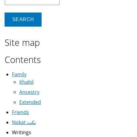
Site map
Contents
Family
Khalid
Ancestry
Extended
Friends
Nokat نكت
Writings