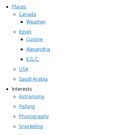
Places
Canada
Weather
Egypt
Cuisine
Alexandria
E.G.C.
USA
Saudi Arabia
Interests
Astronomy
Fishing
Photography
Snorkeling