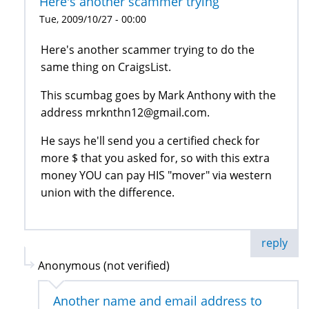
Here's another scammer trying
Tue, 2009/10/27 - 00:00
Here's another scammer trying to do the
same thing on CraigsList.
This scumbag goes by Mark Anthony with the
address mrknthn12@gmail.com.
He says he'll send you a certified check for
more $ that you asked for, so with this extra
money YOU can pay HIS "mover" via western
union with the difference.
reply
Anonymous (not verified)
Another name and email address to