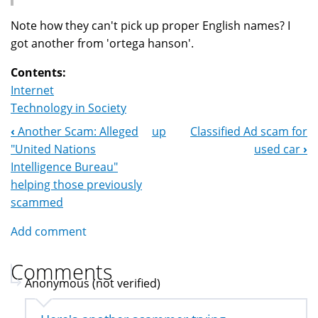
Note how they can't pick up proper English names? I
got another from 'ortega hanson'.
Contents:
Internet
Technology in Society
‹
Another Scam: Alleged
up
Classified Ad scam for
Book
"United Nations
used car
›
Navigation
Intelligence Bureau"
helping those previously
scammed
Add comment
Comments
Anonymous (not verified)