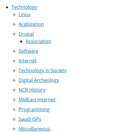
Technology
Linux
Arabization
Drupal
Association
Software
Internet
Technology in Society
Digital Archeology
NCR History
MidEast Internet
Programming
Saudi ISPs
Miscellaneous