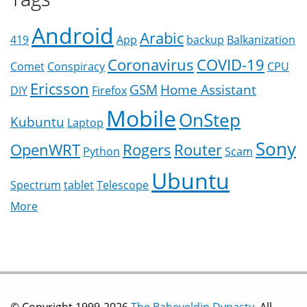
Android
Arabic
419
App
backup
Balkanization
Coronavirus
COVID-19
Comet
Conspiracy
CPU
Ericsson
GSM
Home Assistant
DIY
Firefox
Mobile
OnStep
Kubuntu
Laptop
Sony
OpenWRT
Rogers
Router
Python
Scam
Ubuntu
Spectrum
tablet
Telescope
More
© Copyright 1999-2026
The Baheyeldin Dynasty
. All