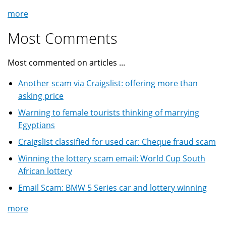
more
Most Comments
Most commented on articles ...
Another scam via Craigslist: offering more than
asking price
Warning to female tourists thinking of marrying
Egyptians
Craigslist classified for used car: Cheque fraud scam
Winning the lottery scam email: World Cup South
African lottery
Email Scam: BMW 5 Series car and lottery winning
more