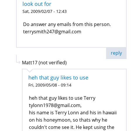
look out for
Sat, 2009/02/07 - 12:43
Do answer any emails from this person.
terrysmith247@gmail.com
reply
Matt17 (not verified)
heh that guy likes to use
Fri, 2009/05/08 - 09:14
heh that guy likes to use Terry
tylonn1978@gmail.com,
his name is Terry Lonn and his in hawaii
on his honeymoon, so thats why he
couldn't come see it. He kept using the