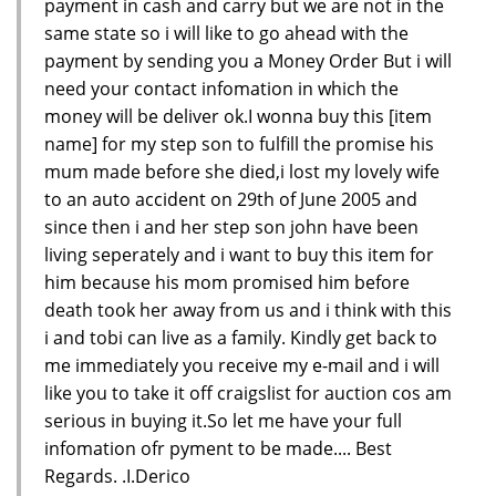
payment in cash and carry but we are not in the
same state so i will like to go ahead with the
payment by sending you a Money Order But i will
need your contact infomation in which the
money will be deliver ok.I wonna buy this [item
name] for my step son to fulfill the promise his
mum made before she died,i lost my lovely wife
to an auto accident on 29th of June 2005 and
since then i and her step son john have been
living seperately and i want to buy this item for
him because his mom promised him before
death took her away from us and i think with this
i and tobi can live as a family. Kindly get back to
me immediately you receive my e-mail and i will
like you to take it off craigslist for auction cos am
serious in buying it.So let me have your full
infomation ofr pyment to be made.... Best
Regards. .I.Derico