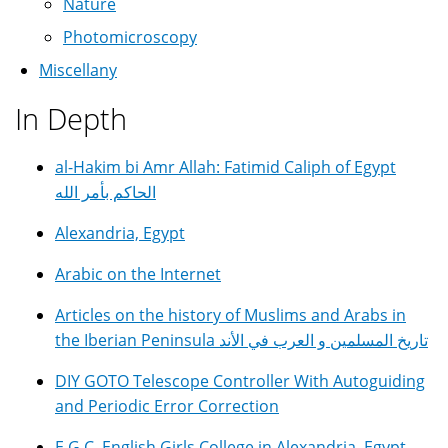
Nature
Photomicroscopy
Miscellany
In Depth
al-Hakim bi Amr Allah: Fatimid Caliph of Egypt
الحاكم بأمر الله
Alexandria, Egypt
Arabic on the Internet
Articles on the history of Muslims and Arabs in
the Iberian Peninsula تاريخ المسلمين و العرب في الأند
DIY GOTO Telescope Controller With Autoguiding
and Periodic Error Correction
E.G.C. English Girls College in Alexandria, Egypt