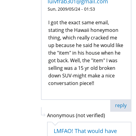
luivfrab301@gmail.com
Sun, 2009/05/24 - 01:53
I got the exact same email,
stating the Hawaii honeymoon
thing, which really cracked me
up because he said he would like
the "item" in his house when he
got back. Well, the "item" I was
selling was a 15 yr old broken
down SUV-might make a nice
conversation piece!!
reply
Anonymous (not verified)
LMFAO! That would have