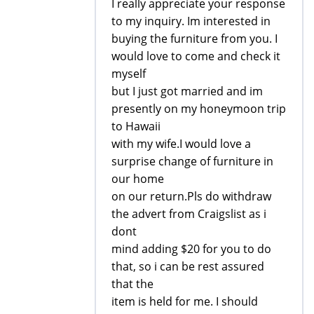
I really appreciate your response
to my inquiry. Im interested in
buying the furniture from you. I
would love to come and check it
myself
but I just got married and im
presently on my honeymoon trip
to Hawaii
with my wife.I would love a
surprise change of furniture in
our home
on our return.Pls do withdraw
the advert from Craigslist as i
dont
mind adding $20 for you to do
that, so i can be rest assured
that the
item is held for me. I should