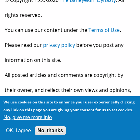
rights reserved.
You can use our content under the
Terms of Use
.
Please read our
privacy policy
before you post any
information on this site.
All posted articles and comments are copyright by
their owner, and reflect their own views and opinions,
We use cookies on this site to enhance your user experienceBy clicking
which may not necessarily be consistent with the views
any link on this page you are giving your consent for us to set cookies.
No, give me more info
and opinions of the owners of
The Baheyeldin Dynasty
.
OK, I agree
No, thanks
Web site developed by
2bits.com Inc.