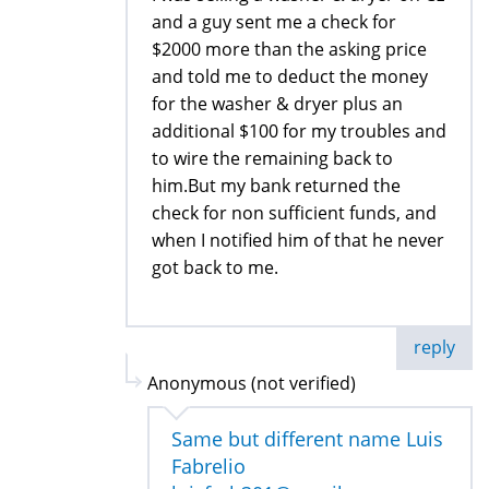
and a guy sent me a check for
$2000 more than the asking price
and told me to deduct the money
for the washer & dryer plus an
additional $100 for my troubles and
to wire the remaining back to
him.But my bank returned the
check for non sufficient funds, and
when I notified him of that he never
got back to me.
reply
Anonymous (not verified)
Same but different name Luis
Fabrelio