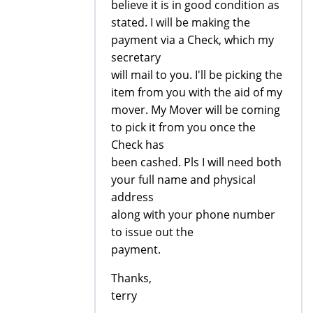
believe it is in good condition as
stated. I will be making the
payment via a Check, which my
secretary
will mail to you. I'll be picking the
item from you with the aid of my
mover. My Mover will be coming
to pick it from you once the
Check has
been cashed. Pls I will need both
your full name and physical
address
along with your phone number
to issue out the
payment.
Thanks,
terry