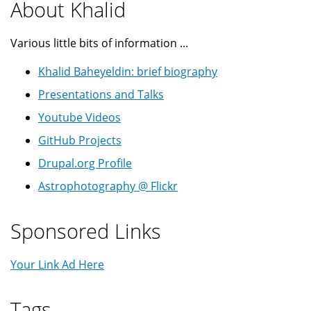
About Khalid
Various little bits of information ...
Khalid Baheyeldin: brief biography
Presentations and Talks
Youtube Videos
GitHub Projects
Drupal.org Profile
Astrophotography @ Flickr
Sponsored Links
Your Link Ad Here
Tags