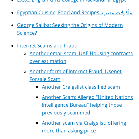
Egyptian Cuisine, Food and Recipes مأكولات مصرية
George Saliba: Seeking the Origins of Modern
Science?
Internet Scams and Fraud
Another email scam: UAE Housing contracts
over estimation
Another form of Internet Fraud: Usenet
Forsale Scam
Another Craigslist classified scam
Another Scam: Alleged "United Nations
Intelligence Bureau" helping those
previously scammed
Another scam via Craigslist: offering
more than asking price