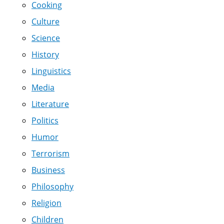
Cooking
Culture
Science
History
Linguistics
Media
Literature
Politics
Humor
Terrorism
Business
Philosophy
Religion
Children