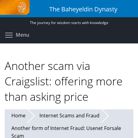
Skip
The Baheyeldin Dynasty
to
main
The journey for wisdom starts with knowledge
content
Toggle menu visibility
Menu
Another scam via
Craigslist: offering more
than asking price
Home
Internet Scams and Fraud
Another form of Internet Fraud: Usenet Forsale
Scam