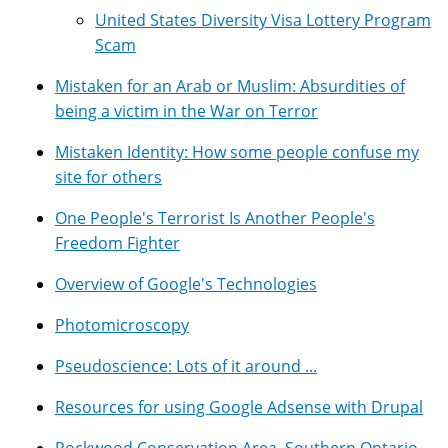
United States Diversity Visa Lottery Program
Scam
Mistaken for an Arab or Muslim: Absurdities of
being a victim in the War on Terror
Mistaken Identity: How some people confuse my
site for others
One People's Terrorist Is Another People's
Freedom Fighter
Overview of Google's Technologies
Photomicroscopy
Pseudoscience: Lots of it around ...
Resources for using Google Adsense with Drupal
Rockwood Conservation Area, Southern Ontario