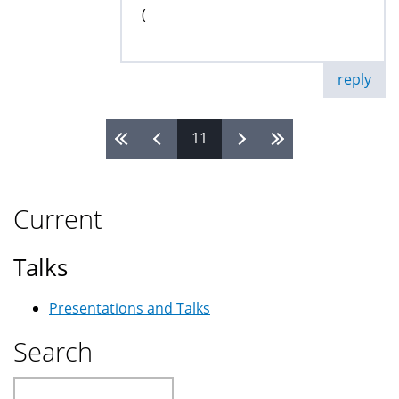
(
reply
11
Pages
Current
Talks
Presentations and Talks
Search
Search