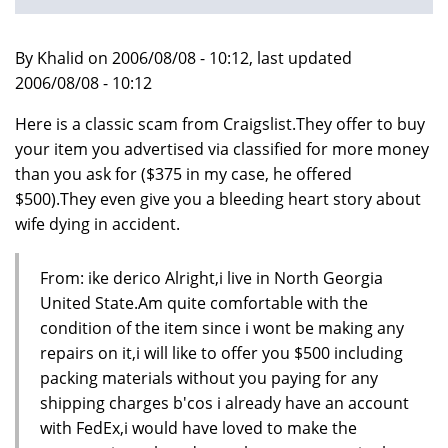
By Khalid on 2006/08/08 - 10:12, last updated
2006/08/08 - 10:12
Here is a classic scam from Craigslist.They offer to buy
your item you advertised via classified for more money
than you ask for ($375 in my case, he offered
$500).They even give you a bleeding heart story about
wife dying in accident.
From: ike derico Alright,i live in North Georgia
United State.Am quite comfortable with the
condition of the item since i wont be making any
repairs on it,i will like to offer you $500 including
packing materials without you paying for any
shipping charges b'cos i already have an account
with FedEx,i would have loved to make the