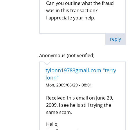
Can you outline what the fraud
was in this transaction?
I appreciate your help.
reply
Anonymous (not verified)
tylonn19783gmail.com "terry
lonn"
Mon, 2009/06/29 - 08:01
Received this email on June 29,
2009. I see he is still trying the
same scam.
Hello,