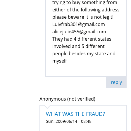
trying to buy something from
either of the following address
please beware it is not legit!
Luivfrab301@gmail.com
alicejulie455@gmail.com
They had 4 different states
involved and 5 different
people besides my state and
myself
reply
Anonymous (not verified)
WHAT WAS THE FRAUD?
Sun, 2009/06/14 - 08:48