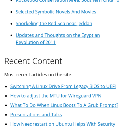
Selected Symbolic Novels And Movies
Snorkeling the Red Sea near Jeddah
Updates and Thoughts on the Egyptian
Revolution of 2011
Recent Content
Most recent articles on the site.
Switching A Linux Drive From Legacy BIOS to UEFI
How to adjust the MTU for Wireguard VPN
What To Do When Linux Boots To A Grub Prompt?
Presentations and Talks
How Needrestart on Ubuntu Helps With Security