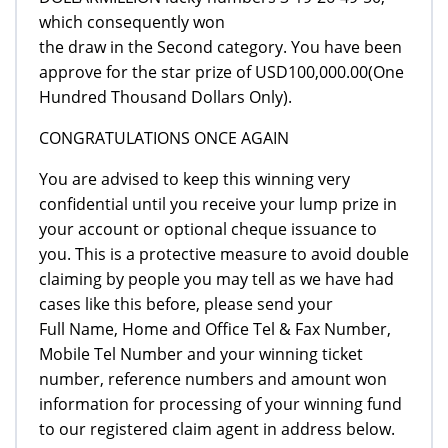
which consequently won
the draw in the Second category. You have been
approve for the star prize of USD100,000.00(One
Hundred Thousand Dollars Only).
CONGRATULATIONS ONCE AGAIN
You are advised to keep this winning very
confidential until you receive your lump prize in
your account or optional cheque issuance to
you. This is a protective measure to avoid double
claiming by people you may tell as we have had
cases like this before, please send your
Full Name, Home and Office Tel & Fax Number,
Mobile Tel Number and your winning ticket
number, reference numbers and amount won
information for processing of your winning fund
to our registered claim agent in address below.