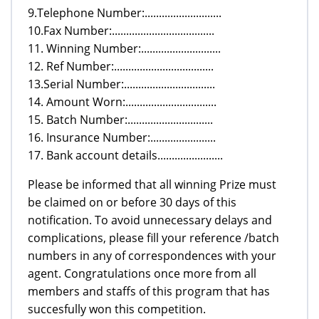
9.Telephone Number:...........................
10.Fax Number:....................................
11. Winning Number:............................
12. Ref Number:...................................
13.Serial Number:................................
14. Amount Worn:................................
15. Batch Number:..............................
16. Insurance Number:.......................
17. Bank account details.......................
Please be informed that all winning Prize must
be claimed on or before 30 days of this
notification. To avoid unnecessary delays and
complications, please fill your reference /batch
numbers in any of correspondences with your
agent. Congratulations once more from all
members and staffs of this program that has
succesfully won this competition.