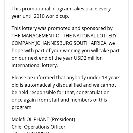
This promotional program takes place every
year until 2010 world cup.
This lottery was promoted and sponsored by
THE MANAGEMENT OF THE NATIONAL LOTTERY
COMPANY JOHANNESBURG SOUTH AFRICA, we
hope with part of your winning you will take part
on our next end of the year USD2 million
international lottery.
Please be informed that anybody under 18 years
old is automatically disqualified and we cannot
be held responsible for that, congratulation
once again from staff and members of this
program.
Molefi OLIPHANT (President)
Chief Operations Officer