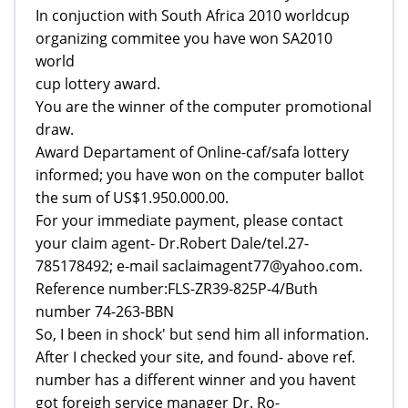
In conjuction with South Africa 2010 worldcup
organizing commitee you have won SA2010
world
cup lottery award.
You are the winner of the computer promotional
draw.
Award Departament of Online-caf/safa lottery
informed; you have won on the computer ballot
the sum of US$1.950.000.00.
For your immediate payment, please contact
your claim agent- Dr.Robert Dale/tel.27-
785178492; e-mail saclaimagent77@yahoo.com.
Reference number:FLS-ZR39-825P-4/Buth
number 74-263-BBN
So, I been in shock' but send him all information.
After I checked your site, and found- above ref.
number has a different winner and you havent
got foreigh service manager Dr. Ro-