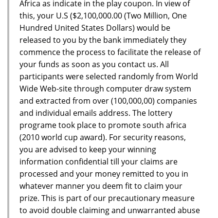
Africa as indicate in the play coupon. In view of
this, your U.S ($2,100,000.00 (Two Million, One
Hundred United States Dollars) would be
released to you by the bank immediately they
commence the process to facilitate the release of
your funds as soon as you contact us. All
participants were selected randomly from World
Wide Web-site through computer draw system
and extracted from over (100,000,00) companies
and individual emails address. The lottery
programe took place to promote south africa
(2010 world cup award). For security reasons,
you are advised to keep your winning
information confidential till your claims are
processed and your money remitted to you in
whatever manner you deem fit to claim your
prize. This is part of our precautionary measure
to avoid double claiming and unwarranted abuse