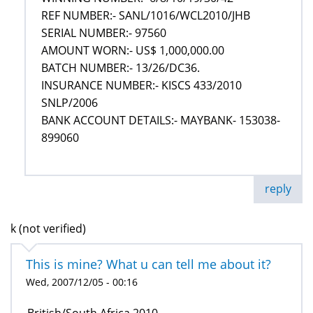
REF NUMBER:- SANL/1016/WCL2010/JHB
SERIAL NUMBER:- 97560
AMOUNT WORN:- US$ 1,000,000.00
BATCH NUMBER:- 13/26/DC36.
INSURANCE NUMBER:- KISCS 433/2010
SNLP/2006
BANK ACCOUNT DETAILS:- MAYBANK- 153038-
899060
reply
k (not verified)
This is mine? What u can tell me about it?
Wed, 2007/12/05 - 00:16
British/South Africa 2010