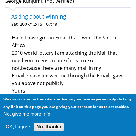
George Kunjumu (not verified)
Asking about winning
Sat, 2007/12/15 - 07:48
Hallo I have got an Email that I won The South
Africa
2010 world lottery.I am attaching the Mail that I
need you to ensure me if it is true or
not,because there are many mail in my
Email.Please answer me through the Email I gave
you above,not publicly
Yours
George
We use cookies on this site to enhance your user experienceBy clicking
any link on this page you are giving your consent for us to set cookies.
NB:I am attaching the copy of email which I
No, give me more info
got,that for you to read it and to tell me if is
acceptable.
OK, I agree
No, thanks