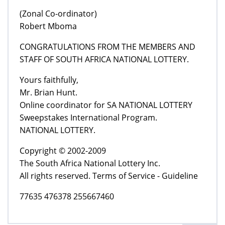
(Zonal Co-ordinator)
Robert Mboma
CONGRATULATIONS FROM THE MEMBERS AND
STAFF OF SOUTH AFRICA NATIONAL LOTTERY.
Yours faithfully,
Mr. Brian Hunt.
Online coordinator for SA NATIONAL LOTTERY
Sweepstakes International Program.
NATIONAL LOTTERY.
Copyright © 2002-2009
The South Africa National Lottery Inc.
All rights reserved. Terms of Service - Guideline
77635 476378 255667460