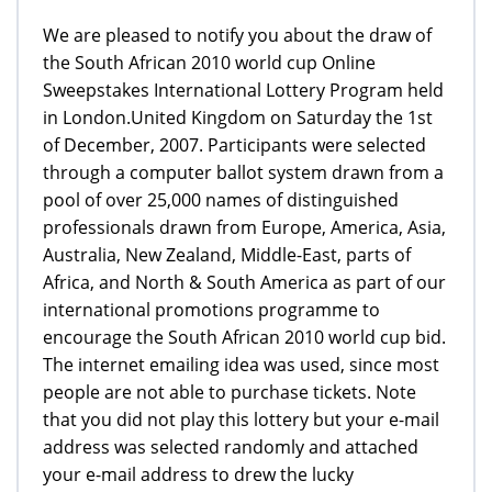
We are pleased to notify you about the draw of
the South African 2010 world cup Online
Sweepstakes International Lottery Program held
in London.United Kingdom on Saturday the 1st
of December, 2007. Participants were selected
through a computer ballot system drawn from a
pool of over 25,000 names of distinguished
professionals drawn from Europe, America, Asia,
Australia, New Zealand, Middle-East, parts of
Africa, and North & South America as part of our
international promotions programme to
encourage the South African 2010 world cup bid.
The internet emailing idea was used, since most
people are not able to purchase tickets. Note
that you did not play this lottery but your e-mail
address was selected randomly and attached
your e-mail address to drew the lucky