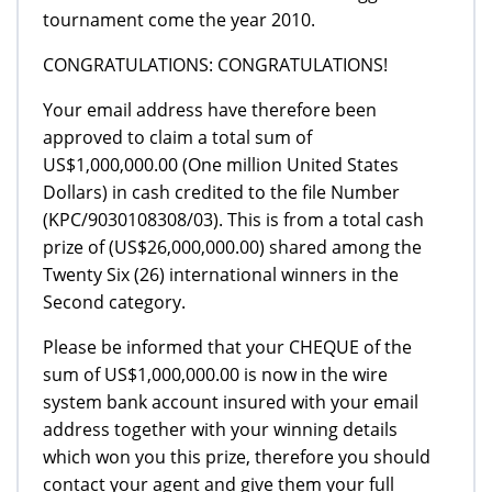
tournament come the year 2010.
CONGRATULATIONS: CONGRATULATIONS!
Your email address have therefore been
approved to claim a total sum of
US$1,000,000.00 (One million United States
Dollars) in cash credited to the file Number
(KPC/9030108308/03). This is from a total cash
prize of (US$26,000,000.00) shared among the
Twenty Six (26) international winners in the
Second category.
Please be informed that your CHEQUE of the
sum of US$1,000,000.00 is now in the wire
system bank account insured with your email
address together with your winning details
which won you this prize, therefore you should
contact your agent and give them your full