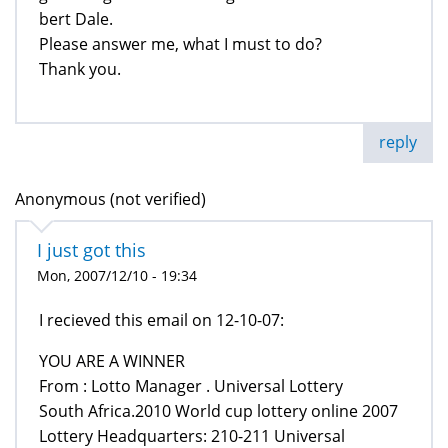
bert Dale.
Please answer me, what I must to do?
Thank you.
reply
Anonymous (not verified)
I just got this
Mon, 2007/12/10 - 19:34
I recieved this email on 12-10-07:
YOU ARE A WINNER
From : Lotto Manager . Universal Lottery
South Africa.2010 World cup lottery online 2007
Lottery Headquarters: 210-211 Universal