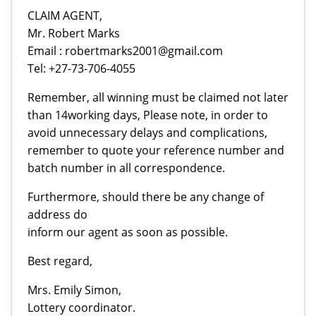
CLAIM AGENT,
Mr. Robert Marks
Email : robertmarks2001@gmail.com
Tel: +27-73-706-4055
Remember, all winning must be claimed not later
than 14working days, Please note, in order to
avoid unnecessary delays and complications,
remember to quote your reference number and
batch number in all correspondence.
Furthermore, should there be any change of
address do
inform our agent as soon as possible.
Best regard,
Mrs. Emily Simon,
Lottery coordinator.