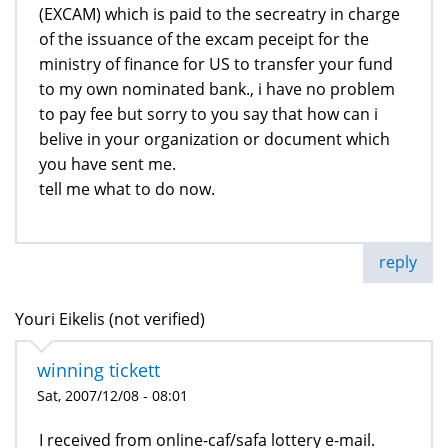
(EXCAM) which is paid to the secreatry in charge
of the issuance of the excam peceipt for the
ministry of finance for US to transfer your fund
to my own nominated bank., i have no problem
to pay fee but sorry to you say that how can i
belive in your organization or document which
you have sent me.
tell me what to do now.
reply
Youri Eikelis (not verified)
winning tickett
Sat, 2007/12/08 - 08:01
I received from online-caf/safa lottery e-mail.