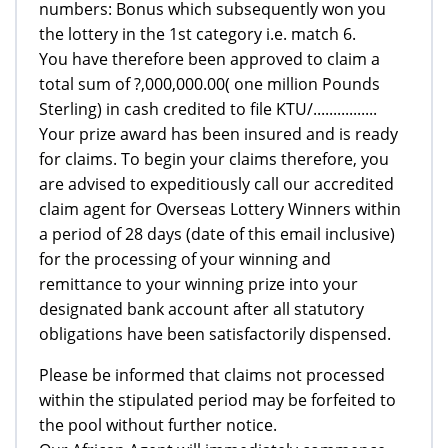
numbers: Bonus which subsequently won you
the lottery in the 1st category i.e. match 6.
You have therefore been approved to claim a
total sum of ?,000,000.00( one million Pounds
Sterling) in cash credited to file KTU/................
Your prize award has been insured and is ready
for claims. To begin your claims therefore, you
are advised to expeditiously call our accredited
claim agent for Overseas Lottery Winners within
a period of 28 days (date of this email inclusive)
for the processing of your winning and
remittance to your winning prize into your
designated bank account after all statutory
obligations have been satisfactorily dispensed.
Please be informed that claims not processed
within the stipulated period may be forfeited to
the pool without further notice.