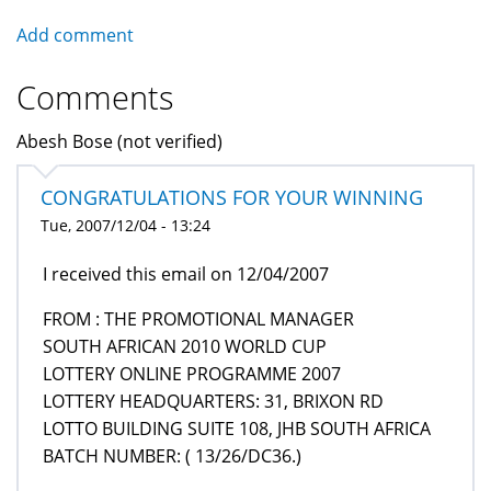
Add comment
Comments
Abesh Bose (not verified)
CONGRATULATIONS FOR YOUR WINNING
Tue, 2007/12/04 - 13:24
I received this email on 12/04/2007
FROM : THE PROMOTIONAL MANAGER
SOUTH AFRICAN 2010 WORLD CUP
LOTTERY ONLINE PROGRAMME 2007
LOTTERY HEADQUARTERS: 31, BRIXON RD
LOTTO BUILDING SUITE 108, JHB SOUTH AFRICA
BATCH NUMBER: ( 13/26/DC36.)