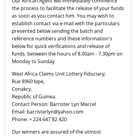
Our African Agent will immediately commence
the process to facilitate the release of your funds
as soon as you contact him. You may wish to
establish contact via e-mail with the particulars
presented below sending the batch and
reference numbers and these information's
below for quick verifications and release of
funds. between the hours of 8.00am - 7.30pm on
Monday to Sunday
West Africa Claims Unit Lottery Fiduciary;
Rue 8960 kipe,
Conakry,
Republic of Guinea.
Contact Person: Barrister Lyn Marcel
Email: barristerlyn@yahoo.com
Phone: + 224 647 82 420
Our winners are assured of the utmost