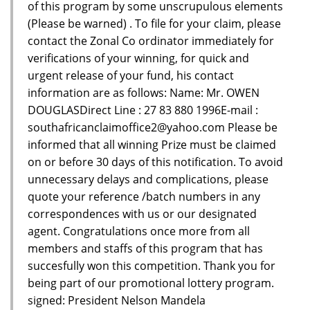
of this program by some unscrupulous elements
(Please be warned) . To file for your claim, please
contact the Zonal Co ordinator immediately for
verifications of your winning, for quick and
urgent release of your fund, his contact
information are as follows: Name: Mr. OWEN
DOUGLASDirect Line : 27 83 880 1996E-mail :
southafricanclaimoffice2@yahoo.com Please be
informed that all winning Prize must be claimed
on or before 30 days of this notification. To avoid
unnecessary delays and complications, please
quote your reference /batch numbers in any
correspondences with us or our designated
agent. Congratulations once more from all
members and staffs of this program that has
succesfully won this competition. Thank you for
being part of our promotional lottery program.
signed: President Nelson Mandela