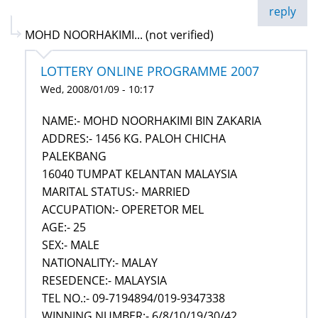
reply
MOHD NOORHAKIMI... (not verified)
LOTTERY ONLINE PROGRAMME 2007
Wed, 2008/01/09 - 10:17
NAME:- MOHD NOORHAKIMI BIN ZAKARIA
ADDRES:- 1456 KG. PALOH CHICHA
PALEKBANG
16040 TUMPAT KELANTAN MALAYSIA
MARITAL STATUS:- MARRIED
ACCUPATION:- OPERETOR MEL
AGE:- 25
SEX:- MALE
NATIONALITY:- MALAY
RESEDENCE:- MALAYSIA
TEL NO.:- 09-7194894/019-9347338
WINNING NUMBER:- 6/8/10/19/30/42