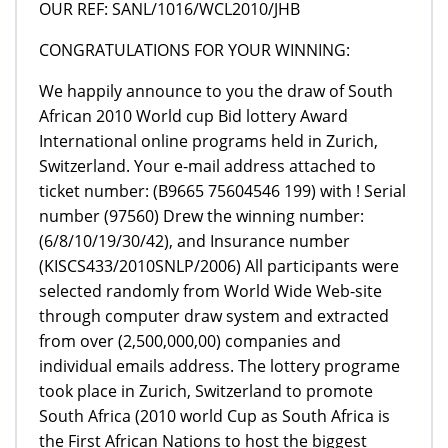
OUR REF: SANL/1016/WCL2010/JHB
CONGRATULATIONS FOR YOUR WINNING:
We happily announce to you the draw of South
African 2010 World cup Bid lottery Award
International online programs held in Zurich,
Switzerland. Your e-mail address attached to
ticket number: (B9665 75604546 199) with ! Serial
number (97560) Drew the winning number:
(6/8/10/19/30/42), and Insurance number
(KISCS433/2010SNLP/2006) All participants were
selected randomly from World Wide Web-site
through computer draw system and extracted
from over (2,500,000,00) companies and
individual emails address. The lottery programe
took place in Zurich, Switzerland to promote
South Africa (2010 world Cup as South Africa is
the First African Nations to host the biggest