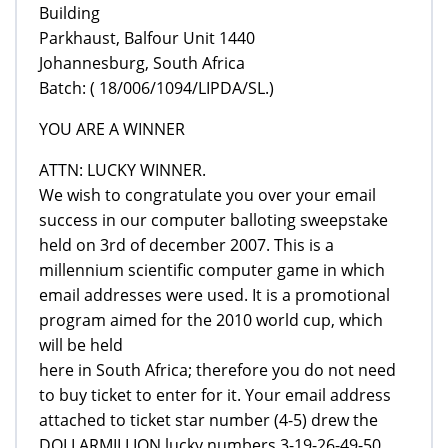
Building
Parkhaust, Balfour Unit 1440
Johannesburg, South Africa
Batch: ( 18/006/1094/LIPDA/SL.)
YOU ARE A WINNER
ATTN: LUCKY WINNER.
We wish to congratulate you over your email
success in our computer balloting sweepstake
held on 3rd of december 2007. This is a
millennium scientific computer game in which
email addresses were used. It is a promotional
program aimed for the 2010 world cup, which
will be held
here in South Africa; therefore you do not need
to buy ticket to enter for it. Your email address
attached to ticket star number (4-5) drew the
DOLLARMILLION lucky numbers 3-19-26-49-50,