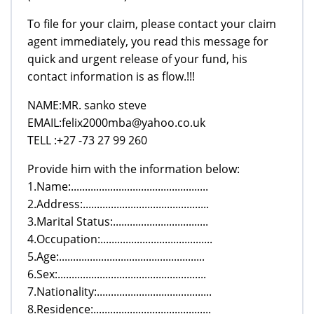
To file for your claim, please contact your claim
agent immediately, you read this message for
quick and urgent release of your fund, his
contact information is as flow.!!!
NAME:MR. sanko steve
EMAIL:felix2000mba@yahoo.co.uk
TELL :+27 -73 27 99 260
Provide him with the information below:
1.Name:.................................................
2.Address:.............................................
3.Marital Status:..................................
4.Occupation:........................................
5.Age:....................................................
6.Sex:.....................................................
7.Nationality:.........................................
8.Residence:..........................................