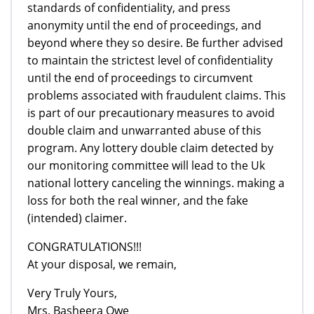
standards of confidentiality, and press
anonymity until the end of proceedings, and
beyond where they so desire. Be further advised
to maintain the strictest level of confidentiality
until the end of proceedings to circumvent
problems associated with fraudulent claims. This
is part of our precautionary measures to avoid
double claim and unwarranted abuse of this
program. Any lottery double claim detected by
our monitoring committee will lead to the Uk
national lottery canceling the winnings. making a
loss for both the real winner, and the fake
(intended) claimer.
CONGRATULATIONS!!!
At your disposal, we remain,
Very Truly Yours,
Mrs. Basheera Owe