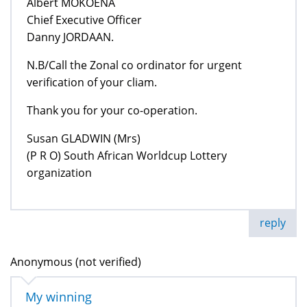
Albert MOKOENA
Chief Executive Officer
Danny JORDAAN.
N.B/Call the Zonal co ordinator for urgent
verification of your cliam.
Thank you for your co-operation.
Susan GLADWIN (Mrs)
(P R O) South African Worldcup Lottery
organization
reply
Anonymous (not verified)
My winning