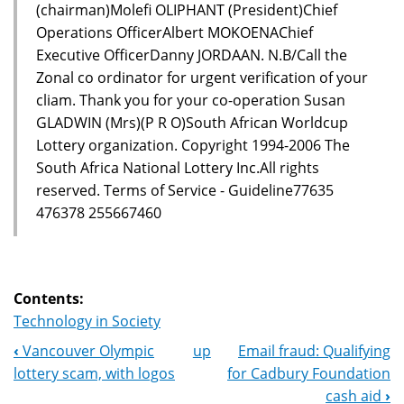
(chairman)Molefi OLIPHANT (President)Chief
Operations OfficerAlbert MOKOENAChief
Executive OfficerDanny JORDAAN. N.B/Call the
Zonal co ordinator for urgent verification of your
cliam. Thank you for your co-operation Susan
GLADWIN (Mrs)(P R O)South African Worldcup
Lottery organization. Copyright 1994-2006 The
South Africa National Lottery Inc.All rights
reserved. Terms of Service - Guideline77635
476378 255667460
Contents:
Technology in Society
‹
Vancouver Olympic
up
Email fraud: Qualifying
Book
lottery scam, with logos
for Cadbury Foundation
Navigation
cash aid
›