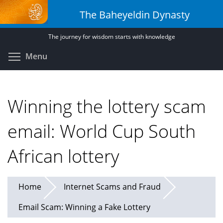
Skip
The Baheyeldin Dynasty
to
main
The journey for wisdom starts with knowledge
content
Toggle menu visibility
Menu
Winning the lottery scam
email: World Cup South
African lottery
Home
Internet Scams and Fraud
Email Scam: Winning a Fake Lottery