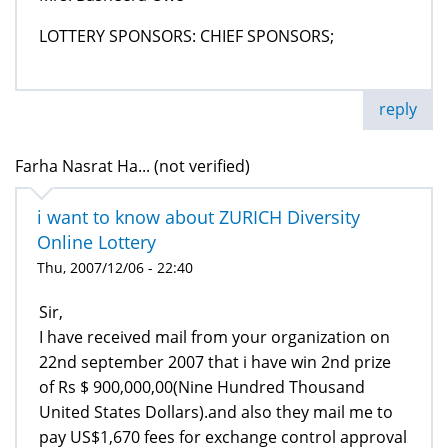
LOTTERY SPONSORS: CHIEF SPONSORS;
reply
Farha Nasrat Ha... (not verified)
i want to know about ZURICH Diversity
Online Lottery
Thu, 2007/12/06 - 22:40
Sir,
I have received mail from your organization on
22nd september 2007 that i have win 2nd prize
of Rs $ 900,000,00(Nine Hundred Thousand
United States Dollars).and also they mail me to
pay US$1,670 fees for exchange control approval