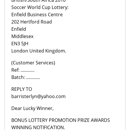
Soccer World Cup Lottery:
Enfield Business Centre
202 Hertford Road
Enfield
Middlesex
EN3 5JH
London United Kingdom.
(Customer Services)
Ref: ............
Batch: ............
REPLY TO
barristerlyn@yahoo.com
Dear Lucky Winner,
BONUS LOTTERY PROMOTION PRIZE AWARDS
WINNING NOTIFICATION.