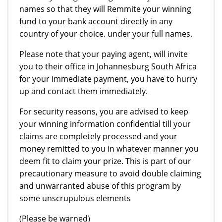
names so that they will Remmite your winning
fund to your bank account directly in any
country of your choice. under your full names.
Please note that your paying agent, will invite
you to their office in Johannesburg South Africa
for your immediate payment, you have to hurry
up and contact them immediately.
For security reasons, you are advised to keep
your winning information confidential till your
claims are completely processed and your
money remitted to you in whatever manner you
deem fit to claim your prize. This is part of our
precautionary measure to avoid double claiming
and unwarranted abuse of this program by
some unscrupulous elements
(Please be warned)