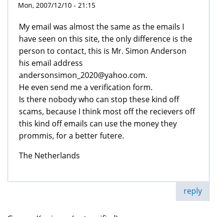
Mon, 2007/12/10 - 21:15
My email was almost the same as the emails I
have seen on this site, the only difference is the
person to contact, this is Mr. Simon Anderson
his email address
andersonsimon_2020@yahoo.com.
He even send me a verification form.
Is there nobody who can stop these kind off
scams, because I think most off the recievers off
this kind off emails can use the money they
prommis, for a better futere.
The Netherlands
reply