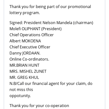
Thank you for being part of our promotional
lottery program.
Signed: President Nelson Mandela (chairman)
Molefi OLIPHANT (President)
Chief Operations Officer
Albert MOKOENA
Chief Executive Officer
Danny JORDAAN.
Online Co-ordinators.
MR.BRIAN HUNT
MRS. MISHEL ZUNET
MR. GREG KHUL
N.B/Call our financial agent for your claim, do
not miss this
oppotunity.
Thank you for your co-operation