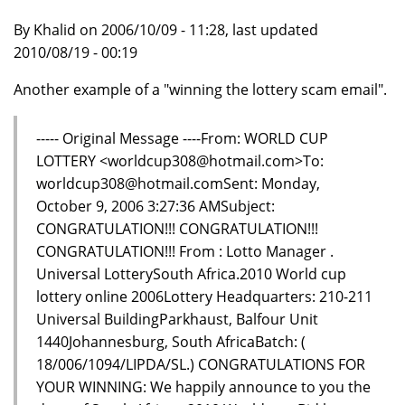
By Khalid on 2006/10/09 - 11:28, last updated
2010/08/19 - 00:19
Another example of a "winning the lottery scam email".
----- Original Message ----From: WORLD CUP
LOTTERY <worldcup308@hotmail.com>To:
worldcup308@hotmail.comSent: Monday,
October 9, 2006 3:27:36 AMSubject:
CONGRATULATION!!! CONGRATULATION!!!
CONGRATULATION!!! From : Lotto Manager .
Universal LotterySouth Africa.2010 World cup
lottery online 2006Lottery Headquarters: 210-211
Universal BuildingParkhaust, Balfour Unit
1440Johannesburg, South AfricaBatch: (
18/006/1094/LIPDA/SL.) CONGRATULATIONS FOR
YOUR WINNING: We happily announce to you the