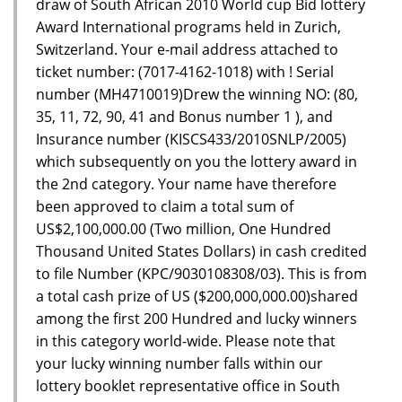
draw of South African 2010 World cup Bid lottery
Award International programs held in Zurich,
Switzerland. Your e-mail address attached to
ticket number: (7017-4162-1018) with ! Serial
number (MH4710019)Drew the winning NO: (80,
35, 11, 72, 90, 41 and Bonus number 1 ), and
Insurance number (KISCS433/2010SNLP/2005)
which subsequently on you the lottery award in
the 2nd category. Your name have therefore
been approved to claim a total sum of
US$2,100,000.00 (Two million, One Hundred
Thousand United States Dollars) in cash credited
to file Number (KPC/9030108308/03). This is from
a total cash prize of US ($200,000,000.00)shared
among the first 200 Hundred and lucky winners
in this category world-wide. Please note that
your lucky winning number falls within our
lottery booklet representative office in South