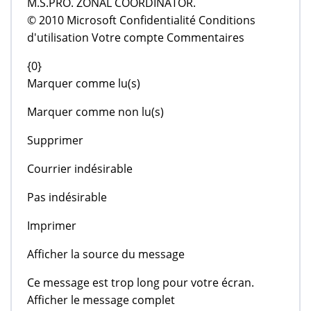
M.S.PRO. ZONAL COORDINATOR.
© 2010 Microsoft Confidentialité Conditions
d'utilisation Votre compte Commentaires
{0}
Marquer comme lu(s)
Marquer comme non lu(s)
Supprimer
Courrier indésirable
Pas indésirable
Imprimer
Afficher la source du message
Ce message est trop long pour votre écran.
Afficher le message complet