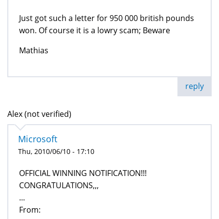
Just got such a letter for 950 000 british pounds
won. Of course it is a lowry scam; Beware
Mathias
reply
Alex (not verified)
Microsoft
Thu, 2010/06/10 - 17:10
OFFICIAL WINNING NOTIFICATION!!!
CONGRATULATIONS,,,
...
From: