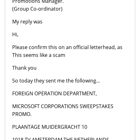
Promotions Manager.
(Group Co-ordinator)
My reply was
Hi,
Please confirm this on an official letterhead, as
This seems like a scam
Thank you
So today they sent me the following...
FOREIGN OPERATION DEPARTMENT,
MICROSOFT CORPORATIONS SWEEPSTAKES
PROMO.
PLAANTAGE MUIDERGRACHT 10
1018 TV AMSTERDAM THE NETHERLANDS