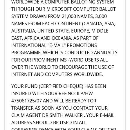
WORLDWIDE A COMPUTER BALLOTING SYSTEM
THROUGH OUR MICROSOFT COMPUTER BALLOT
SYSTEM DRAWN FROM 21,000 NAMES, 3,000
NAMES FROM EACH CONTINENT (CANADA, ASIA,
AUSTRALIA, UNITED STATE, EUROPE, MIDDLE
EAST, AFRICA AND OCEANIA, AS PART OF
INTERNATIONAL "E-MAIL" PROMOTIONS
PROGRAMME, WHICH IS CONDUCTED ANNUALLY
FOR OUR PROMINENT MS -WORD USERS ALL
OVER THE WORLD TO ENCOURAGE THE USE OF
INTERNET AND COMPUTERS WORLDWIDE.
YOUR FUND (CERTIFIED CHEQUE) HAS BEEN
INSURED WITH YOUR REF NO: ILP/HW-
475061725/07 AND WILL BE READY FOR
TRANSFER AS SOON AS YOU CONTACT YOUR
CLAIM AGENT DR SMITH WALKER . YOUR E-MAIL
ADDRESS SHOULD BE USED IN ALL
CORRESPONDENCE WITH YOUR CLAIMS OFFICER,