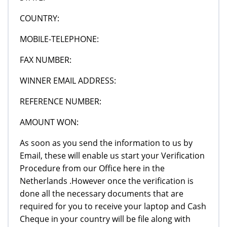
COUNTRY:
MOBILE-TELEPHONE:
FAX NUMBER:
WINNER EMAIL ADDRESS:
REFERENCE NUMBER:
AMOUNT WON:
As soon as you send the information to us by
Email, these will enable us start your Verification
Procedure from our Office here in the
Netherlands .However once the verification is
done all the necessary documents that are
required for you to receive your laptop and Cash
Cheque in your country will be file along with