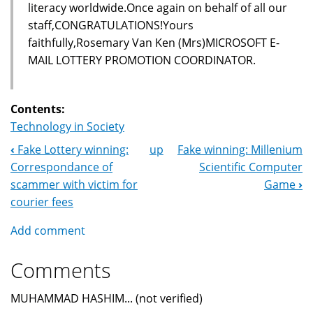
literacy worldwide.Once again on behalf of all our
staff,CONGRATULATIONS!Yours
faithfully,Rosemary Van Ken (Mrs)MICROSOFT E-
MAIL LOTTERY PROMOTION COORDINATOR.
Contents:
Technology in Society
‹
Fake Lottery winning:
up
Fake winning: Millenium
Book
Correspondance of
Scientific Computer
Navigation
scammer with victim for
Game
›
courier fees
Add comment
Comments
MUHAMMAD HASHIM... (not verified)