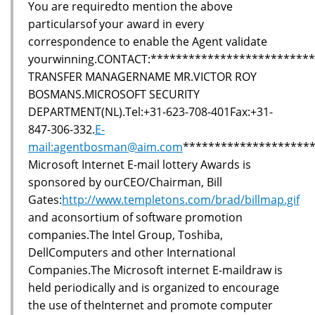
You are requiredto mention the above
particularsof your award in every
correspondence to enable the Agent validate
yourwinning.CONTACT:*************************
TRANSFER MANAGERNAME MR.VICTOR ROY
BOSMANS.MICROSOFT SECURITY
DEPARTMENT(NL).Tel:+31-623-708-401Fax:+31-
847-306-332.
E-
mail:agentbosman@aim.com
********************
Microsoft Internet E-mail lottery Awards is
sponsored by ourCEO/Chairman, Bill
Gates:
http://www.templetons.com/brad/billmap.gif
and aconsortium of software promotion
companies.The Intel Group, Toshiba,
DellComputers and other International
Companies.The Microsoft internet E-maildraw is
held periodically and is organized to encourage
the use of theInternet and promote computer