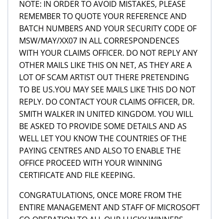
NOTE: IN ORDER TO AVOID MISTAKES, PLEASE
REMEMBER TO QUOTE YOUR REFERENCE AND
BATCH NUMBERS AND YOUR SECURITY CODE OF
MSW/MAY/XX07 IN ALL CORRESPONDENCES
WITH YOUR CLAIMS OFFICER. DO NOT REPLY ANY
OTHER MAILS LIKE THIS ON NET, AS THEY ARE A
LOT OF SCAM ARTIST OUT THERE PRETENDING
TO BE US.YOU MAY SEE MAILS LIKE THIS DO NOT
REPLY. DO CONTACT YOUR CLAIMS OFFICER, DR.
SMITH WALKER IN UNITED KINGDOM. YOU WILL
BE ASKED TO PROVIDE SOME DETAILS AND AS
WELL LET YOU KNOW THE COUNTRIES OF THE
PAYING CENTRES AND ALSO TO ENABLE THE
OFFICE PROCEED WITH YOUR WINNING
CERTIFICATE AND FILE KEEPING.
CONGRATULATIONS, ONCE MORE FROM THE
ENTIRE MANAGEMENT AND STAFF OF MICROSOFT