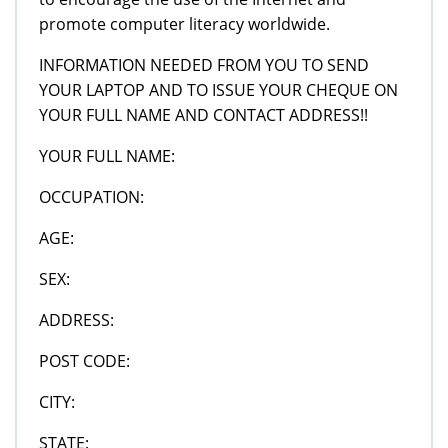
promote computer literacy worldwide.
INFORMATION NEEDED FROM YOU TO SEND
YOUR LAPTOP AND TO ISSUE YOUR CHEQUE ON
YOUR FULL NAME AND CONTACT ADDRESS!!
YOUR FULL NAME:
OCCUPATION:
AGE:
SEX:
ADDRESS:
POST CODE:
CITY:
STATE: