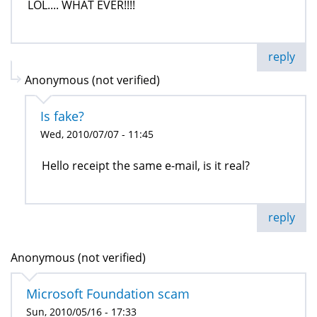
LOL.... WHAT EVER!!!!
reply
Anonymous (not verified)
Is fake?
Wed, 2010/07/07 - 11:45
Hello receipt the same e-mail, is it real?
reply
Anonymous (not verified)
Microsoft Foundation scam
Sun, 2010/05/16 - 17:33