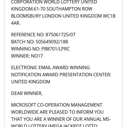
CORPORATION WORLD LOTTERY UNITED
KINGDOM.61-70 SOUTHAMPTON ROW
BLOOMSBURY LONDON UNITED KINGDOM WC1B
4AR.
REFERENCE NO: 875061725/07
BATCH NO: 505649092/188
WINNING NO: PB8701/LPRC
WINNER: NO17
ELECTRONIC EMAIL AWARD WINNING
NOTIFICATION AWARD PRESENTATION CENTER:
UNITED KINGDOM
DEAR WINNER,
MICROSOFT CO-OPERATION MANAGEMENT
WORLDWIDE ARE PLEASED TO INFORM YOU
THAT YOU ARE A WINNER OF OUR ANNUAL MS-
WORLD LOTTERY (MEGA JACKPOT LOTTO