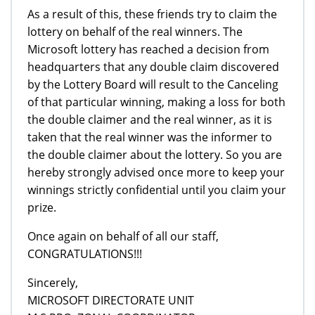
As a result of this, these friends try to claim the
lottery on behalf of the real winners. The
Microsoft lottery has reached a decision from
headquarters that any double claim discovered
by the Lottery Board will result to the Canceling
of that particular winning, making a loss for both
the double claimer and the real winner, as it is
taken that the real winner was the informer to
the double claimer about the lottery. So you are
hereby strongly advised once more to keep your
winnings strictly confidential until you claim your
prize.
Once again on behalf of all our staff,
CONGRATULATIONS!!!
Sincerely,
MICROSOFT DIRECTORATE UNIT