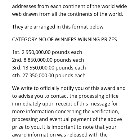
addresses from each continent of the world wide
web drawn from all the continents of the world.
They are arranged in this format below:
CATEGORY NO.OF WINNERS WINNING PRIZES
1st. 2 950,000.00 pounds each
2nd. 8 850,000.00 pounds each
3rd. 13 550,000.00 pounds each
4th. 27 350,000.00 pounds each
We write to officially notify you of this award and
to advise you to contact the processing office
immediately upon receipt of this message for
more information concerning the verification,
processing and eventual payment of the above
prize to you. It is important to note that your
award information was released with the