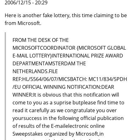
2006/12/15 - 20:29
Here is another fake lottery, this time claiming to be
from Microsoft.
FROM THE DESK OF THE
MICROSOFTCOORDINATOR {MICROSOFT GLOBAL
E-MAIL LOTTERY}INTERNATIONAL PRIZE AWARD
DEPARTMENTAMSTERDAM THE
NETHERLANDS.FILE
REF:HL/5564/06/07/MICSBATCH: MC11/834/5PDH
/EU OFFICIAL WINNING NOTIFICATION:DEAR
WINNER:It is obvious that this notification will
come to you as a suprise butplease find time to
read it carefully as we congratulate you over
yoursuccess in the following official publication
of results of the E-mailelectronic online
Sweepstakes organized by Microsoft,in