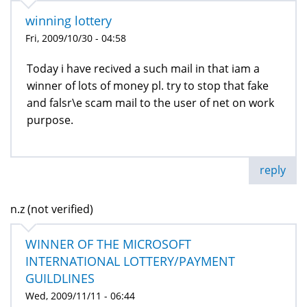
winning lottery
Fri, 2009/10/30 - 04:58
Today i have recived a such mail in that iam a
winner of lots of money pl. try to stop that fake
and falsr\e scam mail to the user of net on work
purpose.
reply
n.z (not verified)
WINNER OF THE MICROSOFT
INTERNATIONAL LOTTERY/PAYMENT
GUILDLINES
Wed, 2009/11/11 - 06:44