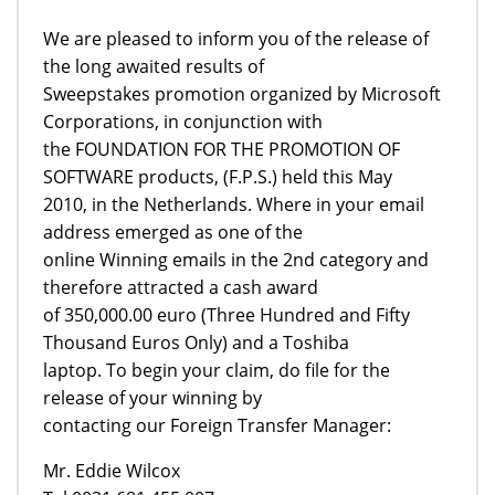
We are pleased to inform you of the release of
the long awaited results of
Sweepstakes promotion organized by Microsoft
Corporations, in conjunction with
the FOUNDATION FOR THE PROMOTION OF
SOFTWARE products, (F.P.S.) held this May
2010, in the Netherlands. Where in your email
address emerged as one of the
online Winning emails in the 2nd category and
therefore attracted a cash award
of 350,000.00 euro (Three Hundred and Fifty
Thousand Euros Only) and a Toshiba
laptop. To begin your claim, do file for the
release of your winning by
contacting our Foreign Transfer Manager:
Mr. Eddie Wilcox