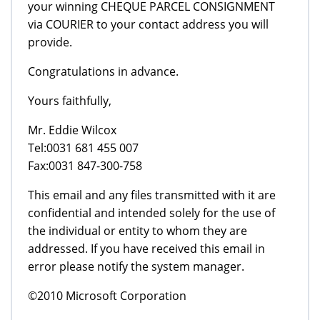
your winning CHEQUE PARCEL CONSIGNMENT
via COURIER to your contact address you will
provide.
Congratulations in advance.
Yours faithfully,
Mr. Eddie Wilcox
Tel:0031 681 455 007
Fax:0031 847-300-758
This email and any files transmitted with it are
confidential and intended solely for the use of
the individual or entity to whom they are
addressed. If you have received this email in
error please notify the system manager.
©2010 Microsoft Corporation