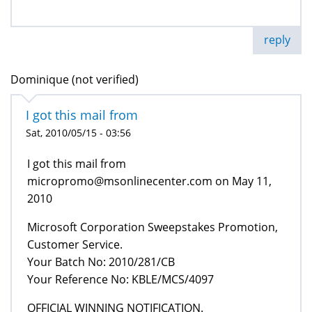
reply
Dominique (not verified)
I got this mail from
Sat, 2010/05/15 - 03:56
I got this mail from
micropromo@msonlinecenter.com on May 11,
2010
Microsoft Corporation Sweepstakes Promotion,
Customer Service.
Your Batch No: 2010/281/CB
Your Reference No: KBLE/MCS/4097
OFFICIAL WINNING NOTIFICATION.