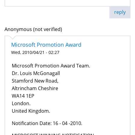
reply
Anonymous (not verified)
Microsoft Promotion Award
Wed, 2010/04/21 - 02:27
Microsoft Promotion Award Team.
Dr. Louis McGonagall
Stamford New Road,
Altrincham Cheshire
WA14 1EP
London.
United Kingdom.
Notification Date: 16 - 04 -2010.