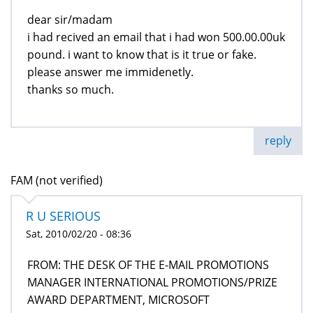
dear sir/madam
i had recived an email that i had won 500.00.00uk
pound. i want to know that is it true or fake.
please answer me immidenetly.
thanks so much.
reply
FAM (not verified)
R U SERIOUS
Sat, 2010/02/20 - 08:36
FROM: THE DESK OF THE E-MAIL PROMOTIONS
MANAGER INTERNATIONAL PROMOTIONS/PRIZE
AWARD DEPARTMENT, MICROSOFT