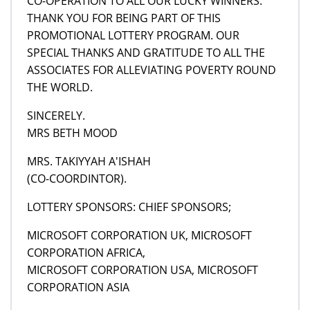
CO-OPERATION TO ALL OUR LUCKY WINNERS.
THANK YOU FOR BEING PART OF THIS
PROMOTIONAL LOTTERY PROGRAM. OUR
SPECIAL THANKS AND GRATITUDE TO ALL THE
ASSOCIATES FOR ALLEVIATING POVERTY ROUND
THE WORLD.
SINCERELY.
MRS BETH MOOD
MRS. TAKIYYAH A'ISHAH
(CO-COORDINTOR).
LOTTERY SPONSORS: CHIEF SPONSORS;
MICROSOFT CORPORATION UK, MICROSOFT
CORPORATION AFRICA,
MICROSOFT CORPORATION USA, MICROSOFT
CORPORATION ASIA