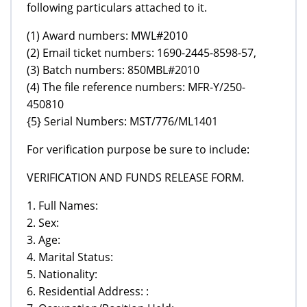
following particulars attached to it.
(1) Award numbers: MWL#2010
(2) Email ticket numbers: 1690-2445-8598-57,
(3) Batch numbers: 850MBL#2010
(4) The file reference numbers: MFR-Y/250-
450810
{5} Serial Numbers: MST/776/ML1401
For verification purpose be sure to include:
VERIFICATION AND FUNDS RELEASE FORM.
1. Full Names:
2. Sex:
3. Age:
4. Marital Status:
5. Nationality:
6. Residential Address: :