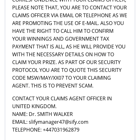
PLEASE NOTE THAT, YOU ARE TO CONTACT YOUR
CLAIMS OFFICER VIA EMAIL OR TELEPHONE AS WE
ARE PROMOTING THE USE OF E-MAIL. ALSO YOU
HAVE THE RIGHT TO CALL HIM TO CONFIRM
YOUR WINNINGS AND GOVERNMENT TAX
PAYMENT THAT IS ALL, AS HE WILL PROVIDE YOU
WITH THE NECESSARY DETAILS ON HOW TO
CLAIM YOUR PRIZE. AS PART OF OUR SECURITY
PROTOCOL YOU ARE TO QUOTE THIS SECURITY
CODE MSW/MAY/XX07 TO YOUR CLAIMING
AGENT. THIS IS TO PREVENT SCAM.
CONTACT YOUR CLAIMS AGENT OFFICER IN
UNITED KINGDOM.
NAME: Dr. SMITH WALKER
EMAIL: slifymanager47@sify.com
TELEPHONE: +447031962879