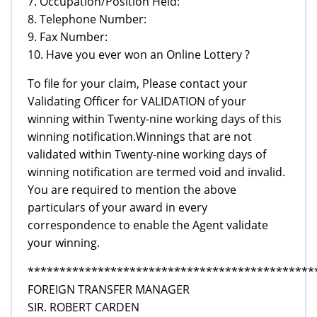
7. Occupation/Position Held:
8. Telephone Number:
9. Fax Number:
10. Have you ever won an Online Lottery ?
To file for your claim, Please contact your
Validating Officer for VALIDATION of your
winning within Twenty-nine working days of this
winning notification.Winnings that are not
validated within Twenty-nine working days of
winning notification are termed void and invalid.
You are required to mention the above
particulars of your award in every
correspondence to enable the Agent validate
your winning.
*********************************************
FOREIGN TRANSFER MANAGER
SIR. ROBERT CARDEN