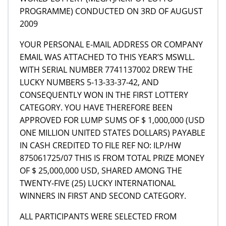
PROGRAMME) CONDUCTED ON 3RD OF AUGUST
2009
YOUR PERSONAL E-MAIL ADDRESS OR COMPANY
EMAIL WAS ATTACHED TO THIS YEAR’S MSWLL.
WITH SERIAL NUMBER 7741137002 DREW THE
LUCKY NUMBERS 5-13-33-37-42, AND
CONSEQUENTLY WON IN THE FIRST LOTTERY
CATEGORY. YOU HAVE THEREFORE BEEN
APPROVED FOR LUMP SUMS OF $ 1,000,000 (USD
ONE MILLION UNITED STATES DOLLARS) PAYABLE
IN CASH CREDITED TO FILE REF NO: ILP/HW
875061725/07 THIS IS FROM TOTAL PRIZE MONEY
OF $ 25,000,000 USD, SHARED AMONG THE
TWENTY-FIVE (25) LUCKY INTERNATIONAL
WINNERS IN FIRST AND SECOND CATEGORY.
ALL PARTICIPANTS WERE SELECTED FROM