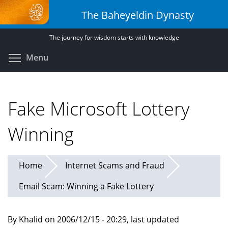
Skip
The Baheyeldin Dynasty
to
main
The journey for wisdom starts with knowledge
content
Toggle menu visibility
Menu
Fake Microsoft Lottery
Winning
Home
Internet Scams and Fraud
Email Scam: Winning a Fake Lottery
By Khalid on 2006/12/15 - 20:29, last updated