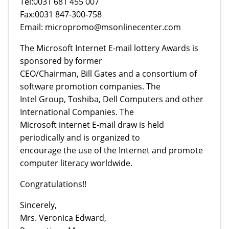
Tel:0031 681 455 007
Fax:0031 847-300-758
Email: micropromo@msonlinecenter.com
The Microsoft Internet E-mail lottery Awards is
sponsored by former
CEO/Chairman, Bill Gates and a consortium of
software promotion companies. The
Intel Group, Toshiba, Dell Computers and other
International Companies. The
Microsoft internet E-mail draw is held
periodically and is organized to
encourage the use of the Internet and promote
computer literacy worldwide.
Congratulations!!
Sincerely,
Mrs. Veronica Edward,