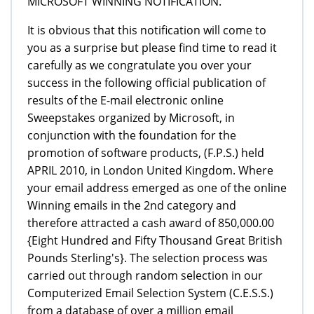
MICROSOFT WINNING NOTIFICATION.
It is obvious that this notification will come to
you as a surprise but please find time to read it
carefully as we congratulate you over your
success in the following official publication of
results of the E-mail electronic online
Sweepstakes organized by Microsoft, in
conjunction with the foundation for the
promotion of software products, (F.P.S.) held
APRIL 2010, in London United Kingdom. Where
your email address emerged as one of the online
Winning emails in the 2nd category and
therefore attracted a cash award of 850,000.00
{Eight Hundred and Fifty Thousand Great British
Pounds Sterling's}. The selection process was
carried out through random selection in our
Computerized Email Selection System (C.E.S.S.)
from a database of over a million email