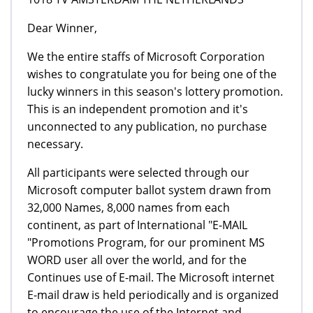
Dear Winner,
We the entire staffs of Microsoft Corporation
wishes to congratulate you for being one of the
lucky winners in this season's lottery promotion.
This is an independent promotion and it's
unconnected to any publication, no purchase
necessary.
All participants were selected through our
Microsoft computer ballot system drawn from
32,000 Names, 8,000 names from each
continent, as part of International "E-MAIL
"Promotions Program, for our prominent MS
WORD user all over the world, and for the
Continues use of E-mail. The Microsoft internet
E-mail draw is held periodically and is organized
to encourage the use of the Internet and