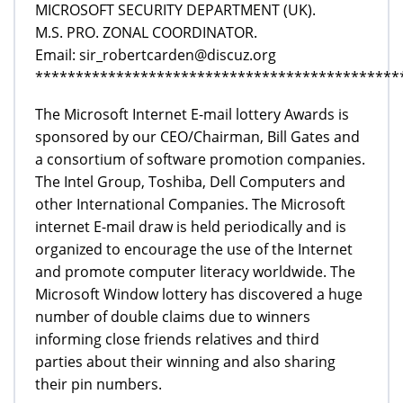
MICROSOFT SECURITY DEPARTMENT (UK).
M.S. PRO. ZONAL COORDINATOR.
Email: sir_robertcarden@discuz.org
*********************************************
The Microsoft Internet E-mail lottery Awards is
sponsored by our CEO/Chairman, Bill Gates and
a consortium of software promotion companies.
The Intel Group, Toshiba, Dell Computers and
other International Companies. The Microsoft
internet E-mail draw is held periodically and is
organized to encourage the use of the Internet
and promote computer literacy worldwide. The
Microsoft Window lottery has discovered a huge
number of double claims due to winners
informing close friends relatives and third
parties about their winning and also sharing
their pin numbers.