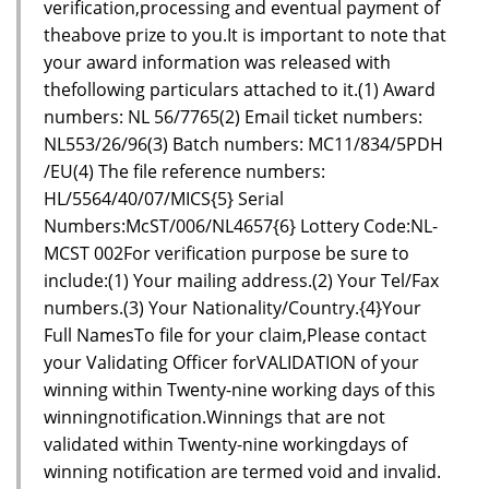
verification,processing and eventual payment of
theabove prize to you.It is important to note that
your award information was released with
thefollowing particulars attached to it.(1) Award
numbers: NL 56/7765(2) Email ticket numbers:
NL553/26/96(3) Batch numbers: MC11/834/5PDH
/EU(4) The file reference numbers:
HL/5564/40/07/MICS{5} Serial
Numbers:McST/006/NL4657{6} Lottery Code:NL-
MCST 002For verification purpose be sure to
include:(1) Your mailing address.(2) Your Tel/Fax
numbers.(3) Your Nationality/Country.{4}Your
Full NamesTo file for your claim,Please contact
your Validating Officer forVALIDATION of your
winning within Twenty-nine working days of this
winningnotification.Winnings that are not
validated within Twenty-nine workingdays of
winning notification are termed void and invalid.