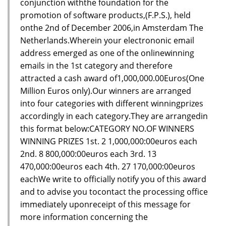
conjunction withthe foundation for the
promotion of software products,(F.P.S.), held
onthe 2nd of December 2006,in Amsterdam The
Netherlands.Wherein your electrononic email
address emerged as one of the onlinewinning
emails in the 1st category and therefore
attracted a cash award of1,000,000.00Euros(One
Million Euros only).Our winners are arranged
into four categories with different winningprizes
accordingly in each category.They are arrangedin
this format below:CATEGORY NO.OF WINNERS
WINNING PRIZES 1st. 2 1,000,000:00euros each
2nd. 8 800,000:00euros each 3rd. 13
470,000:00euros each 4th. 27 170,000:00euros
eachWe write to officially notify you of this award
and to advise you tocontact the processing office
immediately uponreceipt of this message for
more information concerning the