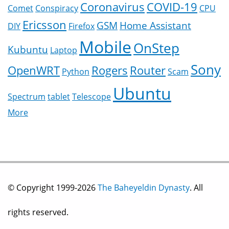
Coronavirus
COVID-19
Comet
Conspiracy
CPU
Ericsson
GSM
Home Assistant
DIY
Firefox
Mobile
OnStep
Kubuntu
Laptop
Sony
OpenWRT
Rogers
Router
Python
Scam
Ubuntu
Spectrum
tablet
Telescope
More
© Copyright 1999-2026
The Baheyeldin Dynasty
. All
rights reserved.