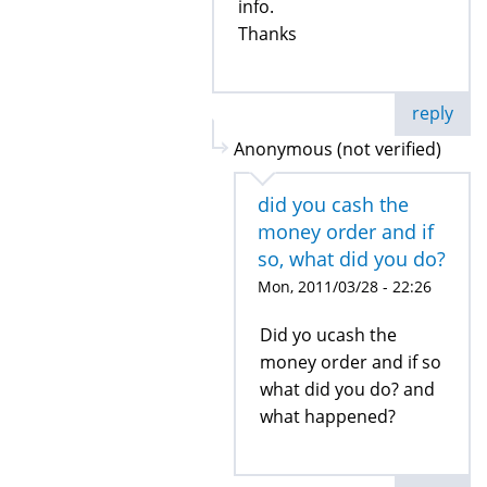
info.
Thanks
reply
Anonymous (not verified)
did you cash the
money order and if
so, what did you do?
Mon, 2011/03/28 - 22:26
Did yo ucash the
money order and if so
what did you do? and
what happened?