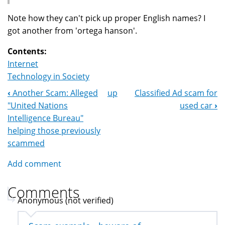
Note how they can't pick up proper English names? I
got another from 'ortega hanson'.
Contents:
Internet
Technology in Society
‹
Another Scam: Alleged
up
Classified Ad scam for
Book
"United Nations
used car
›
Navigation
Intelligence Bureau"
helping those previously
scammed
Add comment
Comments
Anonymous (not verified)