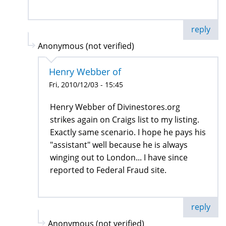
reply
Anonymous (not verified)
Henry Webber of
Fri, 2010/12/03 - 15:45
Henry Webber of Divinestores.org
strikes again on Craigs list to my listing.
Exactly same scenario. I hope he pays his
"assistant" well because he is always
winging out to London... I have since
reported to Federal Fraud site.
reply
Anonymous (not verified)