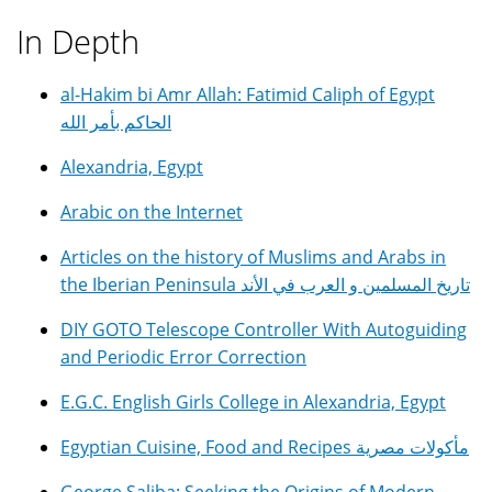
In Depth
al-Hakim bi Amr Allah: Fatimid Caliph of Egypt
الحاكم بأمر الله
Alexandria, Egypt
Arabic on the Internet
Articles on the history of Muslims and Arabs in
the Iberian Peninsula تاريخ المسلمين و العرب في الأند
DIY GOTO Telescope Controller With Autoguiding
and Periodic Error Correction
E.G.C. English Girls College in Alexandria, Egypt
Egyptian Cuisine, Food and Recipes مأكولات مصرية
George Saliba: Seeking the Origins of Modern