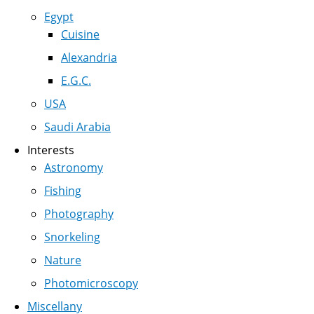
Egypt
Cuisine
Alexandria
E.G.C.
USA
Saudi Arabia
Interests
Astronomy
Fishing
Photography
Snorkeling
Nature
Photomicroscopy
Miscellany