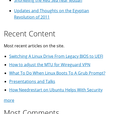
Snorkeling the Red Sea near Jeddah
Updates and Thoughts on the Egyptian
Revolution of 2011
Recent Content
Most recent articles on the site.
Switching A Linux Drive From Legacy BIOS to UEFI
How to adjust the MTU for Wireguard VPN
What To Do When Linux Boots To A Grub Prompt?
Presentations and Talks
How Needrestart on Ubuntu Helps With Security
more
Most Comments