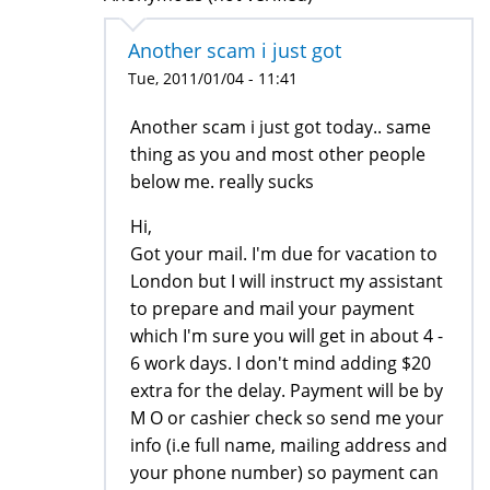
Another scam i just got
Tue, 2011/01/04 - 11:41
Another scam i just got today.. same
thing as you and most other people
below me. really sucks
Hi,
Got your mail. I'm due for vacation to
London but I will instruct my assistant
to prepare and mail your payment
which I'm sure you will get in about 4 -
6 work days. I don't mind adding $20
extra for the delay. Payment will be by
M O or cashier check so send me your
info (i.e full name, mailing address and
your phone number) so payment can