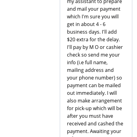
my assistant to prepare
and mail your payment
which I'm sure you will
get in about 4 - 6
business days. I'll add
$20 extra for the delay.
I'll pay by M O or cashier
check so send me your
info (i.e full name,
mailing address and
your phone number) so
payment can be mailed
out immediately. I will
also make arrangement
for pick-up which will be
after you must have
received and cashed the
payment. Awaiting your