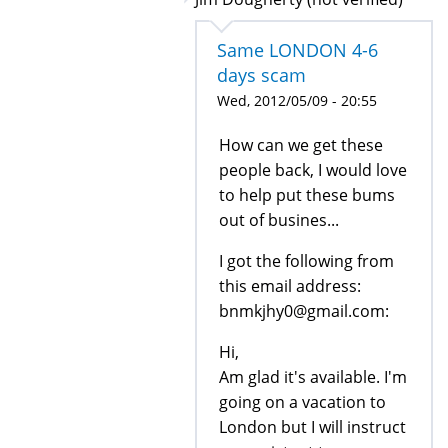
Same LONDON 4-6
days scam
Wed, 2012/05/09 - 20:55
How can we get these
people back, I would love
to help put these bums
out of busines...
I got the following from
this email address:
bnmkjhy0@gmail.com:
Hi,
Am glad it's available. I'm
going on a vacation to
London but I will instruct