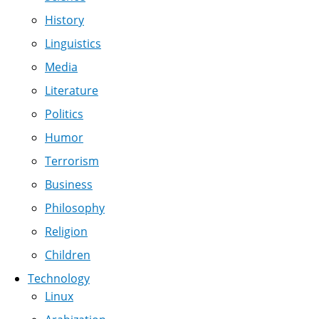
History
Linguistics
Media
Literature
Politics
Humor
Terrorism
Business
Philosophy
Religion
Children
Technology
Linux