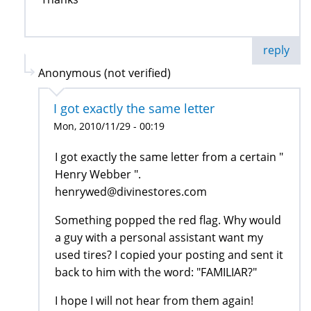
reply
Anonymous (not verified)
I got exactly the same letter
Mon, 2010/11/29 - 00:19
I got exactly the same letter from a certain "
Henry Webber ".
henrywed@divinestores.com
Something popped the red flag. Why would
a guy with a personal assistant want my
used tires? I copied your posting and sent it
back to him with the word: "FAMILIAR?"
I hope I will not hear from them again!