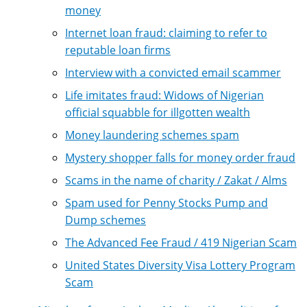
money
Internet loan fraud: claiming to refer to
reputable loan firms
Interview with a convicted email scammer
Life imitates fraud: Widows of Nigerian
official squabble for illgotten wealth
Money laundering schemes spam
Mystery shopper falls for money order fraud
Scams in the name of charity / Zakat / Alms
Spam used for Penny Stocks Pump and
Dump schemes
The Advanced Fee Fraud / 419 Nigerian Scam
United States Diversity Visa Lottery Program
Scam