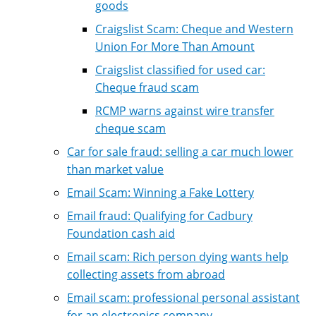
goods
Craigslist Scam: Cheque and Western
Union For More Than Amount
Craigslist classified for used car:
Cheque fraud scam
RCMP warns against wire transfer
cheque scam
Car for sale fraud: selling a car much lower
than market value
Email Scam: Winning a Fake Lottery
Email fraud: Qualifying for Cadbury
Foundation cash aid
Email scam: Rich person dying wants help
collecting assets from abroad
Email scam: professional personal assistant
for an electronics company