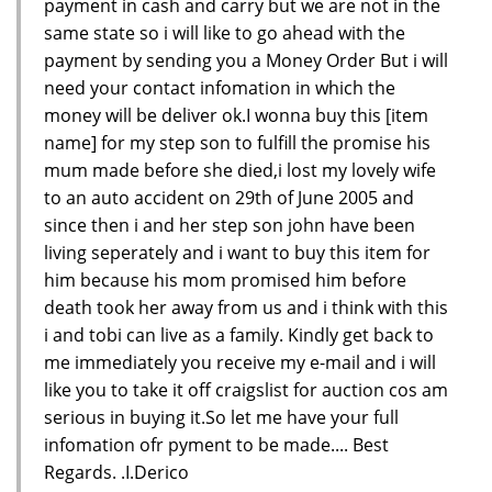
payment in cash and carry but we are not in the
same state so i will like to go ahead with the
payment by sending you a Money Order But i will
need your contact infomation in which the
money will be deliver ok.I wonna buy this [item
name] for my step son to fulfill the promise his
mum made before she died,i lost my lovely wife
to an auto accident on 29th of June 2005 and
since then i and her step son john have been
living seperately and i want to buy this item for
him because his mom promised him before
death took her away from us and i think with this
i and tobi can live as a family. Kindly get back to
me immediately you receive my e-mail and i will
like you to take it off craigslist for auction cos am
serious in buying it.So let me have your full
infomation ofr pyment to be made.... Best
Regards. .I.Derico