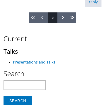
reply
5
Pages
Current
Talks
Presentations and Talks
Search
Search