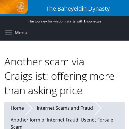
Skip
The Baheyeldin Dynasty
to
main
The journey for wisdom starts with knowledge
content
Toggle menu visibility
Menu
Another scam via
Craigslist: offering more
than asking price
Home
Internet Scams and Fraud
Another form of Internet Fraud: Usenet Forsale
Scam