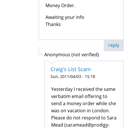
Money Order.
Awaiting your info
Thanks
reply
Anonymous (not verified)
Craig's List Scam
Sun, 2011/04/03 - 15:18
Yesterday I received the same
verbatim email offering to
send a money order while she
was on vacation in London.
Please do not respond to Sara
Mead (saramead@prodigy-