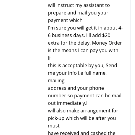
will instruct my assistant to
prepare and mail you your
payment which
I'm sure you will get it in about 4-
6 business days. I'll add $20
extra for the delay. Money Order
is the means I can pay you with.
If
this is acceptable by you, Send
me your info i.e full name,
mailing
address and your phone
number so payment can be mail
out immediately.I
will also make arrangement for
pick-up which will be after you
must
have received and cashed the