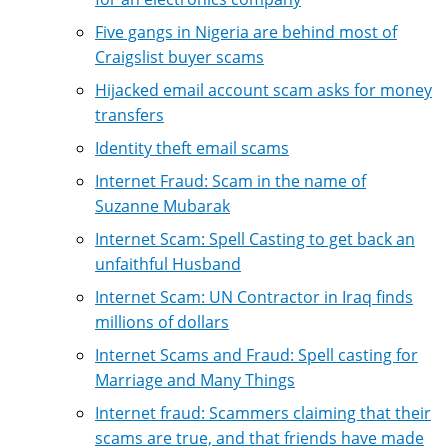
Five gangs in Nigeria are behind most of
Craigslist buyer scams
Hijacked email account scam asks for money
transfers
Identity theft email scams
Internet Fraud: Scam in the name of
Suzanne Mubarak
Internet Scam: Spell Casting to get back an
unfaithful Husband
Internet Scam: UN Contractor in Iraq finds
millions of dollars
Internet Scams and Fraud: Spell casting for
Marriage and Many Things
Internet fraud: Scammers claiming that their
scams are true, and that friends have made