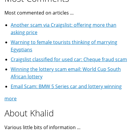
Most commented on articles ...
Another scam via Craigslist: offering more than
asking price
Warning to female tourists thinking of marrying
Egyptians
Craigslist classified for used car: Cheque fraud scam
Winning the lottery scam email: World Cup South
African lottery
Email Scam: BMW 5 Series car and lottery winning
more
About Khalid
Various little bits of information ...