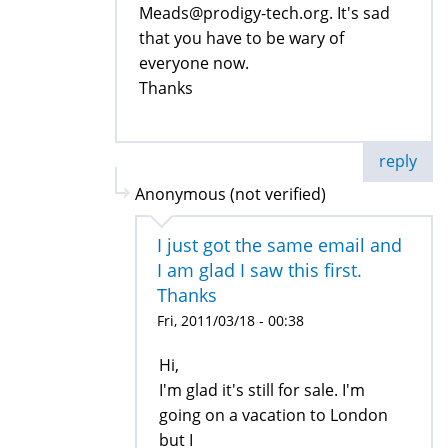
Meads@prodigy-tech.org. It's sad
that you have to be wary of
everyone now.
Thanks
reply
Anonymous (not verified)
I just got the same email and
I am glad I saw this first.
Thanks
Fri, 2011/03/18 - 00:38
Hi,
I'm glad it's still for sale. I'm
going on a vacation to London
but I