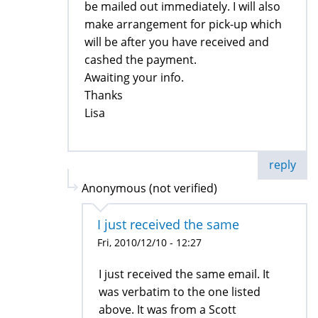
be mailed out immediately. I will also
make arrangement for pick-up which
will be after you have received and
cashed the payment.
Awaiting your info.
Thanks
Lisa
reply
Anonymous (not verified)
I just received the same
Fri, 2010/12/10 - 12:27
I just received the same email. It
was verbatim to the one listed
above. It was from a Scott