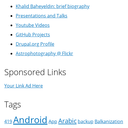
Khalid Baheyeldin: brief biography
Presentations and Talks
Youtube Videos
GitHub Projects
Drupal.org Profile
Astrophotography @ Flickr
Sponsored Links
Your Link Ad Here
Tags
Android
Arabic
419
App
backup
Balkanization