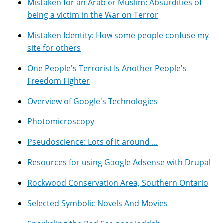
Mistaken for an Arab or Muslim: Absurdities of
being a victim in the War on Terror
Mistaken Identity: How some people confuse my
site for others
One People's Terrorist Is Another People's
Freedom Fighter
Overview of Google's Technologies
Photomicroscopy
Pseudoscience: Lots of it around ...
Resources for using Google Adsense with Drupal
Rockwood Conservation Area, Southern Ontario
Selected Symbolic Novels And Movies