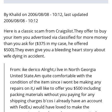
By Khalid on 2006/08/08 - 10:12, last updated
2006/08/08 - 10:12
Here is a classic scam from Craigslist.They offer to buy
your item you advertised via classified for more money
than you ask for ($375 in my case, he offered
$500).They even give you a bleeding heart story about
wife dying in accident.
From: ike derico Alright,i live in North Georgia
United State.Am quite comfortable with the
condition of the item since i wont be making any
repairs on it,i will like to offer you $500 including
packing materials without you paying for any
shipping charges b'cos i already have an account
with FedEx,i would have loved to make the