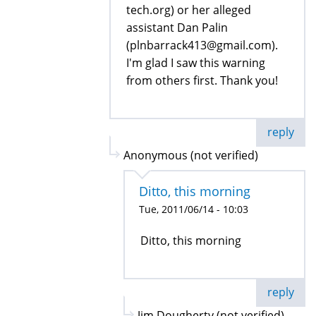
tech.org) or her alleged
assistant Dan Palin
(plnbarrack413@gmail.com).
I'm glad I saw this warning
from others first. Thank you!
reply
Anonymous (not verified)
Ditto, this morning
Tue, 2011/06/14 - 10:03
Ditto, this morning
reply
Jim Dougherty (not verified)