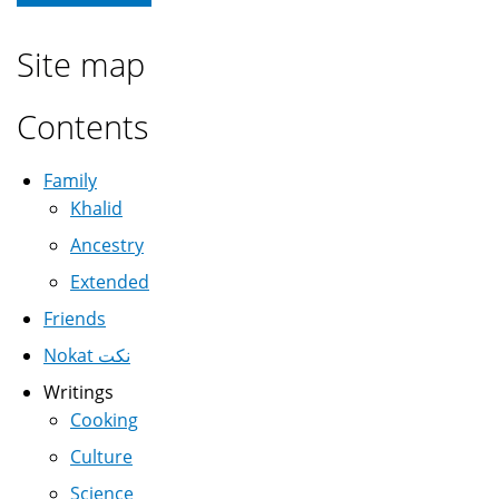
Site map
Contents
Family
Khalid
Ancestry
Extended
Friends
Nokat نكت
Writings
Cooking
Culture
Science