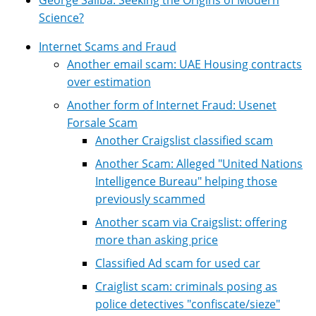
Science?
Internet Scams and Fraud
Another email scam: UAE Housing contracts
over estimation
Another form of Internet Fraud: Usenet
Forsale Scam
Another Craigslist classified scam
Another Scam: Alleged "United Nations
Intelligence Bureau" helping those
previously scammed
Another scam via Craigslist: offering
more than asking price
Classified Ad scam for used car
Craiglist scam: criminals posing as
police detectives "confiscate/sieze"