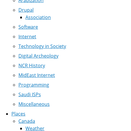
Arabization
Drupal
Association
Software
Internet
Technology in Society
Digital Archeology
NCR History
MidEast Internet
Programming
Saudi ISPs
Miscellaneous
Places
Canada
Weather