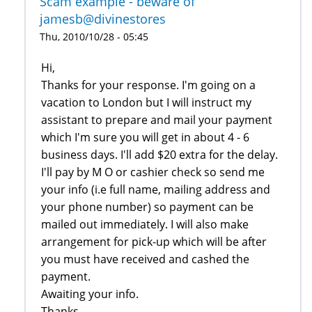
Scam example - beware of
jamesb@divinestores
Thu, 2010/10/28 - 05:45
Hi,
Thanks for your response. I'm going on a
vacation to London but I will instruct my
assistant to prepare and mail your payment
which I'm sure you will get in about 4 - 6
business days. I'll add $20 extra for the delay.
I'll pay by M O or cashier check so send me
your info (i.e full name, mailing address and
your phone number) so payment can be
mailed out immediately. I will also make
arrangement for pick-up which will be after
you must have received and cashed the
payment.
Awaiting your info.
Thanks