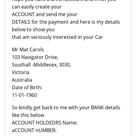
can easily create your
ACCOUNT and send me your
DETAILS for the payment and here is my details
below to show you
that am seriously interested in your Car
Mr Mat Carols
103 Navigator Drive,
Southall -Middlesex, 3030,
Victoria
Australia
Date of Birth:
11-01-1960
So kindly get back to me with your BANK details
like this below
ACCOUNT HOLDEDRS Name:
aCCOUNT nUMBER: