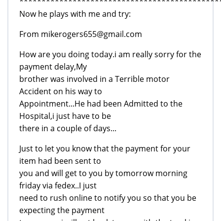
*********************************************
Now he plays with me and try:
From mikerogers655@gmail.com
How are you doing today.i am really sorry for the
payment delay,My
brother was involved in a Terrible motor
Accident on his way to
Appointment...He had been Admitted to the
Hospital,i just have to be
there in a couple of days...
Just to let you know that the payment for your
item had been sent to
you and will get to you by tomorrow morning
friday via fedex..I just
need to rush online to notify you so that you be
expecting the payment