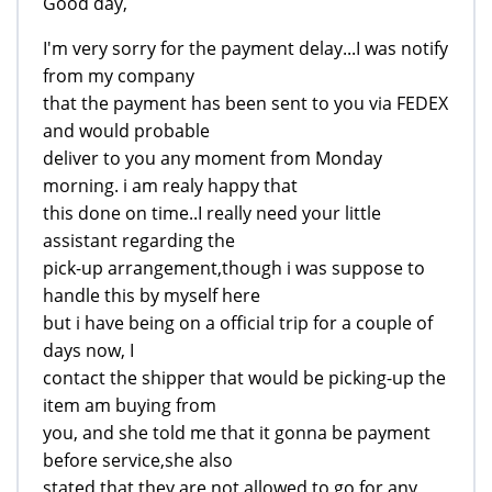
Good day,
I'm very sorry for the payment delay...I was notify
from my company
that the payment has been sent to you via FEDEX
and would probable
deliver to you any moment from Monday
morning. i am realy happy that
this done on time..I really need your little
assistant regarding the
pick-up arrangement,though i was suppose to
handle this by myself here
but i have being on a official trip for a couple of
days now, I
contact the shipper that would be picking-up the
item am buying from
you, and she told me that it gonna be payment
before service,she also
stated that they are not allowed to go for any