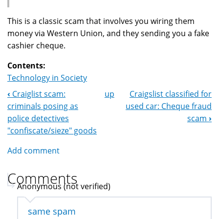
This is a classic scam that involves you wiring them
money via Western Union, and they sending you a fake
cashier cheque.
Contents:
Technology in Society
‹
Craiglist scam:
up
Craigslist classified for
Book
criminals posing as
used car: Cheque fraud
Navigation
police detectives
scam
›
"confiscate/sieze" goods
Add comment
Comments
Anonymous (not verified)
same spam