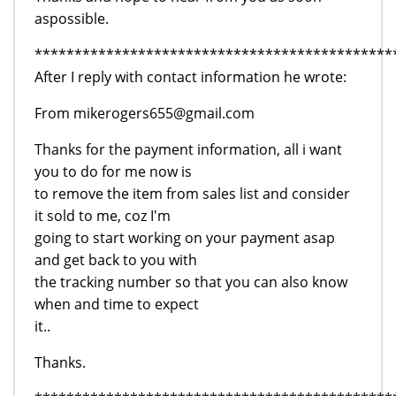
aspossible.
*********************************************
After I reply with contact information he wrote:
From mikerogers655@gmail.com
Thanks for the payment information, all i want
you to do for me now is
to remove the item from sales list and consider
it sold to me, coz I'm
going to start working on your payment asap
and get back to you with
the tracking number so that you can also know
when and time to expect
it..
Thanks.