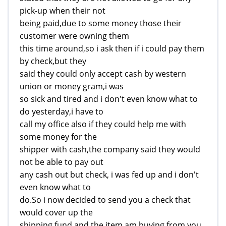
pick-up when their not
being paid,due to some money those their
customer were owning them
this time around,so i ask then if i could pay them
by check,but they
said they could only accept cash by western
union or money gram,i was
so sick and tired and i don't even know what to
do yesterday,i have to
call my office also if they could help me with
some money for the
shipper with cash,the company said they would
not be able to pay out
any cash out but check, i was fed up and i don't
even know what to
do.So i now decided to send you a check that
would cover up the
shipping fund and the item am buying from you,