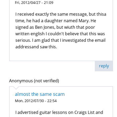
Fri, 2012/04/27 - 21:09
I received exactly the same message, but thisa
time, he had a daughter named Mary. He
signed as Ben Jones, but wiuth that poor
written english I couldn't believe that this was
serious. I am glad that I investigated the email
addressand saw this.
reply
Anonymous (not verified)
almost the same scam
Mon, 2012/07/30 - 22:54
I advertised guitar lessons on Craigs List and