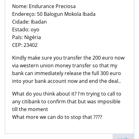
Nome: Endurance Preciosa
Endereço: 50 Balogun Mokola Ibada
Cidade: Ibadan
Estado: oyo
País: Nigéria
CEP: 23402
Kindly make sure you transfer the 200 euro now
via western union money transfer so that my
bank can immediately release the full 300 euro
into your bank account now and end the deal..
What do you think about it? I'm trying to call to
any citibank to confirm that but was imposible
till the moment
What more we can do to stop that ????