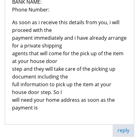
BANK NAME:
Phone Number:
As soon as i receive this details from you, i will
proceed with the
payment immediately and i have already arrange
for a private shipping
agents that will come for the pick up of the item
at your house door
step and they will take care of the picking up
document including the
full information to pick up the item at your
house door step. So I
will need your home address as soon as the
payment is
reply