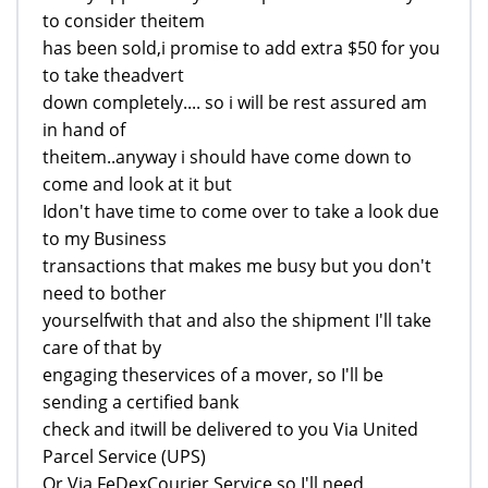
to consider theitem
has been sold,i promise to add extra $50 for you
to take theadvert
down completely.... so i will be rest assured am
in hand of
theitem..anyway i should have come down to
come and look at it but
Idon't have time to come over to take a look due
to my Business
transactions that makes me busy but you don't
need to bother
yourselfwith that and also the shipment I'll take
care of that by
engaging theservices of a mover, so I'll be
sending a certified bank
check and itwill be delivered to you Via United
Parcel Service (UPS)
Or Via FeDexCourier Service,so I'll need