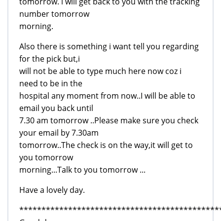
tomorrow. i will get back to you with the tracking
number tomorrow
morning.
Also there is something i want tell you regarding
for the pick but,i
will not be able to type much here now coz i
need to be in the
hospital any moment from now..I will be able to
email you back until
7.30 am tomorrow ..Please make sure you check
your email by 7.30am
tomorrow..The check is on the way,it will get to
you tomorrow
morning...Talk to you tomorrow ...
Have a lovely day.
*********************************************