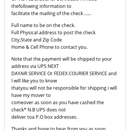
thefollowing information to
facilitate the mailing of the check ......
Full name to be on the check.
Full Physical address to post the check
City,State and Zip Code
Home & Cell Phone to contact you.
Note that the payment will be shipped to your
address via UPS NEXT
DAYAIR SERVICE Or FEDEX COURIER SERVICE and
I will like you to know
thatyou will not be responsible for shipping i will
have my mover to
comeover as soon as you have cashed the
check* N.B UPS does not
deliver toa P.O box addresses.
Thanks and hope to hear from you as soon