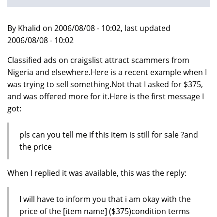
By Khalid on 2006/08/08 - 10:02, last updated
2006/08/08 - 10:02
Classified ads on craigslist attract scammers from
Nigeria and elsewhere.Here is a recent example when I
was trying to sell something.Not that I asked for $375,
and was offered more for it.Here is the first message I
got:
pls can you tell me if this item is still for sale ?and
the price
When I replied it was available, this was the reply:
I will have to inform you that i am okay with the
price of the [item name] ($375)condition terms