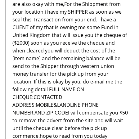
are also okay with me,For the Shippment from
your location,i have my SHIPPER as soon as we
seal this Transaction from your end. I have a
CLIENT of my that is owning me some Fund in
United Kingdom that will issue you the cheque of
($2000) soon as you receive the cheque and
when cleared you will deduct the cost of the
[item name] and the remaining balance will be
send to the Shipper through western union
money transfer for the pick up from your
location. If this is okay by you, do e-mail me the
following detail FULL NAME ON
CHEQUE:CONTACTED
ADDRESS:MOBILE&LANDLINE PHONE
NUMBER:AND ZIP CODEI will compensate you $50
to remove the advert from the site and will wait
until the cheque clear before the pick up
commence.hope to read from you today.