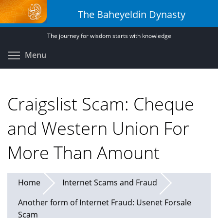
Skip
The Baheyeldin Dynasty
to
main
The journey for wisdom starts with knowledge
content
Toggle menu visibility
Menu
Craigslist Scam: Cheque
and Western Union For
More Than Amount
Home
Internet Scams and Fraud
Another form of Internet Fraud: Usenet Forsale
Scam