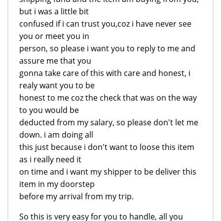
but i was a little bit
confused if i can trust you,coz i have never see
you or meet you in
person, so please i want you to reply to me and
assure me that you
gonna take care of this with care and honest, i
realy want you to be
honest to me coz the check that was on the way
to you would be
deducted from my salary, so please don't let me
down. i am doing all
this just because i don't want to loose this item
as i really need it
on time and i want my shipper to be deliver this
item in my doorstep
before my arrival from my trip.
So this is very easy for you to handle, all you