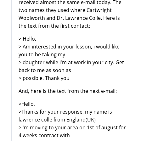
received almost the same e-mail today. The
two names they used where Cartwright
Woolworth and Dr. Lawrence Colle. Here is
the text from the first contact:
> Hello,
> Am interested in your lesson, i would like
you to be taking my
> daughter while i'm at work in your city. Get
back to me as soon as
> possible. Thank you
And, here is the text from the next e-mail:
>Hello,
>Thanks for your response, my name is
lawrence colle from England(UK)
>I'm moving to your area on 1st of august for
4 weeks contract with