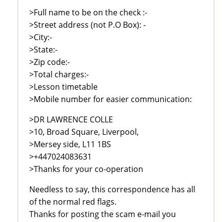
>Full name to be on the check :-
>Street address (not P.O Box): -
>City:-
>State:-
>Zip code:-
>Total charges:-
>Lesson timetable
>Mobile number for easier communication:
>DR LAWRENCE COLLE
>10, Broad Square, Liverpool,
>Mersey side, L11 1BS
>+447024083631
>Thanks for your co-operation
Needless to say, this correspondence has all
of the normal red flags.
Thanks for posting the scam e-mail you