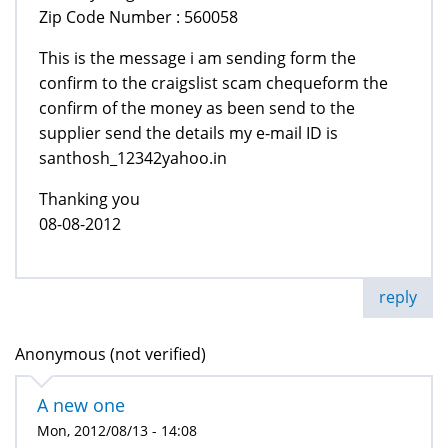
Zip Code Number : 560058
This is the message i am sending form the
confirm to the craigslist scam chequeform the
confirm of the money as been send to the
supplier send the details my e-mail ID is
santhosh_12342yahoo.in
Thanking you
08-08-2012
reply
Anonymous (not verified)
A new one
Mon, 2012/08/13 - 14:08