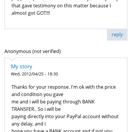
that gave testimony on this matter because I
almost got GOT!!!
reply
Anonymous (not verified)
My story
Wed, 2012/04/25 - 18:30
Thanks for your response. I'm ok with the price
and condition you gave
me and i will be paying through BANK
TRANSFER.. So i will be
paying directly into your PayPal account without
any delay, and i
hope you have a BANK account and if not you