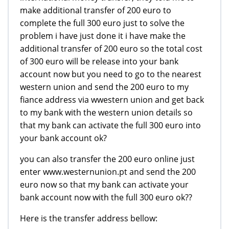
make additional transfer of 200 euro to
complete the full 300 euro just to solve the
problem i have just done it i have make the
additional transfer of 200 euro so the total cost
of 300 euro will be release into your bank
account now but you need to go to the nearest
western union and send the 200 euro to my
fiance address via wwestern union and get back
to my bank with the western union details so
that my bank can activate the full 300 euro into
your bank account ok?
you can also transfer the 200 euro online just
enter www.westernunion.pt and send the 200
euro now so that my bank can activate your
bank account now with the full 300 euro ok??
Here is the transfer address bellow: