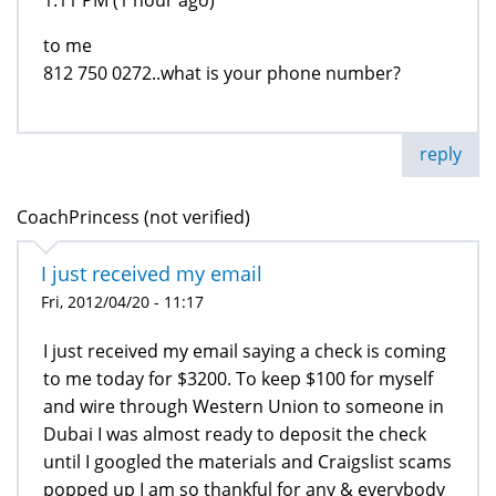
1:11 PM (1 hour ago)
to me
812 750 0272..what is your phone number?
reply
CoachPrincess (not verified)
I just received my email
Fri, 2012/04/20 - 11:17
I just received my email saying a check is coming
to me today for $3200. To keep $100 for myself
and wire through Western Union to someone in
Dubai I was almost ready to deposit the check
until I googled the materials and Craigslist scams
popped up I am so thankful for any & everybody