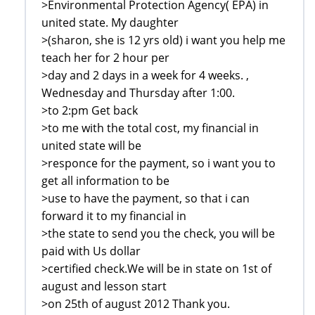
>Environmental Protection Agency( EPA) in
united state. My daughter
>(sharon, she is 12 yrs old) i want you help me
teach her for 2 hour per
>day and 2 days in a week for 4 weeks. ,
Wednesday and Thursday after 1:00.
>to 2:pm Get back
>to me with the total cost, my financial in
united state will be
>responce for the payment, so i want you to
get all information to be
>use to have the payment, so that i can
forward it to my financial in
>the state to send you the check, you will be
paid with Us dollar
>certified check.We will be in state on 1st of
august and lesson start
>on 25th of august 2012 Thank you.