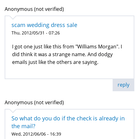
Anonymous (not verified)
scam wedding dress sale
Thu, 2012/05/31 - 07:26
I got one just like this from "Williams Morgan". I
did think it was a strange name. And dodgy
emails just like the others are saying.
reply
Anonymous (not verified)
So what do you do if the check is already in
the mail?
Wed, 2012/06/06 - 16:39