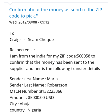
Confirm about the money as send to the ZIP
code to pick."
Wed, 2012/08/08 - 09:12
To
Craigslist Scam Cheque
Respected sir
I am from the India for my ZIP code:560058 to
confirm that the money has been sent to the
supplier and her is the following transfer details
Sender first Name : Maria
Sender Last Name : Robertson
MTCN Number :8132223366
Amount : $5000.00 USD
City : Abuja
country : Nigeria