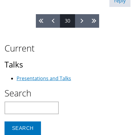
reply
30
Pages
Current
Talks
Presentations and Talks
Search
Search