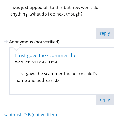
I was just tipped off to this but now won't do
anything...what do i do next though?
reply
Anonymous (not verified)
I just gave the scammer the
Wed, 2012/11/14 - 09:54
I just gave the scammer the police chief's
name and address. :D
reply
santhosh D B (not verified)