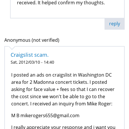
received. It helped confirm my thoughts.
reply
Anonymous (not verified)
Craigslist scam.
Sat, 2012/03/10 - 14:40
I posted an ads on craigslist in Washington DC
area for 2 Madonna concert tickets. I posted
asking for face value + fees so that I can recover
the cost since we won't be able to go to the
concert. I received an inquiry from Mike Roger:
M B mikerogers655@gmail.com
I really appreciate your response and i want you