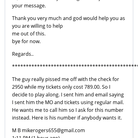
your message.
Thank you very much and god would help you as
you are willing to help
me out of this.
bye for now.
Regards..
*********************************************
The guy really pissed me off with the check for
2950 while my tickets only cost 789.00. So I
decide to play along. I sent him and email saying
I sent him the MO and tickets using regular mail.
He wants me to call him so I ask for this number
instead. Here is his number if anybody wants it.
M B mikerogers655@gmail.com