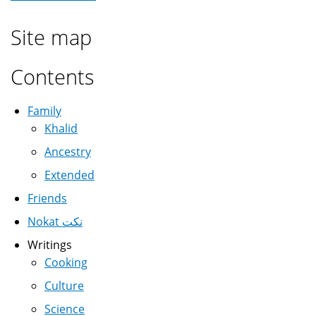
Site map
Contents
Family
Khalid
Ancestry
Extended
Friends
Nokat نكت
Writings
Cooking
Culture
Science