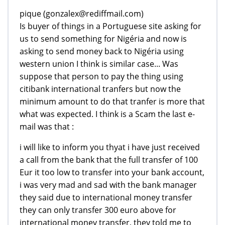
pique (gonzalex@rediffmail.com)
Is buyer of things in a Portuguese site asking for
us to send something for Nigéria and now is
asking to send money back to Nigéria using
western union I think is similar case... Was
suppose that person to pay the thing using
citibank international tranfers but now the
minimum amount to do that tranfer is more that
what was expected. I think is a Scam the last e-
mail was that :
i will like to inform you thyat i have just received
a call from the bank that the full transfer of 100
Eur it too low to transfer into your bank account,
i was very mad and sad with the bank manager
they said due to international money transfer
they can only transfer 300 euro above for
international money transfer, they told me to