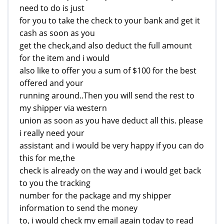
need to do is just
for you to take the check to your bank and get it
cash as soon as you
get the check,and also deduct the full amount
for the item and i would
also like to offer you a sum of $100 for the best
offered and your
running around..Then you will send the rest to
my shipper via western
union as soon as you have deduct all this. please
i really need your
assistant and i would be very happy if you can do
this for me,the
check is already on the way and i would get back
to you the tracking
number for the package and my shipper
information to send the money
to, i would check my email again today to read