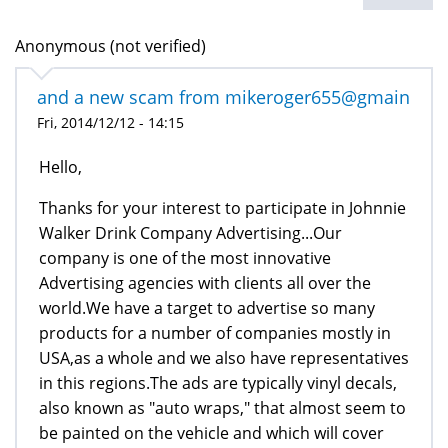
Anonymous (not verified)
and a new scam from mikeroger655@gmain
Fri, 2014/12/12 - 14:15
Hello,
Thanks for your interest to participate in Johnnie
Walker Drink Company Advertising...Our
company is one of the most innovative
Advertising agencies with clients all over the
world.We have a target to advertise so many
products for a number of companies mostly in
USA,as a whole and we also have representatives
in this regions.The ads are typically vinyl decals,
also known as "auto wraps," that almost seem to
be painted on the vehicle and which will cover