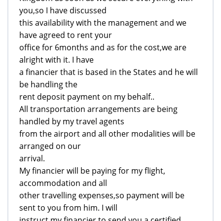
you,so I have discussed
this availability with the management and we
have agreed to rent your
office for 6months and as for the cost,we are
alright with it. I have
a financier that is based in the States and he will
be handling the
rent deposit payment on my behalf..
All transportation arrangements are being
handled by my travel agents
from the airport and all other modalities will be
arranged on our
arrival.
My financier will be paying for my flight,
accommodation and all
other travelling expenses,so payment will be
sent to you from him. I will
instruct my financier to send you a certified