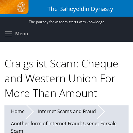
Skip
The Baheyeldin Dynasty
to
main
The journey for wisdom starts with knowledge
content
Toggle menu visibility
Menu
Craigslist Scam: Cheque
and Western Union For
More Than Amount
Home
Internet Scams and Fraud
Another form of Internet Fraud: Usenet Forsale
Scam