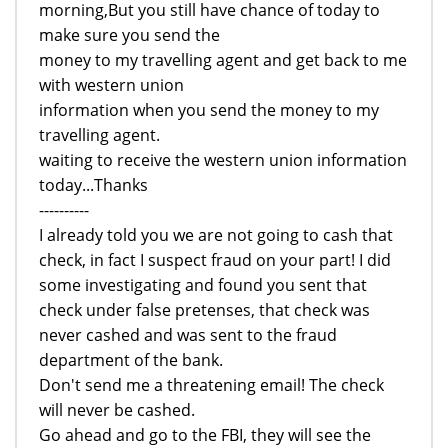
morning,But you still have chance of today to
make sure you send the
money to my travelling agent and get back to me
with western union
information when you send the money to my
travelling agent.
waiting to receive the western union information
today...Thanks
----------
I already told you we are not going to cash that
check, in fact I suspect fraud on your part! I did
some investigating and found you sent that
check under false pretenses, that check was
never cashed and was sent to the fraud
department of the bank.
Don't send me a threatening email! The check
will never be cashed.
Go ahead and go to the FBI, they will see the