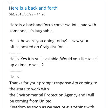
Here is a back and forth
Sat, 2013/06/29 - 14:20
Here is a back and forth conversation I had with
someone, it's laughable!
Hello, how are you doing today?.. I saw your
office posted on Craigslist for ...
----------
Hello, Yes it is still available. Would you like to set
up a time to see it?
----------
Hello,
Thanks for your prompt response.Am coming to
the state to work with
the Environmental Protection Agency and i will
be coming from United
Kingdom as soon as we secure everything with