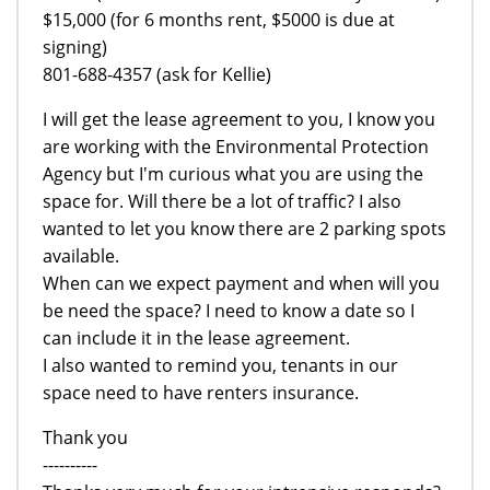
$15,000 (for 6 months rent, $5000 is due at
signing)
801-688-4357 (ask for Kellie)
I will get the lease agreement to you, I know you
are working with the Environmental Protection
Agency but I'm curious what you are using the
space for. Will there be a lot of traffic? I also
wanted to let you know there are 2 parking spots
available.
When can we expect payment and when will you
be need the space? I need to know a date so I
can include it in the lease agreement.
I also wanted to remind you, tenants in our
space need to have renters insurance.
Thank you
----------