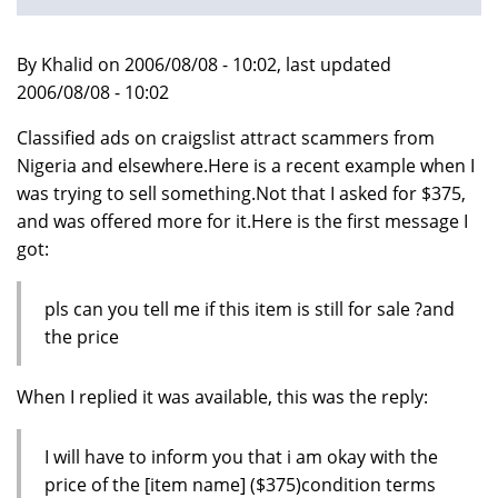
By Khalid on 2006/08/08 - 10:02, last updated
2006/08/08 - 10:02
Classified ads on craigslist attract scammers from
Nigeria and elsewhere.Here is a recent example when I
was trying to sell something.Not that I asked for $375,
and was offered more for it.Here is the first message I
got:
pls can you tell me if this item is still for sale ?and
the price
When I replied it was available, this was the reply:
I will have to inform you that i am okay with the
price of the [item name] ($375)condition terms