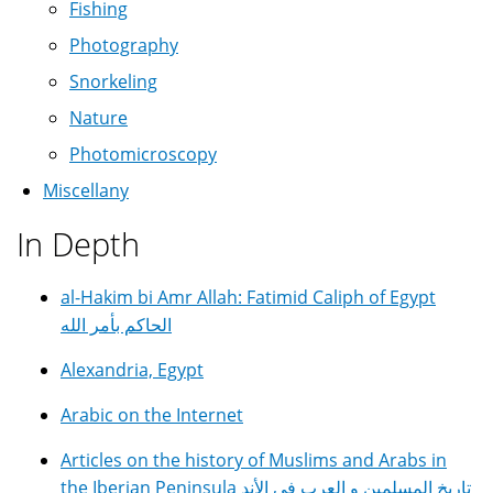
Fishing
Photography
Snorkeling
Nature
Photomicroscopy
Miscellany
In Depth
al-Hakim bi Amr Allah: Fatimid Caliph of Egypt
الحاكم بأمر الله
Alexandria, Egypt
Arabic on the Internet
Articles on the history of Muslims and Arabs in
the Iberian Peninsula تاريخ المسلمين و العرب في الأند