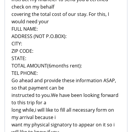
check on my behalf
covering the total cost of our stay. For this, I
would need your
FULL NAME:
ADDRESS (NOT P.O.BOX):
CITY:
ZIP CODE:
STATE:
TOTAL AMOUNT(6months rent):
TEL PHONE:
Go ahead and provide these information ASAP,
so that payment can be
instructed to you.We have been looking forward
to this trip for a
long while,i will like to fill all necessary form on
my arrival because i
want my physical signatory to appear on it so i