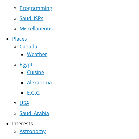
Programming
Saudi ISPs
Miscellaneous
Places
Canada
Weather
Egypt
Cuisine
Alexandria
E.G.C.
USA
Saudi Arabia
Interests
Astronomy