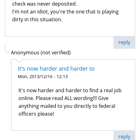
check was never deposited.
I'm not an idiot, you're the one that is playing
dirty in this situation.
reply
Anonymous (not verified)
It's now harder and harder to
Mon, 2013/12/16 - 12:13
It's now harder and harder to find a real job
online. Please read ALL wording!!! Give
anything mailed to you directly to federal
officers please!
reply