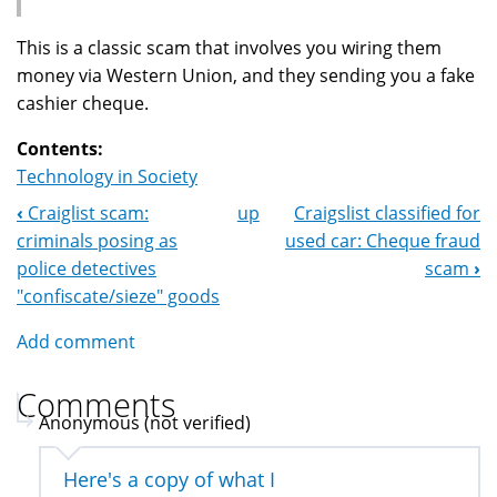
This is a classic scam that involves you wiring them
money via Western Union, and they sending you a fake
cashier cheque.
Contents:
Technology in Society
‹
Craiglist scam:
up
Craigslist classified for
Book
criminals posing as
used car: Cheque fraud
Navigation
police detectives
scam
›
"confiscate/sieze" goods
Add comment
Comments
Anonymous (not verified)
Here's a copy of what I