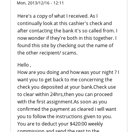
Mon, 2013/12/16 - 12:11
Here's a copy of what I received. As I
continually look at this cashier's check and
after contacting the bank it's so called from. I
now wonder if they're both in this together. I
found this site by checking out the name of
the other recipient/ scams.
Hello ,
How are you doing and how was your night ? I
want you to get back to me concerning the
check you deposited at your bank.Check use
to clear within 24hrs,then you can proceed
with the first assignment.As soon as you
confirmed the payment as cleared i will want
you to follow the instructions given to you.
You are to deduct your $420:00 weekly
commission and send the rest to the