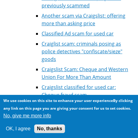
previously scammed
Another scam via Craigslist: offering
more than asking price
Classified Ad scam for used car
Craiglist scam: criminals posing as
police detectives "confiscate/sieze"
goods
Craigslist Scam: Cheque and Western
Union For More Than Amount
Craigslist classified for used car:
Cheque fraud scam
We use cookies on this site to enhance your user experienceBy clicking
RCMP warns against wire transfer
any link on this page you are giving your consent for us to set cookies.
cheque scam
No, give me more info
Car for sale fraud: selling a car much lower
OK, I agree
No, thanks
than market value