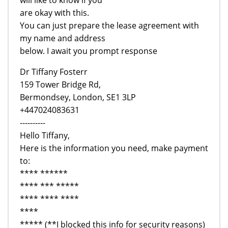
will like to know if you
are okay with this.
You can just prepare the lease agreement with
my name and address
below. I await you prompt response
Dr Tiffany Fosterr
159 Tower Bridge Rd,
Bermondsey, London, SE1 3LP
+447024083631
----------
Hello Tiffany,
Here is the information you need, make payment
to:
**** ******
**** *** *****
**** **** ****
****
***** (**I blocked this info for security reasons)