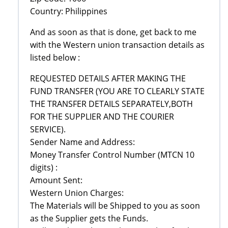
Country: Philippines
And as soon as that is done, get back to me
with the Western union transaction details as
listed below :
REQUESTED DETAILS AFTER MAKING THE
FUND TRANSFER (YOU ARE TO CLEARLY STATE
THE TRANSFER DETAILS SEPARATELY,BOTH
FOR THE SUPPLIER AND THE COURIER
SERVICE).
Sender Name and Address:
Money Transfer Control Number (MTCN 10
digits) :
Amount Sent:
Western Union Charges:
The Materials will be Shipped to you as soon
as the Supplier gets the Funds.