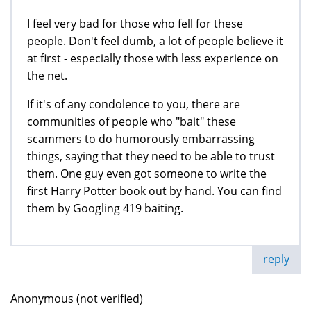
I feel very bad for those who fell for these
people. Don't feel dumb, a lot of people believe it
at first - especially those with less experience on
the net.
If it's of any condolence to you, there are
communities of people who "bait" these
scammers to do humorously embarrassing
things, saying that they need to be able to trust
them. One guy even got someone to write the
first Harry Potter book out by hand. You can find
them by Googling 419 baiting.
reply
Anonymous (not verified)