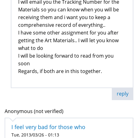
I will email you the Tracking Number for the
Materials so you can know when you will be
receiving them and i want you to keep a
comprehensive record of everything..
I have some other assignment for you after
getting the Art Materials.. I will let you know
what to do
I will be looking forward to read from you
soon
Regards, if both are in this together.
reply
Anonymous (not verified)
I feel very bad for those who
Tue, 2013/03/26 - 01:13