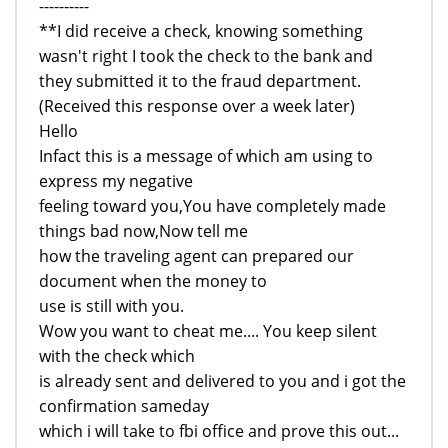
----------
**I did receive a check, knowing something
wasn't right I took the check to the bank and
they submitted it to the fraud department.
(Received this response over a week later)
Hello
Infact this is a message of which am using to
express my negative
feeling toward you,You have completely made
things bad now,Now tell me
how the traveling agent can prepared our
document when the money to
use is still with you.
Wow you want to cheat me.... You keep silent
with the check which
is already sent and delivered to you and i got the
confirmation sameday
which i will take to fbi office and prove this out...