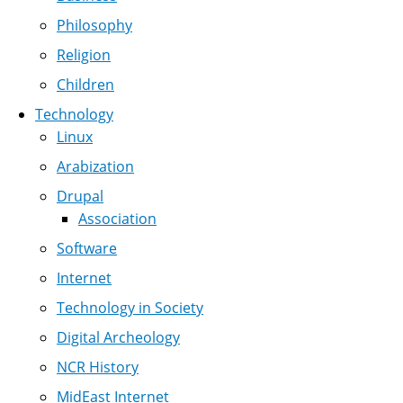
Philosophy
Religion
Children
Technology
Linux
Arabization
Drupal
Association
Software
Internet
Technology in Society
Digital Archeology
NCR History
MidEast Internet