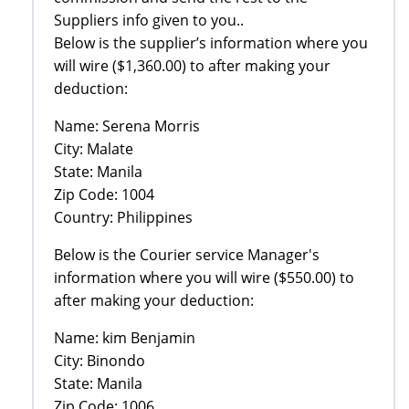
Suppliers info given to you..
Below is the supplier’s information where you
will wire ($1,360.00) to after making your
deduction:
Name: Serena Morris
City: Malate
State: Manila
Zip Code: 1004
Country: Philippines
Below is the Courier service Manager's
information where you will wire ($550.00) to
after making your deduction:
Name: kim Benjamin
City: Binondo
State: Manila
Zip Code: 1006