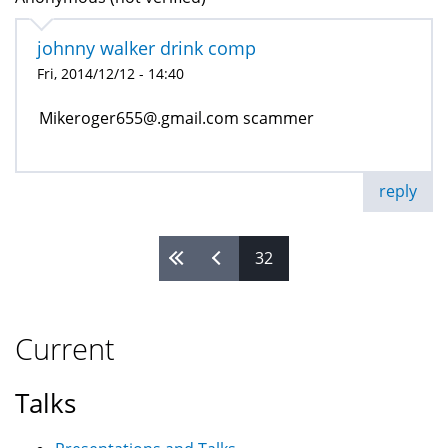
johnny walker drink comp
Fri, 2014/12/12 - 14:40
Mikeroger655@.gmail.com scammer
reply
32
Pages
Current
Talks