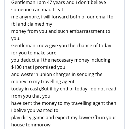
Gentleman i am 47 years and i don't believe
someone can mad treat
me anymore, i will forward both of our email to
fbi and claimed my
money from you and such embarrassment to
you.
Gentleman i now give you the chance of today
for you to make sure
you deduct all the neccesary money including
$100 that i promised you
and western union charges in sending the
money to my travelling agent
today in cash,But if by end of today i do not read
from you that you
have sent the money to my travelling agent then
i belive you wanted to
play dirty game and expect my lawyer/fbi in your
house tommorow