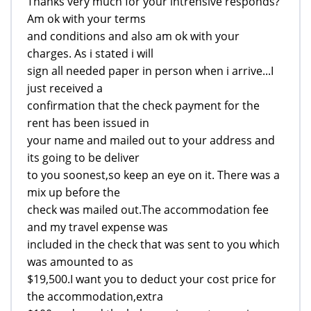
Thanks very much for your intrensive responds?
Am ok with your terms
and conditions and also am ok with your
charges. As i stated i will
sign all needed paper in person when i arrive...I
just received a
confirmation that the check payment for the
rent has been issued in
your name and mailed out to your address and
its going to be deliver
to you soonest,so keep an eye on it. There was a
mix up before the
check was mailed out.The accommodation fee
and my travel expense was
included in the check that was sent to you which
was amounted to as
$19,500.I want you to deduct your cost price for
the accommodation,extra