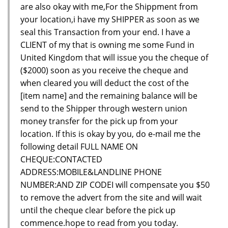
are also okay with me,For the Shippment from
your location,i have my SHIPPER as soon as we
seal this Transaction from your end. I have a
CLIENT of my that is owning me some Fund in
United Kingdom that will issue you the cheque of
($2000) soon as you receive the cheque and
when cleared you will deduct the cost of the
[item name] and the remaining balance will be
send to the Shipper through western union
money transfer for the pick up from your
location. If this is okay by you, do e-mail me the
following detail FULL NAME ON
CHEQUE:CONTACTED
ADDRESS:MOBILE&LANDLINE PHONE
NUMBER:AND ZIP CODEI will compensate you $50
to remove the advert from the site and will wait
until the cheque clear before the pick up
commence.hope to read from you today.