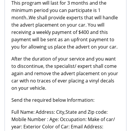
This program will last for 3 months and the
minimum period you can participate is 1
month..We shall provide experts that will handle
the advert placement on your car. You will
receiving a weekly payment of $400 and this
payment will be sent as an upfront payment to
you for allowing us place the advert on your car.
After the duration of your service and you want
to discontinue, the specialist/ expert shall come
again and remove the advert placement on your
car with no traces of ever placing a vinyl decals
on your vehicle.
Send the required below Information:
Full Name: Address: City,State and Zip code:
Mobile Number : Age: Occupation: Make of car/
year: Exterior Color of Car: Email Address: