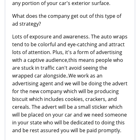
any portion of your car's exterior surface.
What does the company get out of this type of
ad strategy?
Lots of exposure and awareness. The auto wraps
tend to be colorful and eye-catching and attract
lots of attention. Plus, it's a form of advertising
with a captive audience,this means people who
are stuck in traffic can't avoid seeing the
wrapped car alongside..We work as an
advertising agent and we will be doing the advert
for the new company which will be producing
biscuit which includes cookies, crackers, and
cereals. The advert will be a small sticker which
will be placed on your car and we need someone
in your state who will be dedicated to doing this
and be rest assured you will be paid promptly.