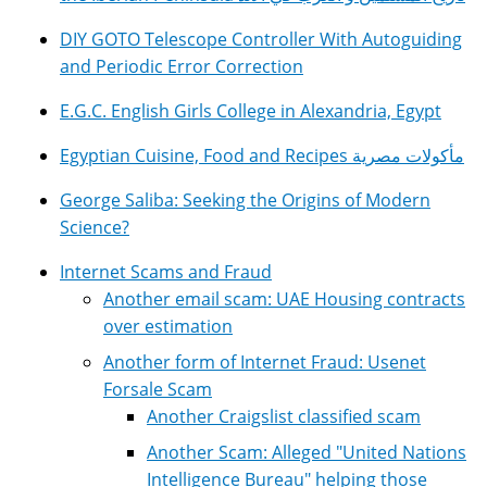
DIY GOTO Telescope Controller With Autoguiding
and Periodic Error Correction
E.G.C. English Girls College in Alexandria, Egypt
Egyptian Cuisine, Food and Recipes مأكولات مصرية
George Saliba: Seeking the Origins of Modern
Science?
Internet Scams and Fraud
Another email scam: UAE Housing contracts
over estimation
Another form of Internet Fraud: Usenet
Forsale Scam
Another Craigslist classified scam
Another Scam: Alleged "United Nations
Intelligence Bureau" helping those