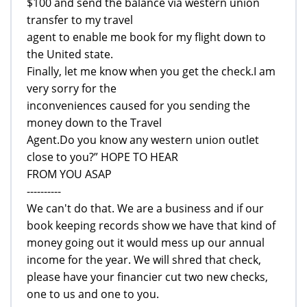
$100 and send the balance via western union
transfer to my travel
agent to enable me book for my flight down to
the United state.
Finally, let me know when you get the check.I am
very sorry for the
inconveniences caused for you sending the
money down to the Travel
Agent.Do you know any western union outlet
close to you?” HOPE TO HEAR
FROM YOU ASAP
----------
We can't do that. We are a business and if our
book keeping records show we have that kind of
money going out it would mess up our annual
income for the year. We will shred that check,
please have your financier cut two new checks,
one to us and one to you.