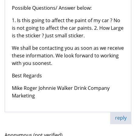
Possible Questions/ Answer below:
1. Is this going to affect the paint of my car ? No
is not going to affect the car paints. 2. How Large
is the sticker ? Just small sticker.
We shall be contacting you as soon as we receive
these information. We look forward to working
with you soonest.
Best Regards
Mike Roger Johnnie Walker Drink Company
Marketing
reply
Anonymous (not verified)