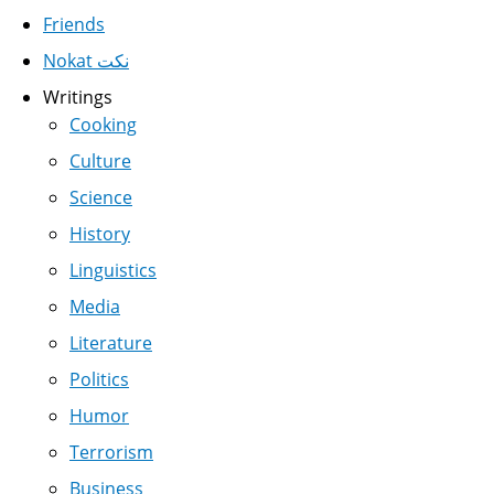
Friends
Nokat نكت
Writings
Cooking
Culture
Science
History
Linguistics
Media
Literature
Politics
Humor
Terrorism
Business