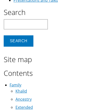
Presentations and Talks
Search
Search
Site map
Contents
Family
Khalid
Ancestry
Extended