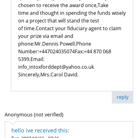
chosen to receive the award once,Take
time and thought in spending the funds wisely
on a project that will stand the test
of time.Contact your fiduciary agent to claim
your prize via email and
phone:Mr.Dennis Powell.Phone
Number:+447024035074Fax:+44 870 068
5399.Email:
info_intoxforddept@yahoo.co.uk
Sincerely,Mrs.Carol David.
reply
Anonymous (not verified)
hello ive received this: