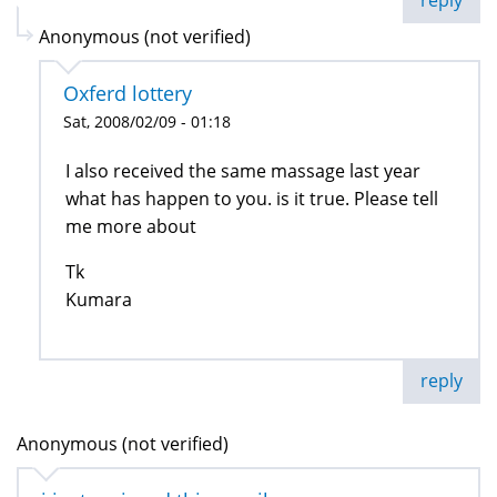
Anonymous (not verified)
Oxferd lottery
Sat, 2008/02/09 - 01:18
I also received the same massage last year
what has happen to you. is it true. Please tell
me more about
Tk
Kumara
reply
Anonymous (not verified)