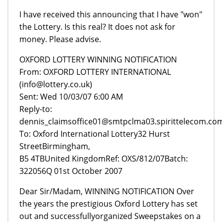
I have received this announcing that I have "won"
the Lottery. Is this real? It does not ask for
money. Please advise.
From: OXFORD LOTTERY INTERNATIONAL
(info@lottery.co.uk)
Sent: Wed 10/03/07 6:00 AM
Reply-to:
dennis_claimsoffice01@smtpclma03.spirittelecom.co
To: Oxford International Lottery32 Hurst
StreetBirmingham,
B5 4TBUnited KingdomRef: OXS/812/07Batch:
322056Q 01st October 2007
Dear Sir/Madam, WINNING NOTIFICATION Over
the years the prestigious Oxford Lottery has set
out and successfullyorganized Sweepstakes on a