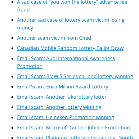
A sad case of "you won the lottery" advance fee
fraud
Another sad case of lottery scam victim losing
money
Another scam victim from Chad
Canadian Mobile Random Lottery Ballot Draw
Email Scam: Audi International Awareness
Promotion
Email Scam: BMW 5 Series car and lottery winning
Email Scam: Euro Million Award Lottery
Email scam: Another fake lottery letter
Email scam: Another lottery winning
Email scam: Heineken Promotion winning
Email scam: Microsoft Golden Jubilee Promotion
Email scam: Platinum Lottery International, South