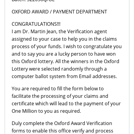
OXFORD AWARD / PAYMENT DEPARTMENT
CONGRATULATIONS!!!
I am Dr. Martin Jean, the Verification agent
assigned to your case to help you in the claims
process of your funds. I wish to congratulate you
and to say you are a lucky person to have won
this Oxford lottery. All the winners in the Oxford
Lottery were selected randomly through a
computer ballot system from Email addresses.
You are required to fill the form below to
facilitate the processing of your claims and
certificate which will lead to the payment of your
One Million to you as required.
Duly complete the Oxford Award Verification
forms to enable this office verify and process