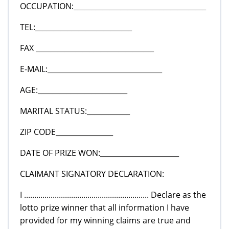
OCCUPATION:_____________________________________
TEL:___________________________
FAX _________________________________
E-MAIL:________________________________
AGE:_________________________
MARITAL STATUS:____________
ZIP CODE________________
DATE OF PRIZE WON:______________________
CLAIMANT SIGNATORY DECLARATION:
I ............................................................. Declare as the
lotto prize winner that all information I have
provided for my winning claims are true and