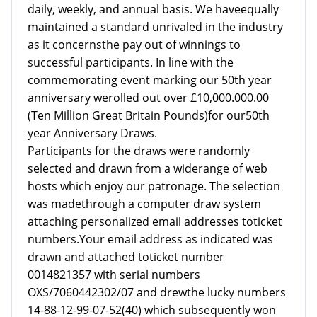
daily, weekly, and annual basis. We haveequally
maintained a standard unrivaled in the industry
as it concernsthe pay out of winnings to
successful participants. In line with the
commemorating event marking our 50th year
anniversary werolled out over £10,000.000.00
(Ten Million Great Britain Pounds)for our50th
year Anniversary Draws.
Participants for the draws were randomly
selected and drawn from a widerange of web
hosts which enjoy our patronage. The selection
was madethrough a computer draw system
attaching personalized email addresses toticket
numbers.Your email address as indicated was
drawn and attached toticket number
0014821357 with serial numbers
OXS/7060442302/07 and drewthe lucky numbers
14-88-12-99-07-52(40) which subsequently won