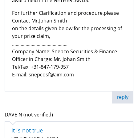
award held in the NETHERLANDS.
For further Clarification and procedure,please
Contact Mr.Johan Smith
on the details given below for the processing of
your prize claim,
.............................................
Company Name: Snepco Securities & Finance
Officer in Charge: Mr. Johan Smith
Tel/Fax: +31-847-179-957
E-mail: snepcosf@aim.com
reply
DAVE N (not verified)
It is not true