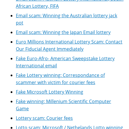
African Lottery, FIFA
Email scam: Winning the Australian lottery jack
pot
Email scam: Winning the Japan Email lottery
Euro Millions International Lottery Scam: Contact
Our Fiducial Agent Immediately
Fake Euro-Afro- American Sweepstake Lottery
International email
Fake Lottery winning: Correspondance of
scammer with victim for courier fees
Fake Microsoft Lottery Winning
Fake winning: Millenium Scientific Computer
Game
Lottery scam: Courier fees
Lotto scam: Microsoft / Nethelands Lotto winning