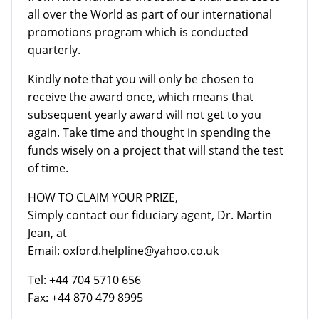
all over the World as part of our international
promotions program which is conducted
quarterly.
Kindly note that you will only be chosen to
receive the award once, which means that
subsequent yearly award will not get to you
again. Take time and thought in spending the
funds wisely on a project that will stand the test
of time.
HOW TO CLAIM YOUR PRIZE,
Simply contact our fiduciary agent, Dr. Martin
Jean, at
Email: oxford.helpline@yahoo.co.uk
Tel: +44 704 5710 656
Fax: +44 870 479 8995