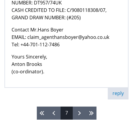
NUMBER: DT957/74UK
CASH CREDITED TO FILE: C/9080118308/07,
GRAND DRAW NUMBER: (#205)
Contact Mr.Hans Boyer
EMAIL: claim_agenthansboyer@yahoo.co.uk
Tel: +44-701-112-7486
Yours Sincerely,
Anton Brooks
(co-ordinator).
reply
7
Pages