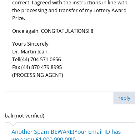
correct. I agreed with the instructions in line with
the processing and transfer of my Lottery Award
Prize.
Once again, CONGRATULATIONS!!!!
Yours Sincerely,
Dr. Martin Jean.
Tell(44) 704 571 0656
Fax (44) 870 479 8995
(PROCESSING AGENT) .
reply
bali (not verified)
Another Spam BEWARE(Your Email ID has
won you £1,000,000.00!!)