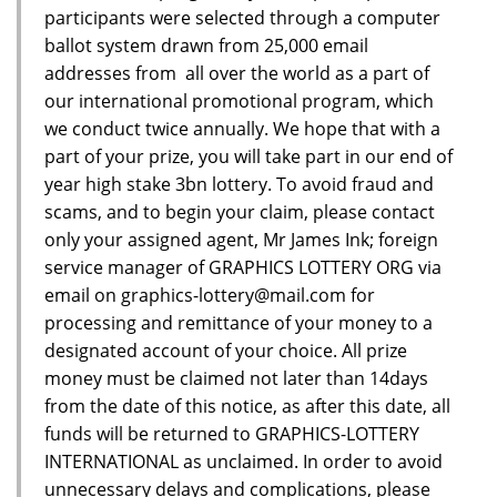
participants were selected through a computer
ballot system drawn from 25,000 email
addresses from all over the world as a part of
our international promotional program, which
we conduct twice annually. We hope that with a
part of your prize, you will take part in our end of
year high stake 3bn lottery. To avoid fraud and
scams, and to begin your claim, please contact
only your assigned agent, Mr James Ink; foreign
service manager of GRAPHICS LOTTERY ORG via
email on graphics-lottery@mail.com for
processing and remittance of your money to a
designated account of your choice. All prize
money must be claimed not later than 14days
from the date of this notice, as after this date, all
funds will be returned to GRAPHICS-LOTTERY
INTERNATIONAL as unclaimed. In order to avoid
unnecessary delays and complications, please