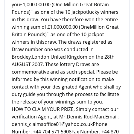
you£1,000.000.00 (One Million Great Britain
Pounds)` as one of the 10 jackpotlucky winners
in this draw. You have therefore won the entire
winning sum of £1,000.000.00 (OneMillion Great
Britain Pounds)` as one of the 10 jackpot
winners in thisdraw. The draws registered as
Draw number one was conducted in
Brockley,London United Kingdom on the 28th
AUGUST 2007. These lottery Draws are
commemorative and as such special. Please be
informed by this winning notification to make
contact with your designated Agent who shall by
duty guide you through the process to facilitate
the release of your winnings sum to you.
HOW TO CLAIM YOUR PRIZE, Simply contact our
verification Agent, at Mr.Dennis Rod-Man.Email:
dennis_claimsoffice01@yahoo.co.ukPhone
Number: +44 704 571 5908Fax Number: +44 870