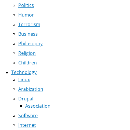
Politics
Humor
Terrorism
Business
Philosophy
Religion
Children
Technology
Linux
Arabization
Drupal
Association
Software
Internet