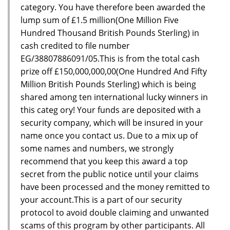
category. You have therefore been awarded the
lump sum of £1.5 million(One Million Five
Hundred Thousand British Pounds Sterling) in
cash credited to file number
EG/38807886091/05.This is from the total cash
prize off £150,000,000,00(One Hundred And Fifty
Million British Pounds Sterling) which is being
shared among ten international lucky winners in
this categ ory! Your funds are deposited with a
security company, which will be insured in your
name once you contact us. Due to a mix up of
some names and numbers, we strongly
recommend that you keep this award a top
secret from the public notice until your claims
have been processed and the money remitted to
your account.This is a part of our security
protocol to avoid double claiming and unwanted
scams of this program by other participants. All