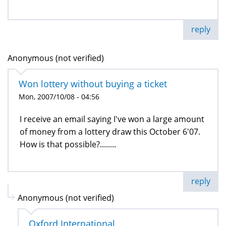
reply
Anonymous (not verified)
Won lottery without buying a ticket
Mon, 2007/10/08 - 04:56
I receive an email saying I've won a large amount
of money from a lottery draw this October 6'07.
How is that possible?........
reply
Anonymous (not verified)
Oxford International