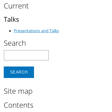
Current
Talks
Presentations and Talks
Search
Search
Site map
Contents