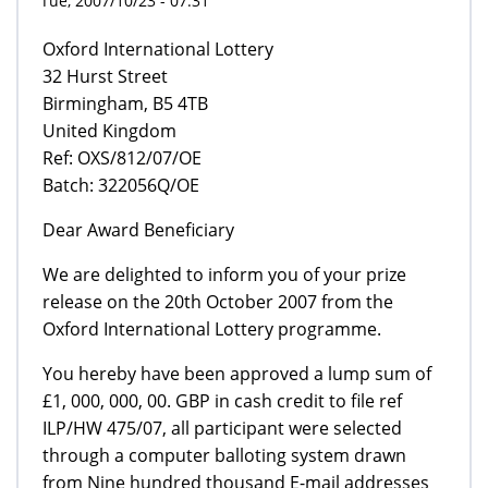
Tue, 2007/10/23 - 07:31
Oxford International Lottery
32 Hurst Street
Birmingham, B5 4TB
United Kingdom
Ref: OXS/812/07/OE
Batch: 322056Q/OE
Dear Award Beneficiary
We are delighted to inform you of your prize
release on the 20th October 2007 from the
Oxford International Lottery programme.
You hereby have been approved a lump sum of
£1, 000, 000, 00. GBP in cash credit to file ref
ILP/HW 475/07, all participant were selected
through a computer balloting system drawn
from Nine hundred thousand E-mail addresses