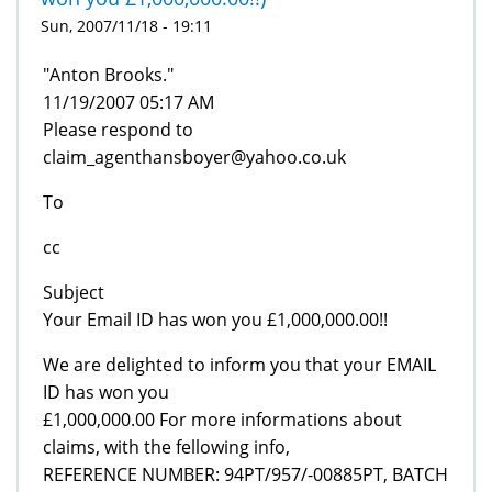
Sun, 2007/11/18 - 19:11
"Anton Brooks."
11/19/2007 05:17 AM
Please respond to
claim_agenthansboyer@yahoo.co.uk
To
cc
Subject
Your Email ID has won you £1,000,000.00!!
We are delighted to inform you that your EMAIL
ID has won you
£1,000,000.00 For more informations about
claims, with the fellowing info,
REFERENCE NUMBER: 94PT/957/-00885PT, BATCH