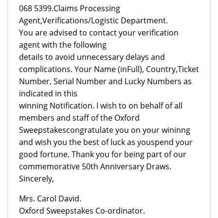
068 5399.Claims Processing
Agent,Verifications/Logistic Department.
You are advised to contact your verification
agent with the following
details to avoid unnecessary delays and
complications. Your Name (inFull), Country,Ticket
Number, Serial Number and Lucky Numbers as
indicated in this
winning Notification. I wish to on behalf of all
members and staff of the Oxford
Sweepstakescongratulate you on your wininng
and wish you the best of luck as youspend your
good fortune. Thank you for being part of our
commemorative 50th Anniversary Draws.
Sincerely,
Mrs. Carol David.
Oxford Sweepstakes Co-ordinator.