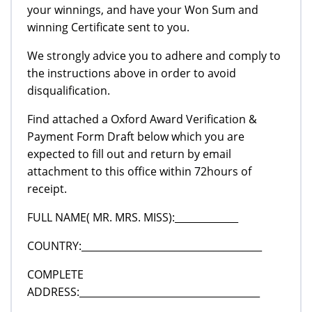
your winnings, and have your Won Sum and
winning Certificate sent to you.
We strongly advice you to adhere and comply to
the instructions above in order to avoid
disqualification.
Find attached a Oxford Award Verification &
Payment Form Draft below which you are
expected to fill out and return by email
attachment to this office within 72hours of
receipt.
FULL NAME( MR. MRS. MISS):_____________
COUNTRY:_____________________________________
COMPLETE
ADDRESS:_____________________________________