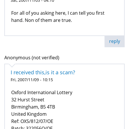
Sat, 2007/11/03 - 04:10
For all of you asking here, I can tell you first
hand. Non of them are true.
reply
Anonymous (not verified)
I received this,is it a scam?
Fri, 2007/11/09 - 10:15
Oxford International Lottery
32 Hurst Street
Birmingham, B5 4TB
United Kingdom
Ref: OXS/812/07/OE
Batch: 322056Q/OE