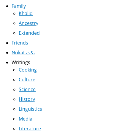
Family
Khalid
Ancestry
Extended
Friends
Nokat نكت
Writings
Cooking
Culture
Science
History
Linguistics
Media
Literature