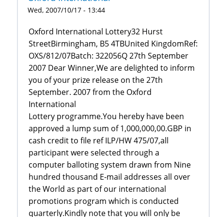
Wed, 2007/10/17 - 13:44
Oxford International Lottery32 Hurst
StreetBirmingham, B5 4TBUnited KingdomRef:
OXS/812/07Batch: 322056Q 27th September
2007 Dear Winner,We are delighted to inform
you of your prize release on the 27th
September. 2007 from the Oxford
International
Lottery programme.You hereby have been
approved a lump sum of 1,000,000,00.GBP in
cash credit to file ref ILP/HW 475/07,all
participant were selected through a
computer balloting system drawn from Nine
hundred thousand E-mail addresses all over
the World as part of our international
promotions program which is conducted
quarterly.Kindly note that you will only be