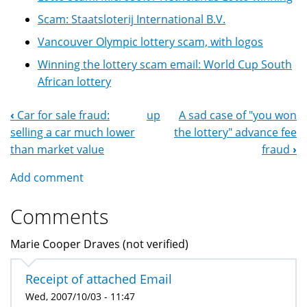
Scam: Staatsloterij International B.V.
Vancouver Olympic lottery scam, with logos
Winning the lottery scam email: World Cup South
African lottery
‹
Car for sale fraud:
up
A sad case of "you won
Book
selling a car much lower
the lottery" advance fee
Navigation
than market value
fraud
›
Add comment
Comments
Marie Cooper Draves (not verified)
Receipt of attached Email
Wed, 2007/10/03 - 11:47