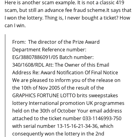
Here is another scam example. It is not a classic 419
scam, but still an advance fee fraud scheme.It says that
I won the lottery. Thing is, I never bought a ticket? How
can I win.
From: The director of the Prize Award
Department Reference number:
EG/38807886091/05 Batch number:
340/1608/RDL Att: The Owner of this Email
Address Re: Award Notification Of Final Notice
We are pleased to inform you of the release on
the 10th of Nov 2005 of the result of the
GRAPHICS FORTUNE LOTTO brits sweepstakes
lottery International promotion UK programmes
held on the 30th of October Your email address
attached to the ticket number 033-1146993-750
with serial number 13-15-16-21-34-36, which
consequently won the lottery in the 2nd