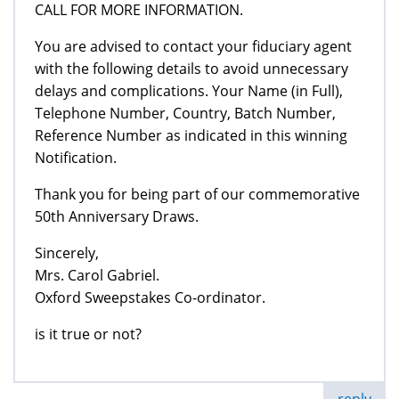
CALL FOR MORE INFORMATION.
You are advised to contact your fiduciary agent
with the following details to avoid unnecessary
delays and complications. Your Name (in Full),
Telephone Number, Country, Batch Number,
Reference Number as indicated in this winning
Notification.
Thank you for being part of our commemorative
50th Anniversary Draws.
Sincerely,
Mrs. Carol Gabriel.
Oxford Sweepstakes Co-ordinator.
is it true or not?
reply