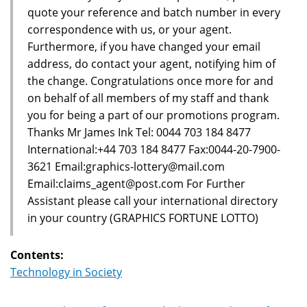
quote your reference and batch number in every
correspondence with us, or your agent.
Furthermore, if you have changed your email
address, do contact your agent, notifying him of
the change. Congratulations once more for and
on behalf of all members of my staff and thank
you for being a part of our promotions program.
Thanks Mr James Ink Tel: 0044 703 184 8477
International:+44 703 184 8477 Fax:0044-20-7900-
3621 Email:graphics-lottery@mail.com
Email:claims_agent@post.com For Further
Assistant please call your international directory
in your country (GRAPHICS FORTUNE LOTTO)
Contents:
Technology in Society