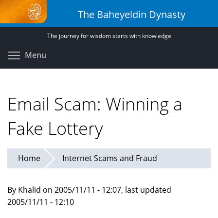
Skip
The Baheyeldin Dynasty
to
main
The journey for wisdom starts with knowledge
content
Toggle menu visibility
Menu
Email Scam: Winning a
Fake Lottery
Home
Internet Scams and Fraud
By Khalid on 2005/11/11 - 12:07, last updated
2005/11/11 - 12:10