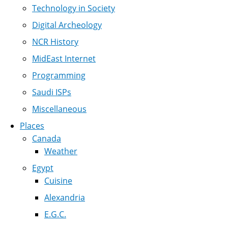
Technology in Society
Digital Archeology
NCR History
MidEast Internet
Programming
Saudi ISPs
Miscellaneous
Places
Canada
Weather
Egypt
Cuisine
Alexandria
E.G.C.