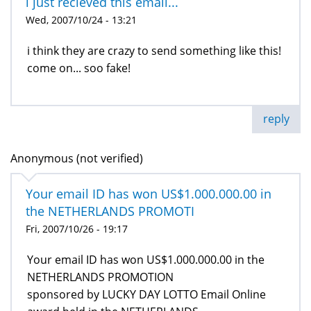
i just recieved this email...
Wed, 2007/10/24 - 13:21
i think they are crazy to send something like this!
come on... soo fake!
reply
Anonymous (not verified)
Your email ID has won US$1.000.000.00 in
the NETHERLANDS PROMOTI
Fri, 2007/10/26 - 19:17
Your email ID has won US$1.000.000.00 in the
NETHERLANDS PROMOTION
sponsored by LUCKY DAY LOTTO Email Online