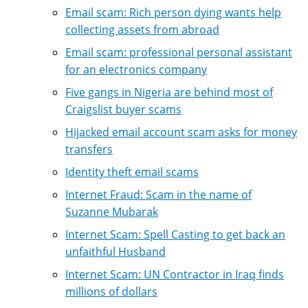
Email scam: Rich person dying wants help
collecting assets from abroad
Email scam: professional personal assistant
for an electronics company
Five gangs in Nigeria are behind most of
Craigslist buyer scams
Hijacked email account scam asks for money
transfers
Identity theft email scams
Internet Fraud: Scam in the name of
Suzanne Mubarak
Internet Scam: Spell Casting to get back an
unfaithful Husband
Internet Scam: UN Contractor in Iraq finds
millions of dollars