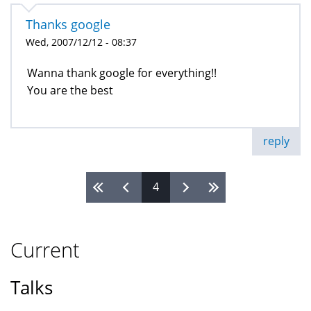
Thanks google
Wed, 2007/12/12 - 08:37
Wanna thank google for everything!!
You are the best
reply
4
Pages
Current
Talks