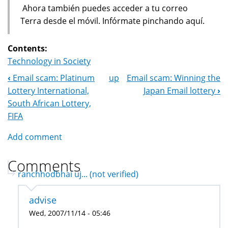
Ahora también puedes acceder a tu correo
Terra desde el móvil. Infórmate pinchando aquí.
Contents:
Technology in Society
‹
Email scam: Platinum
up
Email scam: Winning the
Book
Lottery International,
Japan Email lottery
›
Navigation
South African Lottery,
FIFA
Add comment
Comments
ranchhodbhai uj... (not verified)
advise
Wed, 2007/11/14 - 05:46