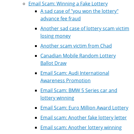
Email Scam: Winning a Fake Lottery
A sad case of "you won the lottery"
advance fee fraud
Another sad case of lottery scam victim
losing money
Another scam victim from Chad
Canadian Mobile Random Lottery
Ballot Draw
Email Scam: Audi International
Awareness Promotion
Email Scam: BMW 5 Series car and
lottery winning
Email Scam: Euro Million Award Lottery
Email scam: Another fake lottery letter
Email scam: Another lottery winning