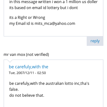
in this message written i won a 1 million us doller
its based on email id lottery but i dont
its a Right or Wrong
my Email id is mits_mca@yahoo.com
reply
mr van mox (not verified)
be carefuly,with the
Tue, 2007/12/11 - 02:50
be carefuly,with the australian lotto inc,tha's
false.
do not believe that.