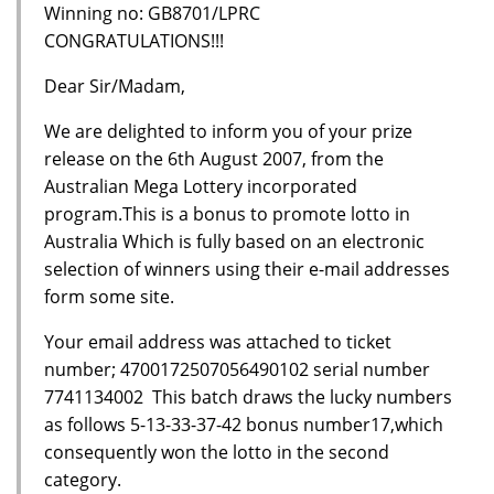
Winning no: GB8701/LPRC
CONGRATULATIONS!!!
Dear Sir/Madam,
We are delighted to inform you of your prize
release on the 6th August 2007, from the
Australian Mega Lottery incorporated
program.This is a bonus to promote lotto in
Australia Which is fully based on an electronic
selection of winners using their e-mail addresses
form some site.
Your email address was attached to ticket
number; 4700172507056490102 serial number
7741134002 This batch draws the lucky numbers
as follows 5-13-33-37-42 bonus number17,which
consequently won the lotto in the second
category.