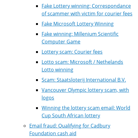
Fake Lottery winning: Correspondance
of scammer with victim for courier fees
Fake Microsoft Lottery Winning
Fake winning: Millenium Scientific
Computer Game
Lottery scam: Courier fees
Lotto scam: Microsoft / Nethelands
Lotto winning
Scam: Staatsloterij International B.V.
Vancouver Olympic lottery scam, with
logos
Winning the lottery scam email: World
Cup South African lottery
Email fraud: Qualifying for Cadbury
Foundation cash aid