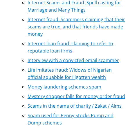
Internet Scams and Fraud: Spell casting for
Marriage and Many Things
Internet fraud: Scammers claiming that their
scams are true, and that friends have made
money
Internet loan fraud: claiming to refer to
reputable loan firms
Interview with a convicted email scammer
Life imitates fraud: Widows of Nigerian
official squabble for illgotten wealth
Money laundering schemes spam
Mystery shopper falls for money order fraud
Scams in the name of charity / Zakat / Alms
Spam used for Penny Stocks Pump and
Dump schemes