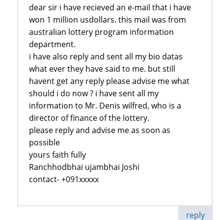
dear sir i have recieved an e-mail that i have
won 1 million usdollars. this mail was from
australian lottery program information
department.
i have also reply and sent all my bio datas
what ever they have said to me. but still
havent get any reply please advise me what
should i do now ? i have sent all my
information to Mr. Denis wilfred, who is a
director of finance of the lottery.
please reply and advise me as soon as
possible
yours faith fully
Ranchhodbhai ujambhai Joshi
contact- +091xxxxx
reply