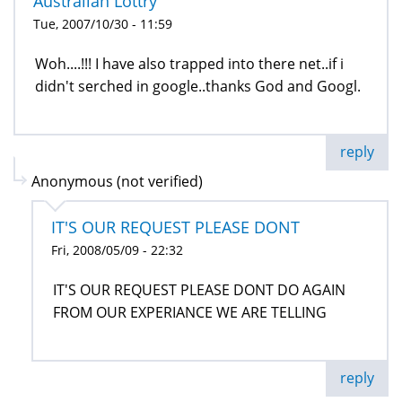
Australian Lottry
Tue, 2007/10/30 - 11:59
Woh....!!! I have also trapped into there net..if i
didn't serched in google..thanks God and Googl.
reply
Anonymous (not verified)
IT'S OUR REQUEST PLEASE DONT
Fri, 2008/05/09 - 22:32
IT'S OUR REQUEST PLEASE DONT DO AGAIN
FROM OUR EXPERIANCE WE ARE TELLING
reply