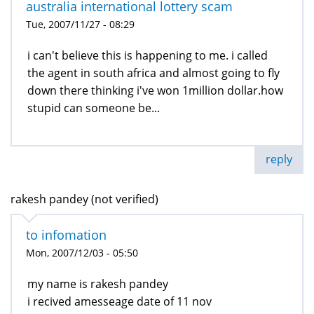
australia international lottery scam
Tue, 2007/11/27 - 08:29
i can't believe this is happening to me. i called
the agent in south africa and almost going to fly
down there thinking i've won 1million dollar.how
stupid can someone be...
reply
rakesh pandey (not verified)
to infomation
Mon, 2007/12/03 - 05:50
my name is rakesh pandey
i recived amesseage date of 11 nov