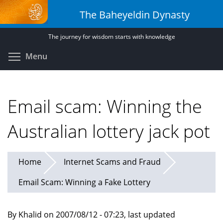
Skip
The Baheyeldin Dynasty
to
main
The journey for wisdom starts with knowledge
content
Toggle menu visibility
Menu
Email scam: Winning the
Australian lottery jack pot
Home
Internet Scams and Fraud
Email Scam: Winning a Fake Lottery
By Khalid on 2007/08/12 - 07:23, last updated