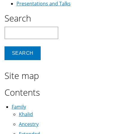
Presentations and Talks
Search
Search
Site map
Contents
Family
Khalid
Ancestry
Extended