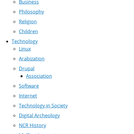
Business
Philosophy
Religion
Children
Technology
Linux
Arabization
Drupal
Association
Software
Internet
Technology in Society
Digital Archeology
NCR History