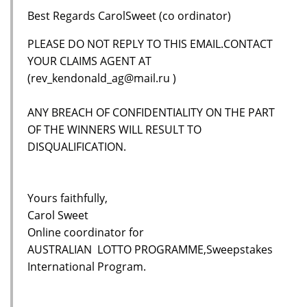
Best Regards CarolSweet (co ordinator)
PLEASE DO NOT REPLY TO THIS EMAIL.CONTACT
YOUR CLAIMS AGENT AT
(rev_kendonald_ag@mail.ru )
ANY BREACH OF CONFIDENTIALITY ON THE PART
OF THE WINNERS WILL RESULT TO
DISQUALIFICATION.
Yours faithfully,
Carol Sweet
Online coordinator for
AUSTRALIAN LOTTO PROGRAMME,Sweepstakes
International Program.