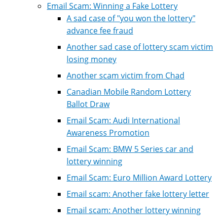
Email Scam: Winning a Fake Lottery
A sad case of "you won the lottery"
advance fee fraud
Another sad case of lottery scam victim
losing money
Another scam victim from Chad
Canadian Mobile Random Lottery
Ballot Draw
Email Scam: Audi International
Awareness Promotion
Email Scam: BMW 5 Series car and
lottery winning
Email Scam: Euro Million Award Lottery
Email scam: Another fake lottery letter
Email scam: Another lottery winning