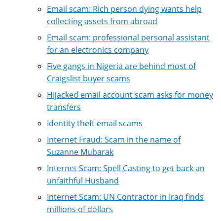
Email scam: Rich person dying wants help
collecting assets from abroad
Email scam: professional personal assistant
for an electronics company
Five gangs in Nigeria are behind most of
Craigslist buyer scams
Hijacked email account scam asks for money
transfers
Identity theft email scams
Internet Fraud: Scam in the name of
Suzanne Mubarak
Internet Scam: Spell Casting to get back an
unfaithful Husband
Internet Scam: UN Contractor in Iraq finds
millions of dollars