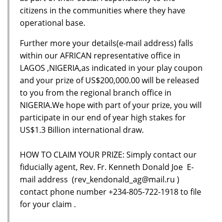
citizens in the communities where they have
operational base.
Further more your details(e-mail address) falls
within our AFRICAN representative office in
LAGOS ,NIGERIA,as indicated in your play coupon
and your prize of US$200,000.00 will be released
to you from the regional branch office in
NIGERIA.We hope with part of your prize, you will
participate in our end of year high stakes for
US$1.3 Billion international draw.
HOW TO CLAIM YOUR PRIZE: Simply contact our
fiducially agent, Rev. Fr. Kenneth Donald Joe E-
mail address (rev_kendonald_ag@mail.ru )
contact phone number +234-805-722-1918 to file
for your claim .