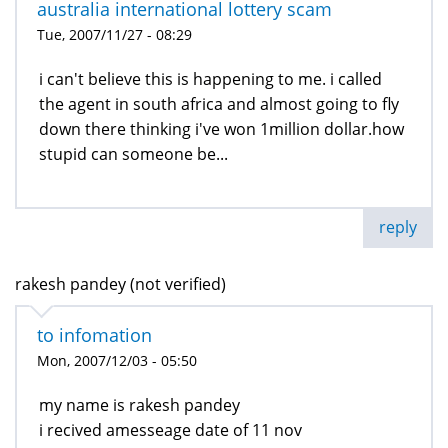
australia international lottery scam
Tue, 2007/11/27 - 08:29
i can't believe this is happening to me. i called
the agent in south africa and almost going to fly
down there thinking i've won 1million dollar.how
stupid can someone be...
reply
rakesh pandey (not verified)
to infomation
Mon, 2007/12/03 - 05:50
my name is rakesh pandey
i recived amesseage date of 11 nov