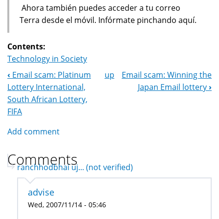
Ahora también puedes acceder a tu correo
Terra desde el móvil. Infórmate pinchando aquí.
Contents:
Technology in Society
‹
Email scam: Platinum
up
Email scam: Winning the
Book
Lottery International,
Japan Email lottery
›
Navigation
South African Lottery,
FIFA
Add comment
Comments
ranchhodbhai uj... (not verified)
advise
Wed, 2007/11/14 - 05:46