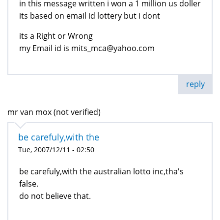
in this message written i won a 1 million us doller
its based on email id lottery but i dont
its a Right or Wrong
my Email id is mits_mca@yahoo.com
reply
mr van mox (not verified)
be carefuly,with the
Tue, 2007/12/11 - 02:50
be carefuly,with the australian lotto inc,tha's
false.
do not believe that.