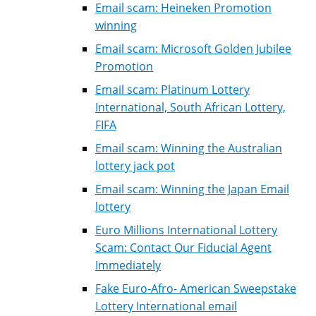
Email scam: Heineken Promotion
winning
Email scam: Microsoft Golden Jubilee
Promotion
Email scam: Platinum Lottery
International, South African Lottery,
FIFA
Email scam: Winning the Australian
lottery jack pot
Email scam: Winning the Japan Email
lottery
Euro Millions International Lottery
Scam: Contact Our Fiducial Agent
Immediately
Fake Euro-Afro- American Sweepstake
Lottery International email