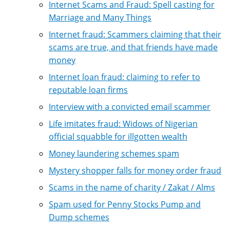
Internet Scams and Fraud: Spell casting for
Marriage and Many Things
Internet fraud: Scammers claiming that their
scams are true, and that friends have made
money
Internet loan fraud: claiming to refer to
reputable loan firms
Interview with a convicted email scammer
Life imitates fraud: Widows of Nigerian
official squabble for illgotten wealth
Money laundering schemes spam
Mystery shopper falls for money order fraud
Scams in the name of charity / Zakat / Alms
Spam used for Penny Stocks Pump and
Dump schemes