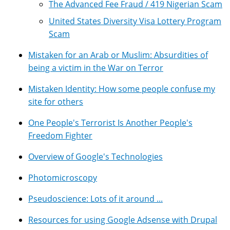
The Advanced Fee Fraud / 419 Nigerian Scam
United States Diversity Visa Lottery Program
Scam
Mistaken for an Arab or Muslim: Absurdities of
being a victim in the War on Terror
Mistaken Identity: How some people confuse my
site for others
One People's Terrorist Is Another People's
Freedom Fighter
Overview of Google's Technologies
Photomicroscopy
Pseudoscience: Lots of it around ...
Resources for using Google Adsense with Drupal