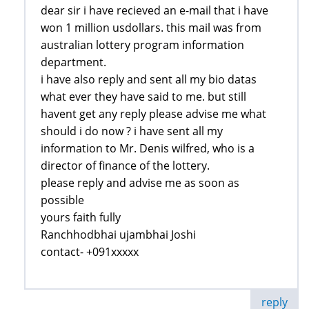
dear sir i have recieved an e-mail that i have
won 1 million usdollars. this mail was from
australian lottery program information
department.
i have also reply and sent all my bio datas
what ever they have said to me. but still
havent get any reply please advise me what
should i do now ? i have sent all my
information to Mr. Denis wilfred, who is a
director of finance of the lottery.
please reply and advise me as soon as
possible
yours faith fully
Ranchhodbhai ujambhai Joshi
contact- +091xxxxx
reply