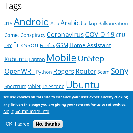
Tags
Android
Arabic
419
App
backup
Balkanization
Coronavirus
COVID-19
Comet
Conspiracy
CPU
Ericsson
GSM
Home Assistant
DIY
Firefox
Mobile
OnStep
Kubuntu
Laptop
Sony
OpenWRT
Rogers
Router
Python
Scam
Ubuntu
Spectrum
tablet
Telescope
More
We use cookies on this site to enhance your user experienceBy clicking
any link on this page you are giving your consent for us to set cookies.
No, give me more info
OK, I agree
No, thanks