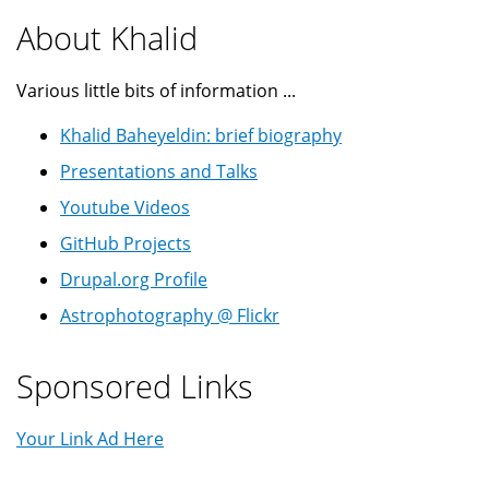
About Khalid
Various little bits of information ...
Khalid Baheyeldin: brief biography
Presentations and Talks
Youtube Videos
GitHub Projects
Drupal.org Profile
Astrophotography @ Flickr
Sponsored Links
Your Link Ad Here