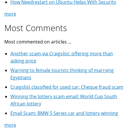
How Needrestart on Ubuntu Helps With Security
more
Most Comments
Most commented on articles ...
Another scam via Craigslist: offering more than
asking price
Warning to female tourists thinking of marrying
Egyptians
Craigslist classified for used car: Cheque fraud scam
Winning the lottery scam email: World Cup South
African lottery
Email Scam: BMW 5 Series car and lottery winning
more