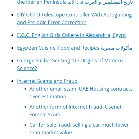
the Iberian Peninsula تاريخ المسلمين و العرب في الأند
DIY GOTO Telescope Controller With Autoguiding
and Periodic Error Correction
E.G.C. English Girls College in Alexandria, Egypt
Egyptian Cuisine, Food and Recipes مأكولات مصرية
George Saliba: Seeking the Origins of Modern
Science?
Internet Scams and Fraud
Another email scam: UAE Housing contracts
over estimation
Another form of Internet Fraud: Usenet
Forsale Scam
Car for sale fraud: selling a car much lower
than market value