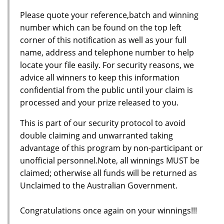
Please quote your reference,batch and winning
number which can be found on the top left
corner of this notification as well as your full
name, address and telephone number to help
locate your file easily. For security reasons, we
advice all winners to keep this information
confidential from the public until your claim is
processed and your prize released to you.
This is part of our security protocol to avoid
double claiming and unwarranted taking
advantage of this program by non-participant or
unofficial personnel.Note, all winnings MUST be
claimed; otherwise all funds will be returned as
Unclaimed to the Australian Government.
Congratulations once again on your winnings!!!