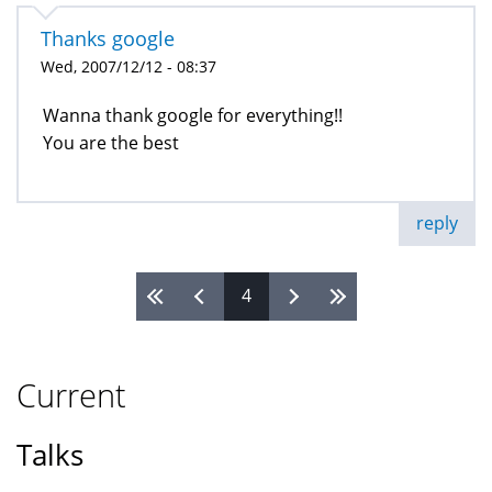
Thanks google
Wed, 2007/12/12 - 08:37
Wanna thank google for everything!!
You are the best
reply
4
Pages
Current
Talks