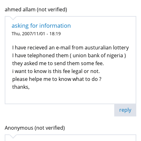
ahmed allam (not verified)
asking for information
Thu, 2007/11/01 - 18:19
I have recieved an e-mail from austuralian lottery
I have telephoned them ( union bank of nigeria )
they asked me to send them some fee.
i want to know is this fee legal or not.
please helpe me to know what to do ?
thanks,
reply
Anonymous (not verified)