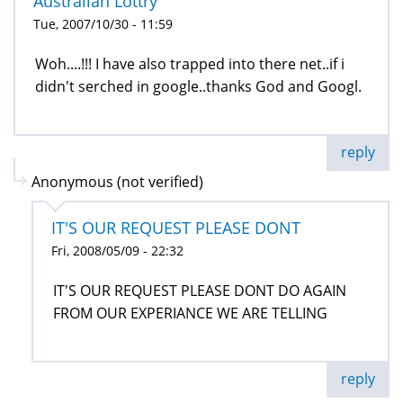
Australian Lottry
Tue, 2007/10/30 - 11:59
Woh....!!! I have also trapped into there net..if i
didn't serched in google..thanks God and Googl.
reply
Anonymous (not verified)
IT'S OUR REQUEST PLEASE DONT
Fri, 2008/05/09 - 22:32
IT'S OUR REQUEST PLEASE DONT DO AGAIN
FROM OUR EXPERIANCE WE ARE TELLING
reply