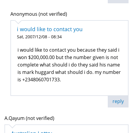
Anonymous (not verified)
i would like to contact you
Sat, 2007/12/08 - 08:34
i would like to contact you because they said i
won $200,000.00 but the number given is not
complete what should i do they said his name
is mark huggard what should i do. my number
is +2348060701733.
reply
A.Qayum (not verified)