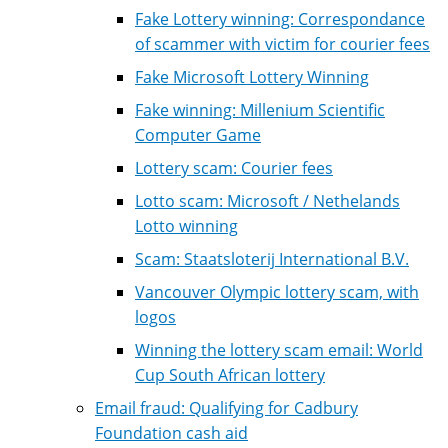
Fake Lottery winning: Correspondance
of scammer with victim for courier fees
Fake Microsoft Lottery Winning
Fake winning: Millenium Scientific
Computer Game
Lottery scam: Courier fees
Lotto scam: Microsoft / Nethelands
Lotto winning
Scam: Staatsloterij International B.V.
Vancouver Olympic lottery scam, with
logos
Winning the lottery scam email: World
Cup South African lottery
Email fraud: Qualifying for Cadbury
Foundation cash aid