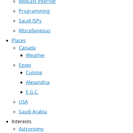
MidEast Internet
Programming
Saudi ISPs
Miscellaneous
Places
Canada
Weather
Egypt
Cuisine
Alexandria
E.G.C.
USA
Saudi Arabia
Interests
Astronomy