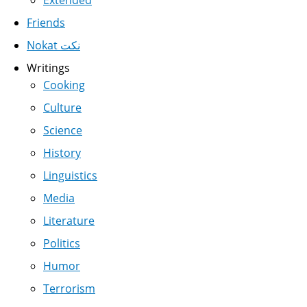
Friends
Nokat نكت
Writings
Cooking
Culture
Science
History
Linguistics
Media
Literature
Politics
Humor
Terrorism