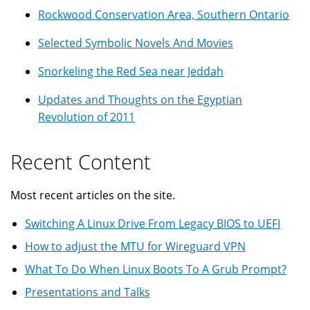
Rockwood Conservation Area, Southern Ontario
Selected Symbolic Novels And Movies
Snorkeling the Red Sea near Jeddah
Updates and Thoughts on the Egyptian
Revolution of 2011
Recent Content
Most recent articles on the site.
Switching A Linux Drive From Legacy BIOS to UEFI
How to adjust the MTU for Wireguard VPN
What To Do When Linux Boots To A Grub Prompt?
Presentations and Talks