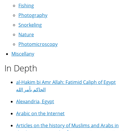
Fishing
Photography
Snorkeling
Nature
Photomicroscopy
Miscellany
In Depth
al-Hakim bi Amr Allah: Fatimid Caliph of Egypt
الحاكم بأمر الله
Alexandria, Egypt
Arabic on the Internet
Articles on the history of Muslims and Arabs in