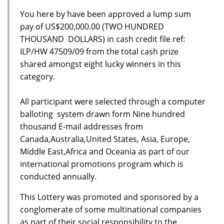
You here by have been approved a lump sum
pay of US$200,000.00 (TWO HUNDRED
THOUSAND DOLLARS) in cash credit file ref:
ILP/HW 47509/09 from the total cash prize
shared amongst eight lucky winners in this
category.
All participant were selected through a computer
balloting system drawn form Nine hundred
thousand E-mail addresses from
Canada,Australia,United States, Asia, Europe,
Middle East,Africa and Oceania as part of our
international promotions program which is
conducted annually.
This Lottery was promoted and sponsored by a
conglomerate of some multinational companies
as part of their social responsibility to the