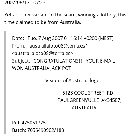
2007/08/12 - 07:23
Yet another variant of the scam, winning a lottery, this
time claimed to be from Australia.
Date: Tue, 7 Aug 2007 01:16:14 +0200 (MEST)
From: "australialoto08@terra.es"
<australialoto08@terra.es>
Subject: CONGRATULATIONS! ! ! YOUR E-MAIL
WON AUSTRALIA JACK POT
Visions of Australia logo
6123 COOL STREET RD,
PAULGREENVULLE Ax34587,
AUSTRALIA.
Ref: 475061725
Batch: 7056490902/188