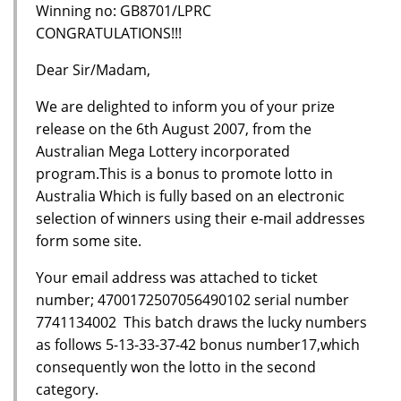
Winning no: GB8701/LPRC
CONGRATULATIONS!!!
Dear Sir/Madam,
We are delighted to inform you of your prize
release on the 6th August 2007, from the
Australian Mega Lottery incorporated
program.This is a bonus to promote lotto in
Australia Which is fully based on an electronic
selection of winners using their e-mail addresses
form some site.
Your email address was attached to ticket
number; 4700172507056490102 serial number
7741134002 This batch draws the lucky numbers
as follows 5-13-33-37-42 bonus number17,which
consequently won the lotto in the second
category.