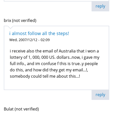
reply
brix (not verified)
i almost follow all the steps!
Wed, 2007/12/12 - 02:09
i receive also the email of Australia that i won a
lottery of 1, 000, 000 US. dollars..now, i gave my
full info., and im confuse f this is true..y people
do this, and how did they get my email...!,
somebody could tell me about this...!
reply
Bulat (not verified)