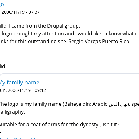
go
 2006/11/19 - 07:37
lid, I came from the Drupal group.
 logo brought my attention and I would like to know what i
nks for this outstanding site. Sergio Vargas Puerto Rico
lid
My family name
un, 2006/11/19 - 09:12
he logo is my family name (Baheyeldin: Arabic بهي الدين), spelled in highly stylized form using Arabic
calligraphy.
Suitable for a coat of arms for "the dynasty", isn't it?
-