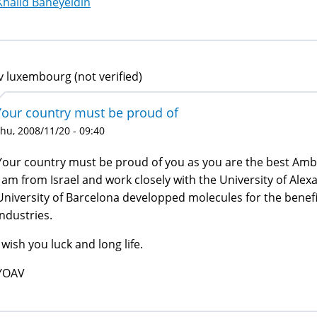
Khalid Baheyeldin
v luxembourg (not verified)
Your country must be proud of
hu, 2008/11/20 - 09:40
Your country must be proud of you as you are the best Amb
I am from Israel and work closely with the University of Ale
University of Barcelona developped molecules for the benefi
industries.
I wish you luck and long life.
YOAV