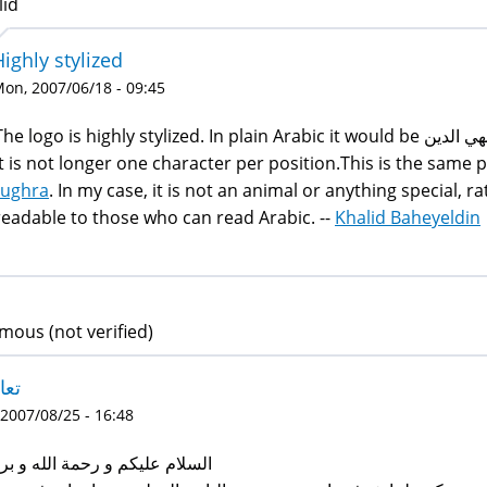
lid
Highly stylized
on, 2007/06/18 - 09:45
he logo is highly stylized. In plain Arabic it would be بهي الدين. The form in the logo is highly stylized, so
it is not longer one character per position.This is the same 
tughra
. In my case, it is not an animal or anything special, rat
readable to those who can read Arabic. --
Khalid Baheyeldin
ous (not verified)
ارف
 2007/08/25 - 16:48
لام عليكم و رحمة الله و بركاته