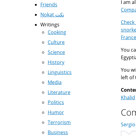
I am a
Friends
Compar
Nokat نكت
Check 
Writings
snorke
Cooking
Franc
Culture
You ca
Science
Egypti
History
You wil
Linguistics
left o
Media
Conte
Literature
Khalid
Politics
Co
Humor
Terrorism
Sergio
Business