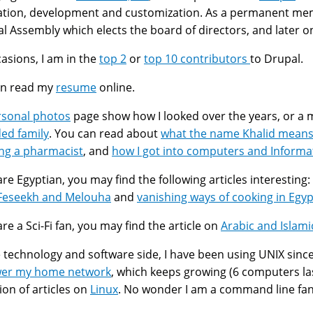
lation, development and customization. As a permanent me
l Assembly which elects the board of directors, and later o
asions, I am in the
top 2
or
top 10 contributors
to Drupal.
an read my
resume
online.
rsonal photos
page show how I looked over the years, or a
ed family
. You can read about
what the name Khalid mean
ng a pharmacist
, and
how I got into computers and Informa
 are Egyptian, you may find the following articles interesting:
لوحة Feseekh and Melouha
and
vanishing ways of cooking in Egyp
are a Sci-Fi fan, you may find the article on
Arabic and Islam
 technology and software side, I have been using UNIX since 
wer my home network
, which keeps growing (6 computers last
tion of articles on
Linux
. No wonder I am a command line fan