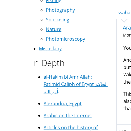
Fishing
Photography
Issahai
Snorkeling
Ara
Nature
Mon,
Photomicroscopy
You
Miscellany
Ano
In Depth
but
Wik
al-Hakim bi Amr Allah:
the
Fatimid Caliph of Egypt الحاكم
بأمر الله
Thi
als
Alexandria, Egypt
tha
Arabic on the Internet
Articles on the history of