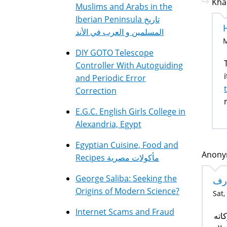
Kha
Muslims and Arabs in the
Iberian Peninsula تاريخ
المسلمين و العرب في الأند
M
DIY GOTO Telescope
T
Controller With Autoguiding
and Periodic Error
Correction
E.G.C. English Girls College in
Alexandria, Egypt
Egyptian Cuisine, Food and
Anonym
Recipes مأكولات مصرية
George Saliba: Seeking the
تع
Origins of Modern Science?
Sat,
Internet Scams and Fraud
الس