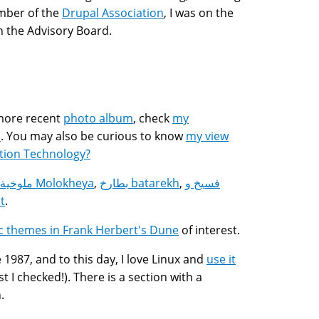
mber of the
Drupal Association
, I was on the
n the Advisory Board.
 more recent
photo album
, check
my
s
. You may also be curious to know
my view
tion Technology?
ملوخية Molokheya
,
بطارخ batarekh
,
فسيخ و
t
.
ic themes in Frank Herbert's Dune
of interest.
1987, and to this day, I love Linux and
use it
 I checked!). There is a section with a
.