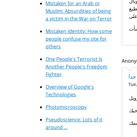
أخي
Mistaken for an Arab or
بصر
Muslim: Absurdities of being
ان 
a victim in the War on Terror
اخو
Mistaken Identity: How some
people confuse my site for
others
One People's Terrorist Is
Anonym
Another People's Freedom
Fighter
مع
Tue,
Overview of Google's
Technologies
معج
Photomicroscopy
الل
Pseudoscience: Lots of it
وإل
around ...