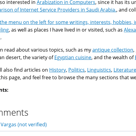
lso interested in
Arabization in Computers
, since it has its
ison of Internet Service Providers in Saudi Arabia.
, and co
the menu on the left for some writings, interests, hobbies, 
ling
, as well as places I have lived in or visited, such as
Alexa
e
.
n read about various topics, such as my
antique collection
,
an desert, the variety of
Egyptian cuisine
, and the wealth of
l also find articles on
History
,
Politics
,
Linguistics
,
Literatur
f this page, and feel free to browse the many sections that w
nts:
mments
 Vargas (not verified)