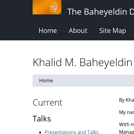
Skip
The Baheyeldin 
to
main
content
Home
About
Site Map
Khalid M. Baheyeldin
Home
Current
By Kha
My na
Talks
With m
Manag
Presentations and Talks