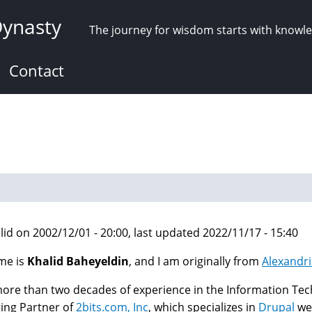
Dynasty
The journey for wisdom starts with knowl
Contact
lid on 2002/12/01 - 20:00, last updated 2022/11/17 - 15:40
me is
Khalid Baheyeldin
, and I am originally from
Alexandri
ore than two decades of experience in the Information Tech
ing Partner of
2bits.com, Inc
, which specializes in
Drupal
web