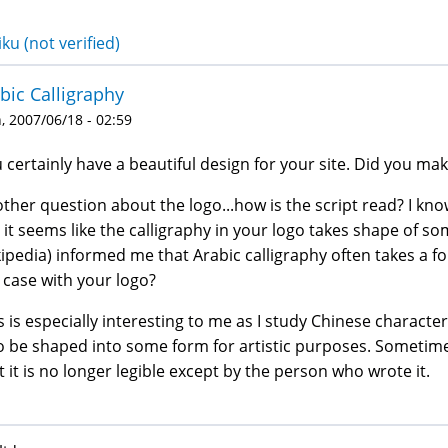
ku (not verified)
bic Calligraphy
 2007/06/18 - 02:59
 certainly have a beautiful design for your site. Did you mak
ther question about the logo...how is the script read? I know 
 it seems like the calligraphy in your logo takes shape of som
ipedia) informed me that Arabic calligraphy often takes a fo
 case with your logo?
s is especially interesting to me as I study Chinese characte
o be shaped into some form for artistic purposes. Sometimes,
t it is no longer legible except by the person who wrote it.