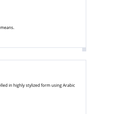
t means.