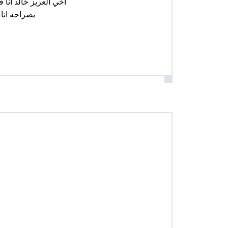
 مساهمات في دروبال
 هل تستطيع