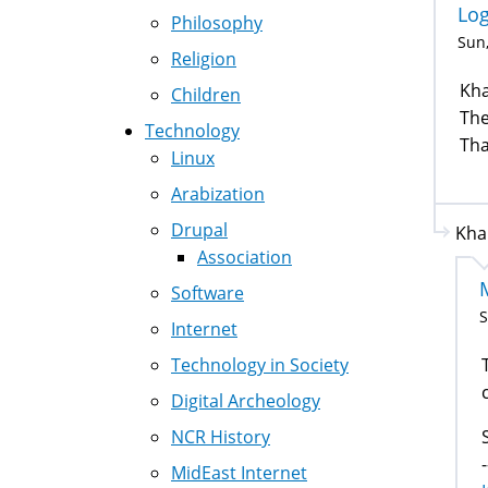
Lo
Philosophy
Sun,
Religion
Kha
Children
The
Technology
Tha
Linux
Arabization
Drupal
Kha
Association
Software
S
Internet
Technology in Society
T
Digital Archeology
NCR History
-
MidEast Internet