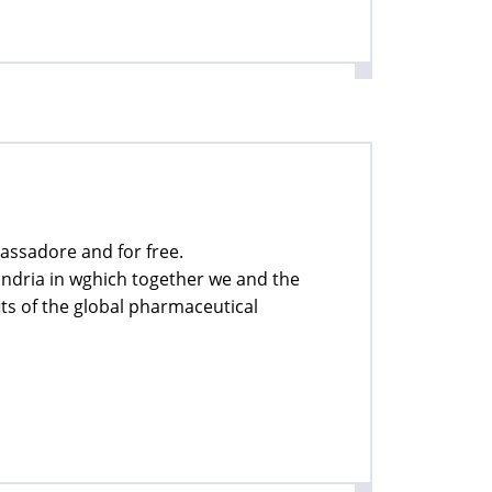
assadore and for free.
xandria in wghich together we and the
ts of the global pharmaceutical