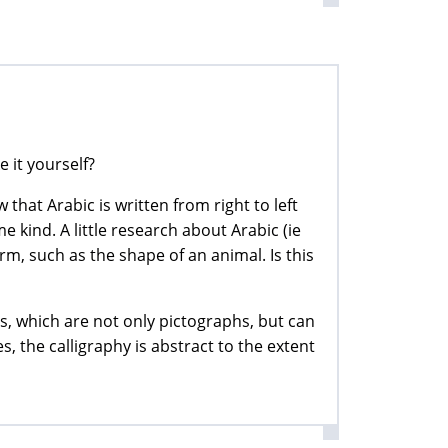
e it yourself?
that Arabic is written from right to left
e kind. A little research about Arabic (ie
rm, such as the shape of an animal. Is this
rs, which are not only pictographs, but can
 the calligraphy is abstract to the extent