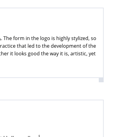
practice that led to the development of the
her it looks good the way it is, artistic, yet