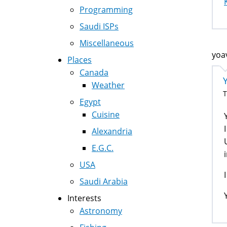
Programming
Saudi ISPs
Miscellaneous
yoa
Places
Canada
Weather
T
Egypt
Cuisine
Alexandria
E.G.C.
USA
Saudi Arabia
Interests
Astronomy