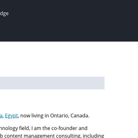
edge
a
,
Egypt
, now living in Ontario, Canada.
nology field, I am the co-founder and
 content management consulting, including