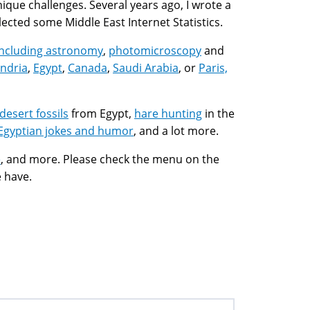
 unique challenges. Several years ago, I wrote a
llected some Middle East Internet Statistics.
including
astronomy
,
photomicroscopy
and
ndria
,
Egypt
,
Canada
,
Saudi Arabia
, or
Paris,
desert fossils
from Egypt,
hare hunting
in the
Egyptian jokes and humor
, and a lot more.
e
, and more. Please check the menu on the
e have.