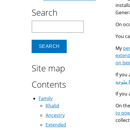
instal
Search
Genera
Search
On occ
You c
My
pe
extend
on bei
Site map
If you
Contents
م
If you 
Family
Khalid
On the
to po
Ancestry
collec
Extended