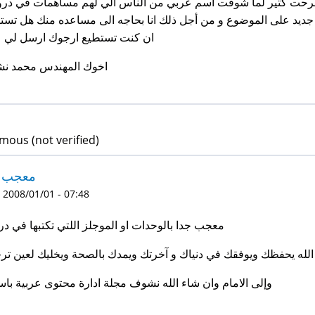
 العزيز خالد انا فرحت كتير لما شوفت اسم عربي من الناس الي لهم
احه انا جديد على الموضوع و من أجل ذلك انا بحاجه الى مساعده منك
كنت تستطيع ارجوك ارسل لي على
ك المهندس محمد نشأت
ous (not verified)
جب جدا
 2008/01/01 - 07:48
ب جدا بالوحدات او الموجلز اللتي تكتبها في دروبل
ه يحفظك ويوفقك في دنياك و آخرتك ويمدك بالصحة ويخليك لعين ترجيك
ى الامام وان شاء الله نشوف مجلة ادارة محتوى عربية باسمك