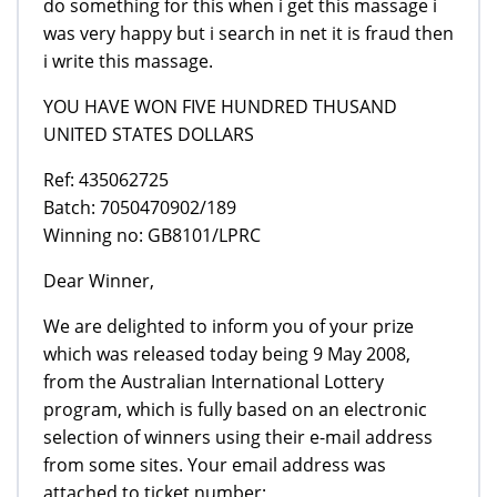
do something for this when i get this massage i
was very happy but i search in net it is fraud then
i write this massage.
YOU HAVE WON FIVE HUNDRED THUSAND
UNITED STATES DOLLARS
Ref: 435062725
Batch: 7050470902/189
Winning no: GB8101/LPRC
Dear Winner,
We are delighted to inform you of your prize
which was released today being 9 May 2008,
from the Australian International Lottery
program, which is fully based on an electronic
selection of winners using their e-mail address
from some sites. Your email address was
attached to ticket number;