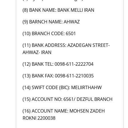
(8) BANK NAME: BANK MELLI IRAN
(9) BARNCH NAME: AHWAZ
(10) BRANCH CODE: 6501
(11) BANK ADDRESS: AZADEGAN STREET-
AHWAZ- IRAN
(12) BANK TEL: 0098-611-2222704
(13) BANK FAX: 0098-611-2210035
(14) SWIFT CODE (BIC): MELIIRTHAHW
(15) ACCOUNT NO: 6561/ DEZFUL BRANCH
(16) ACCOUNT NAME: MOHSEN ZADEH
ROKNI 2200038