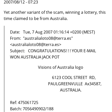
2007/08/12 - 07:23
Yet another variant of the scam, winning a lottery, this
time claimed to be from Australia.
Date: Tue, 7 Aug 2007 01:16:14 +0200 (MEST)
From: "australialoto08@terra.es"
<australialoto08@terra.es>
Subject: CONGRATULATIONS! ! ! YOUR E-MAIL
WON AUSTRALIA JACK POT
Visions of Australia logo
6123 COOL STREET RD,
PAULGREENVULLE Ax34587,
AUSTRALIA.
Ref: 475061725
Batch: 7056490902/188