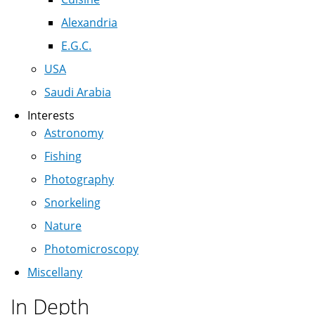
Alexandria
E.G.C.
USA
Saudi Arabia
Interests
Astronomy
Fishing
Photography
Snorkeling
Nature
Photomicroscopy
Miscellany
In Depth