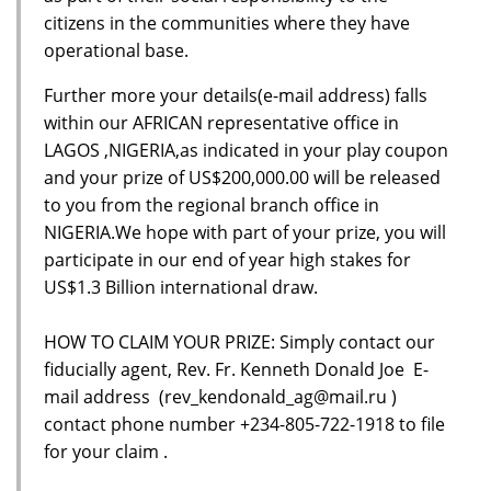
citizens in the communities where they have
operational base.
Further more your details(e-mail address) falls
within our AFRICAN representative office in
LAGOS ,NIGERIA,as indicated in your play coupon
and your prize of US$200,000.00 will be released
to you from the regional branch office in
NIGERIA.We hope with part of your prize, you will
participate in our end of year high stakes for
US$1.3 Billion international draw.
HOW TO CLAIM YOUR PRIZE: Simply contact our
fiducially agent, Rev. Fr. Kenneth Donald Joe E-
mail address (rev_kendonald_ag@mail.ru )
contact phone number +234-805-722-1918 to file
for your claim .