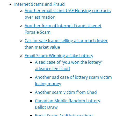
Internet Scams and Fraud
Another email scam: UAE Housing contracts
over estimation
Another form of Internet Fraud: Usenet
Forsale Scam
Car for sale fraud: selling a car much lower
than market value
Email Scam: Winning a Fake Lottery
A sad case of "you won the lottery"
advance fee fraud
Another sad case of lottery scam victim
losing money
Another scam victim from Chad
Canadian Mobile Random Lottery
Ballot Draw
Email Scam: Audi International