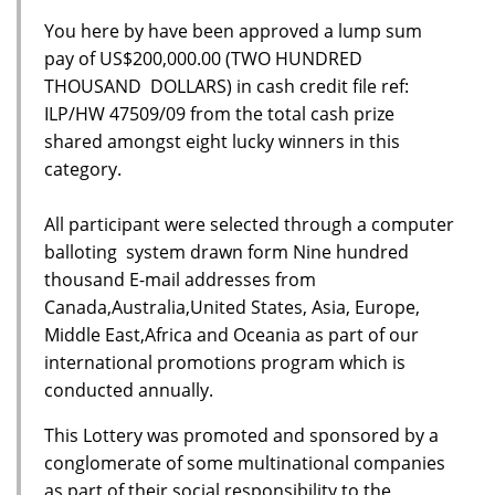
You here by have been approved a lump sum
pay of US$200,000.00 (TWO HUNDRED
THOUSAND DOLLARS) in cash credit file ref:
ILP/HW 47509/09 from the total cash prize
shared amongst eight lucky winners in this
category.
All participant were selected through a computer
balloting system drawn form Nine hundred
thousand E-mail addresses from
Canada,Australia,United States, Asia, Europe,
Middle East,Africa and Oceania as part of our
international promotions program which is
conducted annually.
This Lottery was promoted and sponsored by a
conglomerate of some multinational companies
as part of their social responsibility to the