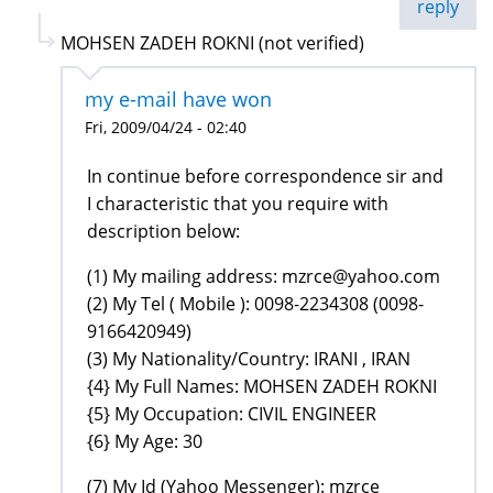
reply
MOHSEN ZADEH ROKNI (not verified)
my e-mail have won
Fri, 2009/04/24 - 02:40
In continue before correspondence sir and
I characteristic that you require with
description below:
(1) My mailing address: mzrce@yahoo.com
(2) My Tel ( Mobile ): 0098-2234308 (0098-
9166420949)
(3) My Nationality/Country: IRANI , IRAN
{4} My Full Names: MOHSEN ZADEH ROKNI
{5} My Occupation: CIVIL ENGINEER
{6} My Age: 30
(7) My Id (Yahoo Messenger): mzrce