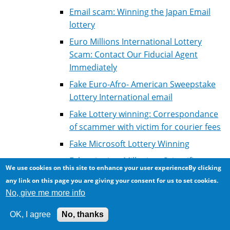
Email scam: Winning the Japan Email
lottery
Euro Millions International Lottery
Scam: Contact Our Fiducial Agent
Immediately
Fake Euro-Afro- American Sweepstake
Lottery International email
Fake Lottery winning: Correspondance
of scammer with victim for courier fees
Fake Microsoft Lottery Winning
Fake winning: Millenium Scientific
We use cookies on this site to enhance your user experienceBy clicking
Computer Game
any link on this page you are giving your consent for us to set cookies.
Lottery scam: Courier fees
No, give me more info
Lotto scam: Microsoft / Nethelands
OK, I agree
No, thanks
Lotto winning