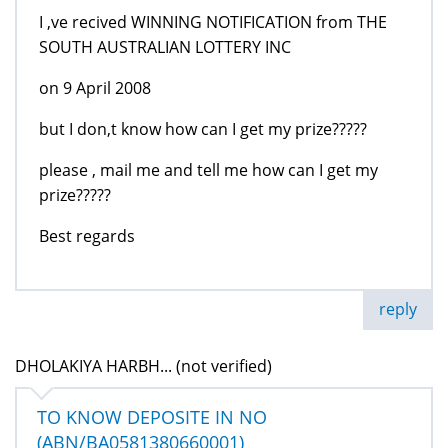
I ,ve recived WINNING NOTIFICATION from THE
SOUTH AUSTRALIAN LOTTERY INC
on 9 April 2008
but I don,t know how can I get my prize?????
please , mail me and tell me how can I get my
prize?????
Best regards
reply
DHOLAKIYA HARBH... (not verified)
TO KNOW DEPOSITE IN NO
(ABN/BA0581380660001)