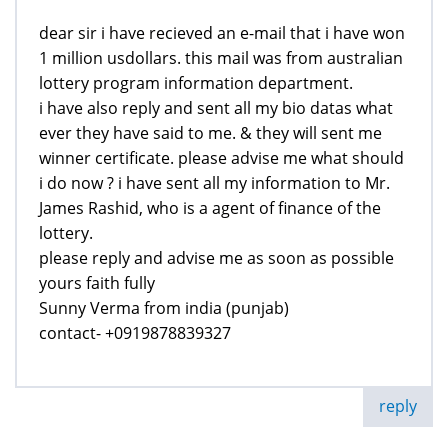
dear sir i have recieved an e-mail that i have won
1 million usdollars. this mail was from australian
lottery program information department.
i have also reply and sent all my bio datas what
ever they have said to me. & they will sent me
winner certificate. please advise me what should
i do now ? i have sent all my information to Mr.
James Rashid, who is a agent of finance of the
lottery.
please reply and advise me as soon as possible
yours faith fully
Sunny Verma from india (punjab)
contact- +0919878839327
reply