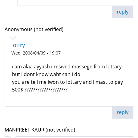
reply
Anonymous (not verified)
lottry
Wed, 2008/04/09 - 19:07
i am alaa ayyash i resived massege from lottary
but i dont know waht can i do
you are tell me iwon to lottary and i mast to pay
500$ ????????????????????
reply
MANPREET KAUR (not verified)