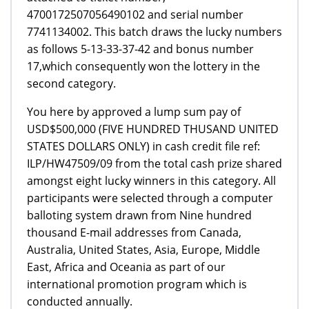
4700172507056490102 and serial number
7741134002. This batch draws the lucky numbers
as follows 5-13-33-37-42 and bonus number
17,which consequently won the lottery in the
second category.
You here by approved a lump sum pay of
USD$500,000 (FIVE HUNDRED THUSAND UNITED
STATES DOLLARS ONLY) in cash credit file ref:
ILP/HW47509/09 from the total cash prize shared
amongst eight lucky winners in this category. All
participants were selected through a computer
balloting system drawn from Nine hundred
thousand E-mail addresses from Canada,
Australia, United States, Asia, Europe, Middle
East, Africa and Oceania as part of our
international promotion program which is
conducted annually.