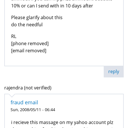
10% or can I send with in 10 days after
Please glarify about this
do the needful
RL
[phone removed]
[email removed]
reply
rajendra (not verified)
fraud email
Sun, 2008/05/11 - 06:44
i recieve this massage on my yahoo account plz