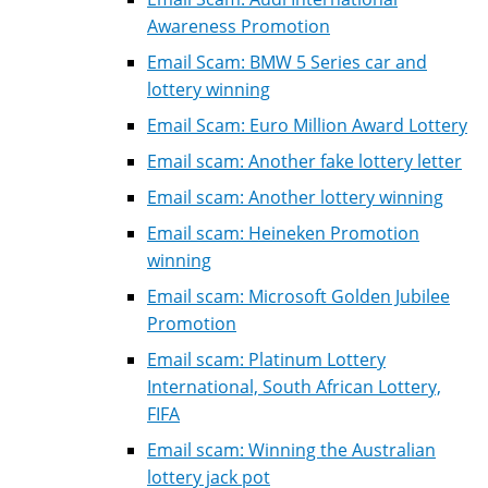
Awareness Promotion
Email Scam: BMW 5 Series car and
lottery winning
Email Scam: Euro Million Award Lottery
Email scam: Another fake lottery letter
Email scam: Another lottery winning
Email scam: Heineken Promotion
winning
Email scam: Microsoft Golden Jubilee
Promotion
Email scam: Platinum Lottery
International, South African Lottery,
FIFA
Email scam: Winning the Australian
lottery jack pot