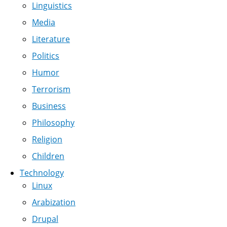
Linguistics
Media
Literature
Politics
Humor
Terrorism
Business
Philosophy
Religion
Children
Technology
Linux
Arabization
Drupal