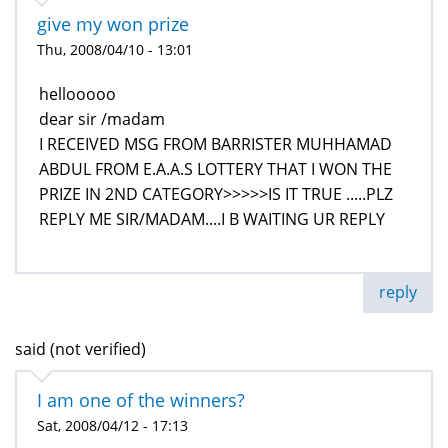
give my won prize
Thu, 2008/04/10 - 13:01
hellooooo
dear sir /madam
I RECEIVED MSG FROM BARRISTER MUHHAMAD
ABDUL FROM E.A.A.S LOTTERY THAT I WON THE
PRIZE IN 2ND CATEGORY>>>>>IS IT TRUE .....PLZ
REPLY ME SIR/MADAM....I B WAITING UR REPLY
reply
said (not verified)
I am one of the winners?
Sat, 2008/04/12 - 17:13