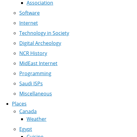
Association
Software
Internet
Technology in Society
Digital Archeology
NCR History
MidEast Internet
Programming
Saudi ISPs
Miscellaneous
Places
Canada
Weather
Egypt
Cuisine