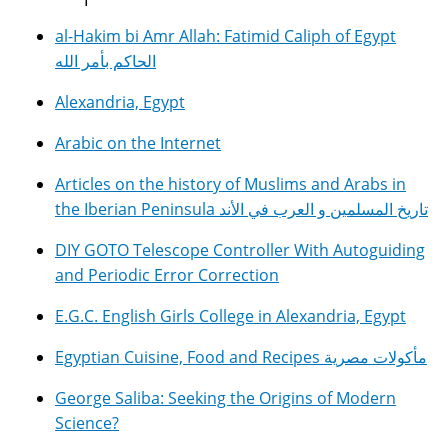
al-Hakim bi Amr Allah: Fatimid Caliph of Egypt
الحاكم بأمر الله
Alexandria, Egypt
Arabic on the Internet
Articles on the history of Muslims and Arabs in
the Iberian Peninsula تاريخ المسلمين و العرب في الأند
DIY GOTO Telescope Controller With Autoguiding
and Periodic Error Correction
E.G.C. English Girls College in Alexandria, Egypt
Egyptian Cuisine, Food and Recipes مأكولات مصرية
George Saliba: Seeking the Origins of Modern
Science?