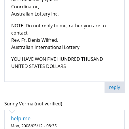
Coordinator,
Australian Lottery Inc.
NOTE: Do not reply to me, rather you are to
contact
Rev. Fr. Denis Wilfred.
Australian International Lottery
YOU HAVE WON FIVE HUNDRED THUSAND
UNITED STATES DOLLARS
reply
Sunny Verma (not verified)
help me
Mon, 2008/05/12 - 08:35