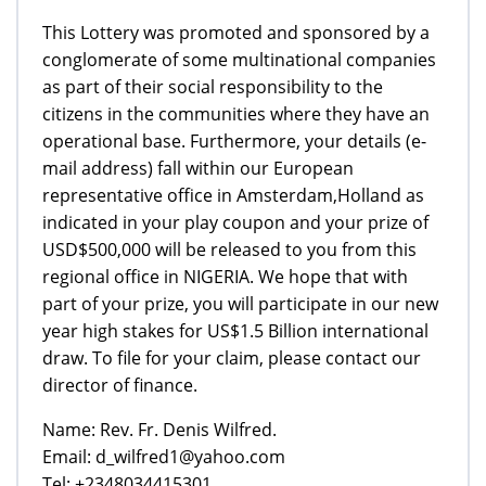
This Lottery was promoted and sponsored by a
conglomerate of some multinational companies
as part of their social responsibility to the
citizens in the communities where they have an
operational base. Furthermore, your details (e-
mail address) fall within our European
representative office in Amsterdam,Holland as
indicated in your play coupon and your prize of
USD$500,000 will be released to you from this
regional office in NIGERIA. We hope that with
part of your prize, you will participate in our new
year high stakes for US$1.5 Billion international
draw. To file for your claim, please contact our
director of finance.
Name: Rev. Fr. Denis Wilfred.
Email: d_wilfred1@yahoo.com
Tel: +2348034415301