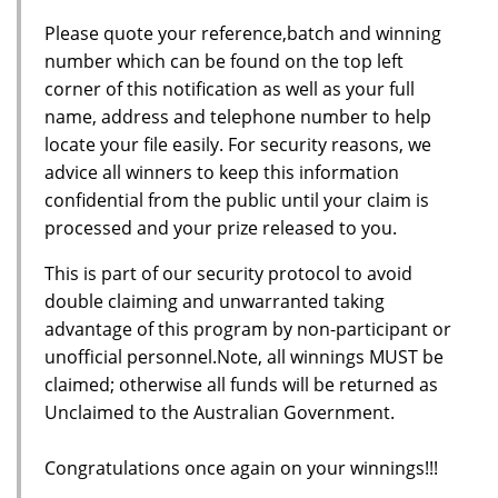
Please quote your reference,batch and winning
number which can be found on the top left
corner of this notification as well as your full
name, address and telephone number to help
locate your file easily. For security reasons, we
advice all winners to keep this information
confidential from the public until your claim is
processed and your prize released to you.
This is part of our security protocol to avoid
double claiming and unwarranted taking
advantage of this program by non-participant or
unofficial personnel.Note, all winnings MUST be
claimed; otherwise all funds will be returned as
Unclaimed to the Australian Government.
Congratulations once again on your winnings!!!