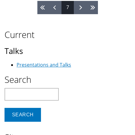
7
Pages
Current
Talks
Presentations and Talks
Search
Search