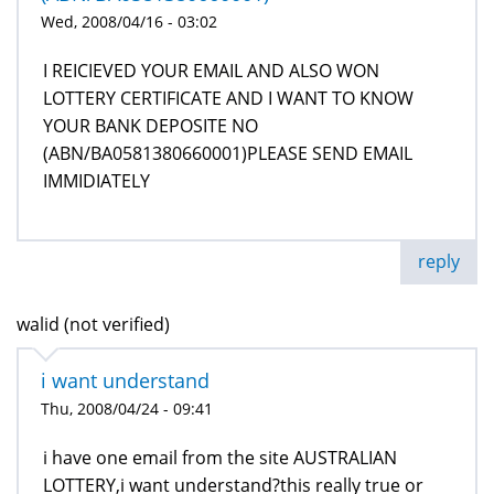
Wed, 2008/04/16 - 03:02
I REICIEVED YOUR EMAIL AND ALSO WON
LOTTERY CERTIFICATE AND I WANT TO KNOW
YOUR BANK DEPOSITE NO
(ABN/BA0581380660001)PLEASE SEND EMAIL
IMMIDIATELY
reply
walid (not verified)
i want understand
Thu, 2008/04/24 - 09:41
i have one email from the site AUSTRALIAN
LOTTERY,i want understand?this really true or