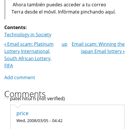
Ahora también puedes acceder a tu correo
Terra desde el móvil. Infórmate pinchando aquí.
Contents:
Technology in Society
‹
Email scam: Platinum
up
Email scam: Winning the
Book
Lottery International,
Japan Email lottery
›
Navigation
South African Lottery,
FIFA
Add comment
Comments
patel hitul h (not verified)
price
Wed, 2008/03/05 - 04:42