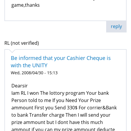
game,thanks
reply
RL (not verified)
Be informed that your Cashier Cheque is
with the UNITY
Wed, 2008/04/30 - 15:13
Dearsir
Iam RL I won The lottory program Your bank
Person told to me If you Need Your Prize
ammount First you Send 330$ For corrier&Bank
to bank Transfer charge Then I will send your
prize ammount but I dont have this much
ammout if you can my prize ammount deducte