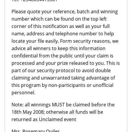
Please quote your reference, batch and winning
number which can be found on the top left
corner of this notification as well as your full
name, address and telephone number to help
locate your file easily. Form security reasons, we
advice all winners to keep this information
confidential from the public until your claim is
processed and your prize released to you. This is
part of our security protocol to avoid double
claiming and unwarranted taking advantage of
this program by non-participants or unofficial
personnel.
Note: all winnings MUST be claimed before the
18th May 2008; otherwise all funds will be
returned as Unclaimed event
Mrs. Rosemary Quiles.