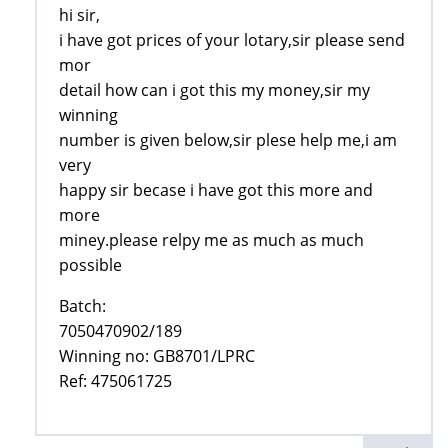
hi sir,
i have got prices of your lotary,sir please send
mor
detail how can i got this my money,sir my
winning
number is given below,sir plese help me,i am
very
happy sir becase i have got this more and
more
miney.please relpy me as much as much
possible
Batch:
7050470902/189
Winning no: GB8701/LPRC
Ref: 475061725