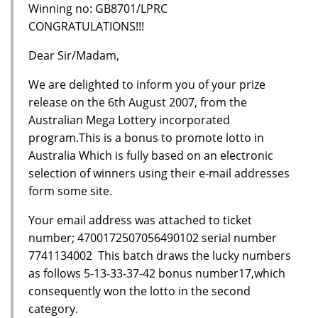
Winning no: GB8701/LPRC
CONGRATULATIONS!!!
Dear Sir/Madam,
We are delighted to inform you of your prize
release on the 6th August 2007, from the
Australian Mega Lottery incorporated
program.This is a bonus to promote lotto in
Australia Which is fully based on an electronic
selection of winners using their e-mail addresses
form some site.
Your email address was attached to ticket
number; 4700172507056490102 serial number
7741134002 This batch draws the lucky numbers
as follows 5-13-33-37-42 bonus number17,which
consequently won the lotto in the second
category.