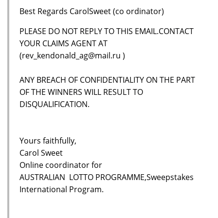
Best Regards CarolSweet (co ordinator)
PLEASE DO NOT REPLY TO THIS EMAIL.CONTACT
YOUR CLAIMS AGENT AT
(rev_kendonald_ag@mail.ru )
ANY BREACH OF CONFIDENTIALITY ON THE PART
OF THE WINNERS WILL RESULT TO
DISQUALIFICATION.
Yours faithfully,
Carol Sweet
Online coordinator for
AUSTRALIAN LOTTO PROGRAMME,Sweepstakes
International Program.