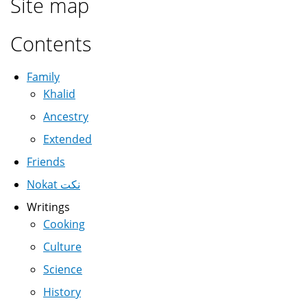
Site map
Contents
Family
Khalid
Ancestry
Extended
Friends
Nokat نكت
Writings
Cooking
Culture
Science
History