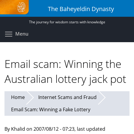
Skip
The Baheyeldin Dynasty
to
main
The journey for wisdom starts with knowledge
content
Toggle menu visibility
Menu
Email scam: Winning the
Australian lottery jack pot
Home
Internet Scams and Fraud
Email Scam: Winning a Fake Lottery
By Khalid on 2007/08/12 - 07:23, last updated