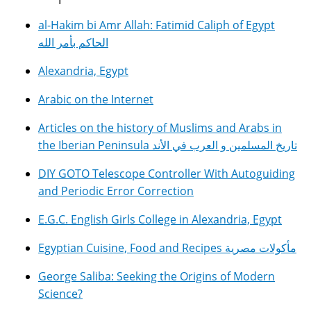
al-Hakim bi Amr Allah: Fatimid Caliph of Egypt
الحاكم بأمر الله
Alexandria, Egypt
Arabic on the Internet
Articles on the history of Muslims and Arabs in
the Iberian Peninsula تاريخ المسلمين و العرب في الأند
DIY GOTO Telescope Controller With Autoguiding
and Periodic Error Correction
E.G.C. English Girls College in Alexandria, Egypt
Egyptian Cuisine, Food and Recipes مأكولات مصرية
George Saliba: Seeking the Origins of Modern
Science?