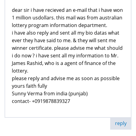
dear sir i have recieved an e-mail that i have won
1 million usdollars. this mail was from australian
lottery program information department.
i have also reply and sent all my bio datas what
ever they have said to me. & they will sent me
winner certificate. please advise me what should
i do now ? i have sent all my information to Mr.
James Rashid, who is a agent of finance of the
lottery.
please reply and advise me as soon as possible
yours faith fully
Sunny Verma from india (punjab)
contact- +0919878839327
reply