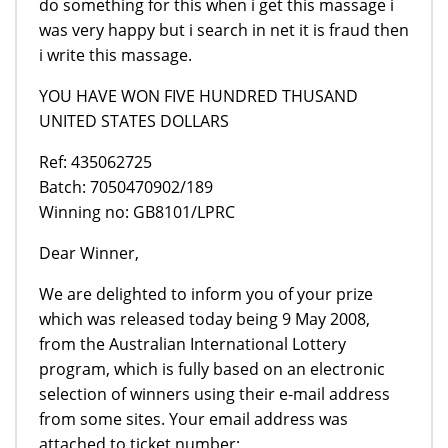
do something for this when i get this massage i
was very happy but i search in net it is fraud then
i write this massage.
YOU HAVE WON FIVE HUNDRED THUSAND
UNITED STATES DOLLARS
Ref: 435062725
Batch: 7050470902/189
Winning no: GB8101/LPRC
Dear Winner,
We are delighted to inform you of your prize
which was released today being 9 May 2008,
from the Australian International Lottery
program, which is fully based on an electronic
selection of winners using their e-mail address
from some sites. Your email address was
attached to ticket number;