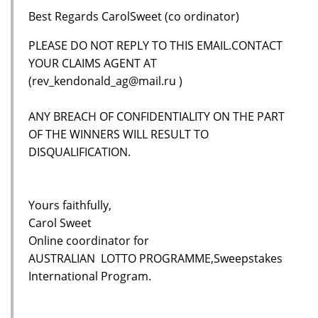
Best Regards CarolSweet (co ordinator)
PLEASE DO NOT REPLY TO THIS EMAIL.CONTACT
YOUR CLAIMS AGENT AT
(rev_kendonald_ag@mail.ru )
ANY BREACH OF CONFIDENTIALITY ON THE PART
OF THE WINNERS WILL RESULT TO
DISQUALIFICATION.
Yours faithfully,
Carol Sweet
Online coordinator for
AUSTRALIAN LOTTO PROGRAMME,Sweepstakes
International Program.