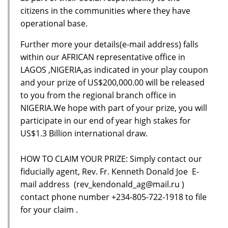
citizens in the communities where they have
operational base.
Further more your details(e-mail address) falls
within our AFRICAN representative office in
LAGOS ,NIGERIA,as indicated in your play coupon
and your prize of US$200,000.00 will be released
to you from the regional branch office in
NIGERIA.We hope with part of your prize, you will
participate in our end of year high stakes for
US$1.3 Billion international draw.
HOW TO CLAIM YOUR PRIZE: Simply contact our
fiducially agent, Rev. Fr. Kenneth Donald Joe E-
mail address (rev_kendonald_ag@mail.ru )
contact phone number +234-805-722-1918 to file
for your claim .