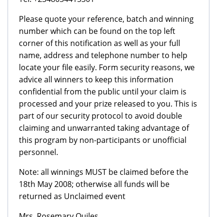
Please quote your reference, batch and winning
number which can be found on the top left
corner of this notification as well as your full
name, address and telephone number to help
locate your file easily. Form security reasons, we
advice all winners to keep this information
confidential from the public until your claim is
processed and your prize released to you. This is
part of our security protocol to avoid double
claiming and unwarranted taking advantage of
this program by non-participants or unofficial
personnel.
Note: all winnings MUST be claimed before the
18th May 2008; otherwise all funds will be
returned as Unclaimed event
Mrs. Rosemary Quiles.