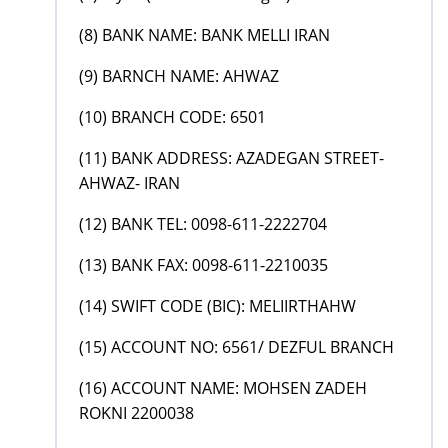
(8) BANK NAME: BANK MELLI IRAN
(9) BARNCH NAME: AHWAZ
(10) BRANCH CODE: 6501
(11) BANK ADDRESS: AZADEGAN STREET-
AHWAZ- IRAN
(12) BANK TEL: 0098-611-2222704
(13) BANK FAX: 0098-611-2210035
(14) SWIFT CODE (BIC): MELIIRTHAHW
(15) ACCOUNT NO: 6561/ DEZFUL BRANCH
(16) ACCOUNT NAME: MOHSEN ZADEH
ROKNI 2200038