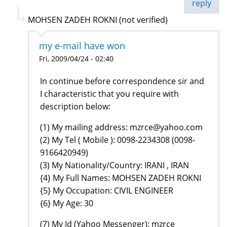
reply
MOHSEN ZADEH ROKNI (not verified)
my e-mail have won
Fri, 2009/04/24 - 02:40
In continue before correspondence sir and
I characteristic that you require with
description below:
(1) My mailing address: mzrce@yahoo.com
(2) My Tel ( Mobile ): 0098-2234308 (0098-
9166420949)
(3) My Nationality/Country: IRANI , IRAN
{4} My Full Names: MOHSEN ZADEH ROKNI
{5} My Occupation: CIVIL ENGINEER
{6} My Age: 30
(7) My Id (Yahoo Messenger): mzrce