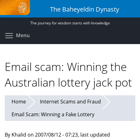
Skip
The Baheyeldin Dynasty
to
main
The journey for wisdom starts with knowledge
content
Toggle menu visibility
Menu
Email scam: Winning the
Australian lottery jack pot
Home
Internet Scams and Fraud
Email Scam: Winning a Fake Lottery
By Khalid on 2007/08/12 - 07:23, last updated