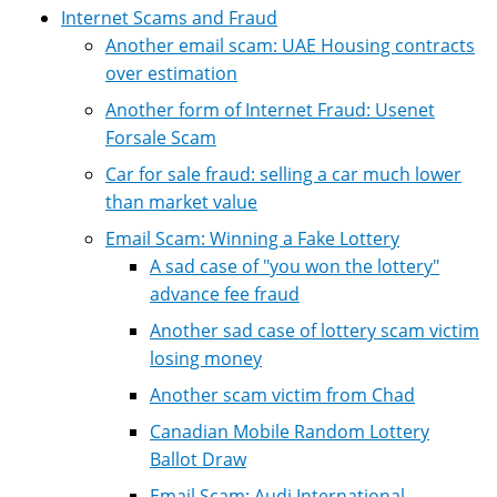
Internet Scams and Fraud
Another email scam: UAE Housing contracts
over estimation
Another form of Internet Fraud: Usenet
Forsale Scam
Car for sale fraud: selling a car much lower
than market value
Email Scam: Winning a Fake Lottery
A sad case of "you won the lottery"
advance fee fraud
Another sad case of lottery scam victim
losing money
Another scam victim from Chad
Canadian Mobile Random Lottery
Ballot Draw
Email Scam: Audi International