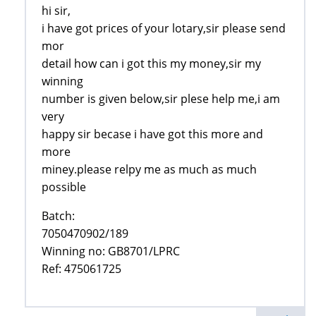
hi sir,
i have got prices of your lotary,sir please send
mor
detail how can i got this my money,sir my
winning
number is given below,sir plese help me,i am
very
happy sir becase i have got this more and
more
miney.please relpy me as much as much
possible
Batch:
7050470902/189
Winning no: GB8701/LPRC
Ref: 475061725