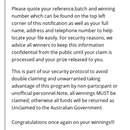
Please quote your reference,batch and winning
number which can be found on the top left
corner of this notification as well as your full
name, address and telephone number to help
locate your file easily. For security reasons, we
advice all winners to keep this information
confidential from the public until your claim is
processed and your prize released to you.
This is part of our security protocol to avoid
double claiming and unwarranted taking
advantage of this program by non-participant or
unofficial personnel.Note, all winnings MUST be
claimed; otherwise all funds will be returned as
Unclaimed to the Australian Government.
Congratulations once again on your winnings!!!