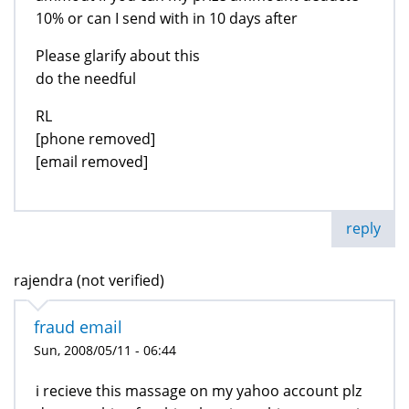
10% or can I send with in 10 days after
Please glarify about this
do the needful
RL
[phone removed]
[email removed]
reply
rajendra (not verified)
fraud email
Sun, 2008/05/11 - 06:44
i recieve this massage on my yahoo account plz