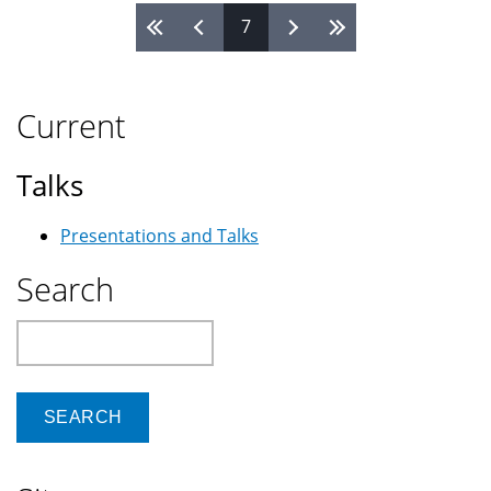
7
Pages
Current
Talks
Presentations and Talks
Search
Search