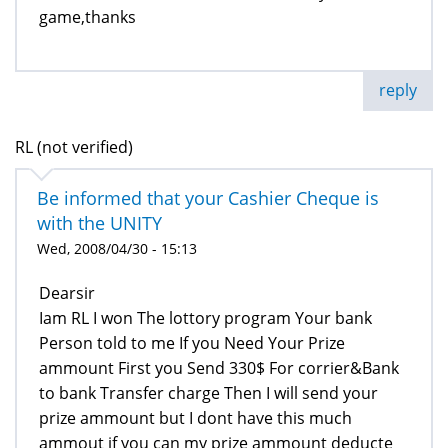
game,thanks
reply
RL (not verified)
Be informed that your Cashier Cheque is
with the UNITY
Wed, 2008/04/30 - 15:13
Dearsir
Iam RL I won The lottory program Your bank
Person told to me If you Need Your Prize
ammount First you Send 330$ For corrier&Bank
to bank Transfer charge Then I will send your
prize ammount but I dont have this much
ammout if you can my prize ammount deducte