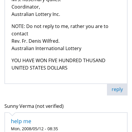
Coordinator,
Australian Lottery Inc.
NOTE: Do not reply to me, rather you are to
contact
Rev. Fr. Denis Wilfred.
Australian International Lottery
YOU HAVE WON FIVE HUNDRED THUSAND
UNITED STATES DOLLARS
reply
Sunny Verma (not verified)
help me
Mon, 2008/05/12 - 08:35