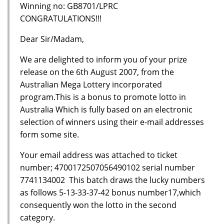
Winning no: GB8701/LPRC
CONGRATULATIONS!!!
Dear Sir/Madam,
We are delighted to inform you of your prize
release on the 6th August 2007, from the
Australian Mega Lottery incorporated
program.This is a bonus to promote lotto in
Australia Which is fully based on an electronic
selection of winners using their e-mail addresses
form some site.
Your email address was attached to ticket
number; 4700172507056490102 serial number
7741134002 This batch draws the lucky numbers
as follows 5-13-33-37-42 bonus number17,which
consequently won the lotto in the second
category.