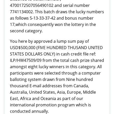
4700172507056490102 and serial number
7741134002. This batch draws the lucky numbers
as follows 5-13-33-37-42 and bonus number
17,which consequently won the lottery in the
second category.
You here by approved a lump sum pay of
USD$500,000 (FIVE HUNDRED THUSAND UNITED
STATES DOLLARS ONLY) in cash credit file ref:
ILP/HW47509/09 from the total cash prize shared
amongst eight lucky winners in this category. All
participants were selected through a computer
balloting system drawn from Nine hundred
thousand E-mail addresses from Canada,
Australia, United States, Asia, Europe, Middle
East, Africa and Oceania as part of our
international promotion program which is
conducted annually.