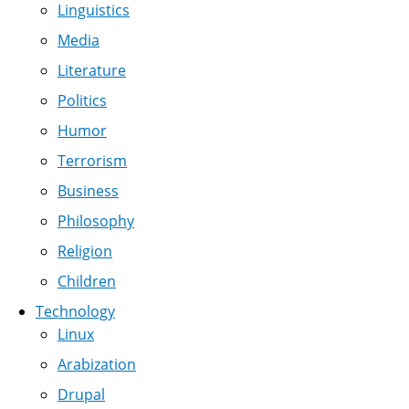
Linguistics
Media
Literature
Politics
Humor
Terrorism
Business
Philosophy
Religion
Children
Technology
Linux
Arabization
Drupal