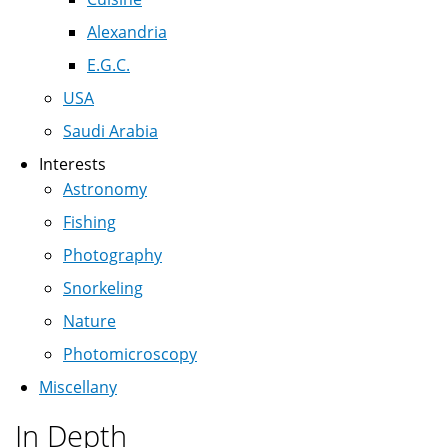
Alexandria
E.G.C.
USA
Saudi Arabia
Interests
Astronomy
Fishing
Photography
Snorkeling
Nature
Photomicroscopy
Miscellany
In Depth