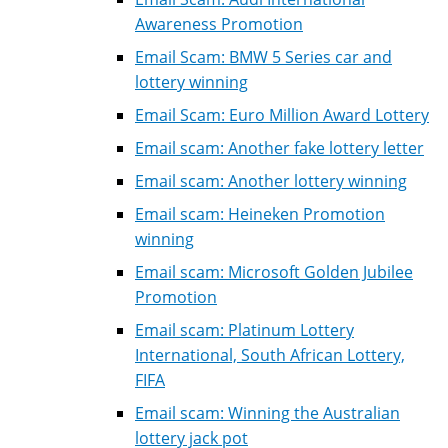
Awareness Promotion
Email Scam: BMW 5 Series car and
lottery winning
Email Scam: Euro Million Award Lottery
Email scam: Another fake lottery letter
Email scam: Another lottery winning
Email scam: Heineken Promotion
winning
Email scam: Microsoft Golden Jubilee
Promotion
Email scam: Platinum Lottery
International, South African Lottery,
FIFA
Email scam: Winning the Australian
lottery jack pot