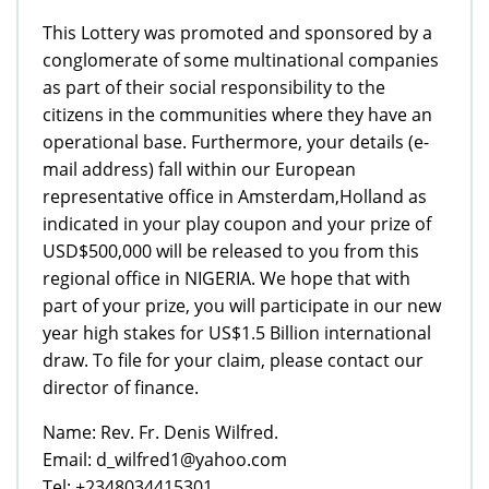
This Lottery was promoted and sponsored by a
conglomerate of some multinational companies
as part of their social responsibility to the
citizens in the communities where they have an
operational base. Furthermore, your details (e-
mail address) fall within our European
representative office in Amsterdam,Holland as
indicated in your play coupon and your prize of
USD$500,000 will be released to you from this
regional office in NIGERIA. We hope that with
part of your prize, you will participate in our new
year high stakes for US$1.5 Billion international
draw. To file for your claim, please contact our
director of finance.
Name: Rev. Fr. Denis Wilfred.
Email: d_wilfred1@yahoo.com
Tel: +2348034415301