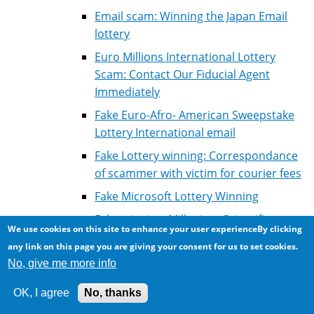
Email scam: Winning the Japan Email
lottery
Euro Millions International Lottery
Scam: Contact Our Fiducial Agent
Immediately
Fake Euro-Afro- American Sweepstake
Lottery International email
Fake Lottery winning: Correspondance
of scammer with victim for courier fees
Fake Microsoft Lottery Winning
Fake winning: Millenium Scientific
We use cookies on this site to enhance your user experienceBy clicking
Computer Game
any link on this page you are giving your consent for us to set cookies.
Lottery scam: Courier fees
No, give me more info
Lotto scam: Microsoft / Nethelands
OK, I agree
No, thanks
Lotto winning