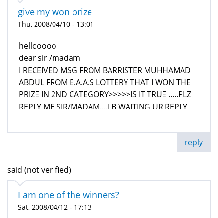
give my won prize
Thu, 2008/04/10 - 13:01
hellooooo
dear sir /madam
I RECEIVED MSG FROM BARRISTER MUHHAMAD
ABDUL FROM E.A.A.S LOTTERY THAT I WON THE
PRIZE IN 2ND CATEGORY>>>>>IS IT TRUE .....PLZ
REPLY ME SIR/MADAM....I B WAITING UR REPLY
reply
said (not verified)
I am one of the winners?
Sat, 2008/04/12 - 17:13