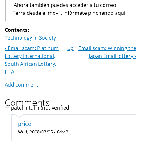
Ahora también puedes acceder a tu correo
Terra desde el móvil. Infórmate pinchando aquí.
Contents:
Technology in Society
‹
Email scam: Platinum
up
Email scam: Winning the
Book
Lottery International,
Japan Email lottery
›
Navigation
South African Lottery,
FIFA
Add comment
Comments
patel hitul h (not verified)
price
Wed, 2008/03/05 - 04:42