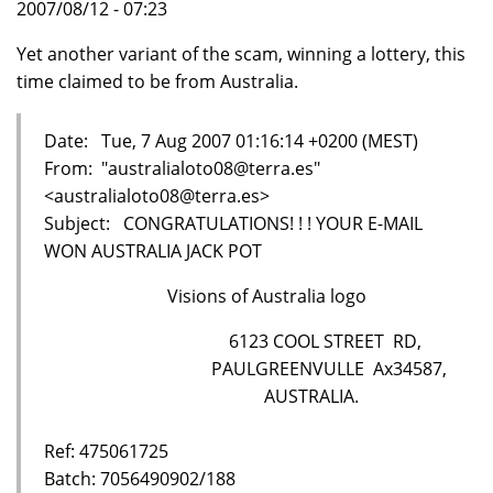
2007/08/12 - 07:23
Yet another variant of the scam, winning a lottery, this
time claimed to be from Australia.
Date: Tue, 7 Aug 2007 01:16:14 +0200 (MEST)
From: "australialoto08@terra.es"
<australialoto08@terra.es>
Subject: CONGRATULATIONS! ! ! YOUR E-MAIL
WON AUSTRALIA JACK POT
Visions of Australia logo
6123 COOL STREET RD,
PAULGREENVULLE Ax34587,
AUSTRALIA.
Ref: 475061725
Batch: 7056490902/188