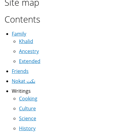
Site map
Contents
Family
Khalid
Ancestry
Extended
Friends
Nokat نكت
Writings
Cooking
Culture
Science
History