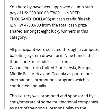
You here by have been approved a lump sum
pay of US$200,000.00 (TWO HUNDRED
THOUSAND DOLLARS) in cash credit file ref:
ILP/HW 47509/09 from the total cash prize
shared amongst eight lucky winners in this
category.
All participant were selected through a computer
balloting system drawn form Nine hundred
thousand E-mail addresses from
Canada,Australia,United States, Asia, Europe,
Middle East,Africa and Oceania as part of our
international promotions program which is
conducted annually.
This Lottery was promoted and sponsored by a
conglomerate of some multinational companies
as part of their social responsibility to the