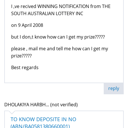
I ,ve recived WINNING NOTIFICATION from THE
SOUTH AUSTRALIAN LOTTERY INC
on 9 April 2008
but I don,t know how can I get my prize?????
please , mail me and tell me how can I get my
prize?????
Best regards
reply
DHOLAKIYA HARBH... (not verified)
TO KNOW DEPOSITE IN NO
(ABN/BA0581380660001)