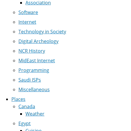
Association
Software
Internet
Technology in Society
Digital Archeology
NCR History
MidEast Internet
Programming
Saudi ISPs
Miscellaneous
Places
Canada
Weather
Egypt
Cuisine