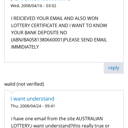
Wed, 2008/04/16 - 03:02
I REICIEVED YOUR EMAIL AND ALSO WON
LOTTERY CERTIFICATE AND I WANT TO KNOW
YOUR BANK DEPOSITE NO
(ABN/BA0581380660001)PLEASE SEND EMAIL
IMMIDIATELY
reply
walid (not verified)
i want understand
Thu, 2008/04/24 - 09:41
i have one email from the site AUSTRALIAN
LOTTERY,i want understand?this really true or