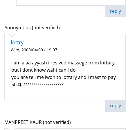
reply
Anonymous (not verified)
lottry
Wed, 2008/04/09 - 19:07
i am alaa ayyash i resived massege from lottary
but i dont know waht can i do
you are tell me iwon to lottary and i mast to pay
500$ ????????????????????
reply
MANPREET KAUR (not verified)