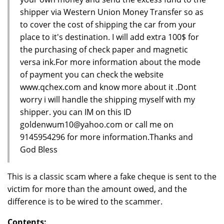
shipper via Western Union Money Transfer so as
to cover the cost of shipping the car from your
place to it's destination. I will add extra 100$ for
the purchasing of check paper and magnetic
versa ink.For more information about the mode
of payment you can check the website
www.qchex.com and know more about it .Dont
worry i will handle the shipping myself with my
shipper. you can IM on this ID
goldenwum10@yahoo.com or call me on
9145954296 for more information.Thanks and
God Bless
This is a classic scam where a fake cheque is sent to the
victim for more than the amount owed, and the
difference is to be wired to the scammer.
Contents: