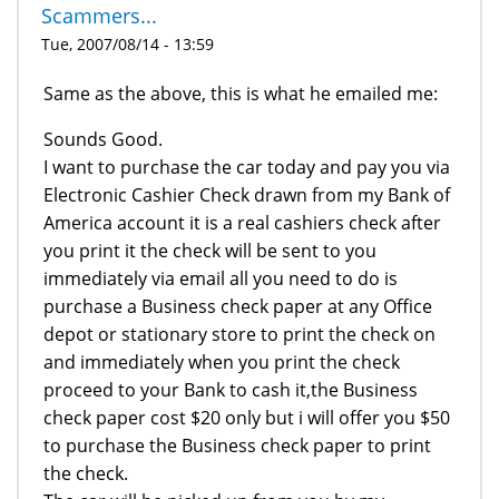
Scammers...
Tue, 2007/08/14 - 13:59
Same as the above, this is what he emailed me:
Sounds Good.
I want to purchase the car today and pay you via
Electronic Cashier Check drawn from my Bank of
America account it is a real cashiers check after
you print it the check will be sent to you
immediately via email all you need to do is
purchase a Business check paper at any Office
depot or stationary store to print the check on
and immediately when you print the check
proceed to your Bank to cash it,the Business
check paper cost $20 only but i will offer you $50
to purchase the Business check paper to print
the check.