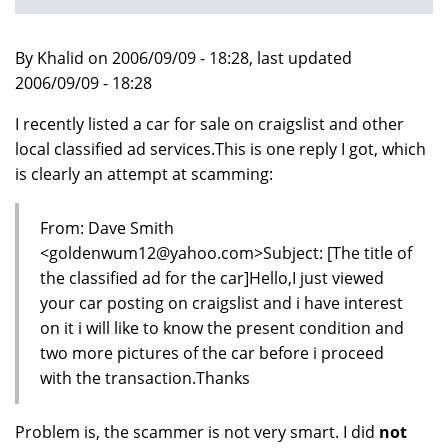
By Khalid on 2006/09/09 - 18:28, last updated
2006/09/09 - 18:28
I recently listed a car for sale on craigslist and other
local classified ad services.This is one reply I got, which
is clearly an attempt at scamming:
From: Dave Smith
<goldenwum12@yahoo.com>Subject: [The title of
the classified ad for the car]Hello,I just viewed
your car posting on craigslist and i have interest
on it i will like to know the present condition and
two more pictures of the car before i proceed
with the transaction.Thanks
Problem is, the scammer is not very smart. I did
not