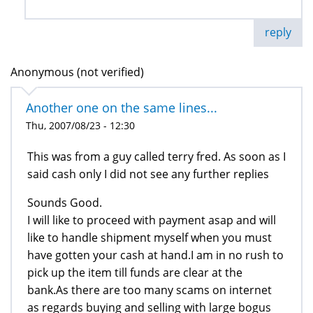
reply
Anonymous (not verified)
Another one on the same lines...
Thu, 2007/08/23 - 12:30
This was from a guy called terry fred. As soon as I
said cash only I did not see any further replies
Sounds Good.
I will like to proceed with payment asap and will
like to handle shipment myself when you must
have gotten your cash at hand.I am in no rush to
pick up the item till funds are clear at the
bank.As there are too many scams on internet
as regards buying and selling with large bogus