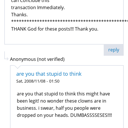
can Conclude this
transaction Immediately.
Thanks.
*********************************************
THANK God for these posts!!! Thank you.
reply
Anonymous (not verified)
are you that stupid to think
Sat, 2008/11/08 - 01:50
are you that stupid to think this might have
been legit! no wonder these clowns are in
business. i swear, half you people were
dropped on your heads. DUMBASSSSESES!!!!