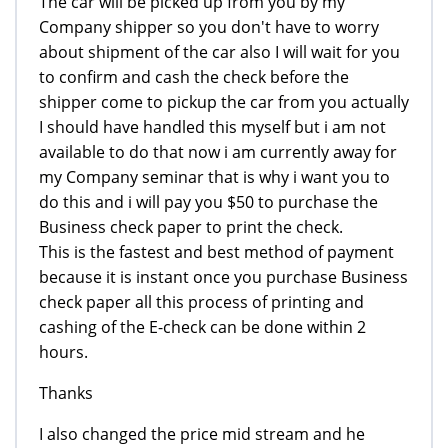
The car will be picked up from you by my
Company shipper so you don't have to worry
about shipment of the car also I will wait for you
to confirm and cash the check before the
shipper come to pickup the car from you actually
I should have handled this myself but i am not
available to do that now i am currently away for
my Company seminar that is why i want you to
do this and i will pay you $50 to purchase the
Business check paper to print the check.
This is the fastest and best method of payment
because it is instant once you purchase Business
check paper all this process of printing and
cashing of the E-check can be done within 2
hours.
Thanks
I also changed the price mid stream and he