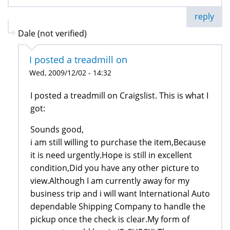
reply
Dale (not verified)
I posted a treadmill on
Wed, 2009/12/02 - 14:32
I posted a treadmill on Craigslist. This is what I
got:
Sounds good,
i am still willing to purchase the item,Because
it is need urgently.Hope is still in excellent
condition,Did you have any other picture to
view.Although I am currently away for my
business trip and i will want International Auto
dependable Shipping Company to handle the
pickup once the check is clear.My form of