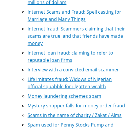
millions of dollars
Internet Scams and Fraud: Spell casting for
Marriage and Many Things
Internet fraud: Scammers claiming that their
scams are true, and that friends have made
money
Internet loan fraud: claiming to refer to
reputable loan firms
Interview with a convicted email scammer
Life imitates fraud: Widows of Nigerian
official squabble for illgotten wealth
Money laundering schemes spam
Mystery shopper falls for money order fraud
Scams in the name of charity / Zakat / Alms
Spam used for Penny Stocks Pump and