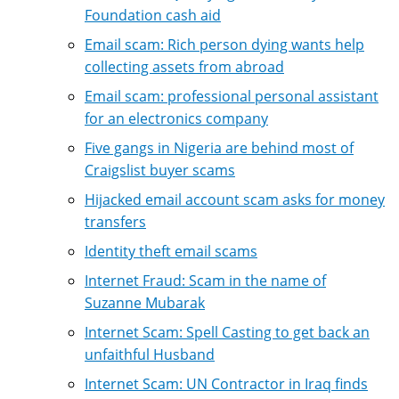
Foundation cash aid
Email scam: Rich person dying wants help
collecting assets from abroad
Email scam: professional personal assistant
for an electronics company
Five gangs in Nigeria are behind most of
Craigslist buyer scams
Hijacked email account scam asks for money
transfers
Identity theft email scams
Internet Fraud: Scam in the name of
Suzanne Mubarak
Internet Scam: Spell Casting to get back an
unfaithful Husband
Internet Scam: UN Contractor in Iraq finds