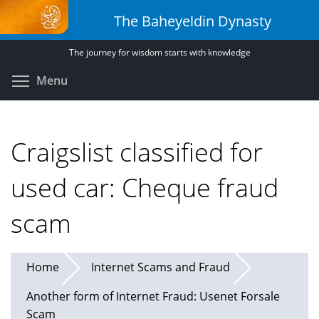
Skip
The Baheyeldin Dynasty
to
main
The journey for wisdom starts with knowledge
content
Toggle menu visibility
Menu
Craigslist classified for
used car: Cheque fraud
scam
Home
Internet Scams and Fraud
Another form of Internet Fraud: Usenet Forsale
Scam