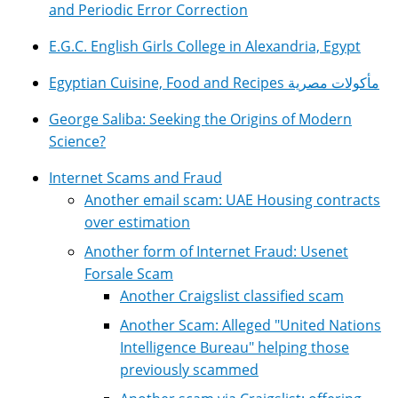
and Periodic Error Correction
E.G.C. English Girls College in Alexandria, Egypt
Egyptian Cuisine, Food and Recipes مأكولات مصرية
George Saliba: Seeking the Origins of Modern
Science?
Internet Scams and Fraud
Another email scam: UAE Housing contracts
over estimation
Another form of Internet Fraud: Usenet
Forsale Scam
Another Craigslist classified scam
Another Scam: Alleged "United Nations
Intelligence Bureau" helping those
previously scammed