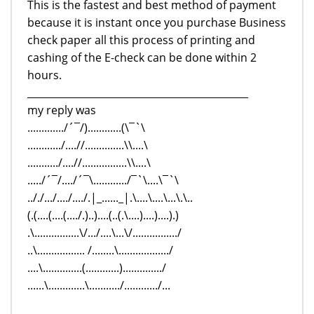
This is the fastest and best method of payment
because it is instant once you purchase Business
check paper all this process of printing and
cashing of the E-check can be done within 2
hours.
_____________________________________________
my reply was
............./´¯/)............(\¯`\
............/....//..............\\....\
.........../....//................\\....\
...../´¯/..../´¯\............/¯`\....\¯`\
.././.../..../..../.|_......_|.\....\....\...\.\..
(.(....(....(..../.)..)....(..(.\....)....)....).)
.\................\/.../....\...\/................/
..\................. /........\................../
....\..............(............)............../
......\.............\.........../............/...