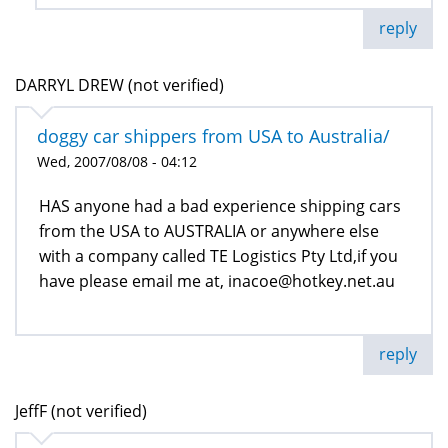
reply
DARRYL DREW (not verified)
doggy car shippers from USA to Australia/
Wed, 2007/08/08 - 04:12
HAS anyone had a bad experience shipping cars
from the USA to AUSTRALIA or anywhere else
with a company called TE Logistics Pty Ltd,if you
have please email me at, inacoe@hotkey.net.au
reply
JeffF (not verified)