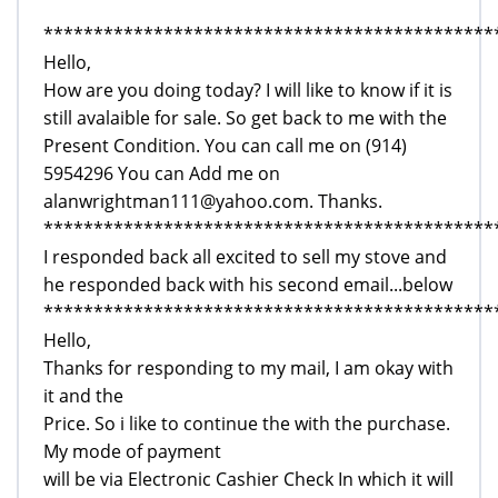
*********************************************
Hello,
How are you doing today? I will like to know if it is
still avalaible for sale. So get back to me with the
Present Condition. You can call me on (914)
5954296 You can Add me on
alanwrightman111@yahoo.com. Thanks.
*********************************************
I responded back all excited to sell my stove and
he responded back with his second email...below
*********************************************
Hello,
Thanks for responding to my mail, I am okay with
it and the
Price. So i like to continue the with the purchase.
My mode of payment
will be via Electronic Cashier Check In which it will