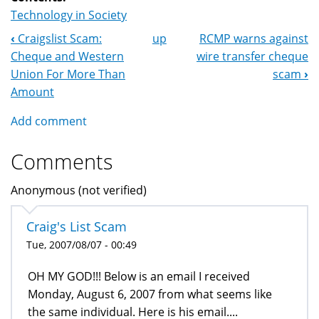
Technology in Society
‹
Craigslist Scam:
up
RCMP warns against
Book
Cheque and Western
wire transfer cheque
Navigation
Union For More Than
scam
›
Amount
Add comment
Comments
Anonymous (not verified)
Craig's List Scam
Tue, 2007/08/07 - 00:49
OH MY GOD!!! Below is an email I received
Monday, August 6, 2007 from what seems like
the same individual. Here is his email....