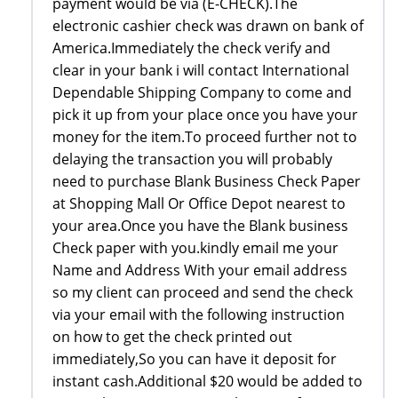
payment would be via (E-CHECK).The
electronic cashier check was drawn on bank of
America.Immediately the check verify and
clear in your bank i will contact International
Dependable Shipping Company to come and
pick it up from your place once you have your
money for the item.To proceed further not to
delaying the transaction you will probably
need to purchase Blank Business Check Paper
at Shopping Mall Or Office Depot nearest to
your area.Once you have the Blank business
Check paper with you.kindly email me your
Name and Address With your email address
so my client can proceed and send the check
via your email with the following instruction
on how to get the check printed out
immediately,So you can have it deposit for
instant cash.Additional $20 would be added to