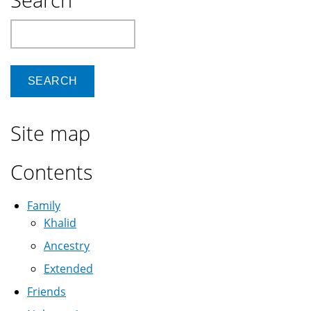
Search
Site map
Contents
Family
Khalid
Ancestry
Extended
Friends