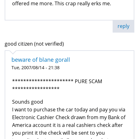
offered me more. This crap really erks me.
reply
good citizen (not verified)
beware of blane gorall
Tue, 2007/08/14 - 21:38
********************** PURE SCAM
*****************
Sounds good
I want to purchase the car today and pay you via
Electronic Cashier Check drawn from my Bank of
America account it is a real cashiers check after
you print it the check will be sent to you