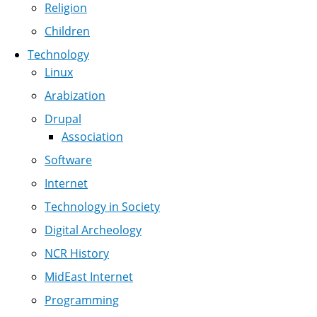
Religion
Children
Technology
Linux
Arabization
Drupal
Association
Software
Internet
Technology in Society
Digital Archeology
NCR History
MidEast Internet
Programming