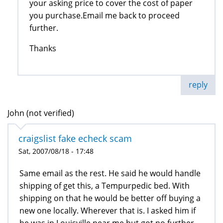
your asking price to cover the cost of paper
you purchase.Email me back to proceed
further.
Thanks
reply
John (not verified)
craigslist fake echeck scam
Sat, 2007/08/18 - 17:48
Same email as the rest. He said he would handle
shipping of get this, a Tempurpedic bed. With
shipping on that he would be better off buying a
new one locally. Wherever that is. I asked him if
he was in Louisville near me but got no further