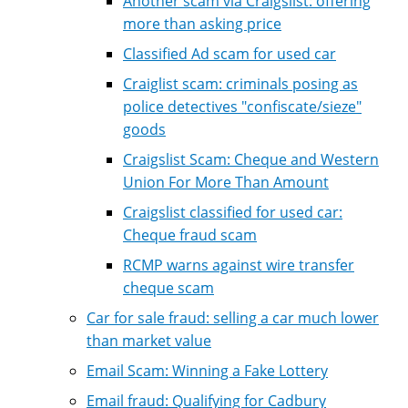
Another scam via Craigslist: offering
more than asking price
Classified Ad scam for used car
Craiglist scam: criminals posing as
police detectives "confiscate/sieze"
goods
Craigslist Scam: Cheque and Western
Union For More Than Amount
Craigslist classified for used car:
Cheque fraud scam
RCMP warns against wire transfer
cheque scam
Car for sale fraud: selling a car much lower
than market value
Email Scam: Winning a Fake Lottery
Email fraud: Qualifying for Cadbury