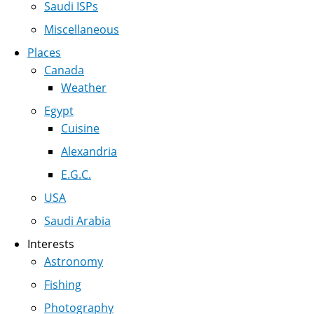
Saudi ISPs
Miscellaneous
Places
Canada
Weather
Egypt
Cuisine
Alexandria
E.G.C.
USA
Saudi Arabia
Interests
Astronomy
Fishing
Photography