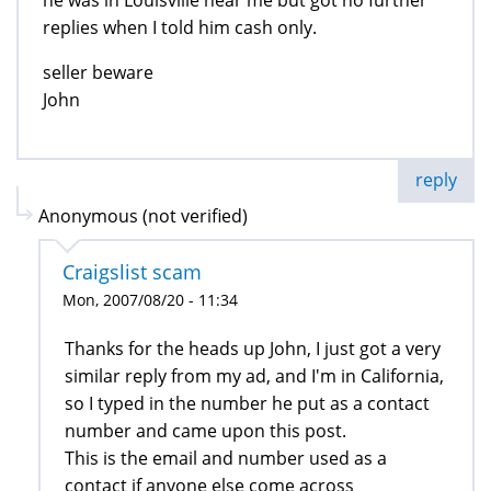
replies when I told him cash only.
seller beware
John
reply
Anonymous (not verified)
Craigslist scam
Mon, 2007/08/20 - 11:34
Thanks for the heads up John, I just got a very
similar reply from my ad, and I'm in California,
so I typed in the number he put as a contact
number and came upon this post.
This is the email and number used as a
contact if anyone else come across