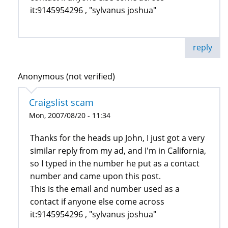
it:9145954296 , "sylvanus joshua"
reply
Anonymous (not verified)
Craigslist scam
Mon, 2007/08/20 - 11:34
Thanks for the heads up John, I just got a very
similar reply from my ad, and I'm in California,
so I typed in the number he put as a contact
number and came upon this post.
This is the email and number used as a
contact if anyone else come across
it:9145954296 , "sylvanus joshua"