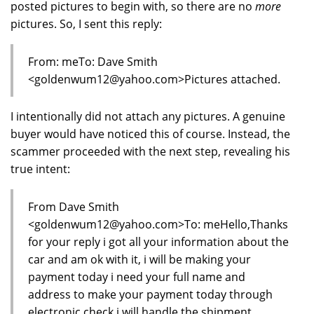
posted pictures to begin with, so there are no
more
pictures. So, I sent this reply:
From: meTo: Dave Smith
<goldenwum12@yahoo.com>Pictures attached.
I intentionally did not attach any pictures. A genuine
buyer would have noticed this of course. Instead, the
scammer proceeded with the next step, revealing his
true intent:
From Dave Smith
<goldenwum12@yahoo.com>To: meHello,Thanks
for your reply i got all your information about the
car and am ok with it, i will be making your
payment today i need your full name and
address to make your payment today through
electronic check i will handle the shipment