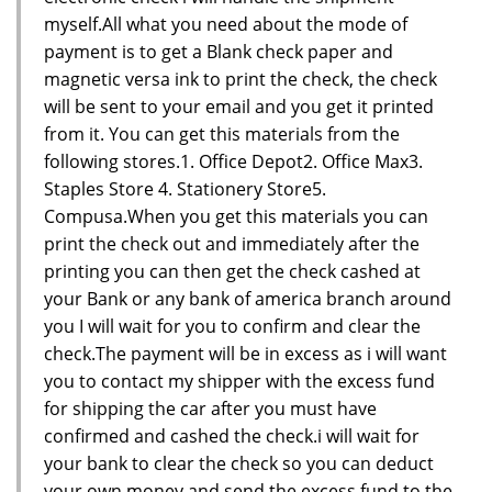
myself.All what you need about the mode of
payment is to get a Blank check paper and
magnetic versa ink to print the check, the check
will be sent to your email and you get it printed
from it. You can get this materials from the
following stores.1. Office Depot2. Office Max3.
Staples Store 4. Stationery Store5.
Compusa.When you get this materials you can
print the check out and immediately after the
printing you can then get the check cashed at
your Bank or any bank of america branch around
you I will wait for you to confirm and clear the
check.The payment will be in excess as i will want
you to contact my shipper with the excess fund
for shipping the car after you must have
confirmed and cashed the check.i will wait for
your bank to clear the check so you can deduct
your own money and send the excess fund to the