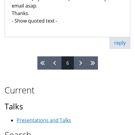
email asap.
Thanks.
- Show quoted text -
reply
6
Pages
Current
Talks
Presentations and Talks
Search