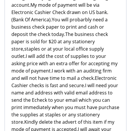
account.My mode of payment will be via
Electronic Cashier Check drawn on US bank.
(Bank Of America).You will probarbly need a
business check paper to print and cash or
deposit the check today.The business check
paper is sold for $20 at any stationery
store,staples or at your local office supply
outlet.I will add the cost of supplies to your
asking price with an extra offer for accepting my
mode of payment.I work with an auditing firm
and will not have time to mail a check.Electronic
Cashier checks is fast and secure.I will need your
name and address with valid email address to
send the Echeck to your email which you can
print immediately when you must have purchase
the supplies at staples or any stationery
store.Kindly delete the advert of this item if my
mode of payment is accepted.I will await your