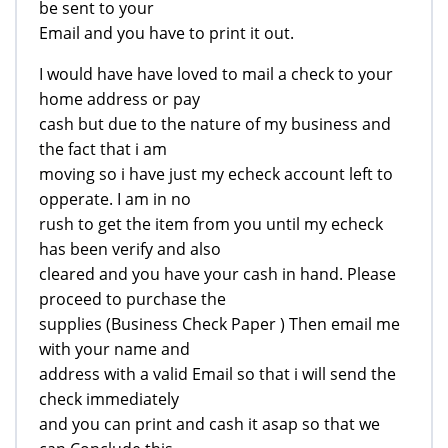
be sent to your
Email and you have to print it out.
I would have have loved to mail a check to your
home address or pay
cash but due to the nature of my business and
the fact that i am
moving so i have just my echeck account left to
opperate. I am in no
rush to get the item from you until my echeck
has been verify and also
cleared and you have your cash in hand. Please
proceed to purchase the
supplies (Business Check Paper ) Then email me
with your name and
address with a valid Email so that i will send the
check immediately
and you can print and cash it asap so that we