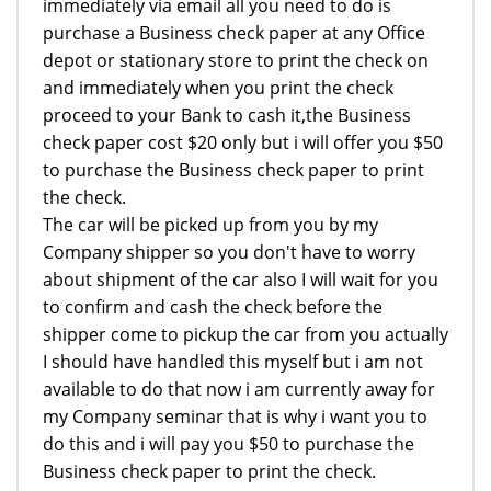
immediately via email all you need to do is
purchase a Business check paper at any Office
depot or stationary store to print the check on
and immediately when you print the check
proceed to your Bank to cash it,the Business
check paper cost $20 only but i will offer you $50
to purchase the Business check paper to print
the check.
The car will be picked up from you by my
Company shipper so you don't have to worry
about shipment of the car also I will wait for you
to confirm and cash the check before the
shipper come to pickup the car from you actually
I should have handled this myself but i am not
available to do that now i am currently away for
my Company seminar that is why i want you to
do this and i will pay you $50 to purchase the
Business check paper to print the check.