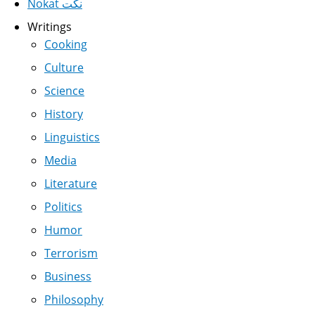
Nokat نكت
Writings
Cooking
Culture
Science
History
Linguistics
Media
Literature
Politics
Humor
Terrorism
Business
Philosophy