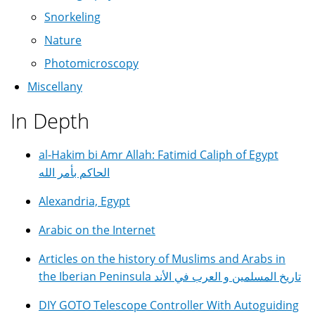
Snorkeling
Nature
Photomicroscopy
Miscellany
In Depth
al-Hakim bi Amr Allah: Fatimid Caliph of Egypt
الحاكم بأمر الله
Alexandria, Egypt
Arabic on the Internet
Articles on the history of Muslims and Arabs in
the Iberian Peninsula تاريخ المسلمين و العرب في الأند
DIY GOTO Telescope Controller With Autoguiding