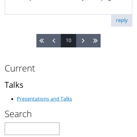
reply
10
Pages
Current
Talks
Presentations and Talks
Search
Search