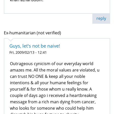
reply
Ex-humanitarian (not verified)
Guys, let's not be naive!
Fri, 2009/02/13 - 12:41
Outrageous cynicism of our everyday world
amazes me. All the moral values are violated, u
can trust NO ONE & keep all your noble
intentions & all your humane feelings for
yourself & for those whom u really know. A
couple of days ago i received a heartbreaking
message from a rich man dying from cancer,
who looks for someone who could help him