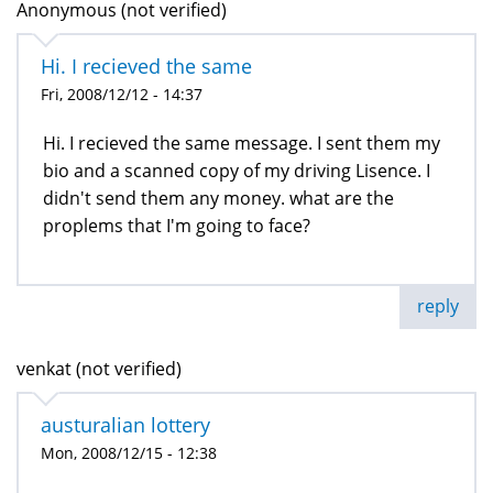
Anonymous (not verified)
Hi. I recieved the same
Fri, 2008/12/12 - 14:37
Hi. I recieved the same message. I sent them my
bio and a scanned copy of my driving Lisence. I
didn't send them any money. what are the
proplems that I'm going to face?
reply
venkat (not verified)
austuralian lottery
Mon, 2008/12/15 - 12:38