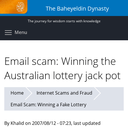
Skip
The Baheyeldin Dynasty
to
main
The journey for wisdom starts with knowledge
content
Toggle menu visibility
Menu
Email scam: Winning the
Australian lottery jack pot
Home
Internet Scams and Fraud
Email Scam: Winning a Fake Lottery
By Khalid on 2007/08/12 - 07:23, last updated