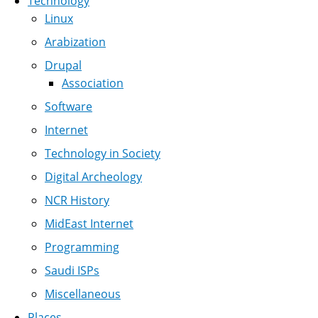
Technology
Linux
Arabization
Drupal
Association
Software
Internet
Technology in Society
Digital Archeology
NCR History
MidEast Internet
Programming
Saudi ISPs
Miscellaneous
Places