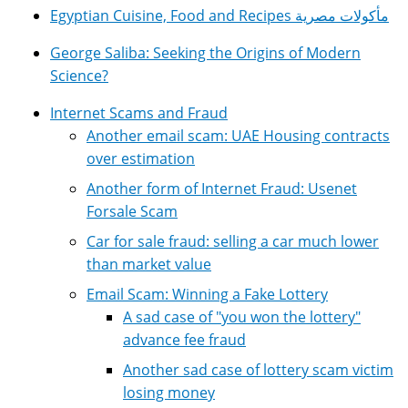
Egyptian Cuisine, Food and Recipes مأكولات مصرية
George Saliba: Seeking the Origins of Modern
Science?
Internet Scams and Fraud
Another email scam: UAE Housing contracts
over estimation
Another form of Internet Fraud: Usenet
Forsale Scam
Car for sale fraud: selling a car much lower
than market value
Email Scam: Winning a Fake Lottery
A sad case of "you won the lottery"
advance fee fraud
Another sad case of lottery scam victim
losing money