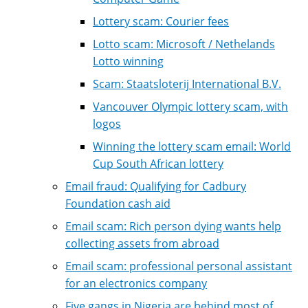
Lottery scam: Courier fees
Lotto scam: Microsoft / Nethelands
Lotto winning
Scam: Staatsloterij International B.V.
Vancouver Olympic lottery scam, with
logos
Winning the lottery scam email: World
Cup South African lottery
Email fraud: Qualifying for Cadbury
Foundation cash aid
Email scam: Rich person dying wants help
collecting assets from abroad
Email scam: professional personal assistant
for an electronics company
Five gangs in Nigeria are behind most of