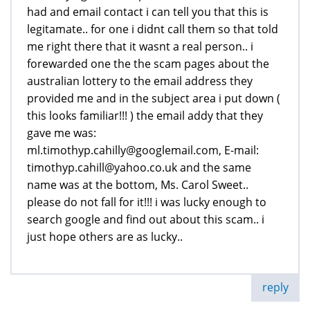
had and email contact i can tell you that this is
legitamate.. for one i didnt call them so that told
me right there that it wasnt a real person.. i
forewarded one the the scam pages about the
australian lottery to the email address they
provided me and in the subject area i put down (
this looks familiar!!! ) the email addy that they
gave me was:
ml.timothyp.cahilly@googlemail.com, E-mail:
timothyp.cahill@yahoo.co.uk and the same
name was at the bottom, Ms. Carol Sweet..
please do not fall for it!!! i was lucky enough to
search google and find out about this scam.. i
just hope others are as lucky..
reply