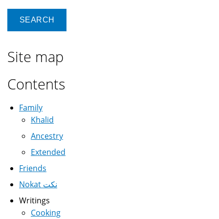
Site map
Contents
Family
Khalid
Ancestry
Extended
Friends
Nokat نكت
Writings
Cooking