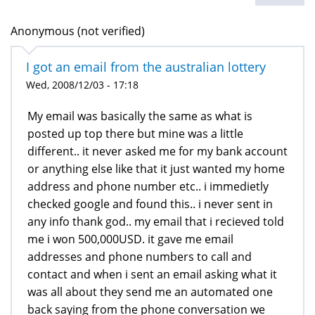
Anonymous (not verified)
I got an email from the australian lottery
Wed, 2008/12/03 - 17:18
My email was basically the same as what is
posted up top there but mine was a little
different.. it never asked me for my bank account
or anything else like that it just wanted my home
address and phone number etc.. i immedietly
checked google and found this.. i never sent in
any info thank god.. my email that i recieved told
me i won 500,000USD. it gave me email
addresses and phone numbers to call and
contact and when i sent an email asking what it
was all about they send me an automated one
back saying from the phone conversation we