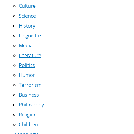
Culture
Science
History
Linguistics
Media
Literature
Politics
Humor
Terrorism
Business
Philosophy
Religion
Children