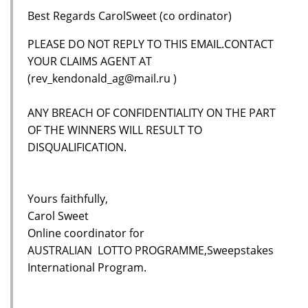
Best Regards CarolSweet (co ordinator)
PLEASE DO NOT REPLY TO THIS EMAIL.CONTACT
YOUR CLAIMS AGENT AT
(rev_kendonald_ag@mail.ru )
ANY BREACH OF CONFIDENTIALITY ON THE PART
OF THE WINNERS WILL RESULT TO
DISQUALIFICATION.
Yours faithfully,
Carol Sweet
Online coordinator for
AUSTRALIAN LOTTO PROGRAMME,Sweepstakes
International Program.