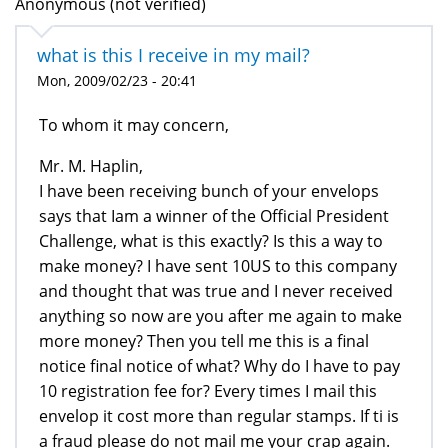
Anonymous (not verified)
what is this I receive in my mail?
Mon, 2009/02/23 - 20:41
To whom it may concern,
Mr. M. Haplin,
I have been receiving bunch of your envelops
says that Iam a winner of the Official President
Challenge, what is this exactly? Is this a way to
make money? I have sent 10US to this company
and thought that was true and I never received
anything so now are you after me again to make
more money? Then you tell me this is a final
notice final notice of what? Why do I have to pay
10 registration fee for? Every times I mail this
envelop it cost more than regular stamps. If ti is
a fraud please do not mail me your crap again.