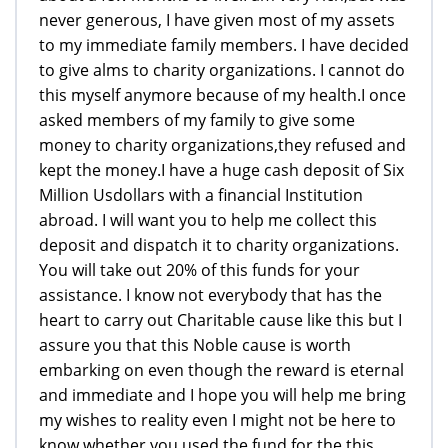
never generous, I have given most of my assets
to my immediate family members. I have decided
to give alms to charity organizations. I cannot do
this myself anymore because of my health.I once
asked members of my family to give some
money to charity organizations,they refused and
kept the money.I have a huge cash deposit of Six
Million Usdollars with a financial Institution
abroad. I will want you to help me collect this
deposit and dispatch it to charity organizations.
You will take out 20% of this funds for your
assistance. I know not everybody that has the
heart to carry out Charitable cause like this but I
assure you that this Noble cause is worth
embarking on even though the reward is eternal
and immediate and I hope you will help me bring
my wishes to reality even I might not be here to
know whether you used the fund for the this