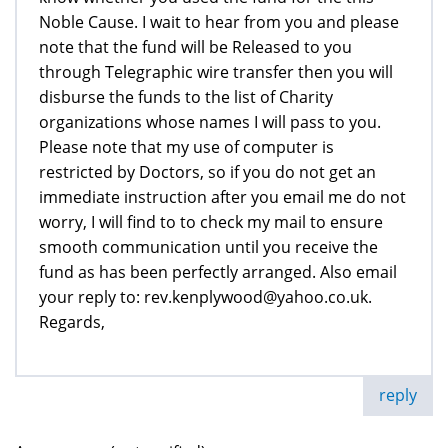
Noble Cause. I wait to hear from you and please
note that the fund will be Released to you
through Telegraphic wire transfer then you will
disburse the funds to the list of Charity
organizations whose names I will pass to you.
Please note that my use of computer is
restricted by Doctors, so if you do not get an
immediate instruction after you email me do not
worry, I will find to to check my mail to ensure
smooth communication until you receive the
fund as has been perfectly arranged. Also email
your reply to: rev.kenplywood@yahoo.co.uk.
Regards,
reply