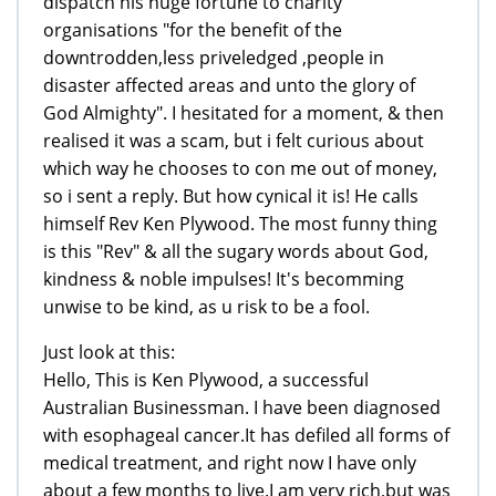
dispatch his huge fortune to charity
organisations "for the benefit of the
downtrodden,less priveledged ,people in
disaster affected areas and unto the glory of
God Almighty". I hesitated for a moment, & then
realised it was a scam, but i felt curious about
which way he chooses to con me out of money,
so i sent a reply. But how cynical it is! He calls
himself Rev Ken Plywood. The most funny thing
is this "Rev" & all the sugary words about God,
kindness & noble impulses! It's becomming
unwise to be kind, as u risk to be a fool.
Just look at this:
Hello, This is Ken Plywood, a successful
Australian Businessman. I have been diagnosed
with esophageal cancer.It has defiled all forms of
medical treatment, and right now I have only
about a few months to live.I am very rich,but was