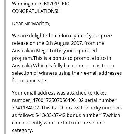
Winning no: GB8701/LPRC
CONGRATULATIONS!!!
Dear Sir/Madam,
We are delighted to inform you of your prize
release on the 6th August 2007, from the
Australian Mega Lottery incorporated
program.This is a bonus to promote lotto in
Australia Which is fully based on an electronic
selection of winners using their e-mail addresses
form some site.
Your email address was attached to ticket
number; 4700172507056490102 serial number
7741134002 This batch draws the lucky numbers
as follows 5-13-33-37-42 bonus number17,which
consequently won the lotto in the second
category.