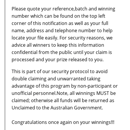
Please quote your reference,batch and winning
number which can be found on the top left
corner of this notification as well as your full
name, address and telephone number to help
locate your file easily. For security reasons, we
advice all winners to keep this information
confidential from the public until your claim is
processed and your prize released to you.
This is part of our security protocol to avoid
double claiming and unwarranted taking
advantage of this program by non-participant or
unofficial personnel.Note, all winnings MUST be
claimed; otherwise all funds will be returned as
Unclaimed to the Australian Government.
Congratulations once again on your winnings!!!