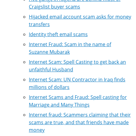
Craigslist buyer scams
Hijacked email account scam asks for money
transfers
Identity theft email scams
Internet Fraud: Scam in the name of
Suzanne Mubarak
Internet Scam: Spell Casting to get back an
unfaithful Husband
Internet Scam: UN Contractor in Iraq finds
millions of dollars
Internet Scams and Fraud: Spell casting for
Marriage and Many Things
Internet fraud: Scammers claiming that their
scams are true, and that friends have made
money