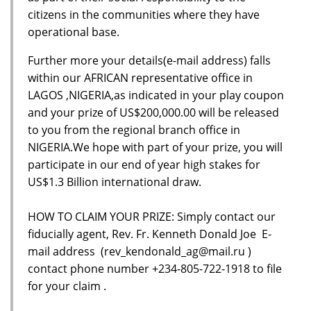
citizens in the communities where they have
operational base.
Further more your details(e-mail address) falls
within our AFRICAN representative office in
LAGOS ,NIGERIA,as indicated in your play coupon
and your prize of US$200,000.00 will be released
to you from the regional branch office in
NIGERIA.We hope with part of your prize, you will
participate in our end of year high stakes for
US$1.3 Billion international draw.
HOW TO CLAIM YOUR PRIZE: Simply contact our
fiducially agent, Rev. Fr. Kenneth Donald Joe E-
mail address (rev_kendonald_ag@mail.ru )
contact phone number +234-805-722-1918 to file
for your claim .