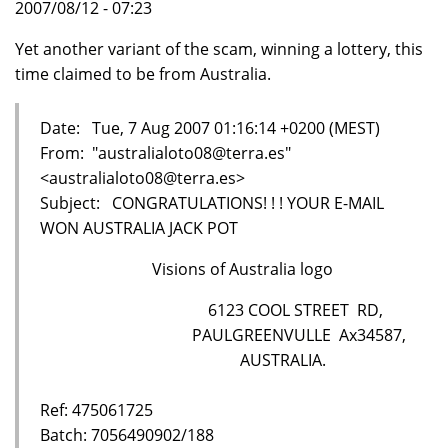
2007/08/12 - 07:23
Yet another variant of the scam, winning a lottery, this
time claimed to be from Australia.
Date: Tue, 7 Aug 2007 01:16:14 +0200 (MEST)
From: "australialoto08@terra.es"
<australialoto08@terra.es>
Subject: CONGRATULATIONS! ! ! YOUR E-MAIL
WON AUSTRALIA JACK POT
Visions of Australia logo
6123 COOL STREET RD,
PAULGREENVULLE Ax34587,
AUSTRALIA.
Ref: 475061725
Batch: 7056490902/188