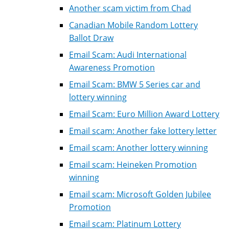
Another scam victim from Chad
Canadian Mobile Random Lottery
Ballot Draw
Email Scam: Audi International
Awareness Promotion
Email Scam: BMW 5 Series car and
lottery winning
Email Scam: Euro Million Award Lottery
Email scam: Another fake lottery letter
Email scam: Another lottery winning
Email scam: Heineken Promotion
winning
Email scam: Microsoft Golden Jubilee
Promotion
Email scam: Platinum Lottery