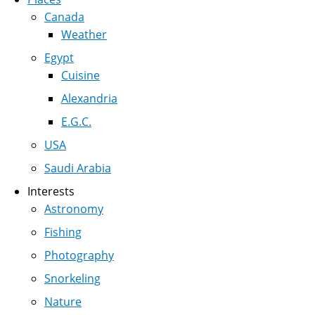
Canada
Weather
Egypt
Cuisine
Alexandria
E.G.C.
USA
Saudi Arabia
Interests
Astronomy
Fishing
Photography
Snorkeling
Nature