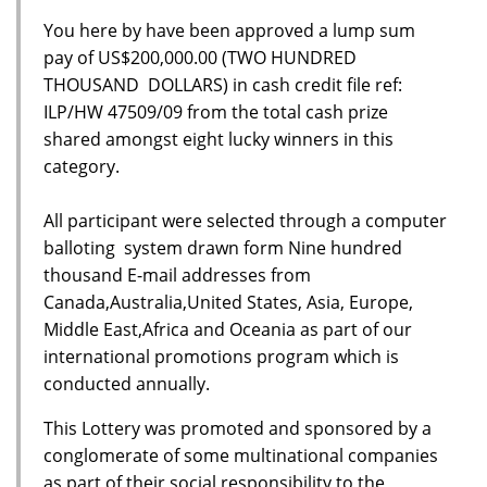
You here by have been approved a lump sum
pay of US$200,000.00 (TWO HUNDRED
THOUSAND DOLLARS) in cash credit file ref:
ILP/HW 47509/09 from the total cash prize
shared amongst eight lucky winners in this
category.
All participant were selected through a computer
balloting system drawn form Nine hundred
thousand E-mail addresses from
Canada,Australia,United States, Asia, Europe,
Middle East,Africa and Oceania as part of our
international promotions program which is
conducted annually.
This Lottery was promoted and sponsored by a
conglomerate of some multinational companies
as part of their social responsibility to the