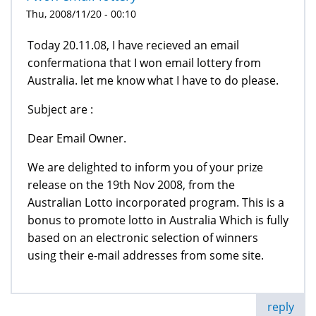
Thu, 2008/11/20 - 00:10
Today 20.11.08, I have recieved an email
confermationa that I won email lottery from
Australia. let me know what I have to do please.
Subject are :
Dear Email Owner.
We are delighted to inform you of your prize
release on the 19th Nov 2008, from the
Australian Lotto incorporated program. This is a
bonus to promote lotto in Australia Which is fully
based on an electronic selection of winners
using their e-mail addresses from some site.
reply