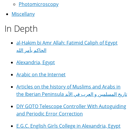
Photomicroscopy
Miscellany
In Depth
al-Hakim bi Amr Allah: Fatimid Caliph of Egypt
الحاكم بأمر الله
Alexandria, Egypt
Arabic on the Internet
Articles on the history of Muslims and Arabs in
the Iberian Peninsula تاريخ المسلمين و العرب في الأند
DIY GOTO Telescope Controller With Autoguiding
and Periodic Error Correction
E.G.C. English Girls College in Alexandria, Egypt