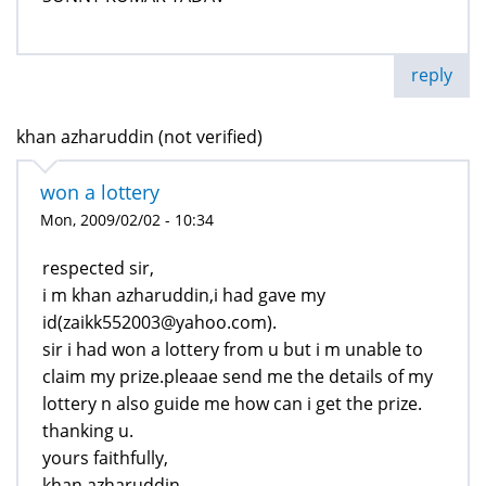
reply
khan azharuddin (not verified)
won a lottery
Mon, 2009/02/02 - 10:34
respected sir,
i m khan azharuddin,i had gave my
id(zaikk552003@yahoo.com).
sir i had won a lottery from u but i m unable to
claim my prize.pleaae send me the details of my
lottery n also guide me how can i get the prize.
thanking u.
yours faithfully,
khan azharuddin.