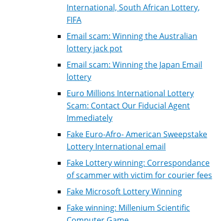
International, South African Lottery,
FIFA
Email scam: Winning the Australian
lottery jack pot
Email scam: Winning the Japan Email
lottery
Euro Millions International Lottery
Scam: Contact Our Fiducial Agent
Immediately
Fake Euro-Afro- American Sweepstake
Lottery International email
Fake Lottery winning: Correspondance
of scammer with victim for courier fees
Fake Microsoft Lottery Winning
Fake winning: Millenium Scientific
Computer Game