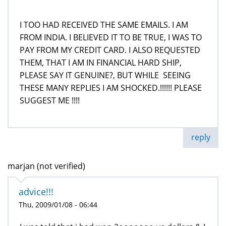
I TOO HAD RECEIVED THE SAME EMAILS. I AM
FROM INDIA. I BELIEVED IT TO BE TRUE, I WAS TO
PAY FROM MY CREDIT CARD. I ALSO REQUESTED
THEM, THAT I AM IN FINANCIAL HARD SHIP,
PLEASE SAY IT GENUINE?, BUT WHILE SEEING
THESE MANY REPLIES I AM SHOCKED.!!!!!! PLEASE
SUGGEST ME !!!!
reply
marjan (not verified)
advice!!!
Thu, 2009/01/08 - 06:44