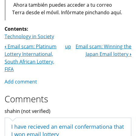
Ahora también puedes acceder a tu correo
Terra desde el móvil. Infórmate pinchando aquí.
Contents:
Technology in Society
‹
Email scam: Platinum
up
Email scam: Winning the
Book
Lottery International,
Japan Email lottery
›
Navigation
South African Lottery,
FIFA
Add comment
Comments
shahin (not verified)
I have recieved an email confermationa that
I won email lottery