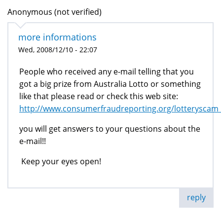
Anonymous (not verified)
more informations
Wed, 2008/12/10 - 22:07
People who received any e-mail telling that you
got a big prize from Australia Lotto or something
like that please read or check this web site:
http://www.consumerfraudreporting.org/lotteryscam
you will get answers to your questions about the
e-mail!!
Keep your eyes open!
reply