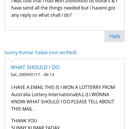
I was told that i had won 2ooooooo us dollars & I
have send all the things needed but i havent got
any reply so what shall i do?
reply
Sunny Kumar Yadav (not verified)
WHAT SHOULD I DO
Sat, 2009/01/17 - 06:13
I HAVE A EMAIL THIS IS I WON A LOTTERRY FROM
Australia Lottery International(A.L.I).I WONNA
KNOW WHAT SHOULD I DO.PLEASE TELL ABOUT
THIS MAIL .
THANK YOU
SUNNY KUMAR YADAV