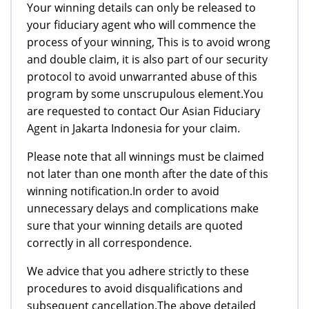
Your winning details can only be released to
your fiduciary agent who will commence the
process of your winning, This is to avoid wrong
and double claim, it is also part of our security
protocol to avoid unwarranted abuse of this
program by some unscrupulous element.You
are requested to contact Our Asian Fiduciary
Agent in Jakarta Indonesia for your claim.
Please note that all winnings must be claimed
not later than one month after the date of this
winning notification.In order to avoid
unnecessary delays and complications make
sure that your winning details are quoted
correctly in all correspondence.
We advice that you adhere strictly to these
procedures to avoid disqualifications and
subsequent cancellation.The above detailed