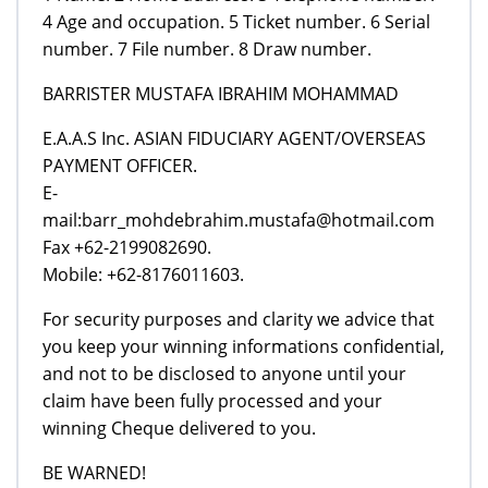
4 Age and occupation. 5 Ticket number. 6 Serial
number. 7 File number. 8 Draw number.
BARRISTER MUSTAFA IBRAHIM MOHAMMAD
E.A.A.S Inc. ASIAN FIDUCIARY AGENT/OVERSEAS
PAYMENT OFFICER.
E-
mail:barr_mohdebrahim.mustafa@hotmail.com
Fax +62-2199082690.
Mobile: +62-8176011603.
For security purposes and clarity we advice that
you keep your winning informations confidential,
and not to be disclosed to anyone until your
claim have been fully processed and your
winning Cheque delivered to you.
BE WARNED!