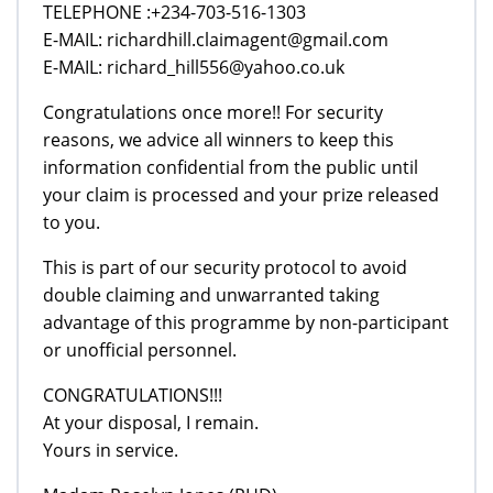
TELEPHONE :+234-703-516-1303
E-MAIL: richardhill.claimagent@gmail.com
E-MAIL: richard_hill556@yahoo.co.uk
Congratulations once more!! For security
reasons, we advice all winners to keep this
information confidential from the public until
your claim is processed and your prize released
to you.
This is part of our security protocol to avoid
double claiming and unwarranted taking
advantage of this programme by non-participant
or unofficial personnel.
CONGRATULATIONS!!!
At your disposal, I remain.
Yours in service.