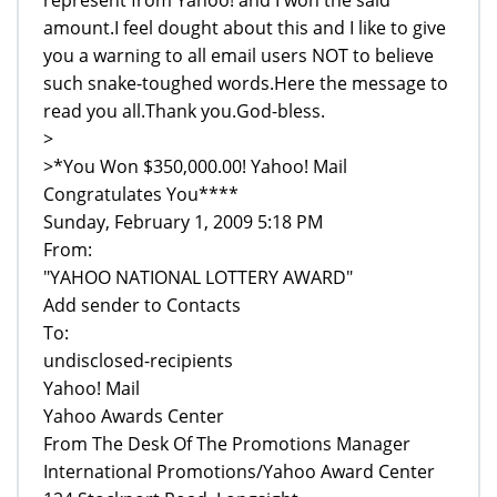
amount.I feel dought about this and I like to give
you a warning to all email users NOT to believe
such snake-toughed words.Here the message to
read you all.Thank you.God-bless.
>
>*You Won $350,000.00! Yahoo! Mail
Congratulates You****
Sunday, February 1, 2009 5:18 PM
From:
"YAHOO NATIONAL LOTTERY AWARD"
Add sender to Contacts
To:
undisclosed-recipients
Yahoo! Mail
Yahoo Awards Center
From The Desk Of The Promotions Manager
International Promotions/Yahoo Award Center