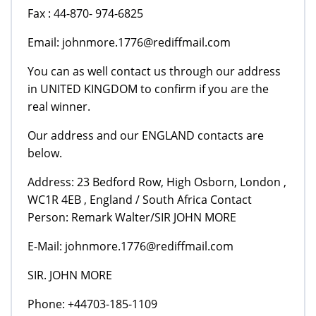
Fax : 44-870- 974-6825
Email: johnmore.1776@rediffmail.com
You can as well contact us through our address
in UNITED KINGDOM to confirm if you are the
real winner.
Our address and our ENGLAND contacts are
below.
Address: 23 Bedford Row, High Osborn, London ,
WC1R 4EB , England / South Africa Contact
Person: Remark Walter/SIR JOHN MORE
E-Mail: johnmore.1776@rediffmail.com
SIR. JOHN MORE
Phone: +44703-185-1109