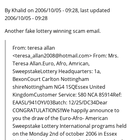
By Khalid on 2006/10/05 - 09:28, last updated
2006/10/05 - 09:28
Another fake lottery winning scam email.
From: teresa allan
<teresa_allan2008@hotmail.com> From: Mrs.
Teresa Allan.Euro, Afro, Amrican,
SweepstakeLottery Headquarters: 1a,
BexonCourt Carlton Nottingham
shireNottingham NG4 1SQEssex United
KingdomCustomer Service: 580 NCA 85914Ref:
EAASL/941OYI/03Batch: 12/25/DC34Dear
CONGRATULATIONS!!We happily announce to
you the draw of the Euro-Afro- American
Sweepstake Lottery International programs held
on the Monday 2nd of october 2006 in Essex