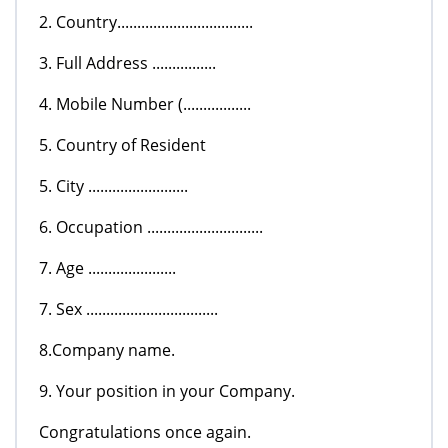
2. Country..................................
3. Full Address ................
4. Mobile Number (.................
5. Country of Resident
5. City .........................
6. Occupation .............................
7. Age ......................
7. Sex .................................
8.Company name.
9. Your position in your Company.
Congratulations once again.