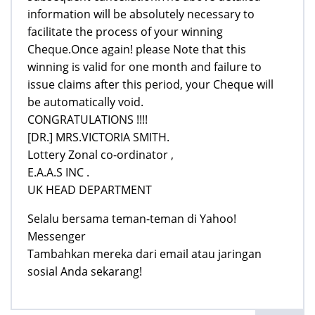
information will be absolutely necessary to
facilitate the process of your winning
Cheque.Once again! please Note that this
winning is valid for one month and failure to
issue claims after this period, your Cheque will
be automatically void.
CONGRATULATIONS !!!!
[DR.] MRS.VICTORIA SMITH.
Lottery Zonal co-ordinator ,
E.A.A.S INC .
UK HEAD DEPARTMENT
Selalu bersama teman-teman di Yahoo!
Messenger
Tambahkan mereka dari email atau jaringan
sosial Anda sekarang!