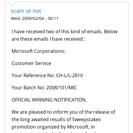
scam or not
Wed, 2009/02/04 - 00:11
I have received two of this kind of emails. Below
are these emails I have received :
Microsoft Corporations:
Customer Service
Your Reference No: CH-L/L-2810
Your Batch No: 2008/101/MIC
OFFICIAL WINNING NOTIFICATION.
We are pleased to inform you of the release of
the long awaited results of Sweepstakes
promotion organized by Microsoft, in