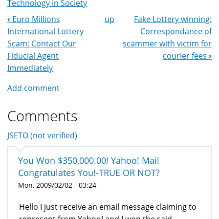
Technology in Society
‹
Euro Millions
up
Fake Lottery winning:
Book
International Lottery
Correspondance of
Navigation
Scam: Contact Our
scammer with victim for
Fiducial Agent
courier fees
›
Immediately
Add comment
Comments
JSETO (not verified)
You Won $350,000.00! Yahoo! Mail
Congratulates You!-TRUE OR NOT?
Mon, 2009/02/02 - 03:24
Hello I just receive an email message claiming to
represent from Yahoo! and I won the said