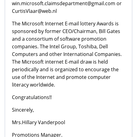
win.microsoft.claimsdepartment@gmail.com or
CurtisVlaar@web.nl
The Microsoft Internet E-mail lottery Awards is
sponsored by former CEO/Chairman, Bill Gates
and a consortium of software promotion
companies. The Intel Group, Toshiba, Dell
Computers and other International Companies.
The Microsoft internet E-mail draw is held
periodically and is organized to encourage the
use of the Internet and promote computer
literacy worldwide.
Congratulations!!
Sincerely,
Mrs.Hillary Vanderpool
Promotions Manager.