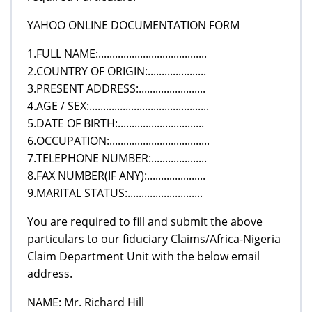
YAHOO ONLINE DOCUMENTATION FORM
1.FULL NAME:.......................................
2.COUNTRY OF ORIGIN:.....................
3.PRESENT ADDRESS:........................
4.AGE / SEX:...........................................
5.DATE OF BIRTH:...............................
6.OCCUPATION:....................................
7.TELEPHONE NUMBER:....................
8.FAX NUMBER(IF ANY):.....................
9.MARITAL STATUS:...........................
You are required to fill and submit the above
particulars to our fiduciary Claims/Africa-Nigeria
Claim Department Unit with the below email
address.
NAME: Mr. Richard Hill