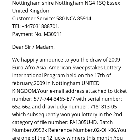
Nottingham shire Nottingham NG4 1SQ Essex
United Kingdom
Customer Service: 580 NCA 85914
TEL:+447031888701.
Payment No. M30911
Dear Sir / Madam,
We happily announce to you the draw of 2009
Euro-Afro Asia -American Sweepstakes Lottery
International Program held on the 17th of
february,2009 in Nottingham UNITED
KINGDOM.Your e-mail address attached to ticket
number: 577-744-3465-E77 with serial number:
652-662 and draw lucky number: 7181813-05
which subsequently won you lottery in the 2nd
category of file number: FA1305U-ID. Batch
Number.0952k Reference Number.02-OH-06.You
are one of the 12 lucky winners this month.You