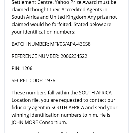
Settlement Centre. Yahoo Prize Award must be
claimed thought their Accredited Agents in
South Africa and United Kingdom Any prize not
claimed would be forfeited. Stated below are
your identification numbers:
BATCH NUMBER: MFI/06/APA-43658
REFERENCE NUMBER: 2006234522
PIN: 1206
SECRET CODE: 1976
These numbers fall within the SOUTH AFRICA
Location file, you are requested to contact our
fiduciary agent in SOUTH AFRICA and send your
winning identification numbers to him, He is
JOHN MORE Consortium.