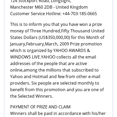
124 Stockport Road, Longsight,
Manchester M60 2DB - United Kingdom
Customer Service Hotline: +44-703-185-0665
This is to inform you that you have won a prize
money of Three Hundred,Fifty Thousand United
States Dollars (US$350,000,00) for this Month of
January,February,March, 2009 Prize promotion
which is organized by YAHOO AWARDS &
WINDOWS LIVE.YAHOO collects all the email
addresses of the people that are active
online,among the millions that subscribed to
Yahoo and Hotmail and few from other e-mail
providers. Six people are selected monthly to
benefit from this promotion and you are one of
the Selected Winners.
PAYMENT OF PRIZE AND CLAIM
Winners shall be paid in accordance with his/her