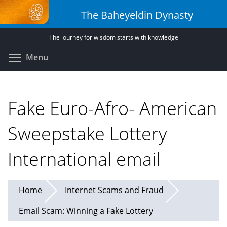
Skip
The Baheyeldin Dynasty
to
main
The journey for wisdom starts with knowledge
content
Toggle menu visibility
Menu
Fake Euro-Afro- American
Sweepstake Lottery
International email
Home
Internet Scams and Fraud
Email Scam: Winning a Fake Lottery