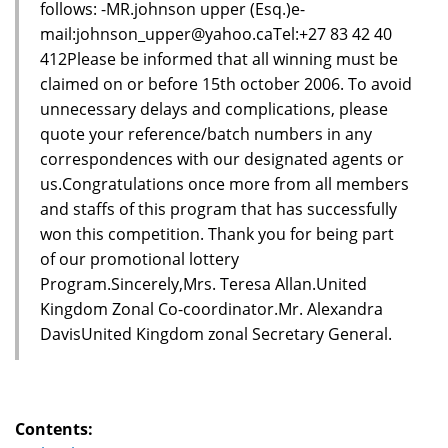
follows: -MR.johnson upper (Esq.)e-
mail:johnson_upper@yahoo.caTel:+27 83 42 40
412Please be informed that all winning must be
claimed on or before 15th october 2006. To avoid
unnecessary delays and complications, please
quote your reference/batch numbers in any
correspondences with our designated agents or
us.Congratulations once more from all members
and staffs of this program that has successfully
won this competition. Thank you for being part
of our promotional lottery
Program.Sincerely,Mrs. Teresa Allan.United
Kingdom Zonal Co-coordinator.Mr. Alexandra
DavisUnited Kingdom zonal Secretary General.
Contents: