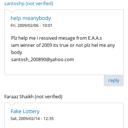
santoshp (not verified)
help meanybody
Fri, 2009/02/06 - 10:01
Plz help me i ressived mesage from E.A.A.s
iam winner of 2009 its true or not plz hel me any
body
santosh_200890@yahoo.com
reply
Faraaz Shaikh (not verified)
Fake Lottery
Sat, 2009/02/14 - 12:35