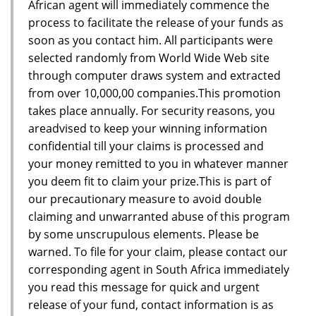
African agent will immediately commence the
process to facilitate the release of your funds as
soon as you contact him. All participants were
selected randomly from World Wide Web site
through computer draws system and extracted
from over 10,000,00 companies.This promotion
takes place annually. For security reasons, you
areadvised to keep your winning information
confidential till your claims is processed and
your money remitted to you in whatever manner
you deem fit to claim your prize.This is part of
our precautionary measure to avoid double
claiming and unwarranted abuse of this program
by some unscrupulous elements. Please be
warned. To file for your claim, please contact our
corresponding agent in South Africa immediately
you read this message for quick and urgent
release of your fund, contact information is as