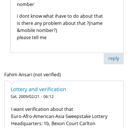
nomber
i dont know what ihave to do about that
is there any problem about that ?(name
&mobile nomber?)
please tell me
reply
Fahim Ansari (not verified)
Lottery and verification
Sat, 2009/02/21 - 06:12
I want verification about that
Euro-Afro-American-Asia Sweepstake Lottery
Headquarters: 1b, Bexon Court Carlton