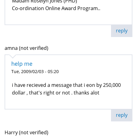
Madam Roselyn Jones (PHD)
Co-ordination Online Award Program..
reply
amna (not verified)
help me
Tue, 2009/02/03 - 05:20
i have recieved a message that i eon by 250,000
dollar , that's right or not . thanks alot
reply
Harry (not verified)