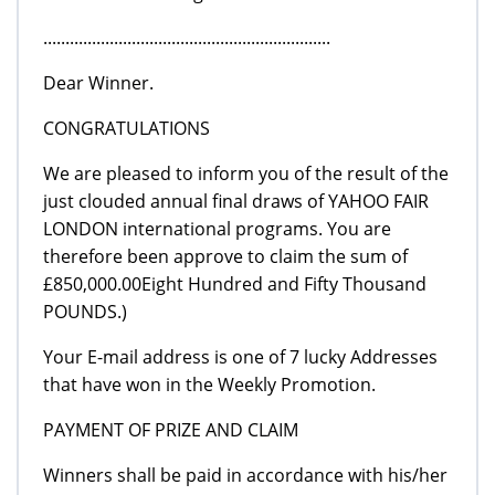
.................................................................
Dear Winner.
CONGRATULATIONS
We are pleased to inform you of the result of the
just clouded annual final draws of YAHOO FAIR
LONDON international programs. You are
therefore been approve to claim the sum of
£850,000.00Eight Hundred and Fifty Thousand
POUNDS.)
Your E-mail address is one of 7 lucky Addresses
that have won in the Weekly Promotion.
PAYMENT OF PRIZE AND CLAIM
Winners shall be paid in accordance with his/her