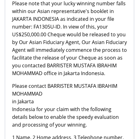
Please note that your lucky winning number falls
within our Asian representative's booklet in
JAKARTA INDONESIA as indicated in your file
number: FA1305U-ID. In view of this, your
US$250,000.00 Cheque would be released to you
by Our Asian Fiduciary Agent, Our Asian Fiduciary
Agent will immediately commence the process to
facilitate the release of your Cheque as soon as
you contacted BARRISTER MUSTAFA IBRAHIM
MOHAMMAD office in Jakarta Indonesia.
Please contact BARRISTER MUSTAFA IBRAHIM
MOHAMMAD
in Jakarta
Indonesia for your claim with the following
details below to enable the speedy evaluation
and processing of your winning.
1 Name. 2 Home address. 3 Telephone number.