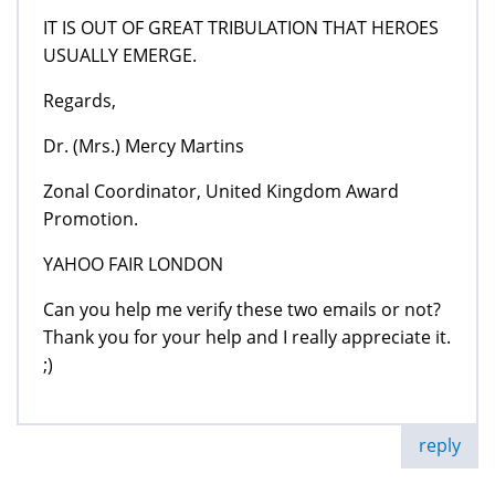
IT IS OUT OF GREAT TRIBULATION THAT HEROES
USUALLY EMERGE.
Regards,
Dr. (Mrs.) Mercy Martins
Zonal Coordinator, United Kingdom Award
Promotion.
YAHOO FAIR LONDON
Can you help me verify these two emails or not?
Thank you for your help and I really appreciate it.
;)
reply