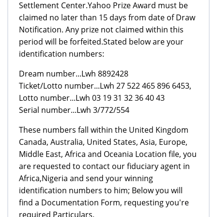
Settlement Center.Yahoo Prize Award must be
claimed no later than 15 days from date of Draw
Notification. Any prize not claimed within this
period will be forfeited.Stated below are your
identification numbers:
Dream number...Lwh 8892428
Ticket/Lotto number...Lwh 27 522 465 896 6453,
Lotto number...Lwh 03 19 31 32 36 40 43
Serial number...Lwh 3/772/554
These numbers fall within the United Kingdom
Canada, Australia, United States, Asia, Europe,
Middle East, Africa and Oceania Location file, you
are requested to contact our fiduciary agent in
Africa,Nigeria and send your winning
identification numbers to him; Below you will
find a Documentation Form, requesting you're
required Particulars.