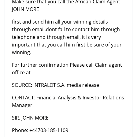
Make sure that you call the African Claim Agent
JOHN MORE
first and send him all your winning details
through email.dont fail to contact him through
telephone and through email, it is very
important that you call him first be sure of your
winning.
For further confirmation Please call Claim agent
office at
SOURCE: INTRALOT S.A. media release
CONTACT: Financial Analysis & Investor Relations
Manager.
SIR. JOHN MORE
Phone: +44703-185-1109