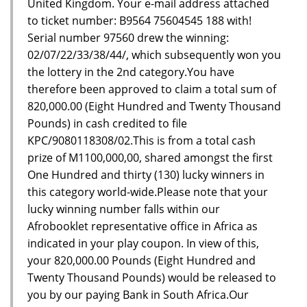
United Kingdom. Your e-mail address attached
to ticket number: B9564 75604545 188 with!
Serial number 97560 drew the winning:
02/07/22/33/38/44/, which subsequently won you
the lottery in the 2nd category.You have
therefore been approved to claim a total sum of
820,000.00 (Eight Hundred and Twenty Thousand
Pounds) in cash credited to file
KPC/9080118308/02.This is from a total cash
prize of M1100,000,00, shared amongst the first
One Hundred and thirty (130) lucky winners in
this category world-wide.Please note that your
lucky winning number falls within our
Afrobooklet representative office in Africa as
indicated in your play coupon. In view of this,
your 820,000.00 Pounds (Eight Hundred and
Twenty Thousand Pounds) would be released to
you by our paying Bank in South Africa.Our