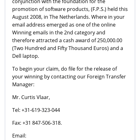
conjunction with the foundation for the
promotion of software products, (F.P.S.) held this
August 2008, in The Netherlands. Where in your
email address emerged as one of the online
Winning emails in the 2nd category and
therefore attracted a cash award of 250,000.00
(Two Hundred and Fifty Thousand Euros) and a
Dell laptop.
To begin your claim, do file for the release of
your winning by contacting our Foreign Transfer
Manager:
Mr. Curtis Vlaar,
Tel: +31-619-323-044
Fax: +31 847-506-318.
Email: