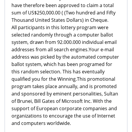
have therefore been approved to claim a total
sum of US$250,000.00 ( (Two hundred and Fifty
Thousand United States Dollars) in Cheque.
All participants in this lottery program were
selected randomly through a computer ballot
system, drawn from 92.000.000 individual email
addresses from all search engines.Your e-mail
address was picked by the automated computer
ballot system, which has been programed for
this random selection. This has eventually
qualified you for the Winning.This promotional
program takes place annually, and is promoted
and sponsored by eminent personalities, Sultan
of Brunei, Bill Gates of Microsoft Inc. With the
support of European corporate companies and
organizations to encourage the use of Internet
and computers worldwide.