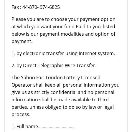
Fax : 44-870- 974-6825
Please you are to choose your payment option
at which you want your fund Paid to you; listed
below is our payment modalities and option of
payment.
1. by electronic transfer using Internet system.
2. by Direct Telegraphic Wire Transfer.
The Yahoo Fair London Lottery Licensed
Operator shall keep all personal information you
give us as strictly confidential and no personal
information shall be made available to third
parties, unless obliged to do so by law or legal
process.
1. Full name...............................