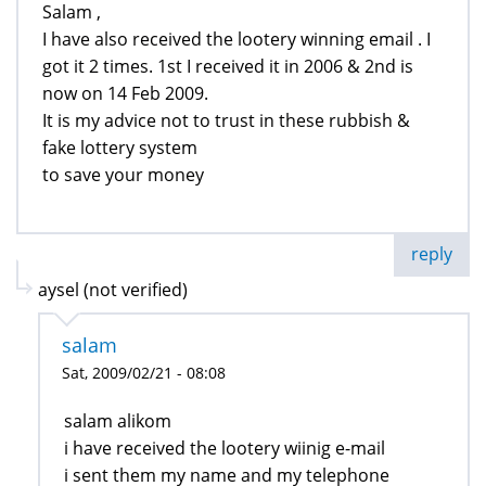
Salam ,
I have also received the lootery winning email . I
got it 2 times. 1st I received it in 2006 & 2nd is
now on 14 Feb 2009.
It is my advice not to trust in these rubbish &
fake lottery system
to save your money
reply
aysel (not verified)
salam
Sat, 2009/02/21 - 08:08
salam alikom
i have received the lootery wiinig e-mail
i sent them my name and my telephone