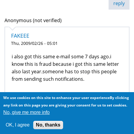
reply
Anonymous (not verified)
FAKEEE
Thu, 2009/02/26 - 05:01
i also got this same e-mail some 7 days ago.i
know this is fraud because i got this same letter
also last year.someone has to stop this people
from sending such notifications.
We use cookies on this site to enhance your user experienceBy clicking
reply
any link on this page you are giving your consent for us to set cookies.
george (not verified)
No, give me more info
have i won or not , plz aware
OK, I agree
No, thanks
Thu, 2009/03/12 - 12:02