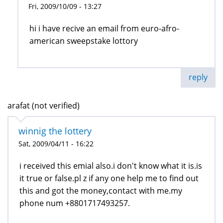
Fri, 2009/10/09 - 13:27
hi i have recive an email from euro-afro-
american sweepstake lottory
reply
arafat (not verified)
winnig the lottery
Sat, 2009/04/11 - 16:22
i received this emial also.i don't know what it is.is
it true or false.pl z if any one help me to find out
this and got the money,contact with me.my
phone num +8801717493257.