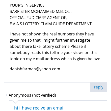
YOUR'S IN SERVICE,
BARRISTER MOHAMMED M.B. OLI.
OFFICIAL FUDICIARY AGENT OF,
E.A.A.S LOTTERY CLAIM GUIDE DEPARTMENT.
I have not shown the real numbers they have
given me so that I might further investigate
about there fake lottery scheme,Please if
somebody reads this tell me your views on this
topic on my e mail address which is given below:
danishfarman@yahoo.com
reply
Anonymous (not verified)
hi i have recive an email