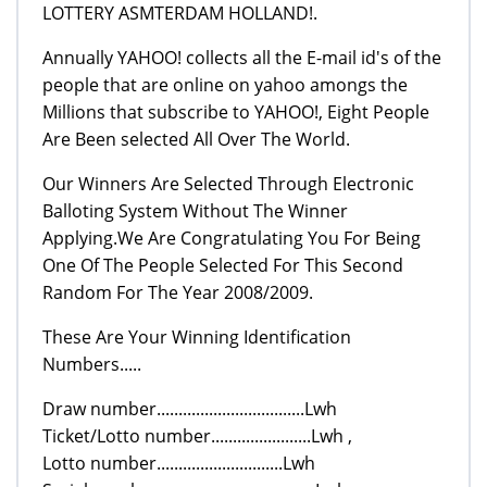
LOTTERY ASMTERDAM HOLLAND!.
Annually YAHOO! collects all the E-mail id's of the
people that are online on yahoo amongs the
Millions that subscribe to YAHOO!, Eight People
Are Been selected All Over The World.
Our Winners Are Selected Through Electronic
Balloting System Without The Winner
Applying.We Are Congratulating You For Being
One Of The People Selected For This Second
Random For The Year 2008/2009.
These Are Your Winning Identification
Numbers.....
Draw number..................................Lwh
Ticket/Lotto number.......................Lwh ,
Lotto number.............................Lwh