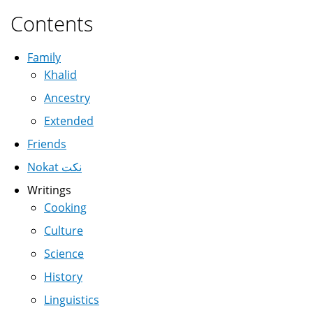
Contents
Family
Khalid
Ancestry
Extended
Friends
Nokat نكت
Writings
Cooking
Culture
Science
History
Linguistics