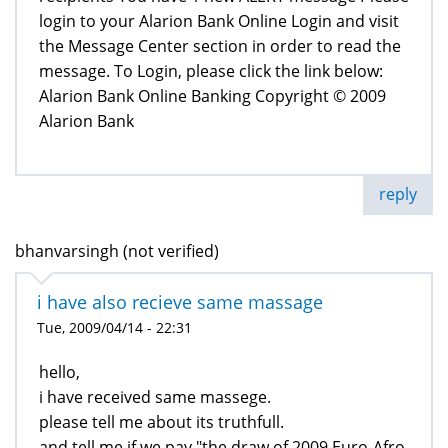
login to your Alarion Bank Online Login and visit
the Message Center section in order to read the
message. To Login, please click the link below:
Alarion Bank Online Banking Copyright © 2009
Alarion Bank
reply
bhanvarsingh (not verified)
i have also recieve same massage
Tue, 2009/04/14 - 22:31
hello,
i have received same massege.
please tell me about its truthfull.
and tell me if we pay "the draw of 2009 Euro-Afro