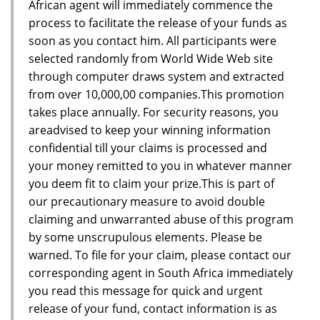
African agent will immediately commence the
process to facilitate the release of your funds as
soon as you contact him. All participants were
selected randomly from World Wide Web site
through computer draws system and extracted
from over 10,000,00 companies.This promotion
takes place annually. For security reasons, you
areadvised to keep your winning information
confidential till your claims is processed and
your money remitted to you in whatever manner
you deem fit to claim your prize.This is part of
our precautionary measure to avoid double
claiming and unwarranted abuse of this program
by some unscrupulous elements. Please be
warned. To file for your claim, please contact our
corresponding agent in South Africa immediately
you read this message for quick and urgent
release of your fund, contact information is as