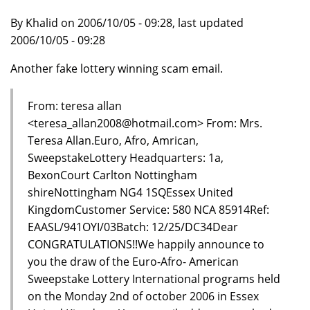
By Khalid on 2006/10/05 - 09:28, last updated
2006/10/05 - 09:28
Another fake lottery winning scam email.
From: teresa allan
<teresa_allan2008@hotmail.com> From: Mrs.
Teresa Allan.Euro, Afro, Amrican,
SweepstakeLottery Headquarters: 1a,
BexonCourt Carlton Nottingham
shireNottingham NG4 1SQEssex United
KingdomCustomer Service: 580 NCA 85914Ref:
EAASL/941OYI/03Batch: 12/25/DC34Dear
CONGRATULATIONS!!We happily announce to
you the draw of the Euro-Afro- American
Sweepstake Lottery International programs held
on the Monday 2nd of october 2006 in Essex