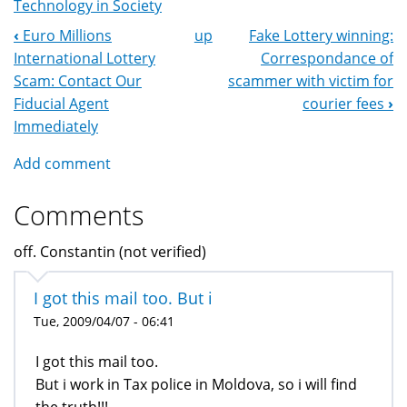
Technology in Society
‹
Euro Millions
up
Fake Lottery winning:
Book
International Lottery
Correspondance of
Navigation
Scam: Contact Our
scammer with victim for
Fiducial Agent
courier fees
›
Immediately
Add comment
Comments
off. Constantin (not verified)
I got this mail too. But i
Tue, 2009/04/07 - 06:41
I got this mail too.
But i work in Tax police in Moldova, so i will find
the truth!!!