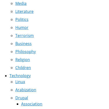
Media
Literature
Politics
Humor
Terrorism
Business
Philosophy
Religion
Children
Technology
Linux
Arabization
Drupal
Association