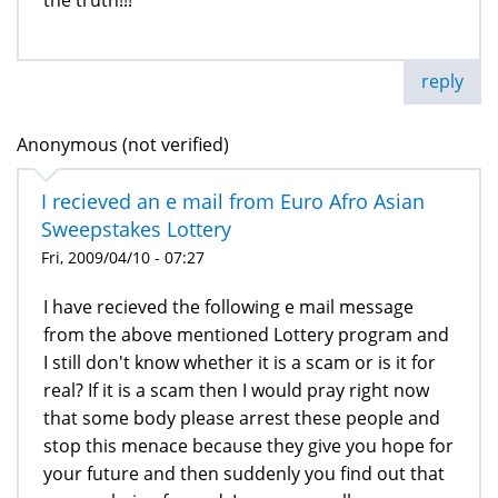
reply
Anonymous (not verified)
I recieved an e mail from Euro Afro Asian
Sweepstakes Lottery
Fri, 2009/04/10 - 07:27
I have recieved the following e mail message
from the above mentioned Lottery program and
I still don't know whether it is a scam or is it for
real? If it is a scam then I would pray right now
that some body please arrest these people and
stop this menace because they give you hope for
your future and then suddenly you find out that