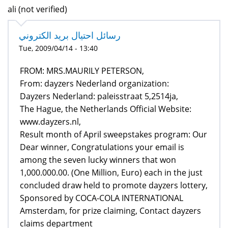
ali (not verified)
رسائل احتيال بريد الكتروني
Tue, 2009/04/14 - 13:40
FROM: MRS.MAURILY PETERSON,
From: dayzers Nederland organization:
Dayzers Nederland: paleisstraat 5,2514ja,
The Hague, the Netherlands Official Website:
www.dayzers.nl,
Result month of April sweepstakes program: Our
Dear winner, Congratulations your email is
among the seven lucky winners that won
1,000.000.00. (One Million, Euro) each in the just
concluded draw held to promote dayzers lottery,
Sponsored by COCA-COLA INTERNATIONAL
Amsterdam, for prize claiming, Contact dayzers
claims department