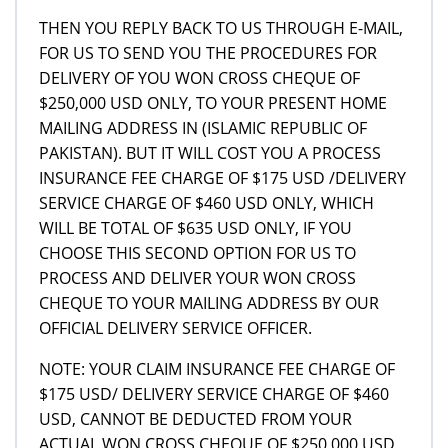
THEN YOU REPLY BACK TO US THROUGH E-MAIL,
FOR US TO SEND YOU THE PROCEDURES FOR
DELIVERY OF YOU WON CROSS CHEQUE OF
$250,000 USD ONLY, TO YOUR PRESENT HOME
MAILING ADDRESS IN (ISLAMIC REPUBLIC OF
PAKISTAN). BUT IT WILL COST YOU A PROCESS
INSURANCE FEE CHARGE OF $175 USD /DELIVERY
SERVICE CHARGE OF $460 USD ONLY, WHICH
WILL BE TOTAL OF $635 USD ONLY, IF YOU
CHOOSE THIS SECOND OPTION FOR US TO
PROCESS AND DELIVER YOUR WON CROSS
CHEQUE TO YOUR MAILING ADDRESS BY OUR
OFFICIAL DELIVERY SERVICE OFFICER.
NOTE: YOUR CLAIM INSURANCE FEE CHARGE OF
$175 USD/ DELIVERY SERVICE CHARGE OF $460
USD, CANNOT BE DEDUCTED FROM YOUR
ACTUAL WON CROSS CHEQUE OF $250,000 USD,