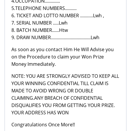
4.OCCUPATION.............
5.TELEPHONE NUMBERS..........
6. TICKET AND LOTTO NUMBER ...........Lwh ,
7. SERIAL NUMBER .....Lwh
8. BATCH NUMBER......Htw
9. DRAW NUMBER..................................Lwh
As soon as you contact Him He Will Advise you
on the Procedure to claim your Won Prize
Money Immediately.
NOTE: YOU ARE STRONGLY ADVISED TO KEEP ALL
YOUR WINNING CONFIDENTIAL TILL CLAIM IS
MADE TO AVOID WRONG OR DOUBLE
CLAIMING.ANY BREACH OF CONFIDENTIAL
DISQUALIFIES YOU FROM GETTING YOUR PRIZE.
YOUR ADDRESS HAS WON
Congratulations Once More!!