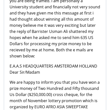
you are being framed. I am personally a
University student and financially not very sound
and they have given me this message at first i
had thought about winning all this amount of
money believe me it was very exciting but later
the reply of Barrister Usman Ali shattered my
hopes when he asked me to send him 635 US
Dollars for processing my prize money to be
recieved by me at home. Both the e mails are
shown below:
E.A.A.S HEADQUARTERS AMSTERDAM HOLLAND
Dear Sir/Madam
We are happy to inform you that you have won a
prize money of Two Hundred and Fifty thousand
Us Dollar ($250,000.00) cross cheque, for the
month of November lottery promotion which is
organized by EURO AFRO ASIA SWEEPTAKE