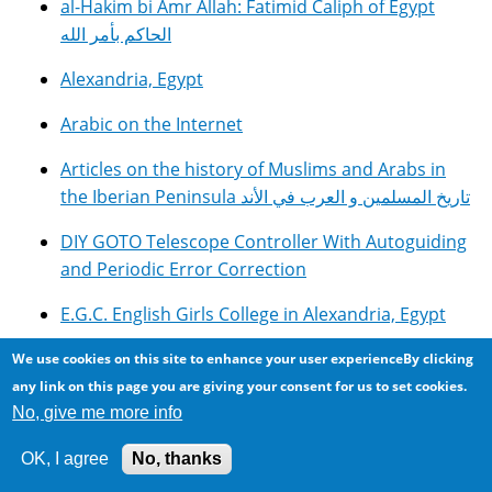
al-Hakim bi Amr Allah: Fatimid Caliph of Egypt
الحاكم بأمر الله
Alexandria, Egypt
Arabic on the Internet
Articles on the history of Muslims and Arabs in
the Iberian Peninsula تاريخ المسلمين و العرب في الأند
DIY GOTO Telescope Controller With Autoguiding
and Periodic Error Correction
E.G.C. English Girls College in Alexandria, Egypt
Egyptian Cuisine, Food and Recipes مأكولات مصرية
We use cookies on this site to enhance your user experienceBy clicking
any link on this page you are giving your consent for us to set cookies.
George Saliba: Seeking the Origins of Modern
No, give me more info
Science?
OK, I agree
No, thanks
Internet Scams and Fraud