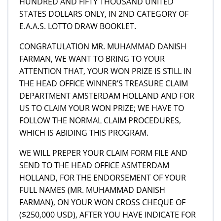
HUNDRED AND FIFTY THOUSAND UNITED
STATES DOLLARS ONLY, IN 2ND CATEGORY OF
E.A.A.S. LOTTO DRAW BOOKLET.
CONGRATULATION MR. MUHAMMAD DANISH
FARMAN, WE WANT TO BRING TO YOUR
ATTENTION THAT, YOUR WON PRIZE IS STILL IN
THE HEAD OFFICE WINNER’S TREASURE CLAIM
DEPARTMENT AMSTERDAM HOLLAND AND FOR
US TO CLAIM YOUR WON PRIZE; WE HAVE TO
FOLLOW THE NORMAL CLAIM PROCEDURES,
WHICH IS ABIDING THIS PROGRAM.
WE WILL PREPER YOUR CLAIM FORM FILE AND
SEND TO THE HEAD OFFICE ASMTERDAM
HOLLAND, FOR THE ENDORSEMENT OF YOUR
FULL NAMES (MR. MUHAMMAD DANISH
FARMAN), ON YOUR WON CROSS CHEQUE OF
($250,000 USD), AFTER YOU HAVE INDICATE FOR