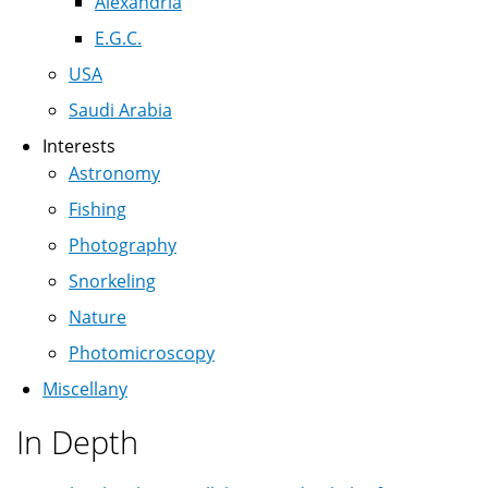
Alexandria
E.G.C.
USA
Saudi Arabia
Interests
Astronomy
Fishing
Photography
Snorkeling
Nature
Photomicroscopy
Miscellany
In Depth