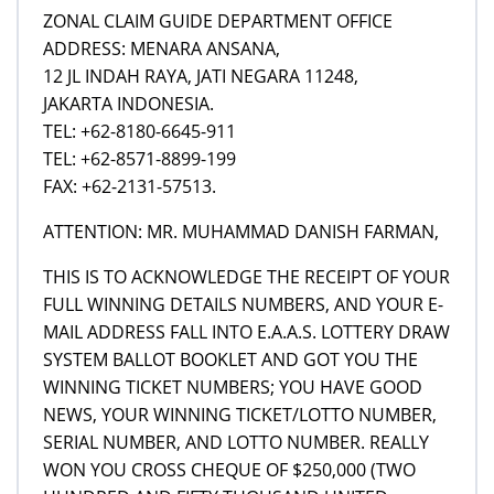
ZONAL CLAIM GUIDE DEPARTMENT OFFICE
ADDRESS: MENARA ANSANA,
12 JL INDAH RAYA, JATI NEGARA 11248,
JAKARTA INDONESIA.
TEL: +62-8180-6645-911
TEL: +62-8571-8899-199
FAX: +62-2131-57513.
ATTENTION: MR. MUHAMMAD DANISH FARMAN,
THIS IS TO ACKNOWLEDGE THE RECEIPT OF YOUR
FULL WINNING DETAILS NUMBERS, AND YOUR E-
MAIL ADDRESS FALL INTO E.A.A.S. LOTTERY DRAW
SYSTEM BALLOT BOOKLET AND GOT YOU THE
WINNING TICKET NUMBERS; YOU HAVE GOOD
NEWS, YOUR WINNING TICKET/LOTTO NUMBER,
SERIAL NUMBER, AND LOTTO NUMBER. REALLY
WON YOU CROSS CHEQUE OF $250,000 (TWO