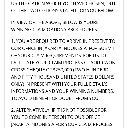
US THE OPTION WHICH YOU HAVE CHOSEN, OUT
OF THE TWO OPTIONS STATED FOR YOU BELOW.
IN VIEW OF THE ABOVE, BELOW IS YOURE
WINNING CLAIM OPTIONS PROCEDURES:
1. YOU ARE REQUIRED TO ARRIVE IN PRESENT TO
OUR OFFICE IN JAKARTA INDONESIA, FOR SUBMIT
OF YOUR CLAIM REQUIREMENT'S, FOR US TO
FACILITATE YOUR CLAIM PROCESS OF YOUR WON
CROSS CHEQUE OF $250,000 (TWO HUNDERD
AND FIFTY THOUSAND UNITED STATES DOLLARS
ONLY) IN PRESENT WITH YOUR FULL DETAIL'S
INFORMATIONS AND YOUR WINNING NUMBERS,
TO AVOID BENEFIT OF DOUBT FROM YOU.
2. ALTERNATIVELY, IF IT IS NOT POSSIBLE FOR
YOU TO COME IN PERSON TO OUR OFFICE
JAKARTA INDONESIA FOR YOUR CLAIM PROCESS.