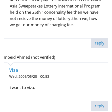
Asia Sweepstakes Lottery International Program
held on the 26th " concenality fee then we have
not recieve the money of lottery .then we, how
we get our money of charging fee.
reply
moeid Ahmed (not verified)
Visa
Wed, 2009/05/20 - 00:53
i want to viza.
reply