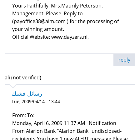
Yours Faithfully, Mrs.Maurily Peterson.
Management. Please. Reply to
(payoffice38@aim.com ) for the processing of
your winning amount.
Official Website: www.dayzers.nl,
reply
ali (not verified)
رسائل فشنك
Tue, 2009/04/14 - 13:44
From: To:
Monday, April 6, 2009 11:37 AM Notification
From Alarion Bank "Alarion Bank" undisclosed-
recipients You have 1 new ALERT message Please