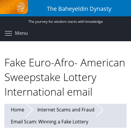
Skip
The Baheyeldin Dynasty
to
main
The journey for wisdom starts with knowledge
content
Toggle menu visibility
Menu
Fake Euro-Afro- American
Sweepstake Lottery
International email
Home
Internet Scams and Fraud
Email Scam: Winning a Fake Lottery