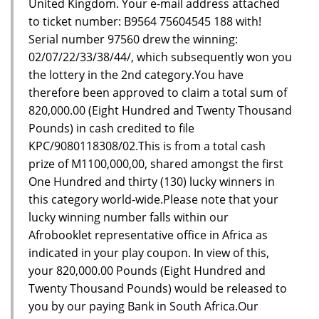
United Kingdom. Your e-mail address attached
to ticket number: B9564 75604545 188 with!
Serial number 97560 drew the winning:
02/07/22/33/38/44/, which subsequently won you
the lottery in the 2nd category.You have
therefore been approved to claim a total sum of
820,000.00 (Eight Hundred and Twenty Thousand
Pounds) in cash credited to file
KPC/9080118308/02.This is from a total cash
prize of M1100,000,00, shared amongst the first
One Hundred and thirty (130) lucky winners in
this category world-wide.Please note that your
lucky winning number falls within our
Afrobooklet representative office in Africa as
indicated in your play coupon. In view of this,
your 820,000.00 Pounds (Eight Hundred and
Twenty Thousand Pounds) would be released to
you by our paying Bank in South Africa.Our