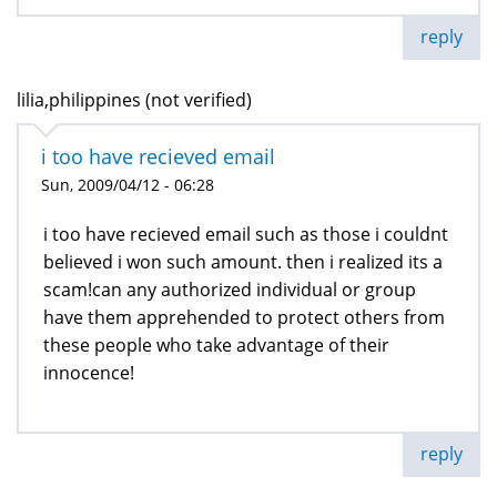
reply
lilia,philippines (not verified)
i too have recieved email
Sun, 2009/04/12 - 06:28
i too have recieved email such as those i couldnt
believed i won such amount. then i realized its a
scam!can any authorized individual or group
have them apprehended to protect others from
these people who take advantage of their
innocence!
reply