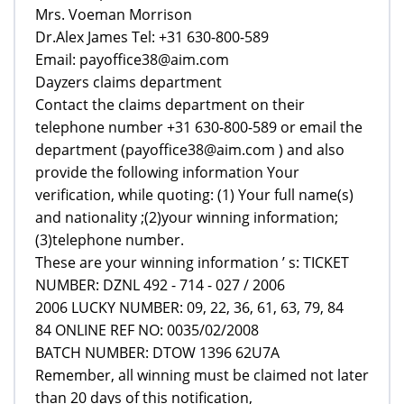
Mrs. Voeman Morrison
Dr.Alex James Tel: +31 630-800-589
Email: payoffice38@aim.com
Dayzers claims department
Contact the claims department on their
telephone number +31 630-800-589 or email the
department (payoffice38@aim.com ) and also
provide the following information Your
verification, while quoting: (1) Your full name(s)
and nationality ;(2)your winning information;
(3)telephone number.
These are your winning information ’ s: TICKET
NUMBER: DZNL 492 - 714 - 027 / 2006
2006 LUCKY NUMBER: 09, 22, 36, 61, 63, 79, 84
84 ONLINE REF NO: 0035/02/2008
BATCH NUMBER: DTOW 1396 62U7A
Remember, all winning must be claimed not later
than 20 days of this notification,