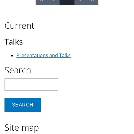
Pages
Current
Talks
Presentations and Talks
Search
Search
Site map