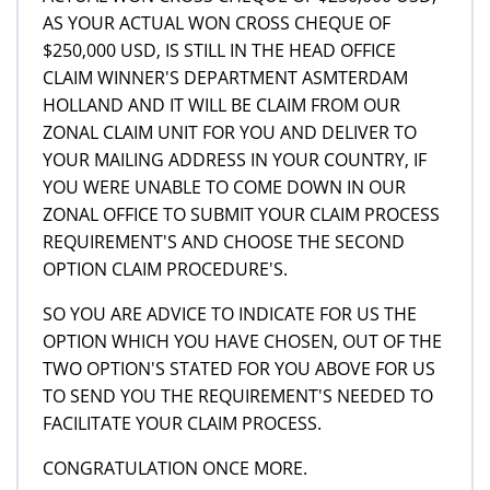
AS YOUR ACTUAL WON CROSS CHEQUE OF
$250,000 USD, IS STILL IN THE HEAD OFFICE
CLAIM WINNER'S DEPARTMENT ASMTERDAM
HOLLAND AND IT WILL BE CLAIM FROM OUR
ZONAL CLAIM UNIT FOR YOU AND DELIVER TO
YOUR MAILING ADDRESS IN YOUR COUNTRY, IF
YOU WERE UNABLE TO COME DOWN IN OUR
ZONAL OFFICE TO SUBMIT YOUR CLAIM PROCESS
REQUIREMENT'S AND CHOOSE THE SECOND
OPTION CLAIM PROCEDURE'S.
SO YOU ARE ADVICE TO INDICATE FOR US THE
OPTION WHICH YOU HAVE CHOSEN, OUT OF THE
TWO OPTION'S STATED FOR YOU ABOVE FOR US
TO SEND YOU THE REQUIREMENT'S NEEDED TO
FACILITATE YOUR CLAIM PROCESS.
CONGRATULATION ONCE MORE.