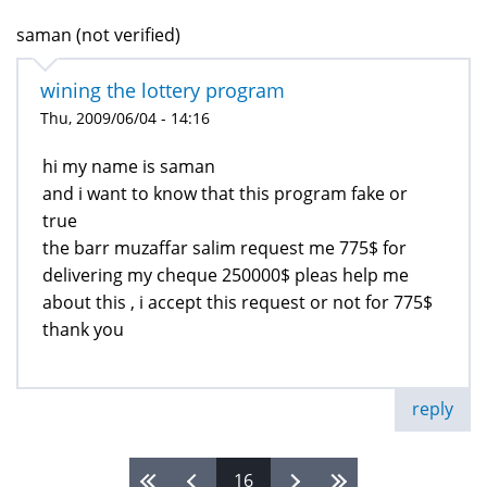
saman (not verified)
wining the lottery program
Thu, 2009/06/04 - 14:16
hi my name is saman
and i want to know that this program fake or
true
the barr muzaffar salim request me 775$ for
delivering my cheque 250000$ pleas help me
about this , i accept this request or not for 775$
thank you
reply
16