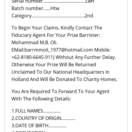
Serial number....................................Lwh
Batch number......Htw
Category.............................................2nd
To Begin Your Claims, Kindly Contact The
Fiduciary Agent For Your Prize Barrister:
Mohammad M.B. Oli.
EMail:barrmmoli_1977@hotmail.com Mobile:
+62-8180-6645-911) Without Any Further Delay.
Otherwise Your Prize Will Be Returned
Unclaimed To Our National Headquarters In
Holland And Will Be Donated To Charity Homes.
You Are Required To Forward To Your Agent
With The Following Details:
1.FULL NAMES...............
2.COUNTRY OF ORIGIN............
3.DATE OF BIRTH...............