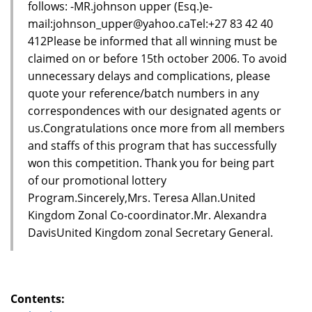
follows: -MR.johnson upper (Esq.)e-
mail:johnson_upper@yahoo.caTel:+27 83 42 40
412Please be informed that all winning must be
claimed on or before 15th october 2006. To avoid
unnecessary delays and complications, please
quote your reference/batch numbers in any
correspondences with our designated agents or
us.Congratulations once more from all members
and staffs of this program that has successfully
won this competition. Thank you for being part
of our promotional lottery
Program.Sincerely,Mrs. Teresa Allan.United
Kingdom Zonal Co-coordinator.Mr. Alexandra
DavisUnited Kingdom zonal Secretary General.
Contents: