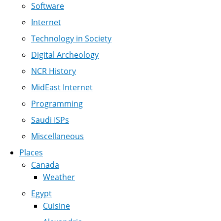
Software
Internet
Technology in Society
Digital Archeology
NCR History
MidEast Internet
Programming
Saudi ISPs
Miscellaneous
Places
Canada
Weather
Egypt
Cuisine