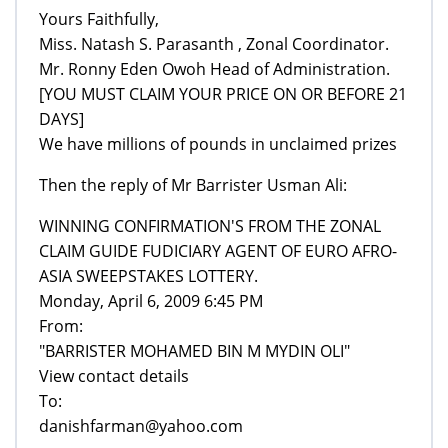
Yours Faithfully,
Miss. Natash S. Parasanth , Zonal Coordinator.
Mr. Ronny Eden Owoh Head of Administration.
[YOU MUST CLAIM YOUR PRICE ON OR BEFORE 21
DAYS]
We have millions of pounds in unclaimed prizes
Then the reply of Mr Barrister Usman Ali:
WINNING CONFIRMATION'S FROM THE ZONAL
CLAIM GUIDE FUDICIARY AGENT OF EURO AFRO-
ASIA SWEEPSTAKES LOTTERY.
Monday, April 6, 2009 6:45 PM
From:
"BARRISTER MOHAMED BIN M MYDIN OLI"
View contact details
To:
danishfarman@yahoo.com