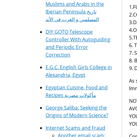
Muslims and Arabs in the
1.FU
Iberian Peninsula تاريخ
2.C
المسلمين و العرب في الأند
3.DA
4.O
DIY GOTO Telescope
5.T
Controller With Autoguiding
6. 
and Periodic Error
7. 
Correction
8. 
E.G.C. English Girls College in
9. D
Alexandria, Egypt
As 
Egyptian Cuisine, Food and
Imm
Recipes مأكولات مصرية
NOT
George Saliba: Seeking the
AV
Origins of Modern Science?
YOU
YO
Internet Scams and Fraud
Another email scam:
Con