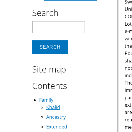
Swe
Uni
Search
CON
Lot
Search
e-m
win
the
Pou
sha
Site map
not
ind
Tho
Contents
imm
par
Family
ext
Khalid
are
Ancestry
rem
Extended
mea