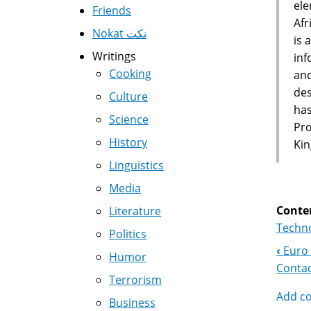
ele
Friends
Afr
Nokat نكت
is 
Writings
inf
Cooking
and
des
Culture
has
Science
Pro
History
Kin
Linguistics
Media
Conte
Literature
Techno
Politics
‹
Euro 
Boo
Humor
Contac
Terrorism
Nav
Add c
Business