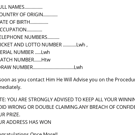
LL NAMES...............
OUNTRY OF ORIGIN............
TE OF BIRTH...............
CCUPATION.............
ELEPHONE NUMBERS..........
TICKET AND LOTTO NUMBER ...........Lwh ,
SERIAL NUMBER .....Lwh
BATCH NUMBER......Htw
RAW NUMBER..................................Lwh
soon as you contact Him He Will Advise you on the Procedu
ediately.
E: YOU ARE STRONGLY ADVISED TO KEEP ALL YOUR WINNIN
OID WRONG OR DOUBLE CLAIMING.ANY BREACH OF CONFIDE
R PRIZE.
UR ADDRESS HAS WON
gratulations Once More!!