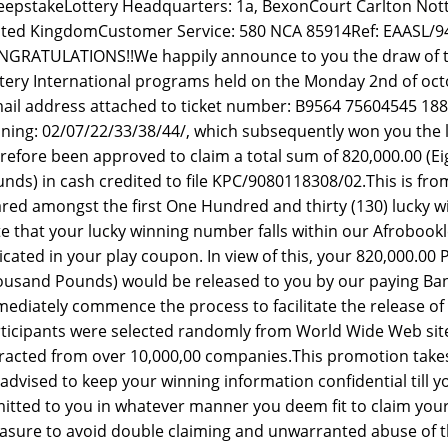
epstakeLottery Headquarters: 1a, BexonCourt Carlton No
ted KingdomCustomer Service: 580 NCA 85914Ref: EAASL/9
GRATULATIONS!!We happily announce to you the draw of t
tery International programs held on the Monday 2nd of oc
ail address attached to ticket number: B9564 75604545 188
ning: 02/07/22/33/38/44/, which subsequently won you the l
refore been approved to claim a total sum of 820,000.00 
nds) in cash credited to file KPC/9080118308/02.This is from
red amongst the first One Hundred and thirty (130) lucky w
e that your lucky winning number falls within our Afrobookle
icated in your play coupon. In view of this, your 820,000.
usand Pounds) would be released to you by our paying Bank 
ediately commence the process to facilitate the release of 
ticipants were selected randomly from World Wide Web si
racted from over 10,000,00 companies.This promotion takes 
advised to keep your winning information confidential till
itted to you in whatever manner you deem fit to claim your 
sure to avoid double claiming and unwarranted abuse of 