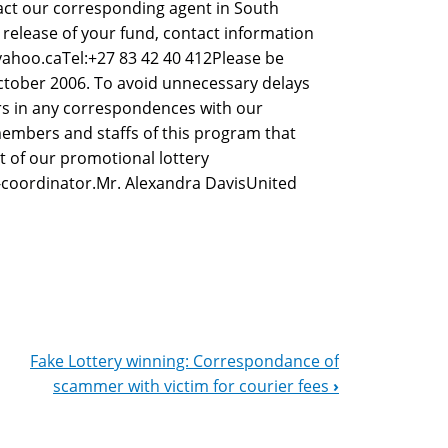
tact our corresponding agent in South
 release of your fund, contact information
yahoo.caTel:+27 83 42 40 412Please be
ctober 2006. To avoid unnecessary delays
s in any correspondences with our
embers and staffs of this program that
t of our promotional lottery
-coordinator.Mr. Alexandra DavisUnited
Fake Lottery winning: Correspondance of
scammer with victim for courier fees
›