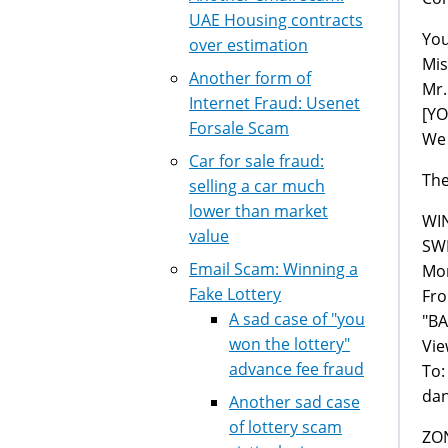
UAE Housing contracts
You
over estimation
Mis
Another form of
Mr.
Internet Fraud: Usenet
[Y
Forsale Scam
We 
Car for sale fraud:
The
selling a car much
lower than market
WI
value
SW
Email Scam: Winning a
Mon
Fake Lottery
Fr
A sad case of "you
"B
won the lottery"
Vie
advance fee fraud
To:
da
Another sad case
of lottery scam
ZO