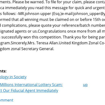
ments. Please be warned. To file for your claim, please con
ica immediately you read this message for quick and urgent
as follows: -MR.johnson upper (Esq.)e-mail:johnson_upper@
ormed that all winning must be claimed on or before 15th o
 complications, please quote your reference/batch number
ignated agents or us.Congratulations once more from all m
 successfully won this competition. Thank you for being par
gram.Sincerely,Mrs. Teresa Allan.United Kingdom Zonal Co
gdom zonal Secretary General.
nts:
logy in Society
Millions International Lottery Scam:
up
k
t Our Fiducial Agent Immediately
igation
omment