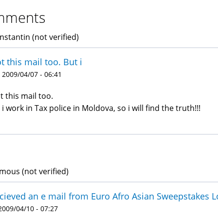
mments
nstantin (not verified)
ot this mail too. But i
 2009/04/07 - 06:41
ot this mail too.
 i work in Tax police in Moldova, so i will find the truth!!!
ous (not verified)
ecieved an e mail from Euro Afro Asian Sweepstakes L
 2009/04/10 - 07:27