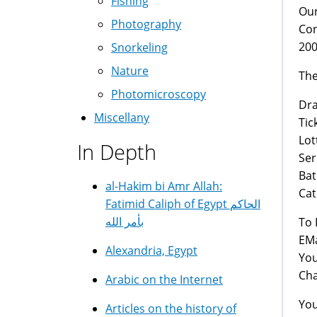
Fishing
Our
Photography
Con
200
Snorkeling
Nature
The
Photomicroscopy
Draw
Miscellany
Tick
Lott
In Depth
Seri
Bat
al-Hakim bi Amr Allah:
Categ
Fatimid Caliph of Egypt الحاكم
بأمر الله
To 
EMa
Alexandria, Egypt
You
Cha
Arabic on the Internet
You
Articles on the history of