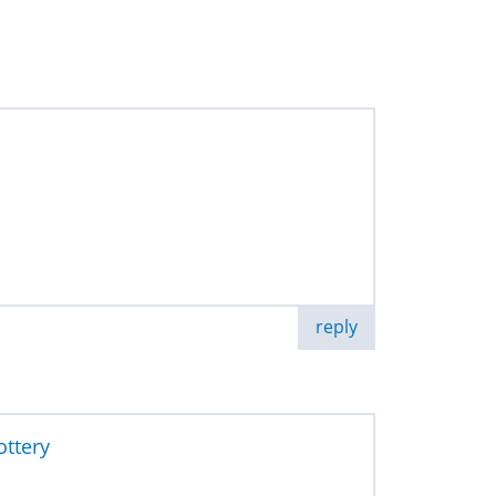
reply
ottery