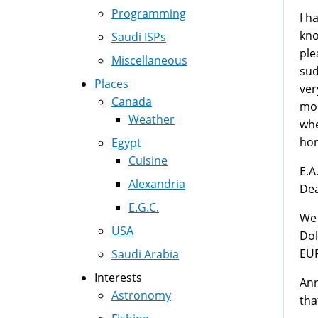
Programming
I h
kno
Saudi ISPs
ple
Miscellaneous
sud
Places
ver
Canada
mon
Weather
whe
hom
Egypt
Cuisine
E.
Alexandria
De
E.G.C.
We 
USA
Dol
EU
Saudi Arabia
Interests
Ann
Astronomy
tha