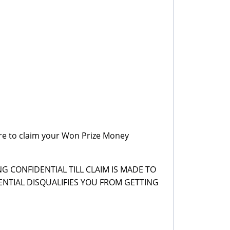
re to claim your Won Prize Money
G CONFIDENTIAL TILL CLAIM IS MADE TO
NTIAL DISQUALIFIES YOU FROM GETTING