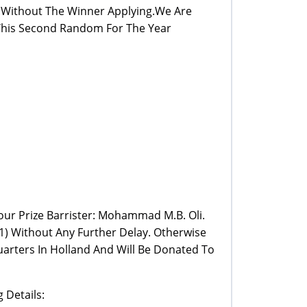
m Without The Winner Applying.We Are
 This Second Random For The Year
Your Prize Barrister: Mohammad M.B. Oli.
) Without Any Further Delay. Otherwise
arters In Holland And Will Be Donated To
 Details: