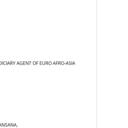
ICIARY AGENT OF EURO AFRO-ASIA
ANSANA,