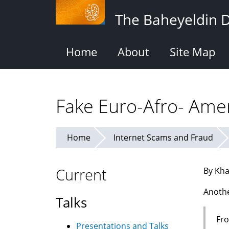
Skip
The Baheyeldin 
to
main
content
Home
About
Site Map
Fake Euro-Afro- Amer
Home
Internet Scams and Fraud
Current
By Kha
Anothe
Talks
Fro
Presentations and Talks