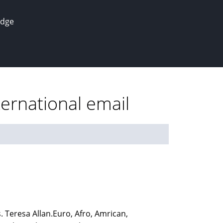
edge
ernational email
 Teresa Allan.Euro, Afro, Amrican,