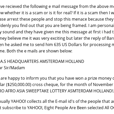
ave recieved the following e mail message from the above me
w whether it is a scam or is it for real? If it is a scam then
ase arrest these people and stop this menace because they 
denly you find out that you are being framed. I am personall
y sound and they have given me this message at first i had 
ey believe me it was very exciting but later the reply of B
n he asked me to send him 635 US Dollars for processing m
e. Both the e mails are shown below:
A.A.S HEADQUARTERS AMSTERDAM HOLLAND
ar Sir/Madam
are happy to inform you that you have won a prize money 
lar ($250,000.00) cross cheque, for the month of November 
RO AFRO ASIA SWEEPTAKE LOTTERY ASMTERDAM HOLLAND!
ually YAHOO! collects all the E-mail id's of the people that
t subscribe to YAHOO!, Eight People Are Been selected All O