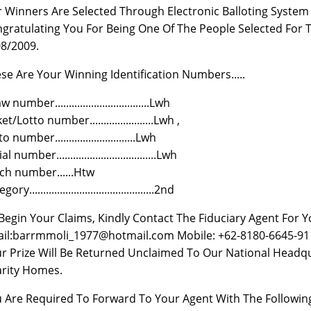
 Winners Are Selected Through Electronic Balloting Syste
gratulating You For Being One Of The People Selected For
8/2009.
se Are Your Winning Identification Numbers.....
 number..................................Lwh
et/Lotto number.......................Lwh ,
o number.............................Lwh
al number....................................Lwh
ch number......Htw
ory.............................................2nd
Begin Your Claims, Kindly Contact The Fiduciary Agent For 
il:barrmmoli_1977@hotmail.com Mobile: +62-8180-6645-911
r Prize Will Be Returned Unclaimed To Our National Headqu
rity Homes.
 Are Required To Forward To Your Agent With The Following