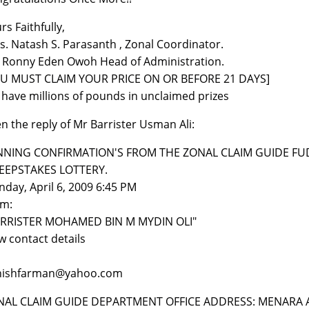
rs Faithfully,
s. Natash S. Parasanth , Zonal Coordinator.
 Ronny Eden Owoh Head of Administration.
OU MUST CLAIM YOUR PRICE ON OR BEFORE 21 DAYS]
have millions of pounds in unclaimed prizes
n the reply of Mr Barrister Usman Ali:
NNING CONFIRMATION'S FROM THE ZONAL CLAIM GUIDE FUD
EEPSTAKES LOTTERY.
day, April 6, 2009 6:45 PM
om:
ARRISTER MOHAMED BIN M MYDIN OLI"
w contact details
nishfarman@yahoo.com
NAL CLAIM GUIDE DEPARTMENT OFFICE ADDRESS: MENARA 