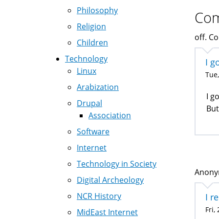
Philosophy
Co
Religion
off. Co
Children
Technology
I g
Linux
Tue,
Arabization
I g
Drupal
But
Association
Software
Internet
Technology in Society
Anonym
Digital Archeology
NCR History
I r
Fri,
MidEast Internet