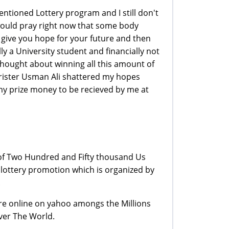
ntioned Lottery program and I still don't
 I would pray right now that some body
give you hope for your future and then
y a University student and financially not
thought about winning all this amount of
arrister Usman Ali shattered my hopes
y prize money to be recieved by me at
of Two Hundred and Fifty thousand Us
lottery promotion which is organized by
.
 are online on yahoo amongs the Millions
ver The World.