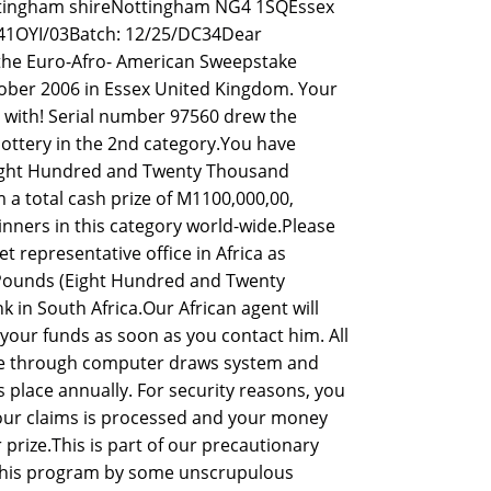
ttingham shireNottingham NG4 1SQEssex
41OYI/03Batch: 12/25/DC34Dear
he Euro-Afro- American Sweepstake
tober 2006 in Essex United Kingdom. Your
 with! Serial number 97560 drew the
ottery in the 2nd category.You have
(Eight Hundred and Twenty Thousand
 a total cash prize of M1100,000,00,
inners in this category world-wide.Please
t representative office in Africa as
00 Pounds (Eight Hundred and Twenty
in South Africa.Our African agent will
your funds as soon as you contact him. All
te through computer draws system and
place annually. For security reasons, you
 your claims is processed and your money
prize.This is part of our precautionary
this program by some unscrupulous