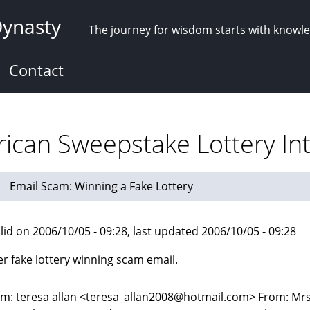
Dynasty
The journey for wisdom starts with knowl
Contact
ican Sweepstake Lottery Int
Email Scam: Winning a Fake Lottery
lid on 2006/10/05 - 09:28, last updated 2006/10/05 - 09:28
r fake lottery winning scam email.
m: teresa allan <teresa_allan2008@hotmail.com> From: Mrs.